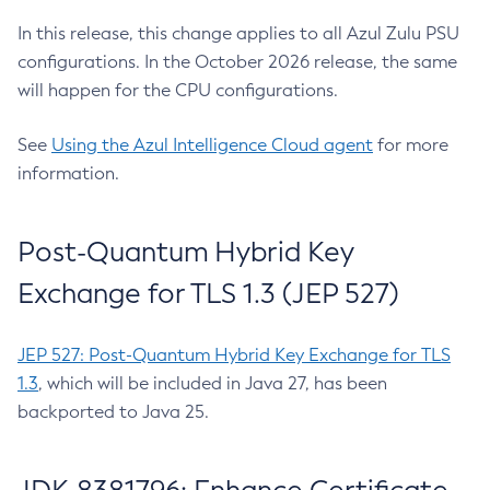
In this release, this change applies to all Azul Zulu PSU
configurations. In the October 2026 release, the same
will happen for the CPU configurations.
See
Using the Azul Intelligence Cloud agent
for more
information.
Post-Quantum Hybrid Key
Exchange for TLS 1.3 (JEP 527)
JEP 527: Post-Quantum Hybrid Key Exchange for TLS
1.3
, which will be included in Java 27, has been
backported to Java 25.