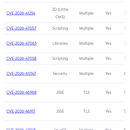
2D (Little
CVE-2026-41254
Multiple
Yes
7.5
CMS)
CVE-2026-47057
Scripting
Multiple
Yes
7.5
CVE-2026-47063
Libraries
Multiple
Yes
7.5
CVE-2026-47058
Scripting
Multiple
Yes
7.4
CVE-2026-60147
Security
Multiple
Yes
6.5
CVE-2026-46968
JSSE
TLS
Yes
5.9
CVE-2026-46917
JSSE
TLS
Yes
5.3