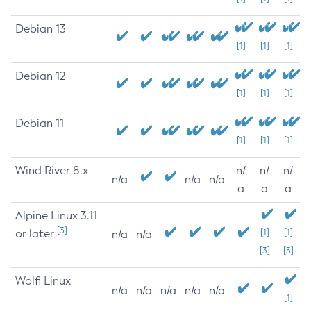
Debian 13
[1]
[1]
[1]
Debian 12
[1]
[1]
[1]
Debian 11
[1]
[1]
[1]
Wind River 8.x
n/
n/
n/
n/a
n/a
n/a
a
a
a
Alpine Linux 3.11
[3]
or later
[1]
[1]
n/a
n/a
[3]
[3]
Wolfi Linux
n/a
n/a
n/a
n/a
n/a
[1]