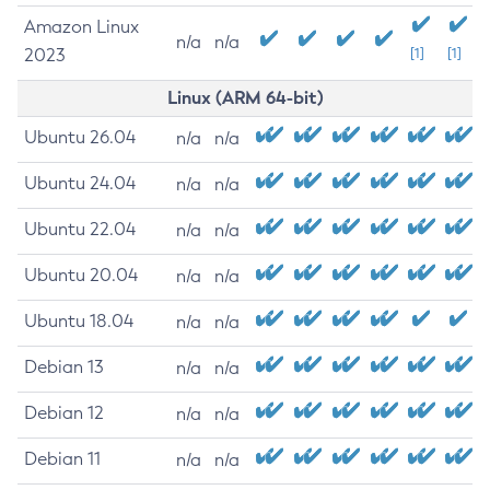
Amazon Linux
n/a
n/a
2023
[1]
[1]
Linux (ARM 64-bit)
Ubuntu 26.04
n/a
n/a
Ubuntu 24.04
n/a
n/a
Ubuntu 22.04
n/a
n/a
Ubuntu 20.04
n/a
n/a
Ubuntu 18.04
n/a
n/a
Debian 13
n/a
n/a
Debian 12
n/a
n/a
Debian 11
n/a
n/a