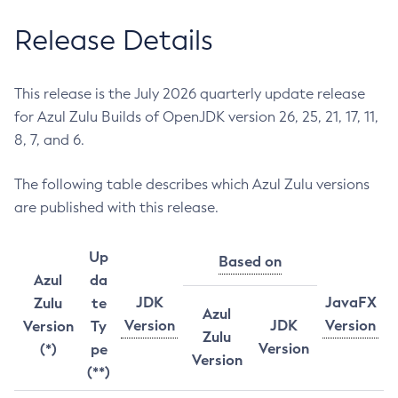
Release Details
This release is the July 2026 quarterly update release
for Azul Zulu Builds of OpenJDK version 26, 25, 21, 17, 11,
8, 7, and 6.
The following table describes which Azul Zulu versions
are published with this release.
Up
Based on
Azul
da
JDK
JavaFX
Zulu
te
Azul
Version
JDK
Version
Version
Ty
Zulu
Version
(*)
pe
Version
(**)