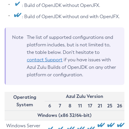
: Build of OpenJDK without OpenJFX.
: Build of OpenJDK without and with OpenJFX.
Note
The list of supported configurations and
platform includes, but is not limited to,
the table below. Don’t hesitate to
contact Support
if you have issues with
Azul Zulu Builds of OpenJDK on any other
platform or configuration.
Azul Zulu Version
Operating
System
6
7
8
11
17
21
25
26
Windows (x86 32/64-bit)
Windows Server