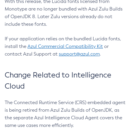
With this release, the Lucida fonts licensed from
Monotype are no longer bundled with Azul Zulu Builds
of OpenJDK 8. Later Zulu versions already do not
include these fonts.
If your application relies on the bundled Lucida fonts,
install the
Azul Commercial Compatibility Kit
or
contact Azul Support at
support@azul.com
.
Change Related to Intelligence
Cloud
The Connected Runtime Service (CRS) embedded agent
is being retired from Azul Zulu Builds of OpenJDK, as
the separate Azul Intelligence Cloud Agent covers the
same use cases more efficiently.