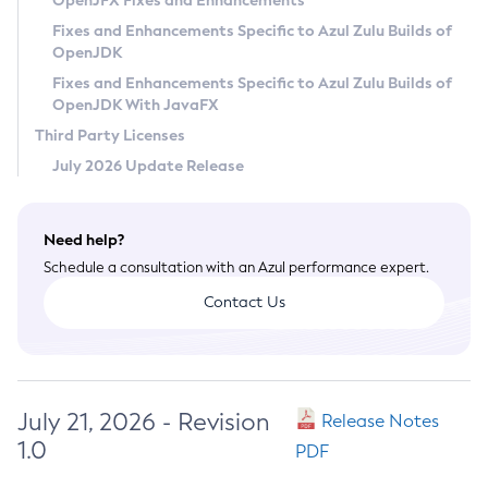
OpenJFX Fixes and Enhancements
Privacy Policy
Fixes and Enhancements Specific to Azul Zulu Builds of
OpenJDK
Legal
Fixes and Enhancements Specific to Azul Zulu Builds of
Terms of Use
OpenJDK With JavaFX
Third Party Licenses
July 2026 Update Release
Need help?
Schedule a consultation with an Azul performance expert.
Contact Us
July 21, 2026 - Revision
Release Notes
1.0
PDF