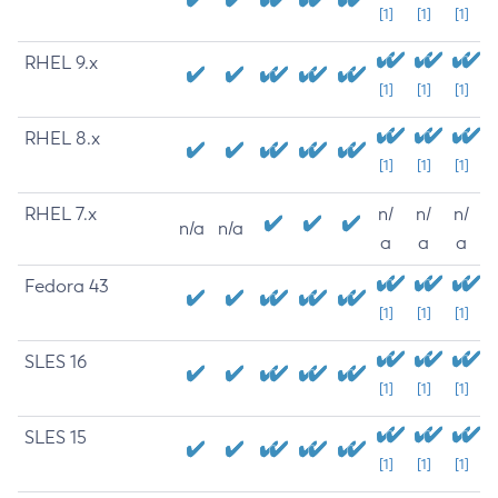
[1]
[1]
[1]
RHEL 9.x
[1]
[1]
[1]
RHEL 8.x
[1]
[1]
[1]
RHEL 7.x
n/
n/
n/
n/a
n/a
a
a
a
Fedora 43
[1]
[1]
[1]
SLES 16
[1]
[1]
[1]
SLES 15
[1]
[1]
[1]