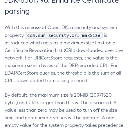
JDK-8381796: Enhance Certificate
parsing
With this release of OpenJDK, a security and system
com.sun.security.crl.maxSize
property
is
introduced which acts as a maximum size limit on a
Certificate Revocation List (CRL) downloaded over the
network. For URICertStore requests, the value is the
maximum size in bytes of the DER-encoded CRL. For
LDAPCertStore queries, the threshold is the sum of all
CRLs downloaded from a single search.
By default, the maximum size is 20MiB (20971520
bytes) and CRLs larger than this will be discarded. A
value less than zero may be used to turn off the size
limit and non-numeric values will be ignored. A non-
empty value for the system property takes precedence