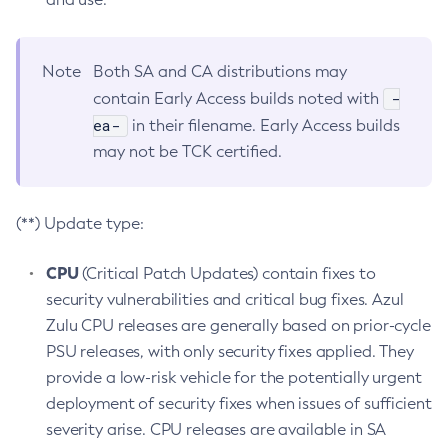
Note
Both SA and CA distributions may
-
contain Early Access builds noted with
ea-
in their filename. Early Access builds
may not be TCK certified.
(**) Update type:
CPU
(Critical Patch Updates) contain fixes to
security vulnerabilities and critical bug fixes. Azul
Zulu CPU releases are generally based on prior-cycle
PSU releases, with only security fixes applied. They
provide a low-risk vehicle for the potentially urgent
deployment of security fixes when issues of sufficient
severity arise. CPU releases are available in SA