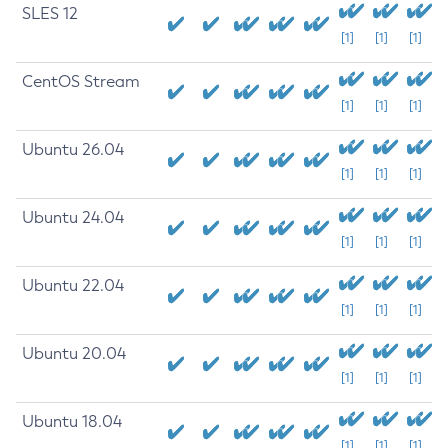
SLES 12
[1]
[1]
[1]
CentOS Stream
[1]
[1]
[1]
Ubuntu 26.04
[1]
[1]
[1]
Ubuntu 24.04
[1]
[1]
[1]
Ubuntu 22.04
[1]
[1]
[1]
Ubuntu 20.04
[1]
[1]
[1]
Ubuntu 18.04
[1]
[1]
[1]