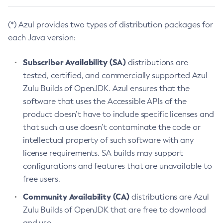
(*) Azul provides two types of distribution packages for
each Java version:
Subscriber Availability (SA)
distributions are
tested, certified, and commercially supported Azul
Zulu Builds of OpenJDK. Azul ensures that the
software that uses the Accessible APIs of the
product doesn’t have to include specific licenses and
that such a use doesn’t contaminate the code or
intellectual property of such software with any
license requirements. SA builds may support
configurations and features that are unavailable to
free users.
Community Availability (CA)
distributions are Azul
Zulu Builds of OpenJDK that are free to download
and use.