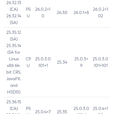
26.32.13
(CA)
PS
26.0.2+1
26.0.2+1
26.30
26.0.1+8
26.32.14
U
0
02
(SA)
25.35.12
(SA)
25.35.14
(SA for
Linux
CP
25.0.3.0
25.0.3+
25.0.3.0
25.34
x86 64-
U
.101+1
9
.101+101
bit CRS,
JavaFX,
and
HSDIS)
25.36.15
(CA)
PS
25.0.3.0
25.0.4+1
25.0.4+7
25.35