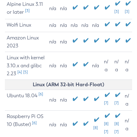
Alpine Linux 3.11
n/a
n/a
[3]
or later
[3]
[3]
Wolfi Linux
n/a
n/a
n/a
n/a
n/a
Amazon Linux
n/a
n/a
2023
Linux with kernel
n/
n/
n/
3.10.x and glibc
n/a
n/a
n/a
a
a
a
[4]
[5]
2.23
Linux (ARM 32-bit Hard-Float)
[6]
Ubuntu 18.04
n/
n/a
n/a
[7]
[7]
a
Raspberry Pi OS
n/
[6]
10 (Buster)
[8]
[8]
n/a
n/a
[8]
a
[7]
[7]