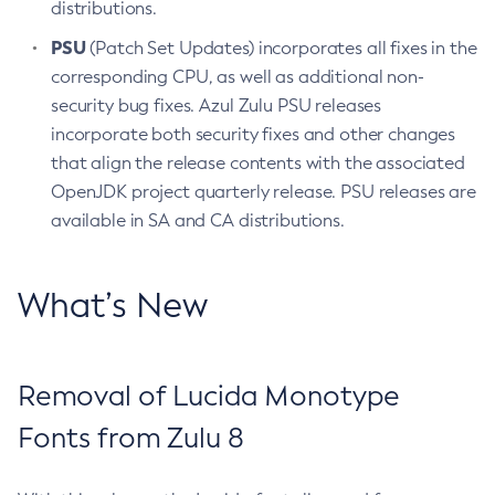
distributions.
PSU
(Patch Set Updates) incorporates all fixes in the
corresponding CPU, as well as additional non-
security bug fixes. Azul Zulu PSU releases
incorporate both security fixes and other changes
that align the release contents with the associated
OpenJDK project quarterly release. PSU releases are
available in SA and CA distributions.
What’s New
Removal of Lucida Monotype
Fonts from Zulu 8