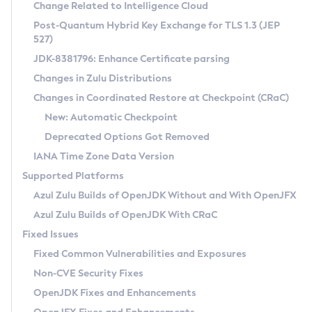
Installation Guidelines
Change Related to Intelligence Cloud
Post-Quantum Hybrid Key Exchange for TLS 1.3 (JEP
CVE and Version Search
Supported (Zulu SA) on Linux
527)
DEB
Free Distribution (Zulu CA) on Linux
JDK-8381796: Enhance Certificate parsing
CVE Search Tool
Commercial Compatibility Kit
RPM
Changes in Zulu Distributions
CVE History Tool
DEB
Installing on Windows
About CCK
IcedTea-Web
APK
Changes in Coordinated Restore at Checkpoint (CRaC)
Version Search Tool
RPM
Installing on macOS
Install CCK
Docker
New: Automatic Checkpoint
About IcedTea-Web
Detailed Info
APK
Using SDKMAN! on Linux and macOS
Rhino JavaScript Engine in Azul Zulu 7
Chainguard Docker
Deprecated Options Got Removed
Release Notes
TAR.GZ
Using Azul Metadata API
Versioning and Naming Conventions
Coordinated Restore at Checkpoint
IANA Time Zone Data Version
Download and Installation
Docker
Updating Azul Zulu
(CRaC)
Configuring Security Providers
Supported Platforms
How to Use IcedTea-Web
Paketo Buildpacks
Uninstalling Azul Zulu
Migrating Discovery to Metadata API
Azul Zulu Builds of OpenJDK Without and With OpenJFX
GC Log Analyzer
How to Use Deployment Ruleset
Windows
Timezone Updater
Managing Multiple Azul Zulu Versions
Azul Zulu Builds of OpenJDK With CRaC
Configuration Options
macOS
Incubator and Preview Features
Azul Mission Control
Fixed Issues
Windows
Linux
Using Java Flight Recorder
Fixed Common Vulnerabilities and Exposures
macOS
Legal Notice
Other Distributions
FIPS integration in Zulu
Non-CVE Security Fixes
Linux
OpenJDK Fixes and Enhancements