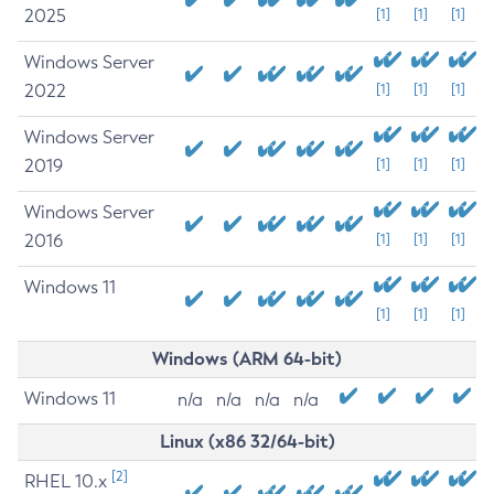
2025
[1]
[1]
[1]
Windows Server
2022
[1]
[1]
[1]
Windows Server
2019
[1]
[1]
[1]
Windows Server
2016
[1]
[1]
[1]
Windows 11
[1]
[1]
[1]
Windows (ARM 64-bit)
Windows 11
n/a
n/a
n/a
n/a
Linux (x86 32/64-bit)
[2]
RHEL 10.x