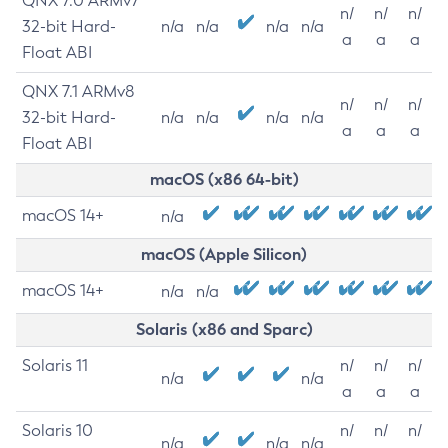
QNX 7.0 ARMv7
n/
n/
n/
32-bit Hard-
n/a
n/a
n/a
n/a
a
a
a
Float ABI
QNX 7.1 ARMv8
n/
n/
n/
32-bit Hard-
n/a
n/a
n/a
n/a
a
a
a
Float ABI
macOS (x86 64-bit)
macOS 14+
n/a
macOS (Apple Silicon)
macOS 14+
n/a
n/a
Solaris (x86 and Sparc)
Solaris 11
n/
n/
n/
n/a
n/a
a
a
a
Solaris 10
n/
n/
n/
n/a
n/a
n/a