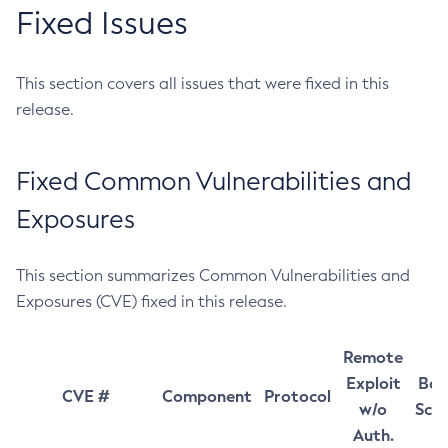
Fixed Issues
This section covers all issues that were fixed in this
release.
Fixed Common Vulnerabilities and
Exposures
This section summarizes Common Vulnerabilities and
Exposures (CVE) fixed in this release.
Remote
Exploit
Bas
CVE #
Component
Protocol
w/o
Sco
Auth.