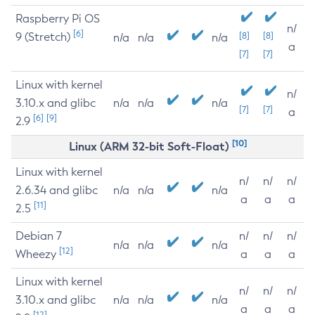
Raspberry Pi OS
n/
[6]
9 (Stretch)
[8]
[8]
n/a
n/a
n/a
a
[7]
[7]
Linux with kernel
n/
3.10.x and glibc
n/a
n/a
n/a
[7]
[7]
a
[6]
[9]
2.9
[10]
Linux (ARM 32-bit Soft-Float)
Linux with kernel
n/
n/
n/
2.6.34 and glibc
n/a
n/a
n/a
a
a
a
[11]
2.5
Debian 7
n/
n/
n/
n/a
n/a
n/a
[12]
Wheezy
a
a
a
Linux with kernel
n/
n/
n/
3.10.x and glibc
n/a
n/a
n/a
a
a
a
[12]