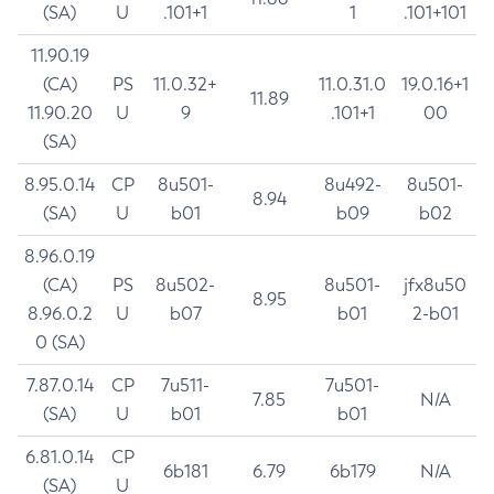
(SA)
U
.101+1
1
.101+101
11.90.19
(CA)
PS
11.0.32+
11.0.31.0
19.0.16+1
11.89
11.90.20
U
9
.101+1
00
(SA)
8.95.0.14
CP
8u501-
8u492-
8u501-
8.94
(SA)
U
b01
b09
b02
8.96.0.19
(CA)
PS
8u502-
8u501-
jfx8u50
8.95
8.96.0.2
U
b07
b01
2-b01
0 (SA)
7.87.0.14
CP
7u511-
7u501-
7.85
N/A
(SA)
U
b01
b01
6.81.0.14
CP
6b181
6.79
6b179
N/A
(SA)
U