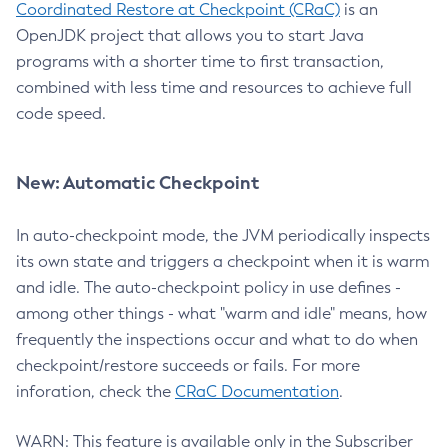
Coordinated Restore at Checkpoint (CRaC)
is an
OpenJDK project that allows you to start Java
programs with a shorter time to first transaction,
combined with less time and resources to achieve full
code speed.
New: Automatic Checkpoint
In auto-checkpoint mode, the JVM periodically inspects
its own state and triggers a checkpoint when it is warm
and idle. The auto-checkpoint policy in use defines -
among other things - what "warm and idle" means, how
frequently the inspections occur and what to do when
checkpoint/restore succeeds or fails. For more
inforation, check the
CRaC Documentation
.
WARN: This feature is available only in the Subscriber