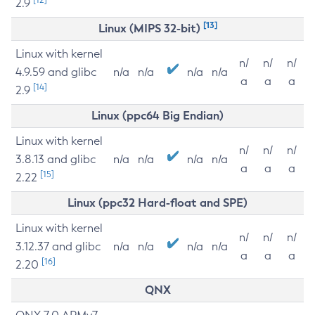
2.9
[13]
Linux (MIPS 32-bit)
Linux with kernel
n/
n/
n/
4.9.59 and glibc
n/a
n/a
n/a
n/a
a
a
a
[14]
2.9
Linux (ppc64 Big Endian)
Linux with kernel
n/
n/
n/
3.8.13 and glibc
n/a
n/a
n/a
n/a
a
a
a
[15]
2.22
Linux (ppc32 Hard-float and SPE)
Linux with kernel
n/
n/
n/
3.12.37 and glibc
n/a
n/a
n/a
n/a
a
a
a
[16]
2.20
QNX