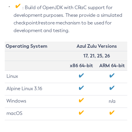
: Build of OpenJDK with CRaC support for
development purposes. These provide a simulated
checkpoint/restore mechanism to be used for
development and testing.
Operating System
Azul Zulu Versions
17, 21, 25, 26
x86 64-bit
ARM 64-bit
Linux
Alpine Linux 3.16
Windows
n/a
macOS