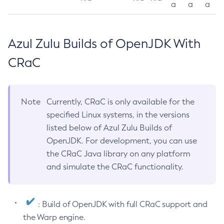
a
a
a
Azul Zulu Builds of OpenJDK With
CRaC
Note
Currently, CRaC is only available for the
specified Linux systems, in the versions
listed below of Azul Zulu Builds of
OpenJDK. For development, you can use
the CRaC Java library on any platform
and simulate the CRaC functionality.
: Build of OpenJDK with full CRaC support and
the Warp engine.