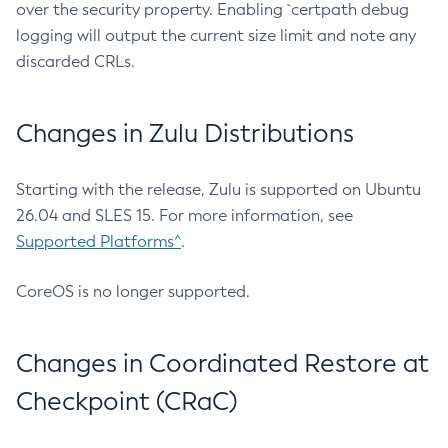
over the security property. Enabling `certpath debug
logging will output the current size limit and note any
discarded CRLs.
Changes in Zulu Distributions
Starting with the release, Zulu is supported on Ubuntu
26.04 and SLES 15. For more information, see
Supported Platforms^
.
CoreOS is no longer supported.
Changes in Coordinated Restore at
Checkpoint (CRaC)