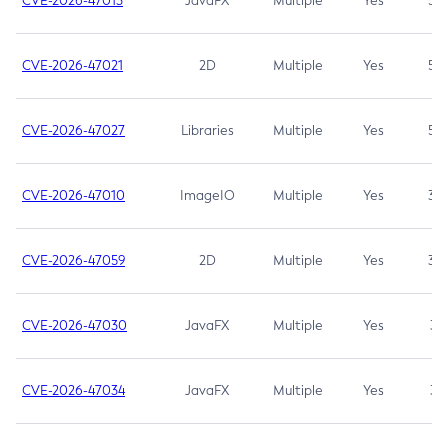
CVE-2026-47013
JavaFX
Multiple
Yes
5.3
CVE-2026-47021
2D
Multiple
Yes
5.3
CVE-2026-47027
Libraries
Multiple
Yes
5.3
CVE-2026-47010
ImageIO
Multiple
Yes
3.7
CVE-2026-47059
2D
Multiple
Yes
3.7
CVE-2026-47030
JavaFX
Multiple
Yes
3.1
CVE-2026-47034
JavaFX
Multiple
Yes
3.1