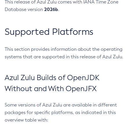
This release of Azul Zulu comes with IANA Time Zone
2026b
Database version
.
Supported Platforms
This section provides information about the operating
systems that are supported in this release of Azul Zulu.
Azul Zulu Builds of OpenJDK
Without and With OpenJFX
Some versions of Azul Zulu are available in different
packages for specific platforms, as indicated in this
overview table with: