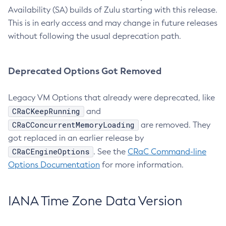
Availability (SA) builds of Zulu starting with this release.
This is in early access and may change in future releases
without following the usual deprecation path.
Deprecated Options Got Removed
Legacy VM Options that already were deprecated, like
CRaCKeepRunning
and
CRaCConcurrentMemoryLoading
are removed. They
got replaced in an earlier release by
CRaCEngineOptions
. See the
CRaC Command-line
Options Documentation
for more information.
IANA Time Zone Data Version