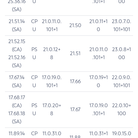
25.36.16
U
.101+1
00
(SA)
21.51.14
CP
21.0.11.0.
21.0.11+1
23.0.7.0.
21.50
(SA)
U
101+1
0
101+101
21.52.15
(CA)
PS
21.0.12+
21.0.11.0
23.0.8+1
21.51
21.52.16
U
8
.101+1
00
(SA)
17.67.14
CP
17.0.19.0.
17.0.19+1
22.0.9.0.
17.66
(SA)
U
101+1
0
101+101
17.68.17
(CA)
PS
17.0.20+
17.0.19.0
22.0.10+
17.67
17.68.18
U
8
.101+1
100
(SA)
11.89.14
CP
11.0.31.0
11.0.31+1
19.0.15.0
11.88