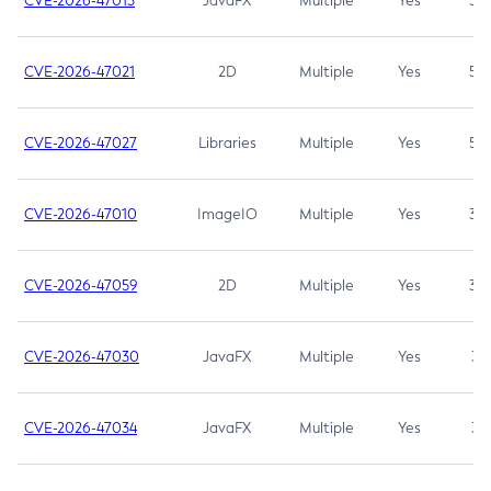
CVE-2026-47013
JavaFX
Multiple
Yes
5.3
CVE-2026-47021
2D
Multiple
Yes
5.3
CVE-2026-47027
Libraries
Multiple
Yes
5.3
CVE-2026-47010
ImageIO
Multiple
Yes
3.7
CVE-2026-47059
2D
Multiple
Yes
3.7
CVE-2026-47030
JavaFX
Multiple
Yes
3.1
CVE-2026-47034
JavaFX
Multiple
Yes
3.1