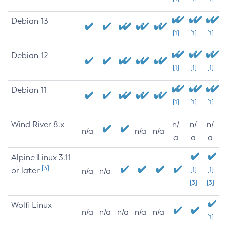
Debian 13
[1]
[1]
[1]
Debian 12
[1]
[1]
[1]
Debian 11
[1]
[1]
[1]
Wind River 8.x
n/
n/
n/
n/a
n/a
n/a
a
a
a
Alpine Linux 3.11
[3]
or later
[1]
[1]
n/a
n/a
[3]
[3]
Wolfi Linux
n/a
n/a
n/a
n/a
n/a
[1]