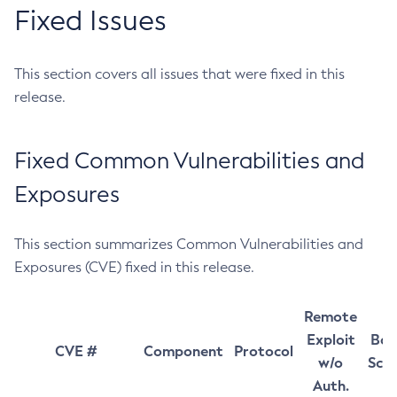
Fixed Issues
This section covers all issues that were fixed in this
release.
Fixed Common Vulnerabilities and
Exposures
This section summarizes Common Vulnerabilities and
Exposures (CVE) fixed in this release.
Remote
Exploit
Bas
CVE #
Component
Protocol
w/o
Sco
Auth.