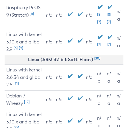
Raspberry Pi OS
n/
[6]
9 (Stretch)
[8]
[8]
n/a
n/a
n/a
a
[7]
[7]
Linux with kernel
n/
3.10.x and glibc
n/a
n/a
n/a
[7]
[7]
a
[6]
[9]
2.9
[10]
Linux (ARM 32-bit Soft-Float)
Linux with kernel
n/
n/
n/
2.6.34 and glibc
n/a
n/a
n/a
a
a
a
[11]
2.5
Debian 7
n/
n/
n/
n/a
n/a
n/a
[12]
Wheezy
a
a
a
Linux with kernel
n/
n/
n/
3.10.x and glibc
n/a
n/a
n/a
a
a
a
[12]