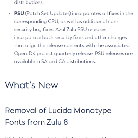
distributions.
PSU
(Patch Set Updates) incorporates all fixes in the
corresponding CPU, as well as additional non-
security bug fixes. Azul Zulu PSU releases
incorporate both security fixes and other changes
that align the release contents with the associated
OpenJDK project quarterly release. PSU releases are
available in SA and CA distributions.
What’s New
Removal of Lucida Monotype
Fonts from Zulu 8