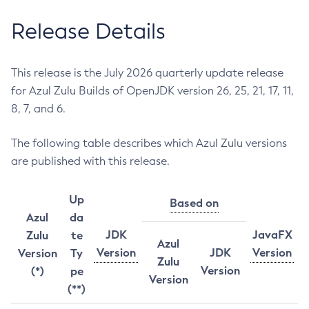
Release Details
This release is the July 2026 quarterly update release
for Azul Zulu Builds of OpenJDK version 26, 25, 21, 17, 11,
8, 7, and 6.
The following table describes which Azul Zulu versions
are published with this release.
Up
Based on
Azul
da
JDK
JavaFX
Zulu
te
Azul
Version
JDK
Version
Version
Ty
Zulu
Version
(*)
pe
Version
(**)