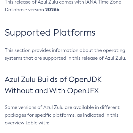
This release of Azul Zulu comes with IANA Time Zone
2026b
Database version
.
Supported Platforms
This section provides information about the operating
systems that are supported in this release of Azul Zulu.
Azul Zulu Builds of OpenJDK
Without and With OpenJFX
Some versions of Azul Zulu are available in different
packages for specific platforms, as indicated in this
overview table with: