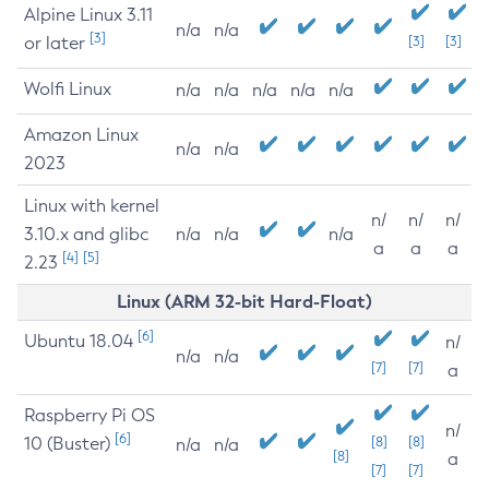
Alpine Linux 3.11
n/a
n/a
[3]
or later
[3]
[3]
Wolfi Linux
n/a
n/a
n/a
n/a
n/a
Amazon Linux
n/a
n/a
2023
Linux with kernel
n/
n/
n/
3.10.x and glibc
n/a
n/a
n/a
a
a
a
[4]
[5]
2.23
Linux (ARM 32-bit Hard-Float)
[6]
Ubuntu 18.04
n/
n/a
n/a
[7]
[7]
a
Raspberry Pi OS
n/
[6]
10 (Buster)
[8]
[8]
n/a
n/a
[8]
a
[7]
[7]