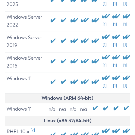
2025
[1]
[1]
[1]
Windows Server
2022
[1]
[1]
[1]
Windows Server
2019
[1]
[1]
[1]
Windows Server
2016
[1]
[1]
[1]
Windows 11
[1]
[1]
[1]
Windows (ARM 64-bit)
Windows 11
n/a
n/a
n/a
n/a
Linux (x86 32/64-bit)
[2]
RHEL 10.x