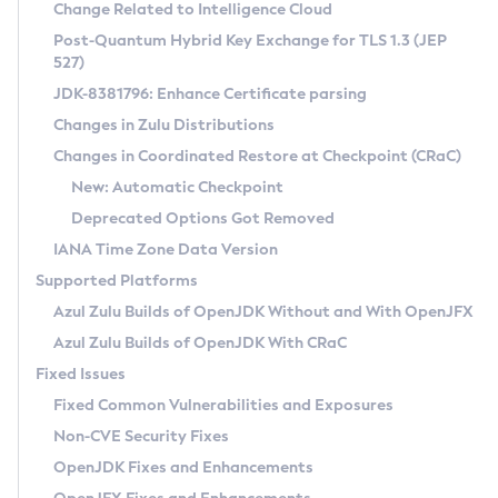
Installation Guidelines
Change Related to Intelligence Cloud
Post-Quantum Hybrid Key Exchange for TLS 1.3 (JEP
CVE and Version Search
Supported (Zulu SA) on Linux
527)
DEB
Free Distribution (Zulu CA) on Linux
JDK-8381796: Enhance Certificate parsing
CVE Search Tool
Commercial Compatibility Kit
RPM
Changes in Zulu Distributions
CVE History Tool
DEB
Installing on Windows
About CCK
IcedTea-Web
APK
Changes in Coordinated Restore at Checkpoint (CRaC)
Version Search Tool
RPM
Installing on macOS
Install CCK
Docker
New: Automatic Checkpoint
About IcedTea-Web
Detailed Info
APK
Using SDKMAN! on Linux and macOS
Rhino JavaScript Engine in Azul Zulu 7
Chainguard Docker
Deprecated Options Got Removed
Release Notes
TAR.GZ
Using Azul Metadata API
Versioning and Naming Conventions
Coordinated Restore at Checkpoint
IANA Time Zone Data Version
Download and Installation
Docker
Updating Azul Zulu
(CRaC)
Configuring Security Providers
Supported Platforms
How to Use IcedTea-Web
Paketo Buildpacks
Uninstalling Azul Zulu
Migrating Discovery to Metadata API
Azul Zulu Builds of OpenJDK Without and With OpenJFX
GC Log Analyzer
How to Use Deployment Ruleset
Windows
Timezone Updater
Managing Multiple Azul Zulu Versions
Azul Zulu Builds of OpenJDK With CRaC
Configuration Options
macOS
Incubator and Preview Features
Azul Mission Control
Fixed Issues
Windows
Linux
Using Java Flight Recorder
Fixed Common Vulnerabilities and Exposures
macOS
Legal Notice
Other Distributions
FIPS integration in Zulu
Non-CVE Security Fixes
Linux
OpenJDK Fixes and Enhancements