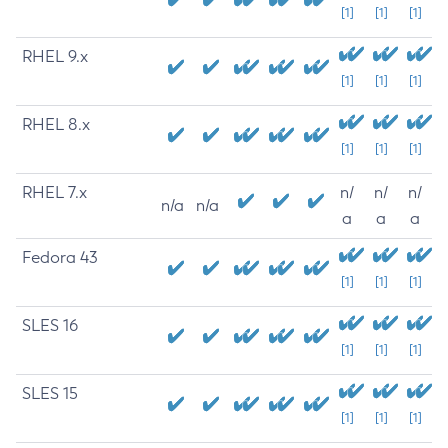
[1]
[1]
[1]
RHEL 9.x
[1]
[1]
[1]
RHEL 8.x
[1]
[1]
[1]
RHEL 7.x
n/
n/
n/
n/a
n/a
a
a
a
Fedora 43
[1]
[1]
[1]
SLES 16
[1]
[1]
[1]
SLES 15
[1]
[1]
[1]