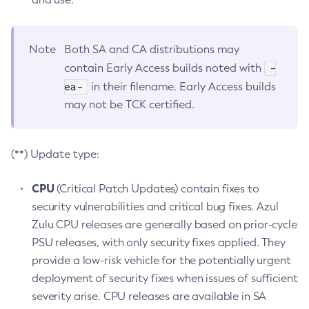
Note
Both SA and CA distributions may
-
contain Early Access builds noted with
ea-
in their filename. Early Access builds
may not be TCK certified.
(**) Update type:
CPU
(Critical Patch Updates) contain fixes to
security vulnerabilities and critical bug fixes. Azul
Zulu CPU releases are generally based on prior-cycle
PSU releases, with only security fixes applied. They
provide a low-risk vehicle for the potentially urgent
deployment of security fixes when issues of sufficient
severity arise. CPU releases are available in SA