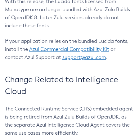
With this release, the Lucida fonts licensed from
Monotype are no longer bundled with Azul Zulu Builds
of OpenJDK 8. Later Zulu versions already do not
include these fonts.
If your application relies on the bundled Lucida fonts,
install the
Azul Commercial Compatibility Kit
or
contact Azul Support at
support@azul.com
.
Change Related to Intelligence
Cloud
The Connected Runtime Service (CRS) embedded agent
is being retired from Azul Zulu Builds of OpenJDK, as
the separate Azul Intelligence Cloud Agent covers the
same use cases more efficiently.