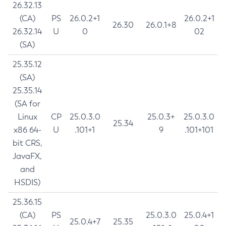
26.32.13
(CA)
PS
26.0.2+1
26.0.2+1
26.30
26.0.1+8
26.32.14
U
0
02
(SA)
25.35.12
(SA)
25.35.14
(SA for
Linux
CP
25.0.3.0
25.0.3+
25.0.3.0
25.34
x86 64-
U
.101+1
9
.101+101
bit CRS,
JavaFX,
and
HSDIS)
25.36.15
(CA)
PS
25.0.3.0
25.0.4+1
25.0.4+7
25.35