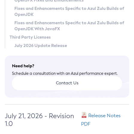
OpenJFX Fixes and Enhancements
Privacy Policy
Fixes and Enhancements Specific to Azul Zulu Builds of
OpenJDK
Legal
Fixes and Enhancements Specific to Azul Zulu Builds of
Terms of Use
OpenJDK With JavaFX
Third Party Licenses
July 2026 Update Release
Need help?
Schedule a consultation with an Azul performance expert.
Contact Us
July 21, 2026 - Revision
Release Notes
1.0
PDF