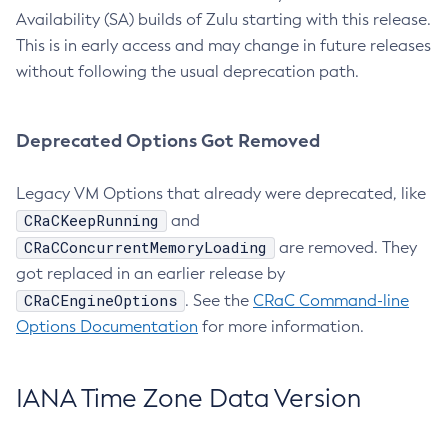
Availability (SA) builds of Zulu starting with this release.
This is in early access and may change in future releases
without following the usual deprecation path.
Deprecated Options Got Removed
Legacy VM Options that already were deprecated, like
CRaCKeepRunning
and
CRaCConcurrentMemoryLoading
are removed. They
got replaced in an earlier release by
CRaCEngineOptions
. See the
CRaC Command-line
Options Documentation
for more information.
IANA Time Zone Data Version