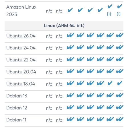
Amazon Linux
n/a
n/a
2023
[1]
[1]
Linux (ARM 64-bit)
Ubuntu 26.04
n/a
n/a
Ubuntu 24.04
n/a
n/a
Ubuntu 22.04
n/a
n/a
Ubuntu 20.04
n/a
n/a
Ubuntu 18.04
n/a
n/a
Debian 13
n/a
n/a
Debian 12
n/a
n/a
Debian 11
n/a
n/a