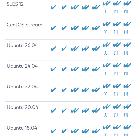
SLES 12
[1]
[1]
[1]
CentOS Stream
[1]
[1]
[1]
Ubuntu 26.04
[1]
[1]
[1]
Ubuntu 24.04
[1]
[1]
[1]
Ubuntu 22.04
[1]
[1]
[1]
Ubuntu 20.04
[1]
[1]
[1]
Ubuntu 18.04
[1]
[1]
[1]