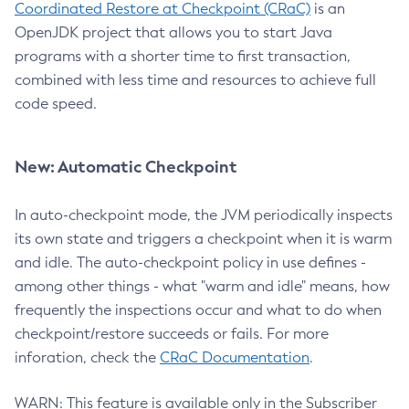
Coordinated Restore at Checkpoint (CRaC)
is an
OpenJDK project that allows you to start Java
programs with a shorter time to first transaction,
combined with less time and resources to achieve full
code speed.
New: Automatic Checkpoint
In auto-checkpoint mode, the JVM periodically inspects
its own state and triggers a checkpoint when it is warm
and idle. The auto-checkpoint policy in use defines -
among other things - what "warm and idle" means, how
frequently the inspections occur and what to do when
checkpoint/restore succeeds or fails. For more
inforation, check the
CRaC Documentation
.
WARN: This feature is available only in the Subscriber