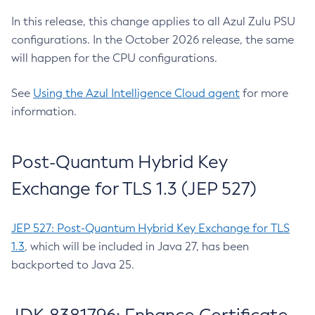
In this release, this change applies to all Azul Zulu PSU
configurations. In the October 2026 release, the same
will happen for the CPU configurations.
See
Using the Azul Intelligence Cloud agent
for more
information.
Post-Quantum Hybrid Key
Exchange for TLS 1.3 (JEP 527)
JEP 527: Post-Quantum Hybrid Key Exchange for TLS
1.3
, which will be included in Java 27, has been
backported to Java 25.