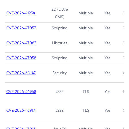
2D (Little
CVE-2026-41254
Multiple
Yes
7.5
CMS)
CVE-2026-47057
Scripting
Multiple
Yes
7.5
CVE-2026-47063
Libraries
Multiple
Yes
7.5
CVE-2026-47058
Scripting
Multiple
Yes
7.4
CVE-2026-60147
Security
Multiple
Yes
6.5
CVE-2026-46968
JSSE
TLS
Yes
5.9
CVE-2026-46917
JSSE
TLS
Yes
5.3