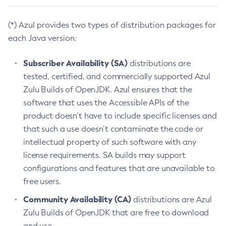
(*) Azul provides two types of distribution packages for
each Java version:
Subscriber Availability (SA)
distributions are
tested, certified, and commercially supported Azul
Zulu Builds of OpenJDK. Azul ensures that the
software that uses the Accessible APIs of the
product doesn’t have to include specific licenses and
that such a use doesn’t contaminate the code or
intellectual property of such software with any
license requirements. SA builds may support
configurations and features that are unavailable to
free users.
Community Availability (CA)
distributions are Azul
Zulu Builds of OpenJDK that are free to download
and use.