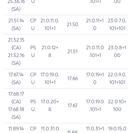
25.36.16
U
.101+1
00
(SA)
21.51.14
CP
21.0.11.0.
21.0.11+1
23.0.7.0.
21.50
(SA)
U
101+1
0
101+101
21.52.15
(CA)
PS
21.0.12+
21.0.11.0
23.0.8+1
21.51
21.52.16
U
8
.101+1
00
(SA)
17.67.14
CP
17.0.19.0.
17.0.19+1
22.0.9.0.
17.66
(SA)
U
101+1
0
101+101
17.68.17
(CA)
PS
17.0.20+
17.0.19.0
22.0.10+
17.67
17.68.18
U
8
.101+1
100
(SA)
11.89.14
CP
11.0.31.0
11.0.31+1
19.0.15.0
11.88