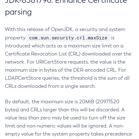
JDK-8381796: Enhance Certificate
parsing
With this release of OpenJDK, a security and system
com.sun.security.crl.maxSize
property
is
introduced which acts as a maximum size limit on a
Certificate Revocation List (CRL) downloaded over the
network. For URICertStore requests, the value is the
maximum size in bytes of the DER-encoded CRL. For
LDAPCertStore queries, the threshold is the sum of all
CRLs downloaded from a single search.
By default, the maximum size is 20MiB (20971520
bytes) and CRLs larger than this will be discarded. A
value less than zero may be used to turn off the size
limit and non-numeric values will be ignored. A non-
empty value for the system property takes precedence