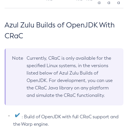
a
a
a
Azul Zulu Builds of OpenJDK With
CRaC
Note
Currently, CRaC is only available for the
specified Linux systems, in the versions
listed below of Azul Zulu Builds of
OpenJDK. For development, you can use
the CRaC Java library on any platform
and simulate the CRaC functionality.
: Build of OpenJDK with full CRaC support and
the Warp engine.