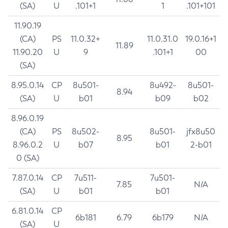
(SA)
U
.101+1
1
.101+101
11.90.19
(CA)
PS
11.0.32+
11.0.31.0
19.0.16+1
11.89
11.90.20
U
9
.101+1
00
(SA)
8.95.0.14
CP
8u501-
8u492-
8u501-
8.94
(SA)
U
b01
b09
b02
8.96.0.19
(CA)
PS
8u502-
8u501-
jfx8u50
8.95
8.96.0.2
U
b07
b01
2-b01
0 (SA)
7.87.0.14
CP
7u511-
7u501-
7.85
N/A
(SA)
U
b01
b01
6.81.0.14
CP
6b181
6.79
6b179
N/A
(SA)
U