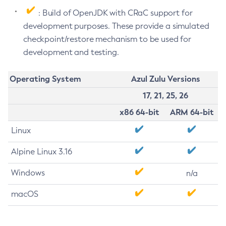
: Build of OpenJDK with CRaC support for
development purposes. These provide a simulated
checkpoint/restore mechanism to be used for
development and testing.
Operating System
Azul Zulu Versions
17, 21, 25, 26
x86 64-bit
ARM 64-bit
Linux
Alpine Linux 3.16
Windows
n/a
macOS