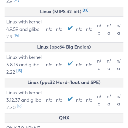
2.9
[13]
Linux (MIPS 32-bit)
Linux with kernel
n/
n/
n/
4.9.59 and glibc
n/a
n/a
n/a
n/a
a
a
a
[14]
2.9
Linux (ppc64 Big Endian)
Linux with kernel
n/
n/
n/
3.8.13 and glibc
n/a
n/a
n/a
n/a
a
a
a
[15]
2.22
Linux (ppc32 Hard-float and SPE)
Linux with kernel
n/
n/
n/
3.12.37 and glibc
n/a
n/a
n/a
n/a
a
a
a
[16]
2.20
QNX