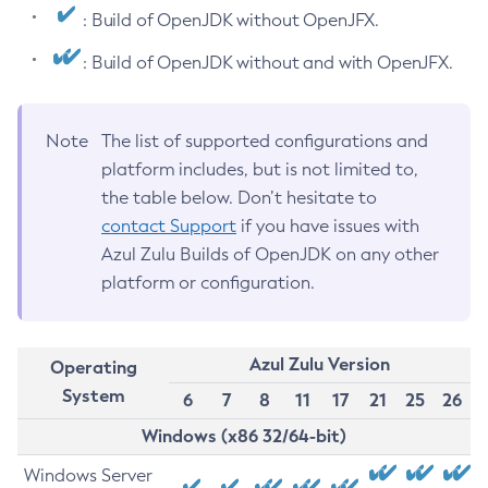
: Build of OpenJDK without OpenJFX.
: Build of OpenJDK without and with OpenJFX.
Note
The list of supported configurations and
platform includes, but is not limited to,
the table below. Don’t hesitate to
contact Support
if you have issues with
Azul Zulu Builds of OpenJDK on any other
platform or configuration.
Azul Zulu Version
Operating
System
6
7
8
11
17
21
25
26
Windows (x86 32/64-bit)
Windows Server