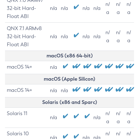
QNX 7.0 ARMv7
n/
n/
n/
32-bit Hard-
n/a
n/a
n/a
n/a
a
a
a
Float ABI
QNX 7.1 ARMv8
n/
n/
n/
32-bit Hard-
n/a
n/a
n/a
n/a
a
a
a
Float ABI
macOS (x86 64-bit)
macOS 14+
n/a
macOS (Apple Silicon)
macOS 14+
n/a
n/a
Solaris (x86 and Sparc)
Solaris 11
n/
n/
n/
n/a
n/a
a
a
a
Solaris 10
n/
n/
n/
n/a
n/a
n/a