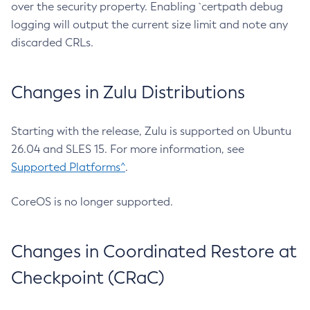
over the security property. Enabling `certpath debug
logging will output the current size limit and note any
discarded CRLs.
Changes in Zulu Distributions
Starting with the release, Zulu is supported on Ubuntu
26.04 and SLES 15. For more information, see
Supported Platforms^
.
CoreOS is no longer supported.
Changes in Coordinated Restore at
Checkpoint (CRaC)