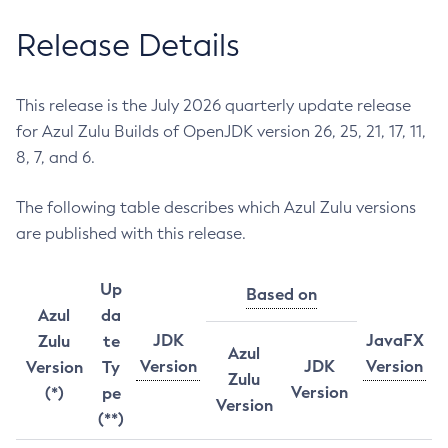
Release Details
This release is the July 2026 quarterly update release
for Azul Zulu Builds of OpenJDK version 26, 25, 21, 17, 11,
8, 7, and 6.
The following table describes which Azul Zulu versions
are published with this release.
Up
Based on
Azul
da
JDK
JavaFX
Zulu
te
Azul
Version
JDK
Version
Version
Ty
Zulu
Version
(*)
pe
Version
(**)