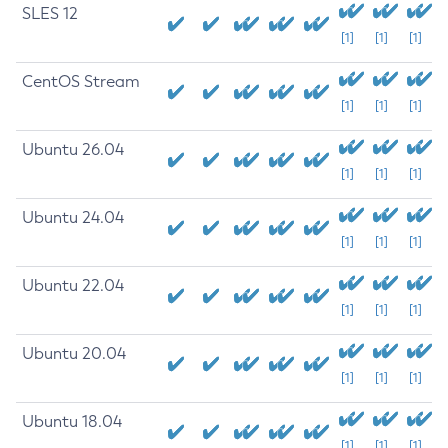
SLES 12
[1]
[1]
[1]
CentOS Stream
[1]
[1]
[1]
Ubuntu 26.04
[1]
[1]
[1]
Ubuntu 24.04
[1]
[1]
[1]
Ubuntu 22.04
[1]
[1]
[1]
Ubuntu 20.04
[1]
[1]
[1]
Ubuntu 18.04
[1]
[1]
[1]