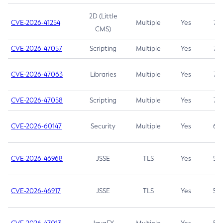
2D (Little
CVE-2026-41254
Multiple
Yes
7.5
CMS)
CVE-2026-47057
Scripting
Multiple
Yes
7.5
CVE-2026-47063
Libraries
Multiple
Yes
7.5
CVE-2026-47058
Scripting
Multiple
Yes
7.4
CVE-2026-60147
Security
Multiple
Yes
6.5
CVE-2026-46968
JSSE
TLS
Yes
5.9
CVE-2026-46917
JSSE
TLS
Yes
5.3