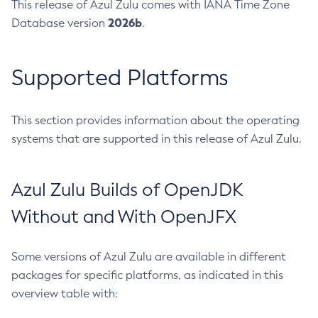
This release of Azul Zulu comes with IANA Time Zone
2026b
Database version
.
Supported Platforms
This section provides information about the operating
systems that are supported in this release of Azul Zulu.
Azul Zulu Builds of OpenJDK
Without and With OpenJFX
Some versions of Azul Zulu are available in different
packages for specific platforms, as indicated in this
overview table with: