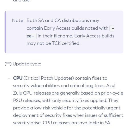
Note
Both SA and CA distributions may
-
contain Early Access builds noted with
ea-
in their filename. Early Access builds
may not be TCK certified.
(**) Update type:
CPU
(Critical Patch Updates) contain fixes to
security vulnerabilities and critical bug fixes. Azul
Zulu CPU releases are generally based on prior-cycle
PSU releases, with only security fixes applied. They
provide a low-risk vehicle for the potentially urgent
deployment of security fixes when issues of sufficient
severity arise. CPU releases are available in SA