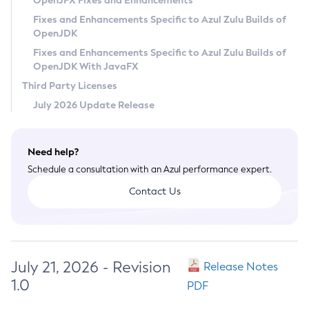
OpenJFX Fixes and Enhancements
Privacy Policy
Fixes and Enhancements Specific to Azul Zulu Builds of
OpenJDK
Legal
Fixes and Enhancements Specific to Azul Zulu Builds of
Terms of Use
OpenJDK With JavaFX
Third Party Licenses
July 2026 Update Release
Need help?
Schedule a consultation with an Azul performance expert.
Contact Us
July 21, 2026 - Revision
Release Notes
1.0
PDF