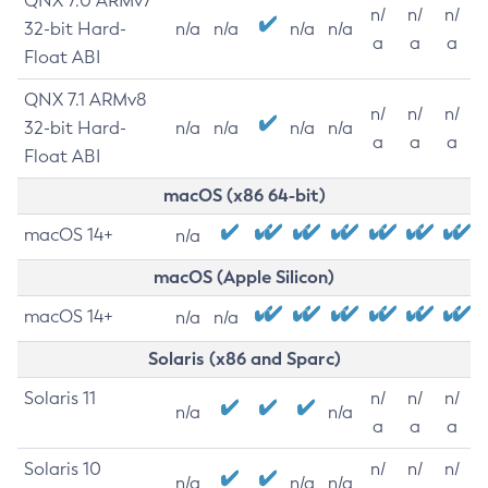
QNX 7.0 ARMv7
n/
n/
n/
32-bit Hard-
n/a
n/a
n/a
n/a
a
a
a
Float ABI
QNX 7.1 ARMv8
n/
n/
n/
32-bit Hard-
n/a
n/a
n/a
n/a
a
a
a
Float ABI
macOS (x86 64-bit)
macOS 14+
n/a
macOS (Apple Silicon)
macOS 14+
n/a
n/a
Solaris (x86 and Sparc)
Solaris 11
n/
n/
n/
n/a
n/a
a
a
a
Solaris 10
n/
n/
n/
n/a
n/a
n/a