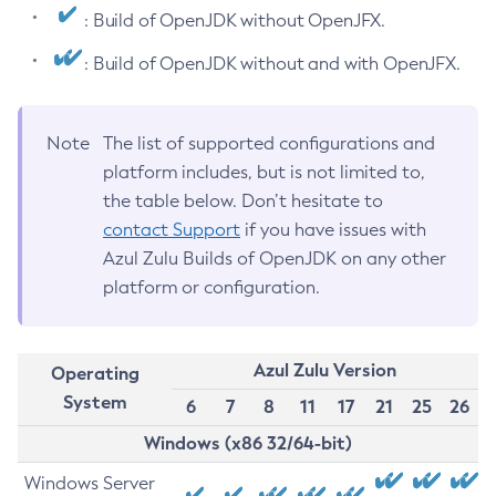
: Build of OpenJDK without OpenJFX.
: Build of OpenJDK without and with OpenJFX.
Note
The list of supported configurations and
platform includes, but is not limited to,
the table below. Don’t hesitate to
contact Support
if you have issues with
Azul Zulu Builds of OpenJDK on any other
platform or configuration.
Azul Zulu Version
Operating
System
6
7
8
11
17
21
25
26
Windows (x86 32/64-bit)
Windows Server