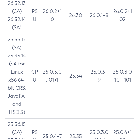
26.32.13
(CA)
PS
26.0.2+1
26.0.2+1
26.30
26.0.1+8
26.32.14
U
0
02
(SA)
25.35.12
(SA)
25.35.14
(SA for
Linux
CP
25.0.3.0
25.0.3+
25.0.3.0
25.34
x86 64-
U
.101+1
9
.101+101
bit CRS,
JavaFX,
and
HSDIS)
25.36.15
(CA)
PS
25.0.3.0
25.0.4+1
25.0.4+7
25.35