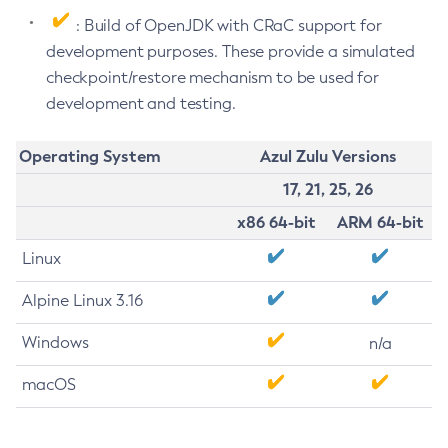
: Build of OpenJDK with CRaC support for
development purposes. These provide a simulated
checkpoint/restore mechanism to be used for
development and testing.
Operating System
Azul Zulu Versions
17, 21, 25, 26
x86 64-bit
ARM 64-bit
Linux
Alpine Linux 3.16
Windows
n/a
macOS