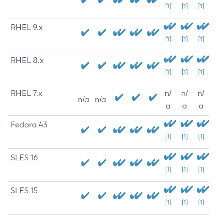
[1]
[1]
[1]
RHEL 9.x
[1]
[1]
[1]
RHEL 8.x
[1]
[1]
[1]
RHEL 7.x
n/
n/
n/
n/a
n/a
a
a
a
Fedora 43
[1]
[1]
[1]
SLES 16
[1]
[1]
[1]
SLES 15
[1]
[1]
[1]