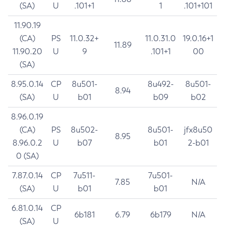
(SA)
U
.101+1
1
.101+101
11.90.19
(CA)
PS
11.0.32+
11.0.31.0
19.0.16+1
11.89
11.90.20
U
9
.101+1
00
(SA)
8.95.0.14
CP
8u501-
8u492-
8u501-
8.94
(SA)
U
b01
b09
b02
8.96.0.19
(CA)
PS
8u502-
8u501-
jfx8u50
8.95
8.96.0.2
U
b07
b01
2-b01
0 (SA)
7.87.0.14
CP
7u511-
7u501-
7.85
N/A
(SA)
U
b01
b01
6.81.0.14
CP
6b181
6.79
6b179
N/A
(SA)
U