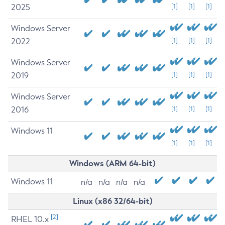
2025
[1]
[1]
[1]
Windows Server
2022
[1]
[1]
[1]
Windows Server
2019
[1]
[1]
[1]
Windows Server
2016
[1]
[1]
[1]
Windows 11
[1]
[1]
[1]
Windows (ARM 64-bit)
Windows 11
n/a
n/a
n/a
n/a
Linux (x86 32/64-bit)
[2]
RHEL 10.x