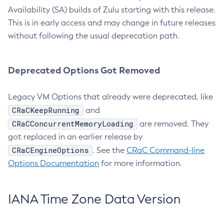
Availability (SA) builds of Zulu starting with this release.
This is in early access and may change in future releases
without following the usual deprecation path.
Deprecated Options Got Removed
Legacy VM Options that already were deprecated, like
CRaCKeepRunning
and
CRaCConcurrentMemoryLoading
are removed. They
got replaced in an earlier release by
CRaCEngineOptions
. See the
CRaC Command-line
Options Documentation
for more information.
IANA Time Zone Data Version