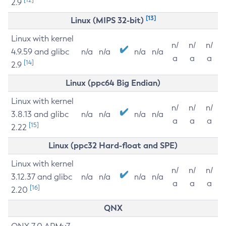
2.9
[13]
Linux (MIPS 32-bit)
Linux with kernel
n/
n/
n/
4.9.59 and glibc
n/a
n/a
n/a
n/a
a
a
a
[14]
2.9
Linux (ppc64 Big Endian)
Linux with kernel
n/
n/
n/
3.8.13 and glibc
n/a
n/a
n/a
n/a
a
a
a
[15]
2.22
Linux (ppc32 Hard-float and SPE)
Linux with kernel
n/
n/
n/
3.12.37 and glibc
n/a
n/a
n/a
n/a
a
a
a
[16]
2.20
QNX