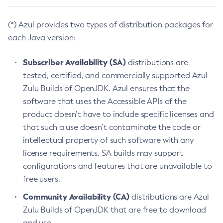
(*) Azul provides two types of distribution packages for
each Java version:
Subscriber Availability (SA)
distributions are
tested, certified, and commercially supported Azul
Zulu Builds of OpenJDK. Azul ensures that the
software that uses the Accessible APIs of the
product doesn’t have to include specific licenses and
that such a use doesn’t contaminate the code or
intellectual property of such software with any
license requirements. SA builds may support
configurations and features that are unavailable to
free users.
Community Availability (CA)
distributions are Azul
Zulu Builds of OpenJDK that are free to download
and use.