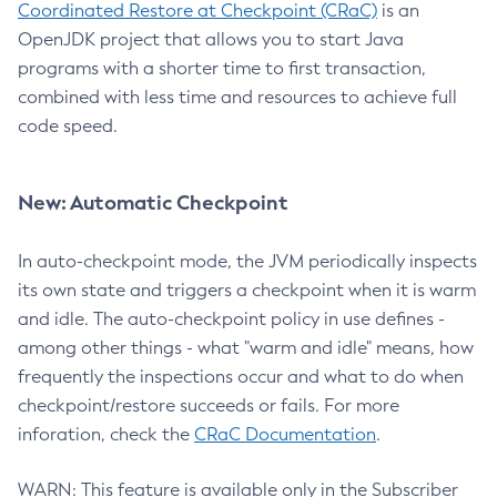
Coordinated Restore at Checkpoint (CRaC)
is an
OpenJDK project that allows you to start Java
programs with a shorter time to first transaction,
combined with less time and resources to achieve full
code speed.
New: Automatic Checkpoint
In auto-checkpoint mode, the JVM periodically inspects
its own state and triggers a checkpoint when it is warm
and idle. The auto-checkpoint policy in use defines -
among other things - what "warm and idle" means, how
frequently the inspections occur and what to do when
checkpoint/restore succeeds or fails. For more
inforation, check the
CRaC Documentation
.
WARN: This feature is available only in the Subscriber