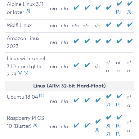
Alpine Linux 3.11
n/a
n/a
[3]
or later
[3]
[3]
Wolfi Linux
n/a
n/a
n/a
n/a
n/a
Amazon Linux
n/a
n/a
2023
Linux with kernel
n/
n/
n/
3.10.x and glibc
n/a
n/a
n/a
a
a
a
[4]
[5]
2.23
Linux (ARM 32-bit Hard-Float)
[6]
Ubuntu 18.04
n/
n/a
n/a
[7]
[7]
a
Raspberry Pi OS
n/
[6]
10 (Buster)
[8]
[8]
n/a
n/a
[8]
a
[7]
[7]