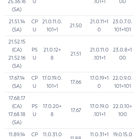
25.36.16
U
.101+1
00
(SA)
21.51.14
CP
21.0.11.0.
21.0.11+1
23.0.7.0.
21.50
(SA)
U
101+1
0
101+101
21.52.15
(CA)
PS
21.0.12+
21.0.11.0
23.0.8+1
21.51
21.52.16
U
8
.101+1
00
(SA)
17.67.14
CP
17.0.19.0.
17.0.19+1
22.0.9.0.
17.66
(SA)
U
101+1
0
101+101
17.68.17
(CA)
PS
17.0.20+
17.0.19.0
22.0.10+
17.67
17.68.18
U
8
.101+1
100
(SA)
11.89.14
CP
11.0.31.0
11.0.31+1
19.0.15.0
11.88