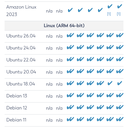
Amazon Linux
n/a
n/a
2023
[1]
[1]
Linux (ARM 64-bit)
Ubuntu 26.04
n/a
n/a
Ubuntu 24.04
n/a
n/a
Ubuntu 22.04
n/a
n/a
Ubuntu 20.04
n/a
n/a
Ubuntu 18.04
n/a
n/a
Debian 13
n/a
n/a
Debian 12
n/a
n/a
Debian 11
n/a
n/a