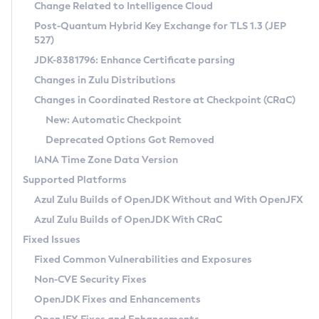
Installation Guidelines
Change Related to Intelligence Cloud
Post-Quantum Hybrid Key Exchange for TLS 1.3 (JEP
CVE and Version Search
Supported (Zulu SA) on Linux
527)
DEB
Free Distribution (Zulu CA) on Linux
JDK-8381796: Enhance Certificate parsing
CVE Search Tool
Commercial Compatibility Kit
RPM
Changes in Zulu Distributions
CVE History Tool
DEB
Installing on Windows
About CCK
IcedTea-Web
APK
Changes in Coordinated Restore at Checkpoint (CRaC)
Version Search Tool
RPM
Installing on macOS
Install CCK
Docker
New: Automatic Checkpoint
About IcedTea-Web
Detailed Info
APK
Using SDKMAN! on Linux and macOS
Rhino JavaScript Engine in Azul Zulu 7
Chainguard Docker
Deprecated Options Got Removed
Release Notes
TAR.GZ
Using Azul Metadata API
Versioning and Naming Conventions
Coordinated Restore at Checkpoint
IANA Time Zone Data Version
Download and Installation
Docker
Updating Azul Zulu
(CRaC)
Configuring Security Providers
Supported Platforms
How to Use IcedTea-Web
Paketo Buildpacks
Uninstalling Azul Zulu
Migrating Discovery to Metadata API
Azul Zulu Builds of OpenJDK Without and With OpenJFX
GC Log Analyzer
How to Use Deployment Ruleset
Windows
Timezone Updater
Managing Multiple Azul Zulu Versions
Azul Zulu Builds of OpenJDK With CRaC
Configuration Options
macOS
Incubator and Preview Features
Azul Mission Control
Fixed Issues
Windows
Linux
Using Java Flight Recorder
Fixed Common Vulnerabilities and Exposures
macOS
Legal Notice
Other Distributions
FIPS integration in Zulu
Non-CVE Security Fixes
Linux
OpenJDK Fixes and Enhancements