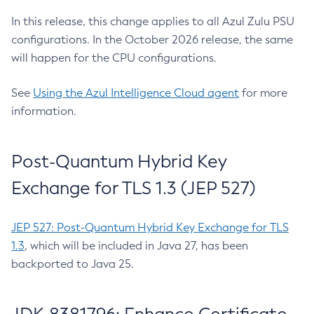
In this release, this change applies to all Azul Zulu PSU
configurations. In the October 2026 release, the same
will happen for the CPU configurations.
See
Using the Azul Intelligence Cloud agent
for more
information.
Post-Quantum Hybrid Key
Exchange for TLS 1.3 (JEP 527)
JEP 527: Post-Quantum Hybrid Key Exchange for TLS
1.3
, which will be included in Java 27, has been
backported to Java 25.