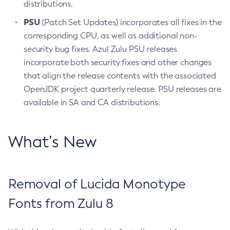
distributions.
PSU
(Patch Set Updates) incorporates all fixes in the
corresponding CPU, as well as additional non-
security bug fixes. Azul Zulu PSU releases
incorporate both security fixes and other changes
that align the release contents with the associated
OpenJDK project quarterly release. PSU releases are
available in SA and CA distributions.
What’s New
Removal of Lucida Monotype
Fonts from Zulu 8