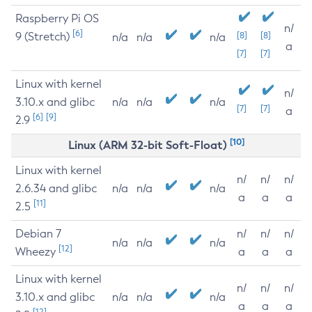
Raspberry Pi OS
n/
[6]
9 (Stretch)
[8]
[8]
n/a
n/a
n/a
a
[7]
[7]
Linux with kernel
n/
3.10.x and glibc
n/a
n/a
n/a
[7]
[7]
a
[6]
[9]
2.9
[10]
Linux (ARM 32-bit Soft-Float)
Linux with kernel
n/
n/
n/
2.6.34 and glibc
n/a
n/a
n/a
a
a
a
[11]
2.5
Debian 7
n/
n/
n/
n/a
n/a
n/a
[12]
Wheezy
a
a
a
Linux with kernel
n/
n/
n/
3.10.x and glibc
n/a
n/a
n/a
a
a
a
[12]