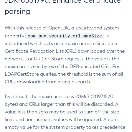
JDK-8381796: Enhance Certificate
parsing
With this release of OpenJDK, a security and system
com.sun.security.crl.maxSize
property
is
introduced which acts as a maximum size limit on a
Certificate Revocation List (CRL) downloaded over the
network. For URICertStore requests, the value is the
maximum size in bytes of the DER-encoded CRL. For
LDAPCertStore queries, the threshold is the sum of all
CRLs downloaded from a single search.
By default, the maximum size is 20MiB (20971520
bytes) and CRLs larger than this will be discarded. A
value less than zero may be used to turn off the size
limit and non-numeric values will be ignored. A non-
empty value for the system property takes precedence