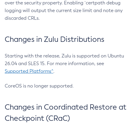
over the security property. Enabling `certpath debug
logging will output the current size limit and note any
discarded CRLs.
Changes in Zulu Distributions
Starting with the release, Zulu is supported on Ubuntu
26.04 and SLES 15. For more information, see
Supported Platforms^
.
CoreOS is no longer supported.
Changes in Coordinated Restore at
Checkpoint (CRaC)