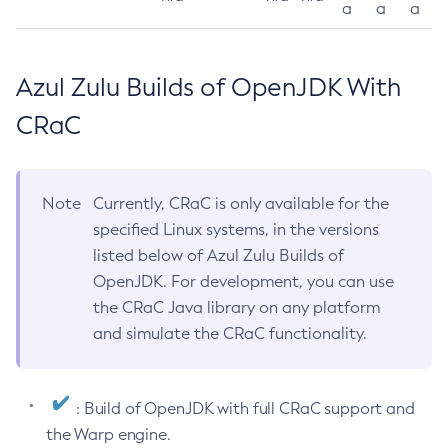
a
a
a
Azul Zulu Builds of OpenJDK With
CRaC
Note
Currently, CRaC is only available for the
specified Linux systems, in the versions
listed below of Azul Zulu Builds of
OpenJDK. For development, you can use
the CRaC Java library on any platform
and simulate the CRaC functionality.
: Build of OpenJDK with full CRaC support and
the Warp engine.