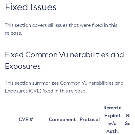
Fixed Issues
This section covers all issues that were fixed in this
release.
Fixed Common Vulnerabilities and
Exposures
This section summarizes Common Vulnerabilities and
Exposures (CVE) fixed in this release.
Remote
Exploit
Bas
CVE #
Component
Protocol
w/o
Sco
Auth.