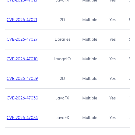
CVE-2026-47013
JavaFX
Multiple
Yes
5.3
CVE-2026-47021
2D
Multiple
Yes
5.3
CVE-2026-47027
Libraries
Multiple
Yes
5.3
CVE-2026-47010
ImageIO
Multiple
Yes
3.7
CVE-2026-47059
2D
Multiple
Yes
3.7
CVE-2026-47030
JavaFX
Multiple
Yes
3.1
CVE-2026-47034
JavaFX
Multiple
Yes
3.1