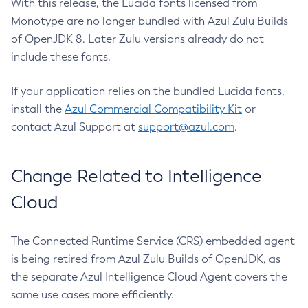
With this release, the Lucida fonts licensed from
Monotype are no longer bundled with Azul Zulu Builds
of OpenJDK 8. Later Zulu versions already do not
include these fonts.
If your application relies on the bundled Lucida fonts,
install the
Azul Commercial Compatibility Kit
or
contact Azul Support at
support@azul.com
.
Change Related to Intelligence
Cloud
The Connected Runtime Service (CRS) embedded agent
is being retired from Azul Zulu Builds of OpenJDK, as
the separate Azul Intelligence Cloud Agent covers the
same use cases more efficiently.