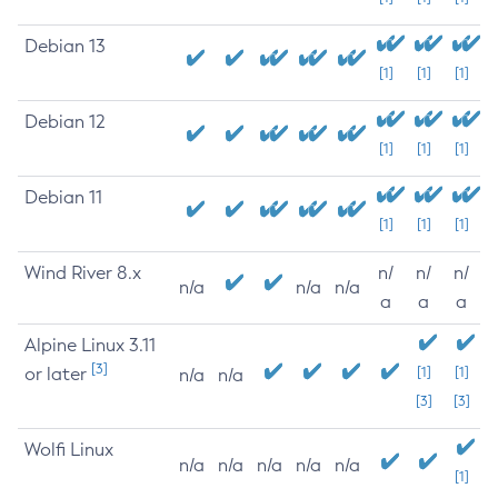
Debian 13
[1]
[1]
[1]
Debian 12
[1]
[1]
[1]
Debian 11
[1]
[1]
[1]
Wind River 8.x
n/
n/
n/
n/a
n/a
n/a
a
a
a
Alpine Linux 3.11
[3]
or later
[1]
[1]
n/a
n/a
[3]
[3]
Wolfi Linux
n/a
n/a
n/a
n/a
n/a
[1]