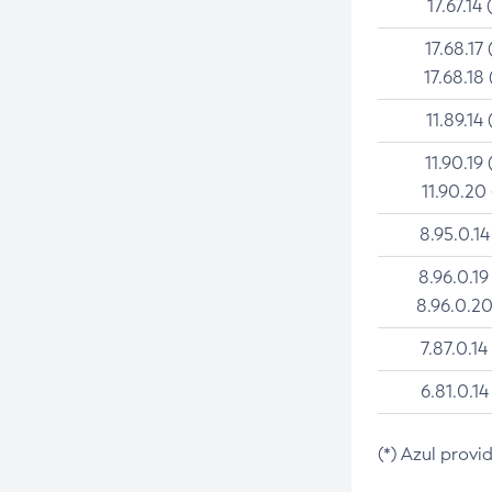
17.67.14 
17.68.17 
17.68.18 
11.89.14 
11.90.19 
11.90.20
8.95.0.14
8.96.0.19
8.96.0.20
7.87.0.14
6.81.0.14
(*) Azul provi