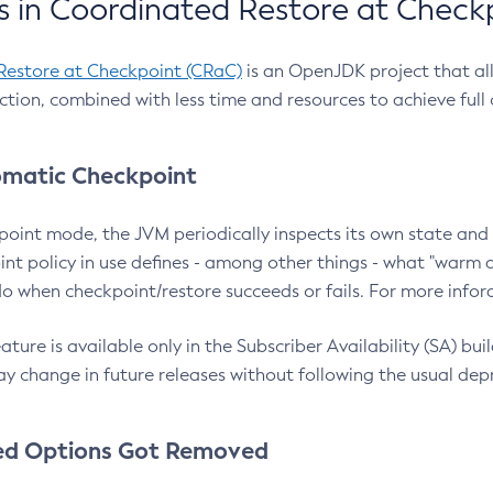
 in Coordinated Restore at Check
Restore at Checkpoint (CRaC)
is an OpenJDK project that al
action, combined with less time and resources to achieve full
matic Checkpoint
point mode, the JVM periodically inspects its own state and 
nt policy in use defines - among other things - what "warm a
o when checkpoint/restore succeeds or fails. For more infor
ture is available only in the Subscriber Availability (SA) builds
y change in future releases without following the usual dep
ed Options Got Removed