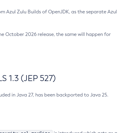
m Azul Zulu Builds of OpenJDK, as the separate Azul
n the October 2026 release, the same will happen for
 1.3 (JEP 527)
cluded in Java 27, has been backported to Java 25.