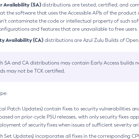
 Availability (SA)
distributions are tested, certified, and c
at the software that uses the Accessible APIs of the product d
n’t contaminate the code or intellectual property of such so
nfigurations and features that are unavailable to free users.
 Availability (CA)
distributions are Azul Zulu Builds of Ope
h SA and CA distributions may contain Early Access builds 
lds may not be TCK certified.
ype:
ical Patch Updates) contain fixes to security vulnerabilities an
based on prior-cycle PSU releases, with only security fixes appl
loyment of security fixes when issues of sufficient severity ari
h Set Updates) incorporates all fixes in the corresponding CPU