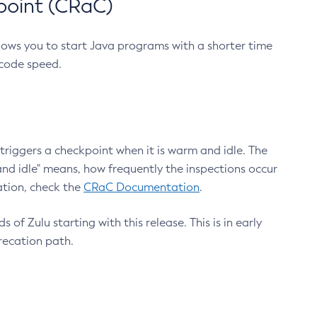
point (CRaC)
lows you to start Java programs with a shorter time
 code speed.
triggers a checkpoint when it is warm and idle. The
nd idle" means, how frequently the inspections occur
ation, check the
CRaC Documentation
.
 of Zulu starting with this release. This is in early
recation path.