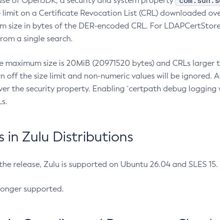
com.sun.s
ease of OpenJDK, a security and system property
limit on a Certificate Revocation List (CRL) downloaded ove
m size in bytes of the DER-encoded CRL. For LDAPCertStore q
om a single search.
he maximum size is 20MiB (20971520 bytes) and CRLs larger th
rn off the size limit and non-numeric values will be ignored.
er the security property. Enabling `certpath debug logging w
s.
in Zulu Distributions
 the release, Zulu is supported on Ubuntu 26.04 and SLES 15
longer supported.