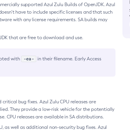
ommercially supported Azul Zulu Builds of OpenJDK. Azul
oesn’t have to include specific licenses and that such
ftware with any license requirements. SA builds may
nJDK that are free to download and use.
-ea-
noted with
in their filename. Early Access
d critical bug fixes. Azul Zulu CPU releases are
ied. They provide a low-risk vehicle for the potentially
se. CPU releases are available in SA distributions.
, as well as additional non-security bug fixes. Azul