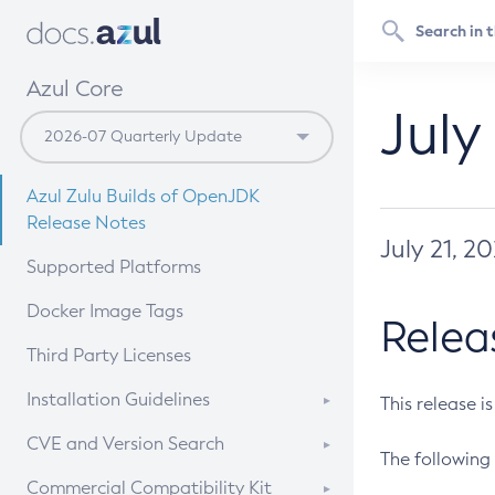
Azul Core
July
Azul Zulu Builds of OpenJDK
Release Notes
July 21, 2
Supported Platforms
Docker Image Tags
Relea
Third Party Licenses
Installation Guidelines
This release i
Supported (Zulu SA) on Linux
CVE and Version Search
The following 
Free Distribution (Zulu CA) on
DEB
CVE Search Tool
Commercial Compatibility Kit