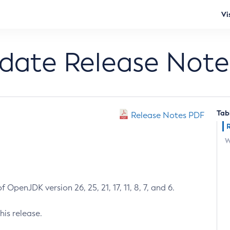
Vi
pdate Release Note
Tab
Release Notes PDF
W
 OpenJDK version 26, 25, 21, 17, 11, 8, 7, and 6.
his release.