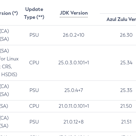
Update
JDK Version
rsion (*)
Type (**)
Azul Zulu Ve
 (CA)
PSU
26.0.2+10
26.30
 (SA)
 (SA)
for Linux
CPU
25.0.3.0.101+1
25.34
t CRS,
 HSDIS)
 (CA)
PSU
25.0.4+7
25.35
 (SA)
(SA)
CPU
21.0.11.0.101+1
21.50
(CA)
PSU
21.0.12+8
21.51
(SA)