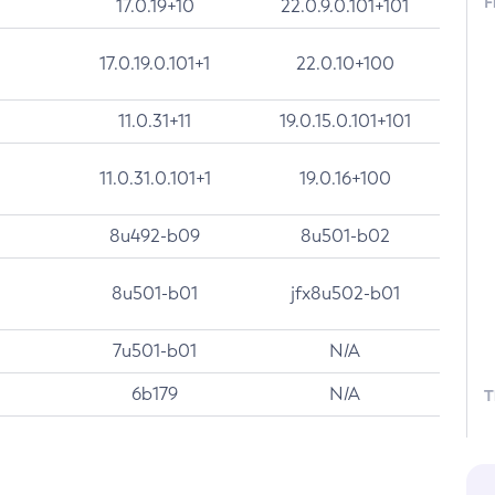
F
17.0.19+10
22.0.9.0.101+101
17.0.19.0.101+1
22.0.10+100
11.0.31+11
19.0.15.0.101+101
11.0.31.0.101+1
19.0.16+100
8u492-b09
8u501-b02
8u501-b01
jfx8u502-b01
7u501-b01
N/A
6b179
N/A
T