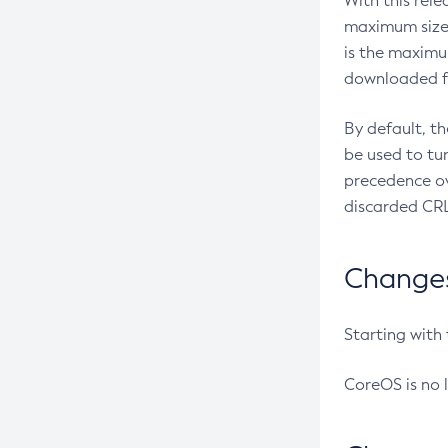
With this rel
maximum size 
is the maximu
downloaded fr
By default, t
be used to tu
precedence ov
discarded CRL
Changes 
Starting with
CoreOS is no 