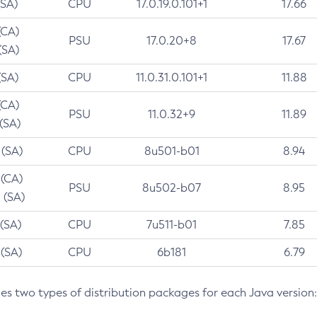
(SA)
CPU
17.0.19.0.101+1
17.66
(CA)
PSU
17.0.20+8
17.67
(SA)
(SA)
CPU
11.0.31.0.101+1
11.88
(CA)
PSU
11.0.32+9
11.89
 (SA)
 (SA)
CPU
8u501-b01
8.94
 (CA)
PSU
8u502-b07
8.95
 (SA)
 (SA)
CPU
7u511-b01
7.85
 (SA)
CPU
6b181
6.79
des two types of distribution packages for each Java version: