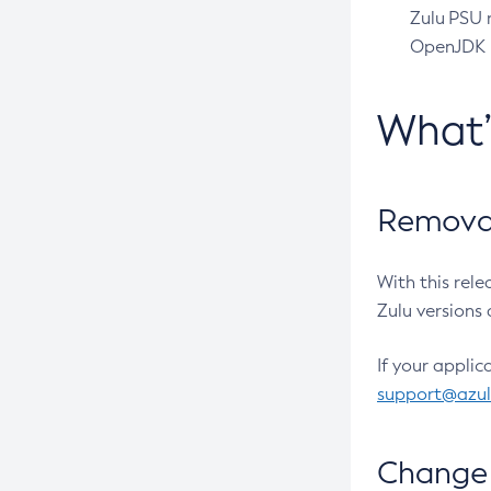
Zulu PSU r
OpenJDK pr
What
Removal
With this rel
Zulu versions 
If your applic
support@azu
Change 