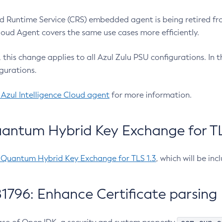
 Runtime Service (CRS) embedded agent is being retired fro
Cloud Agent covers the same use cases more efficiently.
e, this change applies to all Azul Zulu PSU configurations. I
gurations.
 Azul Intelligence Cloud agent
for more information.
antum Hybrid Key Exchange for TLS
-Quantum Hybrid Key Exchange for TLS 1.3
, which will be in
1796: Enhance Certificate parsing