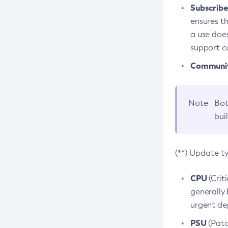
Subscriber
ensures th
a use does
support co
Community
Note
Bot
bui
(**) Update t
CPU
(Crit
generally 
urgent dep
PSU
(Patc