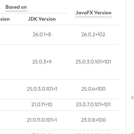
Based on
JavaFX Version
rsion
JDK Version
26.0.1+8
26.0.2+102
25.0.3+9
25.0.3.0.101+101
25.0.3.0.101+1
25.0.4+100
S
21.0.11+10
23.0.7.0.101+101
21.0.11.0.101+1
23.0.8+100