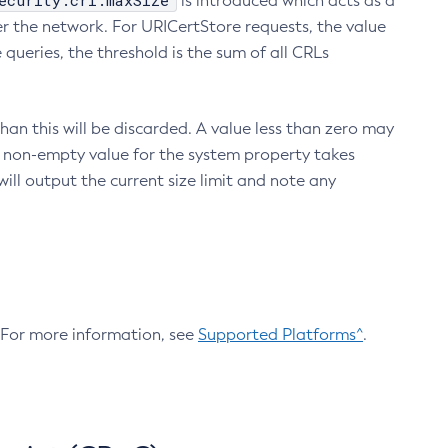
ecurity.crl.maxSize
is introduced which acts as a
r the network. For URICertStore requests, the value
ueries, the threshold is the sum of all CRLs
an this will be discarded. A value less than zero may
 A non-empty value for the system property takes
ill output the current size limit and note any
. For more information, see
Supported Platforms^
.