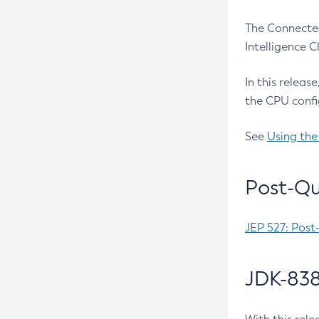
The Connected
Intelligence 
In this releas
the CPU confi
See
Using the
Post-Qu
JEP 527: Post
JDK-838