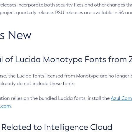
eleases incorporate both security fixes and other changes th
oject quarterly release. PSU releases are available in SA and
’s New
 of Lucida Monotype Fonts from Z
ease, the Lucida fonts licensed from Monotype are no longer 
already do not include these fonts.
ation relies on the bundled Lucida fonts, install the
Azul Comm
l.com
.
Related to Intelligence Cloud