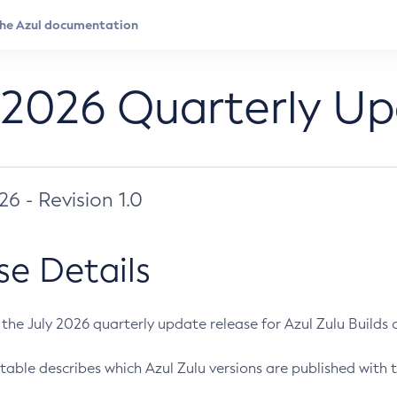
 2026 Quarterly U
026 - Revision 1.0
se Details
s the July 2026 quarterly update release for Azul Zulu Builds of
table describes which Azul Zulu versions are published with t