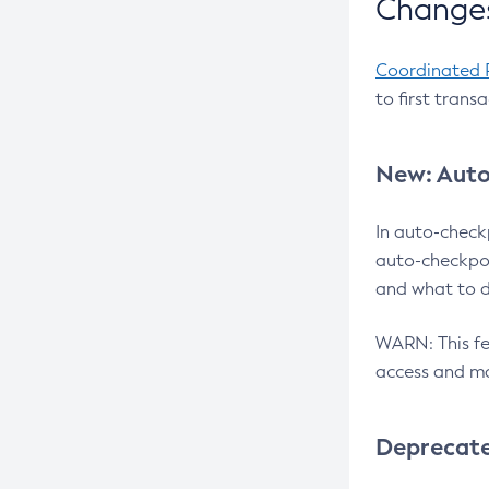
Changes
Coordinated 
to first trans
New: Auto
In auto-check
auto-checkpoi
and what to d
WARN: This fea
access and ma
Deprecat