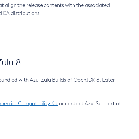
at align the release contents with the associated
 CA distributions.
ulu 8
bundled with Azul Zulu Builds of OpenJDK 8. Later
ercial Compatibility Kit
or contact Azul Support at