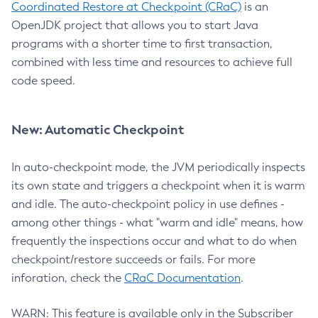
Coordinated Restore at Checkpoint (CRaC)
is an
OpenJDK project that allows you to start Java
programs with a shorter time to first transaction,
combined with less time and resources to achieve full
code speed.
New: Automatic Checkpoint
In auto-checkpoint mode, the JVM periodically inspects
its own state and triggers a checkpoint when it is warm
and idle. The auto-checkpoint policy in use defines -
among other things - what "warm and idle" means, how
frequently the inspections occur and what to do when
checkpoint/restore succeeds or fails. For more
inforation, check the
CRaC Documentation
.
WARN: This feature is available only in the Subscriber