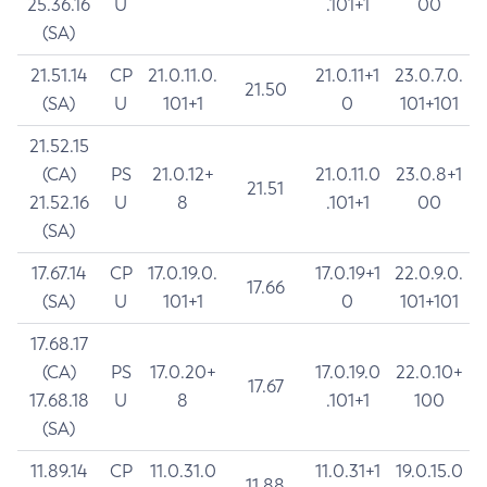
25.36.16
U
.101+1
00
(SA)
21.51.14
CP
21.0.11.0.
21.0.11+1
23.0.7.0.
21.50
(SA)
U
101+1
0
101+101
21.52.15
(CA)
PS
21.0.12+
21.0.11.0
23.0.8+1
21.51
21.52.16
U
8
.101+1
00
(SA)
17.67.14
CP
17.0.19.0.
17.0.19+1
22.0.9.0.
17.66
(SA)
U
101+1
0
101+101
17.68.17
(CA)
PS
17.0.20+
17.0.19.0
22.0.10+
17.67
17.68.18
U
8
.101+1
100
(SA)
11.89.14
CP
11.0.31.0
11.0.31+1
19.0.15.0
11.88