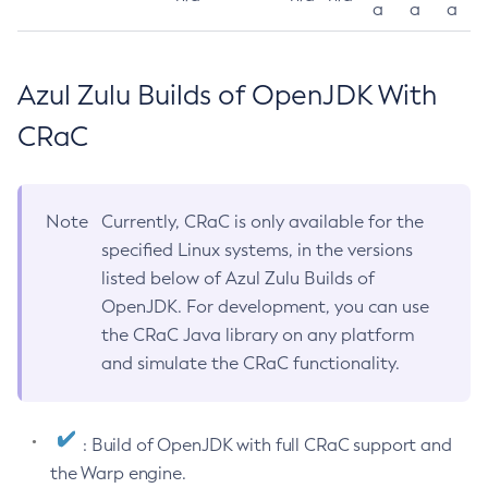
a
a
a
Azul Zulu Builds of OpenJDK With
CRaC
Note
Currently, CRaC is only available for the
specified Linux systems, in the versions
listed below of Azul Zulu Builds of
OpenJDK. For development, you can use
the CRaC Java library on any platform
and simulate the CRaC functionality.
: Build of OpenJDK with full CRaC support and
the Warp engine.