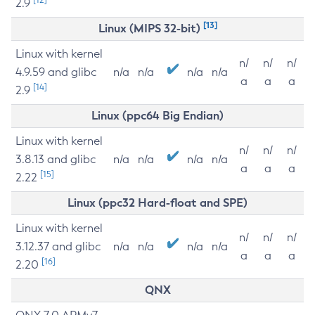
2.9
[13]
Linux (MIPS 32-bit)
Linux with kernel
n/
n/
n/
4.9.59 and glibc
n/a
n/a
n/a
n/a
a
a
a
[14]
2.9
Linux (ppc64 Big Endian)
Linux with kernel
n/
n/
n/
3.8.13 and glibc
n/a
n/a
n/a
n/a
a
a
a
[15]
2.22
Linux (ppc32 Hard-float and SPE)
Linux with kernel
n/
n/
n/
3.12.37 and glibc
n/a
n/a
n/a
n/a
a
a
a
[16]
2.20
QNX