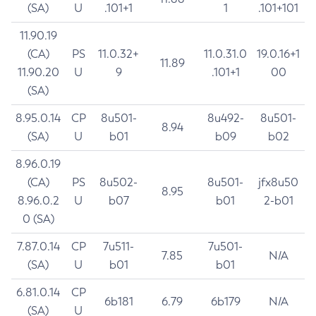
(SA)
U
.101+1
1
.101+101
11.90.19
(CA)
PS
11.0.32+
11.0.31.0
19.0.16+1
11.89
11.90.20
U
9
.101+1
00
(SA)
8.95.0.14
CP
8u501-
8u492-
8u501-
8.94
(SA)
U
b01
b09
b02
8.96.0.19
(CA)
PS
8u502-
8u501-
jfx8u50
8.95
8.96.0.2
U
b07
b01
2-b01
0 (SA)
7.87.0.14
CP
7u511-
7u501-
7.85
N/A
(SA)
U
b01
b01
6.81.0.14
CP
6b181
6.79
6b179
N/A
(SA)
U