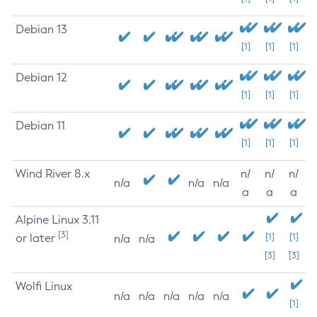
Debian 13
[1]
[1]
[1]
Debian 12
[1]
[1]
[1]
Debian 11
[1]
[1]
[1]
Wind River 8.x
n/
n/
n/
n/a
n/a
n/a
a
a
a
Alpine Linux 3.11
[3]
or later
[1]
[1]
n/a
n/a
[3]
[3]
Wolfi Linux
n/a
n/a
n/a
n/a
n/a
[1]