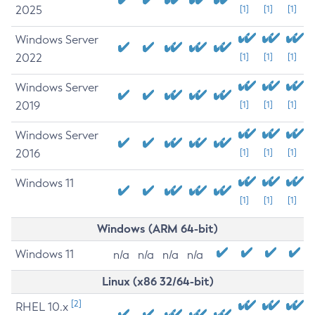
2025
[1]
[1]
[1]
Windows Server
2022
[1]
[1]
[1]
Windows Server
2019
[1]
[1]
[1]
Windows Server
2016
[1]
[1]
[1]
Windows 11
[1]
[1]
[1]
Windows (ARM 64-bit)
Windows 11
n/a
n/a
n/a
n/a
Linux (x86 32/64-bit)
[2]
RHEL 10.x