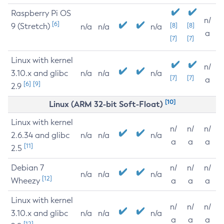
Raspberry Pi OS
n/
[6]
9 (Stretch)
[8]
[8]
n/a
n/a
n/a
a
[7]
[7]
Linux with kernel
n/
3.10.x and glibc
n/a
n/a
n/a
[7]
[7]
a
[6]
[9]
2.9
[10]
Linux (ARM 32-bit Soft-Float)
Linux with kernel
n/
n/
n/
2.6.34 and glibc
n/a
n/a
n/a
a
a
a
[11]
2.5
Debian 7
n/
n/
n/
n/a
n/a
n/a
[12]
Wheezy
a
a
a
Linux with kernel
n/
n/
n/
3.10.x and glibc
n/a
n/a
n/a
a
a
a
[12]