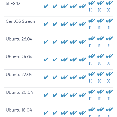
SLES 12
[1]
[1]
[1]
CentOS Stream
[1]
[1]
[1]
Ubuntu 26.04
[1]
[1]
[1]
Ubuntu 24.04
[1]
[1]
[1]
Ubuntu 22.04
[1]
[1]
[1]
Ubuntu 20.04
[1]
[1]
[1]
Ubuntu 18.04
[1]
[1]
[1]