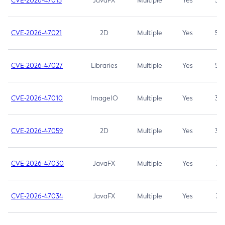
CVE-2026-47013
JavaFX
Multiple
Yes
5.3
CVE-2026-47021
2D
Multiple
Yes
5.3
CVE-2026-47027
Libraries
Multiple
Yes
5.3
CVE-2026-47010
ImageIO
Multiple
Yes
3.7
CVE-2026-47059
2D
Multiple
Yes
3.7
CVE-2026-47030
JavaFX
Multiple
Yes
3.1
CVE-2026-47034
JavaFX
Multiple
Yes
3.1