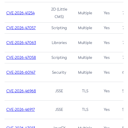
2D (Little
CVE-2026-41254
Multiple
Yes
7.5
CMS)
CVE-2026-47057
Scripting
Multiple
Yes
7.5
CVE-2026-47063
Libraries
Multiple
Yes
7.5
CVE-2026-47058
Scripting
Multiple
Yes
7.4
CVE-2026-60147
Security
Multiple
Yes
6.5
CVE-2026-46968
JSSE
TLS
Yes
5.9
CVE-2026-46917
JSSE
TLS
Yes
5.3