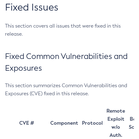
Fixed Issues
This section covers all issues that were fixed in this
release.
Fixed Common Vulnerabilities and
Exposures
This section summarizes Common Vulnerabilities and
Exposures (CVE) fixed in this release.
Remote
Exploit
Bas
CVE #
Component
Protocol
w/o
Sco
Auth.