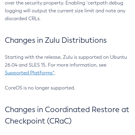
over the security property. Enabling `certpath debug
logging will output the current size limit and note any
discarded CRLs.
Changes in Zulu Distributions
Starting with the release, Zulu is supported on Ubuntu
26.04 and SLES 15. For more information, see
Supported Platforms^
.
CoreOS is no longer supported.
Changes in Coordinated Restore at
Checkpoint (CRaC)