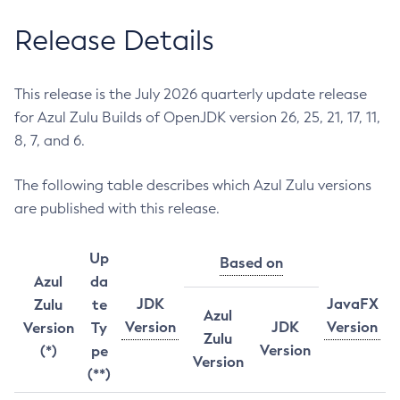
Release Details
This release is the July 2026 quarterly update release
for Azul Zulu Builds of OpenJDK version 26, 25, 21, 17, 11,
8, 7, and 6.
The following table describes which Azul Zulu versions
are published with this release.
Up
Based on
Azul
da
JDK
JavaFX
Zulu
te
Azul
Version
JDK
Version
Version
Ty
Zulu
Version
(*)
pe
Version
(**)