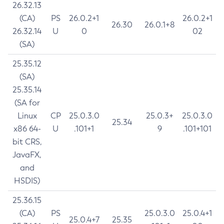
26.32.13
(CA)
PS
26.0.2+1
26.0.2+1
26.30
26.0.1+8
26.32.14
U
0
02
(SA)
25.35.12
(SA)
25.35.14
(SA for
Linux
CP
25.0.3.0
25.0.3+
25.0.3.0
25.34
x86 64-
U
.101+1
9
.101+101
bit CRS,
JavaFX,
and
HSDIS)
25.36.15
(CA)
PS
25.0.3.0
25.0.4+1
25.0.4+7
25.35