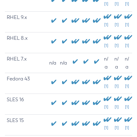
[1]
[1]
[1]
RHEL 9.x
[1]
[1]
[1]
RHEL 8.x
[1]
[1]
[1]
RHEL 7.x
n/
n/
n/
n/a
n/a
a
a
a
Fedora 43
[1]
[1]
[1]
SLES 16
[1]
[1]
[1]
SLES 15
[1]
[1]
[1]