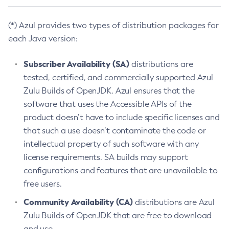
(*) Azul provides two types of distribution packages for
each Java version:
Subscriber Availability (SA)
distributions are
tested, certified, and commercially supported Azul
Zulu Builds of OpenJDK. Azul ensures that the
software that uses the Accessible APIs of the
product doesn’t have to include specific licenses and
that such a use doesn’t contaminate the code or
intellectual property of such software with any
license requirements. SA builds may support
configurations and features that are unavailable to
free users.
Community Availability (CA)
distributions are Azul
Zulu Builds of OpenJDK that are free to download
and use.