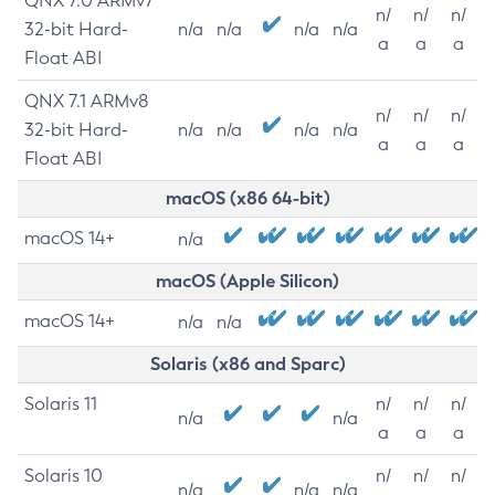
QNX 7.0 ARMv7
n/
n/
n/
32-bit Hard-
n/a
n/a
n/a
n/a
a
a
a
Float ABI
QNX 7.1 ARMv8
n/
n/
n/
32-bit Hard-
n/a
n/a
n/a
n/a
a
a
a
Float ABI
macOS (x86 64-bit)
macOS 14+
n/a
macOS (Apple Silicon)
macOS 14+
n/a
n/a
Solaris (x86 and Sparc)
Solaris 11
n/
n/
n/
n/a
n/a
a
a
a
Solaris 10
n/
n/
n/
n/a
n/a
n/a