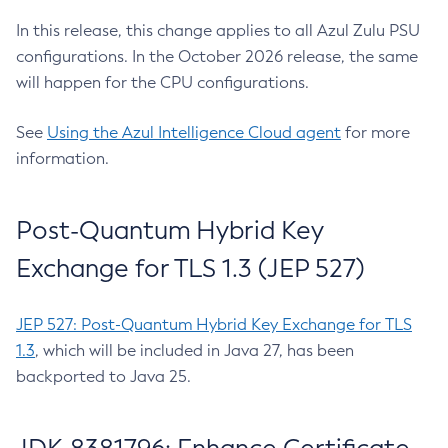
In this release, this change applies to all Azul Zulu PSU
configurations. In the October 2026 release, the same
will happen for the CPU configurations.
See
Using the Azul Intelligence Cloud agent
for more
information.
Post-Quantum Hybrid Key
Exchange for TLS 1.3 (JEP 527)
JEP 527: Post-Quantum Hybrid Key Exchange for TLS
1.3
, which will be included in Java 27, has been
backported to Java 25.