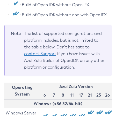
: Build of OpenJDK without OpenJFX.
: Build of OpenJDK without and with OpenJFX.
Note
The list of supported configurations and
platform includes, but is not limited to,
the table below. Don’t hesitate to
contact Support
if you have issues with
Azul Zulu Builds of OpenJDK on any other
platform or configuration.
Azul Zulu Version
Operating
System
6
7
8
11
17
21
25
26
Windows (x86 32/64-bit)
Windows Server