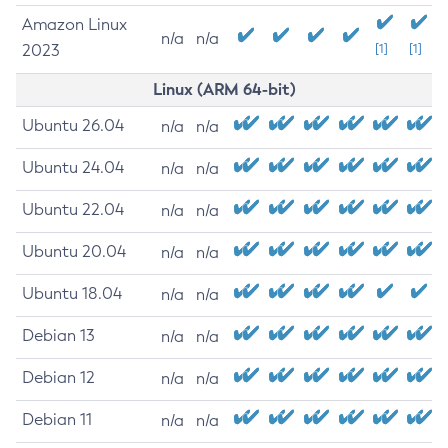
Amazon Linux
n/a
n/a
2023
[1]
[1]
Linux (ARM 64-bit)
Ubuntu 26.04
n/a
n/a
Ubuntu 24.04
n/a
n/a
Ubuntu 22.04
n/a
n/a
Ubuntu 20.04
n/a
n/a
Ubuntu 18.04
n/a
n/a
Debian 13
n/a
n/a
Debian 12
n/a
n/a
Debian 11
n/a
n/a