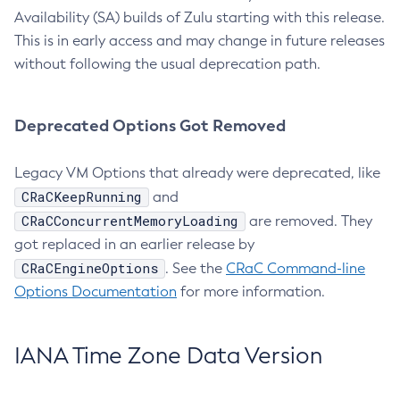
Availability (SA) builds of Zulu starting with this release.
This is in early access and may change in future releases
without following the usual deprecation path.
Deprecated Options Got Removed
Legacy VM Options that already were deprecated, like
CRaCKeepRunning
and
CRaCConcurrentMemoryLoading
are removed. They
got replaced in an earlier release by
CRaCEngineOptions
. See the
CRaC Command-line
Options Documentation
for more information.
IANA Time Zone Data Version