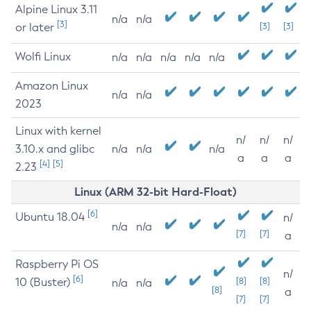
Alpine Linux 3.11
n/a
n/a
[3]
or later
[3]
[3]
Wolfi Linux
n/a
n/a
n/a
n/a
n/a
Amazon Linux
n/a
n/a
2023
Linux with kernel
n/
n/
n/
3.10.x and glibc
n/a
n/a
n/a
a
a
a
[4]
[5]
2.23
Linux (ARM 32-bit Hard-Float)
[6]
Ubuntu 18.04
n/
n/a
n/a
[7]
[7]
a
Raspberry Pi OS
n/
[6]
10 (Buster)
[8]
[8]
n/a
n/a
[8]
a
[7]
[7]