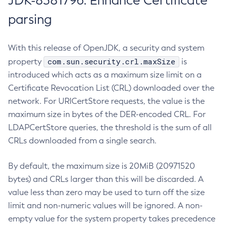
JDK-8381796: Enhance Certificate
parsing
With this release of OpenJDK, a security and system
com.sun.security.crl.maxSize
property
is
introduced which acts as a maximum size limit on a
Certificate Revocation List (CRL) downloaded over the
network. For URICertStore requests, the value is the
maximum size in bytes of the DER-encoded CRL. For
LDAPCertStore queries, the threshold is the sum of all
CRLs downloaded from a single search.
By default, the maximum size is 20MiB (20971520
bytes) and CRLs larger than this will be discarded. A
value less than zero may be used to turn off the size
limit and non-numeric values will be ignored. A non-
empty value for the system property takes precedence