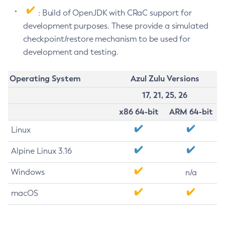
: Build of OpenJDK with CRaC support for
development purposes. These provide a simulated
checkpoint/restore mechanism to be used for
development and testing.
Operating System
Azul Zulu Versions
17, 21, 25, 26
x86 64-bit
ARM 64-bit
Linux
Alpine Linux 3.16
Windows
n/a
macOS