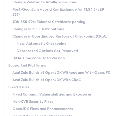
Installation Guidelines
Change Related to Intelligence Cloud
Post-Quantum Hybrid Key Exchange for TLS 1.3 (JEP
CVE and Version Search
Supported (Zulu SA) on Linux
527)
DEB
Free Distribution (Zulu CA) on Linux
JDK-8381796: Enhance Certificate parsing
CVE Search Tool
Commercial Compatibility Kit
RPM
Changes in Zulu Distributions
CVE History Tool
DEB
Installing on Windows
About CCK
IcedTea-Web
APK
Changes in Coordinated Restore at Checkpoint (CRaC)
Version Search Tool
RPM
Installing on macOS
Install CCK
Docker
New: Automatic Checkpoint
About IcedTea-Web
Detailed Info
APK
Using SDKMAN! on Linux and macOS
Rhino JavaScript Engine in Azul Zulu 7
Chainguard Docker
Deprecated Options Got Removed
Release Notes
TAR.GZ
Using Azul Metadata API
Versioning and Naming Conventions
Coordinated Restore at Checkpoint
IANA Time Zone Data Version
Download and Installation
Docker
Updating Azul Zulu
(CRaC)
Configuring Security Providers
Supported Platforms
How to Use IcedTea-Web
Paketo Buildpacks
Uninstalling Azul Zulu
Migrating Discovery to Metadata API
Azul Zulu Builds of OpenJDK Without and With OpenJFX
GC Log Analyzer
How to Use Deployment Ruleset
Windows
Timezone Updater
Managing Multiple Azul Zulu Versions
Azul Zulu Builds of OpenJDK With CRaC
Configuration Options
macOS
Incubator and Preview Features
Azul Mission Control
Fixed Issues
Windows
Linux
Using Java Flight Recorder
Fixed Common Vulnerabilities and Exposures
macOS
Legal Notice
Other Distributions
FIPS integration in Zulu
Non-CVE Security Fixes
Linux
OpenJDK Fixes and Enhancements