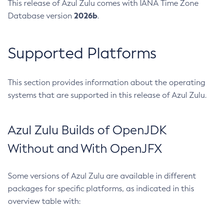
This release of Azul Zulu comes with IANA Time Zone
2026b
Database version
.
Supported Platforms
This section provides information about the operating
systems that are supported in this release of Azul Zulu.
Azul Zulu Builds of OpenJDK
Without and With OpenJFX
Some versions of Azul Zulu are available in different
packages for specific platforms, as indicated in this
overview table with: