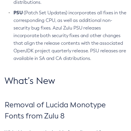
distributions.
PSU
(Patch Set Updates) incorporates all fixes in the
corresponding CPU, as well as additional non-
security bug fixes. Azul Zulu PSU releases
incorporate both security fixes and other changes
that align the release contents with the associated
OpenJDK project quarterly release. PSU releases are
available in SA and CA distributions.
What’s New
Removal of Lucida Monotype
Fonts from Zulu 8