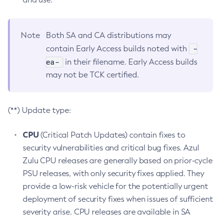
Note
Both SA and CA distributions may
-
contain Early Access builds noted with
ea-
in their filename. Early Access builds
may not be TCK certified.
(**) Update type:
CPU
(Critical Patch Updates) contain fixes to
security vulnerabilities and critical bug fixes. Azul
Zulu CPU releases are generally based on prior-cycle
PSU releases, with only security fixes applied. They
provide a low-risk vehicle for the potentially urgent
deployment of security fixes when issues of sufficient
severity arise. CPU releases are available in SA