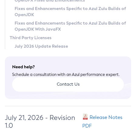
OpenJFX Fixes and Enhancements
Privacy Policy
Fixes and Enhancements Specific to Azul Zulu Builds of
OpenJDK
Legal
Fixes and Enhancements Specific to Azul Zulu Builds of
Terms of Use
OpenJDK With JavaFX
Third Party Licenses
July 2026 Update Release
Need help?
Schedule a consultation with an Azul performance expert.
Contact Us
July 21, 2026 - Revision
Release Notes
1.0
PDF