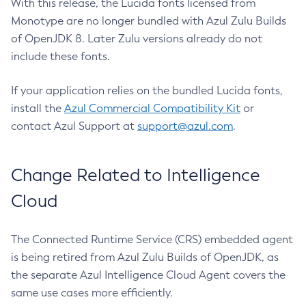
With this release, the Lucida fonts licensed from
Monotype are no longer bundled with Azul Zulu Builds
of OpenJDK 8. Later Zulu versions already do not
include these fonts.
If your application relies on the bundled Lucida fonts,
install the
Azul Commercial Compatibility Kit
or
contact Azul Support at
support@azul.com
.
Change Related to Intelligence
Cloud
The Connected Runtime Service (CRS) embedded agent
is being retired from Azul Zulu Builds of OpenJDK, as
the separate Azul Intelligence Cloud Agent covers the
same use cases more efficiently.