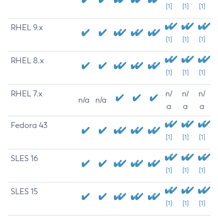
[1]
[1]
[1]
RHEL 9.x
[1]
[1]
[1]
RHEL 8.x
[1]
[1]
[1]
RHEL 7.x
n/
n/
n/
n/a
n/a
a
a
a
Fedora 43
[1]
[1]
[1]
SLES 16
[1]
[1]
[1]
SLES 15
[1]
[1]
[1]