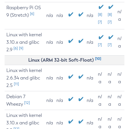
Raspberry Pi OS
n/
[6]
9 (Stretch)
[8]
[8]
n/a
n/a
n/a
a
[7]
[7]
Linux with kernel
n/
3.10.x and glibc
n/a
n/a
n/a
[7]
[7]
a
[6]
[9]
2.9
[10]
Linux (ARM 32-bit Soft-Float)
Linux with kernel
n/
n/
n/
2.6.34 and glibc
n/a
n/a
n/a
a
a
a
[11]
2.5
Debian 7
n/
n/
n/
n/a
n/a
n/a
[12]
Wheezy
a
a
a
Linux with kernel
n/
n/
n/
3.10.x and glibc
n/a
n/a
n/a
a
a
a
[12]