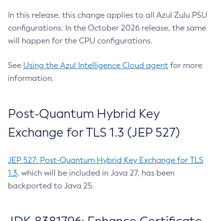
In this release, this change applies to all Azul Zulu PSU
configurations. In the October 2026 release, the same
will happen for the CPU configurations.
See
Using the Azul Intelligence Cloud agent
for more
information.
Post-Quantum Hybrid Key
Exchange for TLS 1.3 (JEP 527)
JEP 527: Post-Quantum Hybrid Key Exchange for TLS
1.3
, which will be included in Java 27, has been
backported to Java 25.