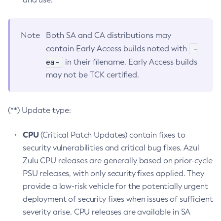
Note
Both SA and CA distributions may
-
contain Early Access builds noted with
ea-
in their filename. Early Access builds
may not be TCK certified.
(**) Update type:
CPU
(Critical Patch Updates) contain fixes to
security vulnerabilities and critical bug fixes. Azul
Zulu CPU releases are generally based on prior-cycle
PSU releases, with only security fixes applied. They
provide a low-risk vehicle for the potentially urgent
deployment of security fixes when issues of sufficient
severity arise. CPU releases are available in SA