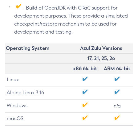
: Build of OpenJDK with CRaC support for
development purposes. These provide a simulated
checkpoint/restore mechanism to be used for
development and testing.
Operating System
Azul Zulu Versions
17, 21, 25, 26
x86 64-bit
ARM 64-bit
Linux
Alpine Linux 3.16
Windows
n/a
macOS