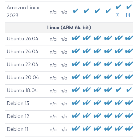
Amazon Linux
n/a
n/a
2023
[1]
[1]
Linux (ARM 64-bit)
Ubuntu 26.04
n/a
n/a
Ubuntu 24.04
n/a
n/a
Ubuntu 22.04
n/a
n/a
Ubuntu 20.04
n/a
n/a
Ubuntu 18.04
n/a
n/a
Debian 13
n/a
n/a
Debian 12
n/a
n/a
Debian 11
n/a
n/a