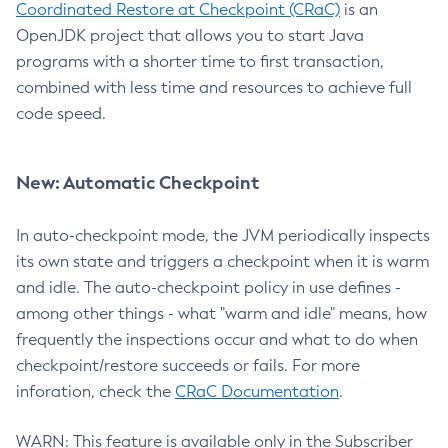
Coordinated Restore at Checkpoint (CRaC)
is an
OpenJDK project that allows you to start Java
programs with a shorter time to first transaction,
combined with less time and resources to achieve full
code speed.
New: Automatic Checkpoint
In auto-checkpoint mode, the JVM periodically inspects
its own state and triggers a checkpoint when it is warm
and idle. The auto-checkpoint policy in use defines -
among other things - what "warm and idle" means, how
frequently the inspections occur and what to do when
checkpoint/restore succeeds or fails. For more
inforation, check the
CRaC Documentation
.
WARN: This feature is available only in the Subscriber