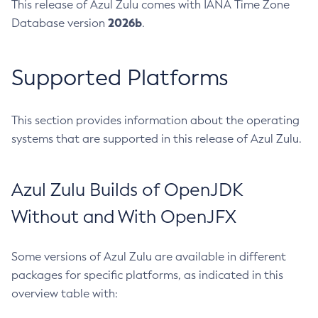
This release of Azul Zulu comes with IANA Time Zone
2026b
Database version
.
Supported Platforms
This section provides information about the operating
systems that are supported in this release of Azul Zulu.
Azul Zulu Builds of OpenJDK
Without and With OpenJFX
Some versions of Azul Zulu are available in different
packages for specific platforms, as indicated in this
overview table with: