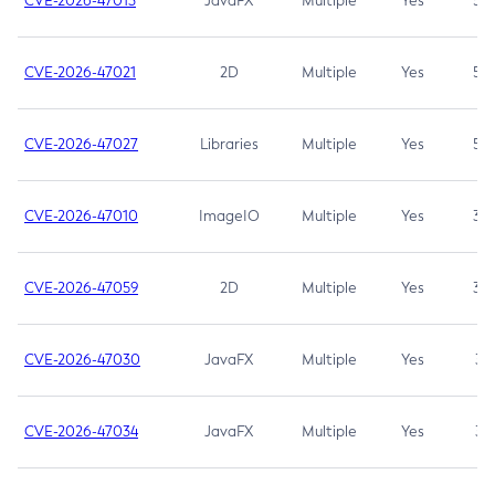
CVE-2026-47013
JavaFX
Multiple
Yes
5.3
CVE-2026-47021
2D
Multiple
Yes
5.3
CVE-2026-47027
Libraries
Multiple
Yes
5.3
CVE-2026-47010
ImageIO
Multiple
Yes
3.7
CVE-2026-47059
2D
Multiple
Yes
3.7
CVE-2026-47030
JavaFX
Multiple
Yes
3.1
CVE-2026-47034
JavaFX
Multiple
Yes
3.1