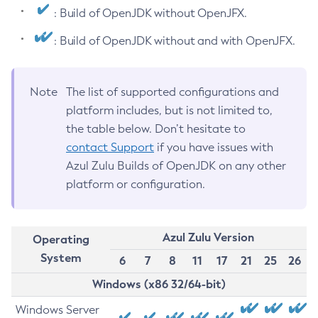
: Build of OpenJDK without OpenJFX.
: Build of OpenJDK without and with OpenJFX.
Note
The list of supported configurations and
platform includes, but is not limited to,
the table below. Don’t hesitate to
contact Support
if you have issues with
Azul Zulu Builds of OpenJDK on any other
platform or configuration.
Azul Zulu Version
Operating
System
6
7
8
11
17
21
25
26
Windows (x86 32/64-bit)
Windows Server