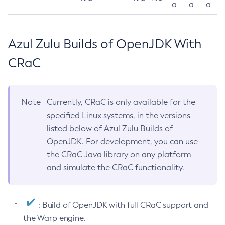
a
a
a
Azul Zulu Builds of OpenJDK With
CRaC
Note
Currently, CRaC is only available for the
specified Linux systems, in the versions
listed below of Azul Zulu Builds of
OpenJDK. For development, you can use
the CRaC Java library on any platform
and simulate the CRaC functionality.
: Build of OpenJDK with full CRaC support and
the Warp engine.