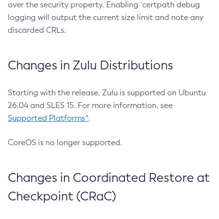
over the security property. Enabling `certpath debug
logging will output the current size limit and note any
discarded CRLs.
Changes in Zulu Distributions
Starting with the release, Zulu is supported on Ubuntu
26.04 and SLES 15. For more information, see
Supported Platforms^
.
CoreOS is no longer supported.
Changes in Coordinated Restore at
Checkpoint (CRaC)