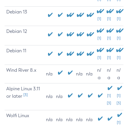
Debian 13
[1]
[1]
[1]
Debian 12
[1]
[1]
[1]
Debian 11
[1]
[1]
[1]
Wind River 8.x
n/
n/
n/
n/a
n/a
n/a
a
a
a
Alpine Linux 3.11
[3]
or later
[1]
[1]
n/a
n/a
[3]
[3]
Wolfi Linux
n/a
n/a
n/a
n/a
n/a
[1]