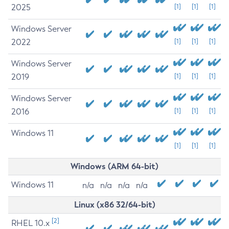
2025
[1]
[1]
[1]
Windows Server
2022
[1]
[1]
[1]
Windows Server
2019
[1]
[1]
[1]
Windows Server
2016
[1]
[1]
[1]
Windows 11
[1]
[1]
[1]
Windows (ARM 64-bit)
Windows 11
n/a
n/a
n/a
n/a
Linux (x86 32/64-bit)
[2]
RHEL 10.x