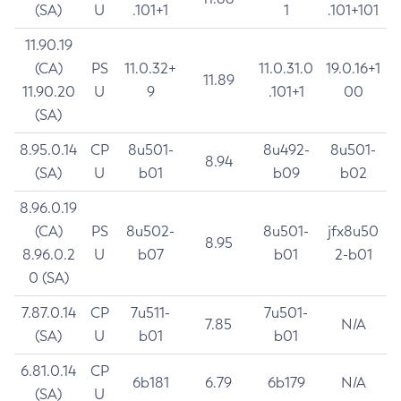
(SA)
U
.101+1
1
.101+101
11.90.19
(CA)
PS
11.0.32+
11.0.31.0
19.0.16+1
11.89
11.90.20
U
9
.101+1
00
(SA)
8.95.0.14
CP
8u501-
8u492-
8u501-
8.94
(SA)
U
b01
b09
b02
8.96.0.19
(CA)
PS
8u502-
8u501-
jfx8u50
8.95
8.96.0.2
U
b07
b01
2-b01
0 (SA)
7.87.0.14
CP
7u511-
7u501-
7.85
N/A
(SA)
U
b01
b01
6.81.0.14
CP
6b181
6.79
6b179
N/A
(SA)
U