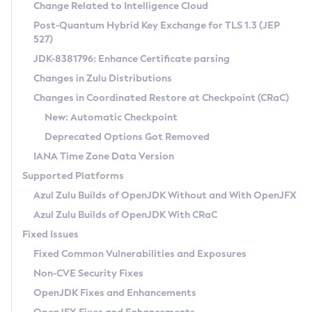
Installation Guidelines
Change Related to Intelligence Cloud
Post-Quantum Hybrid Key Exchange for TLS 1.3 (JEP
CVE and Version Search
Supported (Zulu SA) on Linux
527)
DEB
Free Distribution (Zulu CA) on Linux
JDK-8381796: Enhance Certificate parsing
CVE Search Tool
Commercial Compatibility Kit
RPM
Changes in Zulu Distributions
CVE History Tool
DEB
Installing on Windows
About CCK
IcedTea-Web
APK
Changes in Coordinated Restore at Checkpoint (CRaC)
Version Search Tool
RPM
Installing on macOS
Install CCK
Docker
New: Automatic Checkpoint
About IcedTea-Web
Detailed Info
APK
Using SDKMAN! on Linux and macOS
Rhino JavaScript Engine in Azul Zulu 7
Chainguard Docker
Deprecated Options Got Removed
Release Notes
TAR.GZ
Using Azul Metadata API
Versioning and Naming Conventions
Coordinated Restore at Checkpoint
IANA Time Zone Data Version
Download and Installation
Docker
Updating Azul Zulu
(CRaC)
Configuring Security Providers
Supported Platforms
How to Use IcedTea-Web
Paketo Buildpacks
Uninstalling Azul Zulu
Migrating Discovery to Metadata API
Azul Zulu Builds of OpenJDK Without and With OpenJFX
GC Log Analyzer
How to Use Deployment Ruleset
Windows
Timezone Updater
Managing Multiple Azul Zulu Versions
Azul Zulu Builds of OpenJDK With CRaC
Configuration Options
macOS
Incubator and Preview Features
Azul Mission Control
Fixed Issues
Windows
Linux
Using Java Flight Recorder
Fixed Common Vulnerabilities and Exposures
macOS
Legal Notice
Other Distributions
FIPS integration in Zulu
Non-CVE Security Fixes
Linux
OpenJDK Fixes and Enhancements