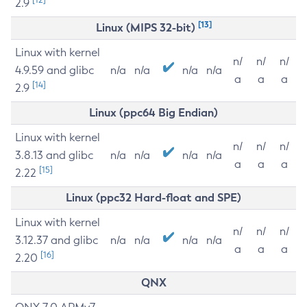
2.9
[13]
Linux (MIPS 32-bit)
Linux with kernel
n/
n/
n/
4.9.59 and glibc
n/a
n/a
n/a
n/a
a
a
a
[14]
2.9
Linux (ppc64 Big Endian)
Linux with kernel
n/
n/
n/
3.8.13 and glibc
n/a
n/a
n/a
n/a
a
a
a
[15]
2.22
Linux (ppc32 Hard-float and SPE)
Linux with kernel
n/
n/
n/
3.12.37 and glibc
n/a
n/a
n/a
n/a
a
a
a
[16]
2.20
QNX