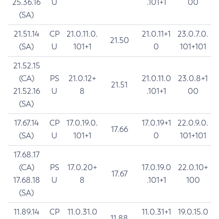
25.36.16
U
.101+1
00
(SA)
21.51.14
CP
21.0.11.0.
21.0.11+1
23.0.7.0.
21.50
(SA)
U
101+1
0
101+101
21.52.15
(CA)
PS
21.0.12+
21.0.11.0
23.0.8+1
21.51
21.52.16
U
8
.101+1
00
(SA)
17.67.14
CP
17.0.19.0.
17.0.19+1
22.0.9.0.
17.66
(SA)
U
101+1
0
101+101
17.68.17
(CA)
PS
17.0.20+
17.0.19.0
22.0.10+
17.67
17.68.18
U
8
.101+1
100
(SA)
11.89.14
CP
11.0.31.0
11.0.31+1
19.0.15.0
11.88