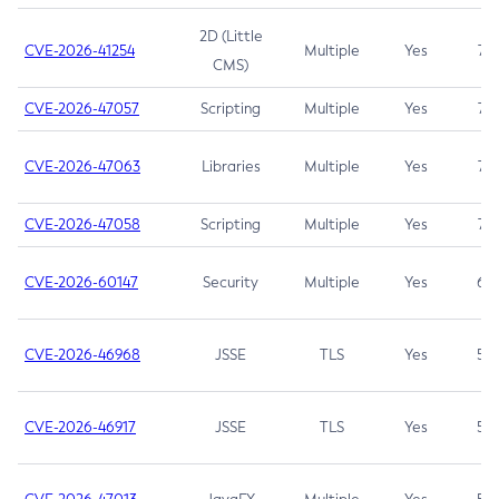
2D (Little
CVE-2026-41254
Multiple
Yes
7.5
CMS)
CVE-2026-47057
Scripting
Multiple
Yes
7.5
CVE-2026-47063
Libraries
Multiple
Yes
7.5
CVE-2026-47058
Scripting
Multiple
Yes
7.4
CVE-2026-60147
Security
Multiple
Yes
6.5
CVE-2026-46968
JSSE
TLS
Yes
5.9
CVE-2026-46917
JSSE
TLS
Yes
5.3