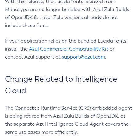
With this release, the Lucida fonts licensed from
Monotype are no longer bundled with Azul Zulu Builds
of OpenJDK 8. Later Zulu versions already do not
include these fonts.
If your application relies on the bundled Lucida fonts,
install the
Azul Commercial Compatibility Kit
or
contact Azul Support at
support@azul.com
.
Change Related to Intelligence
Cloud
The Connected Runtime Service (CRS) embedded agent
is being retired from Azul Zulu Builds of OpenJDK, as
the separate Azul Intelligence Cloud Agent covers the
same use cases more efficiently.