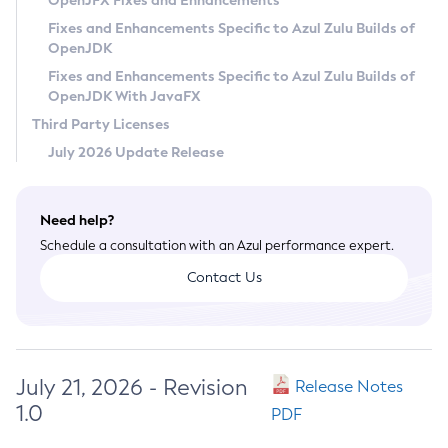
OpenJFX Fixes and Enhancements
Privacy Policy
Fixes and Enhancements Specific to Azul Zulu Builds of
OpenJDK
Legal
Fixes and Enhancements Specific to Azul Zulu Builds of
Terms of Use
OpenJDK With JavaFX
Third Party Licenses
July 2026 Update Release
Need help?
Schedule a consultation with an Azul performance expert.
Contact Us
July 21, 2026 - Revision
Release Notes
1.0
PDF