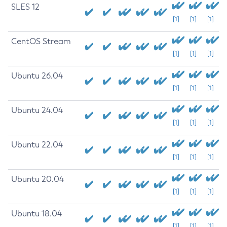
SLES 12
[1]
[1]
[1]
CentOS Stream
[1]
[1]
[1]
Ubuntu 26.04
[1]
[1]
[1]
Ubuntu 24.04
[1]
[1]
[1]
Ubuntu 22.04
[1]
[1]
[1]
Ubuntu 20.04
[1]
[1]
[1]
Ubuntu 18.04
[1]
[1]
[1]