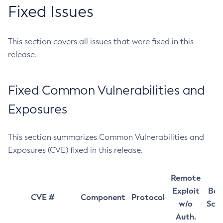
Fixed Issues
This section covers all issues that were fixed in this
release.
Fixed Common Vulnerabilities and
Exposures
This section summarizes Common Vulnerabilities and
Exposures (CVE) fixed in this release.
Remote
Exploit
Bas
CVE #
Component
Protocol
w/o
Sco
Auth.