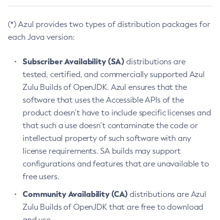
(*) Azul provides two types of distribution packages for
each Java version:
Subscriber Availability (SA)
distributions are
tested, certified, and commercially supported Azul
Zulu Builds of OpenJDK. Azul ensures that the
software that uses the Accessible APIs of the
product doesn’t have to include specific licenses and
that such a use doesn’t contaminate the code or
intellectual property of such software with any
license requirements. SA builds may support
configurations and features that are unavailable to
free users.
Community Availability (CA)
distributions are Azul
Zulu Builds of OpenJDK that are free to download
and use.