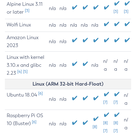
Alpine Linux 3.11
n/a
n/a
[3]
or later
[3]
[3]
Wolfi Linux
n/a
n/a
n/a
n/a
n/a
Amazon Linux
n/a
n/a
2023
Linux with kernel
n/
n/
n/
3.10.x and glibc
n/a
n/a
n/a
a
a
a
[4]
[5]
2.23
Linux (ARM 32-bit Hard-Float)
[6]
Ubuntu 18.04
n/
n/a
n/a
[7]
[7]
a
Raspberry Pi OS
n/
[6]
10 (Buster)
[8]
[8]
n/a
n/a
[8]
a
[7]
[7]