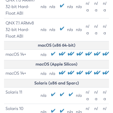
QNX 7.0 ARMv7
n/
n/
n/
32-bit Hard-
n/a
n/a
n/a
n/a
a
a
a
Float ABI
QNX 7.1 ARMv8
n/
n/
n/
32-bit Hard-
n/a
n/a
n/a
n/a
a
a
a
Float ABI
macOS (x86 64-bit)
macOS 14+
n/a
macOS (Apple Silicon)
macOS 14+
n/a
n/a
Solaris (x86 and Sparc)
Solaris 11
n/
n/
n/
n/a
n/a
a
a
a
Solaris 10
n/
n/
n/
n/a
n/a
n/a