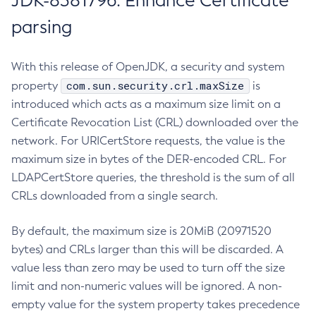
JDK-8381796: Enhance Certificate
parsing
With this release of OpenJDK, a security and system
com.sun.security.crl.maxSize
property
is
introduced which acts as a maximum size limit on a
Certificate Revocation List (CRL) downloaded over the
network. For URICertStore requests, the value is the
maximum size in bytes of the DER-encoded CRL. For
LDAPCertStore queries, the threshold is the sum of all
CRLs downloaded from a single search.
By default, the maximum size is 20MiB (20971520
bytes) and CRLs larger than this will be discarded. A
value less than zero may be used to turn off the size
limit and non-numeric values will be ignored. A non-
empty value for the system property takes precedence