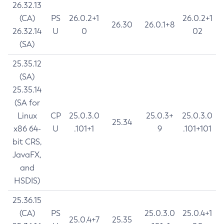
26.32.13
(CA)
PS
26.0.2+1
26.0.2+1
26.30
26.0.1+8
26.32.14
U
0
02
(SA)
25.35.12
(SA)
25.35.14
(SA for
Linux
CP
25.0.3.0
25.0.3+
25.0.3.0
25.34
x86 64-
U
.101+1
9
.101+101
bit CRS,
JavaFX,
and
HSDIS)
25.36.15
(CA)
PS
25.0.3.0
25.0.4+1
25.0.4+7
25.35