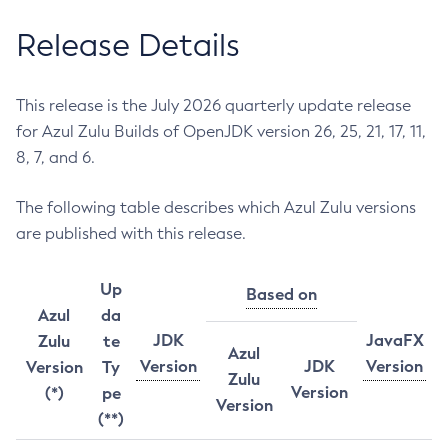
Release Details
This release is the July 2026 quarterly update release
for Azul Zulu Builds of OpenJDK version 26, 25, 21, 17, 11,
8, 7, and 6.
The following table describes which Azul Zulu versions
are published with this release.
Up
Based on
Azul
da
JDK
JavaFX
Zulu
te
Azul
Version
JDK
Version
Version
Ty
Zulu
Version
(*)
pe
Version
(**)