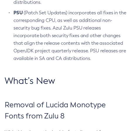
distributions.
PSU
(Patch Set Updates) incorporates all fixes in the
corresponding CPU, as well as additional non-
security bug fixes. Azul Zulu PSU releases
incorporate both security fixes and other changes
that align the release contents with the associated
OpenJDK project quarterly release. PSU releases are
available in SA and CA distributions.
What’s New
Removal of Lucida Monotype
Fonts from Zulu 8