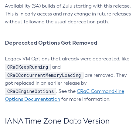
Availability (SA) builds of Zulu starting with this release.
This is in early access and may change in future releases
without following the usual deprecation path.
Deprecated Options Got Removed
Legacy VM Options that already were deprecated, like
CRaCKeepRunning
and
CRaCConcurrentMemoryLoading
are removed. They
got replaced in an earlier release by
CRaCEngineOptions
. See the
CRaC Command-line
Options Documentation
for more information.
IANA Time Zone Data Version