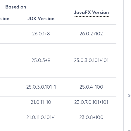
Based on
JavaFX Version
rsion
JDK Version
26.0.1+8
26.0.2+102
25.0.3+9
25.0.3.0.101+101
25.0.3.0.101+1
25.0.4+100
S
21.0.11+10
23.0.7.0.101+101
21.0.11.0.101+1
23.0.8+100