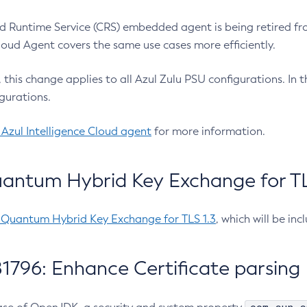
 Runtime Service (CRS) embedded agent is being retired fro
Cloud Agent covers the same use cases more efficiently.
e, this change applies to all Azul Zulu PSU configurations. I
gurations.
 Azul Intelligence Cloud agent
for more information.
antum Hybrid Key Exchange for TLS
-Quantum Hybrid Key Exchange for TLS 1.3
, which will be in
1796: Enhance Certificate parsing