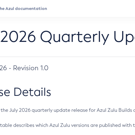
 2026 Quarterly U
026 - Revision 1.0
se Details
s the July 2026 quarterly update release for Azul Zulu Builds of
table describes which Azul Zulu versions are published with t