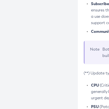
Subscriber
ensures th
a use does
support co
Community
Note
Bot
bui
(**) Update t
CPU
(Crit
generally 
urgent dep
PSU
(Patc