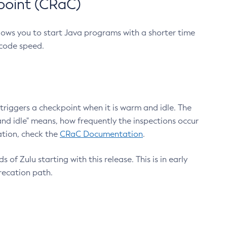
point (CRaC)
lows you to start Java programs with a shorter time
 code speed.
triggers a checkpoint when it is warm and idle. The
nd idle" means, how frequently the inspections occur
ation, check the
CRaC Documentation
.
 of Zulu starting with this release. This is in early
recation path.