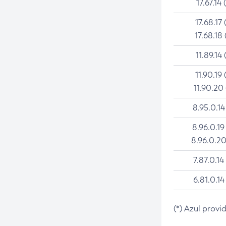
17.67.14 
17.68.17 
17.68.18 
11.89.14 
11.90.19 
11.90.20
8.95.0.14
8.96.0.19
8.96.0.20
7.87.0.14
6.81.0.14
(*) Azul provi