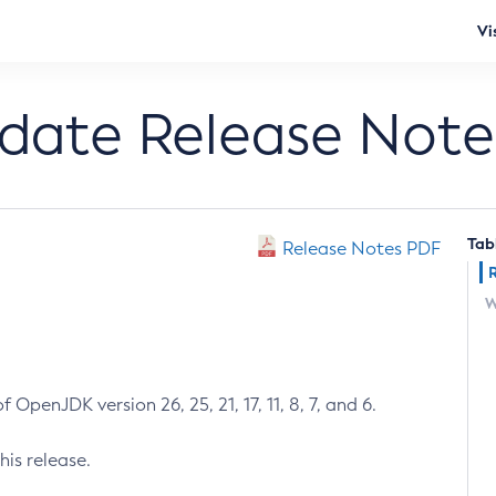
Vi
pdate Release Note
Tab
Release Notes PDF
W
 OpenJDK version 26, 25, 21, 17, 11, 8, 7, and 6.
his release.