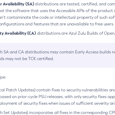
 Availability (SA)
distributions are tested, certified, and c
at the software that uses the Accessible APIs of the product d
n’t contaminate the code or intellectual property of such so
nfigurations and features that are unavailable to free users.
 Availability (CA)
distributions are Azul Zulu Builds of Ope
h SA and CA distributions may contain Early Access builds 
lds may not be TCK certified.
ype:
ical Patch Updates) contain fixes to security vulnerabilities an
based on prior-cycle PSU releases, with only security fixes appl
loyment of security fixes when issues of sufficient severity ari
h Set Updates) incorporates all fixes in the corresponding CPU