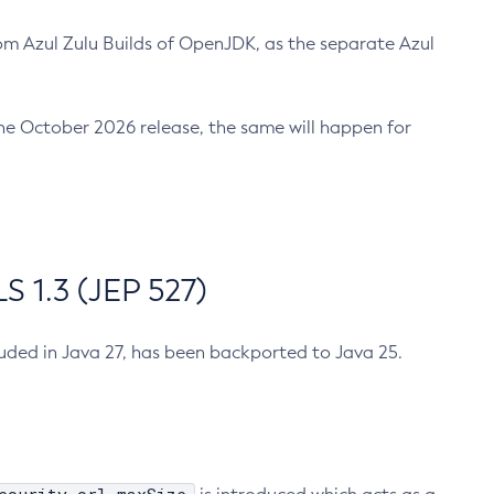
m Azul Zulu Builds of OpenJDK, as the separate Azul
n the October 2026 release, the same will happen for
 1.3 (JEP 527)
cluded in Java 27, has been backported to Java 25.