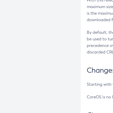
With this rel
maximum size 
is the maximu
downloaded fr
By default, t
be used to tu
precedence ov
discarded CRL
Changes 
Starting with
CoreOS is no 