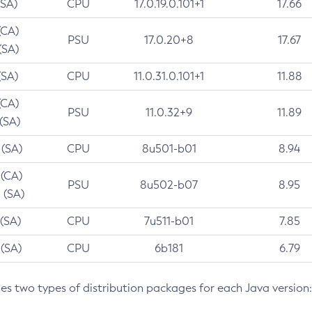
(SA)
CPU
17.0.19.0.101+1
17.66
(CA)
PSU
17.0.20+8
17.67
(SA)
(SA)
CPU
11.0.31.0.101+1
11.88
(CA)
PSU
11.0.32+9
11.89
 (SA)
 (SA)
CPU
8u501-b01
8.94
 (CA)
PSU
8u502-b07
8.95
 (SA)
 (SA)
CPU
7u511-b01
7.85
 (SA)
CPU
6b181
6.79
des two types of distribution packages for each Java version: