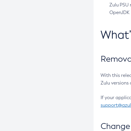
Zulu PSU r
OpenJDK pr
What
Removal
With this rel
Zulu versions 
If your applic
support@azu
Change 