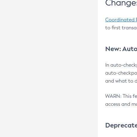
Changes
Coordinated 
to first trans
New: Auto
In auto-check
auto-checkpoi
and what to d
WARN: This fea
access and ma
Deprecat