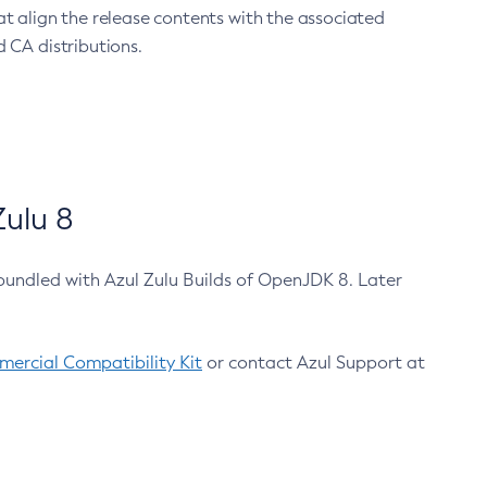
at align the release contents with the associated
 CA distributions.
ulu 8
bundled with Azul Zulu Builds of OpenJDK 8. Later
ercial Compatibility Kit
or contact Azul Support at