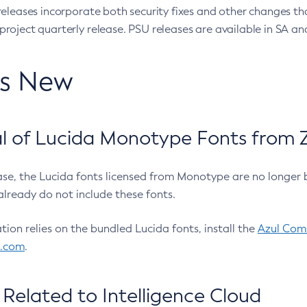
eleases incorporate both security fixes and other changes th
oject quarterly release. PSU releases are available in SA and
’s New
 of Lucida Monotype Fonts from Z
ease, the Lucida fonts licensed from Monotype are no longer 
already do not include these fonts.
ation relies on the bundled Lucida fonts, install the
Azul Comm
l.com
.
Related to Intelligence Cloud