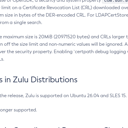
com.sun.s
ease of OpenJDK, a security and system property
limit on a Certificate Revocation List (CRL) downloaded ove
m size in bytes of the DER-encoded CRL. For LDAPCertStore q
om a single search.
he maximum size is 20MiB (20971520 bytes) and CRLs larger th
rn off the size limit and non-numeric values will be ignored.
er the security property. Enabling `certpath debug logging w
s.
in Zulu Distributions
 the release, Zulu is supported on Ubuntu 26.04 and SLES 15
longer supported.