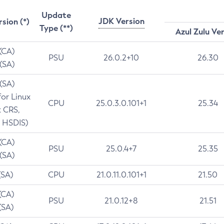
Update
JDK Version
rsion (*)
Type (**)
Azul Zulu Ve
 (CA)
PSU
26.0.2+10
26.30
 (SA)
 (SA)
for Linux
CPU
25.0.3.0.101+1
25.34
t CRS,
 HSDIS)
 (CA)
PSU
25.0.4+7
25.35
 (SA)
(SA)
CPU
21.0.11.0.101+1
21.50
(CA)
PSU
21.0.12+8
21.51
(SA)