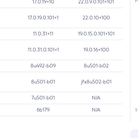
F
17.0.19+10
22.0.9.0.101+101
17.0.19.0.101+1
22.0.10+100
11.0.31+11
19.0.15.0.101+101
11.0.31.0.101+1
19.0.16+100
8u492-b09
8u501-b02
8u501-b01
jfx8u502-b01
7u501-b01
N/A
6b179
N/A
T