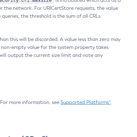
ecurity.crl.maxSize
is introduced which acts as a
r the network. For URICertStore requests, the value
ueries, the threshold is the sum of all CRLs
an this will be discarded. A value less than zero may
 A non-empty value for the system property takes
ill output the current size limit and note any
. For more information, see
Supported Platforms^
.