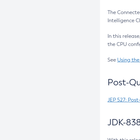
The Connected
Intelligence 
In this releas
the CPU confi
See
Using the
Post-Qu
JEP 527: Post
JDK-838