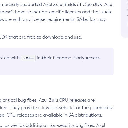
ommercially supported Azul Zulu Builds of OpenJDK. Azul
oesn’t have to include specific licenses and that such
ftware with any license requirements. SA builds may
nJDK that are free to download and use.
-ea-
noted with
in their filename. Early Access
d critical bug fixes. Azul Zulu CPU releases are
ied. They provide a low-risk vehicle for the potentially
se. CPU releases are available in SA distributions.
, as well as additional non-security bug fixes. Azul