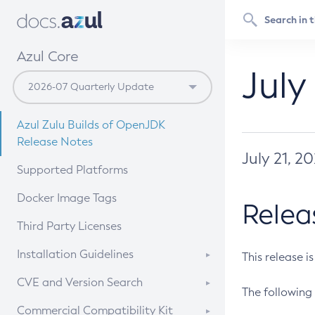
Azul Core
July
Azul Zulu Builds of OpenJDK
Release Notes
July 21, 2
Supported Platforms
Docker Image Tags
Relea
Third Party Licenses
Installation Guidelines
This release i
Supported (Zulu SA) on Linux
CVE and Version Search
The following 
Free Distribution (Zulu CA) on
DEB
CVE Search Tool
Commercial Compatibility Kit