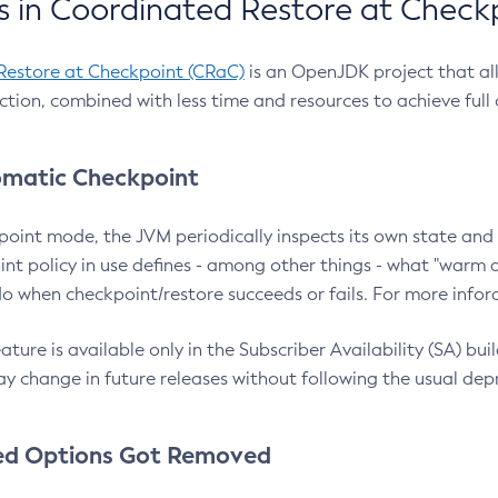
 in Coordinated Restore at Check
Restore at Checkpoint (CRaC)
is an OpenJDK project that al
action, combined with less time and resources to achieve full
matic Checkpoint
point mode, the JVM periodically inspects its own state and 
nt policy in use defines - among other things - what "warm a
o when checkpoint/restore succeeds or fails. For more infor
ture is available only in the Subscriber Availability (SA) builds
y change in future releases without following the usual dep
ed Options Got Removed