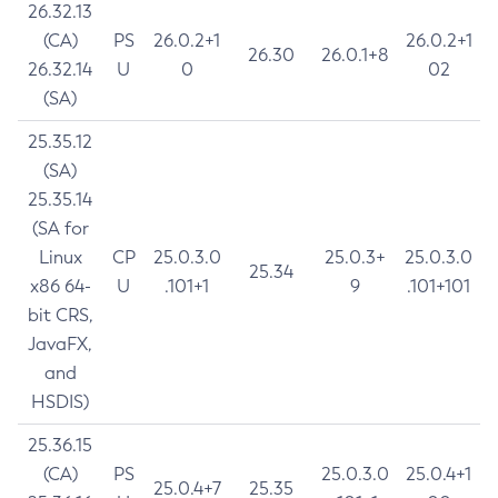
26.32.13
(CA)
PS
26.0.2+1
26.0.2+1
26.30
26.0.1+8
26.32.14
U
0
02
(SA)
25.35.12
(SA)
25.35.14
(SA for
Linux
CP
25.0.3.0
25.0.3+
25.0.3.0
25.34
x86 64-
U
.101+1
9
.101+101
bit CRS,
JavaFX,
and
HSDIS)
25.36.15
(CA)
PS
25.0.3.0
25.0.4+1
25.0.4+7
25.35