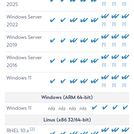
2025
[1]
[1]
[1]
Windows Server
2022
[1]
[1]
[1]
Windows Server
2019
[1]
[1]
[1]
Windows Server
2016
[1]
[1]
[1]
Windows 11
[1]
[1]
[1]
Windows (ARM 64-bit)
Windows 11
n/a
n/a
n/a
n/a
Linux (x86 32/64-bit)
[2]
RHEL 10.x