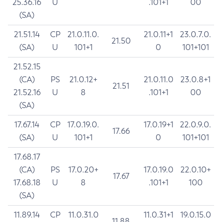
25.36.16
U
.101+1
00
(SA)
21.51.14
CP
21.0.11.0.
21.0.11+1
23.0.7.0.
21.50
(SA)
U
101+1
0
101+101
21.52.15
(CA)
PS
21.0.12+
21.0.11.0
23.0.8+1
21.51
21.52.16
U
8
.101+1
00
(SA)
17.67.14
CP
17.0.19.0.
17.0.19+1
22.0.9.0.
17.66
(SA)
U
101+1
0
101+101
17.68.17
(CA)
PS
17.0.20+
17.0.19.0
22.0.10+
17.67
17.68.18
U
8
.101+1
100
(SA)
11.89.14
CP
11.0.31.0
11.0.31+1
19.0.15.0
11.88