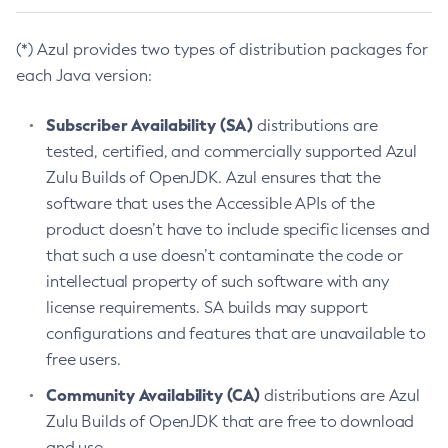
(*) Azul provides two types of distribution packages for
each Java version:
Subscriber Availability (SA)
distributions are
tested, certified, and commercially supported Azul
Zulu Builds of OpenJDK. Azul ensures that the
software that uses the Accessible APIs of the
product doesn’t have to include specific licenses and
that such a use doesn’t contaminate the code or
intellectual property of such software with any
license requirements. SA builds may support
configurations and features that are unavailable to
free users.
Community Availability (CA)
distributions are Azul
Zulu Builds of OpenJDK that are free to download
and use.