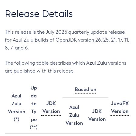
Release Details
This release is the July 2026 quarterly update release
for Azul Zulu Builds of OpenJDK version 26, 25, 21, 17, 11,
8, 7, and 6.
The following table describes which Azul Zulu versions
are published with this release.
Up
Based on
Azul
da
JDK
JavaFX
Zulu
te
Azul
Version
JDK
Version
Version
Ty
Zulu
Version
(*)
pe
Version
(**)