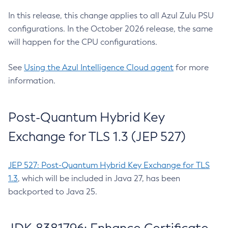
In this release, this change applies to all Azul Zulu PSU
configurations. In the October 2026 release, the same
will happen for the CPU configurations.
See
Using the Azul Intelligence Cloud agent
for more
information.
Post-Quantum Hybrid Key
Exchange for TLS 1.3 (JEP 527)
JEP 527: Post-Quantum Hybrid Key Exchange for TLS
1.3
, which will be included in Java 27, has been
backported to Java 25.