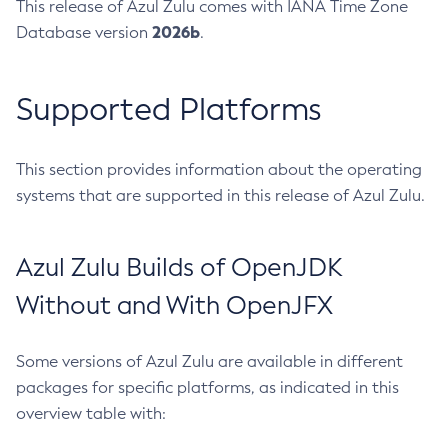
This release of Azul Zulu comes with IANA Time Zone
2026b
Database version
.
Supported Platforms
This section provides information about the operating
systems that are supported in this release of Azul Zulu.
Azul Zulu Builds of OpenJDK
Without and With OpenJFX
Some versions of Azul Zulu are available in different
packages for specific platforms, as indicated in this
overview table with: