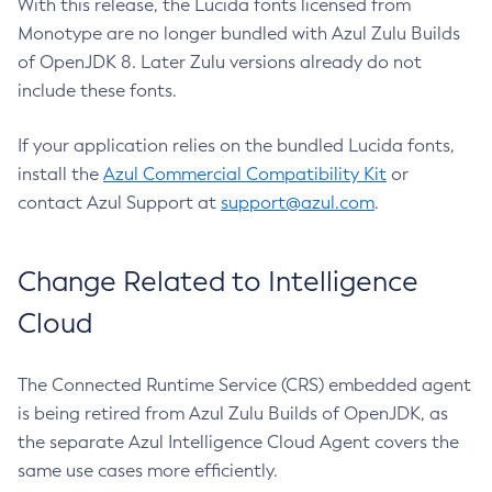
With this release, the Lucida fonts licensed from
Monotype are no longer bundled with Azul Zulu Builds
of OpenJDK 8. Later Zulu versions already do not
include these fonts.
If your application relies on the bundled Lucida fonts,
install the
Azul Commercial Compatibility Kit
or
contact Azul Support at
support@azul.com
.
Change Related to Intelligence
Cloud
The Connected Runtime Service (CRS) embedded agent
is being retired from Azul Zulu Builds of OpenJDK, as
the separate Azul Intelligence Cloud Agent covers the
same use cases more efficiently.