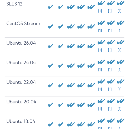
SLES 12
[1]
[1]
[1]
CentOS Stream
[1]
[1]
[1]
Ubuntu 26.04
[1]
[1]
[1]
Ubuntu 24.04
[1]
[1]
[1]
Ubuntu 22.04
[1]
[1]
[1]
Ubuntu 20.04
[1]
[1]
[1]
Ubuntu 18.04
[1]
[1]
[1]