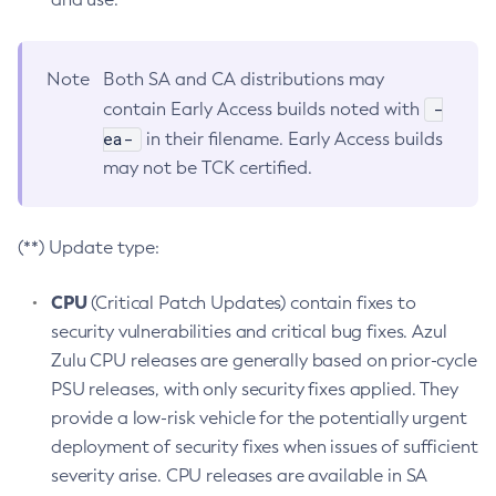
Note
Both SA and CA distributions may
-
contain Early Access builds noted with
ea-
in their filename. Early Access builds
may not be TCK certified.
(**) Update type:
CPU
(Critical Patch Updates) contain fixes to
security vulnerabilities and critical bug fixes. Azul
Zulu CPU releases are generally based on prior-cycle
PSU releases, with only security fixes applied. They
provide a low-risk vehicle for the potentially urgent
deployment of security fixes when issues of sufficient
severity arise. CPU releases are available in SA