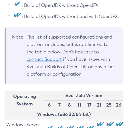
: Build of OpenJDK without OpenJFX.
: Build of OpenJDK without and with OpenJFX.
Note
The list of supported configurations and
platform includes, but is not limited to,
the table below. Don’t hesitate to
contact Support
if you have issues with
Azul Zulu Builds of OpenJDK on any other
platform or configuration.
Azul Zulu Version
Operating
System
6
7
8
11
17
21
25
26
Windows (x86 32/64-bit)
Windows Server