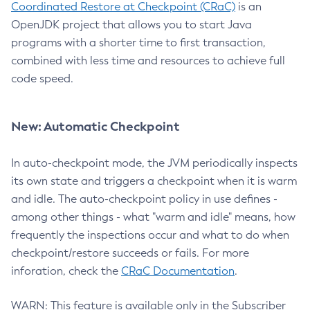
Coordinated Restore at Checkpoint (CRaC)
is an
OpenJDK project that allows you to start Java
programs with a shorter time to first transaction,
combined with less time and resources to achieve full
code speed.
New: Automatic Checkpoint
In auto-checkpoint mode, the JVM periodically inspects
its own state and triggers a checkpoint when it is warm
and idle. The auto-checkpoint policy in use defines -
among other things - what "warm and idle" means, how
frequently the inspections occur and what to do when
checkpoint/restore succeeds or fails. For more
inforation, check the
CRaC Documentation
.
WARN: This feature is available only in the Subscriber