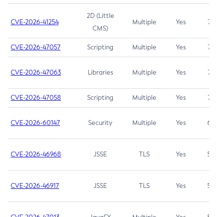
2D (Little
CVE-2026-41254
Multiple
Yes
7.5
CMS)
CVE-2026-47057
Scripting
Multiple
Yes
7.5
CVE-2026-47063
Libraries
Multiple
Yes
7.5
CVE-2026-47058
Scripting
Multiple
Yes
7.4
CVE-2026-60147
Security
Multiple
Yes
6.5
CVE-2026-46968
JSSE
TLS
Yes
5.9
CVE-2026-46917
JSSE
TLS
Yes
5.3