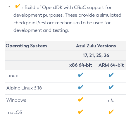
: Build of OpenJDK with CRaC support for
development purposes. These provide a simulated
checkpoint/restore mechanism to be used for
development and testing.
Operating System
Azul Zulu Versions
17, 21, 25, 26
x86 64-bit
ARM 64-bit
Linux
Alpine Linux 3.16
Windows
n/a
macOS