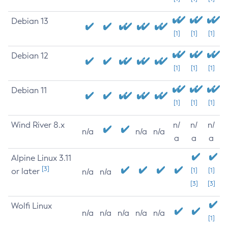
Debian 13
[1]
[1]
[1]
Debian 12
[1]
[1]
[1]
Debian 11
[1]
[1]
[1]
Wind River 8.x
n/
n/
n/
n/a
n/a
n/a
a
a
a
Alpine Linux 3.11
[3]
or later
[1]
[1]
n/a
n/a
[3]
[3]
Wolfi Linux
n/a
n/a
n/a
n/a
n/a
[1]