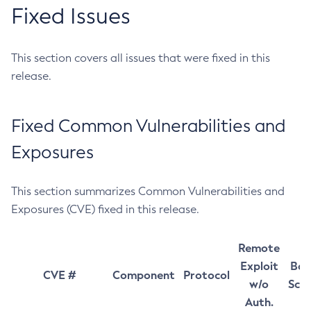
Fixed Issues
This section covers all issues that were fixed in this
release.
Fixed Common Vulnerabilities and
Exposures
This section summarizes Common Vulnerabilities and
Exposures (CVE) fixed in this release.
Remote
Exploit
Bas
CVE #
Component
Protocol
w/o
Sco
Auth.