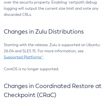
over the security property. Enabling `certpath debug
logging will output the current size limit and note any
discarded CRLs.
Changes in Zulu Distributions
Starting with the release, Zulu is supported on Ubuntu
26.04 and SLES 15. For more information, see
Supported Platforms^
.
CoreOS is no longer supported.
Changes in Coordinated Restore at
Checkpoint (CRaC)