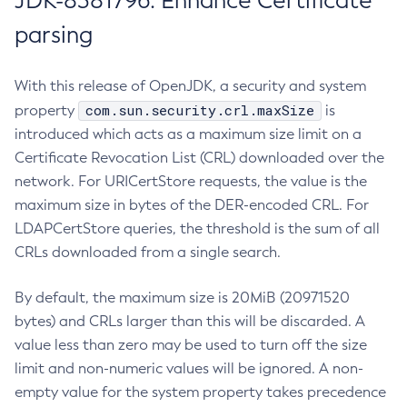
JDK-8381796: Enhance Certificate
parsing
With this release of OpenJDK, a security and system
com.sun.security.crl.maxSize
property
is
introduced which acts as a maximum size limit on a
Certificate Revocation List (CRL) downloaded over the
network. For URICertStore requests, the value is the
maximum size in bytes of the DER-encoded CRL. For
LDAPCertStore queries, the threshold is the sum of all
CRLs downloaded from a single search.
By default, the maximum size is 20MiB (20971520
bytes) and CRLs larger than this will be discarded. A
value less than zero may be used to turn off the size
limit and non-numeric values will be ignored. A non-
empty value for the system property takes precedence