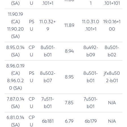
(SA)
U
.101+1
1
.101+101
11.90.19
(CA)
PS
11.0.32+
11.0.31.0
19.0.16+1
11.89
11.90.20
U
9
.101+1
00
(SA)
8.95.0.14
CP
8u501-
8u492-
8u501-
8.94
(SA)
U
b01
b09
b02
8.96.0.19
(CA)
PS
8u502-
8u501-
jfx8u50
8.95
8.96.0.2
U
b07
b01
2-b01
0 (SA)
7.87.0.14
CP
7u511-
7u501-
7.85
N/A
(SA)
U
b01
b01
6.81.0.14
CP
6b181
6.79
6b179
N/A
(SA)
U