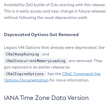
Availability (SA) builds of Zulu starting with this release.
This is in early access and may change in future releases
without following the usual deprecation path.
Deprecated Options Got Removed
Legacy VM Options that already were deprecated, like
CRaCKeepRunning
and
CRaCConcurrentMemoryLoading
are removed. They
got replaced in an earlier release by
CRaCEngineOptions
. See the
CRaC Command-line
Options Documentation
for more information.
IANA Time Zone Data Version