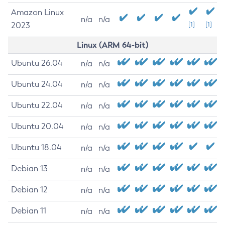
Amazon Linux
n/a
n/a
2023
[1]
[1]
Linux (ARM 64-bit)
Ubuntu 26.04
n/a
n/a
Ubuntu 24.04
n/a
n/a
Ubuntu 22.04
n/a
n/a
Ubuntu 20.04
n/a
n/a
Ubuntu 18.04
n/a
n/a
Debian 13
n/a
n/a
Debian 12
n/a
n/a
Debian 11
n/a
n/a