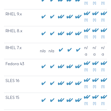
[1]
[1]
[1]
RHEL 9.x
[1]
[1]
[1]
RHEL 8.x
[1]
[1]
[1]
RHEL 7.x
n/
n/
n/
n/a
n/a
a
a
a
Fedora 43
[1]
[1]
[1]
SLES 16
[1]
[1]
[1]
SLES 15
[1]
[1]
[1]