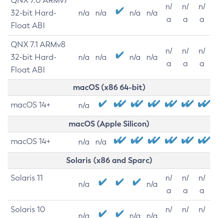
QNX 7.0 ARMv7
n/
n/
n/
32-bit Hard-
n/a
n/a
n/a
n/a
a
a
a
Float ABI
QNX 7.1 ARMv8
n/
n/
n/
32-bit Hard-
n/a
n/a
n/a
n/a
a
a
a
Float ABI
macOS (x86 64-bit)
macOS 14+
n/a
macOS (Apple Silicon)
macOS 14+
n/a
n/a
Solaris (x86 and Sparc)
Solaris 11
n/
n/
n/
n/a
n/a
a
a
a
Solaris 10
n/
n/
n/
n/a
n/a
n/a