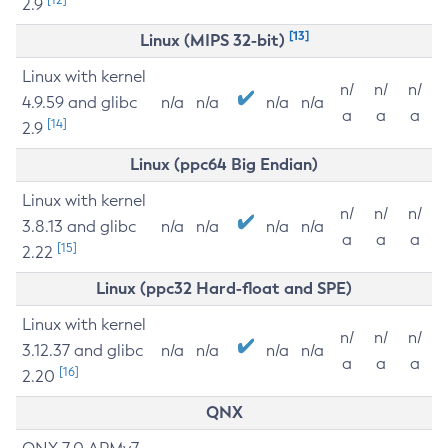
2.9
[13]
Linux (MIPS 32-bit)
Linux with kernel
n/
n/
n/
4.9.59 and glibc
n/a
n/a
n/a
n/a
a
a
a
[14]
2.9
Linux (ppc64 Big Endian)
Linux with kernel
n/
n/
n/
3.8.13 and glibc
n/a
n/a
n/a
n/a
a
a
a
[15]
2.22
Linux (ppc32 Hard-float and SPE)
Linux with kernel
n/
n/
n/
3.12.37 and glibc
n/a
n/a
n/a
n/a
a
a
a
[16]
2.20
QNX