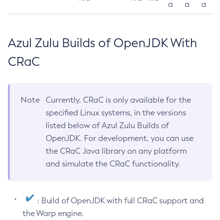
a
a
a
Azul Zulu Builds of OpenJDK With
CRaC
Note
Currently, CRaC is only available for the
specified Linux systems, in the versions
listed below of Azul Zulu Builds of
OpenJDK. For development, you can use
the CRaC Java library on any platform
and simulate the CRaC functionality.
: Build of OpenJDK with full CRaC support and
the Warp engine.