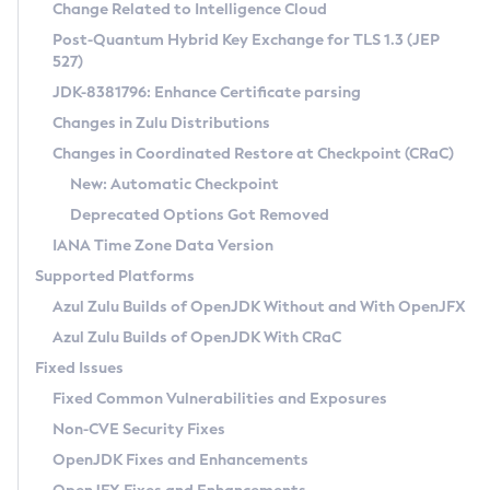
Installation Guidelines
Change Related to Intelligence Cloud
Post-Quantum Hybrid Key Exchange for TLS 1.3 (JEP
CVE and Version Search
Supported (Zulu SA) on Linux
527)
DEB
Free Distribution (Zulu CA) on Linux
JDK-8381796: Enhance Certificate parsing
CVE Search Tool
Commercial Compatibility Kit
RPM
Changes in Zulu Distributions
CVE History Tool
DEB
Installing on Windows
About CCK
IcedTea-Web
APK
Changes in Coordinated Restore at Checkpoint (CRaC)
Version Search Tool
RPM
Installing on macOS
Install CCK
Docker
New: Automatic Checkpoint
About IcedTea-Web
Detailed Info
APK
Using SDKMAN! on Linux and macOS
Rhino JavaScript Engine in Azul Zulu 7
Chainguard Docker
Deprecated Options Got Removed
Release Notes
TAR.GZ
Using Azul Metadata API
Versioning and Naming Conventions
Coordinated Restore at Checkpoint
IANA Time Zone Data Version
Download and Installation
Docker
Updating Azul Zulu
(CRaC)
Configuring Security Providers
Supported Platforms
How to Use IcedTea-Web
Paketo Buildpacks
Uninstalling Azul Zulu
Migrating Discovery to Metadata API
Azul Zulu Builds of OpenJDK Without and With OpenJFX
GC Log Analyzer
How to Use Deployment Ruleset
Windows
Timezone Updater
Managing Multiple Azul Zulu Versions
Azul Zulu Builds of OpenJDK With CRaC
Configuration Options
macOS
Incubator and Preview Features
Azul Mission Control
Fixed Issues
Windows
Linux
Using Java Flight Recorder
Fixed Common Vulnerabilities and Exposures
macOS
Legal Notice
Other Distributions
FIPS integration in Zulu
Non-CVE Security Fixes
Linux
OpenJDK Fixes and Enhancements