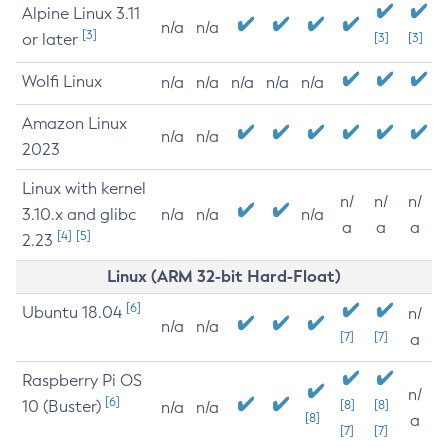
Alpine Linux 3.11
n/a
n/a
[3]
or later
[3]
[3]
Wolfi Linux
n/a
n/a
n/a
n/a
n/a
Amazon Linux
n/a
n/a
2023
Linux with kernel
n/
n/
n/
3.10.x and glibc
n/a
n/a
n/a
a
a
a
[4]
[5]
2.23
Linux (ARM 32-bit Hard-Float)
[6]
Ubuntu 18.04
n/
n/a
n/a
[7]
[7]
a
Raspberry Pi OS
n/
[6]
10 (Buster)
[8]
[8]
n/a
n/a
[8]
a
[7]
[7]