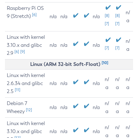
Raspberry Pi OS
n/
[6]
9 (Stretch)
[8]
[8]
n/a
n/a
n/a
a
[7]
[7]
Linux with kernel
n/
3.10.x and glibc
n/a
n/a
n/a
[7]
[7]
a
[6]
[9]
2.9
[10]
Linux (ARM 32-bit Soft-Float)
Linux with kernel
n/
n/
n/
2.6.34 and glibc
n/a
n/a
n/a
a
a
a
[11]
2.5
Debian 7
n/
n/
n/
n/a
n/a
n/a
[12]
Wheezy
a
a
a
Linux with kernel
n/
n/
n/
3.10.x and glibc
n/a
n/a
n/a
a
a
a
[12]