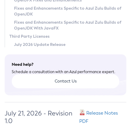
OpenJFX Fixes and Enhancements
Privacy Policy
Fixes and Enhancements Specific to Azul Zulu Builds of
OpenJDK
Legal
Fixes and Enhancements Specific to Azul Zulu Builds of
Terms of Use
OpenJDK With JavaFX
Third Party Licenses
July 2026 Update Release
Need help?
Schedule a consultation with an Azul performance expert.
Contact Us
July 21, 2026 - Revision
Release Notes
1.0
PDF