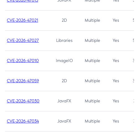
CVE-2026-47013
JavaFX
Multiple
Yes
5.3
CVE-2026-47021
2D
Multiple
Yes
5.3
CVE-2026-47027
Libraries
Multiple
Yes
5.3
CVE-2026-47010
ImageIO
Multiple
Yes
3.7
CVE-2026-47059
2D
Multiple
Yes
3.7
CVE-2026-47030
JavaFX
Multiple
Yes
3.1
CVE-2026-47034
JavaFX
Multiple
Yes
3.1