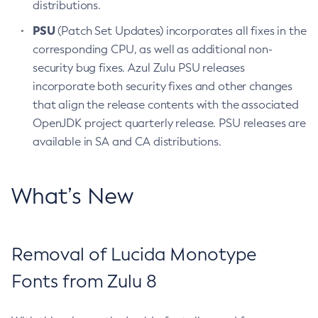
distributions.
PSU
(Patch Set Updates) incorporates all fixes in the
corresponding CPU, as well as additional non-
security bug fixes. Azul Zulu PSU releases
incorporate both security fixes and other changes
that align the release contents with the associated
OpenJDK project quarterly release. PSU releases are
available in SA and CA distributions.
What’s New
Removal of Lucida Monotype
Fonts from Zulu 8