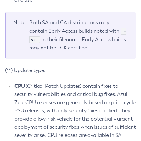
Note
Both SA and CA distributions may
-
contain Early Access builds noted with
ea-
in their filename. Early Access builds
may not be TCK certified.
(**) Update type:
CPU
(Critical Patch Updates) contain fixes to
security vulnerabilities and critical bug fixes. Azul
Zulu CPU releases are generally based on prior-cycle
PSU releases, with only security fixes applied. They
provide a low-risk vehicle for the potentially urgent
deployment of security fixes when issues of sufficient
severity arise. CPU releases are available in SA