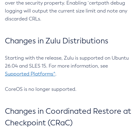
over the security property. Enabling `certpath debug
logging will output the current size limit and note any
discarded CRLs.
Changes in Zulu Distributions
Starting with the release, Zulu is supported on Ubuntu
26.04 and SLES 15. For more information, see
Supported Platforms^
.
CoreOS is no longer supported.
Changes in Coordinated Restore at
Checkpoint (CRaC)