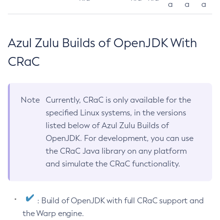
a
a
a
Azul Zulu Builds of OpenJDK With
CRaC
Note
Currently, CRaC is only available for the
specified Linux systems, in the versions
listed below of Azul Zulu Builds of
OpenJDK. For development, you can use
the CRaC Java library on any platform
and simulate the CRaC functionality.
: Build of OpenJDK with full CRaC support and
the Warp engine.