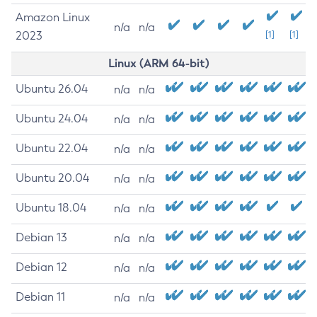
Amazon Linux
n/a
n/a
2023
[1]
[1]
Linux (ARM 64-bit)
Ubuntu 26.04
n/a
n/a
Ubuntu 24.04
n/a
n/a
Ubuntu 22.04
n/a
n/a
Ubuntu 20.04
n/a
n/a
Ubuntu 18.04
n/a
n/a
Debian 13
n/a
n/a
Debian 12
n/a
n/a
Debian 11
n/a
n/a