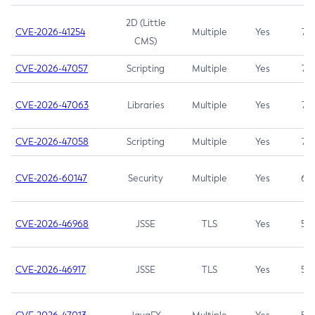
2D (Little
CVE-2026-41254
Multiple
Yes
7.5
CMS)
CVE-2026-47057
Scripting
Multiple
Yes
7.5
CVE-2026-47063
Libraries
Multiple
Yes
7.5
CVE-2026-47058
Scripting
Multiple
Yes
7.4
CVE-2026-60147
Security
Multiple
Yes
6.5
CVE-2026-46968
JSSE
TLS
Yes
5.9
CVE-2026-46917
JSSE
TLS
Yes
5.3