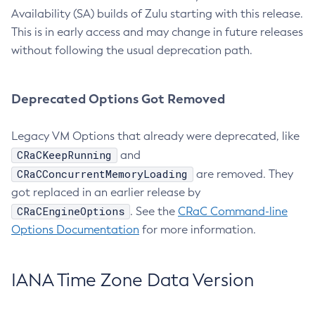
Availability (SA) builds of Zulu starting with this release.
This is in early access and may change in future releases
without following the usual deprecation path.
Deprecated Options Got Removed
Legacy VM Options that already were deprecated, like
CRaCKeepRunning
and
CRaCConcurrentMemoryLoading
are removed. They
got replaced in an earlier release by
CRaCEngineOptions
. See the
CRaC Command-line
Options Documentation
for more information.
IANA Time Zone Data Version