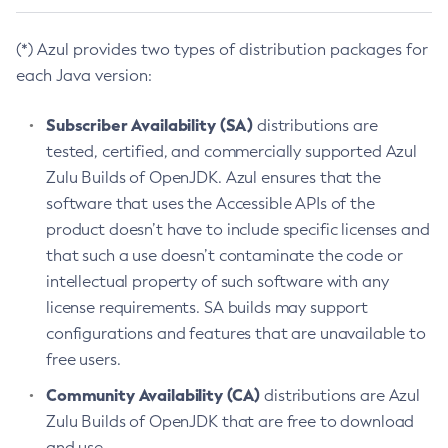
(*) Azul provides two types of distribution packages for
each Java version:
Subscriber Availability (SA)
distributions are
tested, certified, and commercially supported Azul
Zulu Builds of OpenJDK. Azul ensures that the
software that uses the Accessible APIs of the
product doesn’t have to include specific licenses and
that such a use doesn’t contaminate the code or
intellectual property of such software with any
license requirements. SA builds may support
configurations and features that are unavailable to
free users.
Community Availability (CA)
distributions are Azul
Zulu Builds of OpenJDK that are free to download
and use.