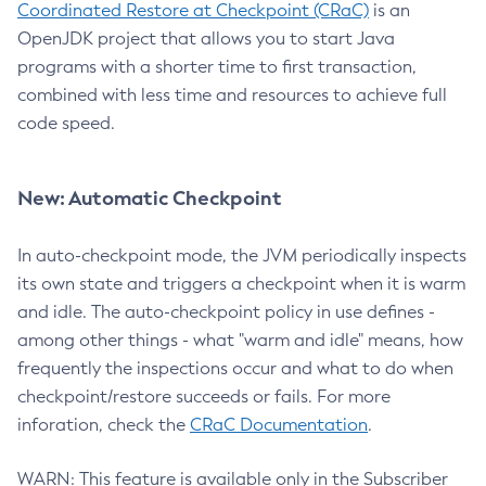
Coordinated Restore at Checkpoint (CRaC)
is an
OpenJDK project that allows you to start Java
programs with a shorter time to first transaction,
combined with less time and resources to achieve full
code speed.
New: Automatic Checkpoint
In auto-checkpoint mode, the JVM periodically inspects
its own state and triggers a checkpoint when it is warm
and idle. The auto-checkpoint policy in use defines -
among other things - what "warm and idle" means, how
frequently the inspections occur and what to do when
checkpoint/restore succeeds or fails. For more
inforation, check the
CRaC Documentation
.
WARN: This feature is available only in the Subscriber