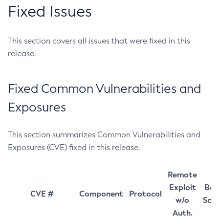
Fixed Issues
This section covers all issues that were fixed in this
release.
Fixed Common Vulnerabilities and
Exposures
This section summarizes Common Vulnerabilities and
Exposures (CVE) fixed in this release.
Remote
Exploit
Bas
CVE #
Component
Protocol
w/o
Sco
Auth.