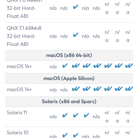
QNX 7.0 ARMv7
n/
n/
n/
32-bit Hard-
n/a
n/a
n/a
n/a
a
a
a
Float ABI
QNX 7.1 ARMv8
n/
n/
n/
32-bit Hard-
n/a
n/a
n/a
n/a
a
a
a
Float ABI
macOS (x86 64-bit)
macOS 14+
n/a
macOS (Apple Silicon)
macOS 14+
n/a
n/a
Solaris (x86 and Sparc)
Solaris 11
n/
n/
n/
n/a
n/a
a
a
a
Solaris 10
n/
n/
n/
n/a
n/a
n/a