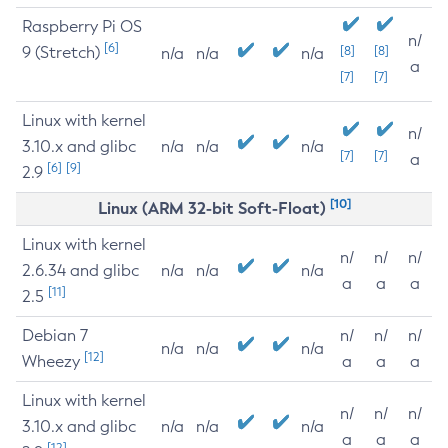
Raspberry Pi OS
n/
[6]
9 (Stretch)
[8]
[8]
n/a
n/a
n/a
a
[7]
[7]
Linux with kernel
n/
3.10.x and glibc
n/a
n/a
n/a
[7]
[7]
a
[6]
[9]
2.9
[10]
Linux (ARM 32-bit Soft-Float)
Linux with kernel
n/
n/
n/
2.6.34 and glibc
n/a
n/a
n/a
a
a
a
[11]
2.5
Debian 7
n/
n/
n/
n/a
n/a
n/a
[12]
Wheezy
a
a
a
Linux with kernel
n/
n/
n/
3.10.x and glibc
n/a
n/a
n/a
a
a
a
[12]