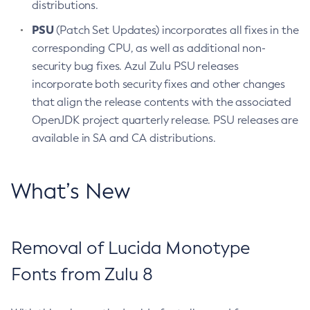
distributions.
PSU
(Patch Set Updates) incorporates all fixes in the
corresponding CPU, as well as additional non-
security bug fixes. Azul Zulu PSU releases
incorporate both security fixes and other changes
that align the release contents with the associated
OpenJDK project quarterly release. PSU releases are
available in SA and CA distributions.
What’s New
Removal of Lucida Monotype
Fonts from Zulu 8