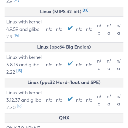
2.9
[13]
Linux (MIPS 32-bit)
Linux with kernel
n/
n/
n/
4.9.59 and glibc
n/a
n/a
n/a
n/a
a
a
a
[14]
2.9
Linux (ppc64 Big Endian)
Linux with kernel
n/
n/
n/
3.8.13 and glibc
n/a
n/a
n/a
n/a
a
a
a
[15]
2.22
Linux (ppc32 Hard-float and SPE)
Linux with kernel
n/
n/
n/
3.12.37 and glibc
n/a
n/a
n/a
n/a
a
a
a
[16]
2.20
QNX