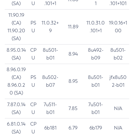
(SA)
U
.101+1
1
.101+101
11.90.19
(CA)
PS
11.0.32+
11.0.31.0
19.0.16+1
11.89
11.90.20
U
9
.101+1
00
(SA)
8.95.0.14
CP
8u501-
8u492-
8u501-
8.94
(SA)
U
b01
b09
b02
8.96.0.19
(CA)
PS
8u502-
8u501-
jfx8u50
8.95
8.96.0.2
U
b07
b01
2-b01
0 (SA)
7.87.0.14
CP
7u511-
7u501-
7.85
N/A
(SA)
U
b01
b01
6.81.0.14
CP
6b181
6.79
6b179
N/A
(SA)
U