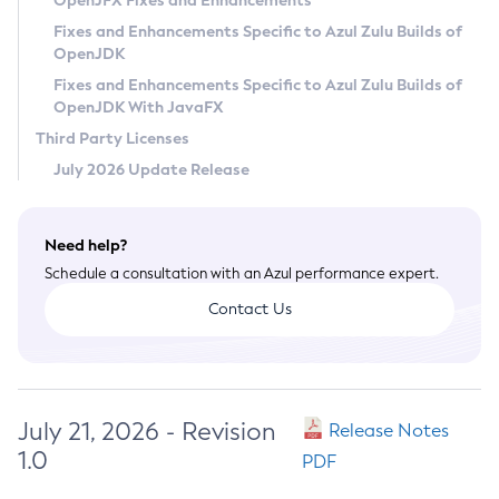
OpenJFX Fixes and Enhancements
Privacy Policy
Fixes and Enhancements Specific to Azul Zulu Builds of
OpenJDK
Legal
Fixes and Enhancements Specific to Azul Zulu Builds of
Terms of Use
OpenJDK With JavaFX
Third Party Licenses
July 2026 Update Release
Need help?
Schedule a consultation with an Azul performance expert.
Contact Us
July 21, 2026 - Revision
Release Notes
1.0
PDF