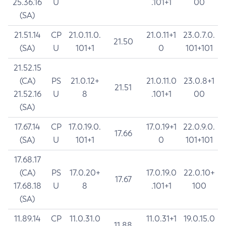
25.36.16
U
.101+1
00
(SA)
21.51.14
CP
21.0.11.0.
21.0.11+1
23.0.7.0.
21.50
(SA)
U
101+1
0
101+101
21.52.15
(CA)
PS
21.0.12+
21.0.11.0
23.0.8+1
21.51
21.52.16
U
8
.101+1
00
(SA)
17.67.14
CP
17.0.19.0.
17.0.19+1
22.0.9.0.
17.66
(SA)
U
101+1
0
101+101
17.68.17
(CA)
PS
17.0.20+
17.0.19.0
22.0.10+
17.67
17.68.18
U
8
.101+1
100
(SA)
11.89.14
CP
11.0.31.0
11.0.31+1
19.0.15.0
11.88