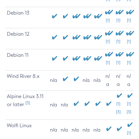
Debian 13
[1]
[1]
[1]
Debian 12
[1]
[1]
[1]
Debian 11
[1]
[1]
[1]
Wind River 8.x
n/
n/
n/
n/a
n/a
n/a
a
a
a
Alpine Linux 3.11
[3]
or later
[1]
[1]
n/a
n/a
[3]
[3]
Wolfi Linux
n/a
n/a
n/a
n/a
n/a
[1]