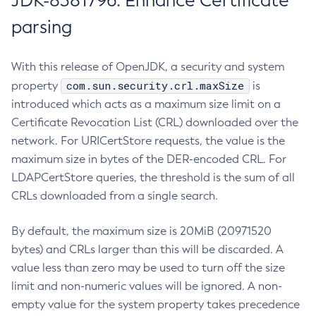
JDK-8381796: Enhance Certificate
parsing
With this release of OpenJDK, a security and system
com.sun.security.crl.maxSize
property
is
introduced which acts as a maximum size limit on a
Certificate Revocation List (CRL) downloaded over the
network. For URICertStore requests, the value is the
maximum size in bytes of the DER-encoded CRL. For
LDAPCertStore queries, the threshold is the sum of all
CRLs downloaded from a single search.
By default, the maximum size is 20MiB (20971520
bytes) and CRLs larger than this will be discarded. A
value less than zero may be used to turn off the size
limit and non-numeric values will be ignored. A non-
empty value for the system property takes precedence