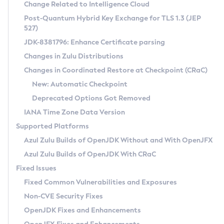
Installation Guidelines
Change Related to Intelligence Cloud
Post-Quantum Hybrid Key Exchange for TLS 1.3 (JEP
CVE and Version Search
Supported (Zulu SA) on Linux
527)
DEB
Free Distribution (Zulu CA) on Linux
JDK-8381796: Enhance Certificate parsing
CVE Search Tool
Commercial Compatibility Kit
RPM
Changes in Zulu Distributions
CVE History Tool
DEB
Installing on Windows
About CCK
IcedTea-Web
APK
Changes in Coordinated Restore at Checkpoint (CRaC)
Version Search Tool
RPM
Installing on macOS
Install CCK
Docker
New: Automatic Checkpoint
About IcedTea-Web
Detailed Info
APK
Using SDKMAN! on Linux and macOS
Rhino JavaScript Engine in Azul Zulu 7
Chainguard Docker
Deprecated Options Got Removed
Release Notes
TAR.GZ
Using Azul Metadata API
Versioning and Naming Conventions
Coordinated Restore at Checkpoint
IANA Time Zone Data Version
Download and Installation
Docker
Updating Azul Zulu
(CRaC)
Configuring Security Providers
Supported Platforms
How to Use IcedTea-Web
Paketo Buildpacks
Uninstalling Azul Zulu
Migrating Discovery to Metadata API
Azul Zulu Builds of OpenJDK Without and With OpenJFX
GC Log Analyzer
How to Use Deployment Ruleset
Windows
Timezone Updater
Managing Multiple Azul Zulu Versions
Azul Zulu Builds of OpenJDK With CRaC
Configuration Options
macOS
Incubator and Preview Features
Azul Mission Control
Fixed Issues
Windows
Linux
Using Java Flight Recorder
Fixed Common Vulnerabilities and Exposures
macOS
Legal Notice
Other Distributions
FIPS integration in Zulu
Non-CVE Security Fixes
Linux
OpenJDK Fixes and Enhancements