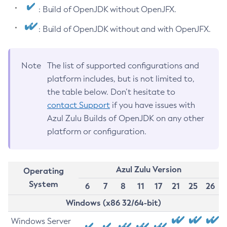
: Build of OpenJDK without OpenJFX.
: Build of OpenJDK without and with OpenJFX.
Note
The list of supported configurations and
platform includes, but is not limited to,
the table below. Don’t hesitate to
contact Support
if you have issues with
Azul Zulu Builds of OpenJDK on any other
platform or configuration.
Azul Zulu Version
Operating
System
6
7
8
11
17
21
25
26
Windows (x86 32/64-bit)
Windows Server