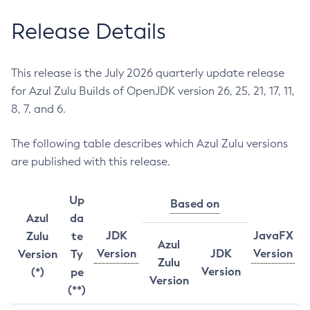
Release Details
This release is the July 2026 quarterly update release
for Azul Zulu Builds of OpenJDK version 26, 25, 21, 17, 11,
8, 7, and 6.
The following table describes which Azul Zulu versions
are published with this release.
Up
Based on
Azul
da
JDK
JavaFX
Zulu
te
Azul
Version
JDK
Version
Version
Ty
Zulu
Version
(*)
pe
Version
(**)