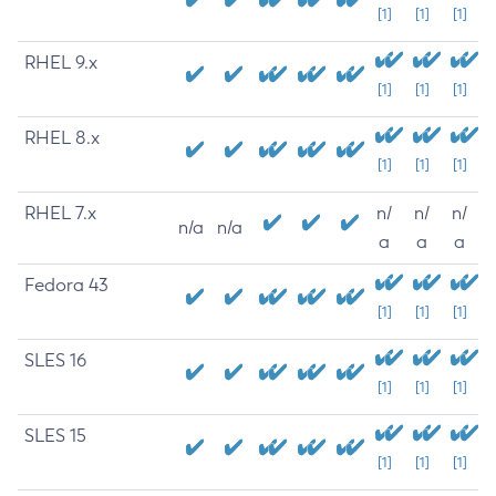
[1]
[1]
[1]
RHEL 9.x
[1]
[1]
[1]
RHEL 8.x
[1]
[1]
[1]
RHEL 7.x
n/
n/
n/
n/a
n/a
a
a
a
Fedora 43
[1]
[1]
[1]
SLES 16
[1]
[1]
[1]
SLES 15
[1]
[1]
[1]