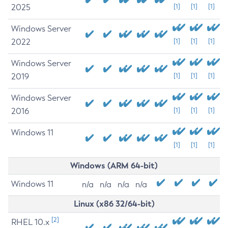
2025
[1]
[1]
[1]
Windows Server
2022
[1]
[1]
[1]
Windows Server
2019
[1]
[1]
[1]
Windows Server
2016
[1]
[1]
[1]
Windows 11
[1]
[1]
[1]
Windows (ARM 64-bit)
Windows 11
n/a
n/a
n/a
n/a
Linux (x86 32/64-bit)
[2]
RHEL 10.x