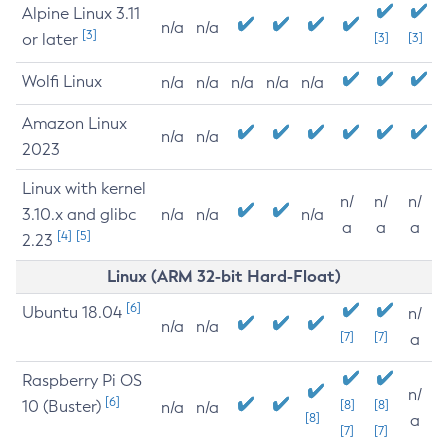
Alpine Linux 3.11
n/a
n/a
[3]
or later
[3]
[3]
Wolfi Linux
n/a
n/a
n/a
n/a
n/a
Amazon Linux
n/a
n/a
2023
Linux with kernel
n/
n/
n/
3.10.x and glibc
n/a
n/a
n/a
a
a
a
[4]
[5]
2.23
Linux (ARM 32-bit Hard-Float)
[6]
Ubuntu 18.04
n/
n/a
n/a
[7]
[7]
a
Raspberry Pi OS
n/
[6]
10 (Buster)
[8]
[8]
n/a
n/a
[8]
a
[7]
[7]