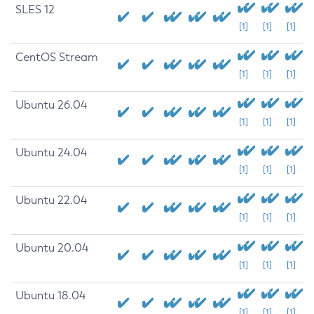
SLES 12
[1]
[1]
[1]
CentOS Stream
[1]
[1]
[1]
Ubuntu 26.04
[1]
[1]
[1]
Ubuntu 24.04
[1]
[1]
[1]
Ubuntu 22.04
[1]
[1]
[1]
Ubuntu 20.04
[1]
[1]
[1]
Ubuntu 18.04
[1]
[1]
[1]