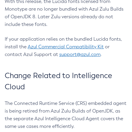
With this release, the Lucida fonts licensed from
Monotype are no longer bundled with Azul Zulu Builds
of OpenJDK 8. Later Zulu versions already do not
include these fonts.
If your application relies on the bundled Lucida fonts,
install the
Azul Commercial Compatibility Kit
or
contact Azul Support at
support@azul.com
.
Change Related to Intelligence
Cloud
The Connected Runtime Service (CRS) embedded agent
is being retired from Azul Zulu Builds of OpenJDK, as
the separate Azul Intelligence Cloud Agent covers the
same use cases more efficiently.