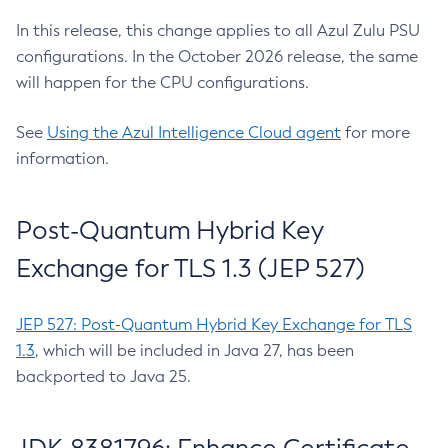
In this release, this change applies to all Azul Zulu PSU
configurations. In the October 2026 release, the same
will happen for the CPU configurations.
See
Using the Azul Intelligence Cloud agent
for more
information.
Post-Quantum Hybrid Key
Exchange for TLS 1.3 (JEP 527)
JEP 527: Post-Quantum Hybrid Key Exchange for TLS
1.3
, which will be included in Java 27, has been
backported to Java 25.