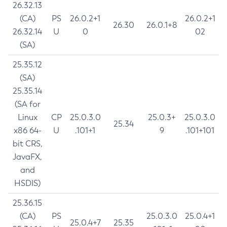
26.32.13
(CA)
PS
26.0.2+1
26.0.2+1
26.30
26.0.1+8
26.32.14
U
0
02
(SA)
25.35.12
(SA)
25.35.14
(SA for
Linux
CP
25.0.3.0
25.0.3+
25.0.3.0
25.34
x86 64-
U
.101+1
9
.101+101
bit CRS,
JavaFX,
and
HSDIS)
25.36.15
(CA)
PS
25.0.3.0
25.0.4+1
25.0.4+7
25.35