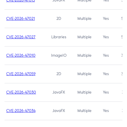
CVE-2026-47013
JavaFX
Multiple
Yes
5.3
CVE-2026-47021
2D
Multiple
Yes
5.3
CVE-2026-47027
Libraries
Multiple
Yes
5.3
CVE-2026-47010
ImageIO
Multiple
Yes
3.7
CVE-2026-47059
2D
Multiple
Yes
3.7
CVE-2026-47030
JavaFX
Multiple
Yes
3.1
CVE-2026-47034
JavaFX
Multiple
Yes
3.1