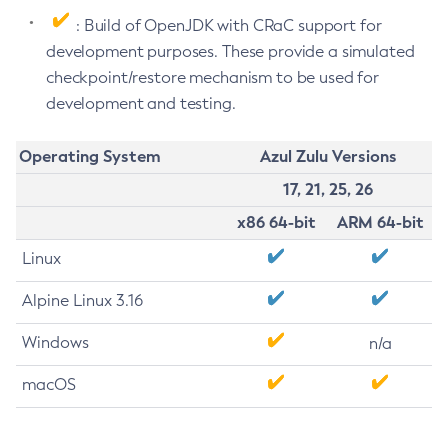
: Build of OpenJDK with CRaC support for
development purposes. These provide a simulated
checkpoint/restore mechanism to be used for
development and testing.
Operating System
Azul Zulu Versions
17, 21, 25, 26
x86 64-bit
ARM 64-bit
Linux
Alpine Linux 3.16
Windows
n/a
macOS