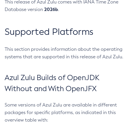
This release of Azul Zulu comes with IANA Time Zone
2026b
Database version
.
Supported Platforms
This section provides information about the operating
systems that are supported in this release of Azul Zulu.
Azul Zulu Builds of OpenJDK
Without and With OpenJFX
Some versions of Azul Zulu are available in different
packages for specific platforms, as indicated in this
overview table with: