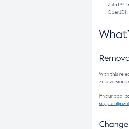
Zulu PSU r
OpenJDK pr
What
Removal
With this rel
Zulu versions 
If your applic
support@azu
Change 