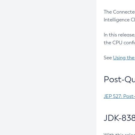
The Connected
Intelligence 
In this releas
the CPU confi
See
Using the
Post-Qu
JEP 527: Post
JDK-838