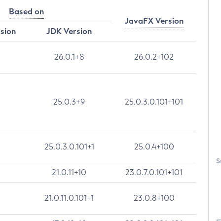
Based on
JavaFX Version
rsion
JDK Version
26.0.1+8
26.0.2+102
25.0.3+9
25.0.3.0.101+101
25.0.3.0.101+1
25.0.4+100
S
21.0.11+10
23.0.7.0.101+101
21.0.11.0.101+1
23.0.8+100