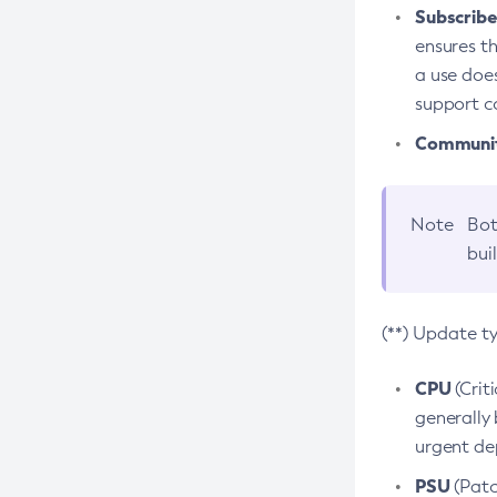
Subscriber
ensures th
a use does
support co
Community
Note
Bot
bui
(**) Update t
CPU
(Crit
generally 
urgent dep
PSU
(Patc