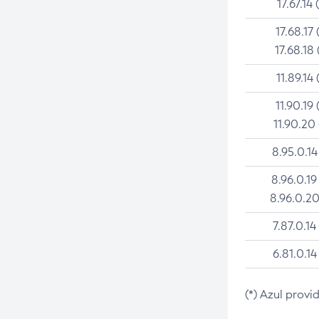
17.67.14 
17.68.17 
17.68.18 
11.89.14 
11.90.19 
11.90.20
8.95.0.14
8.96.0.19
8.96.0.20
7.87.0.14
6.81.0.14
(*) Azul provi