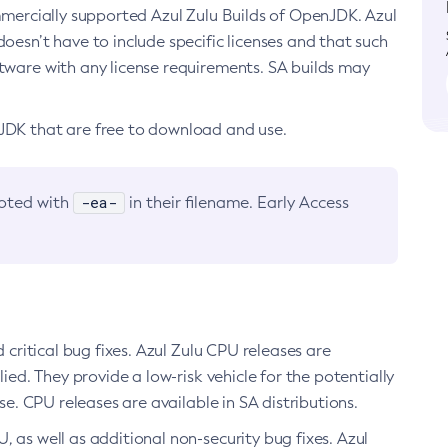
ommercially supported Azul Zulu Builds of OpenJDK. Azul
oesn’t have to include specific licenses and that such
ftware with any license requirements. SA builds may
nJDK that are free to download and use.
-ea-
noted with
in their filename. Early Access
d critical bug fixes. Azul Zulu CPU releases are
ied. They provide a low-risk vehicle for the potentially
se. CPU releases are available in SA distributions.
, as well as additional non-security bug fixes. Azul