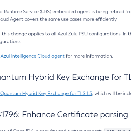
 Runtime Service (CRS) embedded agent is being retired fro
Cloud Agent covers the same use cases more efficiently.
e, this change applies to all Azul Zulu PSU configurations. I
gurations.
 Azul Intelligence Cloud agent
for more information.
antum Hybrid Key Exchange for TLS
-Quantum Hybrid Key Exchange for TLS 1.3
, which will be in
1796: Enhance Certificate parsing