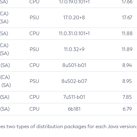
(SA)
CPU
17.0.19.0.101+1
17.66
(CA)
PSU
17.0.20+8
17.67
(SA)
(SA)
CPU
11.0.31.0.101+1
11.88
(CA)
PSU
11.0.32+9
11.89
 (SA)
 (SA)
CPU
8u501-b01
8.94
 (CA)
PSU
8u502-b07
8.95
 (SA)
 (SA)
CPU
7u511-b01
7.85
 (SA)
CPU
6b181
6.79
des two types of distribution packages for each Java version: