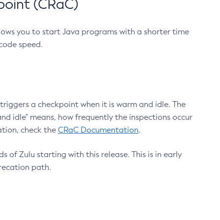
point (CRaC)
lows you to start Java programs with a shorter time
 code speed.
triggers a checkpoint when it is warm and idle. The
nd idle" means, how frequently the inspections occur
ation, check the
CRaC Documentation
.
 of Zulu starting with this release. This is in early
recation path.