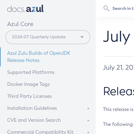
Azul Core
July
Azul Zulu Builds of OpenJDK
Release Notes
July 21, 2
Supported Platforms
Docker Image Tags
Relea
Third Party Licenses
Installation Guidelines
This release i
Supported (Zulu SA) on Linux
CVE and Version Search
The following 
Free Distribution (Zulu CA) on
DEB
CVE Search Tool
Commercial Compatibility Kit