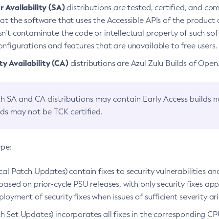
 Availability (SA)
distributions are tested, certified, and c
at the software that uses the Accessible APIs of the product d
n’t contaminate the code or intellectual property of such so
nfigurations and features that are unavailable to free users.
 Availability (CA)
distributions are Azul Zulu Builds of Ope
h SA and CA distributions may contain Early Access builds 
lds may not be TCK certified.
ype:
ical Patch Updates) contain fixes to security vulnerabilities an
based on prior-cycle PSU releases, with only security fixes appl
loyment of security fixes when issues of sufficient severity ari
h Set Updates) incorporates all fixes in the corresponding CPU