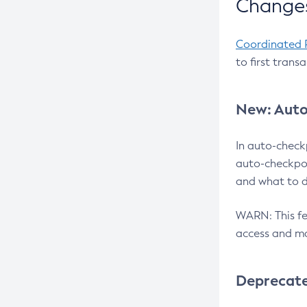
Changes
Coordinated 
to first trans
New: Auto
In auto-check
auto-checkpoi
and what to d
WARN: This fea
access and ma
Deprecat