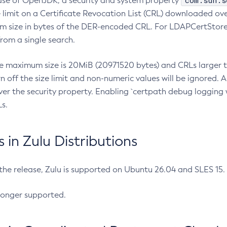
com.sun.s
ease of OpenJDK, a security and system property
limit on a Certificate Revocation List (CRL) downloaded ove
m size in bytes of the DER-encoded CRL. For LDAPCertStore q
om a single search.
he maximum size is 20MiB (20971520 bytes) and CRLs larger th
rn off the size limit and non-numeric values will be ignored.
er the security property. Enabling `certpath debug logging w
s.
in Zulu Distributions
 the release, Zulu is supported on Ubuntu 26.04 and SLES 15
longer supported.