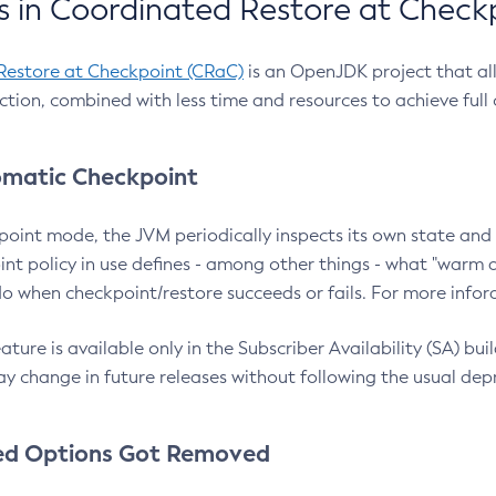
 in Coordinated Restore at Check
Restore at Checkpoint (CRaC)
is an OpenJDK project that al
action, combined with less time and resources to achieve full
matic Checkpoint
point mode, the JVM periodically inspects its own state and 
nt policy in use defines - among other things - what "warm a
o when checkpoint/restore succeeds or fails. For more infor
ture is available only in the Subscriber Availability (SA) builds
y change in future releases without following the usual dep
ed Options Got Removed