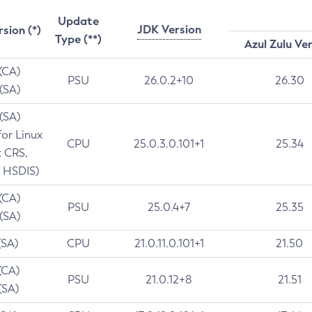
Update
JDK Version
rsion (*)
Type (**)
Azul Zulu Ve
 (CA)
PSU
26.0.2+10
26.30
 (SA)
 (SA)
for Linux
CPU
25.0.3.0.101+1
25.34
t CRS,
 HSDIS)
 (CA)
PSU
25.0.4+7
25.35
 (SA)
(SA)
CPU
21.0.11.0.101+1
21.50
(CA)
PSU
21.0.12+8
21.51
(SA)