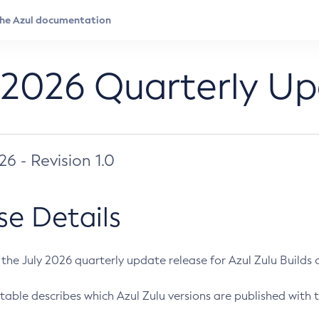
 2026 Quarterly U
026 - Revision 1.0
se Details
s the July 2026 quarterly update release for Azul Zulu Builds of
table describes which Azul Zulu versions are published with t