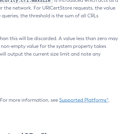
ecurity.crl.maxSize
is introduced which acts as a
r the network. For URICertStore requests, the value
ueries, the threshold is the sum of all CRLs
an this will be discarded. A value less than zero may
 A non-empty value for the system property takes
ill output the current size limit and note any
. For more information, see
Supported Platforms^
.