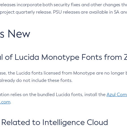
eleases incorporate both security fixes and other changes th
oject quarterly release. PSU releases are available in SA and
’s New
 of Lucida Monotype Fonts from Z
ease, the Lucida fonts licensed from Monotype are no longer 
already do not include these fonts.
ation relies on the bundled Lucida fonts, install the
Azul Comm
l.com
.
Related to Intelligence Cloud