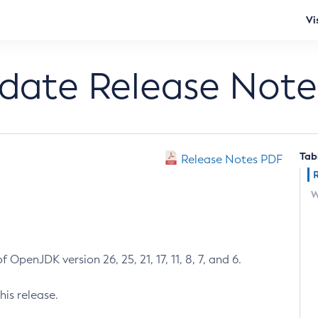
Vi
pdate Release Note
Tab
Release Notes PDF
W
 OpenJDK version 26, 25, 21, 17, 11, 8, 7, and 6.
his release.