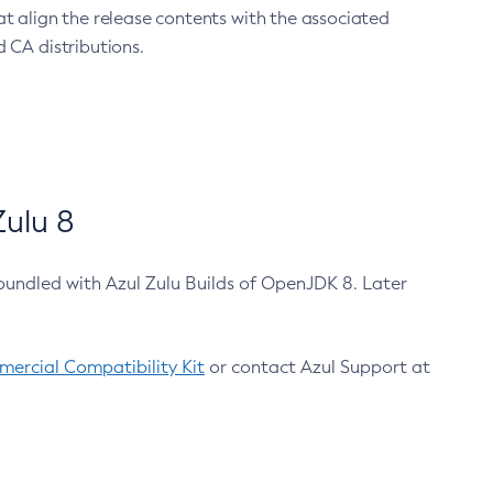
at align the release contents with the associated
 CA distributions.
ulu 8
bundled with Azul Zulu Builds of OpenJDK 8. Later
ercial Compatibility Kit
or contact Azul Support at