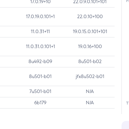
F
17.0.19+10
22.0.9.0.101+101
17.0.19.0.101+1
22.0.10+100
11.0.31+11
19.0.15.0.101+101
11.0.31.0.101+1
19.0.16+100
8u492-b09
8u501-b02
8u501-b01
jfx8u502-b01
7u501-b01
N/A
6b179
N/A
T