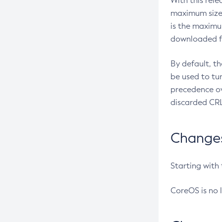
With this rel
maximum size 
is the maximu
downloaded fr
By default, t
be used to tu
precedence ov
discarded CRL
Changes 
Starting with
CoreOS is no 