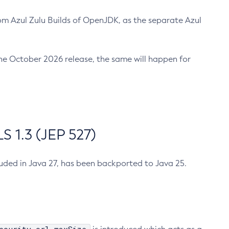
m Azul Zulu Builds of OpenJDK, as the separate Azul
n the October 2026 release, the same will happen for
 1.3 (JEP 527)
cluded in Java 27, has been backported to Java 25.