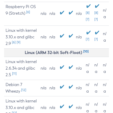
Raspberry Pi OS
n/
[6]
9 (Stretch)
[8]
[8]
n/a
n/a
n/a
a
[7]
[7]
Linux with kernel
n/
3.10.x and glibc
n/a
n/a
n/a
[7]
[7]
a
[6]
[9]
2.9
[10]
Linux (ARM 32-bit Soft-Float)
Linux with kernel
n/
n/
n/
2.6.34 and glibc
n/a
n/a
n/a
a
a
a
[11]
2.5
Debian 7
n/
n/
n/
n/a
n/a
n/a
[12]
Wheezy
a
a
a
Linux with kernel
n/
n/
n/
3.10.x and glibc
n/a
n/a
n/a
a
a
a
[12]