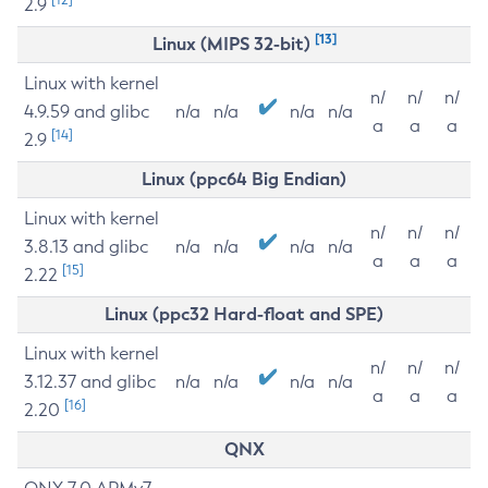
2.9
[13]
Linux (MIPS 32-bit)
Linux with kernel
n/
n/
n/
4.9.59 and glibc
n/a
n/a
n/a
n/a
a
a
a
[14]
2.9
Linux (ppc64 Big Endian)
Linux with kernel
n/
n/
n/
3.8.13 and glibc
n/a
n/a
n/a
n/a
a
a
a
[15]
2.22
Linux (ppc32 Hard-float and SPE)
Linux with kernel
n/
n/
n/
3.12.37 and glibc
n/a
n/a
n/a
n/a
a
a
a
[16]
2.20
QNX