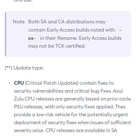
Note
Both SA and CA distributions may
-
contain Early Access builds noted with
ea-
in their filename. Early Access builds
may not be TCK certified.
(**) Update type:
CPU
(Critical Patch Updates) contain fixes to
security vulnerabilities and critical bug fixes. Azul
Zulu CPU releases are generally based on prior-cycle
PSU releases, with only security fixes applied. They
provide a low-risk vehicle for the potentially urgent
deployment of security fixes when issues of sufficient
severity arise. CPU releases are available in SA