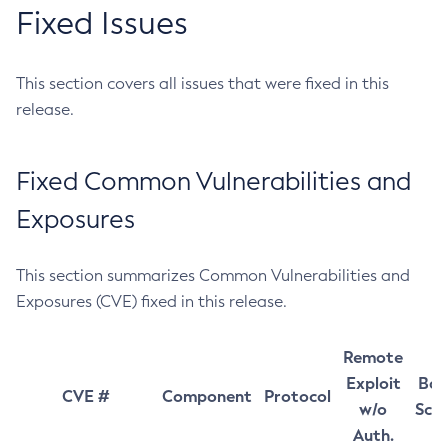
Fixed Issues
This section covers all issues that were fixed in this
release.
Fixed Common Vulnerabilities and
Exposures
This section summarizes Common Vulnerabilities and
Exposures (CVE) fixed in this release.
Remote
Exploit
Bas
CVE #
Component
Protocol
w/o
Sco
Auth.