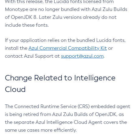
With this release, the Lucida fonts licensed from
Monotype are no longer bundled with Azul Zulu Builds
of OpenJDK 8. Later Zulu versions already do not
include these fonts.
If your application relies on the bundled Lucida fonts,
install the
Azul Commercial Compatibility Kit
or
contact Azul Support at
support@azul.com
.
Change Related to Intelligence
Cloud
The Connected Runtime Service (CRS) embedded agent
is being retired from Azul Zulu Builds of OpenJDK, as
the separate Azul Intelligence Cloud Agent covers the
same use cases more efficiently.