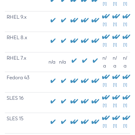
[1]
[1]
[1]
RHEL 9.x
[1]
[1]
[1]
RHEL 8.x
[1]
[1]
[1]
RHEL 7.x
n/
n/
n/
n/a
n/a
a
a
a
Fedora 43
[1]
[1]
[1]
SLES 16
[1]
[1]
[1]
SLES 15
[1]
[1]
[1]