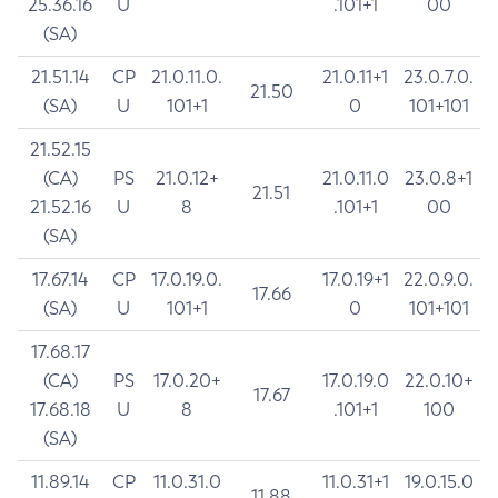
25.36.16
U
.101+1
00
(SA)
21.51.14
CP
21.0.11.0.
21.0.11+1
23.0.7.0.
21.50
(SA)
U
101+1
0
101+101
21.52.15
(CA)
PS
21.0.12+
21.0.11.0
23.0.8+1
21.51
21.52.16
U
8
.101+1
00
(SA)
17.67.14
CP
17.0.19.0.
17.0.19+1
22.0.9.0.
17.66
(SA)
U
101+1
0
101+101
17.68.17
(CA)
PS
17.0.20+
17.0.19.0
22.0.10+
17.67
17.68.18
U
8
.101+1
100
(SA)
11.89.14
CP
11.0.31.0
11.0.31+1
19.0.15.0
11.88