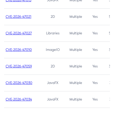
CVE-2026-47013
JavaFX
Multiple
Yes
5.3
CVE-2026-47021
2D
Multiple
Yes
5.3
CVE-2026-47027
Libraries
Multiple
Yes
5.3
CVE-2026-47010
ImageIO
Multiple
Yes
3.7
CVE-2026-47059
2D
Multiple
Yes
3.7
CVE-2026-47030
JavaFX
Multiple
Yes
3.1
CVE-2026-47034
JavaFX
Multiple
Yes
3.1