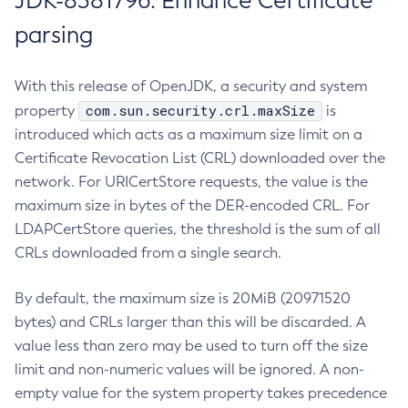
JDK-8381796: Enhance Certificate
parsing
With this release of OpenJDK, a security and system
com.sun.security.crl.maxSize
property
is
introduced which acts as a maximum size limit on a
Certificate Revocation List (CRL) downloaded over the
network. For URICertStore requests, the value is the
maximum size in bytes of the DER-encoded CRL. For
LDAPCertStore queries, the threshold is the sum of all
CRLs downloaded from a single search.
By default, the maximum size is 20MiB (20971520
bytes) and CRLs larger than this will be discarded. A
value less than zero may be used to turn off the size
limit and non-numeric values will be ignored. A non-
empty value for the system property takes precedence