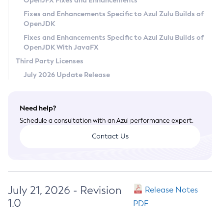
OpenJFX Fixes and Enhancements
Privacy Policy
Fixes and Enhancements Specific to Azul Zulu Builds of
OpenJDK
Legal
Fixes and Enhancements Specific to Azul Zulu Builds of
Terms of Use
OpenJDK With JavaFX
Third Party Licenses
July 2026 Update Release
Need help?
Schedule a consultation with an Azul performance expert.
Contact Us
July 21, 2026 - Revision
Release Notes
1.0
PDF