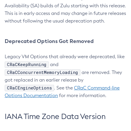
Availability (SA) builds of Zulu starting with this release.
This is in early access and may change in future releases
without following the usual deprecation path.
Deprecated Options Got Removed
Legacy VM Options that already were deprecated, like
CRaCKeepRunning
and
CRaCConcurrentMemoryLoading
are removed. They
got replaced in an earlier release by
CRaCEngineOptions
. See the
CRaC Command-line
Options Documentation
for more information.
IANA Time Zone Data Version