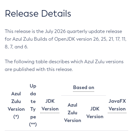
Release Details
This release is the July 2026 quarterly update release
for Azul Zulu Builds of OpenJDK version 26, 25, 21, 17, 11,
8, 7, and 6.
The following table describes which Azul Zulu versions
are published with this release.
Up
Based on
Azul
da
JDK
JavaFX
Zulu
te
Azul
Version
JDK
Version
Version
Ty
Zulu
Version
(*)
pe
Version
(**)