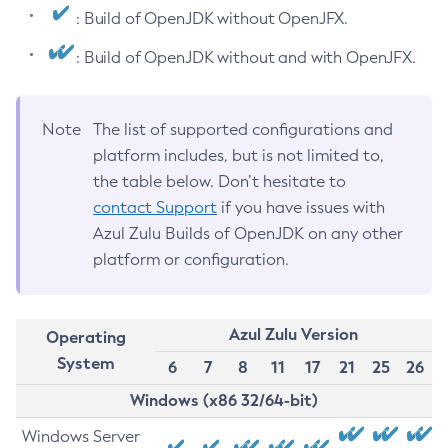
: Build of OpenJDK without OpenJFX.
: Build of OpenJDK without and with OpenJFX.
Note
The list of supported configurations and
platform includes, but is not limited to,
the table below. Don’t hesitate to
contact Support
if you have issues with
Azul Zulu Builds of OpenJDK on any other
platform or configuration.
Azul Zulu Version
Operating
System
6
7
8
11
17
21
25
26
Windows (x86 32/64-bit)
Windows Server