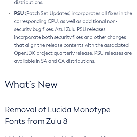
distributions.
PSU
(Patch Set Updates) incorporates all fixes in the
corresponding CPU, as well as additional non-
security bug fixes. Azul Zulu PSU releases
incorporate both security fixes and other changes
that align the release contents with the associated
OpenJDK project quarterly release. PSU releases are
available in SA and CA distributions.
What’s New
Removal of Lucida Monotype
Fonts from Zulu 8