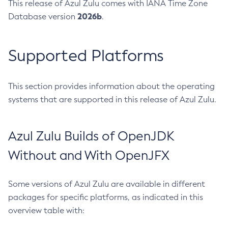
This release of Azul Zulu comes with IANA Time Zone
2026b
Database version
.
Supported Platforms
This section provides information about the operating
systems that are supported in this release of Azul Zulu.
Azul Zulu Builds of OpenJDK
Without and With OpenJFX
Some versions of Azul Zulu are available in different
packages for specific platforms, as indicated in this
overview table with: