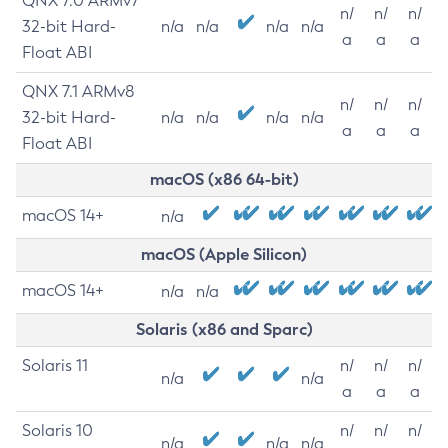
QNX 7.0 ARMv7
n/
n/
n/
32-bit Hard-
n/a
n/a
n/a
n/a
a
a
a
Float ABI
QNX 7.1 ARMv8
n/
n/
n/
32-bit Hard-
n/a
n/a
n/a
n/a
a
a
a
Float ABI
macOS (x86 64-bit)
macOS 14+
n/a
macOS (Apple Silicon)
macOS 14+
n/a
n/a
Solaris (x86 and Sparc)
Solaris 11
n/
n/
n/
n/a
n/a
a
a
a
Solaris 10
n/
n/
n/
n/a
n/a
n/a