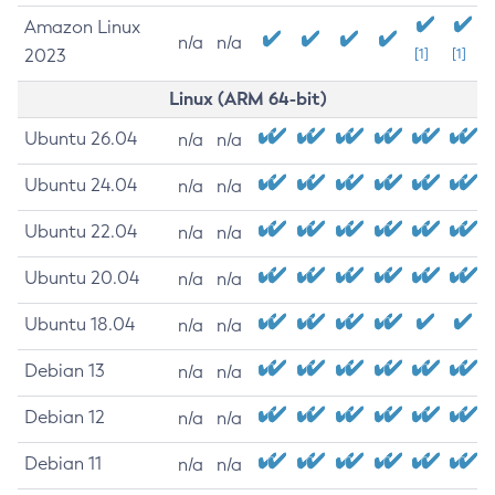
Amazon Linux
n/a
n/a
2023
[1]
[1]
Linux (ARM 64-bit)
Ubuntu 26.04
n/a
n/a
Ubuntu 24.04
n/a
n/a
Ubuntu 22.04
n/a
n/a
Ubuntu 20.04
n/a
n/a
Ubuntu 18.04
n/a
n/a
Debian 13
n/a
n/a
Debian 12
n/a
n/a
Debian 11
n/a
n/a