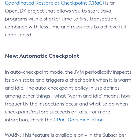
Coordinated Restore at Checkpoint (CRaC)
is an
OpenJDK project that allows you to start Java
programs with a shorter time to first transaction,
combined with less time and resources to achieve full
code speed.
New: Automatic Checkpoint
In auto-checkpoint mode, the JVM periodically inspects
its own state and triggers a checkpoint when it is warm
and idle. The auto-checkpoint policy in use defines -
among other things - what "warm and idle" means, how
frequently the inspections occur and what to do when
checkpoint/restore succeeds or fails. For more
inforation, check the
CRaC Documentation
.
WARN: This feature is available only in the Subscriber