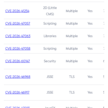
2D (Little
CVE-2026-41254
Multiple
Yes
7.5
CMS)
CVE-2026-47057
Scripting
Multiple
Yes
7.5
CVE-2026-47063
Libraries
Multiple
Yes
7.5
CVE-2026-47058
Scripting
Multiple
Yes
7.4
CVE-2026-60147
Security
Multiple
Yes
6.5
CVE-2026-46968
JSSE
TLS
Yes
5.9
CVE-2026-46917
JSSE
TLS
Yes
5.3