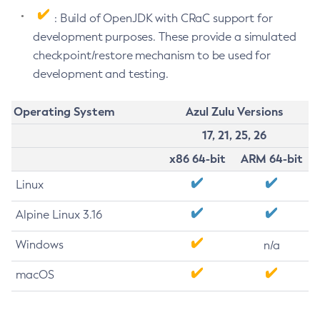
: Build of OpenJDK with CRaC support for
development purposes. These provide a simulated
checkpoint/restore mechanism to be used for
development and testing.
Operating System
Azul Zulu Versions
17, 21, 25, 26
x86 64-bit
ARM 64-bit
Linux
Alpine Linux 3.16
Windows
n/a
macOS