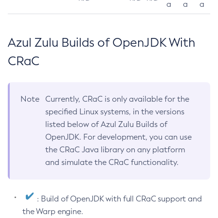
a
a
a
Azul Zulu Builds of OpenJDK With
CRaC
Note
Currently, CRaC is only available for the
specified Linux systems, in the versions
listed below of Azul Zulu Builds of
OpenJDK. For development, you can use
the CRaC Java library on any platform
and simulate the CRaC functionality.
: Build of OpenJDK with full CRaC support and
the Warp engine.