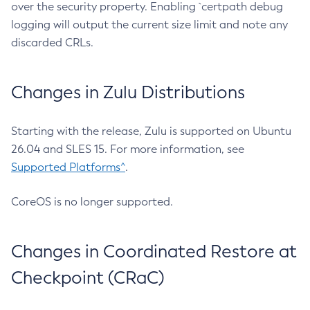
over the security property. Enabling `certpath debug
logging will output the current size limit and note any
discarded CRLs.
Changes in Zulu Distributions
Starting with the release, Zulu is supported on Ubuntu
26.04 and SLES 15. For more information, see
Supported Platforms^
.
CoreOS is no longer supported.
Changes in Coordinated Restore at
Checkpoint (CRaC)