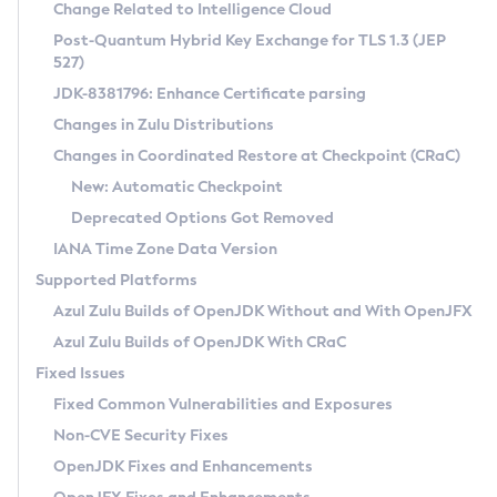
Installation Guidelines
Change Related to Intelligence Cloud
Post-Quantum Hybrid Key Exchange for TLS 1.3 (JEP
CVE and Version Search
Supported (Zulu SA) on Linux
527)
DEB
Free Distribution (Zulu CA) on Linux
JDK-8381796: Enhance Certificate parsing
CVE Search Tool
Commercial Compatibility Kit
RPM
Changes in Zulu Distributions
CVE History Tool
DEB
Installing on Windows
About CCK
IcedTea-Web
APK
Changes in Coordinated Restore at Checkpoint (CRaC)
Version Search Tool
RPM
Installing on macOS
Install CCK
Docker
New: Automatic Checkpoint
About IcedTea-Web
Detailed Info
APK
Using SDKMAN! on Linux and macOS
Rhino JavaScript Engine in Azul Zulu 7
Chainguard Docker
Deprecated Options Got Removed
Release Notes
TAR.GZ
Using Azul Metadata API
Versioning and Naming Conventions
Coordinated Restore at Checkpoint
IANA Time Zone Data Version
Download and Installation
Docker
Updating Azul Zulu
(CRaC)
Configuring Security Providers
Supported Platforms
How to Use IcedTea-Web
Paketo Buildpacks
Uninstalling Azul Zulu
Migrating Discovery to Metadata API
Azul Zulu Builds of OpenJDK Without and With OpenJFX
GC Log Analyzer
How to Use Deployment Ruleset
Windows
Timezone Updater
Managing Multiple Azul Zulu Versions
Azul Zulu Builds of OpenJDK With CRaC
Configuration Options
macOS
Incubator and Preview Features
Azul Mission Control
Fixed Issues
Windows
Linux
Using Java Flight Recorder
Fixed Common Vulnerabilities and Exposures
macOS
Legal Notice
Other Distributions
FIPS integration in Zulu
Non-CVE Security Fixes
Linux
OpenJDK Fixes and Enhancements