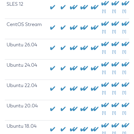
SLES 12
[1]
[1]
[1]
CentOS Stream
[1]
[1]
[1]
Ubuntu 26.04
[1]
[1]
[1]
Ubuntu 24.04
[1]
[1]
[1]
Ubuntu 22.04
[1]
[1]
[1]
Ubuntu 20.04
[1]
[1]
[1]
Ubuntu 18.04
[1]
[1]
[1]