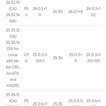
26.32.13
(CA)
PS
26.0.2+1
26.0.2+1
26.30
26.0.1+8
26.32.14
U
0
02
(SA)
25.35.12
(SA)
25.35.14
(SA for
Linux
CP
25.0.3.0
25.0.3+
25.0.3.0
25.34
x86 64-
U
.101+1
9
.101+101
bit CRS,
JavaFX,
and
HSDIS)
25.36.15
(CA)
PS
25.0.3.0
25.0.4+1
25.0.4+7
25.35