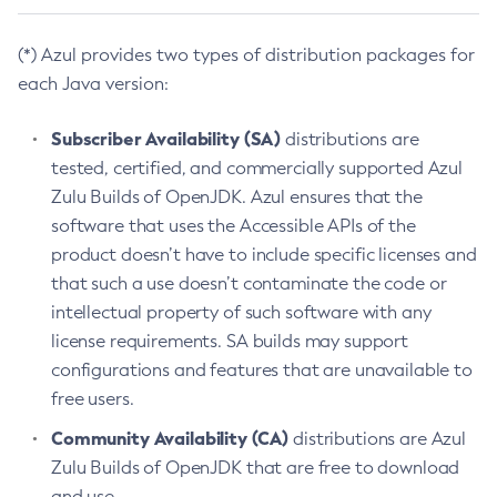
(*) Azul provides two types of distribution packages for
each Java version:
Subscriber Availability (SA)
distributions are
tested, certified, and commercially supported Azul
Zulu Builds of OpenJDK. Azul ensures that the
software that uses the Accessible APIs of the
product doesn’t have to include specific licenses and
that such a use doesn’t contaminate the code or
intellectual property of such software with any
license requirements. SA builds may support
configurations and features that are unavailable to
free users.
Community Availability (CA)
distributions are Azul
Zulu Builds of OpenJDK that are free to download
and use.