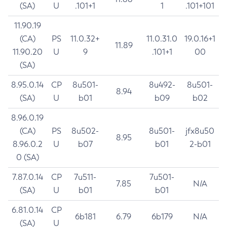
(SA)
U
.101+1
1
.101+101
11.90.19
(CA)
PS
11.0.32+
11.0.31.0
19.0.16+1
11.89
11.90.20
U
9
.101+1
00
(SA)
8.95.0.14
CP
8u501-
8u492-
8u501-
8.94
(SA)
U
b01
b09
b02
8.96.0.19
(CA)
PS
8u502-
8u501-
jfx8u50
8.95
8.96.0.2
U
b07
b01
2-b01
0 (SA)
7.87.0.14
CP
7u511-
7u501-
7.85
N/A
(SA)
U
b01
b01
6.81.0.14
CP
6b181
6.79
6b179
N/A
(SA)
U