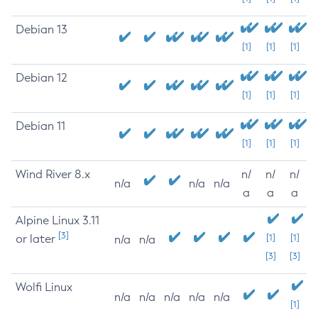
Debian 13
[1]
[1]
[1]
Debian 12
[1]
[1]
[1]
Debian 11
[1]
[1]
[1]
Wind River 8.x
n/
n/
n/
n/a
n/a
n/a
a
a
a
Alpine Linux 3.11
[3]
or later
[1]
[1]
n/a
n/a
[3]
[3]
Wolfi Linux
n/a
n/a
n/a
n/a
n/a
[1]