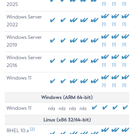
2025
[1]
[1]
[1]
Windows Server
2022
[1]
[1]
[1]
Windows Server
2019
[1]
[1]
[1]
Windows Server
2016
[1]
[1]
[1]
Windows 11
[1]
[1]
[1]
Windows (ARM 64-bit)
Windows 11
n/a
n/a
n/a
n/a
Linux (x86 32/64-bit)
[2]
RHEL 10.x