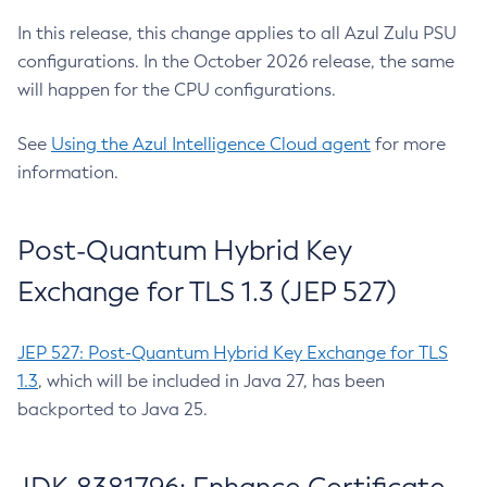
In this release, this change applies to all Azul Zulu PSU
configurations. In the October 2026 release, the same
will happen for the CPU configurations.
See
Using the Azul Intelligence Cloud agent
for more
information.
Post-Quantum Hybrid Key
Exchange for TLS 1.3 (JEP 527)
JEP 527: Post-Quantum Hybrid Key Exchange for TLS
1.3
, which will be included in Java 27, has been
backported to Java 25.