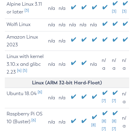
Alpine Linux 3.11
n/a
n/a
[3]
or later
[3]
[3]
Wolfi Linux
n/a
n/a
n/a
n/a
n/a
Amazon Linux
n/a
n/a
2023
Linux with kernel
n/
n/
n/
3.10.x and glibc
n/a
n/a
n/a
a
a
a
[4]
[5]
2.23
Linux (ARM 32-bit Hard-Float)
[6]
Ubuntu 18.04
n/
n/a
n/a
[7]
[7]
a
Raspberry Pi OS
n/
[6]
10 (Buster)
[8]
[8]
n/a
n/a
[8]
a
[7]
[7]