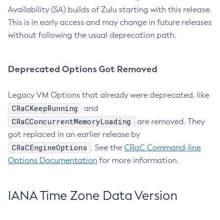
Availability (SA) builds of Zulu starting with this release.
This is in early access and may change in future releases
without following the usual deprecation path.
Deprecated Options Got Removed
Legacy VM Options that already were deprecated, like
CRaCKeepRunning
and
CRaCConcurrentMemoryLoading
are removed. They
got replaced in an earlier release by
CRaCEngineOptions
. See the
CRaC Command-line
Options Documentation
for more information.
IANA Time Zone Data Version