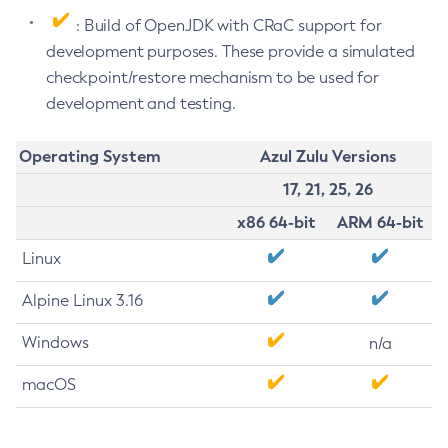
: Build of OpenJDK with CRaC support for
development purposes. These provide a simulated
checkpoint/restore mechanism to be used for
development and testing.
Operating System
Azul Zulu Versions
17, 21, 25, 26
x86 64-bit
ARM 64-bit
Linux
Alpine Linux 3.16
Windows
n/a
macOS