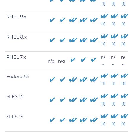
[1]
[1]
[1]
RHEL 9.x
[1]
[1]
[1]
RHEL 8.x
[1]
[1]
[1]
RHEL 7.x
n/
n/
n/
n/a
n/a
a
a
a
Fedora 43
[1]
[1]
[1]
SLES 16
[1]
[1]
[1]
SLES 15
[1]
[1]
[1]