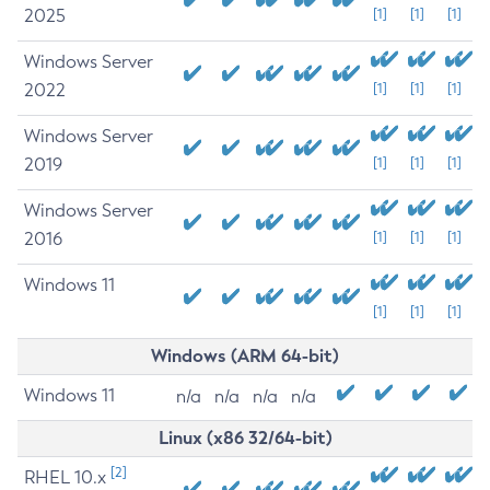
2025
[1]
[1]
[1]
Windows Server
2022
[1]
[1]
[1]
Windows Server
2019
[1]
[1]
[1]
Windows Server
2016
[1]
[1]
[1]
Windows 11
[1]
[1]
[1]
Windows (ARM 64-bit)
Windows 11
n/a
n/a
n/a
n/a
Linux (x86 32/64-bit)
[2]
RHEL 10.x