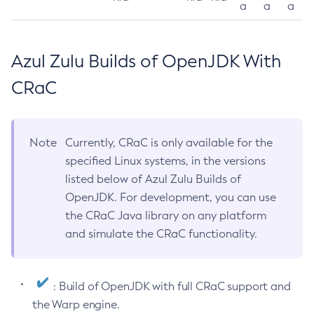
a
a
a
Azul Zulu Builds of OpenJDK With
CRaC
Note
Currently, CRaC is only available for the
specified Linux systems, in the versions
listed below of Azul Zulu Builds of
OpenJDK. For development, you can use
the CRaC Java library on any platform
and simulate the CRaC functionality.
: Build of OpenJDK with full CRaC support and
the Warp engine.