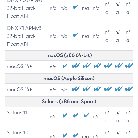
QNX 7.0 ARMv7
n/
n/
n/
32-bit Hard-
n/a
n/a
n/a
n/a
a
a
a
Float ABI
QNX 7.1 ARMv8
n/
n/
n/
32-bit Hard-
n/a
n/a
n/a
n/a
a
a
a
Float ABI
macOS (x86 64-bit)
macOS 14+
n/a
macOS (Apple Silicon)
macOS 14+
n/a
n/a
Solaris (x86 and Sparc)
Solaris 11
n/
n/
n/
n/a
n/a
a
a
a
Solaris 10
n/
n/
n/
n/a
n/a
n/a