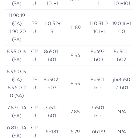
(SA)
U
.101+1
1
.101+101
11.90.19
(CA)
PS
11.0.32+
11.0.31.0
19.0.16+1
11.89
11.90.20
U
9
.101+1
00
(SA)
8.95.0.14
CP
8u501-
8u492-
8u501-
8.94
(SA)
U
b01
b09
b02
8.96.0.19
(CA)
PS
8u502-
8u501-
jfx8u50
8.95
8.96.0.2
U
b07
b01
2-b01
0 (SA)
7.87.0.14
CP
7u511-
7u501-
7.85
N/A
(SA)
U
b01
b01
6.81.0.14
CP
6b181
6.79
6b179
N/A
(SA)
U