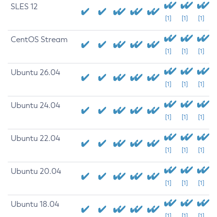
SLES 12
[1]
[1]
[1]
CentOS Stream
[1]
[1]
[1]
Ubuntu 26.04
[1]
[1]
[1]
Ubuntu 24.04
[1]
[1]
[1]
Ubuntu 22.04
[1]
[1]
[1]
Ubuntu 20.04
[1]
[1]
[1]
Ubuntu 18.04
[1]
[1]
[1]