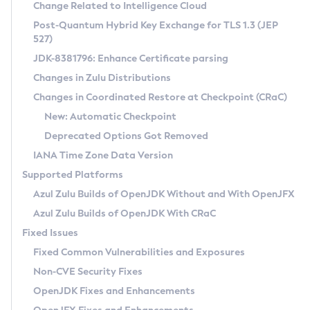
Installation Guidelines
Change Related to Intelligence Cloud
Post-Quantum Hybrid Key Exchange for TLS 1.3 (JEP
CVE and Version Search
Supported (Zulu SA) on Linux
527)
DEB
Free Distribution (Zulu CA) on Linux
JDK-8381796: Enhance Certificate parsing
CVE Search Tool
Commercial Compatibility Kit
RPM
Changes in Zulu Distributions
CVE History Tool
DEB
Installing on Windows
About CCK
IcedTea-Web
APK
Changes in Coordinated Restore at Checkpoint (CRaC)
Version Search Tool
RPM
Installing on macOS
Install CCK
Docker
New: Automatic Checkpoint
About IcedTea-Web
Detailed Info
APK
Using SDKMAN! on Linux and macOS
Rhino JavaScript Engine in Azul Zulu 7
Chainguard Docker
Deprecated Options Got Removed
Release Notes
TAR.GZ
Using Azul Metadata API
Versioning and Naming Conventions
Coordinated Restore at Checkpoint
IANA Time Zone Data Version
Download and Installation
Docker
Updating Azul Zulu
(CRaC)
Configuring Security Providers
Supported Platforms
How to Use IcedTea-Web
Paketo Buildpacks
Uninstalling Azul Zulu
Migrating Discovery to Metadata API
Azul Zulu Builds of OpenJDK Without and With OpenJFX
GC Log Analyzer
How to Use Deployment Ruleset
Windows
Timezone Updater
Managing Multiple Azul Zulu Versions
Azul Zulu Builds of OpenJDK With CRaC
Configuration Options
macOS
Incubator and Preview Features
Azul Mission Control
Fixed Issues
Windows
Linux
Using Java Flight Recorder
Fixed Common Vulnerabilities and Exposures
macOS
Legal Notice
Other Distributions
FIPS integration in Zulu
Non-CVE Security Fixes
Linux
OpenJDK Fixes and Enhancements