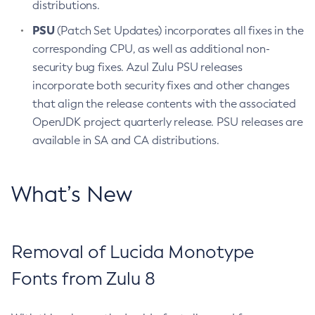
distributions.
PSU
(Patch Set Updates) incorporates all fixes in the
corresponding CPU, as well as additional non-
security bug fixes. Azul Zulu PSU releases
incorporate both security fixes and other changes
that align the release contents with the associated
OpenJDK project quarterly release. PSU releases are
available in SA and CA distributions.
What’s New
Removal of Lucida Monotype
Fonts from Zulu 8