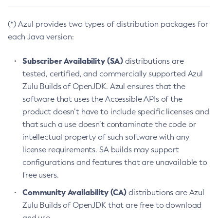
(*) Azul provides two types of distribution packages for
each Java version:
Subscriber Availability (SA)
distributions are
tested, certified, and commercially supported Azul
Zulu Builds of OpenJDK. Azul ensures that the
software that uses the Accessible APIs of the
product doesn’t have to include specific licenses and
that such a use doesn’t contaminate the code or
intellectual property of such software with any
license requirements. SA builds may support
configurations and features that are unavailable to
free users.
Community Availability (CA)
distributions are Azul
Zulu Builds of OpenJDK that are free to download
and use.