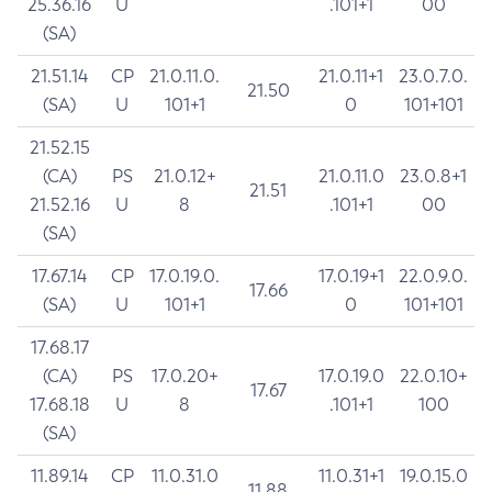
25.36.16
U
.101+1
00
(SA)
21.51.14
CP
21.0.11.0.
21.0.11+1
23.0.7.0.
21.50
(SA)
U
101+1
0
101+101
21.52.15
(CA)
PS
21.0.12+
21.0.11.0
23.0.8+1
21.51
21.52.16
U
8
.101+1
00
(SA)
17.67.14
CP
17.0.19.0.
17.0.19+1
22.0.9.0.
17.66
(SA)
U
101+1
0
101+101
17.68.17
(CA)
PS
17.0.20+
17.0.19.0
22.0.10+
17.67
17.68.18
U
8
.101+1
100
(SA)
11.89.14
CP
11.0.31.0
11.0.31+1
19.0.15.0
11.88