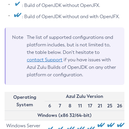
: Build of OpenJDK without OpenJFX.
: Build of OpenJDK without and with OpenJFX.
Note
The list of supported configurations and
platform includes, but is not limited to,
the table below. Don’t hesitate to
contact Support
if you have issues with
Azul Zulu Builds of OpenJDK on any other
platform or configuration.
Azul Zulu Version
Operating
System
6
7
8
11
17
21
25
26
Windows (x86 32/64-bit)
Windows Server