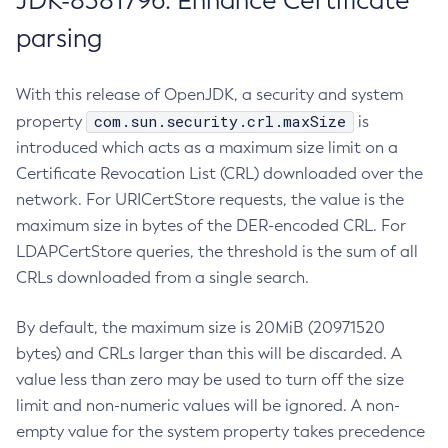
JDK-8381796: Enhance Certificate
parsing
With this release of OpenJDK, a security and system
com.sun.security.crl.maxSize
property
is
introduced which acts as a maximum size limit on a
Certificate Revocation List (CRL) downloaded over the
network. For URICertStore requests, the value is the
maximum size in bytes of the DER-encoded CRL. For
LDAPCertStore queries, the threshold is the sum of all
CRLs downloaded from a single search.
By default, the maximum size is 20MiB (20971520
bytes) and CRLs larger than this will be discarded. A
value less than zero may be used to turn off the size
limit and non-numeric values will be ignored. A non-
empty value for the system property takes precedence