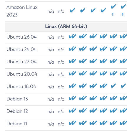
Amazon Linux
n/a
n/a
2023
[1]
[1]
Linux (ARM 64-bit)
Ubuntu 26.04
n/a
n/a
Ubuntu 24.04
n/a
n/a
Ubuntu 22.04
n/a
n/a
Ubuntu 20.04
n/a
n/a
Ubuntu 18.04
n/a
n/a
Debian 13
n/a
n/a
Debian 12
n/a
n/a
Debian 11
n/a
n/a