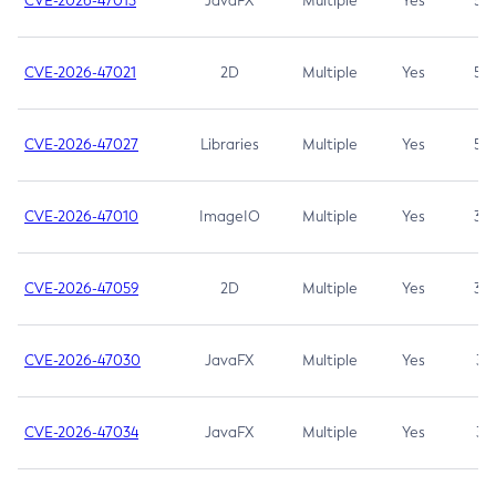
CVE-2026-47013
JavaFX
Multiple
Yes
5.3
CVE-2026-47021
2D
Multiple
Yes
5.3
CVE-2026-47027
Libraries
Multiple
Yes
5.3
CVE-2026-47010
ImageIO
Multiple
Yes
3.7
CVE-2026-47059
2D
Multiple
Yes
3.7
CVE-2026-47030
JavaFX
Multiple
Yes
3.1
CVE-2026-47034
JavaFX
Multiple
Yes
3.1