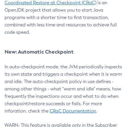
Coordinated Restore at Checkpoint (CRaC)
is an
OpenJDK project that allows you to start Java
programs with a shorter time to first transaction,
combined with less time and resources to achieve full
code speed.
New: Automatic Checkpoint
In auto-checkpoint mode, the JVM periodically inspects
its own state and triggers a checkpoint when it is warm
and idle. The auto-checkpoint policy in use defines -
among other things - what "warm and idle" means, how
frequently the inspections occur and what to do when
checkpoint/restore succeeds or fails. For more
inforation, check the
CRaC Documentation
.
WARN: This feature is available only in the Subscriber