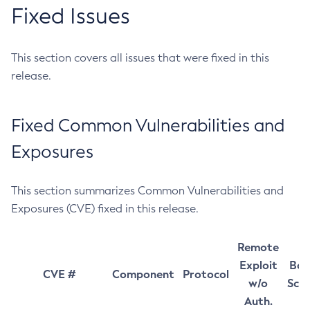
Fixed Issues
This section covers all issues that were fixed in this
release.
Fixed Common Vulnerabilities and
Exposures
This section summarizes Common Vulnerabilities and
Exposures (CVE) fixed in this release.
Remote
Exploit
Bas
CVE #
Component
Protocol
w/o
Sco
Auth.