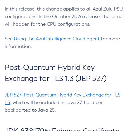
In this release, this change applies to all Azul Zulu PSU
configurations. In the October 2026 release, the same
will happen for the CPU configurations.
See
Using the Azul Intelligence Cloud agent
for more
information.
Post-Quantum Hybrid Key
Exchange for TLS 1.3 (JEP 527)
JEP 527: Post-Quantum Hybrid Key Exchange for TLS
1.3
, which will be included in Java 27, has been
backported to Java 25.