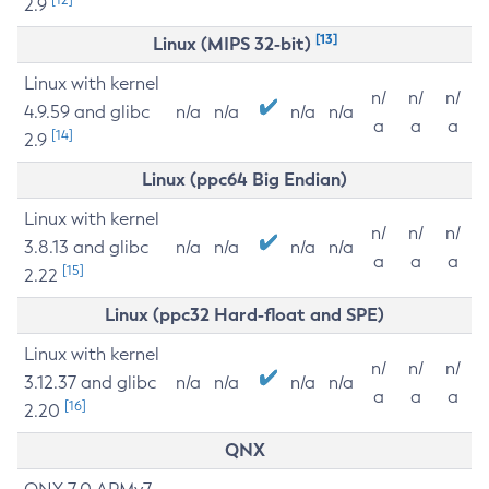
2.9
[13]
Linux (MIPS 32-bit)
Linux with kernel
n/
n/
n/
4.9.59 and glibc
n/a
n/a
n/a
n/a
a
a
a
[14]
2.9
Linux (ppc64 Big Endian)
Linux with kernel
n/
n/
n/
3.8.13 and glibc
n/a
n/a
n/a
n/a
a
a
a
[15]
2.22
Linux (ppc32 Hard-float and SPE)
Linux with kernel
n/
n/
n/
3.12.37 and glibc
n/a
n/a
n/a
n/a
a
a
a
[16]
2.20
QNX