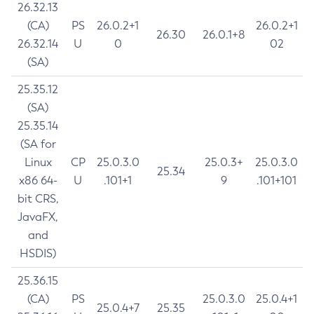
26.32.13
(CA)
PS
26.0.2+1
26.0.2+1
26.30
26.0.1+8
26.32.14
U
0
02
(SA)
25.35.12
(SA)
25.35.14
(SA for
Linux
CP
25.0.3.0
25.0.3+
25.0.3.0
25.34
x86 64-
U
.101+1
9
.101+101
bit CRS,
JavaFX,
and
HSDIS)
25.36.15
(CA)
PS
25.0.3.0
25.0.4+1
25.0.4+7
25.35