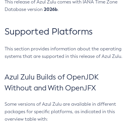
This release of Azul Zulu comes with IANA Time Zone
2026b
Database version
.
Supported Platforms
This section provides information about the operating
systems that are supported in this release of Azul Zulu.
Azul Zulu Builds of OpenJDK
Without and With OpenJFX
Some versions of Azul Zulu are available in different
packages for specific platforms, as indicated in this
overview table with: