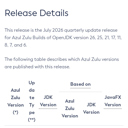
Release Details
This release is the July 2026 quarterly update release
for Azul Zulu Builds of OpenJDK version 26, 25, 21, 17, 11,
8, 7, and 6.
The following table describes which Azul Zulu versions
are published with this release.
Up
Based on
Azul
da
JDK
JavaFX
Zulu
te
Azul
Version
JDK
Version
Version
Ty
Zulu
Version
(*)
pe
Version
(**)