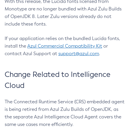
With this release, the Lucida fonts licensed from
Monotype are no longer bundled with Azul Zulu Builds
of OpenJDK 8. Later Zulu versions already do not
include these fonts.
If your application relies on the bundled Lucida fonts,
install the
Azul Commercial Compatibility Kit
or
contact Azul Support at
support@azul.com
.
Change Related to Intelligence
Cloud
The Connected Runtime Service (CRS) embedded agent
is being retired from Azul Zulu Builds of OpenJDK, as
the separate Azul Intelligence Cloud Agent covers the
same use cases more efficiently.