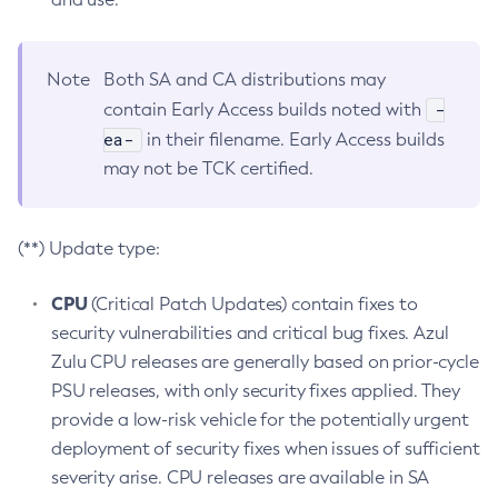
Note
Both SA and CA distributions may
-
contain Early Access builds noted with
ea-
in their filename. Early Access builds
may not be TCK certified.
(**) Update type:
CPU
(Critical Patch Updates) contain fixes to
security vulnerabilities and critical bug fixes. Azul
Zulu CPU releases are generally based on prior-cycle
PSU releases, with only security fixes applied. They
provide a low-risk vehicle for the potentially urgent
deployment of security fixes when issues of sufficient
severity arise. CPU releases are available in SA