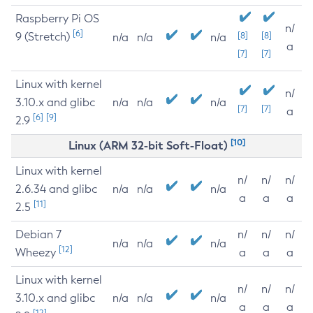
Raspberry Pi OS
n/
[6]
9 (Stretch)
[8]
[8]
n/a
n/a
n/a
a
[7]
[7]
Linux with kernel
n/
3.10.x and glibc
n/a
n/a
n/a
[7]
[7]
a
[6]
[9]
2.9
[10]
Linux (ARM 32-bit Soft-Float)
Linux with kernel
n/
n/
n/
2.6.34 and glibc
n/a
n/a
n/a
a
a
a
[11]
2.5
Debian 7
n/
n/
n/
n/a
n/a
n/a
[12]
Wheezy
a
a
a
Linux with kernel
n/
n/
n/
3.10.x and glibc
n/a
n/a
n/a
a
a
a
[12]