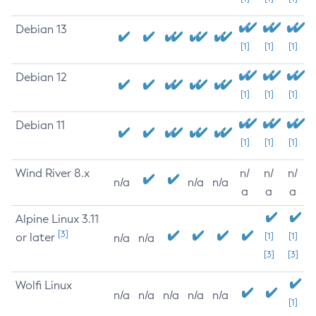
Debian 13
[1]
[1]
[1]
Debian 12
[1]
[1]
[1]
Debian 11
[1]
[1]
[1]
Wind River 8.x
n/
n/
n/
n/a
n/a
n/a
a
a
a
Alpine Linux 3.11
[3]
or later
[1]
[1]
n/a
n/a
[3]
[3]
Wolfi Linux
n/a
n/a
n/a
n/a
n/a
[1]