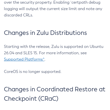
over the security property. Enabling `certpath debug
logging will output the current size limit and note any
discarded CRLs.
Changes in Zulu Distributions
Starting with the release, Zulu is supported on Ubuntu
26.04 and SLES 15. For more information, see
Supported Platforms^
.
CoreOS is no longer supported.
Changes in Coordinated Restore at
Checkpoint (CRaC)