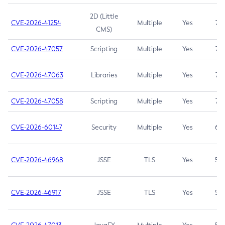
2D (Little
CVE-2026-41254
Multiple
Yes
7.5
CMS)
CVE-2026-47057
Scripting
Multiple
Yes
7.5
CVE-2026-47063
Libraries
Multiple
Yes
7.5
CVE-2026-47058
Scripting
Multiple
Yes
7.4
CVE-2026-60147
Security
Multiple
Yes
6.5
CVE-2026-46968
JSSE
TLS
Yes
5.9
CVE-2026-46917
JSSE
TLS
Yes
5.3