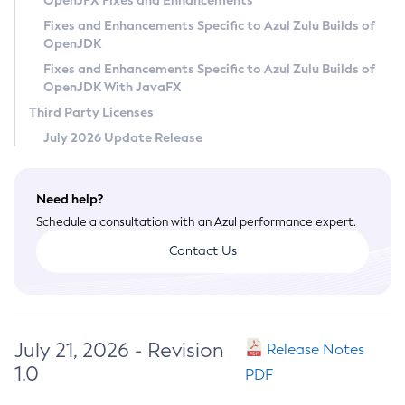
OpenJFX Fixes and Enhancements
Privacy Policy
Fixes and Enhancements Specific to Azul Zulu Builds of
OpenJDK
Legal
Fixes and Enhancements Specific to Azul Zulu Builds of
Terms of Use
OpenJDK With JavaFX
Third Party Licenses
July 2026 Update Release
Need help?
Schedule a consultation with an Azul performance expert.
Contact Us
July 21, 2026 - Revision
Release Notes
1.0
PDF