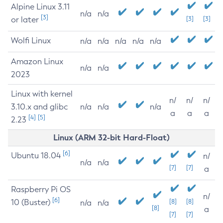
Alpine Linux 3.11
n/a
n/a
[3]
or later
[3]
[3]
Wolfi Linux
n/a
n/a
n/a
n/a
n/a
Amazon Linux
n/a
n/a
2023
Linux with kernel
n/
n/
n/
3.10.x and glibc
n/a
n/a
n/a
a
a
a
[4]
[5]
2.23
Linux (ARM 32-bit Hard-Float)
[6]
Ubuntu 18.04
n/
n/a
n/a
[7]
[7]
a
Raspberry Pi OS
n/
[6]
10 (Buster)
[8]
[8]
n/a
n/a
[8]
a
[7]
[7]