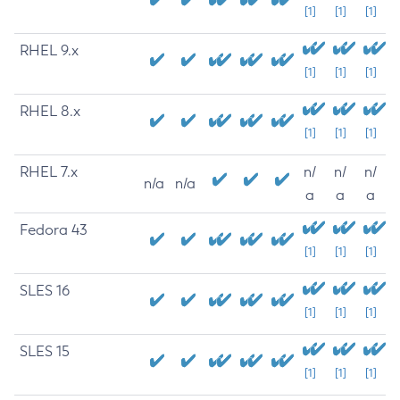
[1]
[1]
[1]
RHEL 9.x
[1]
[1]
[1]
RHEL 8.x
[1]
[1]
[1]
RHEL 7.x
n/
n/
n/
n/a
n/a
a
a
a
Fedora 43
[1]
[1]
[1]
SLES 16
[1]
[1]
[1]
SLES 15
[1]
[1]
[1]