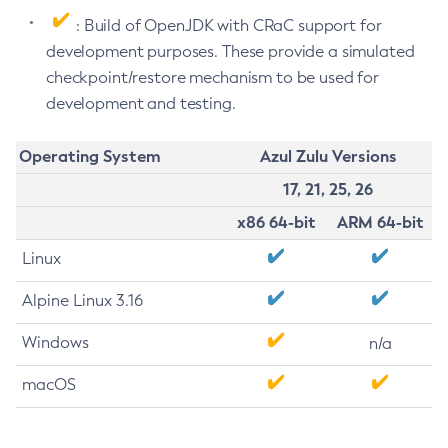
: Build of OpenJDK with CRaC support for
development purposes. These provide a simulated
checkpoint/restore mechanism to be used for
development and testing.
Operating System
Azul Zulu Versions
17, 21, 25, 26
x86 64-bit
ARM 64-bit
Linux
Alpine Linux 3.16
Windows
n/a
macOS