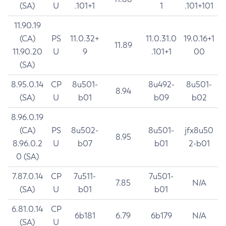
(SA)
U
.101+1
1
.101+101
11.90.19
(CA)
PS
11.0.32+
11.0.31.0
19.0.16+1
11.89
11.90.20
U
9
.101+1
00
(SA)
8.95.0.14
CP
8u501-
8u492-
8u501-
8.94
(SA)
U
b01
b09
b02
8.96.0.19
(CA)
PS
8u502-
8u501-
jfx8u50
8.95
8.96.0.2
U
b07
b01
2-b01
0 (SA)
7.87.0.14
CP
7u511-
7u501-
7.85
N/A
(SA)
U
b01
b01
6.81.0.14
CP
6b181
6.79
6b179
N/A
(SA)
U