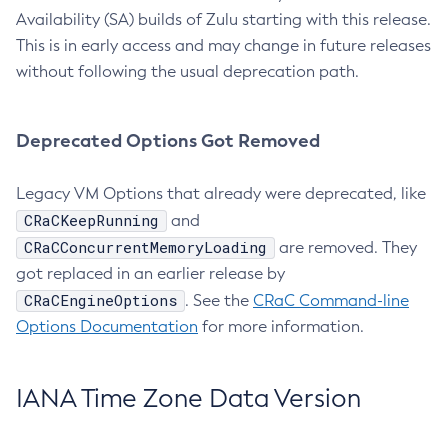
Availability (SA) builds of Zulu starting with this release.
This is in early access and may change in future releases
without following the usual deprecation path.
Deprecated Options Got Removed
Legacy VM Options that already were deprecated, like
CRaCKeepRunning
and
CRaCConcurrentMemoryLoading
are removed. They
got replaced in an earlier release by
CRaCEngineOptions
. See the
CRaC Command-line
Options Documentation
for more information.
IANA Time Zone Data Version