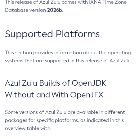
This release of Azul Zulu comes with IANA Time Zone
2026b
Database version
.
Supported Platforms
This section provides information about the operating
systems that are supported in this release of Azul Zulu.
Azul Zulu Builds of OpenJDK
Without and With OpenJFX
Some versions of Azul Zulu are available in different
packages for specific platforms, as indicated in this
overview table with: