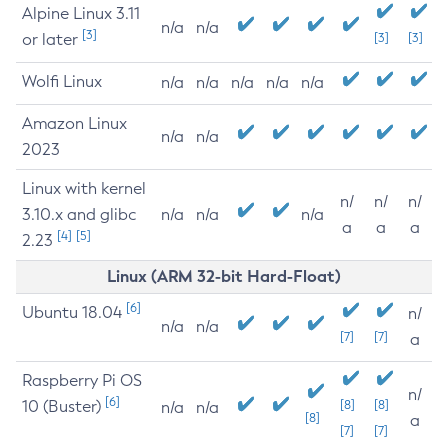
Alpine Linux 3.11
n/a
n/a
[3]
or later
[3]
[3]
Wolfi Linux
n/a
n/a
n/a
n/a
n/a
Amazon Linux
n/a
n/a
2023
Linux with kernel
n/
n/
n/
3.10.x and glibc
n/a
n/a
n/a
a
a
a
[4]
[5]
2.23
Linux (ARM 32-bit Hard-Float)
[6]
Ubuntu 18.04
n/
n/a
n/a
[7]
[7]
a
Raspberry Pi OS
n/
[6]
10 (Buster)
[8]
[8]
n/a
n/a
[8]
a
[7]
[7]