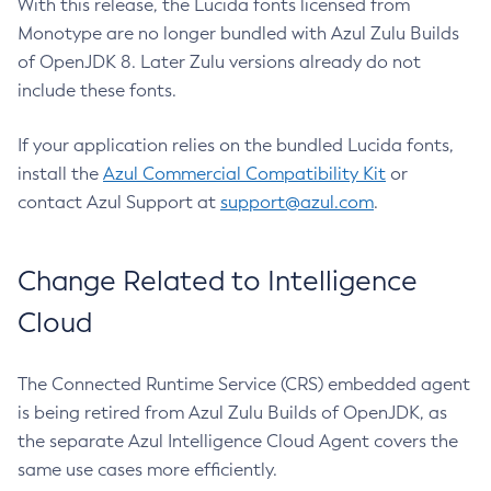
With this release, the Lucida fonts licensed from
Monotype are no longer bundled with Azul Zulu Builds
of OpenJDK 8. Later Zulu versions already do not
include these fonts.
If your application relies on the bundled Lucida fonts,
install the
Azul Commercial Compatibility Kit
or
contact Azul Support at
support@azul.com
.
Change Related to Intelligence
Cloud
The Connected Runtime Service (CRS) embedded agent
is being retired from Azul Zulu Builds of OpenJDK, as
the separate Azul Intelligence Cloud Agent covers the
same use cases more efficiently.