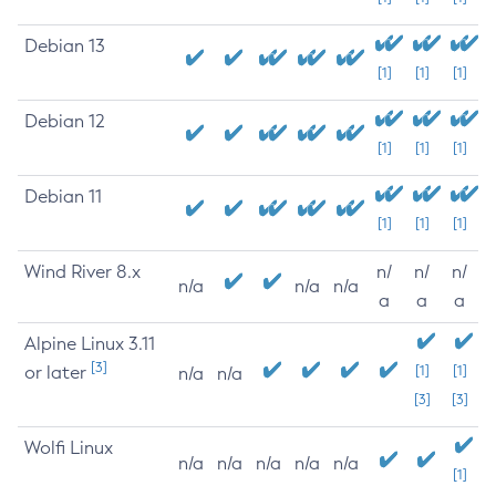
Debian 13
[1]
[1]
[1]
Debian 12
[1]
[1]
[1]
Debian 11
[1]
[1]
[1]
Wind River 8.x
n/
n/
n/
n/a
n/a
n/a
a
a
a
Alpine Linux 3.11
[3]
or later
[1]
[1]
n/a
n/a
[3]
[3]
Wolfi Linux
n/a
n/a
n/a
n/a
n/a
[1]