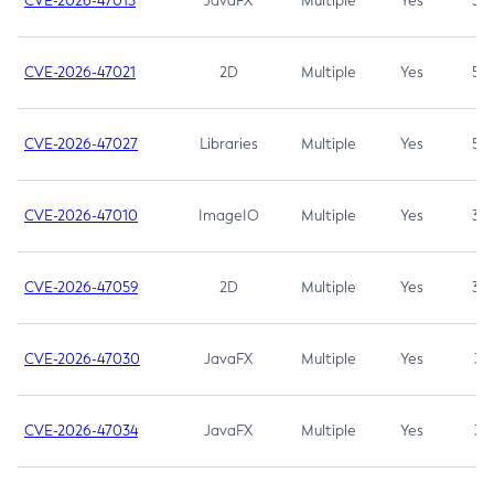
CVE-2026-47013
JavaFX
Multiple
Yes
5.3
CVE-2026-47021
2D
Multiple
Yes
5.3
CVE-2026-47027
Libraries
Multiple
Yes
5.3
CVE-2026-47010
ImageIO
Multiple
Yes
3.7
CVE-2026-47059
2D
Multiple
Yes
3.7
CVE-2026-47030
JavaFX
Multiple
Yes
3.1
CVE-2026-47034
JavaFX
Multiple
Yes
3.1