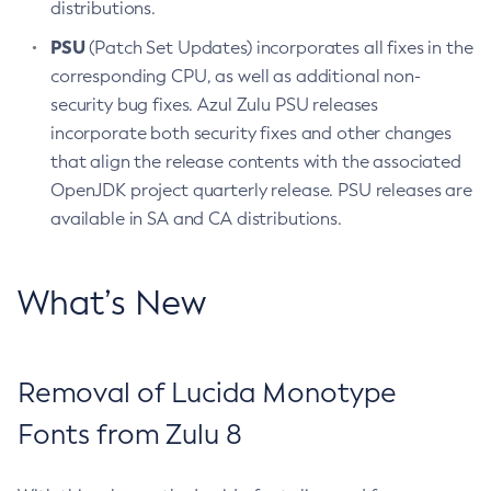
distributions.
PSU
(Patch Set Updates) incorporates all fixes in the
corresponding CPU, as well as additional non-
security bug fixes. Azul Zulu PSU releases
incorporate both security fixes and other changes
that align the release contents with the associated
OpenJDK project quarterly release. PSU releases are
available in SA and CA distributions.
What’s New
Removal of Lucida Monotype
Fonts from Zulu 8