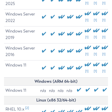
2025
[1]
[1]
[1]
Windows Server
2022
[1]
[1]
[1]
Windows Server
2019
[1]
[1]
[1]
Windows Server
2016
[1]
[1]
[1]
Windows 11
[1]
[1]
[1]
Windows (ARM 64-bit)
Windows 11
n/a
n/a
n/a
n/a
Linux (x86 32/64-bit)
[2]
RHEL 10.x