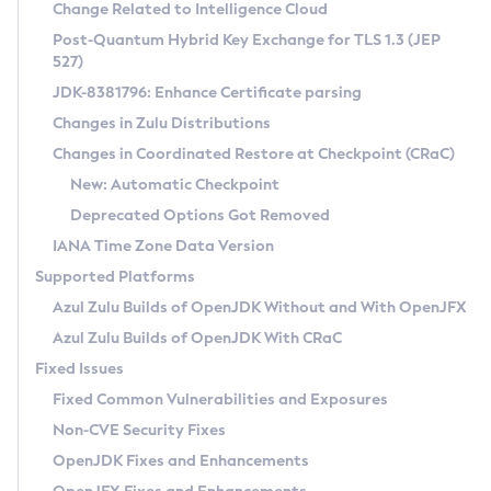
Installation Guidelines
Change Related to Intelligence Cloud
Post-Quantum Hybrid Key Exchange for TLS 1.3 (JEP
CVE and Version Search
Supported (Zulu SA) on Linux
527)
DEB
Free Distribution (Zulu CA) on Linux
JDK-8381796: Enhance Certificate parsing
CVE Search Tool
Commercial Compatibility Kit
RPM
Changes in Zulu Distributions
CVE History Tool
DEB
Installing on Windows
About CCK
IcedTea-Web
APK
Changes in Coordinated Restore at Checkpoint (CRaC)
Version Search Tool
RPM
Installing on macOS
Install CCK
Docker
New: Automatic Checkpoint
About IcedTea-Web
Detailed Info
APK
Using SDKMAN! on Linux and macOS
Rhino JavaScript Engine in Azul Zulu 7
Chainguard Docker
Deprecated Options Got Removed
Release Notes
TAR.GZ
Using Azul Metadata API
Versioning and Naming Conventions
Coordinated Restore at Checkpoint
IANA Time Zone Data Version
Download and Installation
Docker
Updating Azul Zulu
(CRaC)
Configuring Security Providers
Supported Platforms
How to Use IcedTea-Web
Paketo Buildpacks
Uninstalling Azul Zulu
Migrating Discovery to Metadata API
Azul Zulu Builds of OpenJDK Without and With OpenJFX
GC Log Analyzer
How to Use Deployment Ruleset
Windows
Timezone Updater
Managing Multiple Azul Zulu Versions
Azul Zulu Builds of OpenJDK With CRaC
Configuration Options
macOS
Incubator and Preview Features
Azul Mission Control
Fixed Issues
Windows
Linux
Using Java Flight Recorder
Fixed Common Vulnerabilities and Exposures
macOS
Legal Notice
Other Distributions
FIPS integration in Zulu
Non-CVE Security Fixes
Linux
OpenJDK Fixes and Enhancements