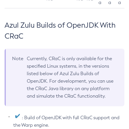
a
a
a
Azul Zulu Builds of OpenJDK With
CRaC
Note
Currently, CRaC is only available for the
specified Linux systems, in the versions
listed below of Azul Zulu Builds of
OpenJDK. For development, you can use
the CRaC Java library on any platform
and simulate the CRaC functionality.
: Build of OpenJDK with full CRaC support and
the Warp engine.