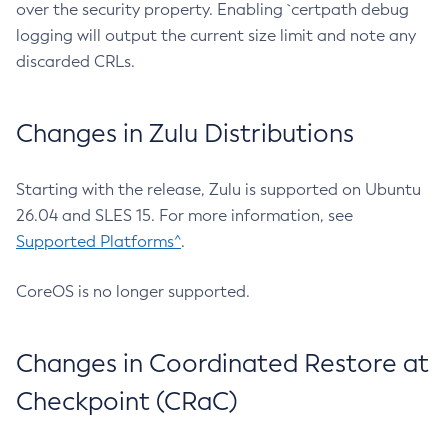
over the security property. Enabling `certpath debug
logging will output the current size limit and note any
discarded CRLs.
Changes in Zulu Distributions
Starting with the release, Zulu is supported on Ubuntu
26.04 and SLES 15. For more information, see
Supported Platforms^
.
CoreOS is no longer supported.
Changes in Coordinated Restore at
Checkpoint (CRaC)