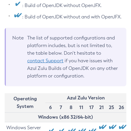
: Build of OpenJDK without OpenJFX.
: Build of OpenJDK without and with OpenJFX.
Note
The list of supported configurations and
platform includes, but is not limited to,
the table below. Don’t hesitate to
contact Support
if you have issues with
Azul Zulu Builds of OpenJDK on any other
platform or configuration.
Azul Zulu Version
Operating
System
6
7
8
11
17
21
25
26
Windows (x86 32/64-bit)
Windows Server