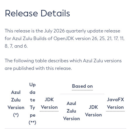
Release Details
This release is the July 2026 quarterly update release
for Azul Zulu Builds of OpenJDK version 26, 25, 21, 17, 11,
8, 7, and 6.
The following table describes which Azul Zulu versions
are published with this release.
Up
Based on
Azul
da
JDK
JavaFX
Zulu
te
Azul
Version
JDK
Version
Version
Ty
Zulu
Version
(*)
pe
Version
(**)