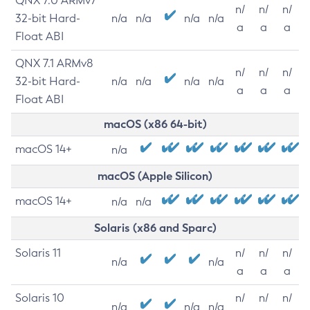
QNX 7.0 ARMv7
n/
n/
n/
32-bit Hard-
n/a
n/a
n/a
n/a
a
a
a
Float ABI
QNX 7.1 ARMv8
n/
n/
n/
32-bit Hard-
n/a
n/a
n/a
n/a
a
a
a
Float ABI
macOS (x86 64-bit)
macOS 14+
n/a
macOS (Apple Silicon)
macOS 14+
n/a
n/a
Solaris (x86 and Sparc)
Solaris 11
n/
n/
n/
n/a
n/a
a
a
a
Solaris 10
n/
n/
n/
n/a
n/a
n/a