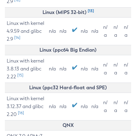
2.9
[13]
Linux (MIPS 32-bit)
Linux with kernel
n/
n/
n/
4.9.59 and glibc
n/a
n/a
n/a
n/a
a
a
a
[14]
2.9
Linux (ppc64 Big Endian)
Linux with kernel
n/
n/
n/
3.8.13 and glibc
n/a
n/a
n/a
n/a
a
a
a
[15]
2.22
Linux (ppc32 Hard-float and SPE)
Linux with kernel
n/
n/
n/
3.12.37 and glibc
n/a
n/a
n/a
n/a
a
a
a
[16]
2.20
QNX