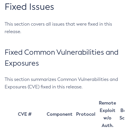
Fixed Issues
This section covers all issues that were fixed in this
release.
Fixed Common Vulnerabilities and
Exposures
This section summarizes Common Vulnerabilities and
Exposures (CVE) fixed in this release.
Remote
Exploit
Bas
CVE #
Component
Protocol
w/o
Sco
Auth.