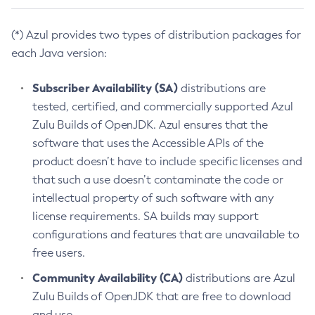
(*) Azul provides two types of distribution packages for
each Java version:
Subscriber Availability (SA)
distributions are
tested, certified, and commercially supported Azul
Zulu Builds of OpenJDK. Azul ensures that the
software that uses the Accessible APIs of the
product doesn’t have to include specific licenses and
that such a use doesn’t contaminate the code or
intellectual property of such software with any
license requirements. SA builds may support
configurations and features that are unavailable to
free users.
Community Availability (CA)
distributions are Azul
Zulu Builds of OpenJDK that are free to download
and use.