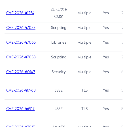
2D (Little
CVE-2026-41254
Multiple
Yes
7.5
CMS)
CVE-2026-47057
Scripting
Multiple
Yes
7.5
CVE-2026-47063
Libraries
Multiple
Yes
7.5
CVE-2026-47058
Scripting
Multiple
Yes
7.4
CVE-2026-60147
Security
Multiple
Yes
6.5
CVE-2026-46968
JSSE
TLS
Yes
5.9
CVE-2026-46917
JSSE
TLS
Yes
5.3