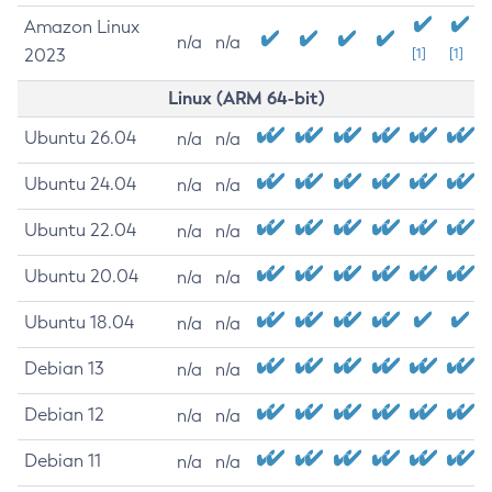
Amazon Linux
n/a
n/a
2023
[1]
[1]
Linux (ARM 64-bit)
Ubuntu 26.04
n/a
n/a
Ubuntu 24.04
n/a
n/a
Ubuntu 22.04
n/a
n/a
Ubuntu 20.04
n/a
n/a
Ubuntu 18.04
n/a
n/a
Debian 13
n/a
n/a
Debian 12
n/a
n/a
Debian 11
n/a
n/a