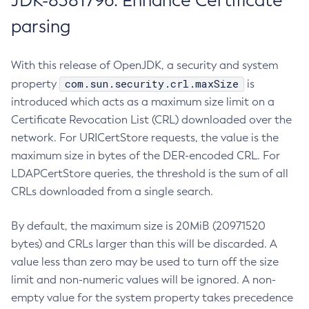
JDK-8381796: Enhance Certificate
parsing
With this release of OpenJDK, a security and system
com.sun.security.crl.maxSize
property
is
introduced which acts as a maximum size limit on a
Certificate Revocation List (CRL) downloaded over the
network. For URICertStore requests, the value is the
maximum size in bytes of the DER-encoded CRL. For
LDAPCertStore queries, the threshold is the sum of all
CRLs downloaded from a single search.
By default, the maximum size is 20MiB (20971520
bytes) and CRLs larger than this will be discarded. A
value less than zero may be used to turn off the size
limit and non-numeric values will be ignored. A non-
empty value for the system property takes precedence