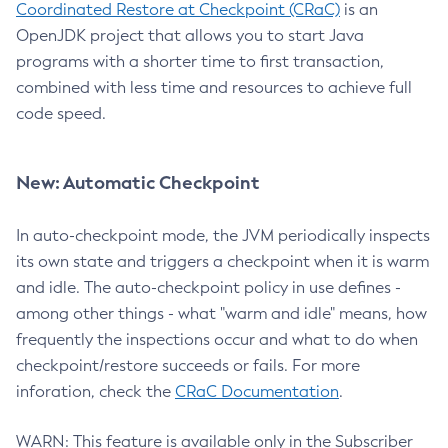
Coordinated Restore at Checkpoint (CRaC)
is an
OpenJDK project that allows you to start Java
programs with a shorter time to first transaction,
combined with less time and resources to achieve full
code speed.
New: Automatic Checkpoint
In auto-checkpoint mode, the JVM periodically inspects
its own state and triggers a checkpoint when it is warm
and idle. The auto-checkpoint policy in use defines -
among other things - what "warm and idle" means, how
frequently the inspections occur and what to do when
checkpoint/restore succeeds or fails. For more
inforation, check the
CRaC Documentation
.
WARN: This feature is available only in the Subscriber