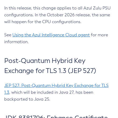
In this release, this change applies to all Azul Zulu PSU
configurations. In the October 2026 release, the same
will happen for the CPU configurations.
See
Using the Azul Intelligence Cloud agent
for more
information.
Post-Quantum Hybrid Key
Exchange for TLS 1.3 (JEP 527)
JEP 527: Post-Quantum Hybrid Key Exchange for TLS
1.3
, which will be included in Java 27, has been
backported to Java 25.