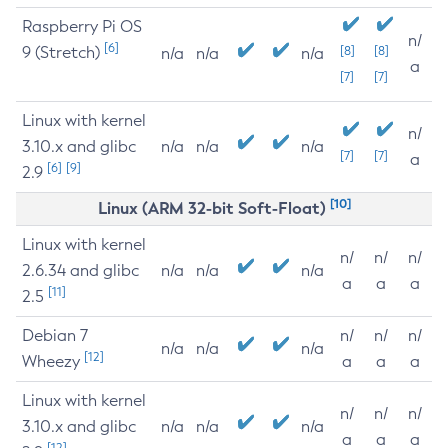
Raspberry Pi OS
n/
[6]
9 (Stretch)
[8]
[8]
n/a
n/a
n/a
a
[7]
[7]
Linux with kernel
n/
3.10.x and glibc
n/a
n/a
n/a
[7]
[7]
a
[6]
[9]
2.9
[10]
Linux (ARM 32-bit Soft-Float)
Linux with kernel
n/
n/
n/
2.6.34 and glibc
n/a
n/a
n/a
a
a
a
[11]
2.5
Debian 7
n/
n/
n/
n/a
n/a
n/a
[12]
Wheezy
a
a
a
Linux with kernel
n/
n/
n/
3.10.x and glibc
n/a
n/a
n/a
a
a
a
[12]