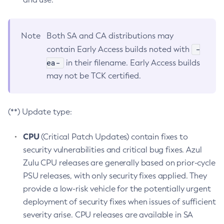
Note
Both SA and CA distributions may
-
contain Early Access builds noted with
ea-
in their filename. Early Access builds
may not be TCK certified.
(**) Update type:
CPU
(Critical Patch Updates) contain fixes to
security vulnerabilities and critical bug fixes. Azul
Zulu CPU releases are generally based on prior-cycle
PSU releases, with only security fixes applied. They
provide a low-risk vehicle for the potentially urgent
deployment of security fixes when issues of sufficient
severity arise. CPU releases are available in SA