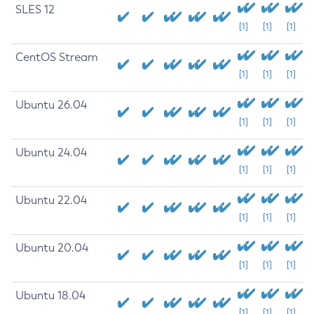
SLES 12
[1]
[1]
[1]
CentOS Stream
[1]
[1]
[1]
Ubuntu 26.04
[1]
[1]
[1]
Ubuntu 24.04
[1]
[1]
[1]
Ubuntu 22.04
[1]
[1]
[1]
Ubuntu 20.04
[1]
[1]
[1]
Ubuntu 18.04
[1]
[1]
[1]