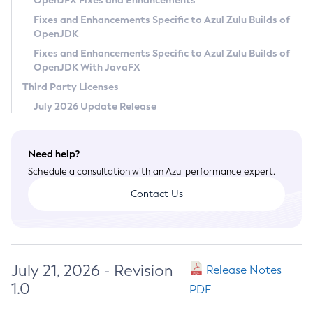
OpenJFX Fixes and Enhancements
Privacy Policy
Fixes and Enhancements Specific to Azul Zulu Builds of
OpenJDK
Legal
Fixes and Enhancements Specific to Azul Zulu Builds of
Terms of Use
OpenJDK With JavaFX
Third Party Licenses
July 2026 Update Release
Need help?
Schedule a consultation with an Azul performance expert.
Contact Us
July 21, 2026 - Revision
Release Notes
1.0
PDF