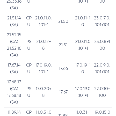
25.36.16
U
.101+1
00
(SA)
21.51.14
CP
21.0.11.0.
21.0.11+1
23.0.7.0.
21.50
(SA)
U
101+1
0
101+101
21.52.15
(CA)
PS
21.0.12+
21.0.11.0
23.0.8+1
21.51
21.52.16
U
8
.101+1
00
(SA)
17.67.14
CP
17.0.19.0.
17.0.19+1
22.0.9.0.
17.66
(SA)
U
101+1
0
101+101
17.68.17
(CA)
PS
17.0.20+
17.0.19.0
22.0.10+
17.67
17.68.18
U
8
.101+1
100
(SA)
11.89.14
CP
11.0.31.0
11.0.31+1
19.0.15.0
11.88