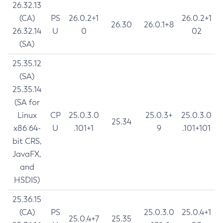
26.32.13
(CA)
PS
26.0.2+1
26.0.2+1
26.30
26.0.1+8
26.32.14
U
0
02
(SA)
25.35.12
(SA)
25.35.14
(SA for
Linux
CP
25.0.3.0
25.0.3+
25.0.3.0
25.34
x86 64-
U
.101+1
9
.101+101
bit CRS,
JavaFX,
and
HSDIS)
25.36.15
(CA)
PS
25.0.3.0
25.0.4+1
25.0.4+7
25.35