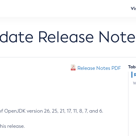
Vi
pdate Release Note
Tab
Release Notes PDF
W
 OpenJDK version 26, 25, 21, 17, 11, 8, 7, and 6.
his release.