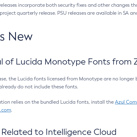
eleases incorporate both security fixes and other changes th
oject quarterly release. PSU releases are available in SA and
’s New
 of Lucida Monotype Fonts from Z
ease, the Lucida fonts licensed from Monotype are no longer 
already do not include these fonts.
ation relies on the bundled Lucida fonts, install the
Azul Comm
l.com
.
Related to Intelligence Cloud