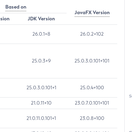
Based on
JavaFX Version
rsion
JDK Version
26.0.1+8
26.0.2+102
25.0.3+9
25.0.3.0.101+101
25.0.3.0.101+1
25.0.4+100
S
21.0.11+10
23.0.7.0.101+101
21.0.11.0.101+1
23.0.8+100