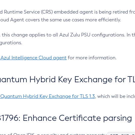
 Runtime Service (CRS) embedded agent is being retired fro
Cloud Agent covers the same use cases more efficiently.
e, this change applies to all Azul Zulu PSU configurations. I
gurations.
 Azul Intelligence Cloud agent
for more information.
antum Hybrid Key Exchange for TLS
-Quantum Hybrid Key Exchange for TLS 1.3
, which will be in
1796: Enhance Certificate parsing