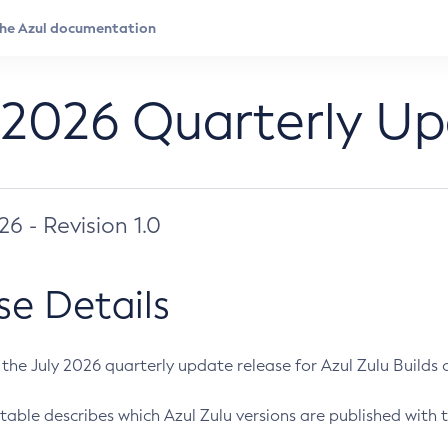
 2026 Quarterly U
026 - Revision 1.0
se Details
s the July 2026 quarterly update release for Azul Zulu Builds of
table describes which Azul Zulu versions are published with t