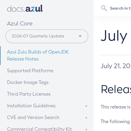
Azul Core
July
Azul Zulu Builds of OpenJDK
Release Notes
July 21, 2
Supported Platforms
Docker Image Tags
Relea
Third Party Licenses
Installation Guidelines
This release i
Supported (Zulu SA) on Linux
CVE and Version Search
The following 
Free Distribution (Zulu CA) on
DEB
CVE Search Tool
Commercial Compatibility Kit