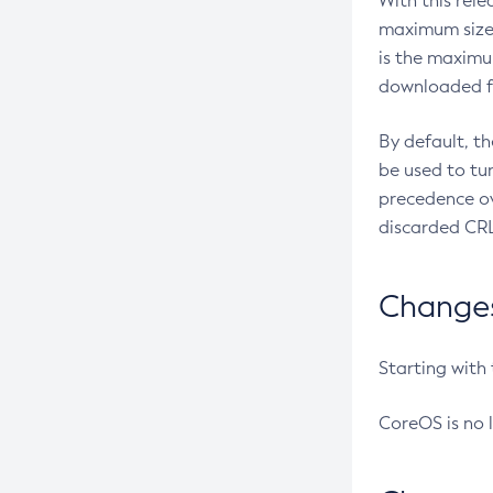
With this rel
maximum size 
is the maximu
downloaded fr
By default, t
be used to tu
precedence ov
discarded CRL
Changes 
Starting with
CoreOS is no 