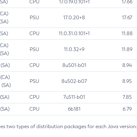
(SA)
CPU
17.0.19.0.101+1
17.66
(CA)
PSU
17.0.20+8
17.67
(SA)
(SA)
CPU
11.0.31.0.101+1
11.88
(CA)
PSU
11.0.32+9
11.89
 (SA)
 (SA)
CPU
8u501-b01
8.94
 (CA)
PSU
8u502-b07
8.95
 (SA)
 (SA)
CPU
7u511-b01
7.85
 (SA)
CPU
6b181
6.79
des two types of distribution packages for each Java version: