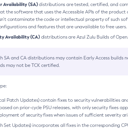
 Availability (SA)
distributions are tested, certified, and c
at the software that uses the Accessible APIs of the product d
n’t contaminate the code or intellectual property of such so
nfigurations and features that are unavailable to free users.
 Availability (CA)
distributions are Azul Zulu Builds of Ope
h SA and CA distributions may contain Early Access builds 
lds may not be TCK certified.
ype:
ical Patch Updates) contain fixes to security vulnerabilities an
based on prior-cycle PSU releases, with only security fixes appl
loyment of security fixes when issues of sufficient severity ari
h Set Updates) incorporates all fixes in the corresponding CPU