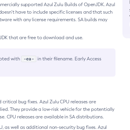
ommercially supported Azul Zulu Builds of OpenJDK. Azul
oesn’t have to include specific licenses and that such
ftware with any license requirements. SA builds may
nJDK that are free to download and use.
-ea-
noted with
in their filename. Early Access
d critical bug fixes. Azul Zulu CPU releases are
ied. They provide a low-risk vehicle for the potentially
se. CPU releases are available in SA distributions.
, as well as additional non-security bug fixes. Azul