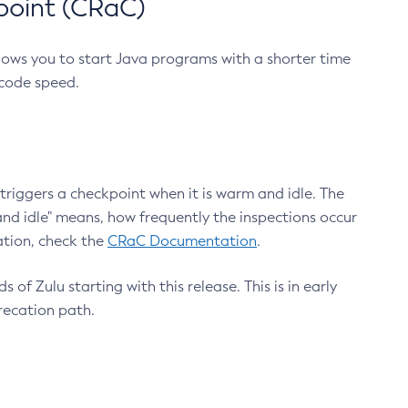
point (CRaC)
lows you to start Java programs with a shorter time
 code speed.
triggers a checkpoint when it is warm and idle. The
nd idle" means, how frequently the inspections occur
ation, check the
CRaC Documentation
.
 of Zulu starting with this release. This is in early
recation path.