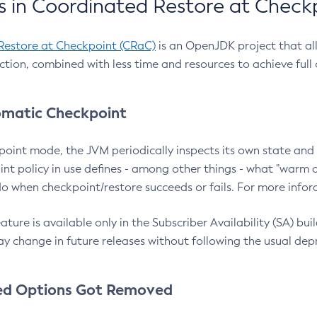
 in Coordinated Restore at Check
Restore at Checkpoint (CRaC)
is an OpenJDK project that al
action, combined with less time and resources to achieve full
matic Checkpoint
point mode, the JVM periodically inspects its own state and 
nt policy in use defines - among other things - what "warm a
o when checkpoint/restore succeeds or fails. For more infor
ture is available only in the Subscriber Availability (SA) builds
y change in future releases without following the usual dep
ed Options Got Removed