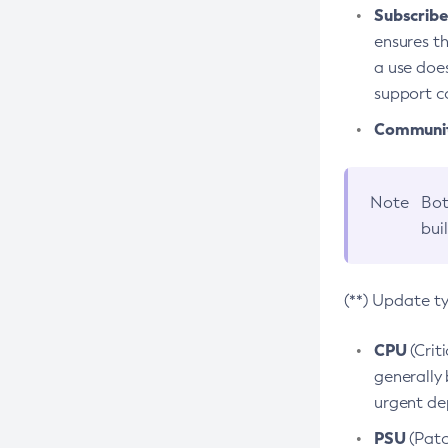
Subscriber
ensures th
a use does
support co
Community
Note
Bot
bui
(**) Update t
CPU
(Crit
generally 
urgent dep
PSU
(Patc