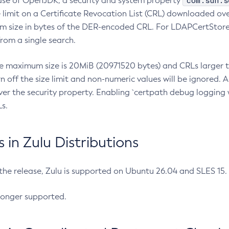
com.sun.s
ease of OpenJDK, a security and system property
limit on a Certificate Revocation List (CRL) downloaded ove
m size in bytes of the DER-encoded CRL. For LDAPCertStore q
om a single search.
he maximum size is 20MiB (20971520 bytes) and CRLs larger th
rn off the size limit and non-numeric values will be ignored.
er the security property. Enabling `certpath debug logging w
s.
in Zulu Distributions
 the release, Zulu is supported on Ubuntu 26.04 and SLES 15
longer supported.