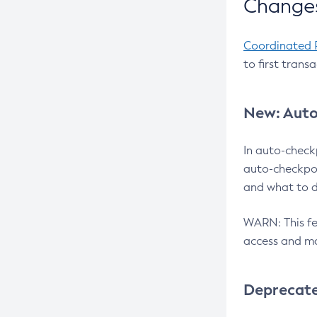
Changes
Coordinated 
to first trans
New: Auto
In auto-check
auto-checkpoi
and what to d
WARN: This fea
access and ma
Deprecat