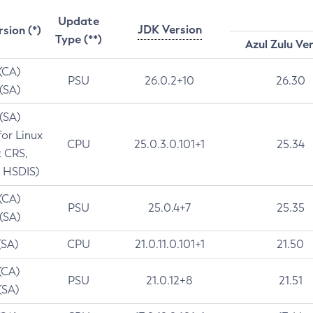
Update
JDK Version
rsion (*)
Type (**)
Azul Zulu Ve
 (CA)
PSU
26.0.2+10
26.30
 (SA)
 (SA)
for Linux
CPU
25.0.3.0.101+1
25.34
t CRS,
 HSDIS)
 (CA)
PSU
25.0.4+7
25.35
 (SA)
(SA)
CPU
21.0.11.0.101+1
21.50
(CA)
PSU
21.0.12+8
21.51
(SA)