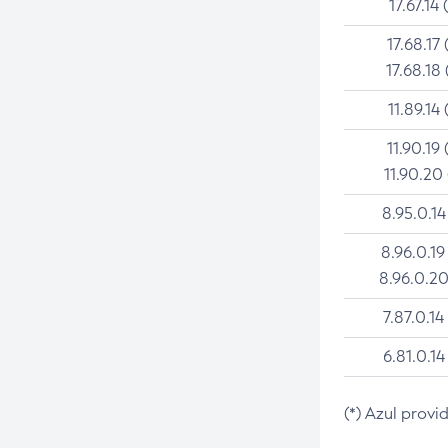
17.67.14 
17.68.17 
17.68.18 
11.89.14 
11.90.19 
11.90.20
8.95.0.14
8.96.0.19
8.96.0.20
7.87.0.14
6.81.0.14
(*) Azul provi