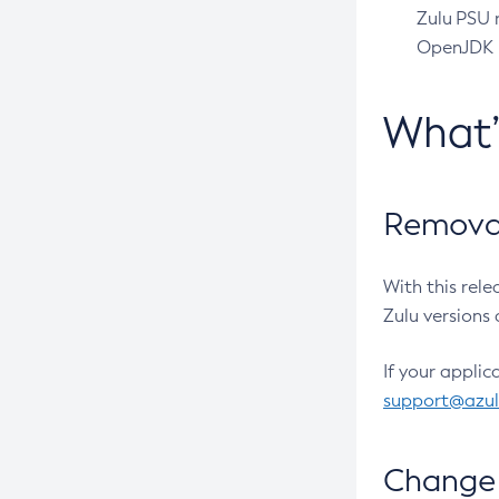
Zulu PSU r
OpenJDK pr
What
Removal
With this rel
Zulu versions 
If your applic
support@azu
Change 