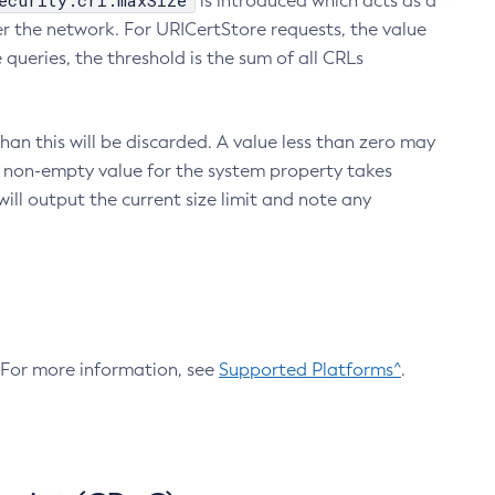
ecurity.crl.maxSize
is introduced which acts as a
r the network. For URICertStore requests, the value
ueries, the threshold is the sum of all CRLs
an this will be discarded. A value less than zero may
 A non-empty value for the system property takes
ill output the current size limit and note any
. For more information, see
Supported Platforms^
.