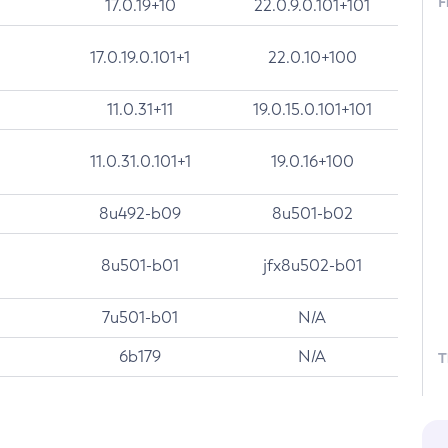
F
17.0.19+10
22.0.9.0.101+101
17.0.19.0.101+1
22.0.10+100
11.0.31+11
19.0.15.0.101+101
11.0.31.0.101+1
19.0.16+100
8u492-b09
8u501-b02
8u501-b01
jfx8u502-b01
7u501-b01
N/A
6b179
N/A
T