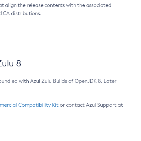
at align the release contents with the associated
 CA distributions.
ulu 8
bundled with Azul Zulu Builds of OpenJDK 8. Later
ercial Compatibility Kit
or contact Azul Support at