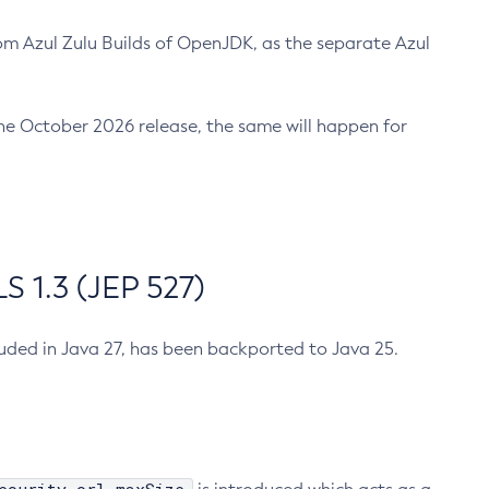
m Azul Zulu Builds of OpenJDK, as the separate Azul
n the October 2026 release, the same will happen for
 1.3 (JEP 527)
cluded in Java 27, has been backported to Java 25.