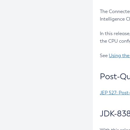
The Connected
Intelligence 
In this releas
the CPU confi
See
Using the
Post-Qu
JEP 527: Post
JDK-838