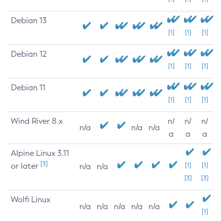
Debian 13
[1]
[1]
[1]
Debian 12
[1]
[1]
[1]
Debian 11
[1]
[1]
[1]
Wind River 8.x
n/
n/
n/
n/a
n/a
n/a
a
a
a
Alpine Linux 3.11
[3]
or later
[1]
[1]
n/a
n/a
[3]
[3]
Wolfi Linux
n/a
n/a
n/a
n/a
n/a
[1]