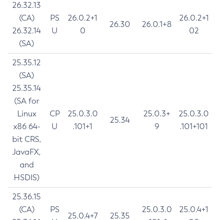
26.32.13
(CA)
PS
26.0.2+1
26.0.2+1
26.30
26.0.1+8
26.32.14
U
0
02
(SA)
25.35.12
(SA)
25.35.14
(SA for
Linux
CP
25.0.3.0
25.0.3+
25.0.3.0
25.34
x86 64-
U
.101+1
9
.101+101
bit CRS,
JavaFX,
and
HSDIS)
25.36.15
(CA)
PS
25.0.3.0
25.0.4+1
25.0.4+7
25.35