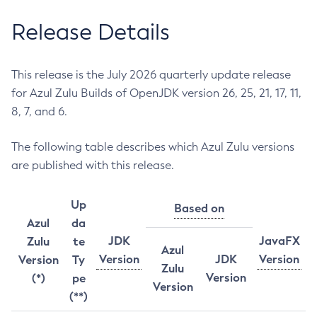
Release Details
This release is the July 2026 quarterly update release
for Azul Zulu Builds of OpenJDK version 26, 25, 21, 17, 11,
8, 7, and 6.
The following table describes which Azul Zulu versions
are published with this release.
Up
Based on
Azul
da
JDK
JavaFX
Zulu
te
Azul
Version
JDK
Version
Version
Ty
Zulu
Version
(*)
pe
Version
(**)