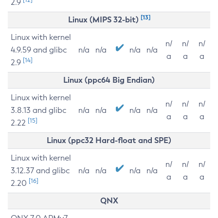
2.9
[13]
Linux (MIPS 32-bit)
Linux with kernel
n/
n/
n/
4.9.59 and glibc
n/a
n/a
n/a
n/a
a
a
a
[14]
2.9
Linux (ppc64 Big Endian)
Linux with kernel
n/
n/
n/
3.8.13 and glibc
n/a
n/a
n/a
n/a
a
a
a
[15]
2.22
Linux (ppc32 Hard-float and SPE)
Linux with kernel
n/
n/
n/
3.12.37 and glibc
n/a
n/a
n/a
n/a
a
a
a
[16]
2.20
QNX