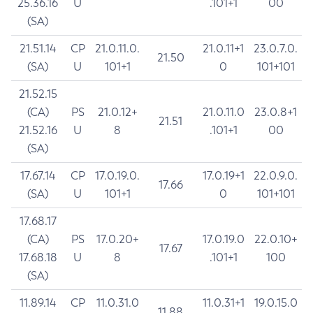
25.36.16
U
.101+1
00
(SA)
21.51.14
CP
21.0.11.0.
21.0.11+1
23.0.7.0.
21.50
(SA)
U
101+1
0
101+101
21.52.15
(CA)
PS
21.0.12+
21.0.11.0
23.0.8+1
21.51
21.52.16
U
8
.101+1
00
(SA)
17.67.14
CP
17.0.19.0.
17.0.19+1
22.0.9.0.
17.66
(SA)
U
101+1
0
101+101
17.68.17
(CA)
PS
17.0.20+
17.0.19.0
22.0.10+
17.67
17.68.18
U
8
.101+1
100
(SA)
11.89.14
CP
11.0.31.0
11.0.31+1
19.0.15.0
11.88