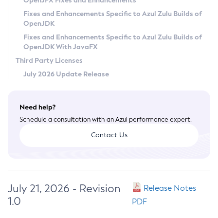
OpenJFX Fixes and Enhancements
Privacy Policy
Fixes and Enhancements Specific to Azul Zulu Builds of
OpenJDK
Legal
Fixes and Enhancements Specific to Azul Zulu Builds of
Terms of Use
OpenJDK With JavaFX
Third Party Licenses
July 2026 Update Release
Need help?
Schedule a consultation with an Azul performance expert.
Contact Us
July 21, 2026 - Revision
Release Notes
1.0
PDF