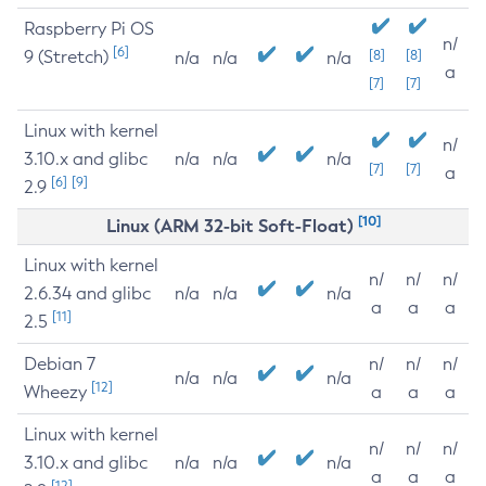
Raspberry Pi OS
n/
[6]
9 (Stretch)
[8]
[8]
n/a
n/a
n/a
a
[7]
[7]
Linux with kernel
n/
3.10.x and glibc
n/a
n/a
n/a
[7]
[7]
a
[6]
[9]
2.9
[10]
Linux (ARM 32-bit Soft-Float)
Linux with kernel
n/
n/
n/
2.6.34 and glibc
n/a
n/a
n/a
a
a
a
[11]
2.5
Debian 7
n/
n/
n/
n/a
n/a
n/a
[12]
Wheezy
a
a
a
Linux with kernel
n/
n/
n/
3.10.x and glibc
n/a
n/a
n/a
a
a
a
[12]