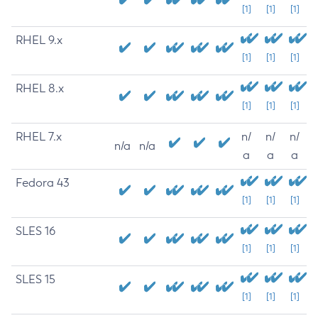
[1]
[1]
[1]
RHEL 9.x
[1]
[1]
[1]
RHEL 8.x
[1]
[1]
[1]
RHEL 7.x
n/
n/
n/
n/a
n/a
a
a
a
Fedora 43
[1]
[1]
[1]
SLES 16
[1]
[1]
[1]
SLES 15
[1]
[1]
[1]