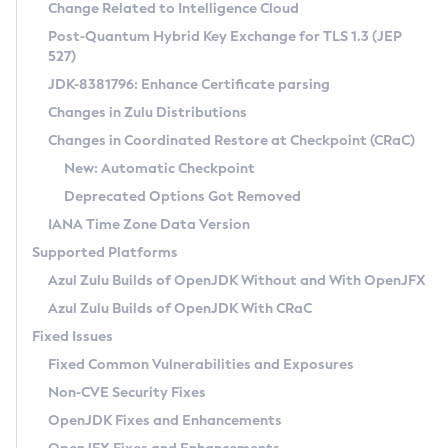
Installation Guidelines
Change Related to Intelligence Cloud
Post-Quantum Hybrid Key Exchange for TLS 1.3 (JEP
CVE and Version Search
Supported (Zulu SA) on Linux
527)
DEB
Free Distribution (Zulu CA) on Linux
JDK-8381796: Enhance Certificate parsing
CVE Search Tool
Commercial Compatibility Kit
RPM
Changes in Zulu Distributions
CVE History Tool
DEB
Installing on Windows
About CCK
IcedTea-Web
APK
Changes in Coordinated Restore at Checkpoint (CRaC)
Version Search Tool
RPM
Installing on macOS
Install CCK
Docker
New: Automatic Checkpoint
About IcedTea-Web
Detailed Info
APK
Using SDKMAN! on Linux and macOS
Rhino JavaScript Engine in Azul Zulu 7
Chainguard Docker
Deprecated Options Got Removed
Release Notes
TAR.GZ
Using Azul Metadata API
Versioning and Naming Conventions
Coordinated Restore at Checkpoint
IANA Time Zone Data Version
Download and Installation
Docker
Updating Azul Zulu
(CRaC)
Configuring Security Providers
Supported Platforms
How to Use IcedTea-Web
Paketo Buildpacks
Uninstalling Azul Zulu
Migrating Discovery to Metadata API
Azul Zulu Builds of OpenJDK Without and With OpenJFX
GC Log Analyzer
How to Use Deployment Ruleset
Windows
Timezone Updater
Managing Multiple Azul Zulu Versions
Azul Zulu Builds of OpenJDK With CRaC
Configuration Options
macOS
Incubator and Preview Features
Azul Mission Control
Fixed Issues
Windows
Linux
Using Java Flight Recorder
Fixed Common Vulnerabilities and Exposures
macOS
Legal Notice
Other Distributions
FIPS integration in Zulu
Non-CVE Security Fixes
Linux
OpenJDK Fixes and Enhancements