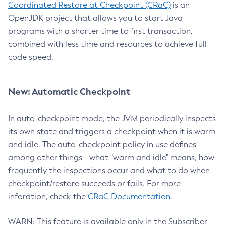
Coordinated Restore at Checkpoint (CRaC)
is an
OpenJDK project that allows you to start Java
programs with a shorter time to first transaction,
combined with less time and resources to achieve full
code speed.
New: Automatic Checkpoint
In auto-checkpoint mode, the JVM periodically inspects
its own state and triggers a checkpoint when it is warm
and idle. The auto-checkpoint policy in use defines -
among other things - what "warm and idle" means, how
frequently the inspections occur and what to do when
checkpoint/restore succeeds or fails. For more
inforation, check the
CRaC Documentation
.
WARN: This feature is available only in the Subscriber