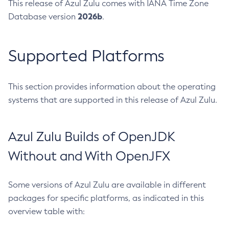
This release of Azul Zulu comes with IANA Time Zone
2026b
Database version
.
Supported Platforms
This section provides information about the operating
systems that are supported in this release of Azul Zulu.
Azul Zulu Builds of OpenJDK
Without and With OpenJFX
Some versions of Azul Zulu are available in different
packages for specific platforms, as indicated in this
overview table with: