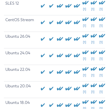
SLES 12
[1]
[1]
[1]
CentOS Stream
[1]
[1]
[1]
Ubuntu 26.04
[1]
[1]
[1]
Ubuntu 24.04
[1]
[1]
[1]
Ubuntu 22.04
[1]
[1]
[1]
Ubuntu 20.04
[1]
[1]
[1]
Ubuntu 18.04
[1]
[1]
[1]