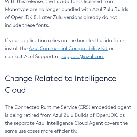
With this release, the Lucida fonts licensed from
Monotype are no longer bundled with Azul Zulu Builds
of OpenJDK 8. Later Zulu versions already do not
include these fonts.
If your application relies on the bundled Lucida fonts,
install the
Azul Commercial Compatibility Kit
or
contact Azul Support at
support@azul.com
.
Change Related to Intelligence
Cloud
The Connected Runtime Service (CRS) embedded agent
is being retired from Azul Zulu Builds of OpenJDK, as
the separate Azul Intelligence Cloud Agent covers the
same use cases more efficiently.