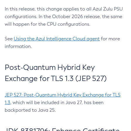
In this release, this change applies to all Azul Zulu PSU
configurations. In the October 2026 release, the same
will happen for the CPU configurations.
See
Using the Azul Intelligence Cloud agent
for more
information.
Post-Quantum Hybrid Key
Exchange for TLS 1.3 (JEP 527)
JEP 527: Post-Quantum Hybrid Key Exchange for TLS
1.3
, which will be included in Java 27, has been
backported to Java 25.