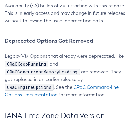
Availability (SA) builds of Zulu starting with this release.
This is in early access and may change in future releases
without following the usual deprecation path.
Deprecated Options Got Removed
Legacy VM Options that already were deprecated, like
CRaCKeepRunning
and
CRaCConcurrentMemoryLoading
are removed. They
got replaced in an earlier release by
CRaCEngineOptions
. See the
CRaC Command-line
Options Documentation
for more information.
IANA Time Zone Data Version