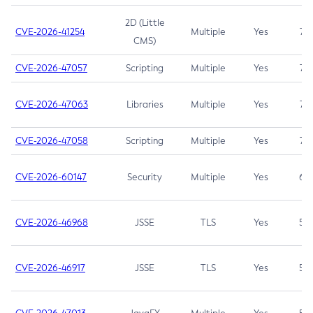
2D (Little
CVE-2026-41254
Multiple
Yes
7.5
CMS)
CVE-2026-47057
Scripting
Multiple
Yes
7.5
CVE-2026-47063
Libraries
Multiple
Yes
7.5
CVE-2026-47058
Scripting
Multiple
Yes
7.4
CVE-2026-60147
Security
Multiple
Yes
6.5
CVE-2026-46968
JSSE
TLS
Yes
5.9
CVE-2026-46917
JSSE
TLS
Yes
5.3