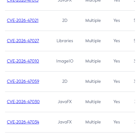
CVE-2026-47013
JavaFX
Multiple
Yes
5.3
CVE-2026-47021
2D
Multiple
Yes
5.3
CVE-2026-47027
Libraries
Multiple
Yes
5.3
CVE-2026-47010
ImageIO
Multiple
Yes
3.7
CVE-2026-47059
2D
Multiple
Yes
3.7
CVE-2026-47030
JavaFX
Multiple
Yes
3.1
CVE-2026-47034
JavaFX
Multiple
Yes
3.1