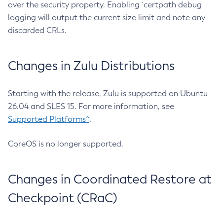
over the security property. Enabling `certpath debug
logging will output the current size limit and note any
discarded CRLs.
Changes in Zulu Distributions
Starting with the release, Zulu is supported on Ubuntu
26.04 and SLES 15. For more information, see
Supported Platforms^
.
CoreOS is no longer supported.
Changes in Coordinated Restore at
Checkpoint (CRaC)