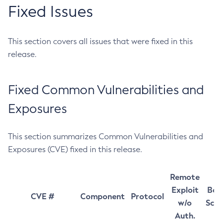
Fixed Issues
This section covers all issues that were fixed in this
release.
Fixed Common Vulnerabilities and
Exposures
This section summarizes Common Vulnerabilities and
Exposures (CVE) fixed in this release.
Remote
Exploit
Bas
CVE #
Component
Protocol
w/o
Sco
Auth.