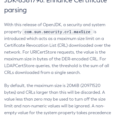
JDK-8381796: Enhance Certificate
parsing
With this release of OpenJDK, a security and system
com.sun.security.crl.maxSize
property
is
introduced which acts as a maximum size limit on a
Certificate Revocation List (CRL) downloaded over the
network. For URICertStore requests, the value is the
maximum size in bytes of the DER-encoded CRL. For
LDAPCertStore queries, the threshold is the sum of all
CRLs downloaded from a single search.
By default, the maximum size is 20MiB (20971520
bytes) and CRLs larger than this will be discarded. A
value less than zero may be used to turn off the size
limit and non-numeric values will be ignored. A non-
empty value for the system property takes precedence