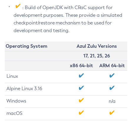
: Build of OpenJDK with CRaC support for
development purposes. These provide a simulated
checkpoint/restore mechanism to be used for
development and testing.
Operating System
Azul Zulu Versions
17, 21, 25, 26
x86 64-bit
ARM 64-bit
Linux
Alpine Linux 3.16
Windows
n/a
macOS