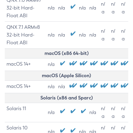
QNX 7.0 ARMv7
n/
n/
n/
32-bit Hard-
n/a
n/a
n/a
n/a
a
a
a
Float ABI
QNX 7.1 ARMv8
n/
n/
n/
32-bit Hard-
n/a
n/a
n/a
n/a
a
a
a
Float ABI
macOS (x86 64-bit)
macOS 14+
n/a
macOS (Apple Silicon)
macOS 14+
n/a
n/a
Solaris (x86 and Sparc)
Solaris 11
n/
n/
n/
n/a
n/a
a
a
a
Solaris 10
n/
n/
n/
n/a
n/a
n/a