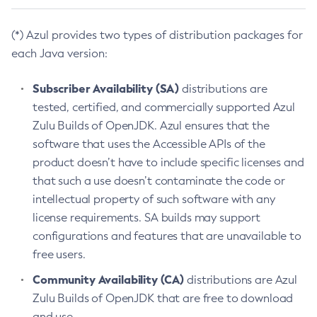
(*) Azul provides two types of distribution packages for
each Java version:
Subscriber Availability (SA)
distributions are
tested, certified, and commercially supported Azul
Zulu Builds of OpenJDK. Azul ensures that the
software that uses the Accessible APIs of the
product doesn’t have to include specific licenses and
that such a use doesn’t contaminate the code or
intellectual property of such software with any
license requirements. SA builds may support
configurations and features that are unavailable to
free users.
Community Availability (CA)
distributions are Azul
Zulu Builds of OpenJDK that are free to download
and use.