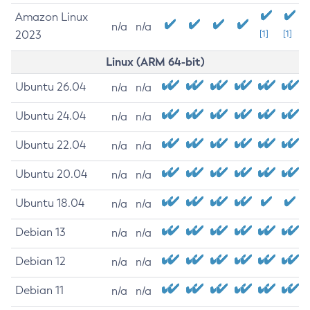
Amazon Linux
n/a
n/a
2023
[1]
[1]
Linux (ARM 64-bit)
Ubuntu 26.04
n/a
n/a
Ubuntu 24.04
n/a
n/a
Ubuntu 22.04
n/a
n/a
Ubuntu 20.04
n/a
n/a
Ubuntu 18.04
n/a
n/a
Debian 13
n/a
n/a
Debian 12
n/a
n/a
Debian 11
n/a
n/a