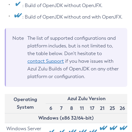
: Build of OpenJDK without OpenJFX.
: Build of OpenJDK without and with OpenJFX.
Note
The list of supported configurations and
platform includes, but is not limited to,
the table below. Don’t hesitate to
contact Support
if you have issues with
Azul Zulu Builds of OpenJDK on any other
platform or configuration.
Azul Zulu Version
Operating
System
6
7
8
11
17
21
25
26
Windows (x86 32/64-bit)
Windows Server