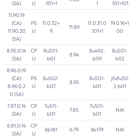
(SA)
U
.101+1
1
.101+101
11.90.19
(CA)
PS
11.0.32+
11.0.31.0
19.0.16+1
11.89
11.90.20
U
9
.101+1
00
(SA)
8.95.0.14
CP
8u501-
8u492-
8u501-
8.94
(SA)
U
b01
b09
b02
8.96.0.19
(CA)
PS
8u502-
8u501-
jfx8u50
8.95
8.96.0.2
U
b07
b01
2-b01
0 (SA)
7.87.0.14
CP
7u511-
7u501-
7.85
N/A
(SA)
U
b01
b01
6.81.0.14
CP
6b181
6.79
6b179
N/A
(SA)
U