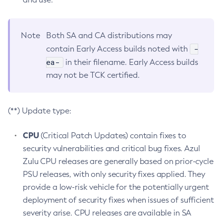
Note
Both SA and CA distributions may
-
contain Early Access builds noted with
ea-
in their filename. Early Access builds
may not be TCK certified.
(**) Update type:
CPU
(Critical Patch Updates) contain fixes to
security vulnerabilities and critical bug fixes. Azul
Zulu CPU releases are generally based on prior-cycle
PSU releases, with only security fixes applied. They
provide a low-risk vehicle for the potentially urgent
deployment of security fixes when issues of sufficient
severity arise. CPU releases are available in SA