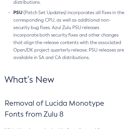
distributions.
PSU
(Patch Set Updates) incorporates all fixes in the
corresponding CPU, as well as additional non-
security bug fixes. Azul Zulu PSU releases
incorporate both security fixes and other changes
that align the release contents with the associated
OpenJDK project quarterly release. PSU releases are
available in SA and CA distributions.
What’s New
Removal of Lucida Monotype
Fonts from Zulu 8