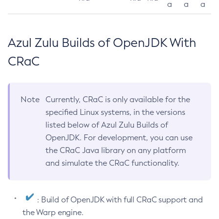
a
a
a
Azul Zulu Builds of OpenJDK With
CRaC
Note
Currently, CRaC is only available for the
specified Linux systems, in the versions
listed below of Azul Zulu Builds of
OpenJDK. For development, you can use
the CRaC Java library on any platform
and simulate the CRaC functionality.
: Build of OpenJDK with full CRaC support and
the Warp engine.