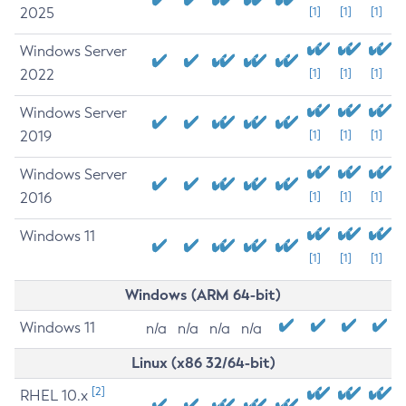
2025
[1]
[1]
[1]
Windows Server
2022
[1]
[1]
[1]
Windows Server
2019
[1]
[1]
[1]
Windows Server
2016
[1]
[1]
[1]
Windows 11
[1]
[1]
[1]
Windows (ARM 64-bit)
Windows 11
n/a
n/a
n/a
n/a
Linux (x86 32/64-bit)
[2]
RHEL 10.x