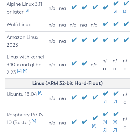
Alpine Linux 3.11
n/a
n/a
[3]
or later
[3]
[3]
Wolfi Linux
n/a
n/a
n/a
n/a
n/a
Amazon Linux
n/a
n/a
2023
Linux with kernel
n/
n/
n/
3.10.x and glibc
n/a
n/a
n/a
a
a
a
[4]
[5]
2.23
Linux (ARM 32-bit Hard-Float)
[6]
Ubuntu 18.04
n/
n/a
n/a
[7]
[7]
a
Raspberry Pi OS
n/
[6]
10 (Buster)
[8]
[8]
n/a
n/a
[8]
a
[7]
[7]