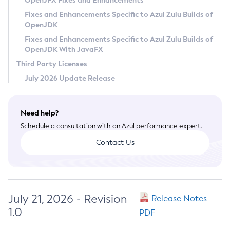
OpenJFX Fixes and Enhancements
Privacy Policy
Fixes and Enhancements Specific to Azul Zulu Builds of
OpenJDK
Legal
Fixes and Enhancements Specific to Azul Zulu Builds of
Terms of Use
OpenJDK With JavaFX
Third Party Licenses
July 2026 Update Release
Need help?
Schedule a consultation with an Azul performance expert.
Contact Us
July 21, 2026 - Revision
Release Notes
1.0
PDF