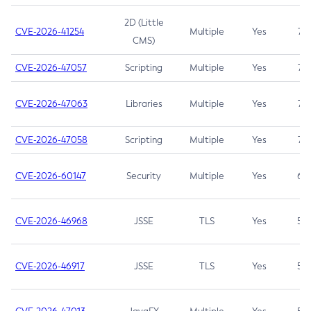
2D (Little
CVE-2026-41254
Multiple
Yes
7.5
CMS)
CVE-2026-47057
Scripting
Multiple
Yes
7.5
CVE-2026-47063
Libraries
Multiple
Yes
7.5
CVE-2026-47058
Scripting
Multiple
Yes
7.4
CVE-2026-60147
Security
Multiple
Yes
6.5
CVE-2026-46968
JSSE
TLS
Yes
5.9
CVE-2026-46917
JSSE
TLS
Yes
5.3