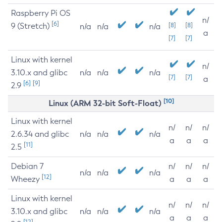
Raspberry Pi OS
n/
[6]
9 (Stretch)
[8]
[8]
n/a
n/a
n/a
a
[7]
[7]
Linux with kernel
n/
3.10.x and glibc
n/a
n/a
n/a
[7]
[7]
a
[6]
[9]
2.9
[10]
Linux (ARM 32-bit Soft-Float)
Linux with kernel
n/
n/
n/
2.6.34 and glibc
n/a
n/a
n/a
a
a
a
[11]
2.5
Debian 7
n/
n/
n/
n/a
n/a
n/a
[12]
Wheezy
a
a
a
Linux with kernel
n/
n/
n/
3.10.x and glibc
n/a
n/a
n/a
a
a
a
[12]