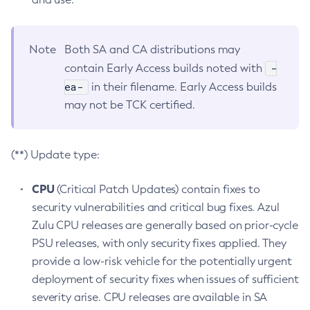
Note
Both SA and CA distributions may
-
contain Early Access builds noted with
ea-
in their filename. Early Access builds
may not be TCK certified.
(**) Update type:
CPU
(Critical Patch Updates) contain fixes to
security vulnerabilities and critical bug fixes. Azul
Zulu CPU releases are generally based on prior-cycle
PSU releases, with only security fixes applied. They
provide a low-risk vehicle for the potentially urgent
deployment of security fixes when issues of sufficient
severity arise. CPU releases are available in SA