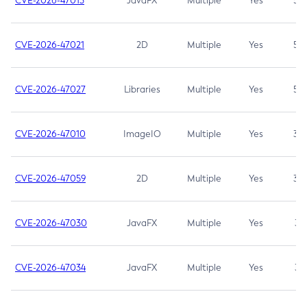
CVE-2026-47013
JavaFX
Multiple
Yes
5.3
CVE-2026-47021
2D
Multiple
Yes
5.3
CVE-2026-47027
Libraries
Multiple
Yes
5.3
CVE-2026-47010
ImageIO
Multiple
Yes
3.7
CVE-2026-47059
2D
Multiple
Yes
3.7
CVE-2026-47030
JavaFX
Multiple
Yes
3.1
CVE-2026-47034
JavaFX
Multiple
Yes
3.1