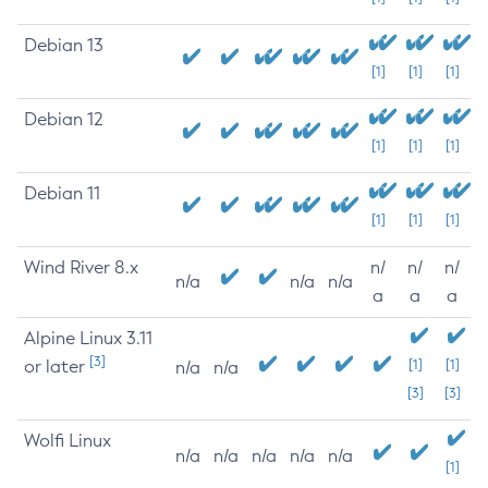
Debian 13
[1]
[1]
[1]
Debian 12
[1]
[1]
[1]
Debian 11
[1]
[1]
[1]
Wind River 8.x
n/
n/
n/
n/a
n/a
n/a
a
a
a
Alpine Linux 3.11
[3]
or later
[1]
[1]
n/a
n/a
[3]
[3]
Wolfi Linux
n/a
n/a
n/a
n/a
n/a
[1]