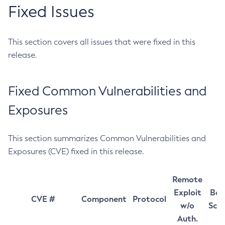
Fixed Issues
This section covers all issues that were fixed in this
release.
Fixed Common Vulnerabilities and
Exposures
This section summarizes Common Vulnerabilities and
Exposures (CVE) fixed in this release.
Remote
Exploit
Bas
CVE #
Component
Protocol
w/o
Sco
Auth.