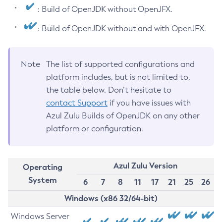
: Build of OpenJDK without OpenJFX.
: Build of OpenJDK without and with OpenJFX.
Note
The list of supported configurations and
platform includes, but is not limited to,
the table below. Don’t hesitate to
contact Support
if you have issues with
Azul Zulu Builds of OpenJDK on any other
platform or configuration.
Azul Zulu Version
Operating
System
6
7
8
11
17
21
25
26
Windows (x86 32/64-bit)
Windows Server