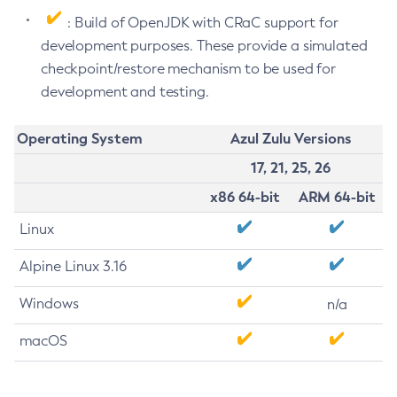
: Build of OpenJDK with CRaC support for
development purposes. These provide a simulated
checkpoint/restore mechanism to be used for
development and testing.
Operating System
Azul Zulu Versions
17, 21, 25, 26
x86 64-bit
ARM 64-bit
Linux
Alpine Linux 3.16
Windows
n/a
macOS