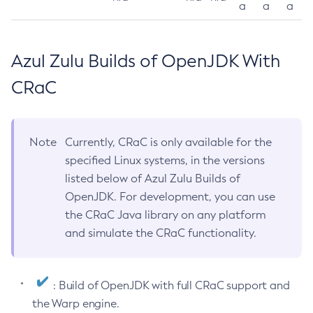
a
a
a
Azul Zulu Builds of OpenJDK With
CRaC
Note
Currently, CRaC is only available for the
specified Linux systems, in the versions
listed below of Azul Zulu Builds of
OpenJDK. For development, you can use
the CRaC Java library on any platform
and simulate the CRaC functionality.
: Build of OpenJDK with full CRaC support and
the Warp engine.