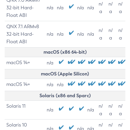
QNX 7.0 ARMv7
n/
n/
n/
32-bit Hard-
n/a
n/a
n/a
n/a
a
a
a
Float ABI
QNX 7.1 ARMv8
n/
n/
n/
32-bit Hard-
n/a
n/a
n/a
n/a
a
a
a
Float ABI
macOS (x86 64-bit)
macOS 14+
n/a
macOS (Apple Silicon)
macOS 14+
n/a
n/a
Solaris (x86 and Sparc)
Solaris 11
n/
n/
n/
n/a
n/a
a
a
a
Solaris 10
n/
n/
n/
n/a
n/a
n/a