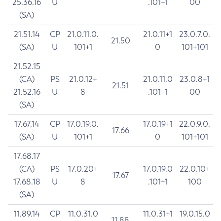
25.36.16
U
.101+1
00
(SA)
21.51.14
CP
21.0.11.0.
21.0.11+1
23.0.7.0.
21.50
(SA)
U
101+1
0
101+101
21.52.15
(CA)
PS
21.0.12+
21.0.11.0
23.0.8+1
21.51
21.52.16
U
8
.101+1
00
(SA)
17.67.14
CP
17.0.19.0.
17.0.19+1
22.0.9.0.
17.66
(SA)
U
101+1
0
101+101
17.68.17
(CA)
PS
17.0.20+
17.0.19.0
22.0.10+
17.67
17.68.18
U
8
.101+1
100
(SA)
11.89.14
CP
11.0.31.0
11.0.31+1
19.0.15.0
11.88