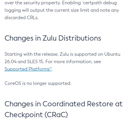
over the security property. Enabling `certpath debug
logging will output the current size limit and note any
discarded CRLs.
Changes in Zulu Distributions
Starting with the release, Zulu is supported on Ubuntu
26.04 and SLES 15. For more information, see
Supported Platforms^
.
CoreOS is no longer supported.
Changes in Coordinated Restore at
Checkpoint (CRaC)