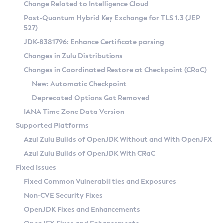
Installation Guidelines
Change Related to Intelligence Cloud
Post-Quantum Hybrid Key Exchange for TLS 1.3 (JEP
CVE and Version Search
Supported (Zulu SA) on Linux
527)
DEB
Free Distribution (Zulu CA) on Linux
JDK-8381796: Enhance Certificate parsing
CVE Search Tool
Commercial Compatibility Kit
RPM
Changes in Zulu Distributions
CVE History Tool
DEB
Installing on Windows
About CCK
IcedTea-Web
APK
Changes in Coordinated Restore at Checkpoint (CRaC)
Version Search Tool
RPM
Installing on macOS
Install CCK
Docker
New: Automatic Checkpoint
About IcedTea-Web
Detailed Info
APK
Using SDKMAN! on Linux and macOS
Rhino JavaScript Engine in Azul Zulu 7
Chainguard Docker
Deprecated Options Got Removed
Release Notes
TAR.GZ
Using Azul Metadata API
Versioning and Naming Conventions
Coordinated Restore at Checkpoint
IANA Time Zone Data Version
Download and Installation
Docker
Updating Azul Zulu
(CRaC)
Configuring Security Providers
Supported Platforms
How to Use IcedTea-Web
Paketo Buildpacks
Uninstalling Azul Zulu
Migrating Discovery to Metadata API
Azul Zulu Builds of OpenJDK Without and With OpenJFX
GC Log Analyzer
How to Use Deployment Ruleset
Windows
Timezone Updater
Managing Multiple Azul Zulu Versions
Azul Zulu Builds of OpenJDK With CRaC
Configuration Options
macOS
Incubator and Preview Features
Azul Mission Control
Fixed Issues
Windows
Linux
Using Java Flight Recorder
Fixed Common Vulnerabilities and Exposures
macOS
Legal Notice
Other Distributions
FIPS integration in Zulu
Non-CVE Security Fixes
Linux
OpenJDK Fixes and Enhancements