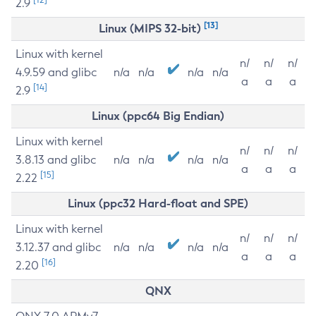
2.9
[13]
Linux (MIPS 32-bit)
Linux with kernel
n/
n/
n/
4.9.59 and glibc
n/a
n/a
n/a
n/a
a
a
a
[14]
2.9
Linux (ppc64 Big Endian)
Linux with kernel
n/
n/
n/
3.8.13 and glibc
n/a
n/a
n/a
n/a
a
a
a
[15]
2.22
Linux (ppc32 Hard-float and SPE)
Linux with kernel
n/
n/
n/
3.12.37 and glibc
n/a
n/a
n/a
n/a
a
a
a
[16]
2.20
QNX