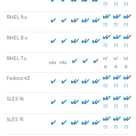
[1]
[1]
[1]
RHEL 9.x
[1]
[1]
[1]
RHEL 8.x
[1]
[1]
[1]
RHEL 7.x
n/
n/
n/
n/a
n/a
a
a
a
Fedora 43
[1]
[1]
[1]
SLES 16
[1]
[1]
[1]
SLES 15
[1]
[1]
[1]