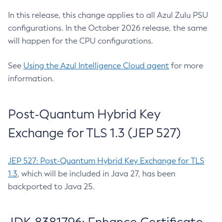
In this release, this change applies to all Azul Zulu PSU
configurations. In the October 2026 release, the same
will happen for the CPU configurations.
See
Using the Azul Intelligence Cloud agent
for more
information.
Post-Quantum Hybrid Key
Exchange for TLS 1.3 (JEP 527)
JEP 527: Post-Quantum Hybrid Key Exchange for TLS
1.3
, which will be included in Java 27, has been
backported to Java 25.