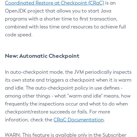
Coordinated Restore at Checkpoint (CRaC)
is an
OpenJDK project that allows you to start Java
programs with a shorter time to first transaction,
combined with less time and resources to achieve full
code speed.
New: Automatic Checkpoint
In auto-checkpoint mode, the JVM periodically inspects
its own state and triggers a checkpoint when it is warm
and idle. The auto-checkpoint policy in use defines -
among other things - what "warm and idle" means, how
frequently the inspections occur and what to do when
checkpoint/restore succeeds or fails. For more
inforation, check the
CRaC Documentation
.
WARN: This feature is available only in the Subscriber