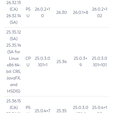
26.32.13
(CA)
PS
26.0.2+1
26.0.2+1
26.30
26.0.1+8
26.32.14
U
0
02
(SA)
25.35.12
(SA)
25.35.14
(SA for
Linux
CP
25.0.3.0
25.0.3+
25.0.3.0
25.34
x86 64-
U
.101+1
9
.101+101
bit CRS,
JavaFX,
and
HSDIS)
25.36.15
(CA)
PS
25.0.3.0
25.0.4+1
25.0.4+7
25.35