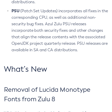
distributions.
PSU
(Patch Set Updates) incorporates all fixes in the
corresponding CPU, as well as additional non-
security bug fixes. Azul Zulu PSU releases
incorporate both security fixes and other changes
that align the release contents with the associated
OpenJDK project quarterly release. PSU releases are
available in SA and CA distributions.
What’s New
Removal of Lucida Monotype
Fonts from Zulu 8