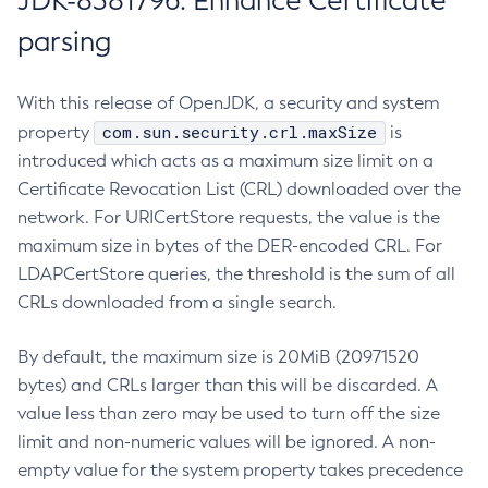
JDK-8381796: Enhance Certificate
parsing
With this release of OpenJDK, a security and system
com.sun.security.crl.maxSize
property
is
introduced which acts as a maximum size limit on a
Certificate Revocation List (CRL) downloaded over the
network. For URICertStore requests, the value is the
maximum size in bytes of the DER-encoded CRL. For
LDAPCertStore queries, the threshold is the sum of all
CRLs downloaded from a single search.
By default, the maximum size is 20MiB (20971520
bytes) and CRLs larger than this will be discarded. A
value less than zero may be used to turn off the size
limit and non-numeric values will be ignored. A non-
empty value for the system property takes precedence