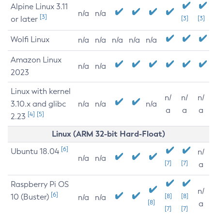
Alpine Linux 3.11
n/a
n/a
[3]
or later
[3]
[3]
Wolfi Linux
n/a
n/a
n/a
n/a
n/a
Amazon Linux
n/a
n/a
2023
Linux with kernel
n/
n/
n/
3.10.x and glibc
n/a
n/a
n/a
a
a
a
[4]
[5]
2.23
Linux (ARM 32-bit Hard-Float)
[6]
Ubuntu 18.04
n/
n/a
n/a
[7]
[7]
a
Raspberry Pi OS
n/
[6]
10 (Buster)
[8]
[8]
n/a
n/a
[8]
a
[7]
[7]