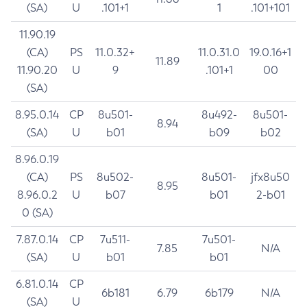
(SA)
U
.101+1
1
.101+101
11.90.19
(CA)
PS
11.0.32+
11.0.31.0
19.0.16+1
11.89
11.90.20
U
9
.101+1
00
(SA)
8.95.0.14
CP
8u501-
8u492-
8u501-
8.94
(SA)
U
b01
b09
b02
8.96.0.19
(CA)
PS
8u502-
8u501-
jfx8u50
8.95
8.96.0.2
U
b07
b01
2-b01
0 (SA)
7.87.0.14
CP
7u511-
7u501-
7.85
N/A
(SA)
U
b01
b01
6.81.0.14
CP
6b181
6.79
6b179
N/A
(SA)
U