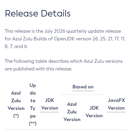
Release Details
This release is the July 2026 quarterly update release
for Azul Zulu Builds of OpenJDK version 26, 25, 21, 17, 11,
8, 7, and 6.
The following table describes which Azul Zulu versions
are published with this release.
Up
Based on
Azul
da
JDK
JavaFX
Zulu
te
Azul
Version
JDK
Version
Version
Ty
Zulu
Version
(*)
pe
Version
(**)