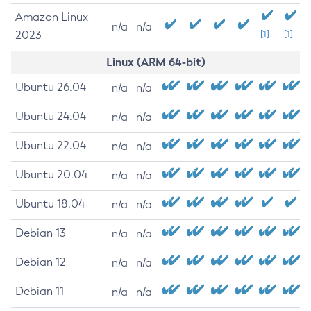
Amazon Linux
n/a
n/a
2023
[1]
[1]
Linux (ARM 64-bit)
Ubuntu 26.04
n/a
n/a
Ubuntu 24.04
n/a
n/a
Ubuntu 22.04
n/a
n/a
Ubuntu 20.04
n/a
n/a
Ubuntu 18.04
n/a
n/a
Debian 13
n/a
n/a
Debian 12
n/a
n/a
Debian 11
n/a
n/a