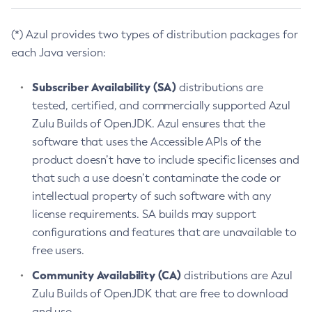
(*) Azul provides two types of distribution packages for
each Java version:
Subscriber Availability (SA)
distributions are
tested, certified, and commercially supported Azul
Zulu Builds of OpenJDK. Azul ensures that the
software that uses the Accessible APIs of the
product doesn’t have to include specific licenses and
that such a use doesn’t contaminate the code or
intellectual property of such software with any
license requirements. SA builds may support
configurations and features that are unavailable to
free users.
Community Availability (CA)
distributions are Azul
Zulu Builds of OpenJDK that are free to download
and use.