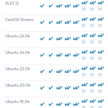
SLES 12
[1]
[1]
[1]
CentOS Stream
[1]
[1]
[1]
Ubuntu 26.04
[1]
[1]
[1]
Ubuntu 24.04
[1]
[1]
[1]
Ubuntu 22.04
[1]
[1]
[1]
Ubuntu 20.04
[1]
[1]
[1]
Ubuntu 18.04
[1]
[1]
[1]