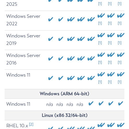
2025
[1]
[1]
[1]
Windows Server
2022
[1]
[1]
[1]
Windows Server
2019
[1]
[1]
[1]
Windows Server
2016
[1]
[1]
[1]
Windows 11
[1]
[1]
[1]
Windows (ARM 64-bit)
Windows 11
n/a
n/a
n/a
n/a
Linux (x86 32/64-bit)
[2]
RHEL 10.x