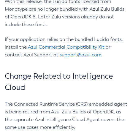
With this release, the Lucida fonts licensed from
Monotype are no longer bundled with Azul Zulu Builds
of OpenJDK 8. Later Zulu versions already do not
include these fonts.
If your application relies on the bundled Lucida fonts,
install the
Azul Commercial Compatibility Kit
or
contact Azul Support at
support@azul.com
.
Change Related to Intelligence
Cloud
The Connected Runtime Service (CRS) embedded agent
is being retired from Azul Zulu Builds of OpenJDK, as
the separate Azul Intelligence Cloud Agent covers the
same use cases more efficiently.