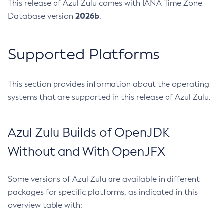
This release of Azul Zulu comes with IANA Time Zone
2026b
Database version
.
Supported Platforms
This section provides information about the operating
systems that are supported in this release of Azul Zulu.
Azul Zulu Builds of OpenJDK
Without and With OpenJFX
Some versions of Azul Zulu are available in different
packages for specific platforms, as indicated in this
overview table with: