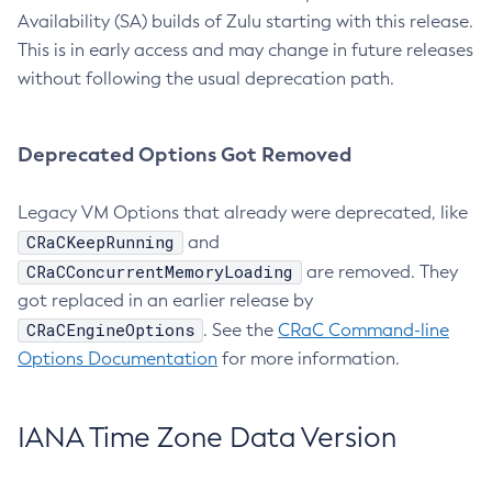
Availability (SA) builds of Zulu starting with this release.
This is in early access and may change in future releases
without following the usual deprecation path.
Deprecated Options Got Removed
Legacy VM Options that already were deprecated, like
CRaCKeepRunning
and
CRaCConcurrentMemoryLoading
are removed. They
got replaced in an earlier release by
CRaCEngineOptions
. See the
CRaC Command-line
Options Documentation
for more information.
IANA Time Zone Data Version