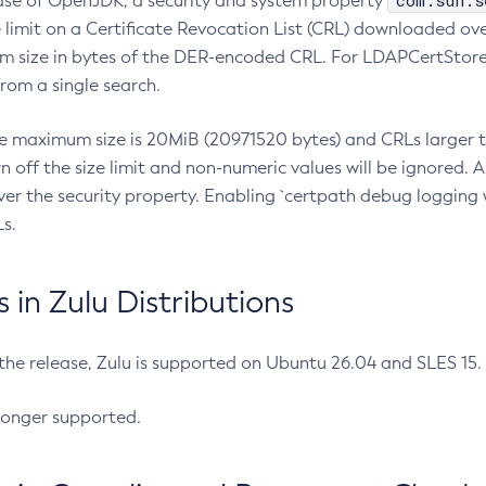
com.sun.s
ease of OpenJDK, a security and system property
limit on a Certificate Revocation List (CRL) downloaded ove
m size in bytes of the DER-encoded CRL. For LDAPCertStore q
om a single search.
he maximum size is 20MiB (20971520 bytes) and CRLs larger th
rn off the size limit and non-numeric values will be ignored.
er the security property. Enabling `certpath debug logging w
s.
in Zulu Distributions
 the release, Zulu is supported on Ubuntu 26.04 and SLES 15
longer supported.