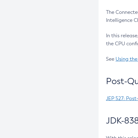
The Connected
Intelligence 
In this releas
the CPU confi
See
Using the
Post-Qu
JEP 527: Post
JDK-838