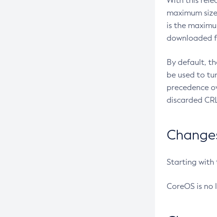
With this rel
maximum size 
is the maximu
downloaded fr
By default, t
be used to tu
precedence ov
discarded CRL
Changes 
Starting with
CoreOS is no 