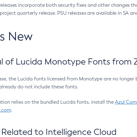
eleases incorporate both security fixes and other changes th
oject quarterly release. PSU releases are available in SA and
’s New
 of Lucida Monotype Fonts from Z
ease, the Lucida fonts licensed from Monotype are no longer 
already do not include these fonts.
ation relies on the bundled Lucida fonts, install the
Azul Comm
l.com
.
Related to Intelligence Cloud