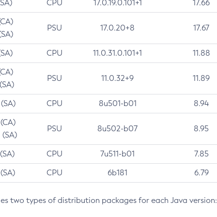
(SA)
CPU
17.0.19.0.101+1
17.66
(CA)
PSU
17.0.20+8
17.67
(SA)
(SA)
CPU
11.0.31.0.101+1
11.88
(CA)
PSU
11.0.32+9
11.89
 (SA)
 (SA)
CPU
8u501-b01
8.94
 (CA)
PSU
8u502-b07
8.95
 (SA)
 (SA)
CPU
7u511-b01
7.85
 (SA)
CPU
6b181
6.79
des two types of distribution packages for each Java version: