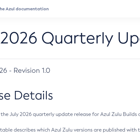
 2026 Quarterly U
026 - Revision 1.0
se Details
s the July 2026 quarterly update release for Azul Zulu Builds of
table describes which Azul Zulu versions are published with t