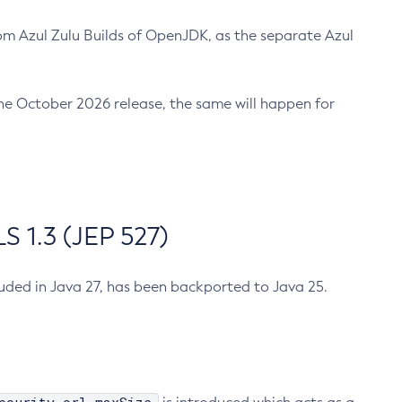
m Azul Zulu Builds of OpenJDK, as the separate Azul
n the October 2026 release, the same will happen for
 1.3 (JEP 527)
cluded in Java 27, has been backported to Java 25.