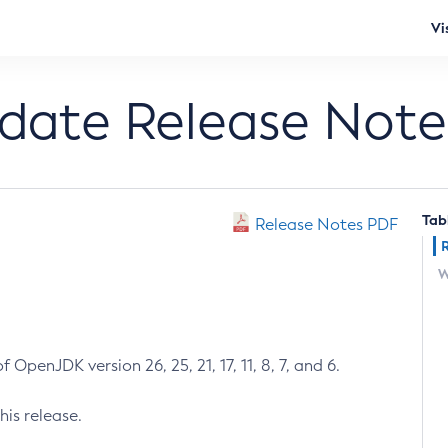
Vi
pdate Release Note
Tab
Release Notes PDF
W
 OpenJDK version 26, 25, 21, 17, 11, 8, 7, and 6.
his release.