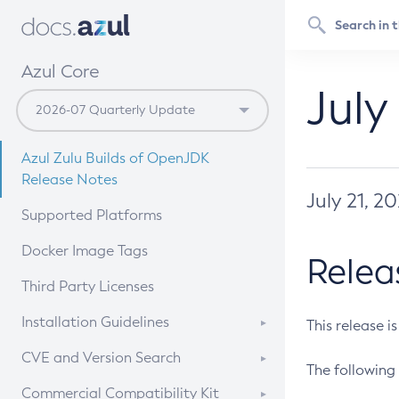
Azul Core
July
Azul Zulu Builds of OpenJDK
Release Notes
July 21, 2
Supported Platforms
Docker Image Tags
Relea
Third Party Licenses
Installation Guidelines
This release i
Supported (Zulu SA) on Linux
CVE and Version Search
The following 
Free Distribution (Zulu CA) on
DEB
CVE Search Tool
Commercial Compatibility Kit