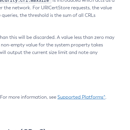
ecurity.crl.maxSize
is introduced which acts as a
r the network. For URICertStore requests, the value
ueries, the threshold is the sum of all CRLs
an this will be discarded. A value less than zero may
 A non-empty value for the system property takes
ill output the current size limit and note any
. For more information, see
Supported Platforms^
.