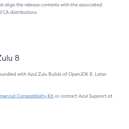
at align the release contents with the associated
 CA distributions.
ulu 8
bundled with Azul Zulu Builds of OpenJDK 8. Later
ercial Compatibility Kit
or contact Azul Support at