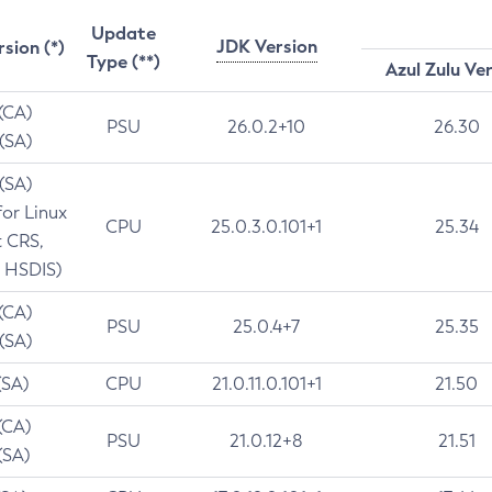
Update
JDK Version
rsion (*)
Type (**)
Azul Zulu Ve
 (CA)
PSU
26.0.2+10
26.30
 (SA)
 (SA)
for Linux
CPU
25.0.3.0.101+1
25.34
t CRS,
 HSDIS)
 (CA)
PSU
25.0.4+7
25.35
 (SA)
(SA)
CPU
21.0.11.0.101+1
21.50
(CA)
PSU
21.0.12+8
21.51
(SA)