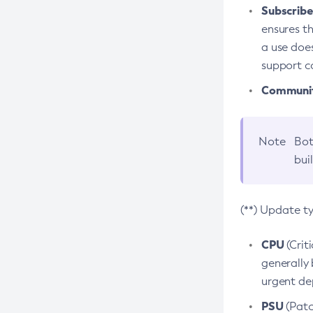
Subscriber
ensures th
a use does
support co
Community
Note
Bot
bui
(**) Update t
CPU
(Crit
generally 
urgent dep
PSU
(Patc