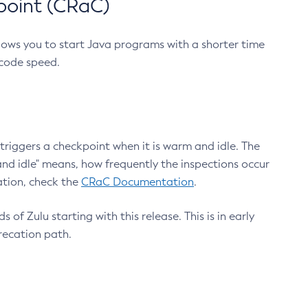
point (CRaC)
lows you to start Java programs with a shorter time
 code speed.
triggers a checkpoint when it is warm and idle. The
nd idle" means, how frequently the inspections occur
ation, check the
CRaC Documentation
.
 of Zulu starting with this release. This is in early
recation path.