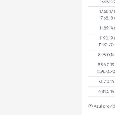
17.67.14 
17.68.17 
17.68.18 
11.89.14 
11.90.19 
11.90.20
8.95.0.14
8.96.0.19
8.96.0.20
7.87.0.14
6.81.0.14
(*) Azul provi