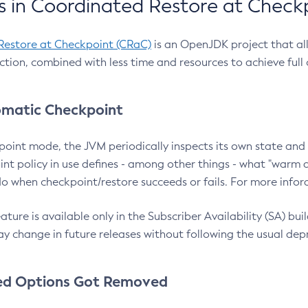
 in Coordinated Restore at Check
Restore at Checkpoint (CRaC)
is an OpenJDK project that al
action, combined with less time and resources to achieve full
matic Checkpoint
point mode, the JVM periodically inspects its own state and 
nt policy in use defines - among other things - what "warm a
o when checkpoint/restore succeeds or fails. For more infor
ture is available only in the Subscriber Availability (SA) builds
y change in future releases without following the usual dep
ed Options Got Removed