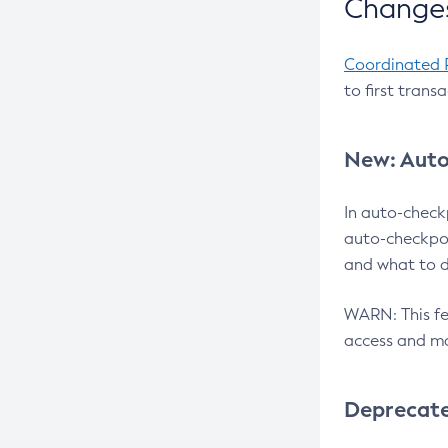
Changes
Coordinated 
to first trans
New: Auto
In auto-check
auto-checkpoi
and what to d
WARN: This fea
access and ma
Deprecat