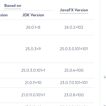
Based on
JavaFX Version
rsion
JDK Version
26.0.1+8
26.0.2+102
25.0.3+9
25.0.3.0.101+101
25.0.3.0.101+1
25.0.4+100
S
21.0.11+10
23.0.7.0.101+101
21.0.11.0.101+1
23.0.8+100