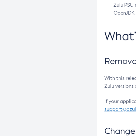
Zulu PSU r
OpenJDK pr
What
Removal
With this rel
Zulu versions 
If your applic
support@azu
Change 