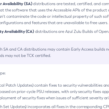
 Availability (SA)
distributions are tested, certified, and c
at the software that uses the Accessible APIs of the product d
n’t contaminate the code or intellectual property of such so
nfigurations and features that are unavailable to free users.
 Availability (CA)
distributions are Azul Zulu Builds of Ope
h SA and CA distributions may contain Early Access builds 
lds may not be TCK certified.
ype:
ical Patch Updates) contain fixes to security vulnerabilities an
based on prior-cycle PSU releases, with only security fixes appl
loyment of security fixes when issues of sufficient severity ari
h Set Updates) incorporates all fixes in the corresponding CPU