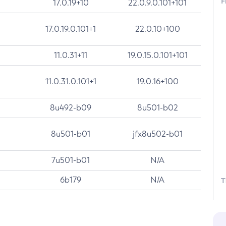
F
17.0.19+10
22.0.9.0.101+101
17.0.19.0.101+1
22.0.10+100
11.0.31+11
19.0.15.0.101+101
11.0.31.0.101+1
19.0.16+100
8u492-b09
8u501-b02
8u501-b01
jfx8u502-b01
7u501-b01
N/A
6b179
N/A
T