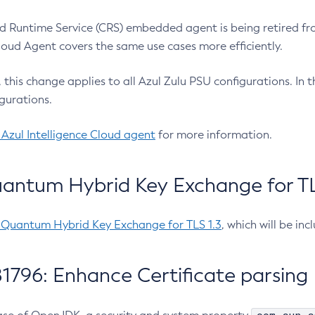
 Runtime Service (CRS) embedded agent is being retired fro
Cloud Agent covers the same use cases more efficiently.
e, this change applies to all Azul Zulu PSU configurations. I
gurations.
 Azul Intelligence Cloud agent
for more information.
antum Hybrid Key Exchange for TLS
-Quantum Hybrid Key Exchange for TLS 1.3
, which will be in
1796: Enhance Certificate parsing