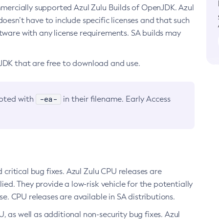
ommercially supported Azul Zulu Builds of OpenJDK. Azul
oesn’t have to include specific licenses and that such
ftware with any license requirements. SA builds may
nJDK that are free to download and use.
-ea-
noted with
in their filename. Early Access
d critical bug fixes. Azul Zulu CPU releases are
ied. They provide a low-risk vehicle for the potentially
se. CPU releases are available in SA distributions.
, as well as additional non-security bug fixes. Azul