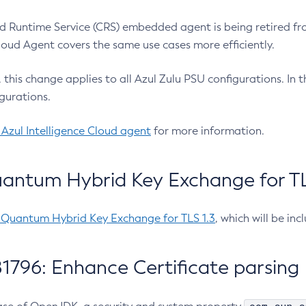
 Runtime Service (CRS) embedded agent is being retired fro
Cloud Agent covers the same use cases more efficiently.
e, this change applies to all Azul Zulu PSU configurations. I
gurations.
 Azul Intelligence Cloud agent
for more information.
antum Hybrid Key Exchange for TLS
-Quantum Hybrid Key Exchange for TLS 1.3
, which will be in
1796: Enhance Certificate parsing