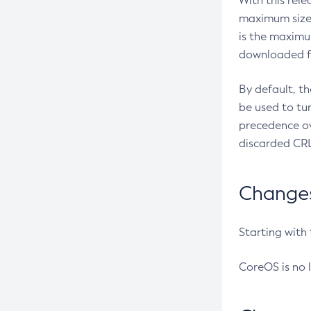
With this rel
maximum size 
is the maximu
downloaded fr
By default, t
be used to tu
precedence ov
discarded CRL
Changes 
Starting with
CoreOS is no 