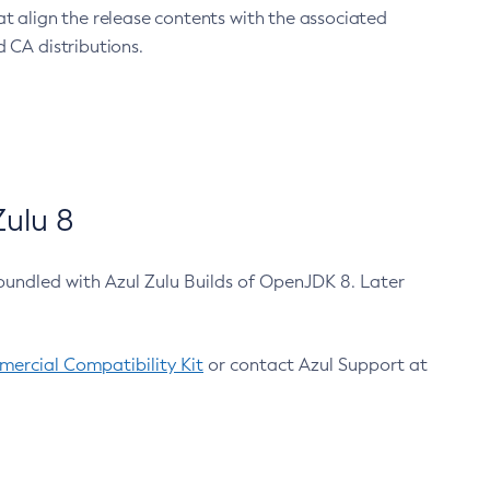
at align the release contents with the associated
 CA distributions.
ulu 8
bundled with Azul Zulu Builds of OpenJDK 8. Later
ercial Compatibility Kit
or contact Azul Support at