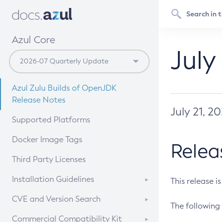
Azul Core
July
Azul Zulu Builds of OpenJDK
Release Notes
July 21, 2
Supported Platforms
Docker Image Tags
Relea
Third Party Licenses
Installation Guidelines
This release i
Supported (Zulu SA) on Linux
CVE and Version Search
The following 
Free Distribution (Zulu CA) on
DEB
CVE Search Tool
Commercial Compatibility Kit