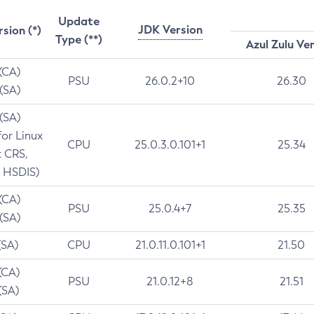
Update
JDK Version
rsion (*)
Type (**)
Azul Zulu Ve
 (CA)
PSU
26.0.2+10
26.30
 (SA)
 (SA)
for Linux
CPU
25.0.3.0.101+1
25.34
t CRS,
 HSDIS)
 (CA)
PSU
25.0.4+7
25.35
 (SA)
(SA)
CPU
21.0.11.0.101+1
21.50
(CA)
PSU
21.0.12+8
21.51
(SA)