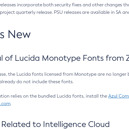
eleases incorporate both security fixes and other changes th
oject quarterly release. PSU releases are available in SA and
’s New
 of Lucida Monotype Fonts from Z
ease, the Lucida fonts licensed from Monotype are no longer 
already do not include these fonts.
ation relies on the bundled Lucida fonts, install the
Azul Comm
l.com
.
Related to Intelligence Cloud