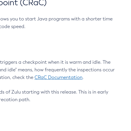
point (CRaC)
lows you to start Java programs with a shorter time
 code speed.
triggers a checkpoint when it is warm and idle. The
nd idle" means, how frequently the inspections occur
ation, check the
CRaC Documentation
.
 of Zulu starting with this release. This is in early
recation path.