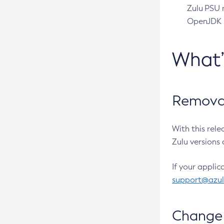
Zulu PSU r
OpenJDK pr
What
Removal
With this rel
Zulu versions 
If your applic
support@azu
Change 