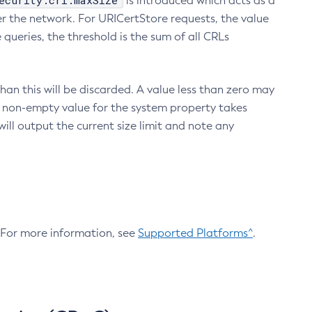
ecurity.crl.maxSize
is introduced which acts as a
r the network. For URICertStore requests, the value
ueries, the threshold is the sum of all CRLs
an this will be discarded. A value less than zero may
 A non-empty value for the system property takes
ill output the current size limit and note any
. For more information, see
Supported Platforms^
.