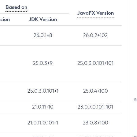
Based on
JavaFX Version
rsion
JDK Version
26.0.1+8
26.0.2+102
25.0.3+9
25.0.3.0.101+101
25.0.3.0.101+1
25.0.4+100
S
21.0.11+10
23.0.7.0.101+101
21.0.11.0.101+1
23.0.8+100