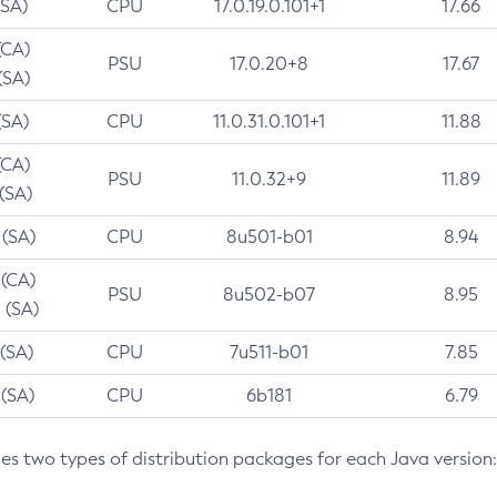
(SA)
CPU
17.0.19.0.101+1
17.66
(CA)
PSU
17.0.20+8
17.67
(SA)
(SA)
CPU
11.0.31.0.101+1
11.88
(CA)
PSU
11.0.32+9
11.89
 (SA)
 (SA)
CPU
8u501-b01
8.94
 (CA)
PSU
8u502-b07
8.95
 (SA)
 (SA)
CPU
7u511-b01
7.85
 (SA)
CPU
6b181
6.79
des two types of distribution packages for each Java version: