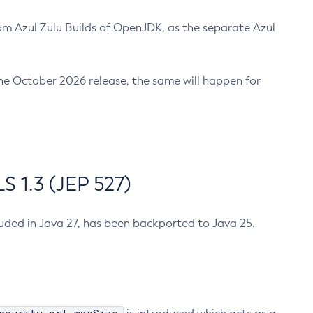
m Azul Zulu Builds of OpenJDK, as the separate Azul
n the October 2026 release, the same will happen for
 1.3 (JEP 527)
cluded in Java 27, has been backported to Java 25.