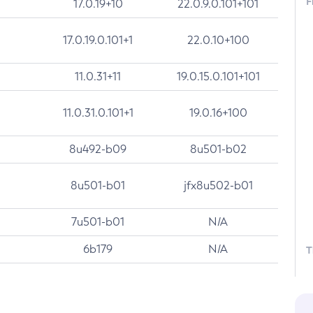
F
17.0.19+10
22.0.9.0.101+101
17.0.19.0.101+1
22.0.10+100
11.0.31+11
19.0.15.0.101+101
11.0.31.0.101+1
19.0.16+100
8u492-b09
8u501-b02
8u501-b01
jfx8u502-b01
7u501-b01
N/A
6b179
N/A
T