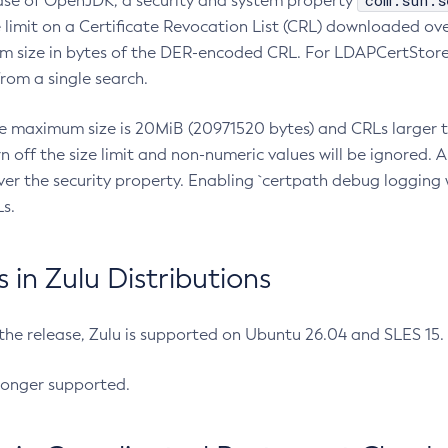
com.sun.s
ease of OpenJDK, a security and system property
limit on a Certificate Revocation List (CRL) downloaded ove
m size in bytes of the DER-encoded CRL. For LDAPCertStore q
om a single search.
he maximum size is 20MiB (20971520 bytes) and CRLs larger th
rn off the size limit and non-numeric values will be ignored.
er the security property. Enabling `certpath debug logging w
s.
in Zulu Distributions
 the release, Zulu is supported on Ubuntu 26.04 and SLES 15
longer supported.