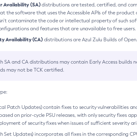
 Availability (SA)
distributions are tested, certified, and c
at the software that uses the Accessible APIs of the product d
n’t contaminate the code or intellectual property of such so
nfigurations and features that are unavailable to free users.
 Availability (CA)
distributions are Azul Zulu Builds of Ope
h SA and CA distributions may contain Early Access builds 
lds may not be TCK certified.
ype:
ical Patch Updates) contain fixes to security vulnerabilities an
based on prior-cycle PSU releases, with only security fixes appl
loyment of security fixes when issues of sufficient severity ari
h Set Updates) incorporates all fixes in the corresponding CPU