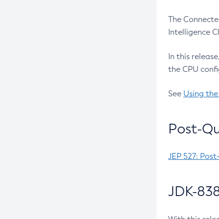
The Connected
Intelligence 
In this releas
the CPU confi
See
Using the
Post-Qu
JEP 527: Post
JDK-838