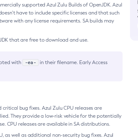
ommercially supported Azul Zulu Builds of OpenJDK. Azul
oesn’t have to include specific licenses and that such
ftware with any license requirements. SA builds may
nJDK that are free to download and use.
-ea-
noted with
in their filename. Early Access
d critical bug fixes. Azul Zulu CPU releases are
ied. They provide a low-risk vehicle for the potentially
se. CPU releases are available in SA distributions.
, as well as additional non-security bug fixes. Azul