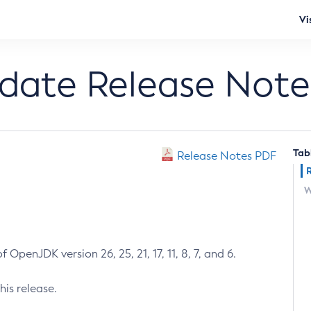
Vi
pdate Release Note
Tab
Release Notes PDF
W
 OpenJDK version 26, 25, 21, 17, 11, 8, 7, and 6.
his release.