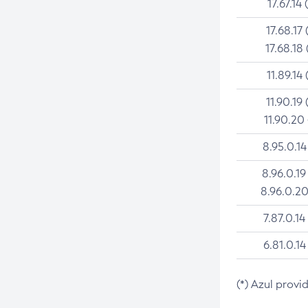
17.67.14 
17.68.17 
17.68.18 
11.89.14 
11.90.19 
11.90.20
8.95.0.14
8.96.0.19
8.96.0.20
7.87.0.14
6.81.0.14
(*) Azul provi