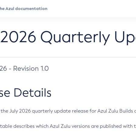
 2026 Quarterly U
026 - Revision 1.0
se Details
s the July 2026 quarterly update release for Azul Zulu Builds of
table describes which Azul Zulu versions are published with t