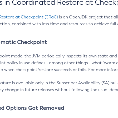
 in Coordinated Restore at Check
Restore at Checkpoint (CRaC)
is an OpenJDK project that al
action, combined with less time and resources to achieve full
matic Checkpoint
point mode, the JVM periodically inspects its own state and 
nt policy in use defines - among other things - what "warm a
o when checkpoint/restore succeeds or fails. For more infor
ture is available only in the Subscriber Availability (SA) builds
y change in future releases without following the usual dep
ed Options Got Removed