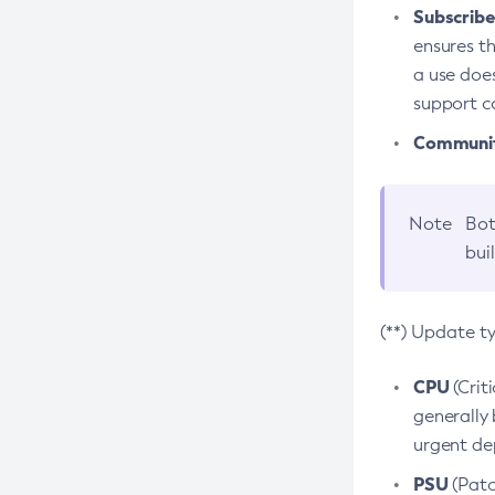
Subscriber
ensures th
a use does
support co
Community
Note
Bot
bui
(**) Update t
CPU
(Crit
generally 
urgent dep
PSU
(Patc