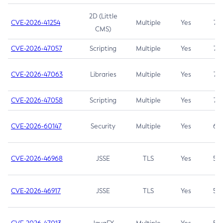
2D (Little
CVE-2026-41254
Multiple
Yes
7.5
CMS)
CVE-2026-47057
Scripting
Multiple
Yes
7.5
CVE-2026-47063
Libraries
Multiple
Yes
7.5
CVE-2026-47058
Scripting
Multiple
Yes
7.4
CVE-2026-60147
Security
Multiple
Yes
6.5
CVE-2026-46968
JSSE
TLS
Yes
5.9
CVE-2026-46917
JSSE
TLS
Yes
5.3