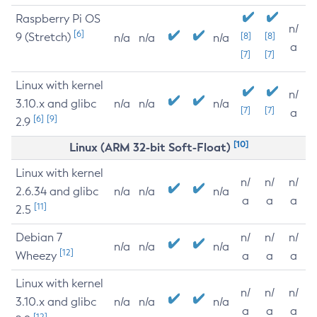
Raspberry Pi OS
n/
[6]
9 (Stretch)
[8]
[8]
n/a
n/a
n/a
a
[7]
[7]
Linux with kernel
n/
3.10.x and glibc
n/a
n/a
n/a
[7]
[7]
a
[6]
[9]
2.9
[10]
Linux (ARM 32-bit Soft-Float)
Linux with kernel
n/
n/
n/
2.6.34 and glibc
n/a
n/a
n/a
a
a
a
[11]
2.5
Debian 7
n/
n/
n/
n/a
n/a
n/a
[12]
Wheezy
a
a
a
Linux with kernel
n/
n/
n/
3.10.x and glibc
n/a
n/a
n/a
a
a
a
[12]