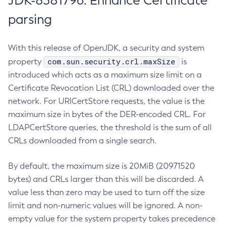
JDK-8381796: Enhance Certificate
parsing
With this release of OpenJDK, a security and system
com.sun.security.crl.maxSize
property
is
introduced which acts as a maximum size limit on a
Certificate Revocation List (CRL) downloaded over the
network. For URICertStore requests, the value is the
maximum size in bytes of the DER-encoded CRL. For
LDAPCertStore queries, the threshold is the sum of all
CRLs downloaded from a single search.
By default, the maximum size is 20MiB (20971520
bytes) and CRLs larger than this will be discarded. A
value less than zero may be used to turn off the size
limit and non-numeric values will be ignored. A non-
empty value for the system property takes precedence