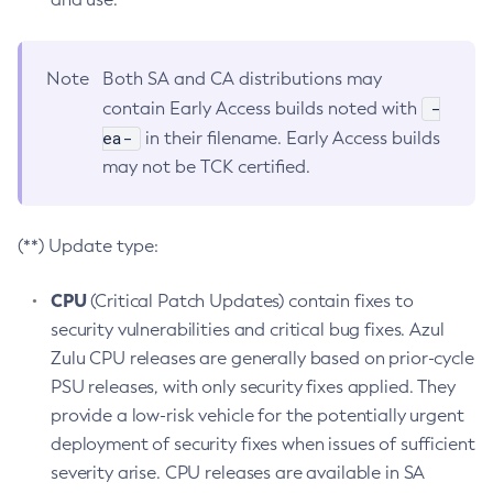
Note
Both SA and CA distributions may
-
contain Early Access builds noted with
ea-
in their filename. Early Access builds
may not be TCK certified.
(**) Update type:
CPU
(Critical Patch Updates) contain fixes to
security vulnerabilities and critical bug fixes. Azul
Zulu CPU releases are generally based on prior-cycle
PSU releases, with only security fixes applied. They
provide a low-risk vehicle for the potentially urgent
deployment of security fixes when issues of sufficient
severity arise. CPU releases are available in SA