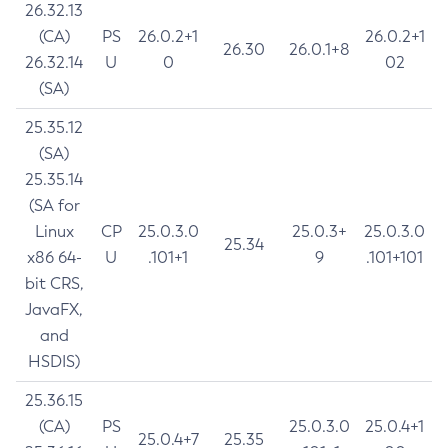
26.32.13
(CA)
PS
26.0.2+1
26.0.2+1
26.30
26.0.1+8
26.32.14
U
0
02
(SA)
25.35.12
(SA)
25.35.14
(SA for
Linux
CP
25.0.3.0
25.0.3+
25.0.3.0
25.34
x86 64-
U
.101+1
9
.101+101
bit CRS,
JavaFX,
and
HSDIS)
25.36.15
(CA)
PS
25.0.3.0
25.0.4+1
25.0.4+7
25.35