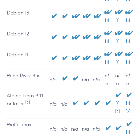
Debian 13
[1]
[1]
[1]
Debian 12
[1]
[1]
[1]
Debian 11
[1]
[1]
[1]
Wind River 8.x
n/
n/
n/
n/a
n/a
n/a
a
a
a
Alpine Linux 3.11
[3]
or later
[1]
[1]
n/a
n/a
[3]
[3]
Wolfi Linux
n/a
n/a
n/a
n/a
n/a
[1]