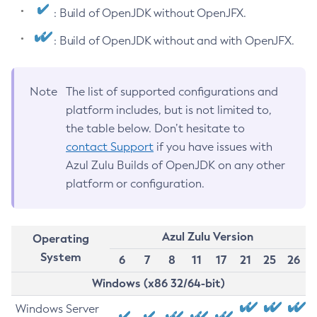
: Build of OpenJDK without OpenJFX.
: Build of OpenJDK without and with OpenJFX.
Note
The list of supported configurations and
platform includes, but is not limited to,
the table below. Don’t hesitate to
contact Support
if you have issues with
Azul Zulu Builds of OpenJDK on any other
platform or configuration.
Azul Zulu Version
Operating
System
6
7
8
11
17
21
25
26
Windows (x86 32/64-bit)
Windows Server