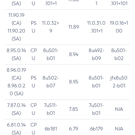
(SA)
U
.101+1
1
.101+101
11.90.19
(CA)
PS
11.0.32+
11.0.31.0
19.0.16+1
11.89
11.90.20
U
9
.101+1
00
(SA)
8.95.0.14
CP
8u501-
8u492-
8u501-
8.94
(SA)
U
b01
b09
b02
8.96.0.19
(CA)
PS
8u502-
8u501-
jfx8u50
8.95
8.96.0.2
U
b07
b01
2-b01
0 (SA)
7.87.0.14
CP
7u511-
7u501-
7.85
N/A
(SA)
U
b01
b01
6.81.0.14
CP
6b181
6.79
6b179
N/A
(SA)
U