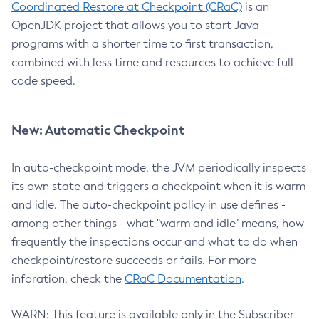
Coordinated Restore at Checkpoint (CRaC)
is an
OpenJDK project that allows you to start Java
programs with a shorter time to first transaction,
combined with less time and resources to achieve full
code speed.
New: Automatic Checkpoint
In auto-checkpoint mode, the JVM periodically inspects
its own state and triggers a checkpoint when it is warm
and idle. The auto-checkpoint policy in use defines -
among other things - what "warm and idle" means, how
frequently the inspections occur and what to do when
checkpoint/restore succeeds or fails. For more
inforation, check the
CRaC Documentation
.
WARN: This feature is available only in the Subscriber