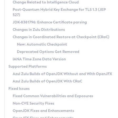
Installation Guidelines
Change Related to Intelligence Cloud
Post-Quantum Hybrid Key Exchange for TLS 1.3 (JEP
CVE and Version Search
Supported (Zulu SA) on Linux
527)
DEB
Free Distribution (Zulu CA) on Linux
JDK-8381796: Enhance Certificate parsing
CVE Search Tool
Commercial Compatibility Kit
RPM
Changes in Zulu Distributions
CVE History Tool
DEB
Installing on Windows
About CCK
IcedTea-Web
APK
Changes in Coordinated Restore at Checkpoint (CRaC)
Version Search Tool
RPM
Installing on macOS
Install CCK
Docker
New: Automatic Checkpoint
About IcedTea-Web
Detailed Info
APK
Using SDKMAN! on Linux and macOS
Rhino JavaScript Engine in Azul Zulu 7
Chainguard Docker
Deprecated Options Got Removed
Release Notes
TAR.GZ
Using Azul Metadata API
Versioning and Naming Conventions
Coordinated Restore at Checkpoint
IANA Time Zone Data Version
Download and Installation
Docker
Updating Azul Zulu
(CRaC)
Configuring Security Providers
Supported Platforms
How to Use IcedTea-Web
Paketo Buildpacks
Uninstalling Azul Zulu
Migrating Discovery to Metadata API
Azul Zulu Builds of OpenJDK Without and With OpenJFX
GC Log Analyzer
How to Use Deployment Ruleset
Windows
Timezone Updater
Managing Multiple Azul Zulu Versions
Azul Zulu Builds of OpenJDK With CRaC
Configuration Options
macOS
Incubator and Preview Features
Azul Mission Control
Fixed Issues
Windows
Linux
Using Java Flight Recorder
Fixed Common Vulnerabilities and Exposures
macOS
Legal Notice
Other Distributions
FIPS integration in Zulu
Non-CVE Security Fixes
Linux
OpenJDK Fixes and Enhancements