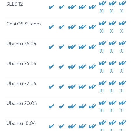
SLES 12
[1]
[1]
[1]
CentOS Stream
[1]
[1]
[1]
Ubuntu 26.04
[1]
[1]
[1]
Ubuntu 24.04
[1]
[1]
[1]
Ubuntu 22.04
[1]
[1]
[1]
Ubuntu 20.04
[1]
[1]
[1]
Ubuntu 18.04
[1]
[1]
[1]