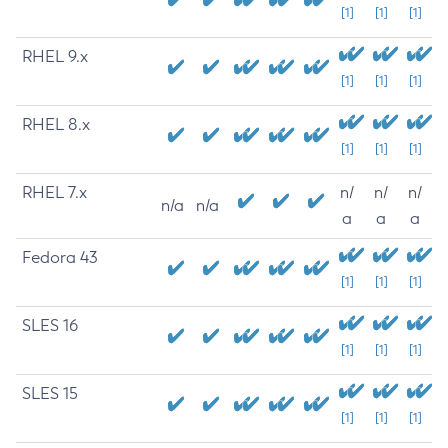
[1]
[1]
[1]
RHEL 9.x
[1]
[1]
[1]
RHEL 8.x
[1]
[1]
[1]
RHEL 7.x
n/
n/
n/
n/a
n/a
a
a
a
Fedora 43
[1]
[1]
[1]
SLES 16
[1]
[1]
[1]
SLES 15
[1]
[1]
[1]