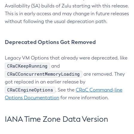
Availability (SA) builds of Zulu starting with this release.
This is in early access and may change in future releases
without following the usual deprecation path.
Deprecated Options Got Removed
Legacy VM Options that already were deprecated, like
CRaCKeepRunning
and
CRaCConcurrentMemoryLoading
are removed. They
got replaced in an earlier release by
CRaCEngineOptions
. See the
CRaC Command-line
Options Documentation
for more information.
IANA Time Zone Data Version