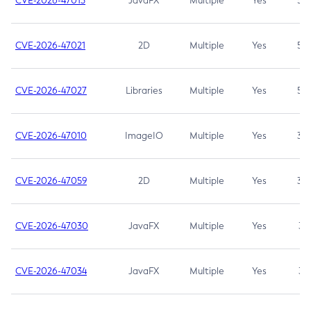
CVE-2026-47013
JavaFX
Multiple
Yes
5.3
CVE-2026-47021
2D
Multiple
Yes
5.3
CVE-2026-47027
Libraries
Multiple
Yes
5.3
CVE-2026-47010
ImageIO
Multiple
Yes
3.7
CVE-2026-47059
2D
Multiple
Yes
3.7
CVE-2026-47030
JavaFX
Multiple
Yes
3.1
CVE-2026-47034
JavaFX
Multiple
Yes
3.1