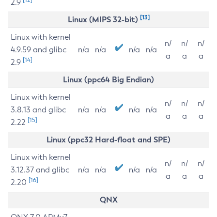
2.9
[13]
Linux (MIPS 32-bit)
Linux with kernel
n/
n/
n/
4.9.59 and glibc
n/a
n/a
n/a
n/a
a
a
a
[14]
2.9
Linux (ppc64 Big Endian)
Linux with kernel
n/
n/
n/
3.8.13 and glibc
n/a
n/a
n/a
n/a
a
a
a
[15]
2.22
Linux (ppc32 Hard-float and SPE)
Linux with kernel
n/
n/
n/
3.12.37 and glibc
n/a
n/a
n/a
n/a
a
a
a
[16]
2.20
QNX