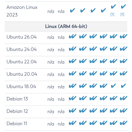
Amazon Linux
n/a
n/a
2023
[1]
[1]
Linux (ARM 64-bit)
Ubuntu 26.04
n/a
n/a
Ubuntu 24.04
n/a
n/a
Ubuntu 22.04
n/a
n/a
Ubuntu 20.04
n/a
n/a
Ubuntu 18.04
n/a
n/a
Debian 13
n/a
n/a
Debian 12
n/a
n/a
Debian 11
n/a
n/a