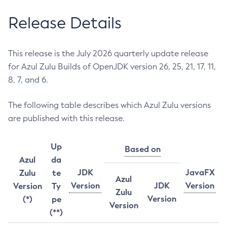
Release Details
This release is the July 2026 quarterly update release
for Azul Zulu Builds of OpenJDK version 26, 25, 21, 17, 11,
8, 7, and 6.
The following table describes which Azul Zulu versions
are published with this release.
Up
Based on
Azul
da
JDK
JavaFX
Zulu
te
Azul
Version
JDK
Version
Version
Ty
Zulu
Version
(*)
pe
Version
(**)