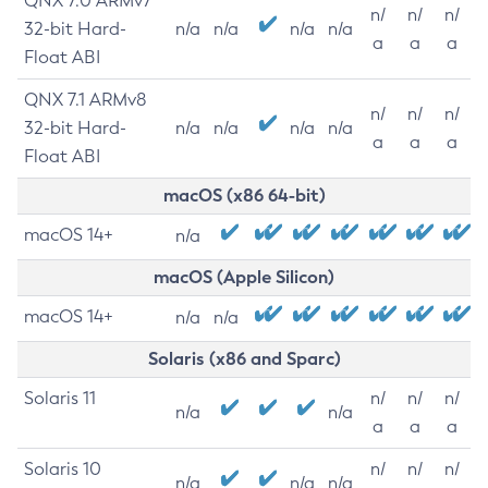
QNX 7.0 ARMv7
n/
n/
n/
32-bit Hard-
n/a
n/a
n/a
n/a
a
a
a
Float ABI
QNX 7.1 ARMv8
n/
n/
n/
32-bit Hard-
n/a
n/a
n/a
n/a
a
a
a
Float ABI
macOS (x86 64-bit)
macOS 14+
n/a
macOS (Apple Silicon)
macOS 14+
n/a
n/a
Solaris (x86 and Sparc)
Solaris 11
n/
n/
n/
n/a
n/a
a
a
a
Solaris 10
n/
n/
n/
n/a
n/a
n/a