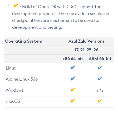
: Build of OpenJDK with CRaC support for
development purposes. These provide a simulated
checkpoint/restore mechanism to be used for
development and testing.
Operating System
Azul Zulu Versions
17, 21, 25, 26
x86 64-bit
ARM 64-bit
Linux
Alpine Linux 3.16
Windows
n/a
macOS