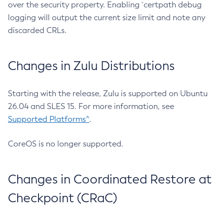
over the security property. Enabling `certpath debug
logging will output the current size limit and note any
discarded CRLs.
Changes in Zulu Distributions
Starting with the release, Zulu is supported on Ubuntu
26.04 and SLES 15. For more information, see
Supported Platforms^
.
CoreOS is no longer supported.
Changes in Coordinated Restore at
Checkpoint (CRaC)