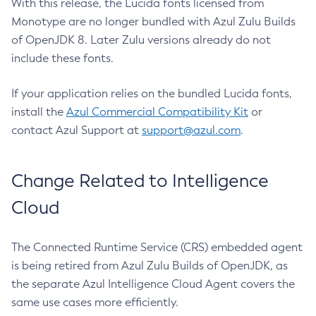
With this release, the Lucida fonts licensed from
Monotype are no longer bundled with Azul Zulu Builds
of OpenJDK 8. Later Zulu versions already do not
include these fonts.
If your application relies on the bundled Lucida fonts,
install the
Azul Commercial Compatibility Kit
or
contact Azul Support at
support@azul.com
.
Change Related to Intelligence
Cloud
The Connected Runtime Service (CRS) embedded agent
is being retired from Azul Zulu Builds of OpenJDK, as
the separate Azul Intelligence Cloud Agent covers the
same use cases more efficiently.