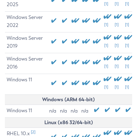
2025
[1]
[1]
[1]
Windows Server
2022
[1]
[1]
[1]
Windows Server
2019
[1]
[1]
[1]
Windows Server
2016
[1]
[1]
[1]
Windows 11
[1]
[1]
[1]
Windows (ARM 64-bit)
Windows 11
n/a
n/a
n/a
n/a
Linux (x86 32/64-bit)
[2]
RHEL 10.x