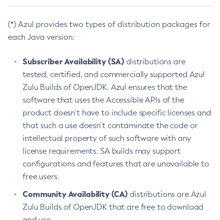
(*) Azul provides two types of distribution packages for
each Java version:
Subscriber Availability (SA)
distributions are
tested, certified, and commercially supported Azul
Zulu Builds of OpenJDK. Azul ensures that the
software that uses the Accessible APIs of the
product doesn’t have to include specific licenses and
that such a use doesn’t contaminate the code or
intellectual property of such software with any
license requirements. SA builds may support
configurations and features that are unavailable to
free users.
Community Availability (CA)
distributions are Azul
Zulu Builds of OpenJDK that are free to download
and use.