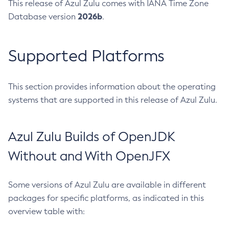
This release of Azul Zulu comes with IANA Time Zone
2026b
Database version
.
Supported Platforms
This section provides information about the operating
systems that are supported in this release of Azul Zulu.
Azul Zulu Builds of OpenJDK
Without and With OpenJFX
Some versions of Azul Zulu are available in different
packages for specific platforms, as indicated in this
overview table with: