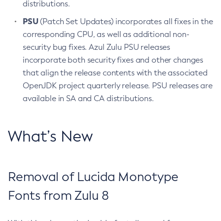
distributions.
PSU
(Patch Set Updates) incorporates all fixes in the
corresponding CPU, as well as additional non-
security bug fixes. Azul Zulu PSU releases
incorporate both security fixes and other changes
that align the release contents with the associated
OpenJDK project quarterly release. PSU releases are
available in SA and CA distributions.
What’s New
Removal of Lucida Monotype
Fonts from Zulu 8