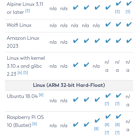
Alpine Linux 3.11
n/a
n/a
[3]
or later
[3]
[3]
Wolfi Linux
n/a
n/a
n/a
n/a
n/a
Amazon Linux
n/a
n/a
2023
Linux with kernel
n/
n/
n/
3.10.x and glibc
n/a
n/a
n/a
a
a
a
[4]
[5]
2.23
Linux (ARM 32-bit Hard-Float)
[6]
Ubuntu 18.04
n/
n/a
n/a
[7]
[7]
a
Raspberry Pi OS
n/
[6]
10 (Buster)
[8]
[8]
n/a
n/a
[8]
a
[7]
[7]