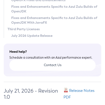
OpenJFX Fixes and Enhancements
Privacy Policy
Fixes and Enhancements Specific to Azul Zulu Builds of
OpenJDK
Legal
Fixes and Enhancements Specific to Azul Zulu Builds of
Terms of Use
OpenJDK With JavaFX
Third Party Licenses
July 2026 Update Release
Need help?
Schedule a consultation with an Azul performance expert.
Contact Us
July 21, 2026 - Revision
Release Notes
1.0
PDF