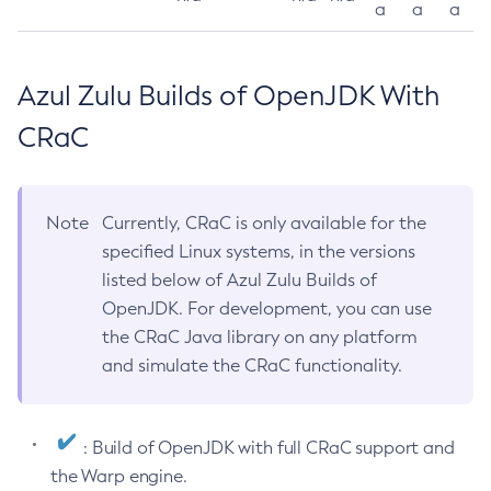
a
a
a
Azul Zulu Builds of OpenJDK With
CRaC
Note
Currently, CRaC is only available for the
specified Linux systems, in the versions
listed below of Azul Zulu Builds of
OpenJDK. For development, you can use
the CRaC Java library on any platform
and simulate the CRaC functionality.
: Build of OpenJDK with full CRaC support and
the Warp engine.