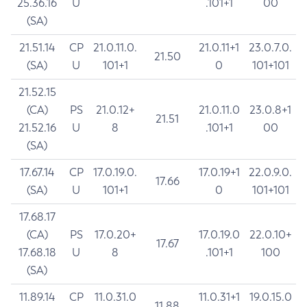
25.36.16
U
.101+1
00
(SA)
21.51.14
CP
21.0.11.0.
21.0.11+1
23.0.7.0.
21.50
(SA)
U
101+1
0
101+101
21.52.15
(CA)
PS
21.0.12+
21.0.11.0
23.0.8+1
21.51
21.52.16
U
8
.101+1
00
(SA)
17.67.14
CP
17.0.19.0.
17.0.19+1
22.0.9.0.
17.66
(SA)
U
101+1
0
101+101
17.68.17
(CA)
PS
17.0.20+
17.0.19.0
22.0.10+
17.67
17.68.18
U
8
.101+1
100
(SA)
11.89.14
CP
11.0.31.0
11.0.31+1
19.0.15.0
11.88