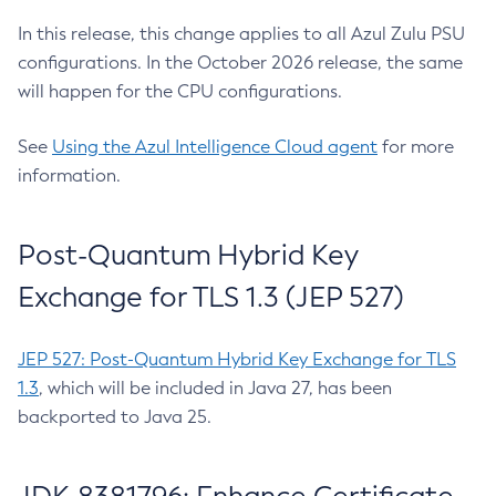
In this release, this change applies to all Azul Zulu PSU
configurations. In the October 2026 release, the same
will happen for the CPU configurations.
See
Using the Azul Intelligence Cloud agent
for more
information.
Post-Quantum Hybrid Key
Exchange for TLS 1.3 (JEP 527)
JEP 527: Post-Quantum Hybrid Key Exchange for TLS
1.3
, which will be included in Java 27, has been
backported to Java 25.