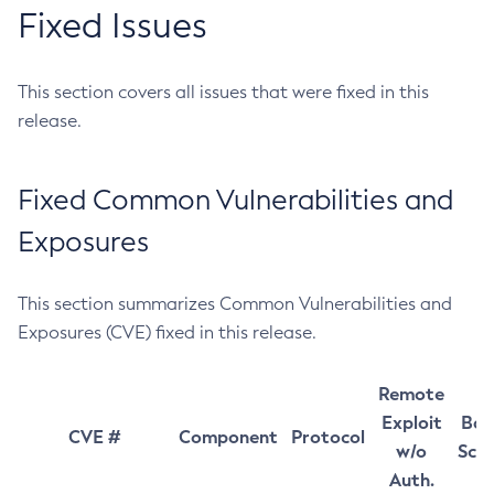
Fixed Issues
This section covers all issues that were fixed in this
release.
Fixed Common Vulnerabilities and
Exposures
This section summarizes Common Vulnerabilities and
Exposures (CVE) fixed in this release.
Remote
Exploit
Bas
CVE #
Component
Protocol
w/o
Sco
Auth.