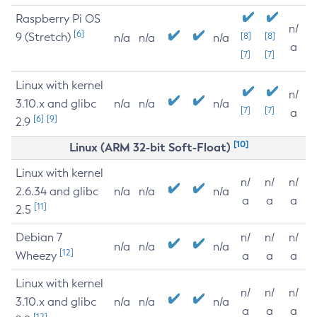
Raspberry Pi OS
n/
[6]
9 (Stretch)
[8]
[8]
n/a
n/a
n/a
a
[7]
[7]
Linux with kernel
n/
3.10.x and glibc
n/a
n/a
n/a
[7]
[7]
a
[6]
[9]
2.9
[10]
Linux (ARM 32-bit Soft-Float)
Linux with kernel
n/
n/
n/
2.6.34 and glibc
n/a
n/a
n/a
a
a
a
[11]
2.5
Debian 7
n/
n/
n/
n/a
n/a
n/a
[12]
Wheezy
a
a
a
Linux with kernel
n/
n/
n/
3.10.x and glibc
n/a
n/a
n/a
a
a
a
[12]