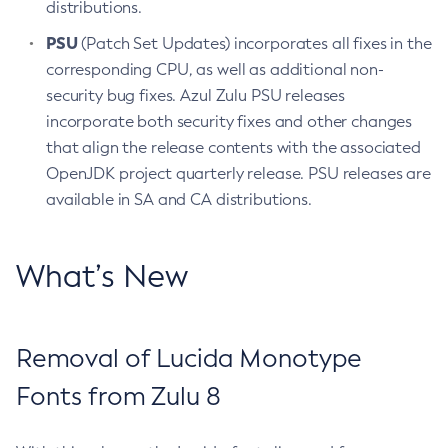
distributions.
PSU
(Patch Set Updates) incorporates all fixes in the
corresponding CPU, as well as additional non-
security bug fixes. Azul Zulu PSU releases
incorporate both security fixes and other changes
that align the release contents with the associated
OpenJDK project quarterly release. PSU releases are
available in SA and CA distributions.
What’s New
Removal of Lucida Monotype
Fonts from Zulu 8