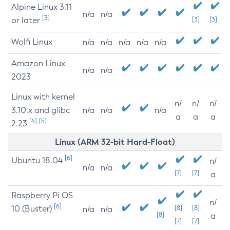
Alpine Linux 3.11
n/a
n/a
[3]
or later
[3]
[3]
Wolfi Linux
n/a
n/a
n/a
n/a
n/a
Amazon Linux
n/a
n/a
2023
Linux with kernel
n/
n/
n/
3.10.x and glibc
n/a
n/a
n/a
a
a
a
[4]
[5]
2.23
Linux (ARM 32-bit Hard-Float)
[6]
Ubuntu 18.04
n/
n/a
n/a
[7]
[7]
a
Raspberry Pi OS
n/
[6]
10 (Buster)
[8]
[8]
n/a
n/a
[8]
a
[7]
[7]