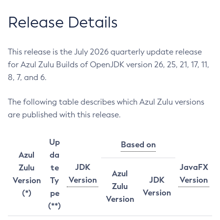
Release Details
This release is the July 2026 quarterly update release
for Azul Zulu Builds of OpenJDK version 26, 25, 21, 17, 11,
8, 7, and 6.
The following table describes which Azul Zulu versions
are published with this release.
Up
Based on
Azul
da
JDK
JavaFX
Zulu
te
Azul
Version
JDK
Version
Version
Ty
Zulu
Version
(*)
pe
Version
(**)