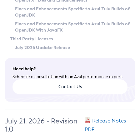
OpenJFX Fixes and Enhancements
Privacy Policy
Fixes and Enhancements Specific to Azul Zulu Builds of
OpenJDK
Legal
Fixes and Enhancements Specific to Azul Zulu Builds of
Terms of Use
OpenJDK With JavaFX
Third Party Licenses
July 2026 Update Release
Need help?
Schedule a consultation with an Azul performance expert.
Contact Us
July 21, 2026 - Revision
Release Notes
1.0
PDF