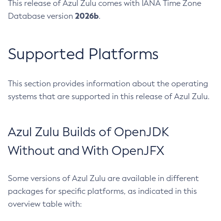
This release of Azul Zulu comes with IANA Time Zone
2026b
Database version
.
Supported Platforms
This section provides information about the operating
systems that are supported in this release of Azul Zulu.
Azul Zulu Builds of OpenJDK
Without and With OpenJFX
Some versions of Azul Zulu are available in different
packages for specific platforms, as indicated in this
overview table with: