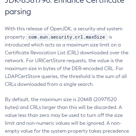
JDK-8381796: Enhance Certificate
parsing
With this release of OpenJDK, a security and system
com.sun.security.crl.maxSize
property
is
introduced which acts as a maximum size limit on a
Certificate Revocation List (CRL) downloaded over the
network. For URICertStore requests, the value is the
maximum size in bytes of the DER-encoded CRL. For
LDAPCertStore queries, the threshold is the sum of all
CRLs downloaded from a single search.
By default, the maximum size is 20MiB (20971520
bytes) and CRLs larger than this will be discarded. A
value less than zero may be used to turn off the size
limit and non-numeric values will be ignored. A non-
empty value for the system property takes precedence