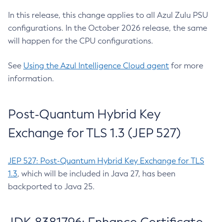
In this release, this change applies to all Azul Zulu PSU
configurations. In the October 2026 release, the same
will happen for the CPU configurations.
See
Using the Azul Intelligence Cloud agent
for more
information.
Post-Quantum Hybrid Key
Exchange for TLS 1.3 (JEP 527)
JEP 527: Post-Quantum Hybrid Key Exchange for TLS
1.3
, which will be included in Java 27, has been
backported to Java 25.