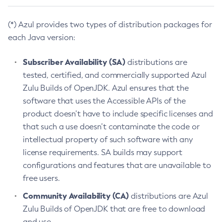
(*) Azul provides two types of distribution packages for
each Java version:
Subscriber Availability (SA)
distributions are
tested, certified, and commercially supported Azul
Zulu Builds of OpenJDK. Azul ensures that the
software that uses the Accessible APIs of the
product doesn’t have to include specific licenses and
that such a use doesn’t contaminate the code or
intellectual property of such software with any
license requirements. SA builds may support
configurations and features that are unavailable to
free users.
Community Availability (CA)
distributions are Azul
Zulu Builds of OpenJDK that are free to download
and use.