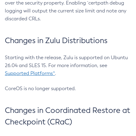
over the security property. Enabling `certpath debug
logging will output the current size limit and note any
discarded CRLs.
Changes in Zulu Distributions
Starting with the release, Zulu is supported on Ubuntu
26.04 and SLES 15. For more information, see
Supported Platforms^
.
CoreOS is no longer supported.
Changes in Coordinated Restore at
Checkpoint (CRaC)