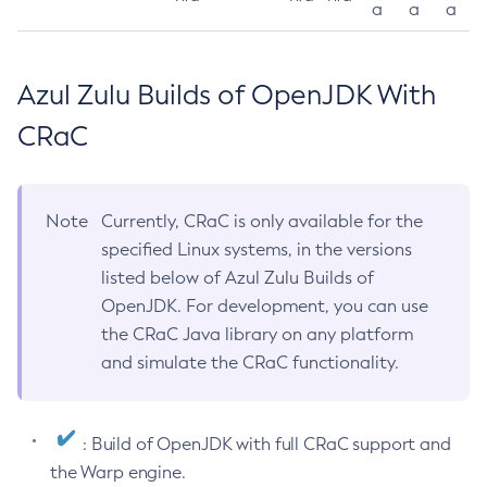
a
a
a
Azul Zulu Builds of OpenJDK With
CRaC
Note
Currently, CRaC is only available for the
specified Linux systems, in the versions
listed below of Azul Zulu Builds of
OpenJDK. For development, you can use
the CRaC Java library on any platform
and simulate the CRaC functionality.
: Build of OpenJDK with full CRaC support and
the Warp engine.