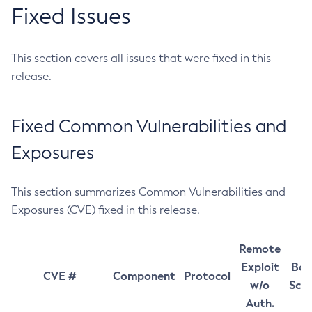
Fixed Issues
This section covers all issues that were fixed in this
release.
Fixed Common Vulnerabilities and
Exposures
This section summarizes Common Vulnerabilities and
Exposures (CVE) fixed in this release.
Remote
Exploit
Bas
CVE #
Component
Protocol
w/o
Sco
Auth.