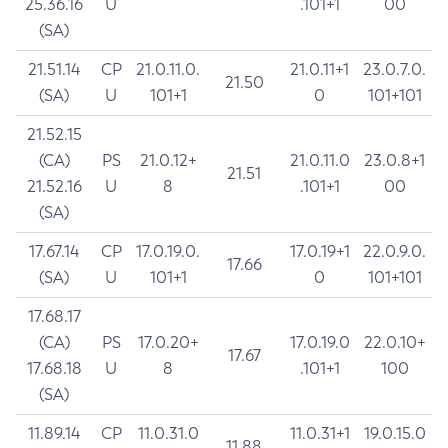
25.36.16
U
.101+1
00
(SA)
21.51.14
CP
21.0.11.0.
21.0.11+1
23.0.7.0.
21.50
(SA)
U
101+1
0
101+101
21.52.15
(CA)
PS
21.0.12+
21.0.11.0
23.0.8+1
21.51
21.52.16
U
8
.101+1
00
(SA)
17.67.14
CP
17.0.19.0.
17.0.19+1
22.0.9.0.
17.66
(SA)
U
101+1
0
101+101
17.68.17
(CA)
PS
17.0.20+
17.0.19.0
22.0.10+
17.67
17.68.18
U
8
.101+1
100
(SA)
11.89.14
CP
11.0.31.0
11.0.31+1
19.0.15.0
11.88