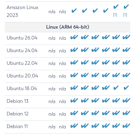
Amazon Linux
n/a
n/a
2023
[1]
[1]
Linux (ARM 64-bit)
Ubuntu 26.04
n/a
n/a
Ubuntu 24.04
n/a
n/a
Ubuntu 22.04
n/a
n/a
Ubuntu 20.04
n/a
n/a
Ubuntu 18.04
n/a
n/a
Debian 13
n/a
n/a
Debian 12
n/a
n/a
Debian 11
n/a
n/a