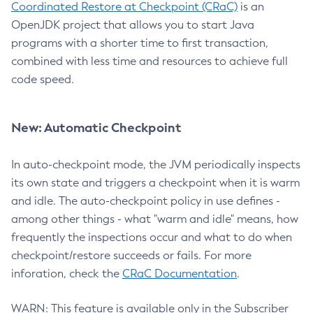
Coordinated Restore at Checkpoint (CRaC)
is an
OpenJDK project that allows you to start Java
programs with a shorter time to first transaction,
combined with less time and resources to achieve full
code speed.
New: Automatic Checkpoint
In auto-checkpoint mode, the JVM periodically inspects
its own state and triggers a checkpoint when it is warm
and idle. The auto-checkpoint policy in use defines -
among other things - what "warm and idle" means, how
frequently the inspections occur and what to do when
checkpoint/restore succeeds or fails. For more
inforation, check the
CRaC Documentation
.
WARN: This feature is available only in the Subscriber