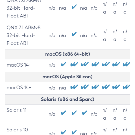
QNX 7.0 ARMv7
n/
n/
n/
32-bit Hard-
n/a
n/a
n/a
n/a
a
a
a
Float ABI
QNX 7.1 ARMv8
n/
n/
n/
32-bit Hard-
n/a
n/a
n/a
n/a
a
a
a
Float ABI
macOS (x86 64-bit)
macOS 14+
n/a
macOS (Apple Silicon)
macOS 14+
n/a
n/a
Solaris (x86 and Sparc)
Solaris 11
n/
n/
n/
n/a
n/a
a
a
a
Solaris 10
n/
n/
n/
n/a
n/a
n/a