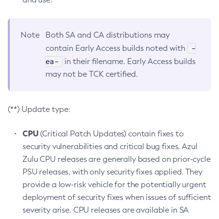
Note
Both SA and CA distributions may
-
contain Early Access builds noted with
ea-
in their filename. Early Access builds
may not be TCK certified.
(**) Update type:
CPU
(Critical Patch Updates) contain fixes to
security vulnerabilities and critical bug fixes. Azul
Zulu CPU releases are generally based on prior-cycle
PSU releases, with only security fixes applied. They
provide a low-risk vehicle for the potentially urgent
deployment of security fixes when issues of sufficient
severity arise. CPU releases are available in SA