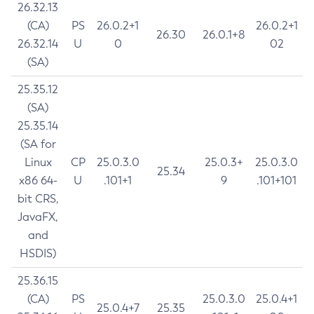
26.32.13
(CA)
PS
26.0.2+1
26.0.2+1
26.30
26.0.1+8
26.32.14
U
0
02
(SA)
25.35.12
(SA)
25.35.14
(SA for
Linux
CP
25.0.3.0
25.0.3+
25.0.3.0
25.34
x86 64-
U
.101+1
9
.101+101
bit CRS,
JavaFX,
and
HSDIS)
25.36.15
(CA)
PS
25.0.3.0
25.0.4+1
25.0.4+7
25.35