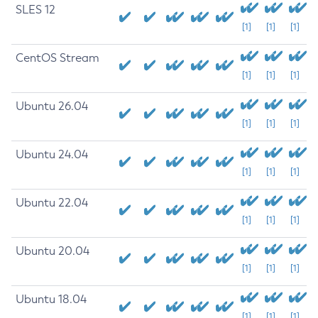
SLES 12
[1]
[1]
[1]
CentOS Stream
[1]
[1]
[1]
Ubuntu 26.04
[1]
[1]
[1]
Ubuntu 24.04
[1]
[1]
[1]
Ubuntu 22.04
[1]
[1]
[1]
Ubuntu 20.04
[1]
[1]
[1]
Ubuntu 18.04
[1]
[1]
[1]