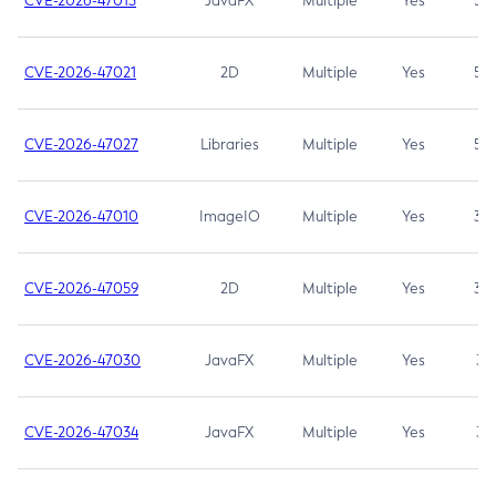
CVE-2026-47013
JavaFX
Multiple
Yes
5.3
CVE-2026-47021
2D
Multiple
Yes
5.3
CVE-2026-47027
Libraries
Multiple
Yes
5.3
CVE-2026-47010
ImageIO
Multiple
Yes
3.7
CVE-2026-47059
2D
Multiple
Yes
3.7
CVE-2026-47030
JavaFX
Multiple
Yes
3.1
CVE-2026-47034
JavaFX
Multiple
Yes
3.1