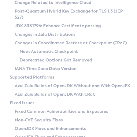
Installation Guidelines
Change Related to Intelligence Cloud
Post-Quantum Hybrid Key Exchange for TLS 1.3 (JEP
CVE and Version Search
Supported (Zulu SA) on Linux
527)
DEB
Free Distribution (Zulu CA) on Linux
JDK-8381796: Enhance Certificate parsing
CVE Search Tool
Commercial Compatibility Kit
RPM
Changes in Zulu Distributions
CVE History Tool
DEB
Installing on Windows
About CCK
IcedTea-Web
APK
Changes in Coordinated Restore at Checkpoint (CRaC)
Version Search Tool
RPM
Installing on macOS
Install CCK
Docker
New: Automatic Checkpoint
About IcedTea-Web
Detailed Info
APK
Using SDKMAN! on Linux and macOS
Rhino JavaScript Engine in Azul Zulu 7
Chainguard Docker
Deprecated Options Got Removed
Release Notes
TAR.GZ
Using Azul Metadata API
Versioning and Naming Conventions
Coordinated Restore at Checkpoint
IANA Time Zone Data Version
Download and Installation
Docker
Updating Azul Zulu
(CRaC)
Configuring Security Providers
Supported Platforms
How to Use IcedTea-Web
Paketo Buildpacks
Uninstalling Azul Zulu
Migrating Discovery to Metadata API
Azul Zulu Builds of OpenJDK Without and With OpenJFX
GC Log Analyzer
How to Use Deployment Ruleset
Windows
Timezone Updater
Managing Multiple Azul Zulu Versions
Azul Zulu Builds of OpenJDK With CRaC
Configuration Options
macOS
Incubator and Preview Features
Azul Mission Control
Fixed Issues
Windows
Linux
Using Java Flight Recorder
Fixed Common Vulnerabilities and Exposures
macOS
Legal Notice
Other Distributions
FIPS integration in Zulu
Non-CVE Security Fixes
Linux
OpenJDK Fixes and Enhancements