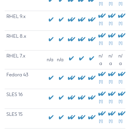
[1]
[1]
[1]
RHEL 9.x
[1]
[1]
[1]
RHEL 8.x
[1]
[1]
[1]
RHEL 7.x
n/
n/
n/
n/a
n/a
a
a
a
Fedora 43
[1]
[1]
[1]
SLES 16
[1]
[1]
[1]
SLES 15
[1]
[1]
[1]