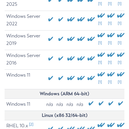
2025
[1]
[1]
[1]
Windows Server
2022
[1]
[1]
[1]
Windows Server
2019
[1]
[1]
[1]
Windows Server
2016
[1]
[1]
[1]
Windows 11
[1]
[1]
[1]
Windows (ARM 64-bit)
Windows 11
n/a
n/a
n/a
n/a
Linux (x86 32/64-bit)
[2]
RHEL 10.x