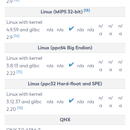
2.9
[13]
Linux (MIPS 32-bit)
Linux with kernel
n/
n/
n/
4.9.59 and glibc
n/a
n/a
n/a
n/a
a
a
a
[14]
2.9
Linux (ppc64 Big Endian)
Linux with kernel
n/
n/
n/
3.8.13 and glibc
n/a
n/a
n/a
n/a
a
a
a
[15]
2.22
Linux (ppc32 Hard-float and SPE)
Linux with kernel
n/
n/
n/
3.12.37 and glibc
n/a
n/a
n/a
n/a
a
a
a
[16]
2.20
QNX