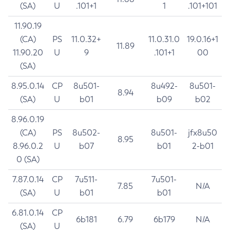
(SA)
U
.101+1
1
.101+101
11.90.19
(CA)
PS
11.0.32+
11.0.31.0
19.0.16+1
11.89
11.90.20
U
9
.101+1
00
(SA)
8.95.0.14
CP
8u501-
8u492-
8u501-
8.94
(SA)
U
b01
b09
b02
8.96.0.19
(CA)
PS
8u502-
8u501-
jfx8u50
8.95
8.96.0.2
U
b07
b01
2-b01
0 (SA)
7.87.0.14
CP
7u511-
7u501-
7.85
N/A
(SA)
U
b01
b01
6.81.0.14
CP
6b181
6.79
6b179
N/A
(SA)
U