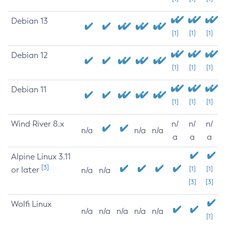
Debian 13
[1]
[1]
[1]
Debian 12
[1]
[1]
[1]
Debian 11
[1]
[1]
[1]
Wind River 8.x
n/
n/
n/
n/a
n/a
n/a
a
a
a
Alpine Linux 3.11
[3]
or later
[1]
[1]
n/a
n/a
[3]
[3]
Wolfi Linux
n/a
n/a
n/a
n/a
n/a
[1]