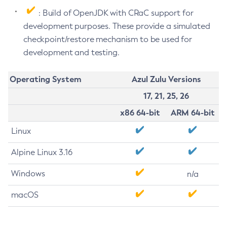
: Build of OpenJDK with CRaC support for
development purposes. These provide a simulated
checkpoint/restore mechanism to be used for
development and testing.
Operating System
Azul Zulu Versions
17, 21, 25, 26
x86 64-bit
ARM 64-bit
Linux
Alpine Linux 3.16
Windows
n/a
macOS