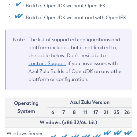
: Build of OpenJDK without OpenJFX.
: Build of OpenJDK without and with OpenJFX.
Note
The list of supported configurations and
platform includes, but is not limited to,
the table below. Don’t hesitate to
contact Support
if you have issues with
Azul Zulu Builds of OpenJDK on any other
platform or configuration.
Azul Zulu Version
Operating
System
6
7
8
11
17
21
25
26
Windows (x86 32/64-bit)
Windows Server