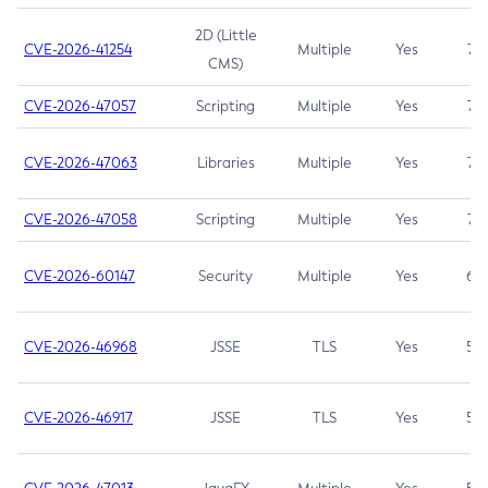
2D (Little
CVE-2026-41254
Multiple
Yes
7.5
CMS)
CVE-2026-47057
Scripting
Multiple
Yes
7.5
CVE-2026-47063
Libraries
Multiple
Yes
7.5
CVE-2026-47058
Scripting
Multiple
Yes
7.4
CVE-2026-60147
Security
Multiple
Yes
6.5
CVE-2026-46968
JSSE
TLS
Yes
5.9
CVE-2026-46917
JSSE
TLS
Yes
5.3