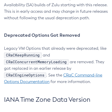
Availability (SA) builds of Zulu starting with this release.
This is in early access and may change in future releases
without following the usual deprecation path.
Deprecated Options Got Removed
Legacy VM Options that already were deprecated, like
CRaCKeepRunning
and
CRaCConcurrentMemoryLoading
are removed. They
got replaced in an earlier release by
CRaCEngineOptions
. See the
CRaC Command-line
Options Documentation
for more information.
IANA Time Zone Data Version