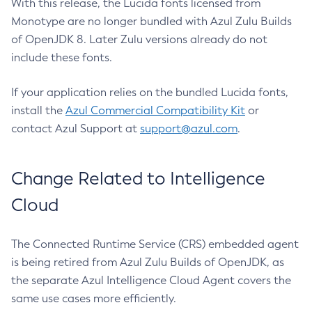
With this release, the Lucida fonts licensed from
Monotype are no longer bundled with Azul Zulu Builds
of OpenJDK 8. Later Zulu versions already do not
include these fonts.
If your application relies on the bundled Lucida fonts,
install the
Azul Commercial Compatibility Kit
or
contact Azul Support at
support@azul.com
.
Change Related to Intelligence
Cloud
The Connected Runtime Service (CRS) embedded agent
is being retired from Azul Zulu Builds of OpenJDK, as
the separate Azul Intelligence Cloud Agent covers the
same use cases more efficiently.