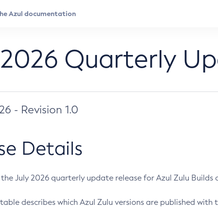
 2026 Quarterly U
026 - Revision 1.0
se Details
s the July 2026 quarterly update release for Azul Zulu Builds of
table describes which Azul Zulu versions are published with t