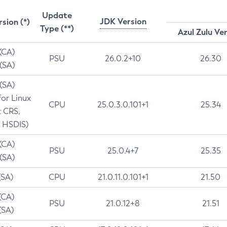
Update
JDK Version
rsion (*)
Type (**)
Azul Zulu Ve
 (CA)
PSU
26.0.2+10
26.30
 (SA)
 (SA)
for Linux
CPU
25.0.3.0.101+1
25.34
t CRS,
 HSDIS)
 (CA)
PSU
25.0.4+7
25.35
 (SA)
(SA)
CPU
21.0.11.0.101+1
21.50
(CA)
PSU
21.0.12+8
21.51
(SA)