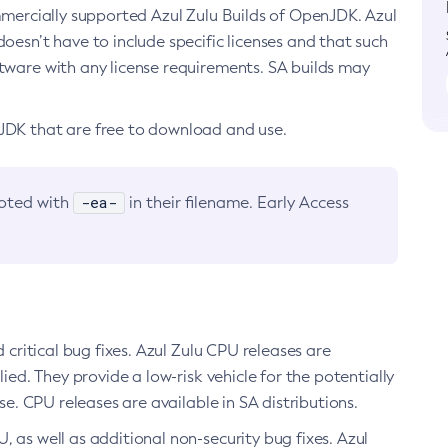
ommercially supported Azul Zulu Builds of OpenJDK. Azul
oesn’t have to include specific licenses and that such
ftware with any license requirements. SA builds may
nJDK that are free to download and use.
-ea-
noted with
in their filename. Early Access
d critical bug fixes. Azul Zulu CPU releases are
ied. They provide a low-risk vehicle for the potentially
se. CPU releases are available in SA distributions.
, as well as additional non-security bug fixes. Azul