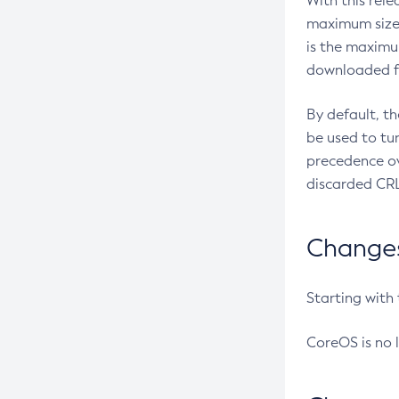
With this rel
maximum size 
is the maximu
downloaded fr
By default, t
be used to tu
precedence ov
discarded CRL
Changes 
Starting with
CoreOS is no 