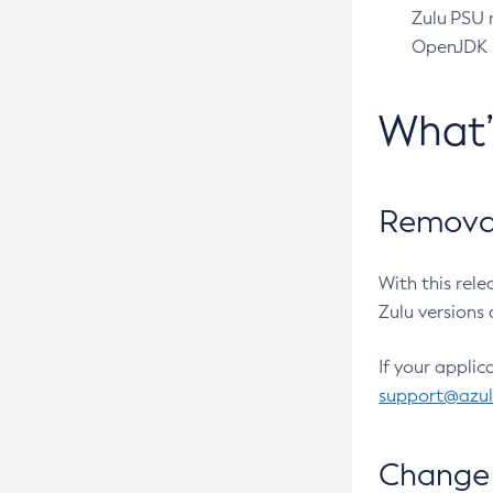
Zulu PSU r
OpenJDK pr
What
Removal
With this rel
Zulu versions 
If your applic
support@azu
Change 