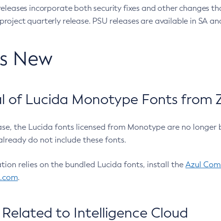
eleases incorporate both security fixes and other changes th
oject quarterly release. PSU releases are available in SA and
’s New
 of Lucida Monotype Fonts from Z
ease, the Lucida fonts licensed from Monotype are no longer 
already do not include these fonts.
ation relies on the bundled Lucida fonts, install the
Azul Comm
l.com
.
Related to Intelligence Cloud