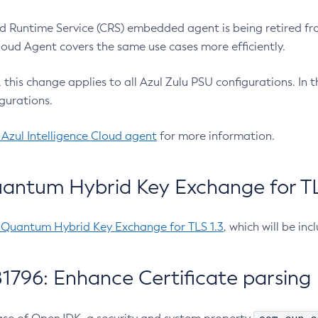
 Runtime Service (CRS) embedded agent is being retired fro
Cloud Agent covers the same use cases more efficiently.
e, this change applies to all Azul Zulu PSU configurations. I
gurations.
 Azul Intelligence Cloud agent
for more information.
antum Hybrid Key Exchange for TLS
-Quantum Hybrid Key Exchange for TLS 1.3
, which will be in
1796: Enhance Certificate parsing