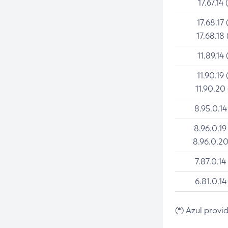
17.67.14 
17.68.17 
17.68.18 
11.89.14 
11.90.19 
11.90.20
8.95.0.14
8.96.0.19
8.96.0.20
7.87.0.14
6.81.0.14
(*) Azul provi