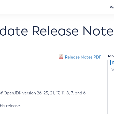
Vi
pdate Release Note
Tab
Release Notes PDF
W
 OpenJDK version 26, 25, 21, 17, 11, 8, 7, and 6.
his release.