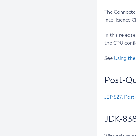
The Connected
Intelligence 
In this releas
the CPU confi
See
Using the
Post-Qu
JEP 527: Post
JDK-838