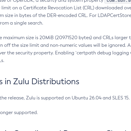
com.sun.s
ease of OpenJDK, a security and system property
limit on a Certificate Revocation List (CRL) downloaded ove
m size in bytes of the DER-encoded CRL. For LDAPCertStore q
om a single search.
he maximum size is 20MiB (20971520 bytes) and CRLs larger th
rn off the size limit and non-numeric values will be ignored.
er the security property. Enabling `certpath debug logging w
s.
in Zulu Distributions
 the release, Zulu is supported on Ubuntu 26.04 and SLES 15
longer supported.