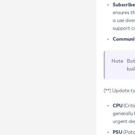
Subscriber
ensures th
a use does
support co
Community
Note
Bot
bui
(**) Update t
CPU
(Crit
generally 
urgent dep
PSU
(Patc