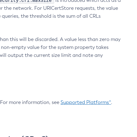
ecurity.crl.maxSize
is introduced which acts as a
r the network. For URICertStore requests, the value
ueries, the threshold is the sum of all CRLs
an this will be discarded. A value less than zero may
 A non-empty value for the system property takes
ill output the current size limit and note any
. For more information, see
Supported Platforms^
.