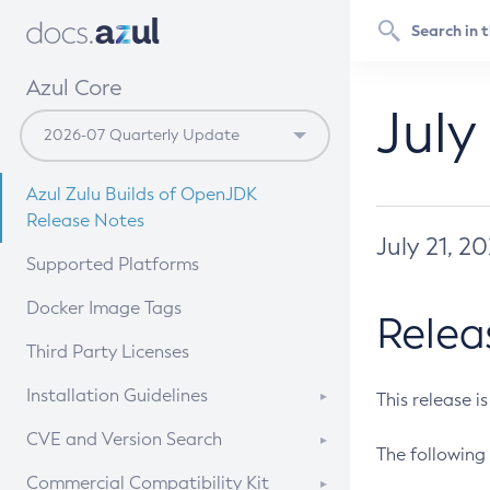
Azul Core
July
Azul Zulu Builds of OpenJDK
Release Notes
July 21, 2
Supported Platforms
Docker Image Tags
Relea
Third Party Licenses
Installation Guidelines
This release i
Supported (Zulu SA) on Linux
CVE and Version Search
The following 
Free Distribution (Zulu CA) on
DEB
CVE Search Tool
Commercial Compatibility Kit