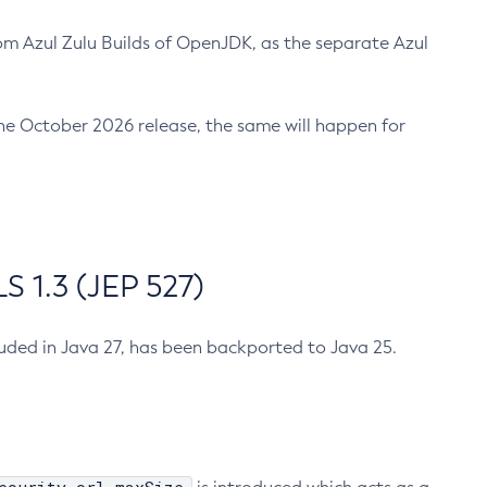
m Azul Zulu Builds of OpenJDK, as the separate Azul
n the October 2026 release, the same will happen for
 1.3 (JEP 527)
cluded in Java 27, has been backported to Java 25.