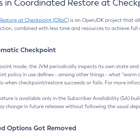
 in Coordinated Restore at Check
Restore at Checkpoint (CRaC)
is an OpenJDK project that al
action, combined with less time and resources to achieve full
matic Checkpoint
point mode, the JVM periodically inspects its own state and 
nt policy in use defines - among other things - what "warm a
o when checkpoint/restore succeeds or fails. For more infor
ture is available only in the Subscriber Availability (SA) builds
y change in future releases without following the usual dep
ed Options Got Removed