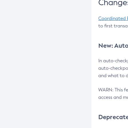
Changes
Coordinated 
to first trans
New: Auto
In auto-check
auto-checkpoi
and what to d
WARN: This fea
access and ma
Deprecat