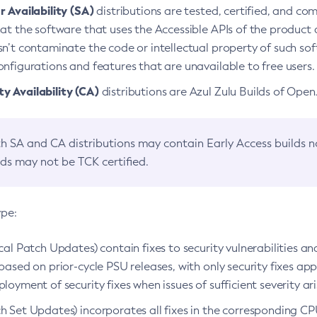
 Availability (SA)
distributions are tested, certified, and c
at the software that uses the Accessible APIs of the product d
n’t contaminate the code or intellectual property of such so
nfigurations and features that are unavailable to free users.
 Availability (CA)
distributions are Azul Zulu Builds of Ope
h SA and CA distributions may contain Early Access builds 
lds may not be TCK certified.
ype:
ical Patch Updates) contain fixes to security vulnerabilities an
based on prior-cycle PSU releases, with only security fixes appl
loyment of security fixes when issues of sufficient severity ari
h Set Updates) incorporates all fixes in the corresponding CPU