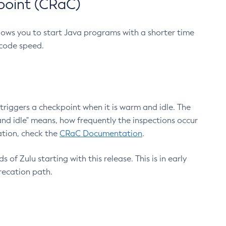
point (CRaC)
lows you to start Java programs with a shorter time
 code speed.
triggers a checkpoint when it is warm and idle. The
nd idle" means, how frequently the inspections occur
ation, check the
CRaC Documentation
.
 of Zulu starting with this release. This is in early
recation path.