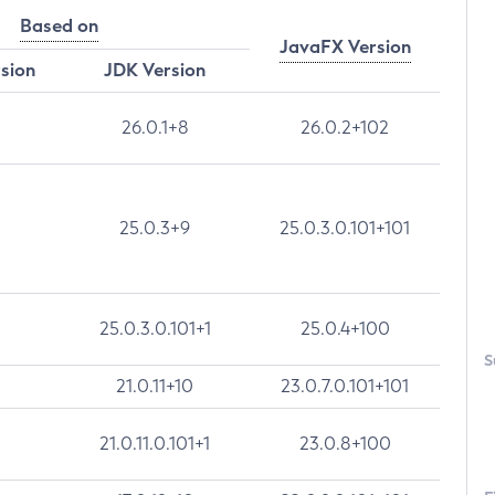
Based on
JavaFX Version
rsion
JDK Version
26.0.1+8
26.0.2+102
25.0.3+9
25.0.3.0.101+101
25.0.3.0.101+1
25.0.4+100
S
21.0.11+10
23.0.7.0.101+101
21.0.11.0.101+1
23.0.8+100