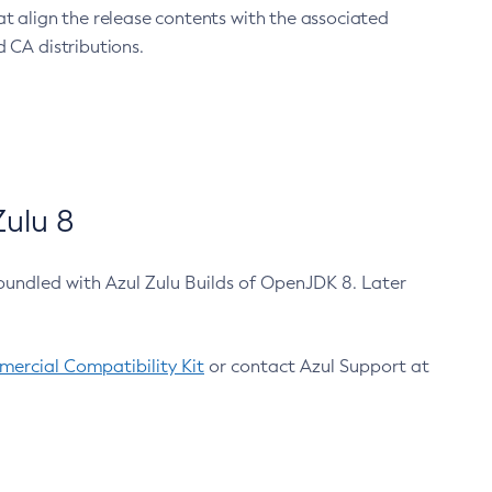
at align the release contents with the associated
 CA distributions.
ulu 8
bundled with Azul Zulu Builds of OpenJDK 8. Later
ercial Compatibility Kit
or contact Azul Support at