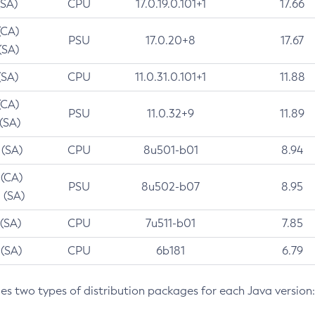
(SA)
CPU
17.0.19.0.101+1
17.66
(CA)
PSU
17.0.20+8
17.67
(SA)
(SA)
CPU
11.0.31.0.101+1
11.88
(CA)
PSU
11.0.32+9
11.89
 (SA)
 (SA)
CPU
8u501-b01
8.94
 (CA)
PSU
8u502-b07
8.95
 (SA)
 (SA)
CPU
7u511-b01
7.85
 (SA)
CPU
6b181
6.79
des two types of distribution packages for each Java version: