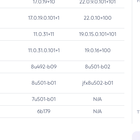
F
17.0.19+10
22.0.9.0.101+101
17.0.19.0.101+1
22.0.10+100
11.0.31+11
19.0.15.0.101+101
11.0.31.0.101+1
19.0.16+100
8u492-b09
8u501-b02
8u501-b01
jfx8u502-b01
7u501-b01
N/A
6b179
N/A
T