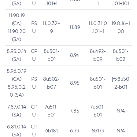
(SA)
U
.101+1
1
.101+101
11.90.19
(CA)
PS
11.0.32+
11.0.31.0
19.0.16+1
11.89
11.90.20
U
9
.101+1
00
(SA)
8.95.0.14
CP
8u501-
8u492-
8u501-
8.94
(SA)
U
b01
b09
b02
8.96.0.19
(CA)
PS
8u502-
8u501-
jfx8u50
8.95
8.96.0.2
U
b07
b01
2-b01
0 (SA)
7.87.0.14
CP
7u511-
7u501-
7.85
N/A
(SA)
U
b01
b01
6.81.0.14
CP
6b181
6.79
6b179
N/A
(SA)
U