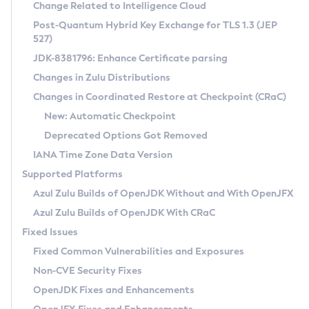
Installation Guidelines
Change Related to Intelligence Cloud
Post-Quantum Hybrid Key Exchange for TLS 1.3 (JEP
CVE and Version Search
Supported (Zulu SA) on Linux
527)
DEB
Free Distribution (Zulu CA) on Linux
JDK-8381796: Enhance Certificate parsing
CVE Search Tool
Commercial Compatibility Kit
RPM
Changes in Zulu Distributions
CVE History Tool
DEB
Installing on Windows
About CCK
IcedTea-Web
APK
Changes in Coordinated Restore at Checkpoint (CRaC)
Version Search Tool
RPM
Installing on macOS
Install CCK
Docker
New: Automatic Checkpoint
About IcedTea-Web
Detailed Info
APK
Using SDKMAN! on Linux and macOS
Rhino JavaScript Engine in Azul Zulu 7
Chainguard Docker
Deprecated Options Got Removed
Release Notes
TAR.GZ
Using Azul Metadata API
Versioning and Naming Conventions
Coordinated Restore at Checkpoint
IANA Time Zone Data Version
Download and Installation
Docker
Updating Azul Zulu
(CRaC)
Configuring Security Providers
Supported Platforms
How to Use IcedTea-Web
Paketo Buildpacks
Uninstalling Azul Zulu
Migrating Discovery to Metadata API
Azul Zulu Builds of OpenJDK Without and With OpenJFX
GC Log Analyzer
How to Use Deployment Ruleset
Windows
Timezone Updater
Managing Multiple Azul Zulu Versions
Azul Zulu Builds of OpenJDK With CRaC
Configuration Options
macOS
Incubator and Preview Features
Azul Mission Control
Fixed Issues
Windows
Linux
Using Java Flight Recorder
Fixed Common Vulnerabilities and Exposures
macOS
Legal Notice
Other Distributions
FIPS integration in Zulu
Non-CVE Security Fixes
Linux
OpenJDK Fixes and Enhancements