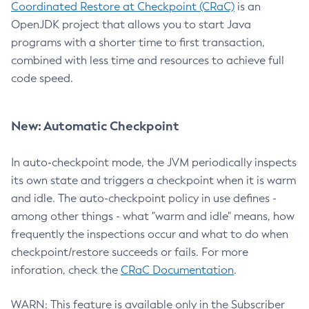
Coordinated Restore at Checkpoint (CRaC)
is an
OpenJDK project that allows you to start Java
programs with a shorter time to first transaction,
combined with less time and resources to achieve full
code speed.
New: Automatic Checkpoint
In auto-checkpoint mode, the JVM periodically inspects
its own state and triggers a checkpoint when it is warm
and idle. The auto-checkpoint policy in use defines -
among other things - what "warm and idle" means, how
frequently the inspections occur and what to do when
checkpoint/restore succeeds or fails. For more
inforation, check the
CRaC Documentation
.
WARN: This feature is available only in the Subscriber