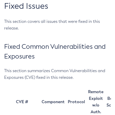
Fixed Issues
This section covers all issues that were fixed in this
release.
Fixed Common Vulnerabilities and
Exposures
This section summarizes Common Vulnerabilities and
Exposures (CVE) fixed in this release.
Remote
Exploit
Bas
CVE #
Component
Protocol
w/o
Sco
Auth.