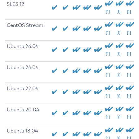
SLES 12
[1]
[1]
[1]
CentOS Stream
[1]
[1]
[1]
Ubuntu 26.04
[1]
[1]
[1]
Ubuntu 24.04
[1]
[1]
[1]
Ubuntu 22.04
[1]
[1]
[1]
Ubuntu 20.04
[1]
[1]
[1]
Ubuntu 18.04
[1]
[1]
[1]