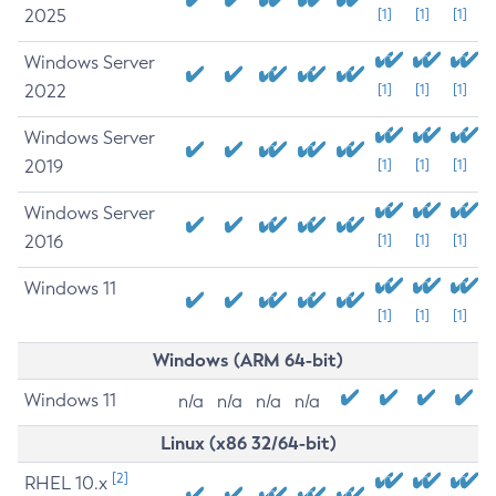
2025
[1]
[1]
[1]
Windows Server
2022
[1]
[1]
[1]
Windows Server
2019
[1]
[1]
[1]
Windows Server
2016
[1]
[1]
[1]
Windows 11
[1]
[1]
[1]
Windows (ARM 64-bit)
Windows 11
n/a
n/a
n/a
n/a
Linux (x86 32/64-bit)
[2]
RHEL 10.x