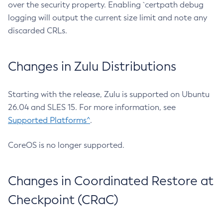
over the security property. Enabling `certpath debug
logging will output the current size limit and note any
discarded CRLs.
Changes in Zulu Distributions
Starting with the release, Zulu is supported on Ubuntu
26.04 and SLES 15. For more information, see
Supported Platforms^
.
CoreOS is no longer supported.
Changes in Coordinated Restore at
Checkpoint (CRaC)