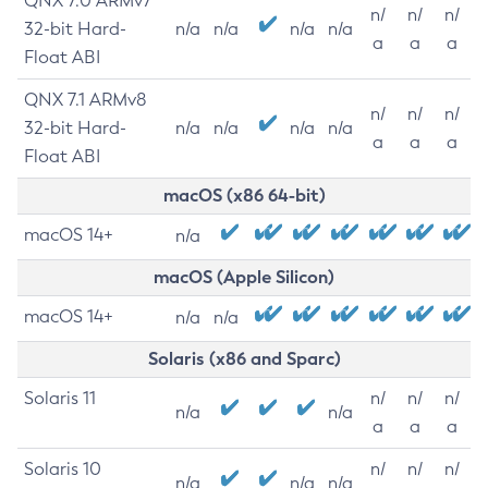
QNX 7.0 ARMv7
n/
n/
n/
32-bit Hard-
n/a
n/a
n/a
n/a
a
a
a
Float ABI
QNX 7.1 ARMv8
n/
n/
n/
32-bit Hard-
n/a
n/a
n/a
n/a
a
a
a
Float ABI
macOS (x86 64-bit)
macOS 14+
n/a
macOS (Apple Silicon)
macOS 14+
n/a
n/a
Solaris (x86 and Sparc)
Solaris 11
n/
n/
n/
n/a
n/a
a
a
a
Solaris 10
n/
n/
n/
n/a
n/a
n/a