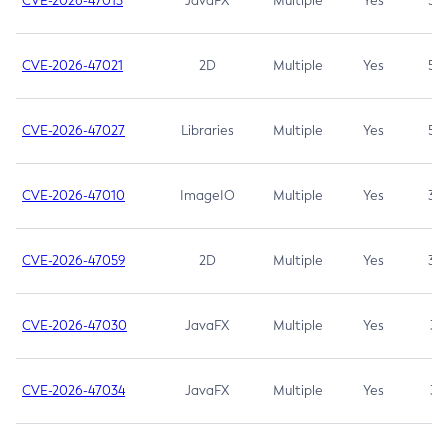
CVE-2026-47013
JavaFX
Multiple
Yes
5.3
CVE-2026-47021
2D
Multiple
Yes
5.3
CVE-2026-47027
Libraries
Multiple
Yes
5.3
CVE-2026-47010
ImageIO
Multiple
Yes
3.7
CVE-2026-47059
2D
Multiple
Yes
3.7
CVE-2026-47030
JavaFX
Multiple
Yes
3.1
CVE-2026-47034
JavaFX
Multiple
Yes
3.1