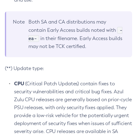
Note
Both SA and CA distributions may
-
contain Early Access builds noted with
ea-
in their filename. Early Access builds
may not be TCK certified.
(**) Update type:
CPU
(Critical Patch Updates) contain fixes to
security vulnerabilities and critical bug fixes. Azul
Zulu CPU releases are generally based on prior-cycle
PSU releases, with only security fixes applied. They
provide a low-risk vehicle for the potentially urgent
deployment of security fixes when issues of sufficient
severity arise. CPU releases are available in SA