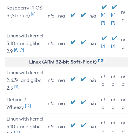
Raspberry Pi OS
n/
[6]
9 (Stretch)
[8]
[8]
n/a
n/a
n/a
a
[7]
[7]
Linux with kernel
n/
3.10.x and glibc
n/a
n/a
n/a
[7]
[7]
a
[6]
[9]
2.9
[10]
Linux (ARM 32-bit Soft-Float)
Linux with kernel
n/
n/
n/
2.6.34 and glibc
n/a
n/a
n/a
a
a
a
[11]
2.5
Debian 7
n/
n/
n/
n/a
n/a
n/a
[12]
Wheezy
a
a
a
Linux with kernel
n/
n/
n/
3.10.x and glibc
n/a
n/a
n/a
a
a
a
[12]