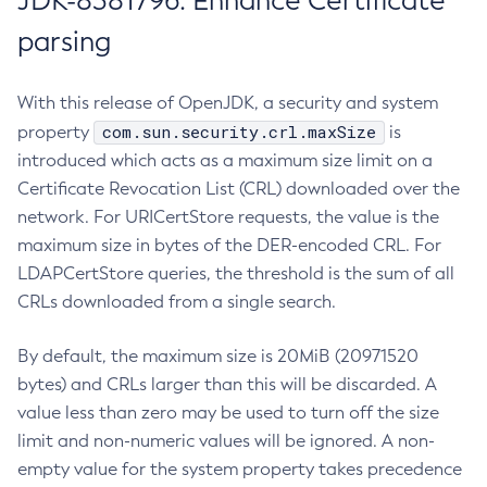
JDK-8381796: Enhance Certificate
parsing
With this release of OpenJDK, a security and system
com.sun.security.crl.maxSize
property
is
introduced which acts as a maximum size limit on a
Certificate Revocation List (CRL) downloaded over the
network. For URICertStore requests, the value is the
maximum size in bytes of the DER-encoded CRL. For
LDAPCertStore queries, the threshold is the sum of all
CRLs downloaded from a single search.
By default, the maximum size is 20MiB (20971520
bytes) and CRLs larger than this will be discarded. A
value less than zero may be used to turn off the size
limit and non-numeric values will be ignored. A non-
empty value for the system property takes precedence