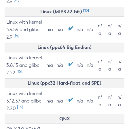
2.9
[13]
Linux (MIPS 32-bit)
Linux with kernel
n/
n/
n/
4.9.59 and glibc
n/a
n/a
n/a
n/a
a
a
a
[14]
2.9
Linux (ppc64 Big Endian)
Linux with kernel
n/
n/
n/
3.8.13 and glibc
n/a
n/a
n/a
n/a
a
a
a
[15]
2.22
Linux (ppc32 Hard-float and SPE)
Linux with kernel
n/
n/
n/
3.12.37 and glibc
n/a
n/a
n/a
n/a
a
a
a
[16]
2.20
QNX