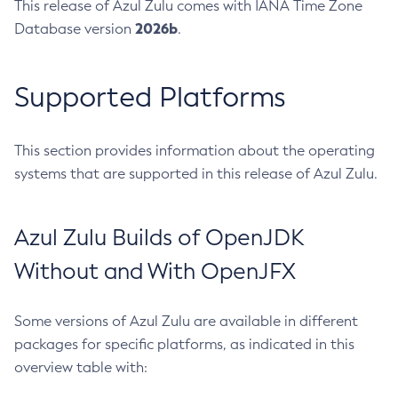
This release of Azul Zulu comes with IANA Time Zone
2026b
Database version
.
Supported Platforms
This section provides information about the operating
systems that are supported in this release of Azul Zulu.
Azul Zulu Builds of OpenJDK
Without and With OpenJFX
Some versions of Azul Zulu are available in different
packages for specific platforms, as indicated in this
overview table with: