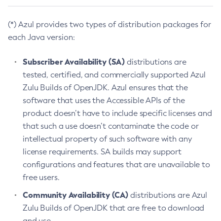
(*) Azul provides two types of distribution packages for
each Java version:
Subscriber Availability (SA)
distributions are
tested, certified, and commercially supported Azul
Zulu Builds of OpenJDK. Azul ensures that the
software that uses the Accessible APIs of the
product doesn’t have to include specific licenses and
that such a use doesn’t contaminate the code or
intellectual property of such software with any
license requirements. SA builds may support
configurations and features that are unavailable to
free users.
Community Availability (CA)
distributions are Azul
Zulu Builds of OpenJDK that are free to download
and use.