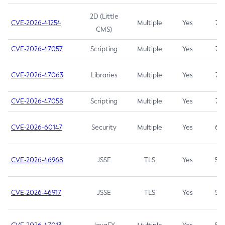
2D (Little
CVE-2026-41254
Multiple
Yes
7.5
CMS)
CVE-2026-47057
Scripting
Multiple
Yes
7.5
CVE-2026-47063
Libraries
Multiple
Yes
7.5
CVE-2026-47058
Scripting
Multiple
Yes
7.4
CVE-2026-60147
Security
Multiple
Yes
6.5
CVE-2026-46968
JSSE
TLS
Yes
5.9
CVE-2026-46917
JSSE
TLS
Yes
5.3