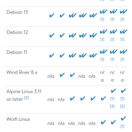
Debian 13
[1]
[1]
[1]
Debian 12
[1]
[1]
[1]
Debian 11
[1]
[1]
[1]
Wind River 8.x
n/
n/
n/
n/a
n/a
n/a
a
a
a
Alpine Linux 3.11
[3]
or later
[1]
[1]
n/a
n/a
[3]
[3]
Wolfi Linux
n/a
n/a
n/a
n/a
n/a
[1]