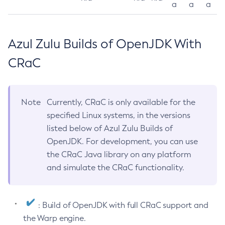
a
a
a
Azul Zulu Builds of OpenJDK With
CRaC
Note
Currently, CRaC is only available for the
specified Linux systems, in the versions
listed below of Azul Zulu Builds of
OpenJDK. For development, you can use
the CRaC Java library on any platform
and simulate the CRaC functionality.
: Build of OpenJDK with full CRaC support and
the Warp engine.