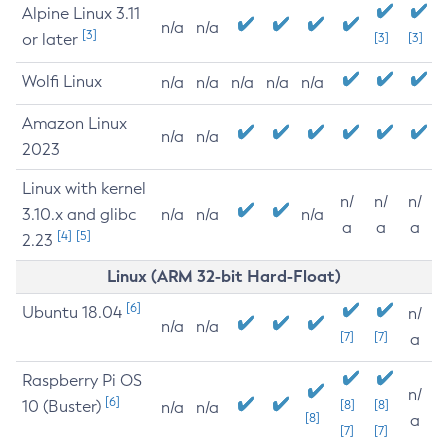
Alpine Linux 3.11
n/a
n/a
[3]
or later
[3]
[3]
Wolfi Linux
n/a
n/a
n/a
n/a
n/a
Amazon Linux
n/a
n/a
2023
Linux with kernel
n/
n/
n/
3.10.x and glibc
n/a
n/a
n/a
a
a
a
[4]
[5]
2.23
Linux (ARM 32-bit Hard-Float)
[6]
Ubuntu 18.04
n/
n/a
n/a
[7]
[7]
a
Raspberry Pi OS
n/
[6]
10 (Buster)
[8]
[8]
n/a
n/a
[8]
a
[7]
[7]