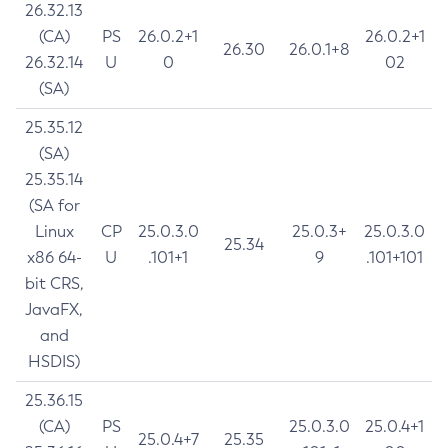
26.32.13
(CA)
PS
26.0.2+1
26.0.2+1
26.30
26.0.1+8
26.32.14
U
0
02
(SA)
25.35.12
(SA)
25.35.14
(SA for
Linux
CP
25.0.3.0
25.0.3+
25.0.3.0
25.34
x86 64-
U
.101+1
9
.101+101
bit CRS,
JavaFX,
and
HSDIS)
25.36.15
(CA)
PS
25.0.3.0
25.0.4+1
25.0.4+7
25.35