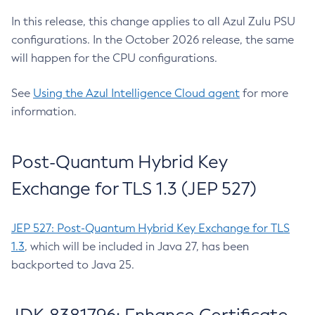
In this release, this change applies to all Azul Zulu PSU
configurations. In the October 2026 release, the same
will happen for the CPU configurations.
See
Using the Azul Intelligence Cloud agent
for more
information.
Post-Quantum Hybrid Key
Exchange for TLS 1.3 (JEP 527)
JEP 527: Post-Quantum Hybrid Key Exchange for TLS
1.3
, which will be included in Java 27, has been
backported to Java 25.