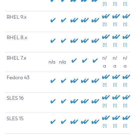
[1]
[1]
[1]
RHEL 9.x
[1]
[1]
[1]
RHEL 8.x
[1]
[1]
[1]
RHEL 7.x
n/
n/
n/
n/a
n/a
a
a
a
Fedora 43
[1]
[1]
[1]
SLES 16
[1]
[1]
[1]
SLES 15
[1]
[1]
[1]