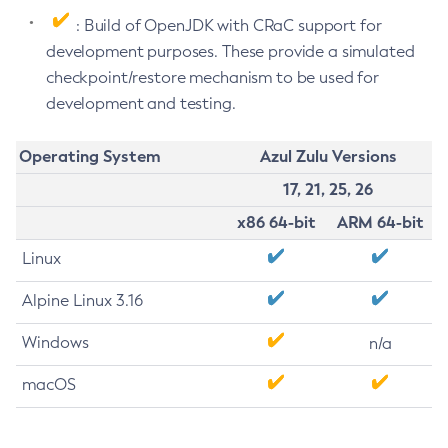
: Build of OpenJDK with CRaC support for
development purposes. These provide a simulated
checkpoint/restore mechanism to be used for
development and testing.
Operating System
Azul Zulu Versions
17, 21, 25, 26
x86 64-bit
ARM 64-bit
Linux
Alpine Linux 3.16
Windows
n/a
macOS