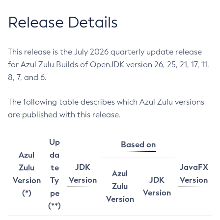
Release Details
This release is the July 2026 quarterly update release
for Azul Zulu Builds of OpenJDK version 26, 25, 21, 17, 11,
8, 7, and 6.
The following table describes which Azul Zulu versions
are published with this release.
Up
Based on
Azul
da
JDK
JavaFX
Zulu
te
Azul
Version
JDK
Version
Version
Ty
Zulu
Version
(*)
pe
Version
(**)