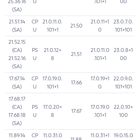
25.36.16
U
.101+1
00
(SA)
21.51.14
CP
21.0.11.0.
21.0.11+1
23.0.7.0.
21.50
(SA)
U
101+1
0
101+101
21.52.15
(CA)
PS
21.0.12+
21.0.11.0
23.0.8+1
21.51
21.52.16
U
8
.101+1
00
(SA)
17.67.14
CP
17.0.19.0.
17.0.19+1
22.0.9.0.
17.66
(SA)
U
101+1
0
101+101
17.68.17
(CA)
PS
17.0.20+
17.0.19.0
22.0.10+
17.67
17.68.18
U
8
.101+1
100
(SA)
11.89.14
CP
11.0.31.0
11.0.31+1
19.0.15.0
11.88