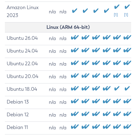
Amazon Linux
n/a
n/a
2023
[1]
[1]
Linux (ARM 64-bit)
Ubuntu 26.04
n/a
n/a
Ubuntu 24.04
n/a
n/a
Ubuntu 22.04
n/a
n/a
Ubuntu 20.04
n/a
n/a
Ubuntu 18.04
n/a
n/a
Debian 13
n/a
n/a
Debian 12
n/a
n/a
Debian 11
n/a
n/a