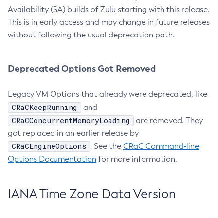
Availability (SA) builds of Zulu starting with this release.
This is in early access and may change in future releases
without following the usual deprecation path.
Deprecated Options Got Removed
Legacy VM Options that already were deprecated, like
CRaCKeepRunning
and
CRaCConcurrentMemoryLoading
are removed. They
got replaced in an earlier release by
CRaCEngineOptions
. See the
CRaC Command-line
Options Documentation
for more information.
IANA Time Zone Data Version