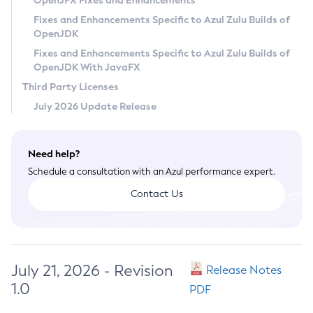
OpenJFX Fixes and Enhancements
Privacy Policy
Fixes and Enhancements Specific to Azul Zulu Builds of
OpenJDK
Legal
Fixes and Enhancements Specific to Azul Zulu Builds of
Terms of Use
OpenJDK With JavaFX
Third Party Licenses
July 2026 Update Release
Need help?
Schedule a consultation with an Azul performance expert.
Contact Us
July 21, 2026 - Revision
Release Notes
1.0
PDF