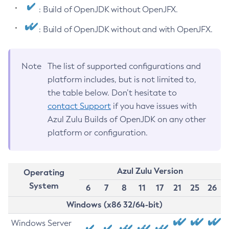
: Build of OpenJDK without OpenJFX.
: Build of OpenJDK without and with OpenJFX.
Note
The list of supported configurations and
platform includes, but is not limited to,
the table below. Don’t hesitate to
contact Support
if you have issues with
Azul Zulu Builds of OpenJDK on any other
platform or configuration.
Azul Zulu Version
Operating
System
6
7
8
11
17
21
25
26
Windows (x86 32/64-bit)
Windows Server