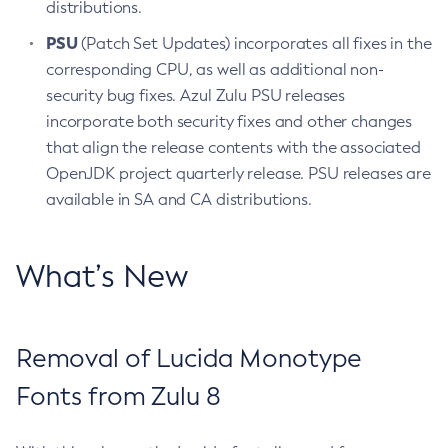
distributions.
PSU
(Patch Set Updates) incorporates all fixes in the
corresponding CPU, as well as additional non-
security bug fixes. Azul Zulu PSU releases
incorporate both security fixes and other changes
that align the release contents with the associated
OpenJDK project quarterly release. PSU releases are
available in SA and CA distributions.
What’s New
Removal of Lucida Monotype
Fonts from Zulu 8