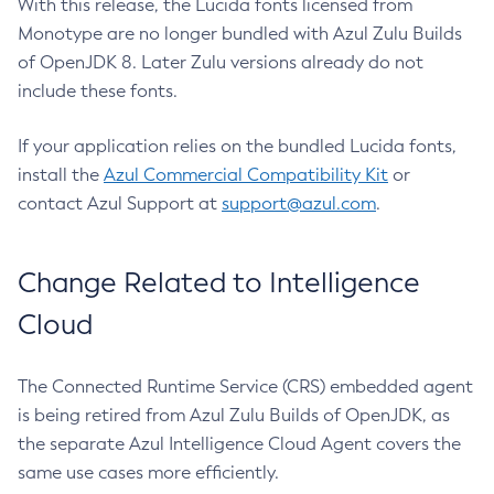
With this release, the Lucida fonts licensed from
Monotype are no longer bundled with Azul Zulu Builds
of OpenJDK 8. Later Zulu versions already do not
include these fonts.
If your application relies on the bundled Lucida fonts,
install the
Azul Commercial Compatibility Kit
or
contact Azul Support at
support@azul.com
.
Change Related to Intelligence
Cloud
The Connected Runtime Service (CRS) embedded agent
is being retired from Azul Zulu Builds of OpenJDK, as
the separate Azul Intelligence Cloud Agent covers the
same use cases more efficiently.