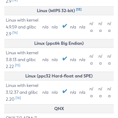
2.9
[13]
Linux (MIPS 32-bit)
Linux with kernel
n/
n/
n/
4.9.59 and glibc
n/a
n/a
n/a
n/a
a
a
a
[14]
2.9
Linux (ppc64 Big Endian)
Linux with kernel
n/
n/
n/
3.8.13 and glibc
n/a
n/a
n/a
n/a
a
a
a
[15]
2.22
Linux (ppc32 Hard-float and SPE)
Linux with kernel
n/
n/
n/
3.12.37 and glibc
n/a
n/a
n/a
n/a
a
a
a
[16]
2.20
QNX