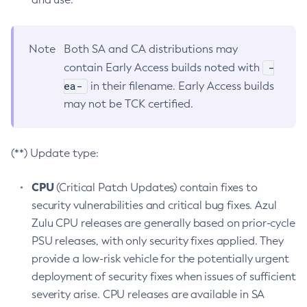
Note
Both SA and CA distributions may
-
contain Early Access builds noted with
ea-
in their filename. Early Access builds
may not be TCK certified.
(**) Update type:
CPU
(Critical Patch Updates) contain fixes to
security vulnerabilities and critical bug fixes. Azul
Zulu CPU releases are generally based on prior-cycle
PSU releases, with only security fixes applied. They
provide a low-risk vehicle for the potentially urgent
deployment of security fixes when issues of sufficient
severity arise. CPU releases are available in SA