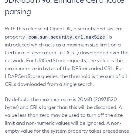
JDK-8381796: Enhance Certificate
parsing
With this release of OpenJDK, a security and system
com.sun.security.crl.maxSize
property
is
introduced which acts as a maximum size limit on a
Certificate Revocation List (CRL) downloaded over the
network. For URICertStore requests, the value is the
maximum size in bytes of the DER-encoded CRL. For
LDAPCertStore queries, the threshold is the sum of all
CRLs downloaded from a single search.
By default, the maximum size is 20MiB (20971520
bytes) and CRLs larger than this will be discarded. A
value less than zero may be used to turn off the size
limit and non-numeric values will be ignored. A non-
empty value for the system property takes precedence