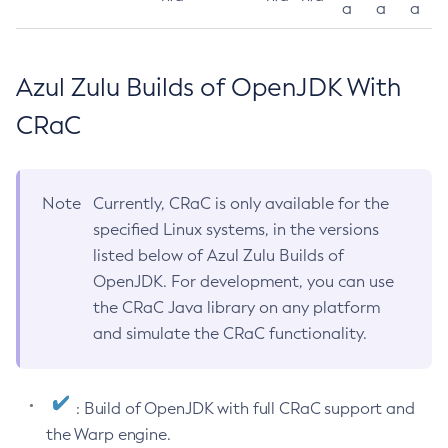
a
a
a
Azul Zulu Builds of OpenJDK With
CRaC
Note
Currently, CRaC is only available for the
specified Linux systems, in the versions
listed below of Azul Zulu Builds of
OpenJDK. For development, you can use
the CRaC Java library on any platform
and simulate the CRaC functionality.
: Build of OpenJDK with full CRaC support and
the Warp engine.