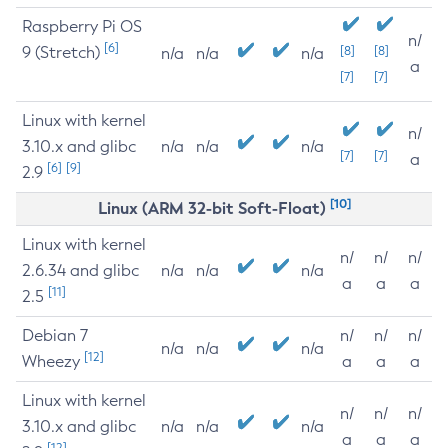
Raspberry Pi OS
n/
[6]
9 (Stretch)
[8]
[8]
n/a
n/a
n/a
a
[7]
[7]
Linux with kernel
n/
3.10.x and glibc
n/a
n/a
n/a
[7]
[7]
a
[6]
[9]
2.9
[10]
Linux (ARM 32-bit Soft-Float)
Linux with kernel
n/
n/
n/
2.6.34 and glibc
n/a
n/a
n/a
a
a
a
[11]
2.5
Debian 7
n/
n/
n/
n/a
n/a
n/a
[12]
Wheezy
a
a
a
Linux with kernel
n/
n/
n/
3.10.x and glibc
n/a
n/a
n/a
a
a
a
[12]