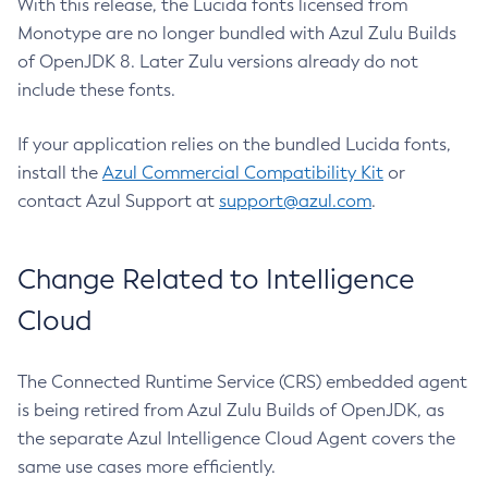
With this release, the Lucida fonts licensed from
Monotype are no longer bundled with Azul Zulu Builds
of OpenJDK 8. Later Zulu versions already do not
include these fonts.
If your application relies on the bundled Lucida fonts,
install the
Azul Commercial Compatibility Kit
or
contact Azul Support at
support@azul.com
.
Change Related to Intelligence
Cloud
The Connected Runtime Service (CRS) embedded agent
is being retired from Azul Zulu Builds of OpenJDK, as
the separate Azul Intelligence Cloud Agent covers the
same use cases more efficiently.