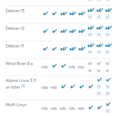
Debian 13
[1]
[1]
[1]
Debian 12
[1]
[1]
[1]
Debian 11
[1]
[1]
[1]
Wind River 8.x
n/
n/
n/
n/a
n/a
n/a
a
a
a
Alpine Linux 3.11
[3]
or later
[1]
[1]
n/a
n/a
[3]
[3]
Wolfi Linux
n/a
n/a
n/a
n/a
n/a
[1]