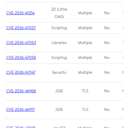
2D (Little
CVE-2026-41254
Multiple
Yes
7.5
CMS)
CVE-2026-47057
Scripting
Multiple
Yes
7.5
CVE-2026-47063
Libraries
Multiple
Yes
7.5
CVE-2026-47058
Scripting
Multiple
Yes
7.4
CVE-2026-60147
Security
Multiple
Yes
6.5
CVE-2026-46968
JSSE
TLS
Yes
5.9
CVE-2026-46917
JSSE
TLS
Yes
5.3