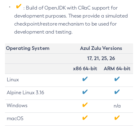
: Build of OpenJDK with CRaC support for
development purposes. These provide a simulated
checkpoint/restore mechanism to be used for
development and testing.
Operating System
Azul Zulu Versions
17, 21, 25, 26
x86 64-bit
ARM 64-bit
Linux
Alpine Linux 3.16
Windows
n/a
macOS