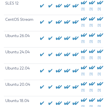
SLES 12
[1]
[1]
[1]
CentOS Stream
[1]
[1]
[1]
Ubuntu 26.04
[1]
[1]
[1]
Ubuntu 24.04
[1]
[1]
[1]
Ubuntu 22.04
[1]
[1]
[1]
Ubuntu 20.04
[1]
[1]
[1]
Ubuntu 18.04
[1]
[1]
[1]