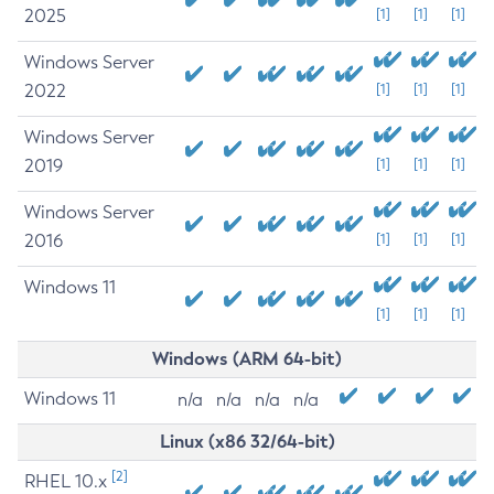
2025
[1]
[1]
[1]
Windows Server
2022
[1]
[1]
[1]
Windows Server
2019
[1]
[1]
[1]
Windows Server
2016
[1]
[1]
[1]
Windows 11
[1]
[1]
[1]
Windows (ARM 64-bit)
Windows 11
n/a
n/a
n/a
n/a
Linux (x86 32/64-bit)
[2]
RHEL 10.x