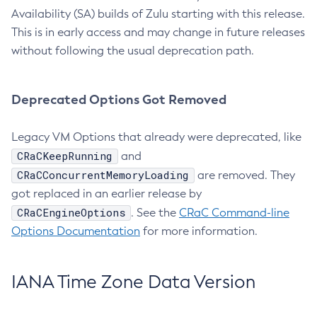
Availability (SA) builds of Zulu starting with this release.
This is in early access and may change in future releases
without following the usual deprecation path.
Deprecated Options Got Removed
Legacy VM Options that already were deprecated, like
CRaCKeepRunning
and
CRaCConcurrentMemoryLoading
are removed. They
got replaced in an earlier release by
CRaCEngineOptions
. See the
CRaC Command-line
Options Documentation
for more information.
IANA Time Zone Data Version