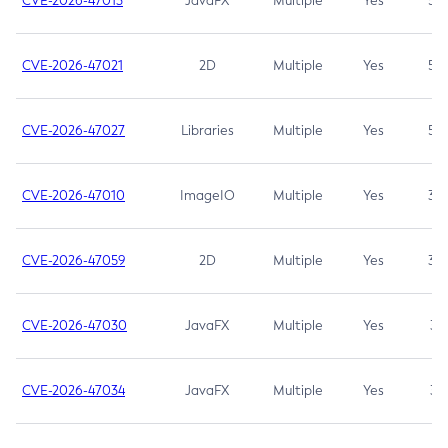
CVE-2026-47013
JavaFX
Multiple
Yes
5.3
CVE-2026-47021
2D
Multiple
Yes
5.3
CVE-2026-47027
Libraries
Multiple
Yes
5.3
CVE-2026-47010
ImageIO
Multiple
Yes
3.7
CVE-2026-47059
2D
Multiple
Yes
3.7
CVE-2026-47030
JavaFX
Multiple
Yes
3.1
CVE-2026-47034
JavaFX
Multiple
Yes
3.1