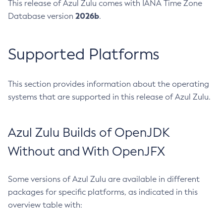
This release of Azul Zulu comes with IANA Time Zone
2026b
Database version
.
Supported Platforms
This section provides information about the operating
systems that are supported in this release of Azul Zulu.
Azul Zulu Builds of OpenJDK
Without and With OpenJFX
Some versions of Azul Zulu are available in different
packages for specific platforms, as indicated in this
overview table with: