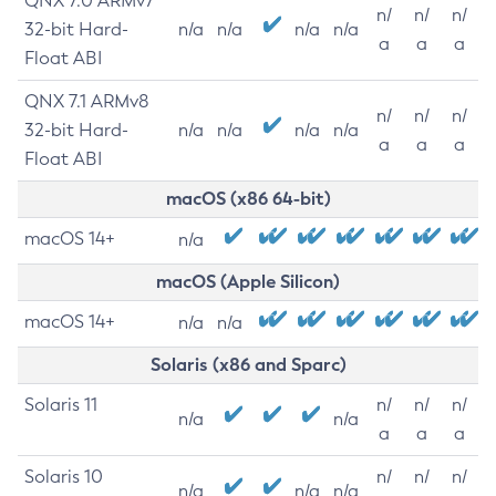
QNX 7.0 ARMv7
n/
n/
n/
32-bit Hard-
n/a
n/a
n/a
n/a
a
a
a
Float ABI
QNX 7.1 ARMv8
n/
n/
n/
32-bit Hard-
n/a
n/a
n/a
n/a
a
a
a
Float ABI
macOS (x86 64-bit)
macOS 14+
n/a
macOS (Apple Silicon)
macOS 14+
n/a
n/a
Solaris (x86 and Sparc)
Solaris 11
n/
n/
n/
n/a
n/a
a
a
a
Solaris 10
n/
n/
n/
n/a
n/a
n/a