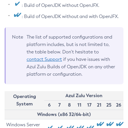
: Build of OpenJDK without OpenJFX.
: Build of OpenJDK without and with OpenJFX.
Note
The list of supported configurations and
platform includes, but is not limited to,
the table below. Don’t hesitate to
contact Support
if you have issues with
Azul Zulu Builds of OpenJDK on any other
platform or configuration.
Azul Zulu Version
Operating
System
6
7
8
11
17
21
25
26
Windows (x86 32/64-bit)
Windows Server