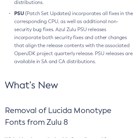
distributions.
PSU
(Patch Set Updates) incorporates all fixes in the
corresponding CPU, as well as additional non-
security bug fixes. Azul Zulu PSU releases
incorporate both security fixes and other changes
that align the release contents with the associated
OpenJDK project quarterly release. PSU releases are
available in SA and CA distributions.
What’s New
Removal of Lucida Monotype
Fonts from Zulu 8