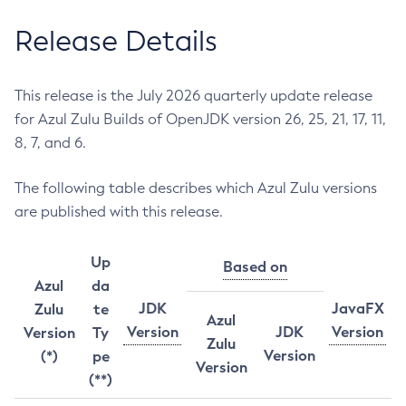
Release Details
This release is the July 2026 quarterly update release
for Azul Zulu Builds of OpenJDK version 26, 25, 21, 17, 11,
8, 7, and 6.
The following table describes which Azul Zulu versions
are published with this release.
Up
Based on
Azul
da
JDK
JavaFX
Zulu
te
Azul
Version
JDK
Version
Version
Ty
Zulu
Version
(*)
pe
Version
(**)