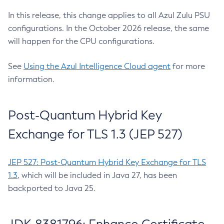
In this release, this change applies to all Azul Zulu PSU
configurations. In the October 2026 release, the same
will happen for the CPU configurations.
See
Using the Azul Intelligence Cloud agent
for more
information.
Post-Quantum Hybrid Key
Exchange for TLS 1.3 (JEP 527)
JEP 527: Post-Quantum Hybrid Key Exchange for TLS
1.3
, which will be included in Java 27, has been
backported to Java 25.