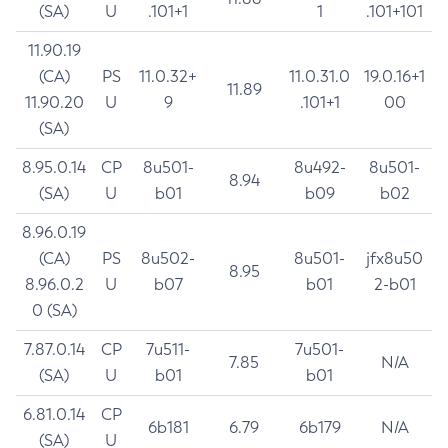
(SA)
U
.101+1
1
.101+101
11.90.19
(CA)
PS
11.0.32+
11.0.31.0
19.0.16+1
11.89
11.90.20
U
9
.101+1
00
(SA)
8.95.0.14
CP
8u501-
8u492-
8u501-
8.94
(SA)
U
b01
b09
b02
8.96.0.19
(CA)
PS
8u502-
8u501-
jfx8u50
8.95
8.96.0.2
U
b07
b01
2-b01
0 (SA)
7.87.0.14
CP
7u511-
7u501-
7.85
N/A
(SA)
U
b01
b01
6.81.0.14
CP
6b181
6.79
6b179
N/A
(SA)
U