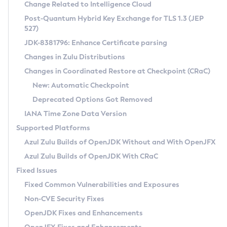
Installation Guidelines
Change Related to Intelligence Cloud
Post-Quantum Hybrid Key Exchange for TLS 1.3 (JEP
CVE and Version Search
Supported (Zulu SA) on Linux
527)
DEB
Free Distribution (Zulu CA) on Linux
JDK-8381796: Enhance Certificate parsing
CVE Search Tool
Commercial Compatibility Kit
RPM
Changes in Zulu Distributions
CVE History Tool
DEB
Installing on Windows
About CCK
IcedTea-Web
APK
Changes in Coordinated Restore at Checkpoint (CRaC)
Version Search Tool
RPM
Installing on macOS
Install CCK
Docker
New: Automatic Checkpoint
About IcedTea-Web
Detailed Info
APK
Using SDKMAN! on Linux and macOS
Rhino JavaScript Engine in Azul Zulu 7
Chainguard Docker
Deprecated Options Got Removed
Release Notes
TAR.GZ
Using Azul Metadata API
Versioning and Naming Conventions
Coordinated Restore at Checkpoint
IANA Time Zone Data Version
Download and Installation
Docker
Updating Azul Zulu
(CRaC)
Configuring Security Providers
Supported Platforms
How to Use IcedTea-Web
Paketo Buildpacks
Uninstalling Azul Zulu
Migrating Discovery to Metadata API
Azul Zulu Builds of OpenJDK Without and With OpenJFX
GC Log Analyzer
How to Use Deployment Ruleset
Windows
Timezone Updater
Managing Multiple Azul Zulu Versions
Azul Zulu Builds of OpenJDK With CRaC
Configuration Options
macOS
Incubator and Preview Features
Azul Mission Control
Fixed Issues
Windows
Linux
Using Java Flight Recorder
Fixed Common Vulnerabilities and Exposures
macOS
Legal Notice
Other Distributions
FIPS integration in Zulu
Non-CVE Security Fixes
Linux
OpenJDK Fixes and Enhancements