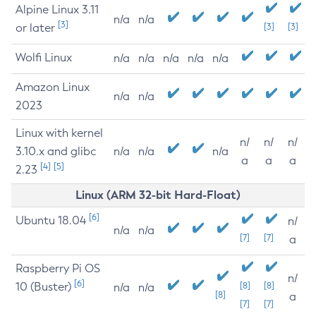
Alpine Linux 3.11
n/a
n/a
[3]
or later
[3]
[3]
Wolfi Linux
n/a
n/a
n/a
n/a
n/a
Amazon Linux
n/a
n/a
2023
Linux with kernel
n/
n/
n/
3.10.x and glibc
n/a
n/a
n/a
a
a
a
[4]
[5]
2.23
Linux (ARM 32-bit Hard-Float)
[6]
Ubuntu 18.04
n/
n/a
n/a
[7]
[7]
a
Raspberry Pi OS
n/
[6]
10 (Buster)
[8]
[8]
n/a
n/a
[8]
a
[7]
[7]