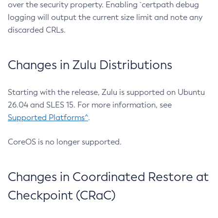
over the security property. Enabling `certpath debug
logging will output the current size limit and note any
discarded CRLs.
Changes in Zulu Distributions
Starting with the release, Zulu is supported on Ubuntu
26.04 and SLES 15. For more information, see
Supported Platforms^
.
CoreOS is no longer supported.
Changes in Coordinated Restore at
Checkpoint (CRaC)