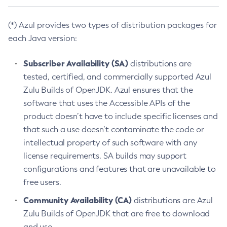
(*) Azul provides two types of distribution packages for
each Java version:
Subscriber Availability (SA)
distributions are
tested, certified, and commercially supported Azul
Zulu Builds of OpenJDK. Azul ensures that the
software that uses the Accessible APIs of the
product doesn’t have to include specific licenses and
that such a use doesn’t contaminate the code or
intellectual property of such software with any
license requirements. SA builds may support
configurations and features that are unavailable to
free users.
Community Availability (CA)
distributions are Azul
Zulu Builds of OpenJDK that are free to download
and use.