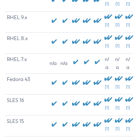
[1]
[1]
[1]
RHEL 9.x
[1]
[1]
[1]
RHEL 8.x
[1]
[1]
[1]
RHEL 7.x
n/
n/
n/
n/a
n/a
a
a
a
Fedora 43
[1]
[1]
[1]
SLES 16
[1]
[1]
[1]
SLES 15
[1]
[1]
[1]