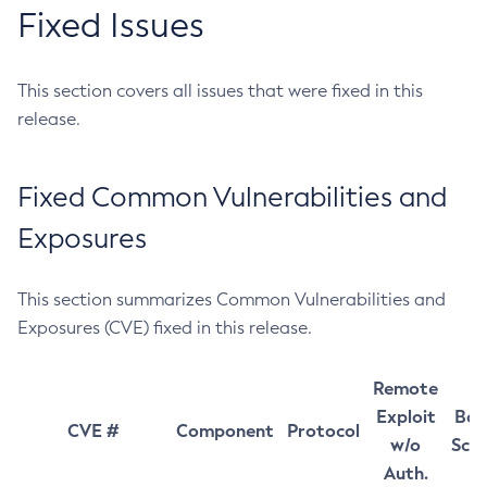
Fixed Issues
This section covers all issues that were fixed in this
release.
Fixed Common Vulnerabilities and
Exposures
This section summarizes Common Vulnerabilities and
Exposures (CVE) fixed in this release.
Remote
Exploit
Bas
CVE #
Component
Protocol
w/o
Sco
Auth.