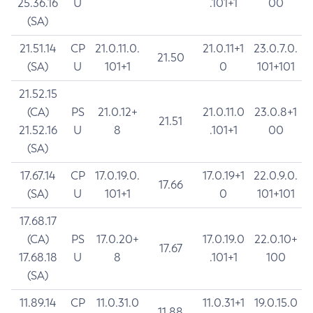
25.36.16
U
.101+1
00
(SA)
21.51.14
CP
21.0.11.0.
21.0.11+1
23.0.7.0.
21.50
(SA)
U
101+1
0
101+101
21.52.15
(CA)
PS
21.0.12+
21.0.11.0
23.0.8+1
21.51
21.52.16
U
8
.101+1
00
(SA)
17.67.14
CP
17.0.19.0.
17.0.19+1
22.0.9.0.
17.66
(SA)
U
101+1
0
101+101
17.68.17
(CA)
PS
17.0.20+
17.0.19.0
22.0.10+
17.67
17.68.18
U
8
.101+1
100
(SA)
11.89.14
CP
11.0.31.0
11.0.31+1
19.0.15.0
11.88