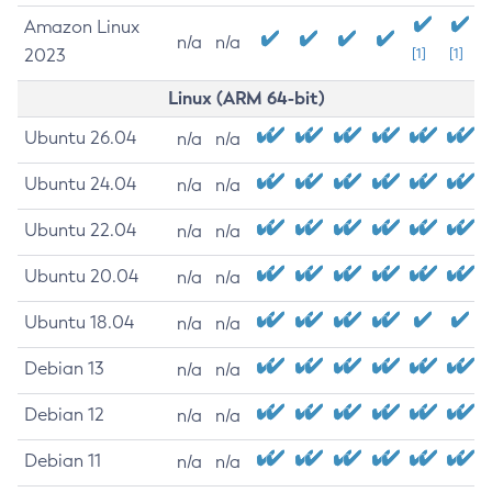
Amazon Linux
n/a
n/a
2023
[1]
[1]
Linux (ARM 64-bit)
Ubuntu 26.04
n/a
n/a
Ubuntu 24.04
n/a
n/a
Ubuntu 22.04
n/a
n/a
Ubuntu 20.04
n/a
n/a
Ubuntu 18.04
n/a
n/a
Debian 13
n/a
n/a
Debian 12
n/a
n/a
Debian 11
n/a
n/a