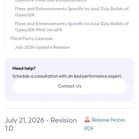
OpenJFX Fixes and Enhancements
Privacy Policy
Fixes and Enhancements Specific to Azul Zulu Builds of
OpenJDK
Legal
Fixes and Enhancements Specific to Azul Zulu Builds of
Terms of Use
OpenJDK With JavaFX
Third Party Licenses
July 2026 Update Release
Need help?
Schedule a consultation with an Azul performance expert.
Contact Us
July 21, 2026 - Revision
Release Notes
1.0
PDF