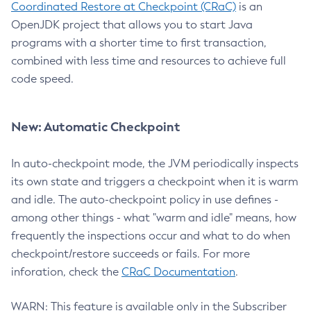
Coordinated Restore at Checkpoint (CRaC)
is an
OpenJDK project that allows you to start Java
programs with a shorter time to first transaction,
combined with less time and resources to achieve full
code speed.
New: Automatic Checkpoint
In auto-checkpoint mode, the JVM periodically inspects
its own state and triggers a checkpoint when it is warm
and idle. The auto-checkpoint policy in use defines -
among other things - what "warm and idle" means, how
frequently the inspections occur and what to do when
checkpoint/restore succeeds or fails. For more
inforation, check the
CRaC Documentation
.
WARN: This feature is available only in the Subscriber