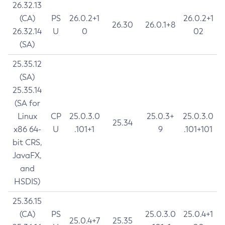
26.32.13
(CA)
PS
26.0.2+1
26.0.2+1
26.30
26.0.1+8
26.32.14
U
0
02
(SA)
25.35.12
(SA)
25.35.14
(SA for
Linux
CP
25.0.3.0
25.0.3+
25.0.3.0
25.34
x86 64-
U
.101+1
9
.101+101
bit CRS,
JavaFX,
and
HSDIS)
25.36.15
(CA)
PS
25.0.3.0
25.0.4+1
25.0.4+7
25.35