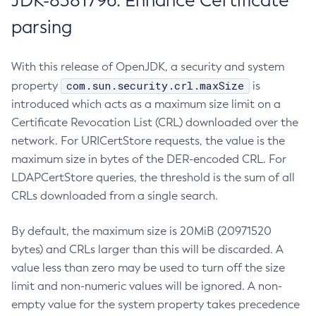
JDK-8381796: Enhance Certificate
parsing
With this release of OpenJDK, a security and system
com.sun.security.crl.maxSize
property
is
introduced which acts as a maximum size limit on a
Certificate Revocation List (CRL) downloaded over the
network. For URICertStore requests, the value is the
maximum size in bytes of the DER-encoded CRL. For
LDAPCertStore queries, the threshold is the sum of all
CRLs downloaded from a single search.
By default, the maximum size is 20MiB (20971520
bytes) and CRLs larger than this will be discarded. A
value less than zero may be used to turn off the size
limit and non-numeric values will be ignored. A non-
empty value for the system property takes precedence