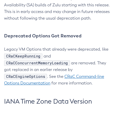
Availability (SA) builds of Zulu starting with this release.
This is in early access and may change in future releases
without following the usual deprecation path.
Deprecated Options Got Removed
Legacy VM Options that already were deprecated, like
CRaCKeepRunning
and
CRaCConcurrentMemoryLoading
are removed. They
got replaced in an earlier release by
CRaCEngineOptions
. See the
CRaC Command-line
Options Documentation
for more information.
IANA Time Zone Data Version