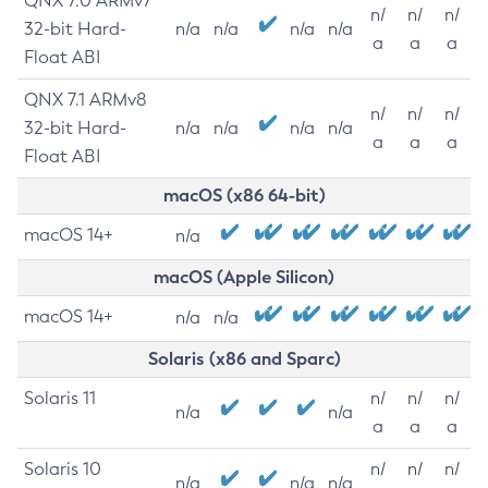
QNX 7.0 ARMv7
n/
n/
n/
32-bit Hard-
n/a
n/a
n/a
n/a
a
a
a
Float ABI
QNX 7.1 ARMv8
n/
n/
n/
32-bit Hard-
n/a
n/a
n/a
n/a
a
a
a
Float ABI
macOS (x86 64-bit)
macOS 14+
n/a
macOS (Apple Silicon)
macOS 14+
n/a
n/a
Solaris (x86 and Sparc)
Solaris 11
n/
n/
n/
n/a
n/a
a
a
a
Solaris 10
n/
n/
n/
n/a
n/a
n/a