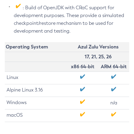
: Build of OpenJDK with CRaC support for
development purposes. These provide a simulated
checkpoint/restore mechanism to be used for
development and testing.
Operating System
Azul Zulu Versions
17, 21, 25, 26
x86 64-bit
ARM 64-bit
Linux
Alpine Linux 3.16
Windows
n/a
macOS