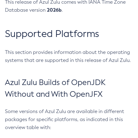
This release of Azul Zulu comes with IANA Time Zone
2026b
Database version
.
Supported Platforms
This section provides information about the operating
systems that are supported in this release of Azul Zulu.
Azul Zulu Builds of OpenJDK
Without and With OpenJFX
Some versions of Azul Zulu are available in different
packages for specific platforms, as indicated in this
overview table with: