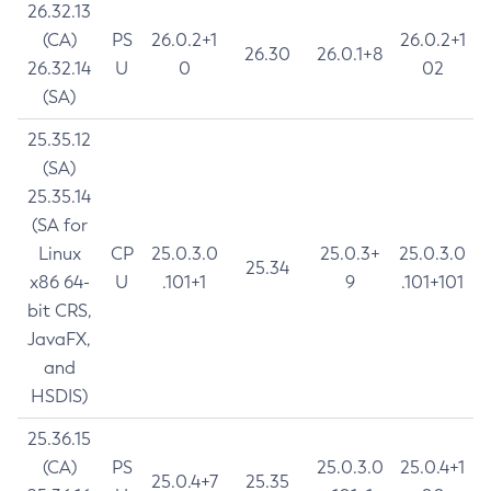
26.32.13
(CA)
PS
26.0.2+1
26.0.2+1
26.30
26.0.1+8
26.32.14
U
0
02
(SA)
25.35.12
(SA)
25.35.14
(SA for
Linux
CP
25.0.3.0
25.0.3+
25.0.3.0
25.34
x86 64-
U
.101+1
9
.101+101
bit CRS,
JavaFX,
and
HSDIS)
25.36.15
(CA)
PS
25.0.3.0
25.0.4+1
25.0.4+7
25.35