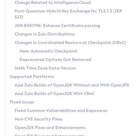
Installation Guidelines
Change Related to Intelligence Cloud
Post-Quantum Hybrid Key Exchange for TLS 1.3 (JEP
CVE and Version Search
Supported (Zulu SA) on Linux
527)
DEB
Free Distribution (Zulu CA) on Linux
JDK-8381796: Enhance Certificate parsing
CVE Search Tool
Commercial Compatibility Kit
RPM
Changes in Zulu Distributions
CVE History Tool
DEB
Installing on Windows
About CCK
IcedTea-Web
APK
Changes in Coordinated Restore at Checkpoint (CRaC)
Version Search Tool
RPM
Installing on macOS
Install CCK
Docker
New: Automatic Checkpoint
About IcedTea-Web
Detailed Info
APK
Using SDKMAN! on Linux and macOS
Rhino JavaScript Engine in Azul Zulu 7
Chainguard Docker
Deprecated Options Got Removed
Release Notes
TAR.GZ
Using Azul Metadata API
Versioning and Naming Conventions
Coordinated Restore at Checkpoint
IANA Time Zone Data Version
Download and Installation
Docker
Updating Azul Zulu
(CRaC)
Configuring Security Providers
Supported Platforms
How to Use IcedTea-Web
Paketo Buildpacks
Uninstalling Azul Zulu
Migrating Discovery to Metadata API
Azul Zulu Builds of OpenJDK Without and With OpenJFX
GC Log Analyzer
How to Use Deployment Ruleset
Windows
Timezone Updater
Managing Multiple Azul Zulu Versions
Azul Zulu Builds of OpenJDK With CRaC
Configuration Options
macOS
Incubator and Preview Features
Azul Mission Control
Fixed Issues
Windows
Linux
Using Java Flight Recorder
Fixed Common Vulnerabilities and Exposures
macOS
Legal Notice
Other Distributions
FIPS integration in Zulu
Non-CVE Security Fixes
Linux
OpenJDK Fixes and Enhancements