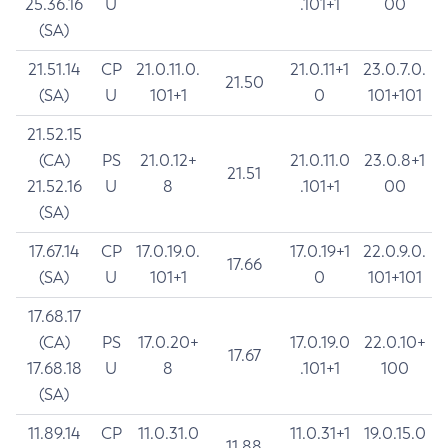
25.36.16
U
.101+1
00
(SA)
21.51.14
CP
21.0.11.0.
21.0.11+1
23.0.7.0.
21.50
(SA)
U
101+1
0
101+101
21.52.15
(CA)
PS
21.0.12+
21.0.11.0
23.0.8+1
21.51
21.52.16
U
8
.101+1
00
(SA)
17.67.14
CP
17.0.19.0.
17.0.19+1
22.0.9.0.
17.66
(SA)
U
101+1
0
101+101
17.68.17
(CA)
PS
17.0.20+
17.0.19.0
22.0.10+
17.67
17.68.18
U
8
.101+1
100
(SA)
11.89.14
CP
11.0.31.0
11.0.31+1
19.0.15.0
11.88