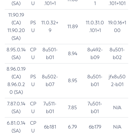
(SA)
U
.101+1
1
.101+101
11.90.19
(CA)
PS
11.0.32+
11.0.31.0
19.0.16+1
11.89
11.90.20
U
9
.101+1
00
(SA)
8.95.0.14
CP
8u501-
8u492-
8u501-
8.94
(SA)
U
b01
b09
b02
8.96.0.19
(CA)
PS
8u502-
8u501-
jfx8u50
8.95
8.96.0.2
U
b07
b01
2-b01
0 (SA)
7.87.0.14
CP
7u511-
7u501-
7.85
N/A
(SA)
U
b01
b01
6.81.0.14
CP
6b181
6.79
6b179
N/A
(SA)
U