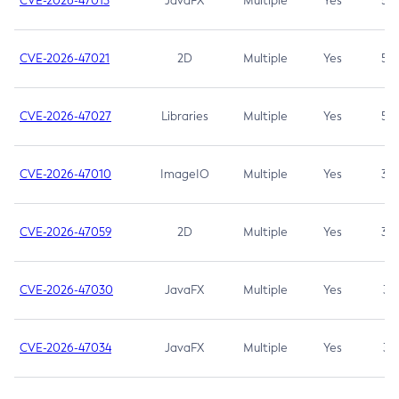
CVE-2026-47013
JavaFX
Multiple
Yes
5.3
CVE-2026-47021
2D
Multiple
Yes
5.3
CVE-2026-47027
Libraries
Multiple
Yes
5.3
CVE-2026-47010
ImageIO
Multiple
Yes
3.7
CVE-2026-47059
2D
Multiple
Yes
3.7
CVE-2026-47030
JavaFX
Multiple
Yes
3.1
CVE-2026-47034
JavaFX
Multiple
Yes
3.1