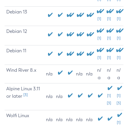
Debian 13
[1]
[1]
[1]
Debian 12
[1]
[1]
[1]
Debian 11
[1]
[1]
[1]
Wind River 8.x
n/
n/
n/
n/a
n/a
n/a
a
a
a
Alpine Linux 3.11
[3]
or later
[1]
[1]
n/a
n/a
[3]
[3]
Wolfi Linux
n/a
n/a
n/a
n/a
n/a
[1]