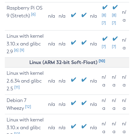
Raspberry Pi OS
n/
[6]
9 (Stretch)
[8]
[8]
n/a
n/a
n/a
a
[7]
[7]
Linux with kernel
n/
3.10.x and glibc
n/a
n/a
n/a
[7]
[7]
a
[6]
[9]
2.9
[10]
Linux (ARM 32-bit Soft-Float)
Linux with kernel
n/
n/
n/
2.6.34 and glibc
n/a
n/a
n/a
a
a
a
[11]
2.5
Debian 7
n/
n/
n/
n/a
n/a
n/a
[12]
Wheezy
a
a
a
Linux with kernel
n/
n/
n/
3.10.x and glibc
n/a
n/a
n/a
a
a
a
[12]