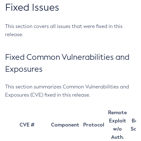
Fixed Issues
This section covers all issues that were fixed in this
release.
Fixed Common Vulnerabilities and
Exposures
This section summarizes Common Vulnerabilities and
Exposures (CVE) fixed in this release.
Remote
Exploit
Bas
CVE #
Component
Protocol
w/o
Sco
Auth.