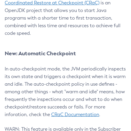
Coordinated Restore at Checkpoint (CRaC)
is an
OpenJDK project that allows you to start Java
programs with a shorter time to first transaction,
combined with less time and resources to achieve full
code speed.
New: Automatic Checkpoint
In auto-checkpoint mode, the JVM periodically inspects
its own state and triggers a checkpoint when it is warm
and idle. The auto-checkpoint policy in use defines -
among other things - what "warm and idle" means, how
frequently the inspections occur and what to do when
checkpoint/restore succeeds or fails. For more
inforation, check the
CRaC Documentation
.
WARN: This feature is available only in the Subscriber