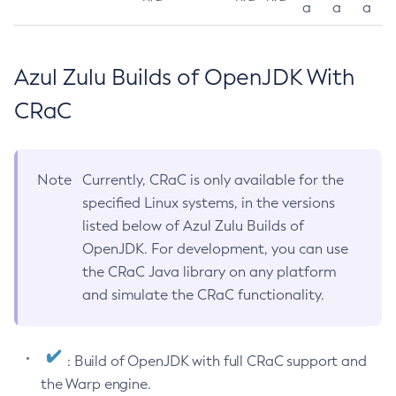
a
a
a
Azul Zulu Builds of OpenJDK With
CRaC
Note
Currently, CRaC is only available for the
specified Linux systems, in the versions
listed below of Azul Zulu Builds of
OpenJDK. For development, you can use
the CRaC Java library on any platform
and simulate the CRaC functionality.
: Build of OpenJDK with full CRaC support and
the Warp engine.