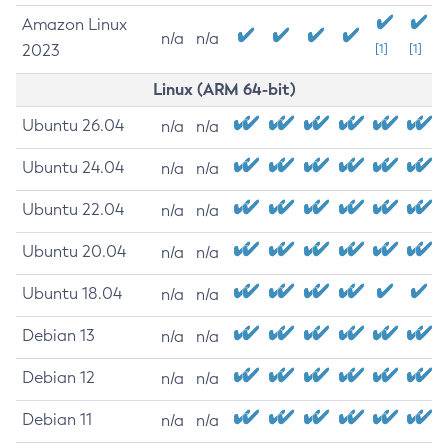
Amazon Linux
n/a
n/a
2023
[1]
[1]
Linux (ARM 64-bit)
Ubuntu 26.04
n/a
n/a
Ubuntu 24.04
n/a
n/a
Ubuntu 22.04
n/a
n/a
Ubuntu 20.04
n/a
n/a
Ubuntu 18.04
n/a
n/a
Debian 13
n/a
n/a
Debian 12
n/a
n/a
Debian 11
n/a
n/a