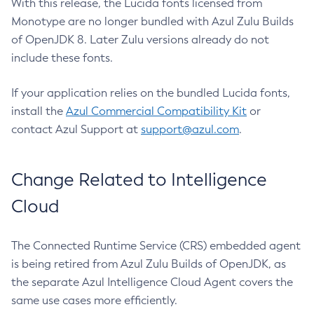
With this release, the Lucida fonts licensed from
Monotype are no longer bundled with Azul Zulu Builds
of OpenJDK 8. Later Zulu versions already do not
include these fonts.
If your application relies on the bundled Lucida fonts,
install the
Azul Commercial Compatibility Kit
or
contact Azul Support at
support@azul.com
.
Change Related to Intelligence
Cloud
The Connected Runtime Service (CRS) embedded agent
is being retired from Azul Zulu Builds of OpenJDK, as
the separate Azul Intelligence Cloud Agent covers the
same use cases more efficiently.