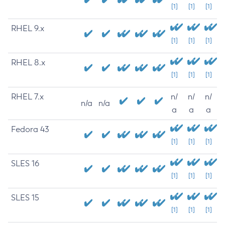
[1]
[1]
[1]
RHEL 9.x
[1]
[1]
[1]
RHEL 8.x
[1]
[1]
[1]
RHEL 7.x
n/
n/
n/
n/a
n/a
a
a
a
Fedora 43
[1]
[1]
[1]
SLES 16
[1]
[1]
[1]
SLES 15
[1]
[1]
[1]