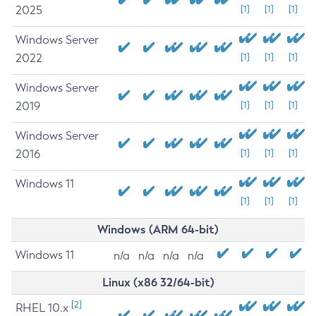
2025
[1]
[1]
[1]
Windows Server
2022
[1]
[1]
[1]
Windows Server
2019
[1]
[1]
[1]
Windows Server
2016
[1]
[1]
[1]
Windows 11
[1]
[1]
[1]
Windows (ARM 64-bit)
Windows 11
n/a
n/a
n/a
n/a
Linux (x86 32/64-bit)
[2]
RHEL 10.x