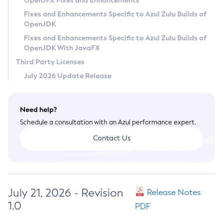
OpenJFX Fixes and Enhancements
Privacy Policy
Fixes and Enhancements Specific to Azul Zulu Builds of
OpenJDK
Legal
Fixes and Enhancements Specific to Azul Zulu Builds of
Terms of Use
OpenJDK With JavaFX
Third Party Licenses
July 2026 Update Release
Need help?
Schedule a consultation with an Azul performance expert.
Contact Us
July 21, 2026 - Revision
Release Notes
1.0
PDF