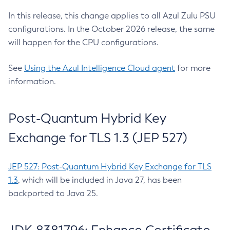
In this release, this change applies to all Azul Zulu PSU
configurations. In the October 2026 release, the same
will happen for the CPU configurations.
See
Using the Azul Intelligence Cloud agent
for more
information.
Post-Quantum Hybrid Key
Exchange for TLS 1.3 (JEP 527)
JEP 527: Post-Quantum Hybrid Key Exchange for TLS
1.3
, which will be included in Java 27, has been
backported to Java 25.