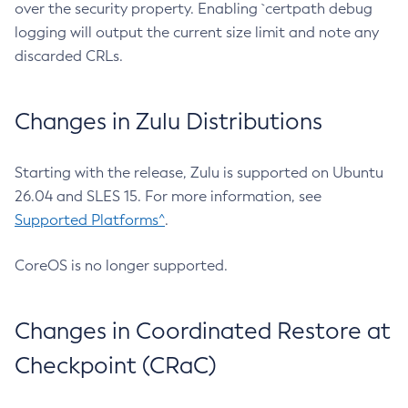
over the security property. Enabling `certpath debug
logging will output the current size limit and note any
discarded CRLs.
Changes in Zulu Distributions
Starting with the release, Zulu is supported on Ubuntu
26.04 and SLES 15. For more information, see
Supported Platforms^
.
CoreOS is no longer supported.
Changes in Coordinated Restore at
Checkpoint (CRaC)