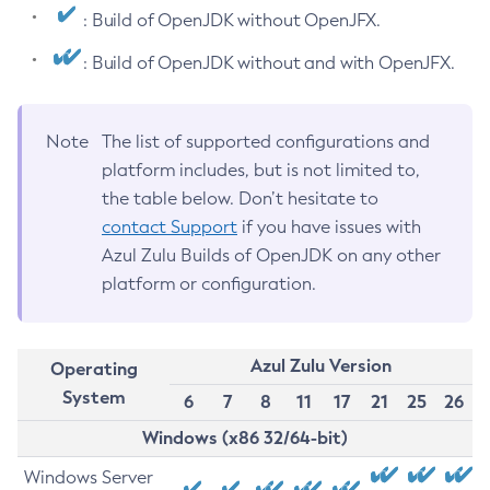
: Build of OpenJDK without OpenJFX.
: Build of OpenJDK without and with OpenJFX.
Note
The list of supported configurations and
platform includes, but is not limited to,
the table below. Don’t hesitate to
contact Support
if you have issues with
Azul Zulu Builds of OpenJDK on any other
platform or configuration.
Azul Zulu Version
Operating
System
6
7
8
11
17
21
25
26
Windows (x86 32/64-bit)
Windows Server