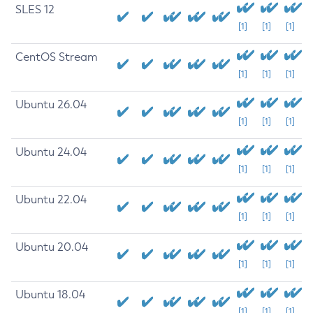
SLES 12
[1]
[1]
[1]
CentOS Stream
[1]
[1]
[1]
Ubuntu 26.04
[1]
[1]
[1]
Ubuntu 24.04
[1]
[1]
[1]
Ubuntu 22.04
[1]
[1]
[1]
Ubuntu 20.04
[1]
[1]
[1]
Ubuntu 18.04
[1]
[1]
[1]