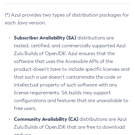
(*) Azul provides two types of distribution packages for
each Java version:
Subscriber Availability (SA)
distributions are
tested, certified, and commercially supported Azul
Zulu Builds of OpenJDK. Azul ensures that the
software that uses the Accessible APIs of the
product doesn’t have to include specific licenses and
that such a use doesn’t contaminate the code or
intellectual property of such software with any
license requirements. SA builds may support
configurations and features that are unavailable to
free users.
Community Availability (CA)
distributions are Azul
Zulu Builds of OpenJDK that are free to download
and use.