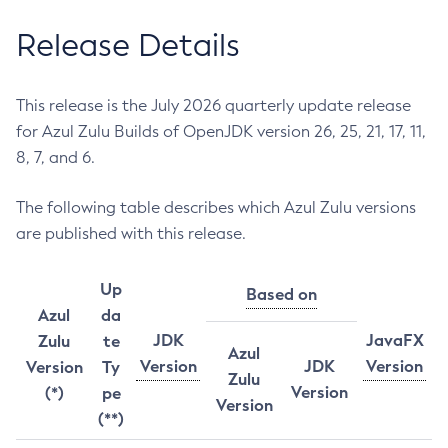
Release Details
This release is the July 2026 quarterly update release
for Azul Zulu Builds of OpenJDK version 26, 25, 21, 17, 11,
8, 7, and 6.
The following table describes which Azul Zulu versions
are published with this release.
Up
Based on
Azul
da
JDK
JavaFX
Zulu
te
Azul
Version
JDK
Version
Version
Ty
Zulu
Version
(*)
pe
Version
(**)