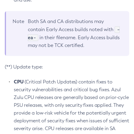
Note
Both SA and CA distributions may
-
contain Early Access builds noted with
ea-
in their filename. Early Access builds
may not be TCK certified.
(**) Update type:
CPU
(Critical Patch Updates) contain fixes to
security vulnerabilities and critical bug fixes. Azul
Zulu CPU releases are generally based on prior-cycle
PSU releases, with only security fixes applied. They
provide a low-risk vehicle for the potentially urgent
deployment of security fixes when issues of sufficient
severity arise. CPU releases are available in SA