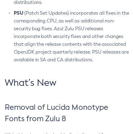
distributions.
PSU
(Patch Set Updates) incorporates all fixes in the
corresponding CPU, as well as additional non-
security bug fixes. Azul Zulu PSU releases
incorporate both security fixes and other changes
that align the release contents with the associated
OpenJDK project quarterly release. PSU releases are
available in SA and CA distributions.
What’s New
Removal of Lucida Monotype
Fonts from Zulu 8