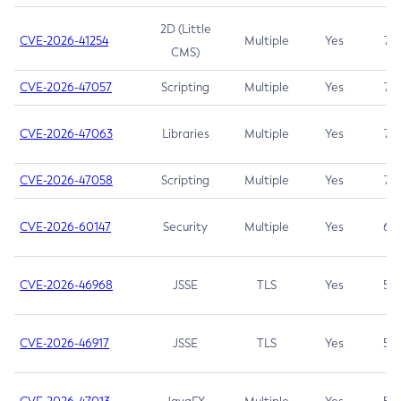
2D (Little
CVE-2026-41254
Multiple
Yes
7.5
CMS)
CVE-2026-47057
Scripting
Multiple
Yes
7.5
CVE-2026-47063
Libraries
Multiple
Yes
7.5
CVE-2026-47058
Scripting
Multiple
Yes
7.4
CVE-2026-60147
Security
Multiple
Yes
6.5
CVE-2026-46968
JSSE
TLS
Yes
5.9
CVE-2026-46917
JSSE
TLS
Yes
5.3