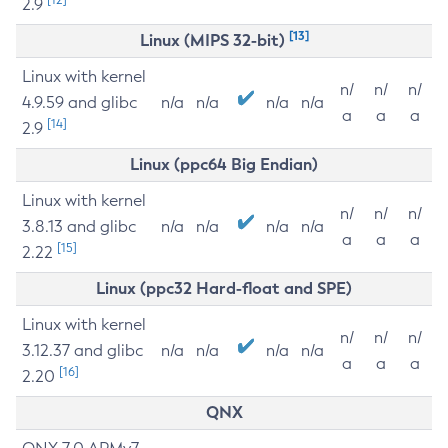
2.9
[13]
Linux (MIPS 32-bit)
Linux with kernel
n/
n/
n/
4.9.59 and glibc
n/a
n/a
n/a
n/a
a
a
a
[14]
2.9
Linux (ppc64 Big Endian)
Linux with kernel
n/
n/
n/
3.8.13 and glibc
n/a
n/a
n/a
n/a
a
a
a
[15]
2.22
Linux (ppc32 Hard-float and SPE)
Linux with kernel
n/
n/
n/
3.12.37 and glibc
n/a
n/a
n/a
n/a
a
a
a
[16]
2.20
QNX