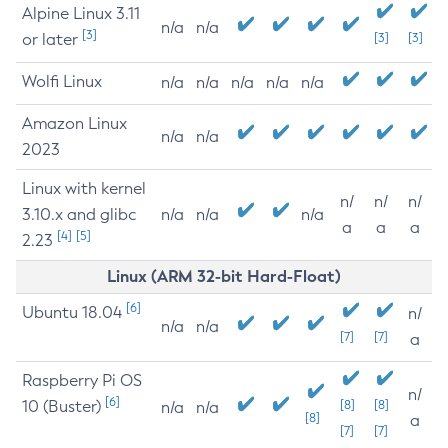
Alpine Linux 3.11
n/a
n/a
[3]
or later
[3]
[3]
Wolfi Linux
n/a
n/a
n/a
n/a
n/a
Amazon Linux
n/a
n/a
2023
Linux with kernel
n/
n/
n/
3.10.x and glibc
n/a
n/a
n/a
a
a
a
[4]
[5]
2.23
Linux (ARM 32-bit Hard-Float)
[6]
Ubuntu 18.04
n/
n/a
n/a
[7]
[7]
a
Raspberry Pi OS
n/
[6]
10 (Buster)
[8]
[8]
n/a
n/a
[8]
a
[7]
[7]