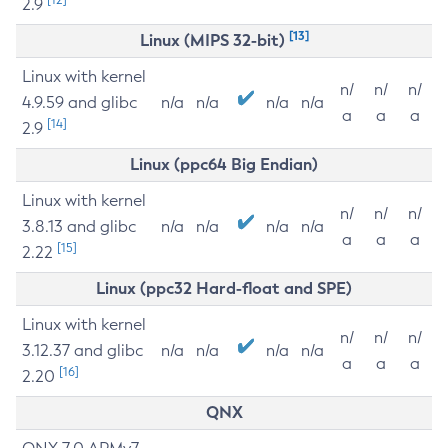
2.9
[13]
Linux (MIPS 32-bit)
Linux with kernel
n/
n/
n/
4.9.59 and glibc
n/a
n/a
n/a
n/a
a
a
a
[14]
2.9
Linux (ppc64 Big Endian)
Linux with kernel
n/
n/
n/
3.8.13 and glibc
n/a
n/a
n/a
n/a
a
a
a
[15]
2.22
Linux (ppc32 Hard-float and SPE)
Linux with kernel
n/
n/
n/
3.12.37 and glibc
n/a
n/a
n/a
n/a
a
a
a
[16]
2.20
QNX