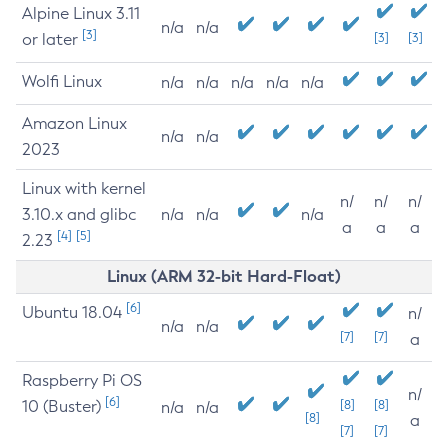
Alpine Linux 3.11
n/a
n/a
[3]
or later
[3]
[3]
Wolfi Linux
n/a
n/a
n/a
n/a
n/a
Amazon Linux
n/a
n/a
2023
Linux with kernel
n/
n/
n/
3.10.x and glibc
n/a
n/a
n/a
a
a
a
[4]
[5]
2.23
Linux (ARM 32-bit Hard-Float)
[6]
Ubuntu 18.04
n/
n/a
n/a
[7]
[7]
a
Raspberry Pi OS
n/
[6]
10 (Buster)
[8]
[8]
n/a
n/a
[8]
a
[7]
[7]