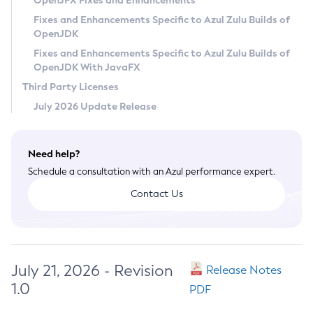
OpenJFX Fixes and Enhancements
Privacy Policy
Fixes and Enhancements Specific to Azul Zulu Builds of
OpenJDK
Legal
Fixes and Enhancements Specific to Azul Zulu Builds of
Terms of Use
OpenJDK With JavaFX
Third Party Licenses
July 2026 Update Release
Need help?
Schedule a consultation with an Azul performance expert.
Contact Us
July 21, 2026 - Revision
Release Notes
1.0
PDF