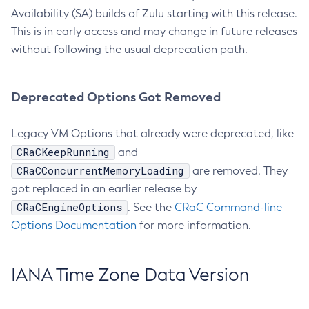
Availability (SA) builds of Zulu starting with this release.
This is in early access and may change in future releases
without following the usual deprecation path.
Deprecated Options Got Removed
Legacy VM Options that already were deprecated, like
CRaCKeepRunning
and
CRaCConcurrentMemoryLoading
are removed. They
got replaced in an earlier release by
CRaCEngineOptions
. See the
CRaC Command-line
Options Documentation
for more information.
IANA Time Zone Data Version