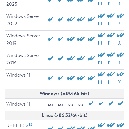
2025
[1]
[1]
[1]
Windows Server
2022
[1]
[1]
[1]
Windows Server
2019
[1]
[1]
[1]
Windows Server
2016
[1]
[1]
[1]
Windows 11
[1]
[1]
[1]
Windows (ARM 64-bit)
Windows 11
n/a
n/a
n/a
n/a
Linux (x86 32/64-bit)
[2]
RHEL 10.x