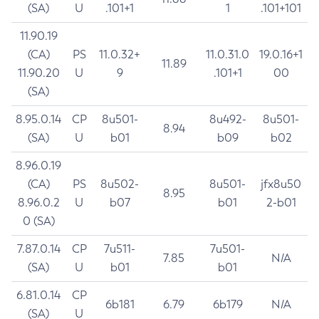
(SA)
U
.101+1
1
.101+101
11.90.19
(CA)
PS
11.0.32+
11.0.31.0
19.0.16+1
11.89
11.90.20
U
9
.101+1
00
(SA)
8.95.0.14
CP
8u501-
8u492-
8u501-
8.94
(SA)
U
b01
b09
b02
8.96.0.19
(CA)
PS
8u502-
8u501-
jfx8u50
8.95
8.96.0.2
U
b07
b01
2-b01
0 (SA)
7.87.0.14
CP
7u511-
7u501-
7.85
N/A
(SA)
U
b01
b01
6.81.0.14
CP
6b181
6.79
6b179
N/A
(SA)
U