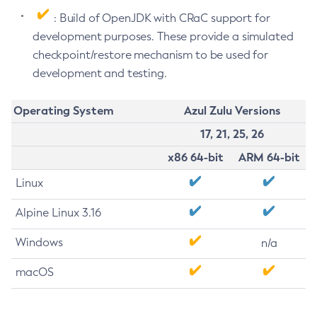
: Build of OpenJDK with CRaC support for
development purposes. These provide a simulated
checkpoint/restore mechanism to be used for
development and testing.
Operating System
Azul Zulu Versions
17, 21, 25, 26
x86 64-bit
ARM 64-bit
Linux
Alpine Linux 3.16
Windows
n/a
macOS