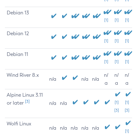
Debian 13
[1]
[1]
[1]
Debian 12
[1]
[1]
[1]
Debian 11
[1]
[1]
[1]
Wind River 8.x
n/
n/
n/
n/a
n/a
n/a
a
a
a
Alpine Linux 3.11
[3]
or later
[1]
[1]
n/a
n/a
[3]
[3]
Wolfi Linux
n/a
n/a
n/a
n/a
n/a
[1]