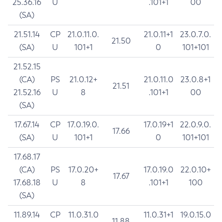
25.36.16
U
.101+1
00
(SA)
21.51.14
CP
21.0.11.0.
21.0.11+1
23.0.7.0.
21.50
(SA)
U
101+1
0
101+101
21.52.15
(CA)
PS
21.0.12+
21.0.11.0
23.0.8+1
21.51
21.52.16
U
8
.101+1
00
(SA)
17.67.14
CP
17.0.19.0.
17.0.19+1
22.0.9.0.
17.66
(SA)
U
101+1
0
101+101
17.68.17
(CA)
PS
17.0.20+
17.0.19.0
22.0.10+
17.67
17.68.18
U
8
.101+1
100
(SA)
11.89.14
CP
11.0.31.0
11.0.31+1
19.0.15.0
11.88