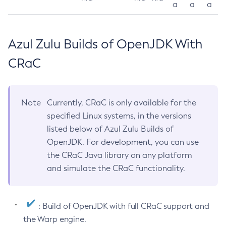
a
a
a
Azul Zulu Builds of OpenJDK With
CRaC
Note
Currently, CRaC is only available for the
specified Linux systems, in the versions
listed below of Azul Zulu Builds of
OpenJDK. For development, you can use
the CRaC Java library on any platform
and simulate the CRaC functionality.
: Build of OpenJDK with full CRaC support and
the Warp engine.