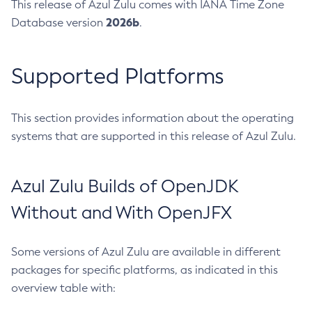
This release of Azul Zulu comes with IANA Time Zone
2026b
Database version
.
Supported Platforms
This section provides information about the operating
systems that are supported in this release of Azul Zulu.
Azul Zulu Builds of OpenJDK
Without and With OpenJFX
Some versions of Azul Zulu are available in different
packages for specific platforms, as indicated in this
overview table with: