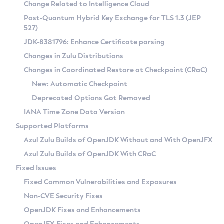
Installation Guidelines
Change Related to Intelligence Cloud
Post-Quantum Hybrid Key Exchange for TLS 1.3 (JEP
CVE and Version Search
Supported (Zulu SA) on Linux
527)
DEB
Free Distribution (Zulu CA) on Linux
JDK-8381796: Enhance Certificate parsing
CVE Search Tool
Commercial Compatibility Kit
RPM
Changes in Zulu Distributions
CVE History Tool
DEB
Installing on Windows
About CCK
IcedTea-Web
APK
Changes in Coordinated Restore at Checkpoint (CRaC)
Version Search Tool
RPM
Installing on macOS
Install CCK
Docker
New: Automatic Checkpoint
About IcedTea-Web
Detailed Info
APK
Using SDKMAN! on Linux and macOS
Rhino JavaScript Engine in Azul Zulu 7
Chainguard Docker
Deprecated Options Got Removed
Release Notes
TAR.GZ
Using Azul Metadata API
Versioning and Naming Conventions
Coordinated Restore at Checkpoint
IANA Time Zone Data Version
Download and Installation
Docker
Updating Azul Zulu
(CRaC)
Configuring Security Providers
Supported Platforms
How to Use IcedTea-Web
Paketo Buildpacks
Uninstalling Azul Zulu
Migrating Discovery to Metadata API
Azul Zulu Builds of OpenJDK Without and With OpenJFX
GC Log Analyzer
How to Use Deployment Ruleset
Windows
Timezone Updater
Managing Multiple Azul Zulu Versions
Azul Zulu Builds of OpenJDK With CRaC
Configuration Options
macOS
Incubator and Preview Features
Azul Mission Control
Fixed Issues
Windows
Linux
Using Java Flight Recorder
Fixed Common Vulnerabilities and Exposures
macOS
Legal Notice
Other Distributions
FIPS integration in Zulu
Non-CVE Security Fixes
Linux
OpenJDK Fixes and Enhancements