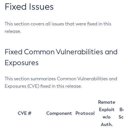
Fixed Issues
This section covers all issues that were fixed in this
release.
Fixed Common Vulnerabilities and
Exposures
This section summarizes Common Vulnerabilities and
Exposures (CVE) fixed in this release.
Remote
Exploit
Bas
CVE #
Component
Protocol
w/o
Sco
Auth.