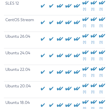
SLES 12
[1]
[1]
[1]
CentOS Stream
[1]
[1]
[1]
Ubuntu 26.04
[1]
[1]
[1]
Ubuntu 24.04
[1]
[1]
[1]
Ubuntu 22.04
[1]
[1]
[1]
Ubuntu 20.04
[1]
[1]
[1]
Ubuntu 18.04
[1]
[1]
[1]