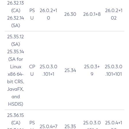
26.32.13
(CA)
PS
26.0.2+1
26.0.2+1
26.30
26.0.1+8
26.32.14
U
0
02
(SA)
25.35.12
(SA)
25.35.14
(SA for
Linux
CP
25.0.3.0
25.0.3+
25.0.3.0
25.34
x86 64-
U
.101+1
9
.101+101
bit CRS,
JavaFX,
and
HSDIS)
25.36.15
(CA)
PS
25.0.3.0
25.0.4+1
25.0.4+7
25.35