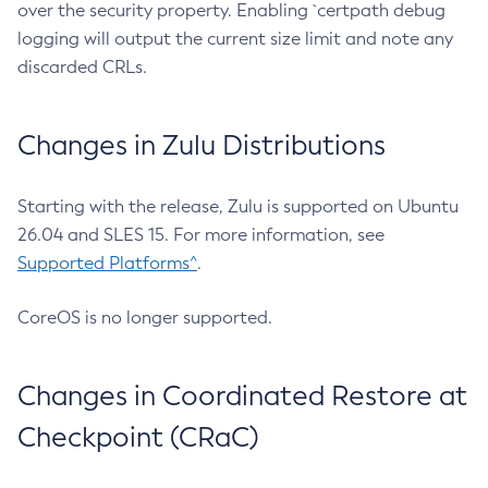
over the security property. Enabling `certpath debug
logging will output the current size limit and note any
discarded CRLs.
Changes in Zulu Distributions
Starting with the release, Zulu is supported on Ubuntu
26.04 and SLES 15. For more information, see
Supported Platforms^
.
CoreOS is no longer supported.
Changes in Coordinated Restore at
Checkpoint (CRaC)