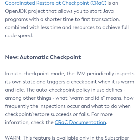
Coordinated Restore at Checkpoint (CRaC)
is an
OpenJDK project that allows you to start Java
programs with a shorter time to first transaction,
combined with less time and resources to achieve full
code speed.
New: Automatic Checkpoint
In auto-checkpoint mode, the JVM periodically inspects
its own state and triggers a checkpoint when it is warm
and idle. The auto-checkpoint policy in use defines -
among other things - what "warm and idle" means, how
frequently the inspections occur and what to do when
checkpoint/restore succeeds or fails. For more
inforation, check the
CRaC Documentation
.
WARN: This feature is available only in the Subscriber