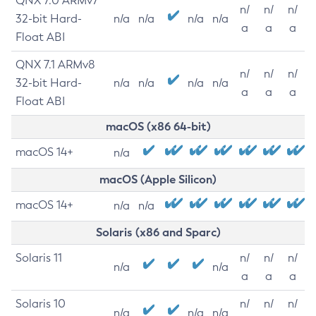
QNX 7.0 ARMv7
n/
n/
n/
32-bit Hard-
n/a
n/a
n/a
n/a
a
a
a
Float ABI
QNX 7.1 ARMv8
n/
n/
n/
32-bit Hard-
n/a
n/a
n/a
n/a
a
a
a
Float ABI
macOS (x86 64-bit)
macOS 14+
n/a
macOS (Apple Silicon)
macOS 14+
n/a
n/a
Solaris (x86 and Sparc)
Solaris 11
n/
n/
n/
n/a
n/a
a
a
a
Solaris 10
n/
n/
n/
n/a
n/a
n/a