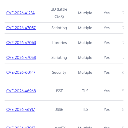
2D (Little
CVE-2026-41254
Multiple
Yes
7.5
CMS)
CVE-2026-47057
Scripting
Multiple
Yes
7.5
CVE-2026-47063
Libraries
Multiple
Yes
7.5
CVE-2026-47058
Scripting
Multiple
Yes
7.4
CVE-2026-60147
Security
Multiple
Yes
6.5
CVE-2026-46968
JSSE
TLS
Yes
5.9
CVE-2026-46917
JSSE
TLS
Yes
5.3