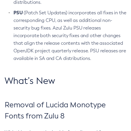
distributions.
PSU
(Patch Set Updates) incorporates all fixes in the
corresponding CPU, as well as additional non-
security bug fixes. Azul Zulu PSU releases
incorporate both security fixes and other changes
that align the release contents with the associated
OpenJDK project quarterly release. PSU releases are
available in SA and CA distributions.
What’s New
Removal of Lucida Monotype
Fonts from Zulu 8