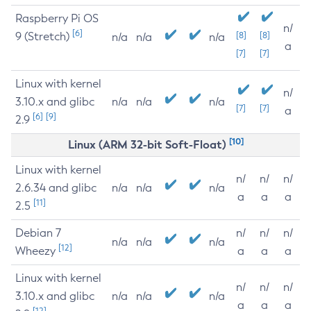
Raspberry Pi OS
n/
[6]
9 (Stretch)
[8]
[8]
n/a
n/a
n/a
a
[7]
[7]
Linux with kernel
n/
3.10.x and glibc
n/a
n/a
n/a
[7]
[7]
a
[6]
[9]
2.9
[10]
Linux (ARM 32-bit Soft-Float)
Linux with kernel
n/
n/
n/
2.6.34 and glibc
n/a
n/a
n/a
a
a
a
[11]
2.5
Debian 7
n/
n/
n/
n/a
n/a
n/a
[12]
Wheezy
a
a
a
Linux with kernel
n/
n/
n/
3.10.x and glibc
n/a
n/a
n/a
a
a
a
[12]