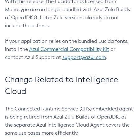
With this release, the Lucida fonts licensed from
Monotype are no longer bundled with Azul Zulu Builds
of OpenJDK 8. Later Zulu versions already do not
include these fonts.
If your application relies on the bundled Lucida fonts,
install the
Azul Commercial Compatibility Kit
or
contact Azul Support at
support@azul.com
.
Change Related to Intelligence
Cloud
The Connected Runtime Service (CRS) embedded agent
is being retired from Azul Zulu Builds of OpenJDK, as
the separate Azul Intelligence Cloud Agent covers the
same use cases more efficiently.