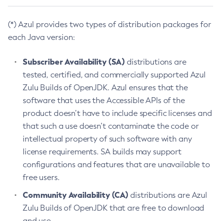
(*) Azul provides two types of distribution packages for
each Java version:
Subscriber Availability (SA)
distributions are
tested, certified, and commercially supported Azul
Zulu Builds of OpenJDK. Azul ensures that the
software that uses the Accessible APIs of the
product doesn’t have to include specific licenses and
that such a use doesn’t contaminate the code or
intellectual property of such software with any
license requirements. SA builds may support
configurations and features that are unavailable to
free users.
Community Availability (CA)
distributions are Azul
Zulu Builds of OpenJDK that are free to download
and use.