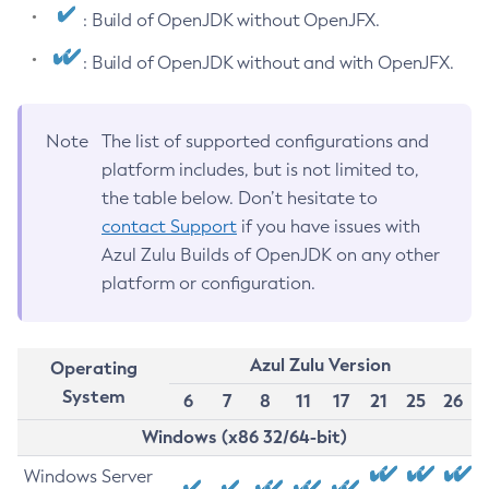
: Build of OpenJDK without OpenJFX.
: Build of OpenJDK without and with OpenJFX.
Note
The list of supported configurations and
platform includes, but is not limited to,
the table below. Don’t hesitate to
contact Support
if you have issues with
Azul Zulu Builds of OpenJDK on any other
platform or configuration.
Azul Zulu Version
Operating
System
6
7
8
11
17
21
25
26
Windows (x86 32/64-bit)
Windows Server