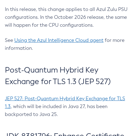
In this release, this change applies to all Azul Zulu PSU
configurations. In the October 2026 release, the same
will happen for the CPU configurations.
See
Using the Azul Intelligence Cloud agent
for more
information.
Post-Quantum Hybrid Key
Exchange for TLS 1.3 (JEP 527)
JEP 527: Post-Quantum Hybrid Key Exchange for TLS
1.3
, which will be included in Java 27, has been
backported to Java 25.