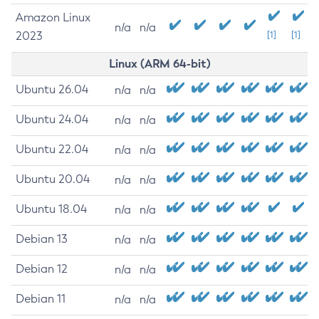
Amazon Linux
n/a
n/a
2023
[1]
[1]
Linux (ARM 64-bit)
Ubuntu 26.04
n/a
n/a
Ubuntu 24.04
n/a
n/a
Ubuntu 22.04
n/a
n/a
Ubuntu 20.04
n/a
n/a
Ubuntu 18.04
n/a
n/a
Debian 13
n/a
n/a
Debian 12
n/a
n/a
Debian 11
n/a
n/a