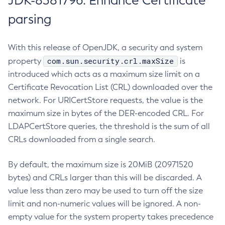
JDK-8381796: Enhance Certificate
parsing
With this release of OpenJDK, a security and system
com.sun.security.crl.maxSize
property
is
introduced which acts as a maximum size limit on a
Certificate Revocation List (CRL) downloaded over the
network. For URICertStore requests, the value is the
maximum size in bytes of the DER-encoded CRL. For
LDAPCertStore queries, the threshold is the sum of all
CRLs downloaded from a single search.
By default, the maximum size is 20MiB (20971520
bytes) and CRLs larger than this will be discarded. A
value less than zero may be used to turn off the size
limit and non-numeric values will be ignored. A non-
empty value for the system property takes precedence