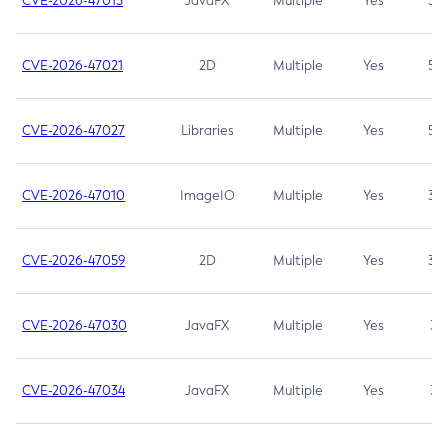
CVE-2026-47013
JavaFX
Multiple
Yes
5.3
CVE-2026-47021
2D
Multiple
Yes
5.3
CVE-2026-47027
Libraries
Multiple
Yes
5.3
CVE-2026-47010
ImageIO
Multiple
Yes
3.7
CVE-2026-47059
2D
Multiple
Yes
3.7
CVE-2026-47030
JavaFX
Multiple
Yes
3.1
CVE-2026-47034
JavaFX
Multiple
Yes
3.1