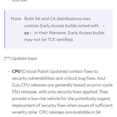
Note
Both SA and CA distributions may
-
contain Early Access builds noted with
ea-
in their filename. Early Access builds
may not be TCK certified.
(**) Update type:
CPU
(Critical Patch Updates) contain fixes to
security vulnerabilities and critical bug fixes. Azul
Zulu CPU releases are generally based on prior-cycle
PSU releases, with only security fixes applied. They
provide a low-risk vehicle for the potentially urgent
deployment of security fixes when issues of sufficient
severity arise. CPU releases are available in SA