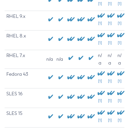
[1]
[1]
[1]
RHEL 9.x
[1]
[1]
[1]
RHEL 8.x
[1]
[1]
[1]
RHEL 7.x
n/
n/
n/
n/a
n/a
a
a
a
Fedora 43
[1]
[1]
[1]
SLES 16
[1]
[1]
[1]
SLES 15
[1]
[1]
[1]