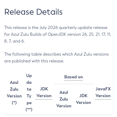
Release Details
This release is the July 2026 quarterly update release
for Azul Zulu Builds of OpenJDK version 26, 25, 21, 17, 11,
8, 7, and 6.
The following table describes which Azul Zulu versions
are published with this release.
Up
Based on
Azul
da
JDK
JavaFX
Zulu
te
Azul
Version
JDK
Version
Version
Ty
Zulu
Version
(*)
pe
Version
(**)