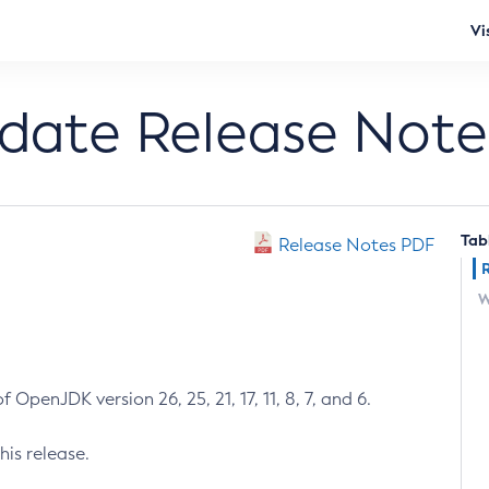
Vi
pdate Release Note
Tab
Release Notes PDF
W
 OpenJDK version 26, 25, 21, 17, 11, 8, 7, and 6.
his release.