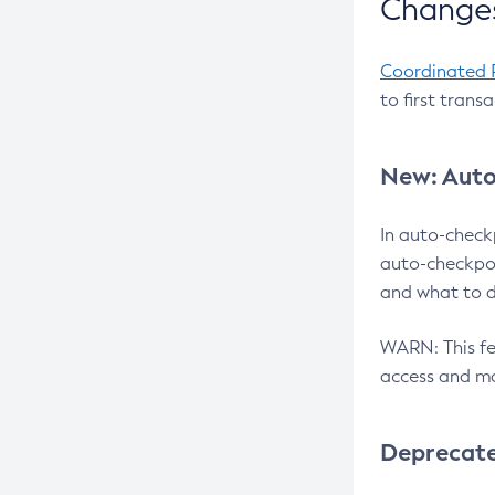
Changes
Coordinated 
to first trans
New: Auto
In auto-check
auto-checkpoi
and what to d
WARN: This fea
access and ma
Deprecat