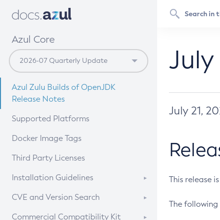
Azul Core
July
Azul Zulu Builds of OpenJDK
Release Notes
July 21, 2
Supported Platforms
Docker Image Tags
Relea
Third Party Licenses
Installation Guidelines
This release i
Supported (Zulu SA) on Linux
CVE and Version Search
The following 
Free Distribution (Zulu CA) on
DEB
CVE Search Tool
Commercial Compatibility Kit