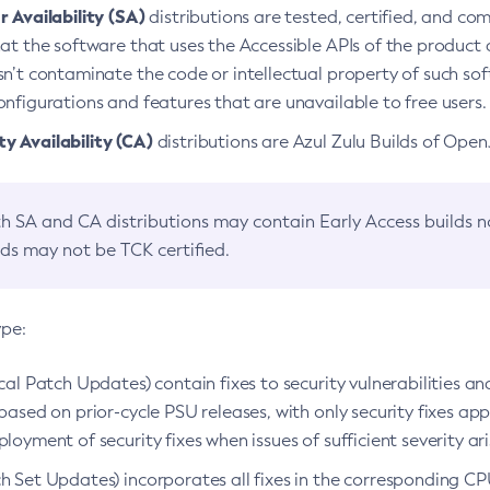
 Availability (SA)
distributions are tested, certified, and c
at the software that uses the Accessible APIs of the product d
n’t contaminate the code or intellectual property of such so
nfigurations and features that are unavailable to free users.
 Availability (CA)
distributions are Azul Zulu Builds of Ope
h SA and CA distributions may contain Early Access builds 
lds may not be TCK certified.
ype:
ical Patch Updates) contain fixes to security vulnerabilities an
based on prior-cycle PSU releases, with only security fixes appl
loyment of security fixes when issues of sufficient severity ari
h Set Updates) incorporates all fixes in the corresponding CPU