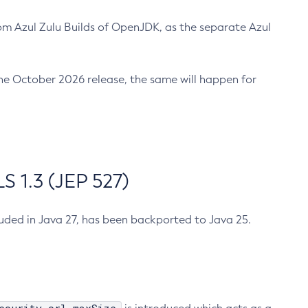
m Azul Zulu Builds of OpenJDK, as the separate Azul
n the October 2026 release, the same will happen for
 1.3 (JEP 527)
cluded in Java 27, has been backported to Java 25.