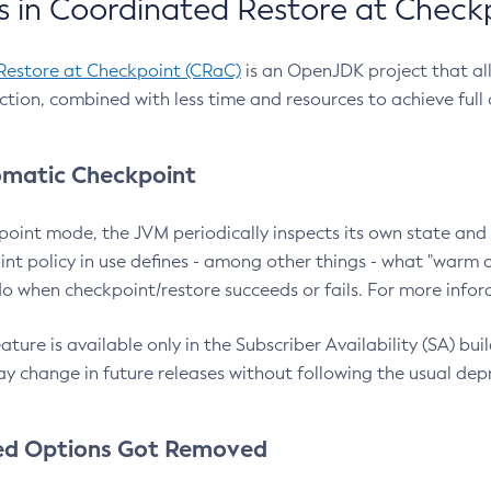
 in Coordinated Restore at Check
Restore at Checkpoint (CRaC)
is an OpenJDK project that al
action, combined with less time and resources to achieve full
matic Checkpoint
point mode, the JVM periodically inspects its own state and 
nt policy in use defines - among other things - what "warm a
o when checkpoint/restore succeeds or fails. For more infor
ture is available only in the Subscriber Availability (SA) builds
y change in future releases without following the usual dep
ed Options Got Removed