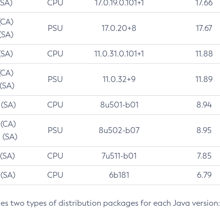
(SA)
CPU
17.0.19.0.101+1
17.66
(CA)
PSU
17.0.20+8
17.67
(SA)
(SA)
CPU
11.0.31.0.101+1
11.88
(CA)
PSU
11.0.32+9
11.89
 (SA)
 (SA)
CPU
8u501-b01
8.94
 (CA)
PSU
8u502-b07
8.95
 (SA)
 (SA)
CPU
7u511-b01
7.85
 (SA)
CPU
6b181
6.79
des two types of distribution packages for each Java version: