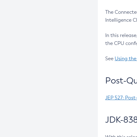
The Connected
Intelligence 
In this releas
the CPU confi
See
Using the
Post-Qu
JEP 527: Post
JDK-838