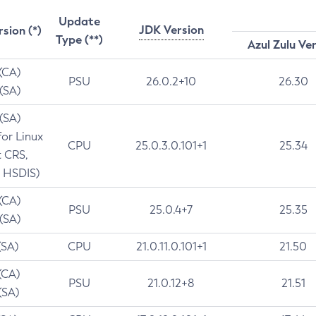
Update
JDK Version
rsion (*)
Type (**)
Azul Zulu Ve
 (CA)
PSU
26.0.2+10
26.30
 (SA)
 (SA)
for Linux
CPU
25.0.3.0.101+1
25.34
t CRS,
 HSDIS)
 (CA)
PSU
25.0.4+7
25.35
 (SA)
(SA)
CPU
21.0.11.0.101+1
21.50
(CA)
PSU
21.0.12+8
21.51
(SA)