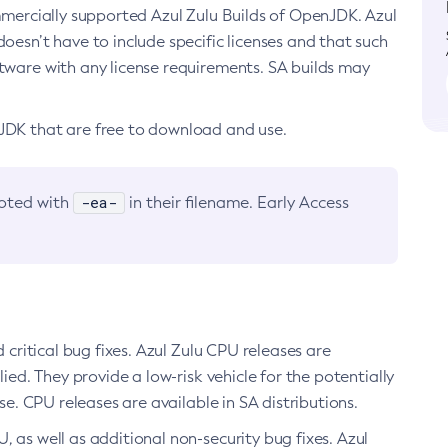
ommercially supported Azul Zulu Builds of OpenJDK. Azul
oesn’t have to include specific licenses and that such
ftware with any license requirements. SA builds may
nJDK that are free to download and use.
-ea-
noted with
in their filename. Early Access
d critical bug fixes. Azul Zulu CPU releases are
ied. They provide a low-risk vehicle for the potentially
se. CPU releases are available in SA distributions.
, as well as additional non-security bug fixes. Azul