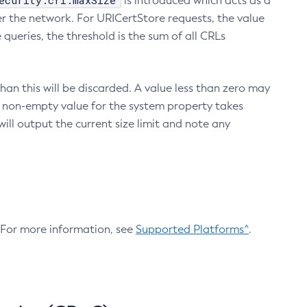
ecurity.crl.maxSize
is introduced which acts as a
r the network. For URICertStore requests, the value
ueries, the threshold is the sum of all CRLs
an this will be discarded. A value less than zero may
 A non-empty value for the system property takes
ill output the current size limit and note any
. For more information, see
Supported Platforms^
.