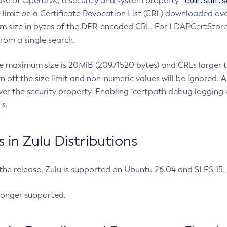
com.sun.s
ease of OpenJDK, a security and system property
limit on a Certificate Revocation List (CRL) downloaded ove
m size in bytes of the DER-encoded CRL. For LDAPCertStore q
om a single search.
he maximum size is 20MiB (20971520 bytes) and CRLs larger th
rn off the size limit and non-numeric values will be ignored.
er the security property. Enabling `certpath debug logging w
s.
in Zulu Distributions
 the release, Zulu is supported on Ubuntu 26.04 and SLES 15
longer supported.