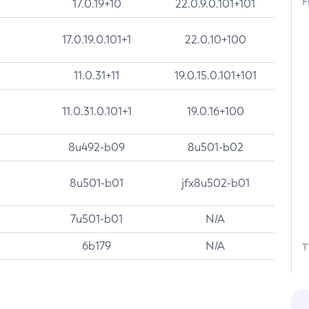
F
17.0.19+10
22.0.9.0.101+101
17.0.19.0.101+1
22.0.10+100
11.0.31+11
19.0.15.0.101+101
11.0.31.0.101+1
19.0.16+100
8u492-b09
8u501-b02
8u501-b01
jfx8u502-b01
7u501-b01
N/A
6b179
N/A
T