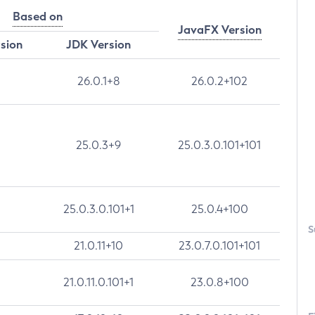
Based on
JavaFX Version
rsion
JDK Version
26.0.1+8
26.0.2+102
25.0.3+9
25.0.3.0.101+101
25.0.3.0.101+1
25.0.4+100
S
21.0.11+10
23.0.7.0.101+101
21.0.11.0.101+1
23.0.8+100