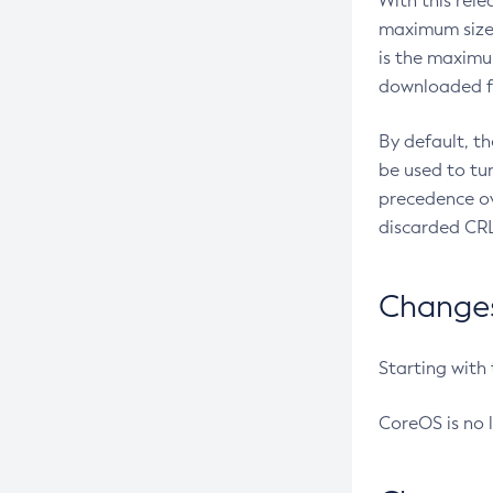
With this rel
maximum size 
is the maximu
downloaded fr
By default, t
be used to tu
precedence ov
discarded CRL
Changes 
Starting with
CoreOS is no 