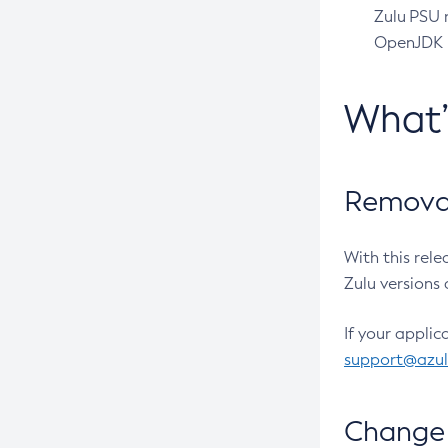
Zulu PSU r
OpenJDK pr
What
Removal
With this rel
Zulu versions 
If your applic
support@azu
Change 