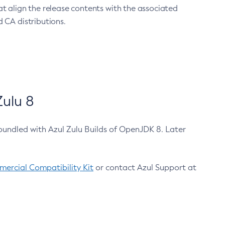
at align the release contents with the associated
 CA distributions.
ulu 8
bundled with Azul Zulu Builds of OpenJDK 8. Later
ercial Compatibility Kit
or contact Azul Support at