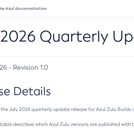
 2026 Quarterly U
026 - Revision 1.0
se Details
s the July 2026 quarterly update release for Azul Zulu Builds of
table describes which Azul Zulu versions are published with t