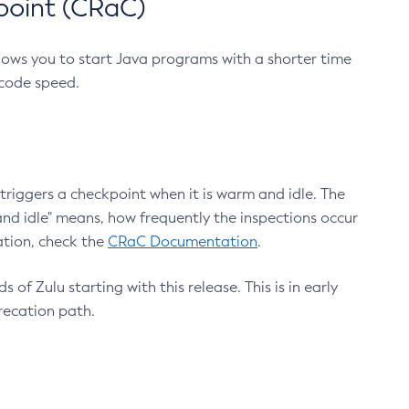
point (CRaC)
lows you to start Java programs with a shorter time
 code speed.
triggers a checkpoint when it is warm and idle. The
nd idle" means, how frequently the inspections occur
ation, check the
CRaC Documentation
.
 of Zulu starting with this release. This is in early
recation path.