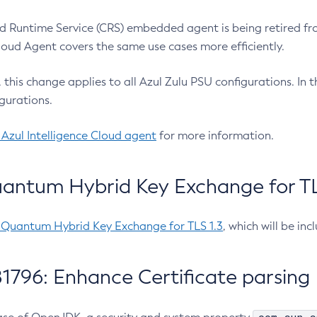
 Runtime Service (CRS) embedded agent is being retired fro
Cloud Agent covers the same use cases more efficiently.
e, this change applies to all Azul Zulu PSU configurations. I
gurations.
 Azul Intelligence Cloud agent
for more information.
antum Hybrid Key Exchange for TLS
-Quantum Hybrid Key Exchange for TLS 1.3
, which will be in
1796: Enhance Certificate parsing