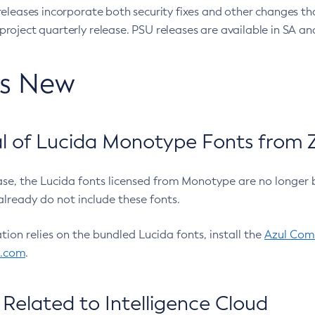
eleases incorporate both security fixes and other changes th
oject quarterly release. PSU releases are available in SA and
’s New
 of Lucida Monotype Fonts from Z
ease, the Lucida fonts licensed from Monotype are no longer 
already do not include these fonts.
ation relies on the bundled Lucida fonts, install the
Azul Comm
l.com
.
Related to Intelligence Cloud