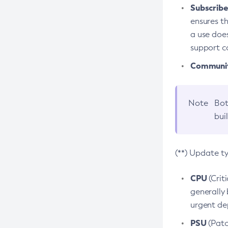
Subscriber
ensures th
a use does
support co
Community
Note
Bot
bui
(**) Update t
CPU
(Crit
generally 
urgent dep
PSU
(Patc