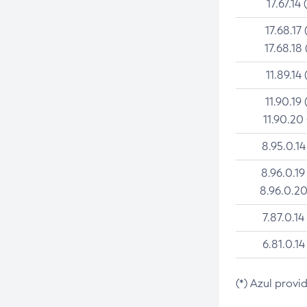
17.67.14 
17.68.17 
17.68.18 
11.89.14 
11.90.19 
11.90.20
8.95.0.14
8.96.0.19
8.96.0.20
7.87.0.14
6.81.0.14
(*) Azul provi