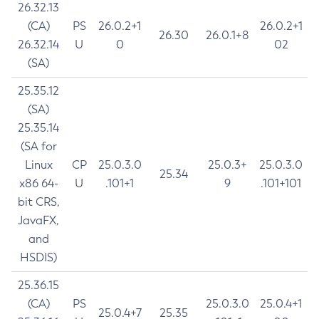
26.32.13
(CA)
PS
26.0.2+1
26.0.2+1
26.30
26.0.1+8
26.32.14
U
0
02
(SA)
25.35.12
(SA)
25.35.14
(SA for
Linux
CP
25.0.3.0
25.0.3+
25.0.3.0
25.34
x86 64-
U
.101+1
9
.101+101
bit CRS,
JavaFX,
and
HSDIS)
25.36.15
(CA)
PS
25.0.3.0
25.0.4+1
25.0.4+7
25.35