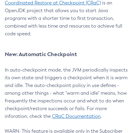
Coordinated Restore at Checkpoint (CRaC)
is an
OpenJDK project that allows you to start Java
programs with a shorter time to first transaction,
combined with less time and resources to achieve full
code speed.
New: Automatic Checkpoint
In auto-checkpoint mode, the JVM periodically inspects
its own state and triggers a checkpoint when it is warm
and idle. The auto-checkpoint policy in use defines -
among other things - what "warm and idle" means, how
frequently the inspections occur and what to do when
checkpoint/restore succeeds or fails. For more
inforation, check the
CRaC Documentation
.
WARN: This feature is available only in the Subscriber