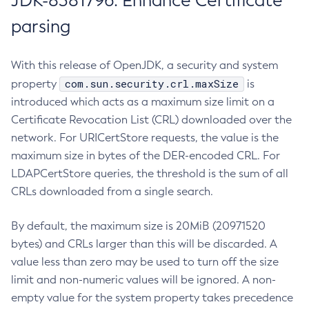
JDK-8381796: Enhance Certificate
parsing
With this release of OpenJDK, a security and system
com.sun.security.crl.maxSize
property
is
introduced which acts as a maximum size limit on a
Certificate Revocation List (CRL) downloaded over the
network. For URICertStore requests, the value is the
maximum size in bytes of the DER-encoded CRL. For
LDAPCertStore queries, the threshold is the sum of all
CRLs downloaded from a single search.
By default, the maximum size is 20MiB (20971520
bytes) and CRLs larger than this will be discarded. A
value less than zero may be used to turn off the size
limit and non-numeric values will be ignored. A non-
empty value for the system property takes precedence