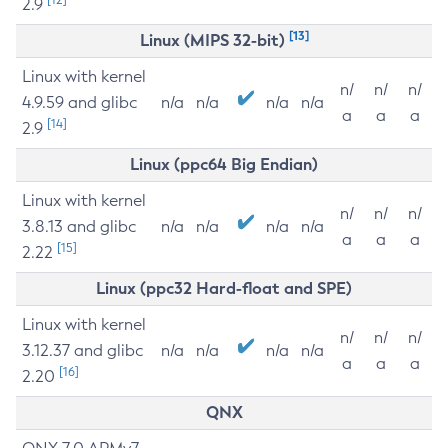
2.9
[13]
Linux (MIPS 32-bit)
Linux with kernel
n/
n/
n/
4.9.59 and glibc
n/a
n/a
n/a
n/a
a
a
a
[14]
2.9
Linux (ppc64 Big Endian)
Linux with kernel
n/
n/
n/
3.8.13 and glibc
n/a
n/a
n/a
n/a
a
a
a
[15]
2.22
Linux (ppc32 Hard-float and SPE)
Linux with kernel
n/
n/
n/
3.12.37 and glibc
n/a
n/a
n/a
n/a
a
a
a
[16]
2.20
QNX