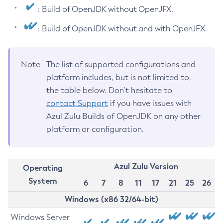
: Build of OpenJDK without OpenJFX.
: Build of OpenJDK without and with OpenJFX.
Note
The list of supported configurations and
platform includes, but is not limited to,
the table below. Don’t hesitate to
contact Support
if you have issues with
Azul Zulu Builds of OpenJDK on any other
platform or configuration.
Azul Zulu Version
Operating
System
6
7
8
11
17
21
25
26
Windows (x86 32/64-bit)
Windows Server