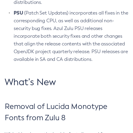
distributions.
PSU
(Patch Set Updates) incorporates all fixes in the
corresponding CPU, as well as additional non-
security bug fixes. Azul Zulu PSU releases
incorporate both security fixes and other changes
that align the release contents with the associated
OpenJDK project quarterly release. PSU releases are
available in SA and CA distributions.
What’s New
Removal of Lucida Monotype
Fonts from Zulu 8