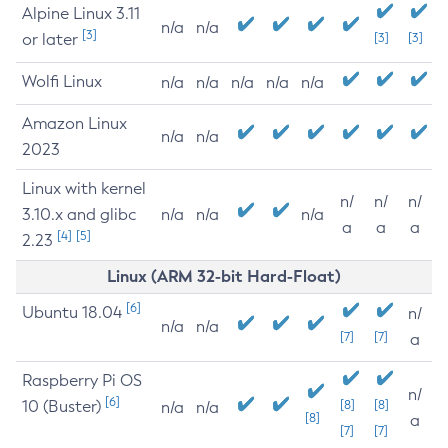
Alpine Linux 3.11
n/a
n/a
[3]
or later
[3]
[3]
Wolfi Linux
n/a
n/a
n/a
n/a
n/a
Amazon Linux
n/a
n/a
2023
Linux with kernel
n/
n/
n/
3.10.x and glibc
n/a
n/a
n/a
a
a
a
[4]
[5]
2.23
Linux (ARM 32-bit Hard-Float)
[6]
Ubuntu 18.04
n/
n/a
n/a
[7]
[7]
a
Raspberry Pi OS
n/
[6]
10 (Buster)
[8]
[8]
n/a
n/a
[8]
a
[7]
[7]