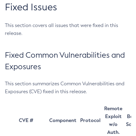
Fixed Issues
This section covers all issues that were fixed in this
release.
Fixed Common Vulnerabilities and
Exposures
This section summarizes Common Vulnerabilities and
Exposures (CVE) fixed in this release.
Remote
Exploit
Bas
CVE #
Component
Protocol
w/o
Sco
Auth.