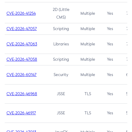
2D (Little
CVE-2026-41254
Multiple
Yes
7.5
CMS)
CVE-2026-47057
Scripting
Multiple
Yes
7.5
CVE-2026-47063
Libraries
Multiple
Yes
7.5
CVE-2026-47058
Scripting
Multiple
Yes
7.4
CVE-2026-60147
Security
Multiple
Yes
6.5
CVE-2026-46968
JSSE
TLS
Yes
5.9
CVE-2026-46917
JSSE
TLS
Yes
5.3