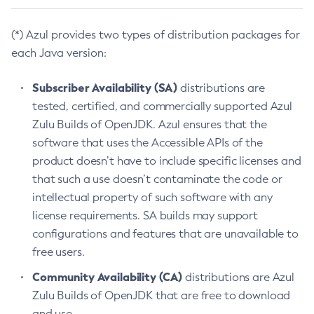
(*) Azul provides two types of distribution packages for
each Java version:
Subscriber Availability (SA)
distributions are
tested, certified, and commercially supported Azul
Zulu Builds of OpenJDK. Azul ensures that the
software that uses the Accessible APIs of the
product doesn’t have to include specific licenses and
that such a use doesn’t contaminate the code or
intellectual property of such software with any
license requirements. SA builds may support
configurations and features that are unavailable to
free users.
Community Availability (CA)
distributions are Azul
Zulu Builds of OpenJDK that are free to download
and use.