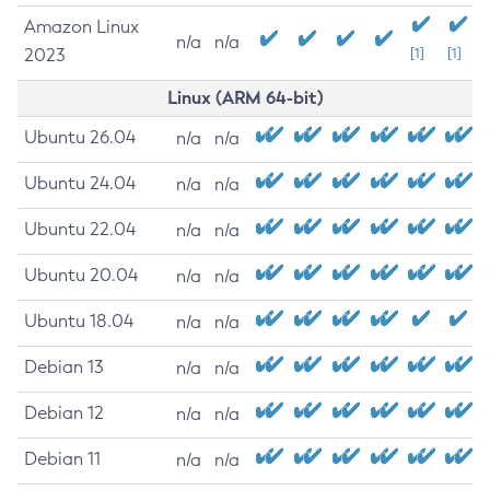
Amazon Linux
n/a
n/a
2023
[1]
[1]
Linux (ARM 64-bit)
Ubuntu 26.04
n/a
n/a
Ubuntu 24.04
n/a
n/a
Ubuntu 22.04
n/a
n/a
Ubuntu 20.04
n/a
n/a
Ubuntu 18.04
n/a
n/a
Debian 13
n/a
n/a
Debian 12
n/a
n/a
Debian 11
n/a
n/a