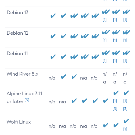
Debian 13
[1]
[1]
[1]
Debian 12
[1]
[1]
[1]
Debian 11
[1]
[1]
[1]
Wind River 8.x
n/
n/
n/
n/a
n/a
n/a
a
a
a
Alpine Linux 3.11
[3]
or later
[1]
[1]
n/a
n/a
[3]
[3]
Wolfi Linux
n/a
n/a
n/a
n/a
n/a
[1]