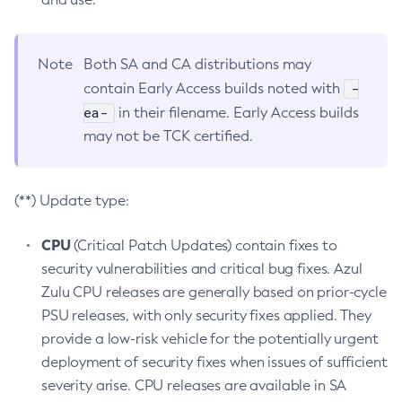
Note
Both SA and CA distributions may
-
contain Early Access builds noted with
ea-
in their filename. Early Access builds
may not be TCK certified.
(**) Update type:
CPU
(Critical Patch Updates) contain fixes to
security vulnerabilities and critical bug fixes. Azul
Zulu CPU releases are generally based on prior-cycle
PSU releases, with only security fixes applied. They
provide a low-risk vehicle for the potentially urgent
deployment of security fixes when issues of sufficient
severity arise. CPU releases are available in SA