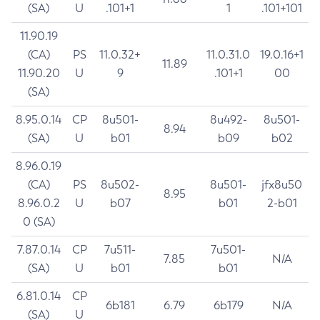
(SA)
U
.101+1
1
.101+101
11.90.19
(CA)
PS
11.0.32+
11.0.31.0
19.0.16+1
11.89
11.90.20
U
9
.101+1
00
(SA)
8.95.0.14
CP
8u501-
8u492-
8u501-
8.94
(SA)
U
b01
b09
b02
8.96.0.19
(CA)
PS
8u502-
8u501-
jfx8u50
8.95
8.96.0.2
U
b07
b01
2-b01
0 (SA)
7.87.0.14
CP
7u511-
7u501-
7.85
N/A
(SA)
U
b01
b01
6.81.0.14
CP
6b181
6.79
6b179
N/A
(SA)
U