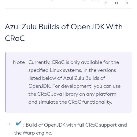
a
a
a
Azul Zulu Builds of OpenJDK With
CRaC
Note
Currently, CRaC is only available for the
specified Linux systems, in the versions
listed below of Azul Zulu Builds of
OpenJDK. For development, you can use
the CRaC Java library on any platform
and simulate the CRaC functionality.
: Build of OpenJDK with full CRaC support and
the Warp engine.