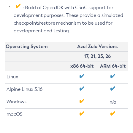
: Build of OpenJDK with CRaC support for
development purposes. These provide a simulated
checkpoint/restore mechanism to be used for
development and testing.
Operating System
Azul Zulu Versions
17, 21, 25, 26
x86 64-bit
ARM 64-bit
Linux
Alpine Linux 3.16
Windows
n/a
macOS