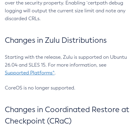
over the security property. Enabling `certpath debug
logging will output the current size limit and note any
discarded CRLs.
Changes in Zulu Distributions
Starting with the release, Zulu is supported on Ubuntu
26.04 and SLES 15. For more information, see
Supported Platforms^
.
CoreOS is no longer supported.
Changes in Coordinated Restore at
Checkpoint (CRaC)