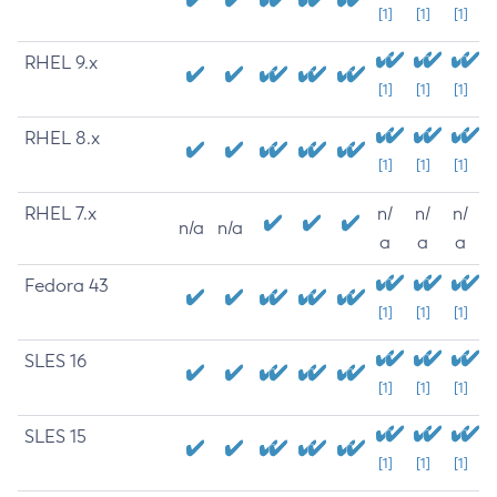
[1]
[1]
[1]
RHEL 9.x
[1]
[1]
[1]
RHEL 8.x
[1]
[1]
[1]
RHEL 7.x
n/
n/
n/
n/a
n/a
a
a
a
Fedora 43
[1]
[1]
[1]
SLES 16
[1]
[1]
[1]
SLES 15
[1]
[1]
[1]