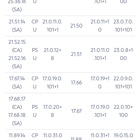
25.36.16
U
.101+1
00
(SA)
21.51.14
CP
21.0.11.0.
21.0.11+1
23.0.7.0.
21.50
(SA)
U
101+1
0
101+101
21.52.15
(CA)
PS
21.0.12+
21.0.11.0
23.0.8+1
21.51
21.52.16
U
8
.101+1
00
(SA)
17.67.14
CP
17.0.19.0.
17.0.19+1
22.0.9.0.
17.66
(SA)
U
101+1
0
101+101
17.68.17
(CA)
PS
17.0.20+
17.0.19.0
22.0.10+
17.67
17.68.18
U
8
.101+1
100
(SA)
11.89.14
CP
11.0.31.0
11.0.31+1
19.0.15.0
11.88