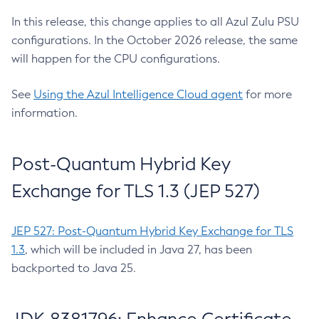
In this release, this change applies to all Azul Zulu PSU
configurations. In the October 2026 release, the same
will happen for the CPU configurations.
See
Using the Azul Intelligence Cloud agent
for more
information.
Post-Quantum Hybrid Key
Exchange for TLS 1.3 (JEP 527)
JEP 527: Post-Quantum Hybrid Key Exchange for TLS
1.3
, which will be included in Java 27, has been
backported to Java 25.