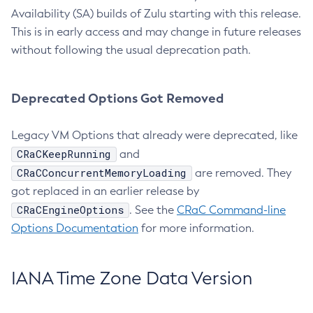
Availability (SA) builds of Zulu starting with this release.
This is in early access and may change in future releases
without following the usual deprecation path.
Deprecated Options Got Removed
Legacy VM Options that already were deprecated, like
CRaCKeepRunning
and
CRaCConcurrentMemoryLoading
are removed. They
got replaced in an earlier release by
CRaCEngineOptions
. See the
CRaC Command-line
Options Documentation
for more information.
IANA Time Zone Data Version