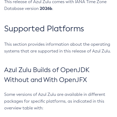
This release of Azul Zulu comes with IANA Time Zone
2026b
Database version
.
Supported Platforms
This section provides information about the operating
systems that are supported in this release of Azul Zulu.
Azul Zulu Builds of OpenJDK
Without and With OpenJFX
Some versions of Azul Zulu are available in different
packages for specific platforms, as indicated in this
overview table with: