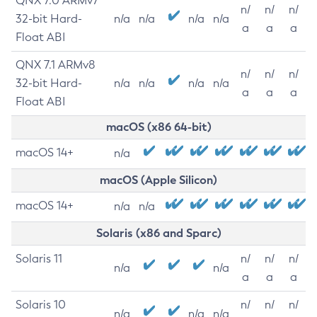
QNX 7.0 ARMv7
n/
n/
n/
32-bit Hard-
n/a
n/a
n/a
n/a
a
a
a
Float ABI
QNX 7.1 ARMv8
n/
n/
n/
32-bit Hard-
n/a
n/a
n/a
n/a
a
a
a
Float ABI
macOS (x86 64-bit)
macOS 14+
n/a
macOS (Apple Silicon)
macOS 14+
n/a
n/a
Solaris (x86 and Sparc)
Solaris 11
n/
n/
n/
n/a
n/a
a
a
a
Solaris 10
n/
n/
n/
n/a
n/a
n/a