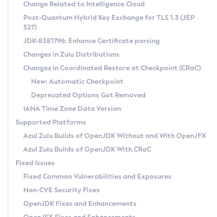
Installation Guidelines
Change Related to Intelligence Cloud
Post-Quantum Hybrid Key Exchange for TLS 1.3 (JEP
CVE and Version Search
Supported (Zulu SA) on Linux
527)
DEB
Free Distribution (Zulu CA) on Linux
JDK-8381796: Enhance Certificate parsing
CVE Search Tool
Commercial Compatibility Kit
RPM
Changes in Zulu Distributions
CVE History Tool
DEB
Installing on Windows
About CCK
IcedTea-Web
APK
Changes in Coordinated Restore at Checkpoint (CRaC)
Version Search Tool
RPM
Installing on macOS
Install CCK
Docker
New: Automatic Checkpoint
About IcedTea-Web
Detailed Info
APK
Using SDKMAN! on Linux and macOS
Rhino JavaScript Engine in Azul Zulu 7
Chainguard Docker
Deprecated Options Got Removed
Release Notes
TAR.GZ
Using Azul Metadata API
Versioning and Naming Conventions
Coordinated Restore at Checkpoint
IANA Time Zone Data Version
Download and Installation
Docker
Updating Azul Zulu
(CRaC)
Configuring Security Providers
Supported Platforms
How to Use IcedTea-Web
Paketo Buildpacks
Uninstalling Azul Zulu
Migrating Discovery to Metadata API
Azul Zulu Builds of OpenJDK Without and With OpenJFX
GC Log Analyzer
How to Use Deployment Ruleset
Windows
Timezone Updater
Managing Multiple Azul Zulu Versions
Azul Zulu Builds of OpenJDK With CRaC
Configuration Options
macOS
Incubator and Preview Features
Azul Mission Control
Fixed Issues
Windows
Linux
Using Java Flight Recorder
Fixed Common Vulnerabilities and Exposures
macOS
Legal Notice
Other Distributions
FIPS integration in Zulu
Non-CVE Security Fixes
Linux
OpenJDK Fixes and Enhancements