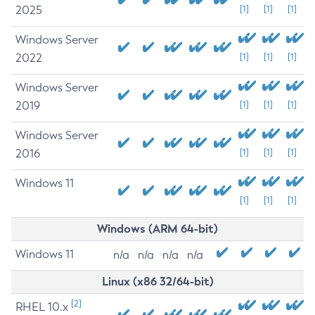
2025
[1]
[1]
[1]
Windows Server
2022
[1]
[1]
[1]
Windows Server
2019
[1]
[1]
[1]
Windows Server
2016
[1]
[1]
[1]
Windows 11
[1]
[1]
[1]
Windows (ARM 64-bit)
Windows 11
n/a
n/a
n/a
n/a
Linux (x86 32/64-bit)
[2]
RHEL 10.x