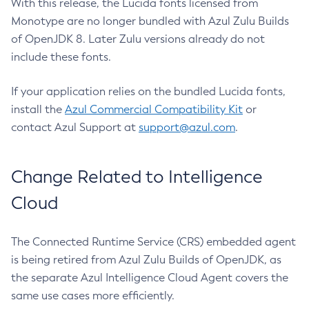
With this release, the Lucida fonts licensed from
Monotype are no longer bundled with Azul Zulu Builds
of OpenJDK 8. Later Zulu versions already do not
include these fonts.
If your application relies on the bundled Lucida fonts,
install the
Azul Commercial Compatibility Kit
or
contact Azul Support at
support@azul.com
.
Change Related to Intelligence
Cloud
The Connected Runtime Service (CRS) embedded agent
is being retired from Azul Zulu Builds of OpenJDK, as
the separate Azul Intelligence Cloud Agent covers the
same use cases more efficiently.