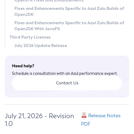
OpenJFX Fixes and Enhancements
Privacy Policy
Fixes and Enhancements Specific to Azul Zulu Builds of
OpenJDK
Legal
Fixes and Enhancements Specific to Azul Zulu Builds of
Terms of Use
OpenJDK With JavaFX
Third Party Licenses
July 2026 Update Release
Need help?
Schedule a consultation with an Azul performance expert.
Contact Us
July 21, 2026 - Revision
Release Notes
1.0
PDF