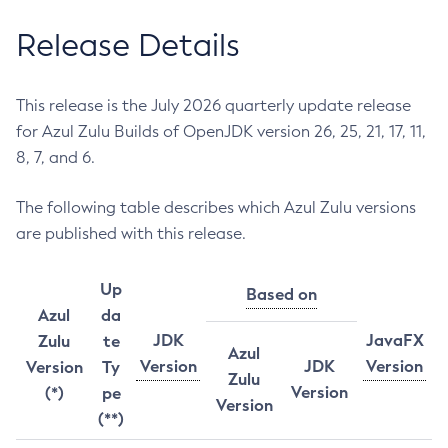
Release Details
This release is the July 2026 quarterly update release
for Azul Zulu Builds of OpenJDK version 26, 25, 21, 17, 11,
8, 7, and 6.
The following table describes which Azul Zulu versions
are published with this release.
Up
Based on
Azul
da
JDK
JavaFX
Zulu
te
Azul
Version
JDK
Version
Version
Ty
Zulu
Version
(*)
pe
Version
(**)