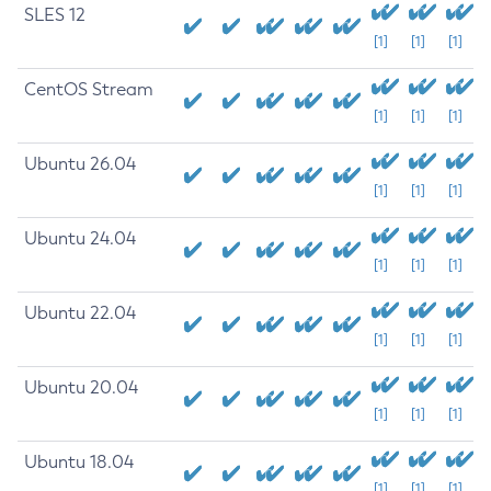
SLES 12
[1]
[1]
[1]
CentOS Stream
[1]
[1]
[1]
Ubuntu 26.04
[1]
[1]
[1]
Ubuntu 24.04
[1]
[1]
[1]
Ubuntu 22.04
[1]
[1]
[1]
Ubuntu 20.04
[1]
[1]
[1]
Ubuntu 18.04
[1]
[1]
[1]