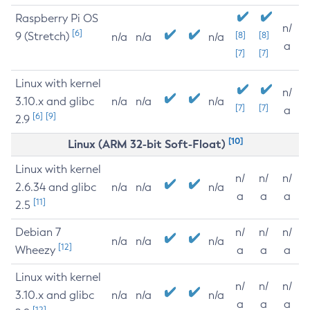
Raspberry Pi OS
n/
[6]
9 (Stretch)
[8]
[8]
n/a
n/a
n/a
a
[7]
[7]
Linux with kernel
n/
3.10.x and glibc
n/a
n/a
n/a
[7]
[7]
a
[6]
[9]
2.9
[10]
Linux (ARM 32-bit Soft-Float)
Linux with kernel
n/
n/
n/
2.6.34 and glibc
n/a
n/a
n/a
a
a
a
[11]
2.5
Debian 7
n/
n/
n/
n/a
n/a
n/a
[12]
Wheezy
a
a
a
Linux with kernel
n/
n/
n/
3.10.x and glibc
n/a
n/a
n/a
a
a
a
[12]