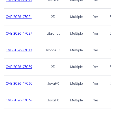
CVE-2026-47013
JavaFX
Multiple
Yes
5.3
CVE-2026-47021
2D
Multiple
Yes
5.3
CVE-2026-47027
Libraries
Multiple
Yes
5.3
CVE-2026-47010
ImageIO
Multiple
Yes
3.7
CVE-2026-47059
2D
Multiple
Yes
3.7
CVE-2026-47030
JavaFX
Multiple
Yes
3.1
CVE-2026-47034
JavaFX
Multiple
Yes
3.1