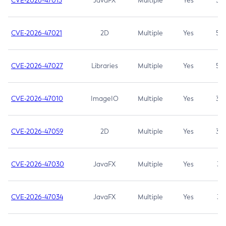
CVE-2026-47013
JavaFX
Multiple
Yes
5.3
CVE-2026-47021
2D
Multiple
Yes
5.3
CVE-2026-47027
Libraries
Multiple
Yes
5.3
CVE-2026-47010
ImageIO
Multiple
Yes
3.7
CVE-2026-47059
2D
Multiple
Yes
3.7
CVE-2026-47030
JavaFX
Multiple
Yes
3.1
CVE-2026-47034
JavaFX
Multiple
Yes
3.1