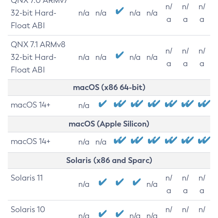
QNX 7.0 ARMv7
n/
n/
n/
32-bit Hard-
n/a
n/a
n/a
n/a
a
a
a
Float ABI
QNX 7.1 ARMv8
n/
n/
n/
32-bit Hard-
n/a
n/a
n/a
n/a
a
a
a
Float ABI
macOS (x86 64-bit)
macOS 14+
n/a
macOS (Apple Silicon)
macOS 14+
n/a
n/a
Solaris (x86 and Sparc)
Solaris 11
n/
n/
n/
n/a
n/a
a
a
a
Solaris 10
n/
n/
n/
n/a
n/a
n/a