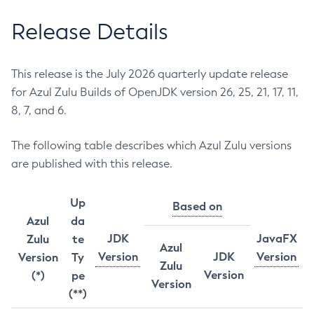
Release Details
This release is the July 2026 quarterly update release
for Azul Zulu Builds of OpenJDK version 26, 25, 21, 17, 11,
8, 7, and 6.
The following table describes which Azul Zulu versions
are published with this release.
Up
Based on
Azul
da
JDK
JavaFX
Zulu
te
Azul
Version
JDK
Version
Version
Ty
Zulu
Version
(*)
pe
Version
(**)