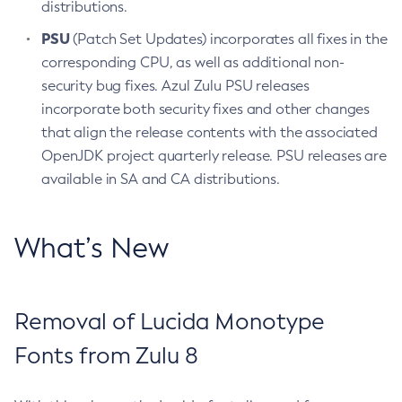
distributions.
PSU
(Patch Set Updates) incorporates all fixes in the
corresponding CPU, as well as additional non-
security bug fixes. Azul Zulu PSU releases
incorporate both security fixes and other changes
that align the release contents with the associated
OpenJDK project quarterly release. PSU releases are
available in SA and CA distributions.
What’s New
Removal of Lucida Monotype
Fonts from Zulu 8