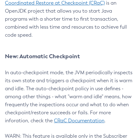
Coordinated Restore at Checkpoint (CRaC)
is an
OpenJDK project that allows you to start Java
programs with a shorter time to first transaction,
combined with less time and resources to achieve full
code speed.
New: Automatic Checkpoint
In auto-checkpoint mode, the JVM periodically inspects
its own state and triggers a checkpoint when it is warm
and idle. The auto-checkpoint policy in use defines -
among other things - what "warm and idle" means, how
frequently the inspections occur and what to do when
checkpoint/restore succeeds or fails. For more
inforation, check the
CRaC Documentation
.
WARN: This feature is available only in the Subscriber