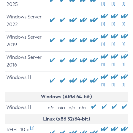
2025
[1]
[1]
[1]
Windows Server
2022
[1]
[1]
[1]
Windows Server
2019
[1]
[1]
[1]
Windows Server
2016
[1]
[1]
[1]
Windows 11
[1]
[1]
[1]
Windows (ARM 64-bit)
Windows 11
n/a
n/a
n/a
n/a
Linux (x86 32/64-bit)
[2]
RHEL 10.x