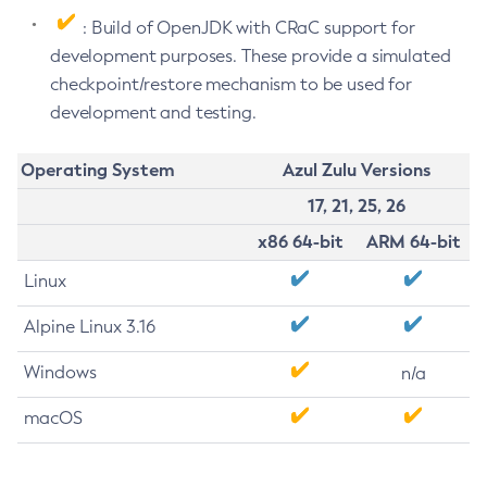
: Build of OpenJDK with CRaC support for
development purposes. These provide a simulated
checkpoint/restore mechanism to be used for
development and testing.
Operating System
Azul Zulu Versions
17, 21, 25, 26
x86 64-bit
ARM 64-bit
Linux
Alpine Linux 3.16
Windows
n/a
macOS