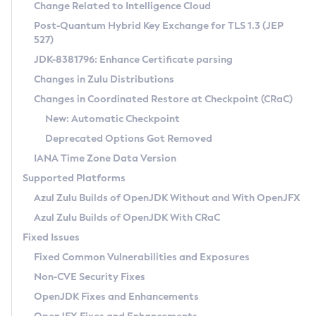
Installation Guidelines
Change Related to Intelligence Cloud
Post-Quantum Hybrid Key Exchange for TLS 1.3 (JEP
CVE and Version Search
Supported (Zulu SA) on Linux
527)
DEB
Free Distribution (Zulu CA) on Linux
JDK-8381796: Enhance Certificate parsing
CVE Search Tool
Commercial Compatibility Kit
RPM
Changes in Zulu Distributions
CVE History Tool
DEB
Installing on Windows
About CCK
IcedTea-Web
APK
Changes in Coordinated Restore at Checkpoint (CRaC)
Version Search Tool
RPM
Installing on macOS
Install CCK
Docker
New: Automatic Checkpoint
About IcedTea-Web
Detailed Info
APK
Using SDKMAN! on Linux and macOS
Rhino JavaScript Engine in Azul Zulu 7
Chainguard Docker
Deprecated Options Got Removed
Release Notes
TAR.GZ
Using Azul Metadata API
Versioning and Naming Conventions
Coordinated Restore at Checkpoint
IANA Time Zone Data Version
Download and Installation
Docker
Updating Azul Zulu
(CRaC)
Configuring Security Providers
Supported Platforms
How to Use IcedTea-Web
Paketo Buildpacks
Uninstalling Azul Zulu
Migrating Discovery to Metadata API
Azul Zulu Builds of OpenJDK Without and With OpenJFX
GC Log Analyzer
How to Use Deployment Ruleset
Windows
Timezone Updater
Managing Multiple Azul Zulu Versions
Azul Zulu Builds of OpenJDK With CRaC
Configuration Options
macOS
Incubator and Preview Features
Azul Mission Control
Fixed Issues
Windows
Linux
Using Java Flight Recorder
Fixed Common Vulnerabilities and Exposures
macOS
Legal Notice
Other Distributions
FIPS integration in Zulu
Non-CVE Security Fixes
Linux
OpenJDK Fixes and Enhancements