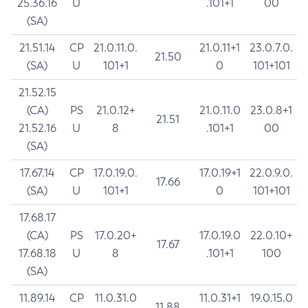
25.36.16
U
.101+1
00
(SA)
21.51.14
CP
21.0.11.0.
21.0.11+1
23.0.7.0.
21.50
(SA)
U
101+1
0
101+101
21.52.15
(CA)
PS
21.0.12+
21.0.11.0
23.0.8+1
21.51
21.52.16
U
8
.101+1
00
(SA)
17.67.14
CP
17.0.19.0.
17.0.19+1
22.0.9.0.
17.66
(SA)
U
101+1
0
101+101
17.68.17
(CA)
PS
17.0.20+
17.0.19.0
22.0.10+
17.67
17.68.18
U
8
.101+1
100
(SA)
11.89.14
CP
11.0.31.0
11.0.31+1
19.0.15.0
11.88