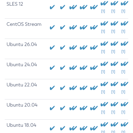
SLES 12
[1]
[1]
[1]
CentOS Stream
[1]
[1]
[1]
Ubuntu 26.04
[1]
[1]
[1]
Ubuntu 24.04
[1]
[1]
[1]
Ubuntu 22.04
[1]
[1]
[1]
Ubuntu 20.04
[1]
[1]
[1]
Ubuntu 18.04
[1]
[1]
[1]