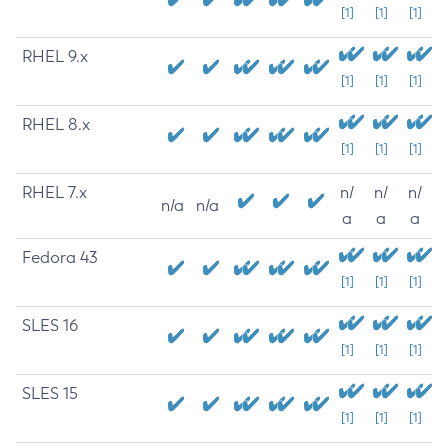
[1]
[1]
[1]
RHEL 9.x
[1]
[1]
[1]
RHEL 8.x
[1]
[1]
[1]
RHEL 7.x
n/
n/
n/
n/a
n/a
a
a
a
Fedora 43
[1]
[1]
[1]
SLES 16
[1]
[1]
[1]
SLES 15
[1]
[1]
[1]