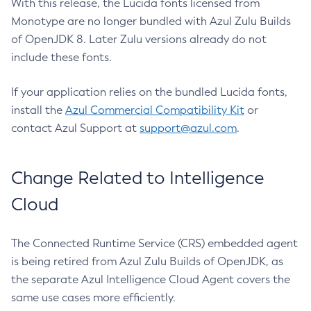
With this release, the Lucida fonts licensed from
Monotype are no longer bundled with Azul Zulu Builds
of OpenJDK 8. Later Zulu versions already do not
include these fonts.
If your application relies on the bundled Lucida fonts,
install the
Azul Commercial Compatibility Kit
or
contact Azul Support at
support@azul.com
.
Change Related to Intelligence
Cloud
The Connected Runtime Service (CRS) embedded agent
is being retired from Azul Zulu Builds of OpenJDK, as
the separate Azul Intelligence Cloud Agent covers the
same use cases more efficiently.