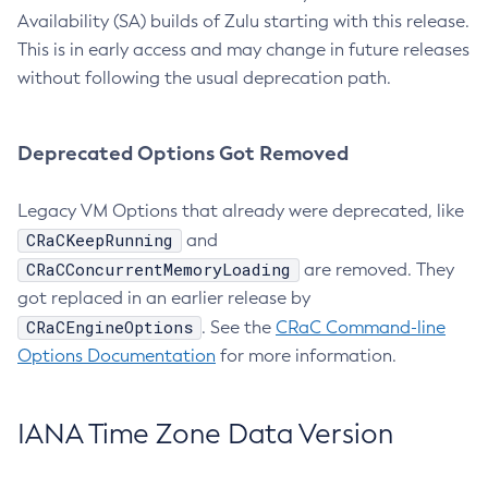
Availability (SA) builds of Zulu starting with this release.
This is in early access and may change in future releases
without following the usual deprecation path.
Deprecated Options Got Removed
Legacy VM Options that already were deprecated, like
CRaCKeepRunning
and
CRaCConcurrentMemoryLoading
are removed. They
got replaced in an earlier release by
CRaCEngineOptions
. See the
CRaC Command-line
Options Documentation
for more information.
IANA Time Zone Data Version