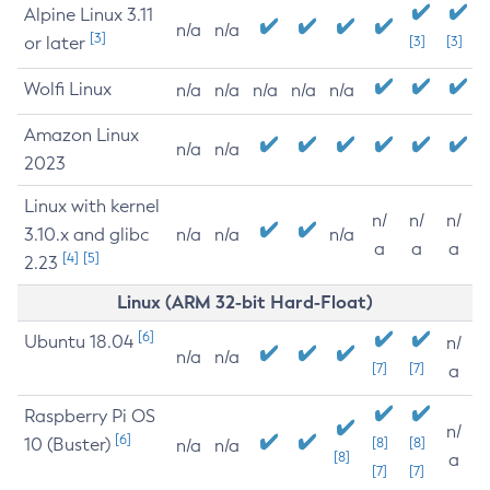
Alpine Linux 3.11
n/a
n/a
[3]
or later
[3]
[3]
Wolfi Linux
n/a
n/a
n/a
n/a
n/a
Amazon Linux
n/a
n/a
2023
Linux with kernel
n/
n/
n/
3.10.x and glibc
n/a
n/a
n/a
a
a
a
[4]
[5]
2.23
Linux (ARM 32-bit Hard-Float)
[6]
Ubuntu 18.04
n/
n/a
n/a
[7]
[7]
a
Raspberry Pi OS
n/
[6]
10 (Buster)
[8]
[8]
n/a
n/a
[8]
a
[7]
[7]