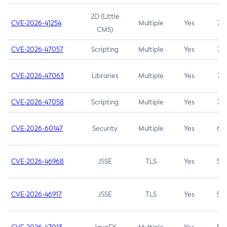
2D (Little
CVE-2026-41254
Multiple
Yes
7.5
CMS)
CVE-2026-47057
Scripting
Multiple
Yes
7.5
CVE-2026-47063
Libraries
Multiple
Yes
7.5
CVE-2026-47058
Scripting
Multiple
Yes
7.4
CVE-2026-60147
Security
Multiple
Yes
6.5
CVE-2026-46968
JSSE
TLS
Yes
5.9
CVE-2026-46917
JSSE
TLS
Yes
5.3