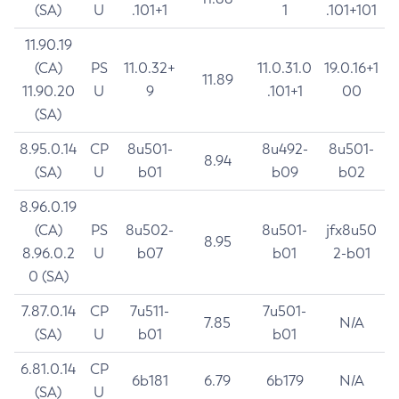
(SA)
U
.101+1
1
.101+101
11.90.19
(CA)
PS
11.0.32+
11.0.31.0
19.0.16+1
11.89
11.90.20
U
9
.101+1
00
(SA)
8.95.0.14
CP
8u501-
8u492-
8u501-
8.94
(SA)
U
b01
b09
b02
8.96.0.19
(CA)
PS
8u502-
8u501-
jfx8u50
8.95
8.96.0.2
U
b07
b01
2-b01
0 (SA)
7.87.0.14
CP
7u511-
7u501-
7.85
N/A
(SA)
U
b01
b01
6.81.0.14
CP
6b181
6.79
6b179
N/A
(SA)
U