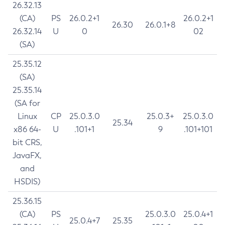
26.32.13
(CA)
PS
26.0.2+1
26.0.2+1
26.30
26.0.1+8
26.32.14
U
0
02
(SA)
25.35.12
(SA)
25.35.14
(SA for
Linux
CP
25.0.3.0
25.0.3+
25.0.3.0
25.34
x86 64-
U
.101+1
9
.101+101
bit CRS,
JavaFX,
and
HSDIS)
25.36.15
(CA)
PS
25.0.3.0
25.0.4+1
25.0.4+7
25.35