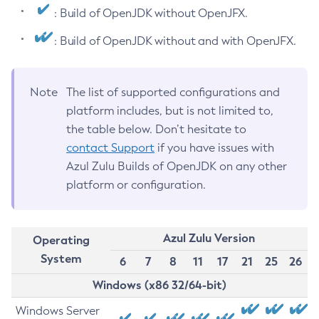
: Build of OpenJDK without OpenJFX.
: Build of OpenJDK without and with OpenJFX.
Note
The list of supported configurations and
platform includes, but is not limited to,
the table below. Don’t hesitate to
contact Support
if you have issues with
Azul Zulu Builds of OpenJDK on any other
platform or configuration.
Azul Zulu Version
Operating
System
6
7
8
11
17
21
25
26
Windows (x86 32/64-bit)
Windows Server