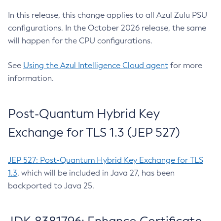
In this release, this change applies to all Azul Zulu PSU
configurations. In the October 2026 release, the same
will happen for the CPU configurations.
See
Using the Azul Intelligence Cloud agent
for more
information.
Post-Quantum Hybrid Key
Exchange for TLS 1.3 (JEP 527)
JEP 527: Post-Quantum Hybrid Key Exchange for TLS
1.3
, which will be included in Java 27, has been
backported to Java 25.