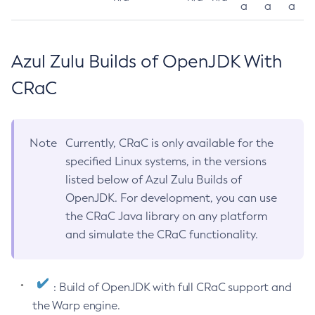
a
a
a
Azul Zulu Builds of OpenJDK With
CRaC
Note
Currently, CRaC is only available for the
specified Linux systems, in the versions
listed below of Azul Zulu Builds of
OpenJDK. For development, you can use
the CRaC Java library on any platform
and simulate the CRaC functionality.
: Build of OpenJDK with full CRaC support and
the Warp engine.