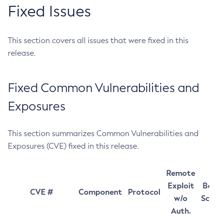
Fixed Issues
This section covers all issues that were fixed in this
release.
Fixed Common Vulnerabilities and
Exposures
This section summarizes Common Vulnerabilities and
Exposures (CVE) fixed in this release.
Remote
Exploit
Bas
CVE #
Component
Protocol
w/o
Sco
Auth.