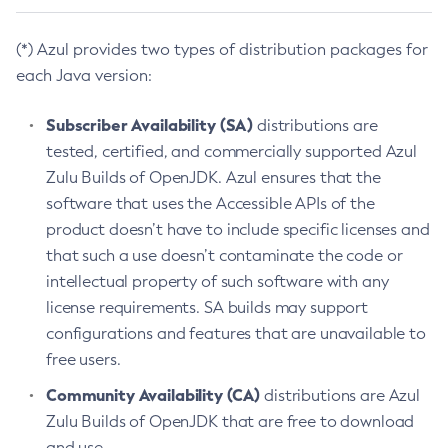
(*) Azul provides two types of distribution packages for
each Java version:
Subscriber Availability (SA)
distributions are
tested, certified, and commercially supported Azul
Zulu Builds of OpenJDK. Azul ensures that the
software that uses the Accessible APIs of the
product doesn’t have to include specific licenses and
that such a use doesn’t contaminate the code or
intellectual property of such software with any
license requirements. SA builds may support
configurations and features that are unavailable to
free users.
Community Availability (CA)
distributions are Azul
Zulu Builds of OpenJDK that are free to download
and use.