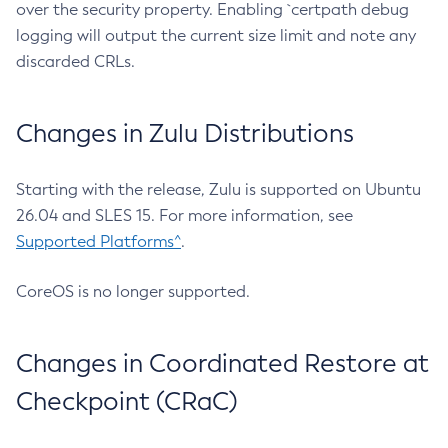
over the security property. Enabling `certpath debug
logging will output the current size limit and note any
discarded CRLs.
Changes in Zulu Distributions
Starting with the release, Zulu is supported on Ubuntu
26.04 and SLES 15. For more information, see
Supported Platforms^
.
CoreOS is no longer supported.
Changes in Coordinated Restore at
Checkpoint (CRaC)