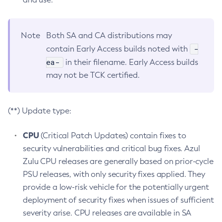
Note
Both SA and CA distributions may
-
contain Early Access builds noted with
ea-
in their filename. Early Access builds
may not be TCK certified.
(**) Update type:
CPU
(Critical Patch Updates) contain fixes to
security vulnerabilities and critical bug fixes. Azul
Zulu CPU releases are generally based on prior-cycle
PSU releases, with only security fixes applied. They
provide a low-risk vehicle for the potentially urgent
deployment of security fixes when issues of sufficient
severity arise. CPU releases are available in SA