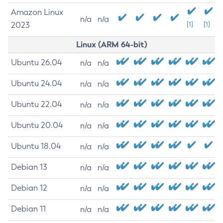
Amazon Linux
n/a
n/a
2023
[1]
[1]
Linux (ARM 64-bit)
Ubuntu 26.04
n/a
n/a
Ubuntu 24.04
n/a
n/a
Ubuntu 22.04
n/a
n/a
Ubuntu 20.04
n/a
n/a
Ubuntu 18.04
n/a
n/a
Debian 13
n/a
n/a
Debian 12
n/a
n/a
Debian 11
n/a
n/a