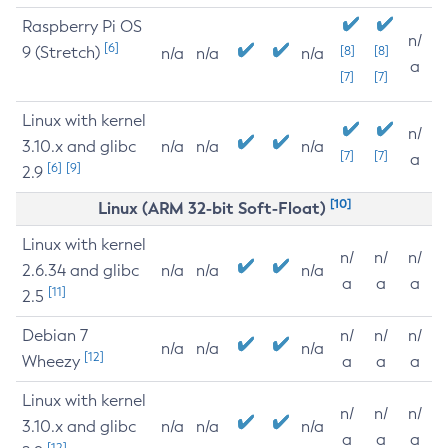
Raspberry Pi OS
n/
[6]
9 (Stretch)
[8]
[8]
n/a
n/a
n/a
a
[7]
[7]
Linux with kernel
n/
3.10.x and glibc
n/a
n/a
n/a
[7]
[7]
a
[6]
[9]
2.9
[10]
Linux (ARM 32-bit Soft-Float)
Linux with kernel
n/
n/
n/
2.6.34 and glibc
n/a
n/a
n/a
a
a
a
[11]
2.5
Debian 7
n/
n/
n/
n/a
n/a
n/a
[12]
Wheezy
a
a
a
Linux with kernel
n/
n/
n/
3.10.x and glibc
n/a
n/a
n/a
a
a
a
[12]