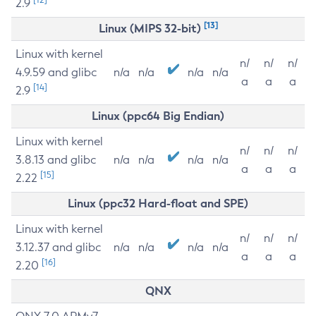
2.9
[13]
Linux (MIPS 32-bit)
Linux with kernel
n/
n/
n/
4.9.59 and glibc
n/a
n/a
n/a
n/a
a
a
a
[14]
2.9
Linux (ppc64 Big Endian)
Linux with kernel
n/
n/
n/
3.8.13 and glibc
n/a
n/a
n/a
n/a
a
a
a
[15]
2.22
Linux (ppc32 Hard-float and SPE)
Linux with kernel
n/
n/
n/
3.12.37 and glibc
n/a
n/a
n/a
n/a
a
a
a
[16]
2.20
QNX