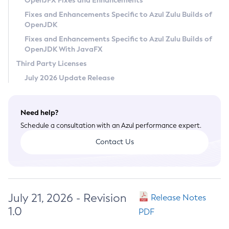
OpenJFX Fixes and Enhancements
Privacy Policy
Fixes and Enhancements Specific to Azul Zulu Builds of
OpenJDK
Legal
Fixes and Enhancements Specific to Azul Zulu Builds of
Terms of Use
OpenJDK With JavaFX
Third Party Licenses
July 2026 Update Release
Need help?
Schedule a consultation with an Azul performance expert.
Contact Us
July 21, 2026 - Revision
Release Notes
1.0
PDF