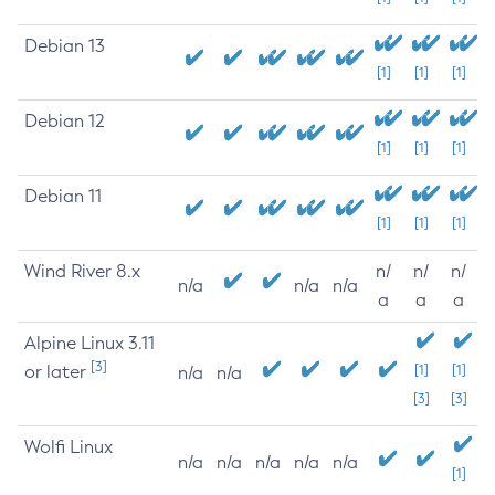
Debian 13
[1]
[1]
[1]
Debian 12
[1]
[1]
[1]
Debian 11
[1]
[1]
[1]
Wind River 8.x
n/
n/
n/
n/a
n/a
n/a
a
a
a
Alpine Linux 3.11
[3]
or later
[1]
[1]
n/a
n/a
[3]
[3]
Wolfi Linux
n/a
n/a
n/a
n/a
n/a
[1]