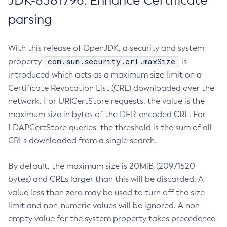
JDK-8381796: Enhance Certificate
parsing
With this release of OpenJDK, a security and system
com.sun.security.crl.maxSize
property
is
introduced which acts as a maximum size limit on a
Certificate Revocation List (CRL) downloaded over the
network. For URICertStore requests, the value is the
maximum size in bytes of the DER-encoded CRL. For
LDAPCertStore queries, the threshold is the sum of all
CRLs downloaded from a single search.
By default, the maximum size is 20MiB (20971520
bytes) and CRLs larger than this will be discarded. A
value less than zero may be used to turn off the size
limit and non-numeric values will be ignored. A non-
empty value for the system property takes precedence