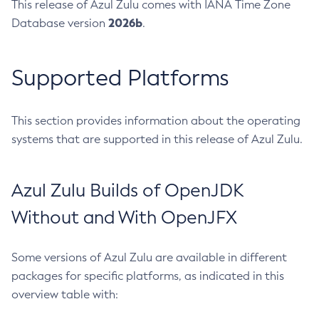
This release of Azul Zulu comes with IANA Time Zone
2026b
Database version
.
Supported Platforms
This section provides information about the operating
systems that are supported in this release of Azul Zulu.
Azul Zulu Builds of OpenJDK
Without and With OpenJFX
Some versions of Azul Zulu are available in different
packages for specific platforms, as indicated in this
overview table with: