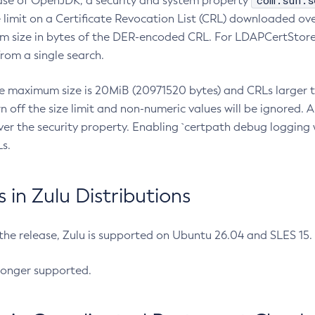
com.sun.s
ease of OpenJDK, a security and system property
limit on a Certificate Revocation List (CRL) downloaded ove
m size in bytes of the DER-encoded CRL. For LDAPCertStore q
om a single search.
he maximum size is 20MiB (20971520 bytes) and CRLs larger th
rn off the size limit and non-numeric values will be ignored.
er the security property. Enabling `certpath debug logging w
s.
in Zulu Distributions
 the release, Zulu is supported on Ubuntu 26.04 and SLES 15
longer supported.