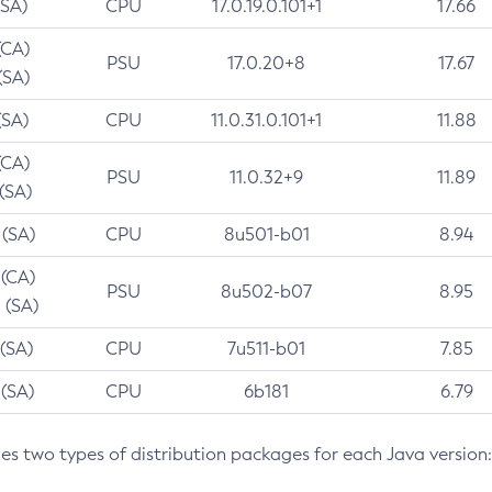
(SA)
CPU
17.0.19.0.101+1
17.66
(CA)
PSU
17.0.20+8
17.67
(SA)
(SA)
CPU
11.0.31.0.101+1
11.88
(CA)
PSU
11.0.32+9
11.89
 (SA)
 (SA)
CPU
8u501-b01
8.94
 (CA)
PSU
8u502-b07
8.95
 (SA)
 (SA)
CPU
7u511-b01
7.85
 (SA)
CPU
6b181
6.79
des two types of distribution packages for each Java version: