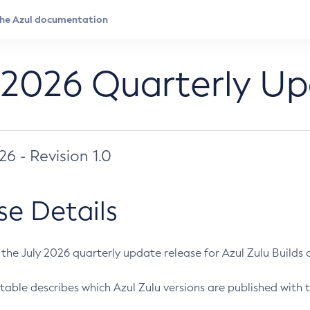
 2026 Quarterly U
026 - Revision 1.0
se Details
s the July 2026 quarterly update release for Azul Zulu Builds of
table describes which Azul Zulu versions are published with t