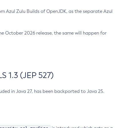
m Azul Zulu Builds of OpenJDK, as the separate Azul
n the October 2026 release, the same will happen for
 1.3 (JEP 527)
cluded in Java 27, has been backported to Java 25.