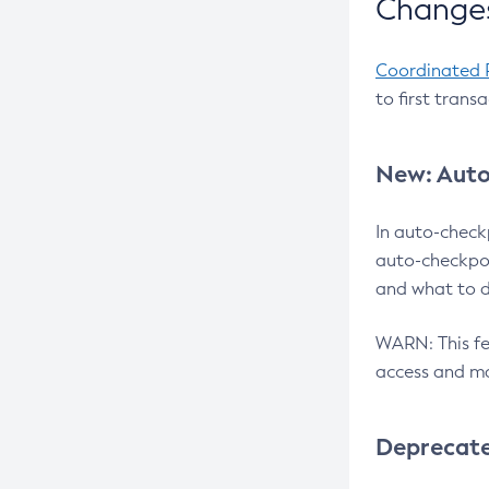
Changes
Coordinated 
to first trans
New: Auto
In auto-check
auto-checkpoi
and what to d
WARN: This fea
access and ma
Deprecat