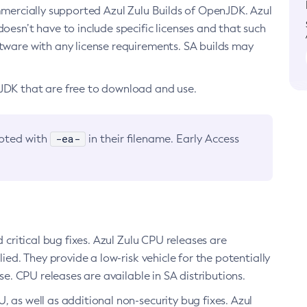
ommercially supported Azul Zulu Builds of OpenJDK. Azul
oesn’t have to include specific licenses and that such
ftware with any license requirements. SA builds may
nJDK that are free to download and use.
-ea-
noted with
in their filename. Early Access
d critical bug fixes. Azul Zulu CPU releases are
ied. They provide a low-risk vehicle for the potentially
se. CPU releases are available in SA distributions.
, as well as additional non-security bug fixes. Azul