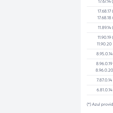
17.67.14 
17.68.17 
17.68.18 
11.89.14 
11.90.19 
11.90.20
8.95.0.14
8.96.0.19
8.96.0.20
7.87.0.14
6.81.0.14
(*) Azul provi