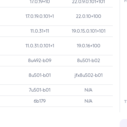
F
17.0.19+10
22.0.9.0.101+101
17.0.19.0.101+1
22.0.10+100
11.0.31+11
19.0.15.0.101+101
11.0.31.0.101+1
19.0.16+100
8u492-b09
8u501-b02
8u501-b01
jfx8u502-b01
7u501-b01
N/A
6b179
N/A
T