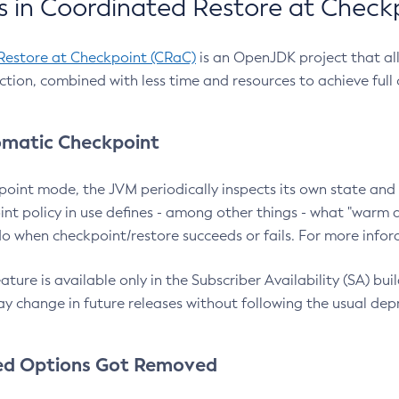
 in Coordinated Restore at Check
Restore at Checkpoint (CRaC)
is an OpenJDK project that al
action, combined with less time and resources to achieve full
matic Checkpoint
point mode, the JVM periodically inspects its own state and 
nt policy in use defines - among other things - what "warm a
o when checkpoint/restore succeeds or fails. For more infor
ture is available only in the Subscriber Availability (SA) builds
y change in future releases without following the usual dep
ed Options Got Removed