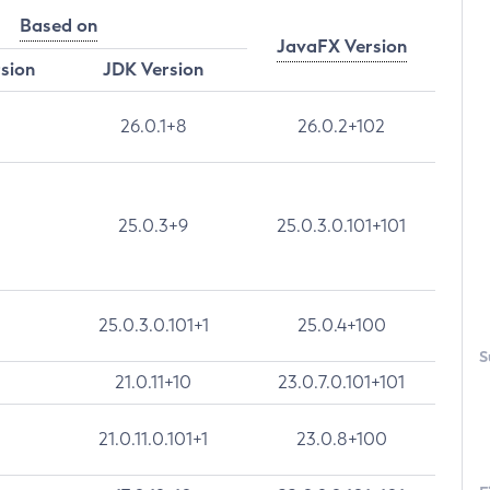
Based on
JavaFX Version
rsion
JDK Version
26.0.1+8
26.0.2+102
25.0.3+9
25.0.3.0.101+101
25.0.3.0.101+1
25.0.4+100
S
21.0.11+10
23.0.7.0.101+101
21.0.11.0.101+1
23.0.8+100