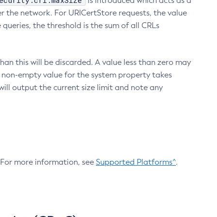
ecurity.crl.maxSize
is introduced which acts as a
r the network. For URICertStore requests, the value
ueries, the threshold is the sum of all CRLs
an this will be discarded. A value less than zero may
 A non-empty value for the system property takes
ill output the current size limit and note any
. For more information, see
Supported Platforms^
.