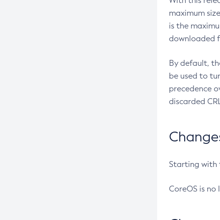
With this rel
maximum size 
is the maximu
downloaded fr
By default, t
be used to tu
precedence ov
discarded CRL
Changes 
Starting with
CoreOS is no 