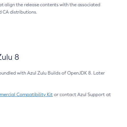
at align the release contents with the associated
 CA distributions.
ulu 8
bundled with Azul Zulu Builds of OpenJDK 8. Later
ercial Compatibility Kit
or contact Azul Support at