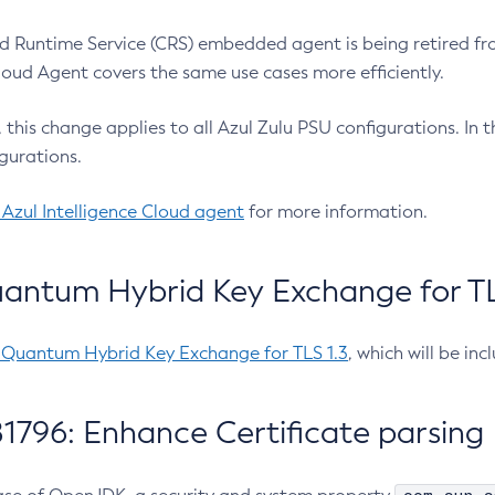
 Runtime Service (CRS) embedded agent is being retired fro
Cloud Agent covers the same use cases more efficiently.
e, this change applies to all Azul Zulu PSU configurations. I
gurations.
 Azul Intelligence Cloud agent
for more information.
antum Hybrid Key Exchange for TLS
-Quantum Hybrid Key Exchange for TLS 1.3
, which will be in
1796: Enhance Certificate parsing