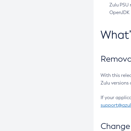
Zulu PSU r
OpenJDK pr
What
Removal
With this rel
Zulu versions 
If your applic
support@azu
Change 