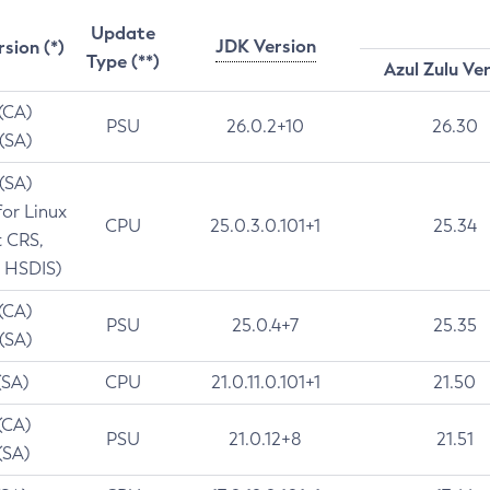
Update
JDK Version
rsion (*)
Type (**)
Azul Zulu Ve
 (CA)
PSU
26.0.2+10
26.30
 (SA)
 (SA)
for Linux
CPU
25.0.3.0.101+1
25.34
t CRS,
 HSDIS)
 (CA)
PSU
25.0.4+7
25.35
 (SA)
(SA)
CPU
21.0.11.0.101+1
21.50
(CA)
PSU
21.0.12+8
21.51
(SA)