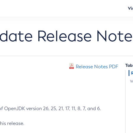
Vi
pdate Release Note
Tab
Release Notes PDF
W
 OpenJDK version 26, 25, 21, 17, 11, 8, 7, and 6.
his release.