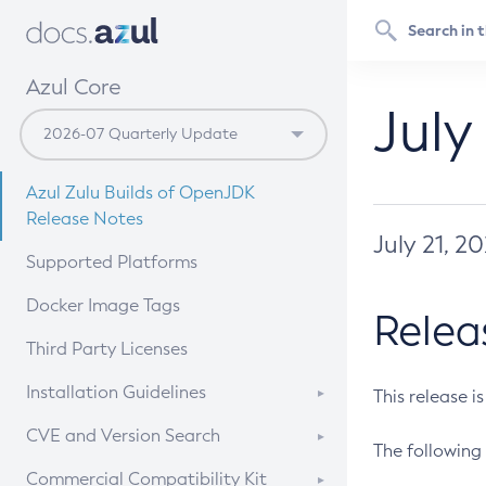
Azul Core
July
Azul Zulu Builds of OpenJDK
Release Notes
July 21, 2
Supported Platforms
Docker Image Tags
Relea
Third Party Licenses
Installation Guidelines
This release i
Supported (Zulu SA) on Linux
CVE and Version Search
The following 
Free Distribution (Zulu CA) on
DEB
CVE Search Tool
Commercial Compatibility Kit