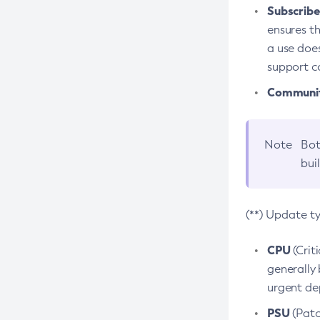
Subscriber
ensures th
a use does
support co
Community
Note
Bot
bui
(**) Update t
CPU
(Crit
generally 
urgent dep
PSU
(Patc