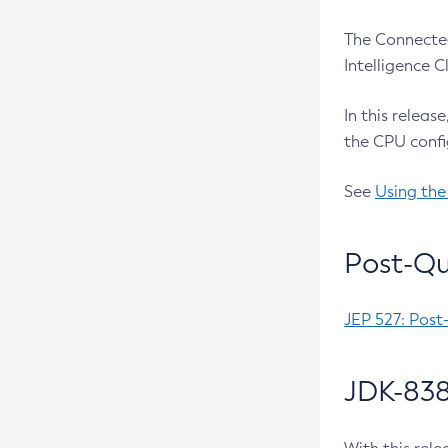
The Connected
Intelligence 
In this releas
the CPU confi
See
Using the
Post-Qu
JEP 527: Post
JDK-838