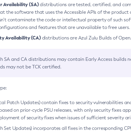
 Availability (SA)
distributions are tested, certified, and c
at the software that uses the Accessible APIs of the product d
n’t contaminate the code or intellectual property of such so
nfigurations and features that are unavailable to free users.
 Availability (CA)
distributions are Azul Zulu Builds of Ope
h SA and CA distributions may contain Early Access builds 
lds may not be TCK certified.
ype:
ical Patch Updates) contain fixes to security vulnerabilities an
based on prior-cycle PSU releases, with only security fixes appl
loyment of security fixes when issues of sufficient severity ari
h Set Updates) incorporates all fixes in the corresponding CPU