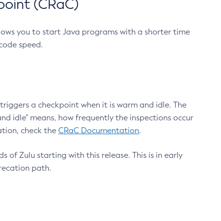
point (CRaC)
lows you to start Java programs with a shorter time
 code speed.
triggers a checkpoint when it is warm and idle. The
nd idle" means, how frequently the inspections occur
ation, check the
CRaC Documentation
.
 of Zulu starting with this release. This is in early
recation path.