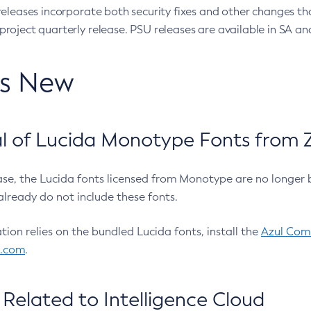
eleases incorporate both security fixes and other changes th
oject quarterly release. PSU releases are available in SA and
’s New
 of Lucida Monotype Fonts from Z
ease, the Lucida fonts licensed from Monotype are no longer 
already do not include these fonts.
ation relies on the bundled Lucida fonts, install the
Azul Comm
l.com
.
Related to Intelligence Cloud