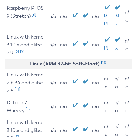
Raspberry Pi OS
n/
[6]
9 (Stretch)
[8]
[8]
n/a
n/a
n/a
a
[7]
[7]
Linux with kernel
n/
3.10.x and glibc
n/a
n/a
n/a
[7]
[7]
a
[6]
[9]
2.9
[10]
Linux (ARM 32-bit Soft-Float)
Linux with kernel
n/
n/
n/
2.6.34 and glibc
n/a
n/a
n/a
a
a
a
[11]
2.5
Debian 7
n/
n/
n/
n/a
n/a
n/a
[12]
Wheezy
a
a
a
Linux with kernel
n/
n/
n/
3.10.x and glibc
n/a
n/a
n/a
a
a
a
[12]