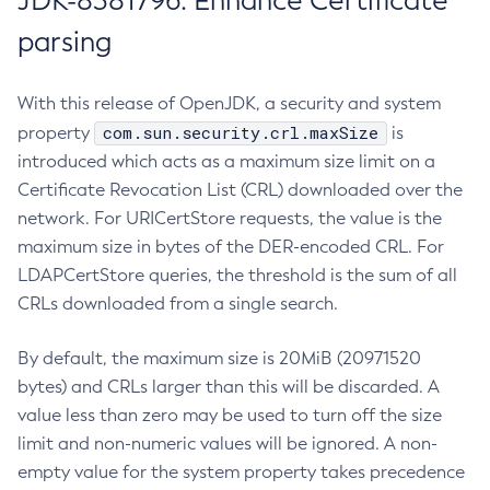
JDK-8381796: Enhance Certificate
parsing
With this release of OpenJDK, a security and system
com.sun.security.crl.maxSize
property
is
introduced which acts as a maximum size limit on a
Certificate Revocation List (CRL) downloaded over the
network. For URICertStore requests, the value is the
maximum size in bytes of the DER-encoded CRL. For
LDAPCertStore queries, the threshold is the sum of all
CRLs downloaded from a single search.
By default, the maximum size is 20MiB (20971520
bytes) and CRLs larger than this will be discarded. A
value less than zero may be used to turn off the size
limit and non-numeric values will be ignored. A non-
empty value for the system property takes precedence