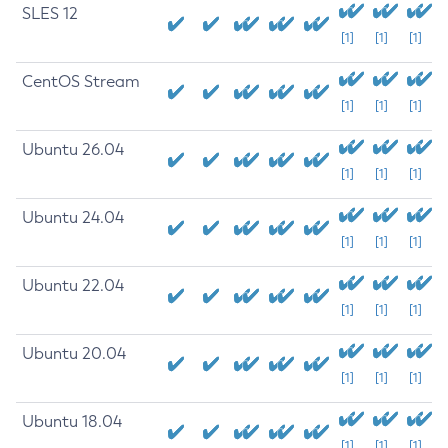
SLES 12
[1]
[1]
[1]
CentOS Stream
[1]
[1]
[1]
Ubuntu 26.04
[1]
[1]
[1]
Ubuntu 24.04
[1]
[1]
[1]
Ubuntu 22.04
[1]
[1]
[1]
Ubuntu 20.04
[1]
[1]
[1]
Ubuntu 18.04
[1]
[1]
[1]