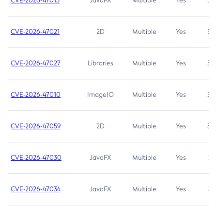
CVE-2026-47013
JavaFX
Multiple
Yes
5.3
CVE-2026-47021
2D
Multiple
Yes
5.3
CVE-2026-47027
Libraries
Multiple
Yes
5.3
CVE-2026-47010
ImageIO
Multiple
Yes
3.7
CVE-2026-47059
2D
Multiple
Yes
3.7
CVE-2026-47030
JavaFX
Multiple
Yes
3.1
CVE-2026-47034
JavaFX
Multiple
Yes
3.1