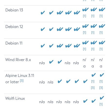
Debian 13
[1]
[1]
[1]
Debian 12
[1]
[1]
[1]
Debian 11
[1]
[1]
[1]
Wind River 8.x
n/
n/
n/
n/a
n/a
n/a
a
a
a
Alpine Linux 3.11
[3]
or later
[1]
[1]
n/a
n/a
[3]
[3]
Wolfi Linux
n/a
n/a
n/a
n/a
n/a
[1]