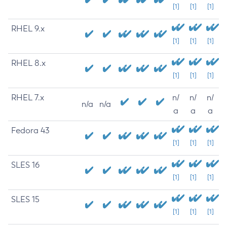
[1]
[1]
[1]
RHEL 9.x
[1]
[1]
[1]
RHEL 8.x
[1]
[1]
[1]
RHEL 7.x
n/
n/
n/
n/a
n/a
a
a
a
Fedora 43
[1]
[1]
[1]
SLES 16
[1]
[1]
[1]
SLES 15
[1]
[1]
[1]