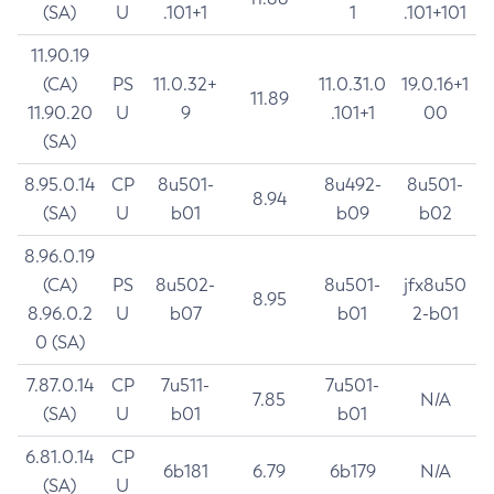
(SA)
U
.101+1
1
.101+101
11.90.19
(CA)
PS
11.0.32+
11.0.31.0
19.0.16+1
11.89
11.90.20
U
9
.101+1
00
(SA)
8.95.0.14
CP
8u501-
8u492-
8u501-
8.94
(SA)
U
b01
b09
b02
8.96.0.19
(CA)
PS
8u502-
8u501-
jfx8u50
8.95
8.96.0.2
U
b07
b01
2-b01
0 (SA)
7.87.0.14
CP
7u511-
7u501-
7.85
N/A
(SA)
U
b01
b01
6.81.0.14
CP
6b181
6.79
6b179
N/A
(SA)
U