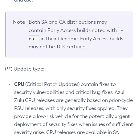
Note
Both SA and CA distributions may
-
contain Early Access builds noted with
ea-
in their filename. Early Access builds
may not be TCK certified.
(**) Update type:
CPU
(Critical Patch Updates) contain fixes to
security vulnerabilities and critical bug fixes. Azul
Zulu CPU releases are generally based on prior-cycle
PSU releases, with only security fixes applied. They
provide a low-risk vehicle for the potentially urgent
deployment of security fixes when issues of sufficient
severity arise. CPU releases are available in SA