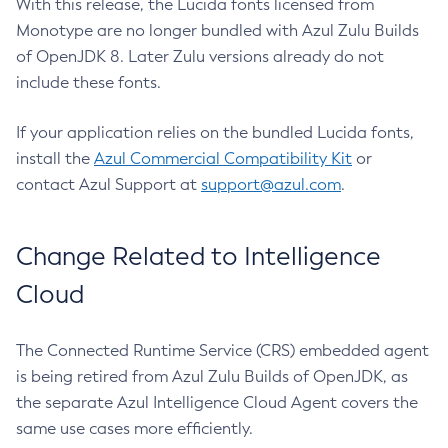
With this release, the Lucida fonts licensed from
Monotype are no longer bundled with Azul Zulu Builds
of OpenJDK 8. Later Zulu versions already do not
include these fonts.
If your application relies on the bundled Lucida fonts,
install the
Azul Commercial Compatibility Kit
or
contact Azul Support at
support@azul.com
.
Change Related to Intelligence
Cloud
The Connected Runtime Service (CRS) embedded agent
is being retired from Azul Zulu Builds of OpenJDK, as
the separate Azul Intelligence Cloud Agent covers the
same use cases more efficiently.