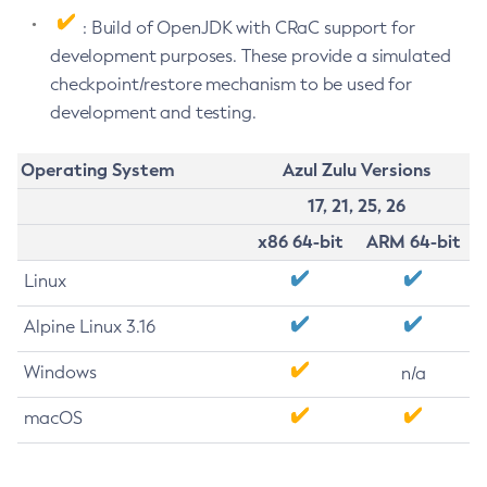
: Build of OpenJDK with CRaC support for
development purposes. These provide a simulated
checkpoint/restore mechanism to be used for
development and testing.
Operating System
Azul Zulu Versions
17, 21, 25, 26
x86 64-bit
ARM 64-bit
Linux
Alpine Linux 3.16
Windows
n/a
macOS