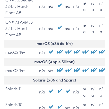
QNX 7.0 ARMv7
n/
n/
n/
32-bit Hard-
n/a
n/a
n/a
n/a
a
a
a
Float ABI
QNX 7.1 ARMv8
n/
n/
n/
32-bit Hard-
n/a
n/a
n/a
n/a
a
a
a
Float ABI
macOS (x86 64-bit)
macOS 14+
n/a
macOS (Apple Silicon)
macOS 14+
n/a
n/a
Solaris (x86 and Sparc)
Solaris 11
n/
n/
n/
n/a
n/a
a
a
a
Solaris 10
n/
n/
n/
n/a
n/a
n/a