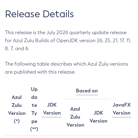
Release Details
This release is the July 2026 quarterly update release
for Azul Zulu Builds of OpenJDK version 26, 25, 21, 17, 11,
8, 7, and 6.
The following table describes which Azul Zulu versions
are published with this release.
Up
Based on
Azul
da
JDK
JavaFX
Zulu
te
Azul
Version
JDK
Version
Version
Ty
Zulu
Version
(*)
pe
Version
(**)