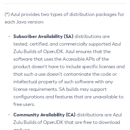
(*) Azul provides two types of distribution packages for
each Java version:
Subscriber Availability (SA)
distributions are
tested, certified, and commercially supported Azul
Zulu Builds of OpenJDK. Azul ensures that the
software that uses the Accessible APIs of the
product doesn’t have to include specific licenses and
that such a use doesn’t contaminate the code or
intellectual property of such software with any
license requirements. SA builds may support
configurations and features that are unavailable to
free users.
Community Availability (CA)
distributions are Azul
Zulu Builds of OpenJDK that are free to download
and use.