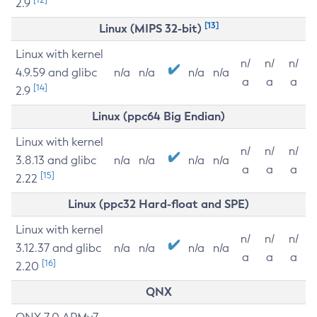
2.9
[13]
Linux (MIPS 32-bit)
Linux with kernel
n/
n/
n/
4.9.59 and glibc
n/a
n/a
n/a
n/a
a
a
a
[14]
2.9
Linux (ppc64 Big Endian)
Linux with kernel
n/
n/
n/
3.8.13 and glibc
n/a
n/a
n/a
n/a
a
a
a
[15]
2.22
Linux (ppc32 Hard-float and SPE)
Linux with kernel
n/
n/
n/
3.12.37 and glibc
n/a
n/a
n/a
n/a
a
a
a
[16]
2.20
QNX