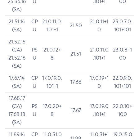
25.36.16
U
.101+1
00
(SA)
21.51.14
CP
21.0.11.0.
21.0.11+1
23.0.7.0.
21.50
(SA)
U
101+1
0
101+101
21.52.15
(CA)
PS
21.0.12+
21.0.11.0
23.0.8+1
21.51
21.52.16
U
8
.101+1
00
(SA)
17.67.14
CP
17.0.19.0.
17.0.19+1
22.0.9.0.
17.66
(SA)
U
101+1
0
101+101
17.68.17
(CA)
PS
17.0.20+
17.0.19.0
22.0.10+
17.67
17.68.18
U
8
.101+1
100
(SA)
11.89.14
CP
11.0.31.0
11.0.31+1
19.0.15.0
11.88