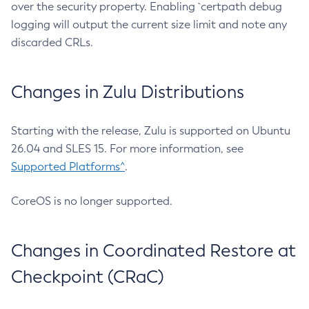
over the security property. Enabling `certpath debug
logging will output the current size limit and note any
discarded CRLs.
Changes in Zulu Distributions
Starting with the release, Zulu is supported on Ubuntu
26.04 and SLES 15. For more information, see
Supported Platforms^
.
CoreOS is no longer supported.
Changes in Coordinated Restore at
Checkpoint (CRaC)