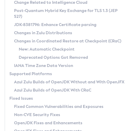
Installation Guidelines
Change Related to Intelligence Cloud
Post-Quantum Hybrid Key Exchange for TLS 1.3 (JEP
CVE and Version Search
Supported (Zulu SA) on Linux
527)
DEB
Free Distribution (Zulu CA) on Linux
JDK-8381796: Enhance Certificate parsing
CVE Search Tool
Commercial Compatibility Kit
RPM
Changes in Zulu Distributions
CVE History Tool
DEB
Installing on Windows
About CCK
IcedTea-Web
APK
Changes in Coordinated Restore at Checkpoint (CRaC)
Version Search Tool
RPM
Installing on macOS
Install CCK
Docker
New: Automatic Checkpoint
About IcedTea-Web
Detailed Info
APK
Using SDKMAN! on Linux and macOS
Rhino JavaScript Engine in Azul Zulu 7
Chainguard Docker
Deprecated Options Got Removed
Release Notes
TAR.GZ
Using Azul Metadata API
Versioning and Naming Conventions
Coordinated Restore at Checkpoint
IANA Time Zone Data Version
Download and Installation
Docker
Updating Azul Zulu
(CRaC)
Configuring Security Providers
Supported Platforms
How to Use IcedTea-Web
Paketo Buildpacks
Uninstalling Azul Zulu
Migrating Discovery to Metadata API
Azul Zulu Builds of OpenJDK Without and With OpenJFX
GC Log Analyzer
How to Use Deployment Ruleset
Windows
Timezone Updater
Managing Multiple Azul Zulu Versions
Azul Zulu Builds of OpenJDK With CRaC
Configuration Options
macOS
Incubator and Preview Features
Azul Mission Control
Fixed Issues
Windows
Linux
Using Java Flight Recorder
Fixed Common Vulnerabilities and Exposures
macOS
Legal Notice
Other Distributions
FIPS integration in Zulu
Non-CVE Security Fixes
Linux
OpenJDK Fixes and Enhancements