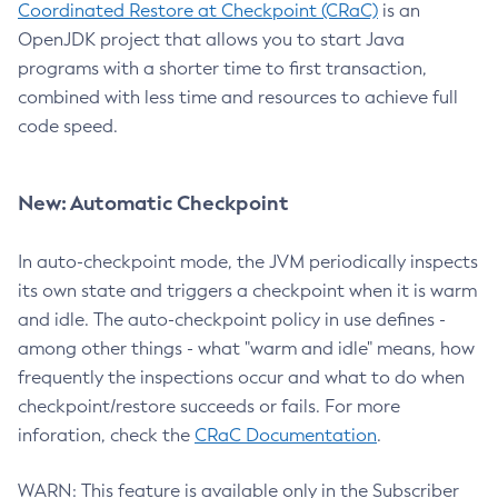
Coordinated Restore at Checkpoint (CRaC)
is an
OpenJDK project that allows you to start Java
programs with a shorter time to first transaction,
combined with less time and resources to achieve full
code speed.
New: Automatic Checkpoint
In auto-checkpoint mode, the JVM periodically inspects
its own state and triggers a checkpoint when it is warm
and idle. The auto-checkpoint policy in use defines -
among other things - what "warm and idle" means, how
frequently the inspections occur and what to do when
checkpoint/restore succeeds or fails. For more
inforation, check the
CRaC Documentation
.
WARN: This feature is available only in the Subscriber