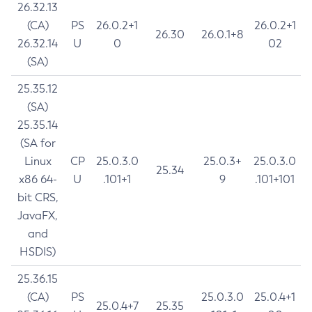
26.32.13
(CA)
PS
26.0.2+1
26.0.2+1
26.30
26.0.1+8
26.32.14
U
0
02
(SA)
25.35.12
(SA)
25.35.14
(SA for
Linux
CP
25.0.3.0
25.0.3+
25.0.3.0
25.34
x86 64-
U
.101+1
9
.101+101
bit CRS,
JavaFX,
and
HSDIS)
25.36.15
(CA)
PS
25.0.3.0
25.0.4+1
25.0.4+7
25.35