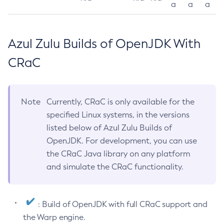
a
a
a
Azul Zulu Builds of OpenJDK With
CRaC
Note
Currently, CRaC is only available for the
specified Linux systems, in the versions
listed below of Azul Zulu Builds of
OpenJDK. For development, you can use
the CRaC Java library on any platform
and simulate the CRaC functionality.
: Build of OpenJDK with full CRaC support and
the Warp engine.