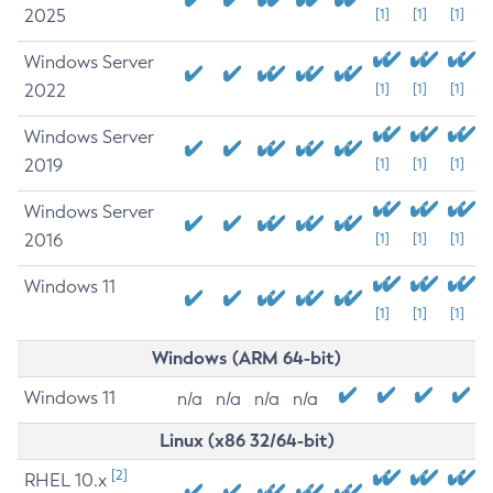
2025
[1]
[1]
[1]
Windows Server
2022
[1]
[1]
[1]
Windows Server
2019
[1]
[1]
[1]
Windows Server
2016
[1]
[1]
[1]
Windows 11
[1]
[1]
[1]
Windows (ARM 64-bit)
Windows 11
n/a
n/a
n/a
n/a
Linux (x86 32/64-bit)
[2]
RHEL 10.x