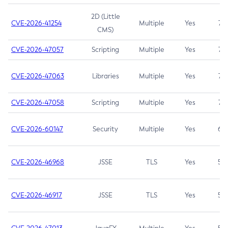
2D (Little
CVE-2026-41254
Multiple
Yes
7.5
CMS)
CVE-2026-47057
Scripting
Multiple
Yes
7.5
CVE-2026-47063
Libraries
Multiple
Yes
7.5
CVE-2026-47058
Scripting
Multiple
Yes
7.4
CVE-2026-60147
Security
Multiple
Yes
6.5
CVE-2026-46968
JSSE
TLS
Yes
5.9
CVE-2026-46917
JSSE
TLS
Yes
5.3