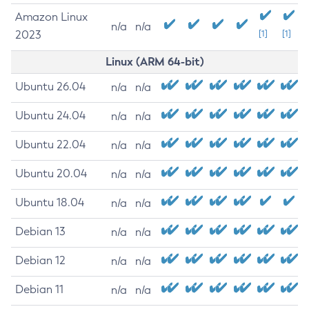
Amazon Linux
n/a
n/a
2023
[1]
[1]
Linux (ARM 64-bit)
Ubuntu 26.04
n/a
n/a
Ubuntu 24.04
n/a
n/a
Ubuntu 22.04
n/a
n/a
Ubuntu 20.04
n/a
n/a
Ubuntu 18.04
n/a
n/a
Debian 13
n/a
n/a
Debian 12
n/a
n/a
Debian 11
n/a
n/a