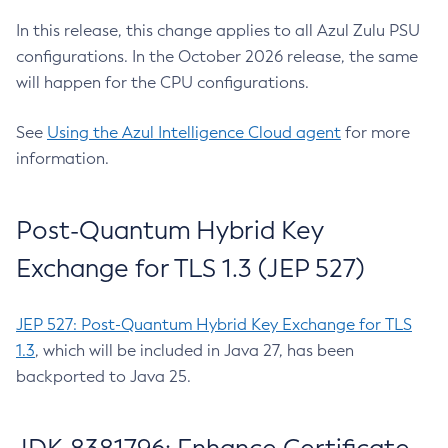
In this release, this change applies to all Azul Zulu PSU
configurations. In the October 2026 release, the same
will happen for the CPU configurations.
See
Using the Azul Intelligence Cloud agent
for more
information.
Post-Quantum Hybrid Key
Exchange for TLS 1.3 (JEP 527)
JEP 527: Post-Quantum Hybrid Key Exchange for TLS
1.3
, which will be included in Java 27, has been
backported to Java 25.