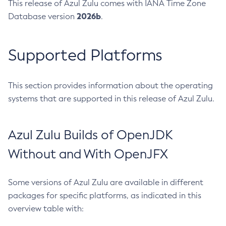
This release of Azul Zulu comes with IANA Time Zone
2026b
Database version
.
Supported Platforms
This section provides information about the operating
systems that are supported in this release of Azul Zulu.
Azul Zulu Builds of OpenJDK
Without and With OpenJFX
Some versions of Azul Zulu are available in different
packages for specific platforms, as indicated in this
overview table with: