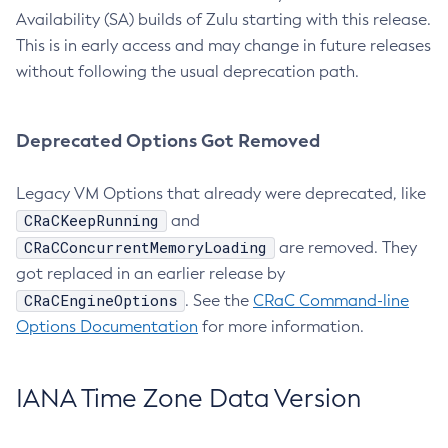
Availability (SA) builds of Zulu starting with this release.
This is in early access and may change in future releases
without following the usual deprecation path.
Deprecated Options Got Removed
Legacy VM Options that already were deprecated, like
CRaCKeepRunning
and
CRaCConcurrentMemoryLoading
are removed. They
got replaced in an earlier release by
CRaCEngineOptions
. See the
CRaC Command-line
Options Documentation
for more information.
IANA Time Zone Data Version