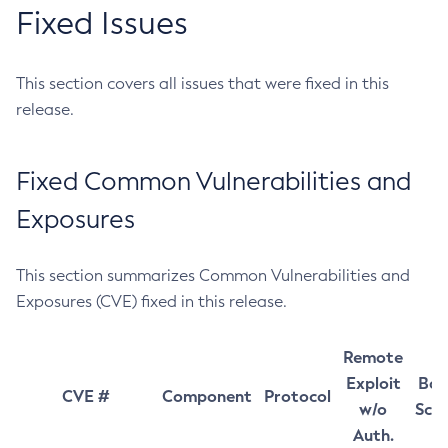
Fixed Issues
This section covers all issues that were fixed in this
release.
Fixed Common Vulnerabilities and
Exposures
This section summarizes Common Vulnerabilities and
Exposures (CVE) fixed in this release.
Remote
Exploit
Bas
CVE #
Component
Protocol
w/o
Sco
Auth.