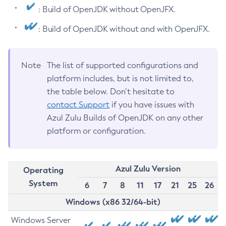
: Build of OpenJDK without OpenJFX.
: Build of OpenJDK without and with OpenJFX.
Note
The list of supported configurations and
platform includes, but is not limited to,
the table below. Don’t hesitate to
contact Support
if you have issues with
Azul Zulu Builds of OpenJDK on any other
platform or configuration.
Azul Zulu Version
Operating
System
6
7
8
11
17
21
25
26
Windows (x86 32/64-bit)
Windows Server