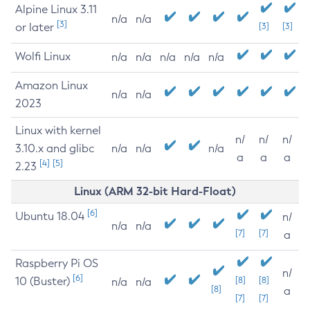
Alpine Linux 3.11
n/a
n/a
[3]
or later
[3]
[3]
Wolfi Linux
n/a
n/a
n/a
n/a
n/a
Amazon Linux
n/a
n/a
2023
Linux with kernel
n/
n/
n/
3.10.x and glibc
n/a
n/a
n/a
a
a
a
[4]
[5]
2.23
Linux (ARM 32-bit Hard-Float)
[6]
Ubuntu 18.04
n/
n/a
n/a
[7]
[7]
a
Raspberry Pi OS
n/
[6]
10 (Buster)
[8]
[8]
n/a
n/a
[8]
a
[7]
[7]