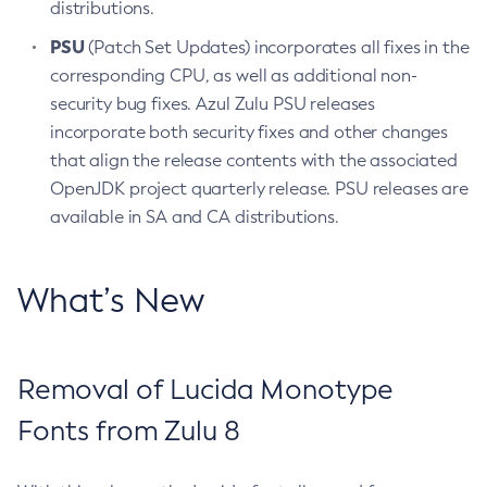
distributions.
PSU
(Patch Set Updates) incorporates all fixes in the
corresponding CPU, as well as additional non-
security bug fixes. Azul Zulu PSU releases
incorporate both security fixes and other changes
that align the release contents with the associated
OpenJDK project quarterly release. PSU releases are
available in SA and CA distributions.
What’s New
Removal of Lucida Monotype
Fonts from Zulu 8