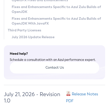
OpenJFX Fixes and Enhancements
Privacy Policy
Fixes and Enhancements Specific to Azul Zulu Builds of
OpenJDK
Legal
Fixes and Enhancements Specific to Azul Zulu Builds of
Terms of Use
OpenJDK With JavaFX
Third Party Licenses
July 2026 Update Release
Need help?
Schedule a consultation with an Azul performance expert.
Contact Us
July 21, 2026 - Revision
Release Notes
1.0
PDF