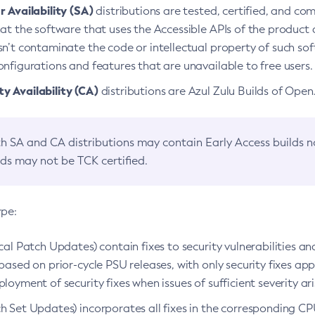
 Availability (SA)
distributions are tested, certified, and c
at the software that uses the Accessible APIs of the product d
n’t contaminate the code or intellectual property of such so
nfigurations and features that are unavailable to free users.
 Availability (CA)
distributions are Azul Zulu Builds of Ope
h SA and CA distributions may contain Early Access builds 
lds may not be TCK certified.
ype:
ical Patch Updates) contain fixes to security vulnerabilities an
based on prior-cycle PSU releases, with only security fixes appl
loyment of security fixes when issues of sufficient severity ari
h Set Updates) incorporates all fixes in the corresponding CPU