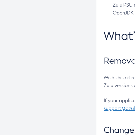
Zulu PSU r
OpenJDK pr
What
Removal
With this rel
Zulu versions 
If your applic
support@azu
Change 