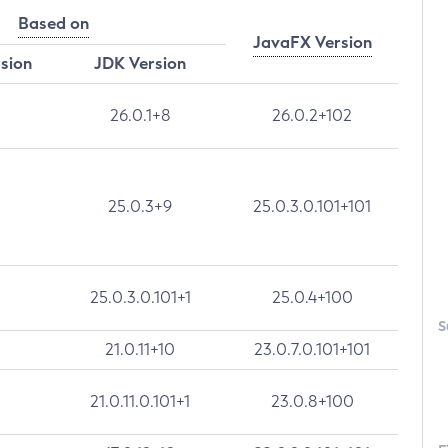
Based on
JavaFX Version
rsion
JDK Version
26.0.1+8
26.0.2+102
25.0.3+9
25.0.3.0.101+101
25.0.3.0.101+1
25.0.4+100
S
21.0.11+10
23.0.7.0.101+101
21.0.11.0.101+1
23.0.8+100