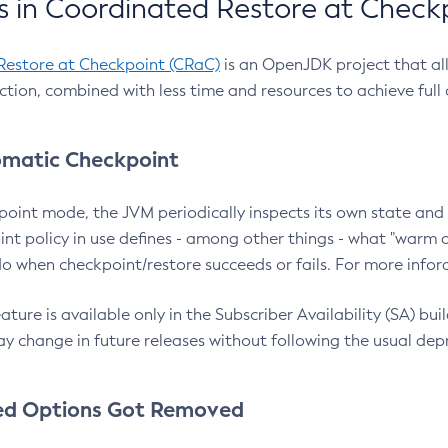
 in Coordinated Restore at Check
Restore at Checkpoint (CRaC)
is an OpenJDK project that al
action, combined with less time and resources to achieve full
matic Checkpoint
point mode, the JVM periodically inspects its own state and 
nt policy in use defines - among other things - what "warm a
o when checkpoint/restore succeeds or fails. For more infor
ture is available only in the Subscriber Availability (SA) builds
y change in future releases without following the usual dep
ed Options Got Removed