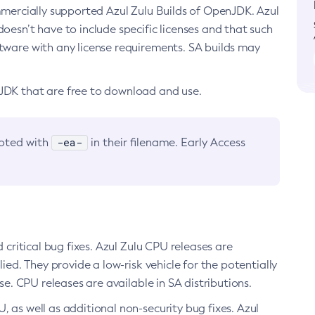
ommercially supported Azul Zulu Builds of OpenJDK. Azul
oesn’t have to include specific licenses and that such
ftware with any license requirements. SA builds may
nJDK that are free to download and use.
-ea-
noted with
in their filename. Early Access
d critical bug fixes. Azul Zulu CPU releases are
ied. They provide a low-risk vehicle for the potentially
se. CPU releases are available in SA distributions.
, as well as additional non-security bug fixes. Azul