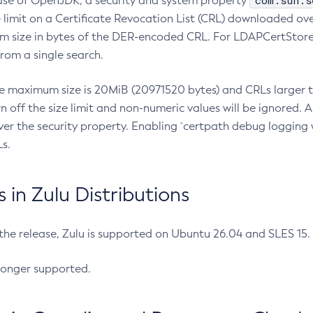
com.sun.s
ease of OpenJDK, a security and system property
limit on a Certificate Revocation List (CRL) downloaded ove
m size in bytes of the DER-encoded CRL. For LDAPCertStore q
om a single search.
he maximum size is 20MiB (20971520 bytes) and CRLs larger th
rn off the size limit and non-numeric values will be ignored.
er the security property. Enabling `certpath debug logging w
s.
in Zulu Distributions
 the release, Zulu is supported on Ubuntu 26.04 and SLES 15
longer supported.