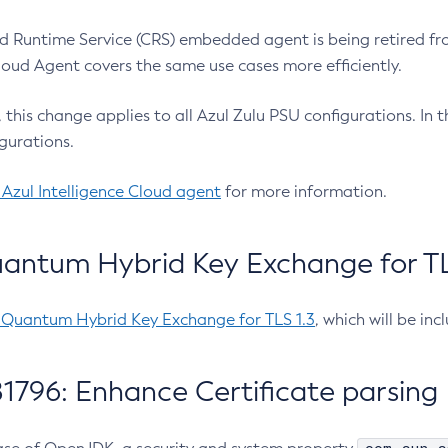
 Runtime Service (CRS) embedded agent is being retired fro
Cloud Agent covers the same use cases more efficiently.
e, this change applies to all Azul Zulu PSU configurations. I
gurations.
 Azul Intelligence Cloud agent
for more information.
antum Hybrid Key Exchange for TLS
-Quantum Hybrid Key Exchange for TLS 1.3
, which will be in
1796: Enhance Certificate parsing