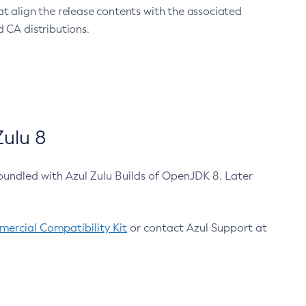
at align the release contents with the associated
 CA distributions.
ulu 8
bundled with Azul Zulu Builds of OpenJDK 8. Later
ercial Compatibility Kit
or contact Azul Support at