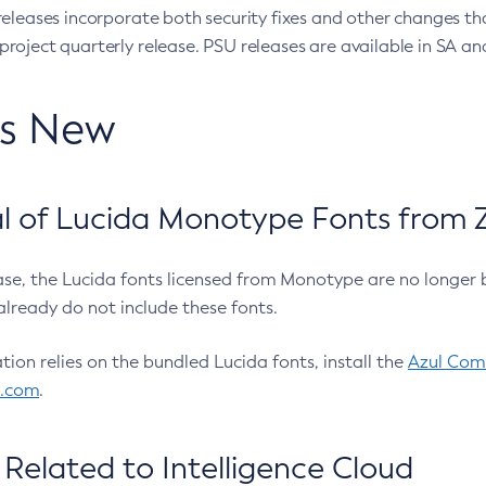
eleases incorporate both security fixes and other changes th
oject quarterly release. PSU releases are available in SA and
’s New
 of Lucida Monotype Fonts from Z
ease, the Lucida fonts licensed from Monotype are no longer 
already do not include these fonts.
ation relies on the bundled Lucida fonts, install the
Azul Comm
l.com
.
Related to Intelligence Cloud