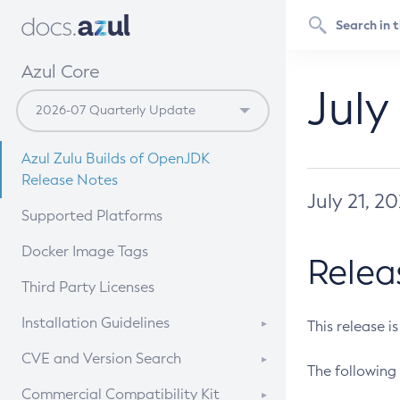
Azul Core
July
Azul Zulu Builds of OpenJDK
Release Notes
July 21, 2
Supported Platforms
Docker Image Tags
Relea
Third Party Licenses
Installation Guidelines
This release i
Supported (Zulu SA) on Linux
CVE and Version Search
The following 
Free Distribution (Zulu CA) on
DEB
CVE Search Tool
Commercial Compatibility Kit