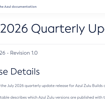
 2026 Quarterly U
026 - Revision 1.0
se Details
s the July 2026 quarterly update release for Azul Zulu Builds of
table describes which Azul Zulu versions are published with t