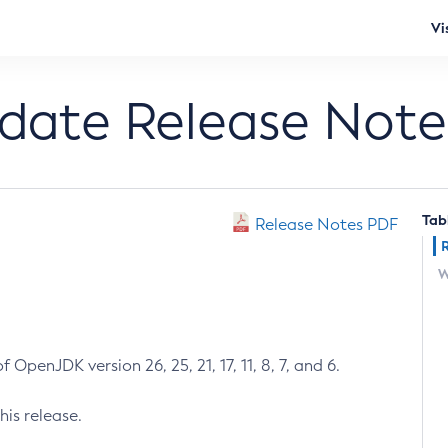
Vi
pdate Release Note
Tab
Release Notes PDF
W
 OpenJDK version 26, 25, 21, 17, 11, 8, 7, and 6.
his release.