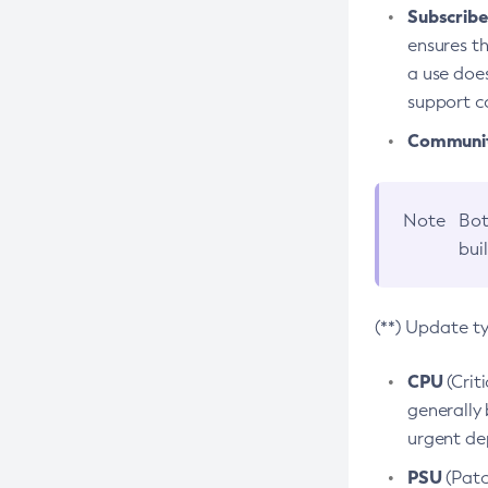
Subscriber
ensures th
a use does
support co
Community
Note
Bot
bui
(**) Update t
CPU
(Crit
generally 
urgent dep
PSU
(Patc