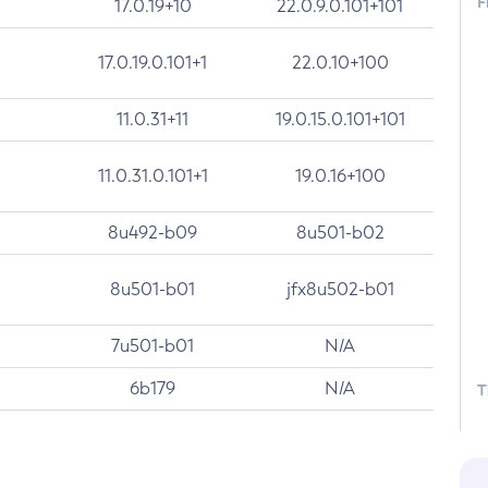
F
17.0.19+10
22.0.9.0.101+101
17.0.19.0.101+1
22.0.10+100
11.0.31+11
19.0.15.0.101+101
11.0.31.0.101+1
19.0.16+100
8u492-b09
8u501-b02
8u501-b01
jfx8u502-b01
7u501-b01
N/A
6b179
N/A
T