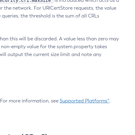
ecurity.crl.maxSize
is introduced which acts as a
r the network. For URICertStore requests, the value
ueries, the threshold is the sum of all CRLs
an this will be discarded. A value less than zero may
 A non-empty value for the system property takes
ill output the current size limit and note any
. For more information, see
Supported Platforms^
.