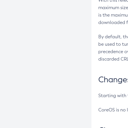
With this rel
maximum size 
is the maximu
downloaded fr
By default, t
be used to tu
precedence ov
discarded CRL
Changes 
Starting with
CoreOS is no 