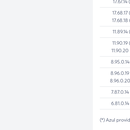
17.67.14 
17.68.17 
17.68.18 
11.89.14 
11.90.19 
11.90.20
8.95.0.14
8.96.0.19
8.96.0.20
7.87.0.14
6.81.0.14
(*) Azul provi