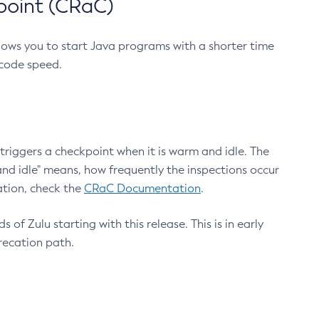
point (CRaC)
lows you to start Java programs with a shorter time
 code speed.
triggers a checkpoint when it is warm and idle. The
nd idle" means, how frequently the inspections occur
ation, check the
CRaC Documentation
.
 of Zulu starting with this release. This is in early
recation path.