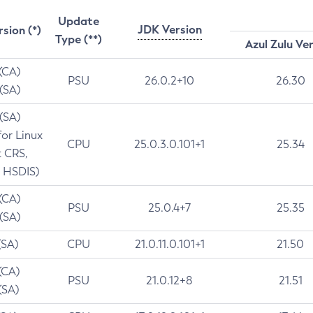
Update
JDK Version
rsion (*)
Type (**)
Azul Zulu Ve
 (CA)
PSU
26.0.2+10
26.30
 (SA)
 (SA)
for Linux
CPU
25.0.3.0.101+1
25.34
t CRS,
 HSDIS)
 (CA)
PSU
25.0.4+7
25.35
 (SA)
(SA)
CPU
21.0.11.0.101+1
21.50
(CA)
PSU
21.0.12+8
21.51
(SA)