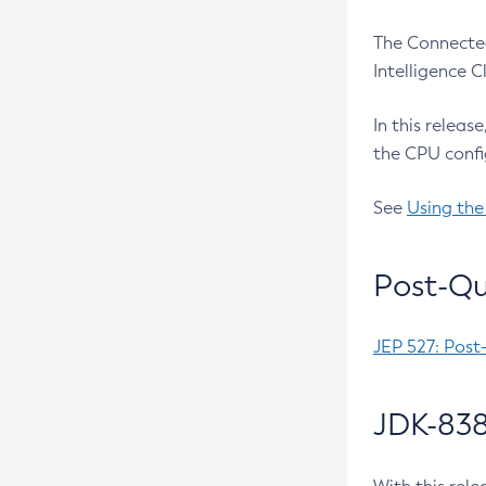
The Connected
Intelligence 
In this releas
the CPU confi
See
Using the
Post-Qu
JEP 527: Post
JDK-838