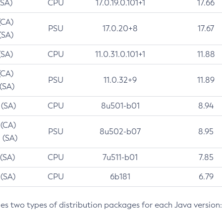
(SA)
CPU
17.0.19.0.101+1
17.66
(CA)
PSU
17.0.20+8
17.67
(SA)
(SA)
CPU
11.0.31.0.101+1
11.88
(CA)
PSU
11.0.32+9
11.89
 (SA)
 (SA)
CPU
8u501-b01
8.94
 (CA)
PSU
8u502-b07
8.95
 (SA)
 (SA)
CPU
7u511-b01
7.85
 (SA)
CPU
6b181
6.79
des two types of distribution packages for each Java version: