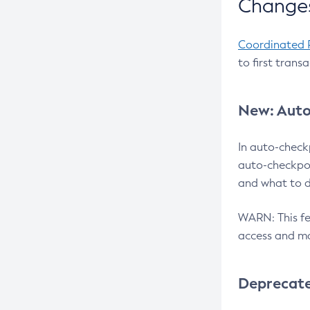
Changes
Coordinated 
to first trans
New: Auto
In auto-check
auto-checkpoi
and what to d
WARN: This fea
access and ma
Deprecat