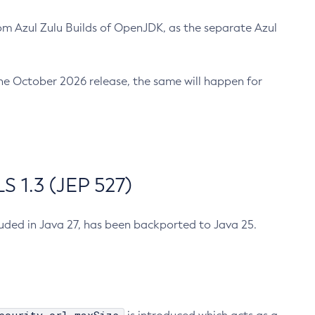
m Azul Zulu Builds of OpenJDK, as the separate Azul
n the October 2026 release, the same will happen for
 1.3 (JEP 527)
cluded in Java 27, has been backported to Java 25.