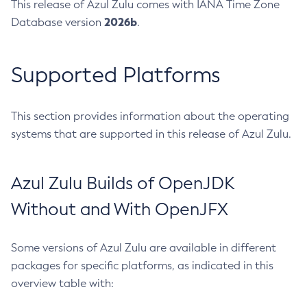
This release of Azul Zulu comes with IANA Time Zone
2026b
Database version
.
Supported Platforms
This section provides information about the operating
systems that are supported in this release of Azul Zulu.
Azul Zulu Builds of OpenJDK
Without and With OpenJFX
Some versions of Azul Zulu are available in different
packages for specific platforms, as indicated in this
overview table with: