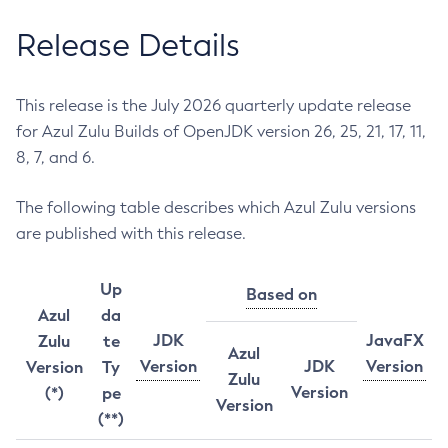
Release Details
This release is the July 2026 quarterly update release
for Azul Zulu Builds of OpenJDK version 26, 25, 21, 17, 11,
8, 7, and 6.
The following table describes which Azul Zulu versions
are published with this release.
Up
Based on
Azul
da
JDK
JavaFX
Zulu
te
Azul
Version
JDK
Version
Version
Ty
Zulu
Version
(*)
pe
Version
(**)