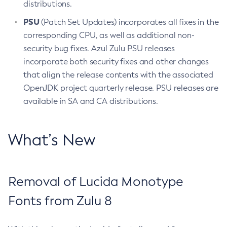
distributions.
PSU
(Patch Set Updates) incorporates all fixes in the
corresponding CPU, as well as additional non-
security bug fixes. Azul Zulu PSU releases
incorporate both security fixes and other changes
that align the release contents with the associated
OpenJDK project quarterly release. PSU releases are
available in SA and CA distributions.
What’s New
Removal of Lucida Monotype
Fonts from Zulu 8