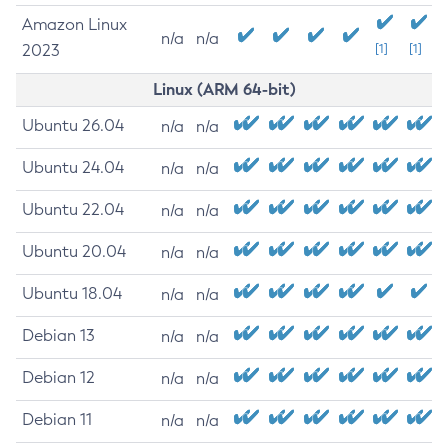
Amazon Linux
n/a
n/a
2023
[1]
[1]
Linux (ARM 64-bit)
Ubuntu 26.04
n/a
n/a
Ubuntu 24.04
n/a
n/a
Ubuntu 22.04
n/a
n/a
Ubuntu 20.04
n/a
n/a
Ubuntu 18.04
n/a
n/a
Debian 13
n/a
n/a
Debian 12
n/a
n/a
Debian 11
n/a
n/a