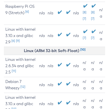
Raspberry Pi OS
n/
[6]
9 (Stretch)
[8]
[8]
n/a
n/a
n/a
a
[7]
[7]
Linux with kernel
n/
3.10.x and glibc
n/a
n/a
n/a
[7]
[7]
a
[6]
[9]
2.9
[10]
Linux (ARM 32-bit Soft-Float)
Linux with kernel
n/
n/
n/
2.6.34 and glibc
n/a
n/a
n/a
a
a
a
[11]
2.5
Debian 7
n/
n/
n/
n/a
n/a
n/a
[12]
Wheezy
a
a
a
Linux with kernel
n/
n/
n/
3.10.x and glibc
n/a
n/a
n/a
a
a
a
[12]