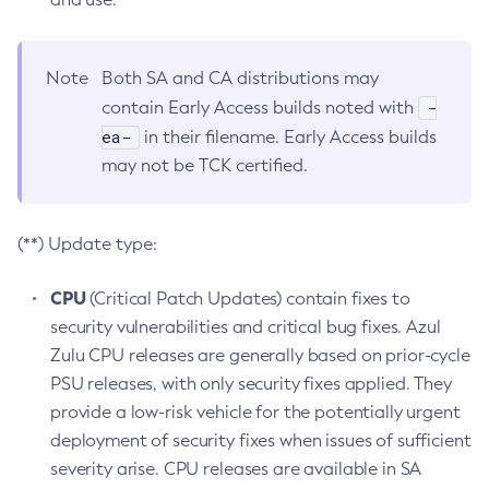
Note
Both SA and CA distributions may
-
contain Early Access builds noted with
ea-
in their filename. Early Access builds
may not be TCK certified.
(**) Update type:
CPU
(Critical Patch Updates) contain fixes to
security vulnerabilities and critical bug fixes. Azul
Zulu CPU releases are generally based on prior-cycle
PSU releases, with only security fixes applied. They
provide a low-risk vehicle for the potentially urgent
deployment of security fixes when issues of sufficient
severity arise. CPU releases are available in SA