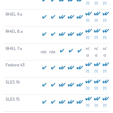
[1]
[1]
[1]
RHEL 9.x
[1]
[1]
[1]
RHEL 8.x
[1]
[1]
[1]
RHEL 7.x
n/
n/
n/
n/a
n/a
a
a
a
Fedora 43
[1]
[1]
[1]
SLES 16
[1]
[1]
[1]
SLES 15
[1]
[1]
[1]