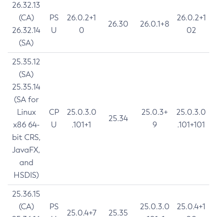
26.32.13
(CA)
PS
26.0.2+1
26.0.2+1
26.30
26.0.1+8
26.32.14
U
0
02
(SA)
25.35.12
(SA)
25.35.14
(SA for
Linux
CP
25.0.3.0
25.0.3+
25.0.3.0
25.34
x86 64-
U
.101+1
9
.101+101
bit CRS,
JavaFX,
and
HSDIS)
25.36.15
(CA)
PS
25.0.3.0
25.0.4+1
25.0.4+7
25.35