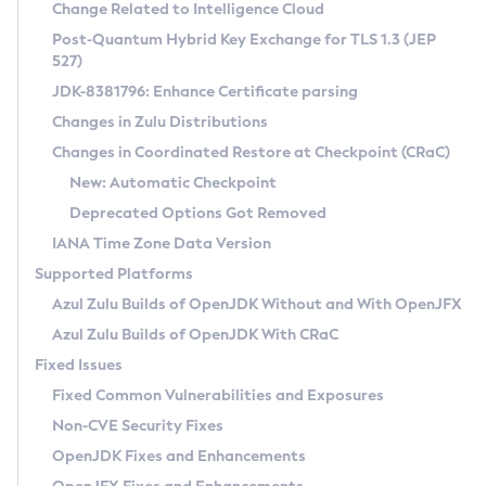
Installation Guidelines
Change Related to Intelligence Cloud
Post-Quantum Hybrid Key Exchange for TLS 1.3 (JEP
CVE and Version Search
Supported (Zulu SA) on Linux
527)
DEB
Free Distribution (Zulu CA) on Linux
JDK-8381796: Enhance Certificate parsing
CVE Search Tool
Commercial Compatibility Kit
RPM
Changes in Zulu Distributions
CVE History Tool
DEB
Installing on Windows
About CCK
IcedTea-Web
APK
Changes in Coordinated Restore at Checkpoint (CRaC)
Version Search Tool
RPM
Installing on macOS
Install CCK
Docker
New: Automatic Checkpoint
About IcedTea-Web
Detailed Info
APK
Using SDKMAN! on Linux and macOS
Rhino JavaScript Engine in Azul Zulu 7
Chainguard Docker
Deprecated Options Got Removed
Release Notes
TAR.GZ
Using Azul Metadata API
Versioning and Naming Conventions
Coordinated Restore at Checkpoint
IANA Time Zone Data Version
Download and Installation
Docker
Updating Azul Zulu
(CRaC)
Configuring Security Providers
Supported Platforms
How to Use IcedTea-Web
Paketo Buildpacks
Uninstalling Azul Zulu
Migrating Discovery to Metadata API
Azul Zulu Builds of OpenJDK Without and With OpenJFX
GC Log Analyzer
How to Use Deployment Ruleset
Windows
Timezone Updater
Managing Multiple Azul Zulu Versions
Azul Zulu Builds of OpenJDK With CRaC
Configuration Options
macOS
Incubator and Preview Features
Azul Mission Control
Fixed Issues
Windows
Linux
Using Java Flight Recorder
Fixed Common Vulnerabilities and Exposures
macOS
Legal Notice
Other Distributions
FIPS integration in Zulu
Non-CVE Security Fixes
Linux
OpenJDK Fixes and Enhancements