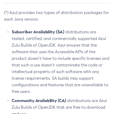
(*) Azul provides two types of distribution packages for
each Java version:
Subscriber Availability (SA)
distributions are
tested, certified, and commercially supported Azul
Zulu Builds of OpenJDK. Azul ensures that the
software that uses the Accessible APIs of the
product doesn’t have to include specific licenses and
that such a use doesn’t contaminate the code or
intellectual property of such software with any
license requirements. SA builds may support
configurations and features that are unavailable to
free users.
Community Availability (CA)
distributions are Azul
Zulu Builds of OpenJDK that are free to download
and use.