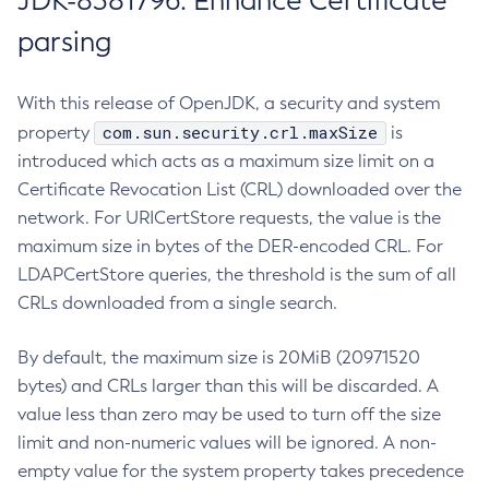
JDK-8381796: Enhance Certificate
parsing
With this release of OpenJDK, a security and system
com.sun.security.crl.maxSize
property
is
introduced which acts as a maximum size limit on a
Certificate Revocation List (CRL) downloaded over the
network. For URICertStore requests, the value is the
maximum size in bytes of the DER-encoded CRL. For
LDAPCertStore queries, the threshold is the sum of all
CRLs downloaded from a single search.
By default, the maximum size is 20MiB (20971520
bytes) and CRLs larger than this will be discarded. A
value less than zero may be used to turn off the size
limit and non-numeric values will be ignored. A non-
empty value for the system property takes precedence