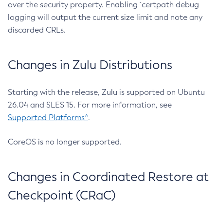
over the security property. Enabling `certpath debug
logging will output the current size limit and note any
discarded CRLs.
Changes in Zulu Distributions
Starting with the release, Zulu is supported on Ubuntu
26.04 and SLES 15. For more information, see
Supported Platforms^
.
CoreOS is no longer supported.
Changes in Coordinated Restore at
Checkpoint (CRaC)