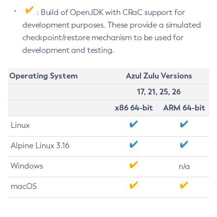
: Build of OpenJDK with CRaC support for
development purposes. These provide a simulated
checkpoint/restore mechanism to be used for
development and testing.
Operating System
Azul Zulu Versions
17, 21, 25, 26
x86 64-bit
ARM 64-bit
Linux
Alpine Linux 3.16
Windows
n/a
macOS