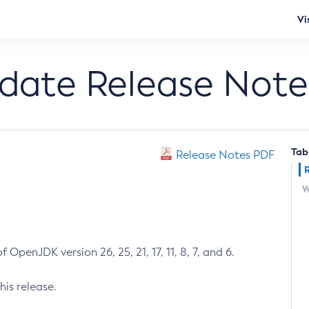
Vi
pdate Release Note
Tab
Release Notes PDF
W
 OpenJDK version 26, 25, 21, 17, 11, 8, 7, and 6.
his release.