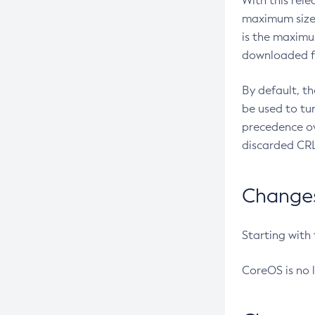
With this rel
maximum size 
is the maximu
downloaded fr
By default, t
be used to tu
precedence ov
discarded CRL
Changes 
Starting with
CoreOS is no 