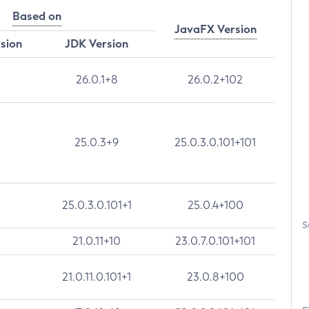
Based on
JavaFX Version
rsion
JDK Version
26.0.1+8
26.0.2+102
25.0.3+9
25.0.3.0.101+101
25.0.3.0.101+1
25.0.4+100
S
21.0.11+10
23.0.7.0.101+101
21.0.11.0.101+1
23.0.8+100