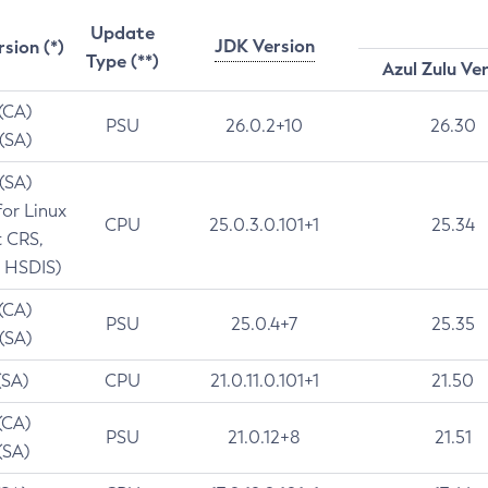
Update
JDK Version
rsion (*)
Type (**)
Azul Zulu Ve
 (CA)
PSU
26.0.2+10
26.30
 (SA)
 (SA)
for Linux
CPU
25.0.3.0.101+1
25.34
t CRS,
 HSDIS)
 (CA)
PSU
25.0.4+7
25.35
 (SA)
(SA)
CPU
21.0.11.0.101+1
21.50
(CA)
PSU
21.0.12+8
21.51
(SA)