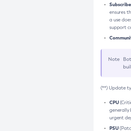
Subscriber
ensures th
a use does
support co
Community
Note
Bot
bui
(**) Update t
CPU
(Crit
generally 
urgent dep
PSU
(Patc