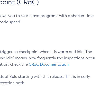
point (CRaC)
lows you to start Java programs with a shorter time
 code speed.
triggers a checkpoint when it is warm and idle. The
nd idle" means, how frequently the inspections occur
ation, check the
CRaC Documentation
.
 of Zulu starting with this release. This is in early
recation path.