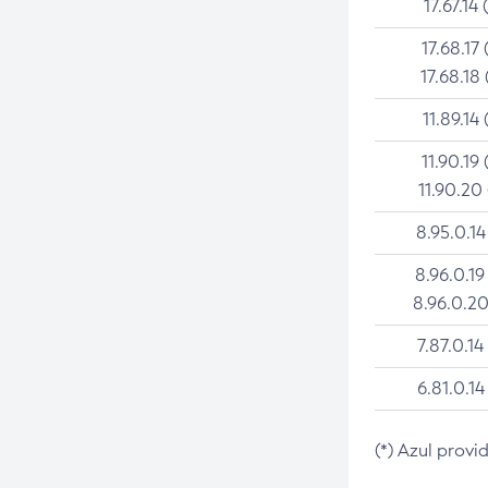
17.67.14 
17.68.17 
17.68.18 
11.89.14 
11.90.19 
11.90.20
8.95.0.14
8.96.0.19
8.96.0.20
7.87.0.14
6.81.0.14
(*) Azul provi