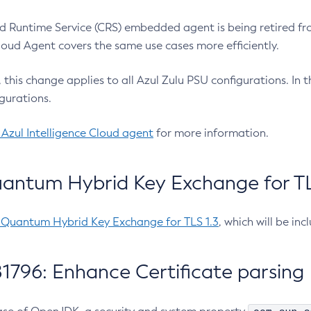
 Runtime Service (CRS) embedded agent is being retired fro
Cloud Agent covers the same use cases more efficiently.
e, this change applies to all Azul Zulu PSU configurations. I
gurations.
 Azul Intelligence Cloud agent
for more information.
antum Hybrid Key Exchange for TLS
-Quantum Hybrid Key Exchange for TLS 1.3
, which will be in
1796: Enhance Certificate parsing