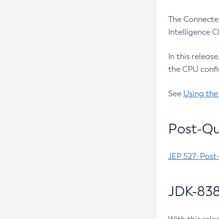
The Connected
Intelligence 
In this releas
the CPU confi
See
Using the
Post-Qu
JEP 527: Post
JDK-838