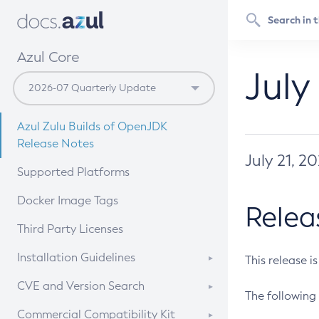
Azul Core
July
Azul Zulu Builds of OpenJDK
Release Notes
July 21, 2
Supported Platforms
Docker Image Tags
Relea
Third Party Licenses
Installation Guidelines
This release i
Supported (Zulu SA) on Linux
CVE and Version Search
The following 
Free Distribution (Zulu CA) on
DEB
CVE Search Tool
Commercial Compatibility Kit