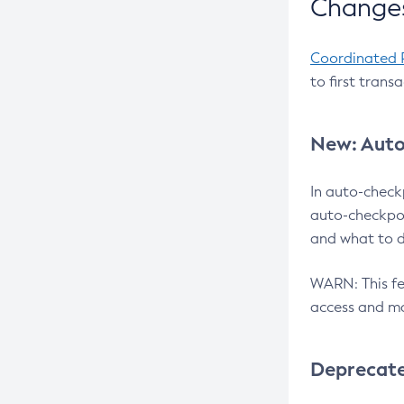
Changes
Coordinated 
to first trans
New: Auto
In auto-check
auto-checkpoi
and what to d
WARN: This fea
access and ma
Deprecat