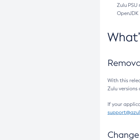
Zulu PSU r
OpenJDK pr
What
Removal
With this rel
Zulu versions 
If your applic
support@azu
Change 