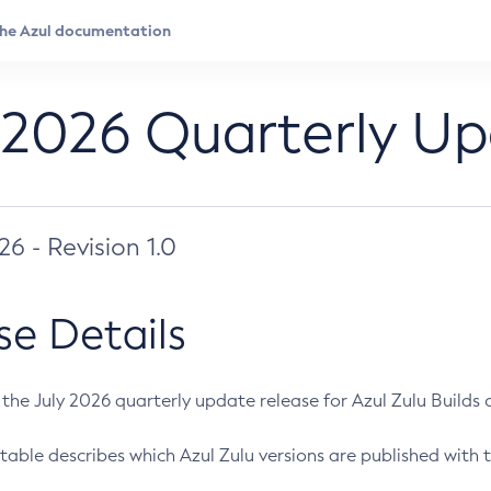
 2026 Quarterly U
026 - Revision 1.0
se Details
s the July 2026 quarterly update release for Azul Zulu Builds of
table describes which Azul Zulu versions are published with t