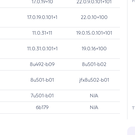
F
17.0.19+10
22.0.9.0.101+101
17.0.19.0.101+1
22.0.10+100
11.0.31+11
19.0.15.0.101+101
11.0.31.0.101+1
19.0.16+100
8u492-b09
8u501-b02
8u501-b01
jfx8u502-b01
7u501-b01
N/A
6b179
N/A
T