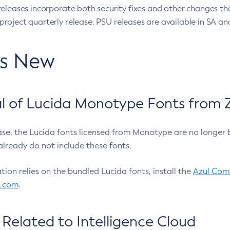
eleases incorporate both security fixes and other changes th
oject quarterly release. PSU releases are available in SA and
’s New
 of Lucida Monotype Fonts from Z
ease, the Lucida fonts licensed from Monotype are no longer 
already do not include these fonts.
ation relies on the bundled Lucida fonts, install the
Azul Comm
l.com
.
Related to Intelligence Cloud