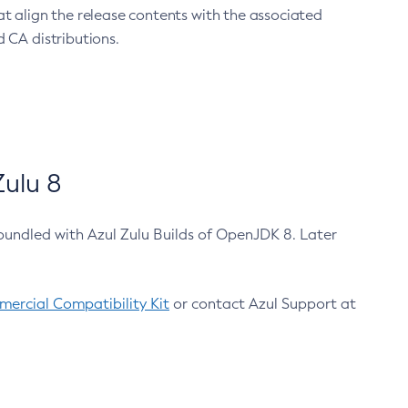
at align the release contents with the associated
 CA distributions.
ulu 8
bundled with Azul Zulu Builds of OpenJDK 8. Later
ercial Compatibility Kit
or contact Azul Support at