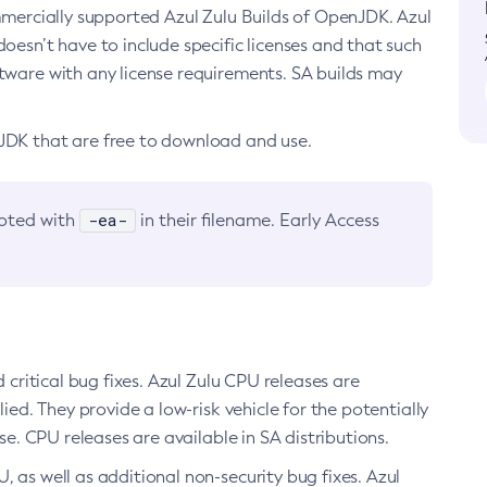
ommercially supported Azul Zulu Builds of OpenJDK. Azul
oesn’t have to include specific licenses and that such
ftware with any license requirements. SA builds may
nJDK that are free to download and use.
-ea-
noted with
in their filename. Early Access
d critical bug fixes. Azul Zulu CPU releases are
ied. They provide a low-risk vehicle for the potentially
se. CPU releases are available in SA distributions.
, as well as additional non-security bug fixes. Azul