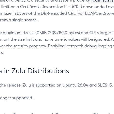
com.sun.s
ease of OpenJDK, a security and system property
limit on a Certificate Revocation List (CRL) downloaded ove
m size in bytes of the DER-encoded CRL. For LDAPCertStore q
om a single search.
he maximum size is 20MiB (20971520 bytes) and CRLs larger th
rn off the size limit and non-numeric values will be ignored.
er the security property. Enabling `certpath debug logging w
s.
in Zulu Distributions
 the release, Zulu is supported on Ubuntu 26.04 and SLES 15
longer supported.