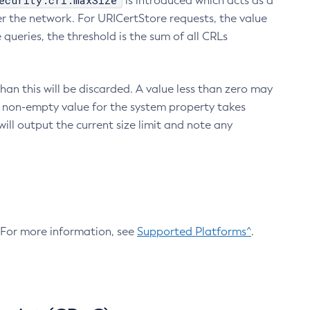
ecurity.crl.maxSize
is introduced which acts as a
r the network. For URICertStore requests, the value
ueries, the threshold is the sum of all CRLs
an this will be discarded. A value less than zero may
 A non-empty value for the system property takes
ill output the current size limit and note any
. For more information, see
Supported Platforms^
.