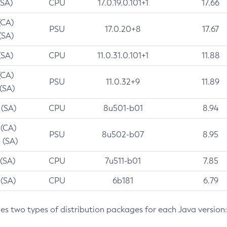
(SA)
CPU
17.0.19.0.101+1
17.66
(CA)
PSU
17.0.20+8
17.67
(SA)
(SA)
CPU
11.0.31.0.101+1
11.88
(CA)
PSU
11.0.32+9
11.89
 (SA)
 (SA)
CPU
8u501-b01
8.94
 (CA)
PSU
8u502-b07
8.95
 (SA)
 (SA)
CPU
7u511-b01
7.85
 (SA)
CPU
6b181
6.79
des two types of distribution packages for each Java version: