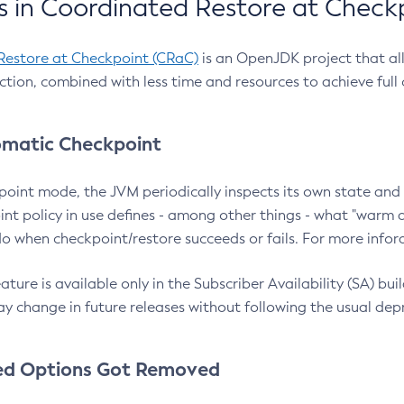
 in Coordinated Restore at Check
Restore at Checkpoint (CRaC)
is an OpenJDK project that al
action, combined with less time and resources to achieve full
matic Checkpoint
point mode, the JVM periodically inspects its own state and 
nt policy in use defines - among other things - what "warm a
o when checkpoint/restore succeeds or fails. For more infor
ture is available only in the Subscriber Availability (SA) builds
y change in future releases without following the usual dep
ed Options Got Removed