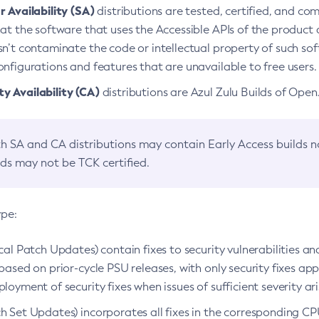
 Availability (SA)
distributions are tested, certified, and c
at the software that uses the Accessible APIs of the product d
n’t contaminate the code or intellectual property of such so
nfigurations and features that are unavailable to free users.
 Availability (CA)
distributions are Azul Zulu Builds of Ope
h SA and CA distributions may contain Early Access builds 
lds may not be TCK certified.
ype:
ical Patch Updates) contain fixes to security vulnerabilities an
based on prior-cycle PSU releases, with only security fixes appl
loyment of security fixes when issues of sufficient severity ari
h Set Updates) incorporates all fixes in the corresponding CPU