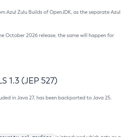
m Azul Zulu Builds of OpenJDK, as the separate Azul
n the October 2026 release, the same will happen for
 1.3 (JEP 527)
cluded in Java 27, has been backported to Java 25.