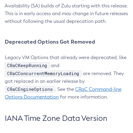
Availability (SA) builds of Zulu starting with this release.
This is in early access and may change in future releases
without following the usual deprecation path.
Deprecated Options Got Removed
Legacy VM Options that already were deprecated, like
CRaCKeepRunning
and
CRaCConcurrentMemoryLoading
are removed. They
got replaced in an earlier release by
CRaCEngineOptions
. See the
CRaC Command-line
Options Documentation
for more information.
IANA Time Zone Data Version