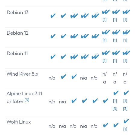
Debian 13
[1]
[1]
[1]
Debian 12
[1]
[1]
[1]
Debian 11
[1]
[1]
[1]
Wind River 8.x
n/
n/
n/
n/a
n/a
n/a
a
a
a
Alpine Linux 3.11
[3]
or later
[1]
[1]
n/a
n/a
[3]
[3]
Wolfi Linux
n/a
n/a
n/a
n/a
n/a
[1]