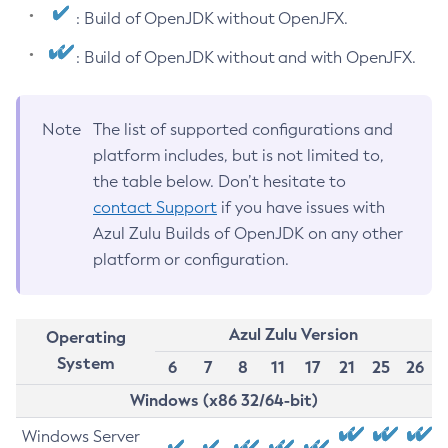
: Build of OpenJDK without OpenJFX.
: Build of OpenJDK without and with OpenJFX.
Note
The list of supported configurations and
platform includes, but is not limited to,
the table below. Don’t hesitate to
contact Support
if you have issues with
Azul Zulu Builds of OpenJDK on any other
platform or configuration.
Azul Zulu Version
Operating
System
6
7
8
11
17
21
25
26
Windows (x86 32/64-bit)
Windows Server