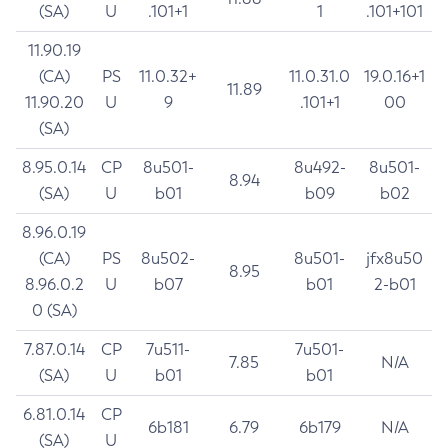
(SA)
U
.101+1
1
.101+101
11.90.19
(CA)
PS
11.0.32+
11.0.31.0
19.0.16+1
11.89
11.90.20
U
9
.101+1
00
(SA)
8.95.0.14
CP
8u501-
8u492-
8u501-
8.94
(SA)
U
b01
b09
b02
8.96.0.19
(CA)
PS
8u502-
8u501-
jfx8u50
8.95
8.96.0.2
U
b07
b01
2-b01
0 (SA)
7.87.0.14
CP
7u511-
7u501-
7.85
N/A
(SA)
U
b01
b01
6.81.0.14
CP
6b181
6.79
6b179
N/A
(SA)
U