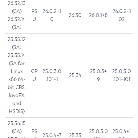
26.32.13
(CA)
PS
26.0.2+1
26.0.2+1
26.30
26.0.1+8
26.32.14
U
0
02
(SA)
25.35.12
(SA)
25.35.14
(SA for
Linux
CP
25.0.3.0
25.0.3+
25.0.3.0
25.34
x86 64-
U
.101+1
9
.101+101
bit CRS,
JavaFX,
and
HSDIS)
25.36.15
(CA)
PS
25.0.3.0
25.0.4+1
25.0.4+7
25.35