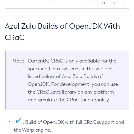
a
a
a
Azul Zulu Builds of OpenJDK With
CRaC
Note
Currently, CRaC is only available for the
specified Linux systems, in the versions
listed below of Azul Zulu Builds of
OpenJDK. For development, you can use
the CRaC Java library on any platform
and simulate the CRaC functionality.
: Build of OpenJDK with full CRaC support and
the Warp engine.