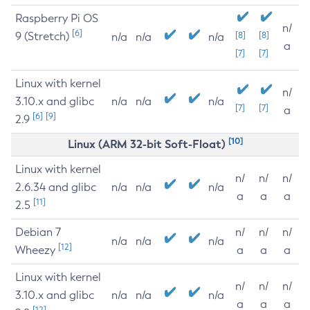
Raspberry Pi OS
n/
[6]
9 (Stretch)
[8]
[8]
n/a
n/a
n/a
a
[7]
[7]
Linux with kernel
n/
3.10.x and glibc
n/a
n/a
n/a
[7]
[7]
a
[6]
[9]
2.9
[10]
Linux (ARM 32-bit Soft-Float)
Linux with kernel
n/
n/
n/
2.6.34 and glibc
n/a
n/a
n/a
a
a
a
[11]
2.5
Debian 7
n/
n/
n/
n/a
n/a
n/a
[12]
Wheezy
a
a
a
Linux with kernel
n/
n/
n/
3.10.x and glibc
n/a
n/a
n/a
a
a
a
[12]