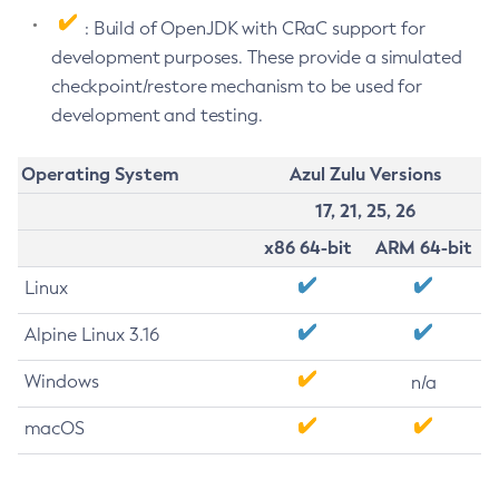
: Build of OpenJDK with CRaC support for
development purposes. These provide a simulated
checkpoint/restore mechanism to be used for
development and testing.
Operating System
Azul Zulu Versions
17, 21, 25, 26
x86 64-bit
ARM 64-bit
Linux
Alpine Linux 3.16
Windows
n/a
macOS