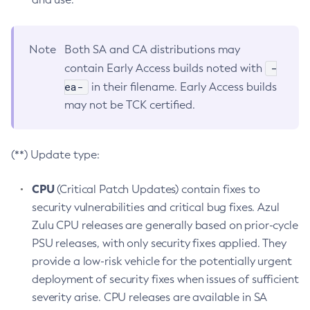
Note
Both SA and CA distributions may
-
contain Early Access builds noted with
ea-
in their filename. Early Access builds
may not be TCK certified.
(**) Update type:
CPU
(Critical Patch Updates) contain fixes to
security vulnerabilities and critical bug fixes. Azul
Zulu CPU releases are generally based on prior-cycle
PSU releases, with only security fixes applied. They
provide a low-risk vehicle for the potentially urgent
deployment of security fixes when issues of sufficient
severity arise. CPU releases are available in SA