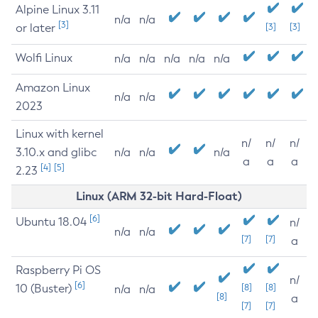
Alpine Linux 3.11
n/a
n/a
[3]
or later
[3]
[3]
Wolfi Linux
n/a
n/a
n/a
n/a
n/a
Amazon Linux
n/a
n/a
2023
Linux with kernel
n/
n/
n/
3.10.x and glibc
n/a
n/a
n/a
a
a
a
[4]
[5]
2.23
Linux (ARM 32-bit Hard-Float)
[6]
Ubuntu 18.04
n/
n/a
n/a
[7]
[7]
a
Raspberry Pi OS
n/
[6]
10 (Buster)
[8]
[8]
n/a
n/a
[8]
a
[7]
[7]