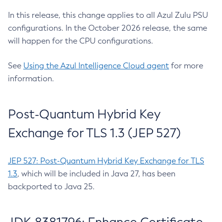
In this release, this change applies to all Azul Zulu PSU
configurations. In the October 2026 release, the same
will happen for the CPU configurations.
See
Using the Azul Intelligence Cloud agent
for more
information.
Post-Quantum Hybrid Key
Exchange for TLS 1.3 (JEP 527)
JEP 527: Post-Quantum Hybrid Key Exchange for TLS
1.3
, which will be included in Java 27, has been
backported to Java 25.