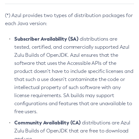
(*) Azul provides two types of distribution packages for
each Java version:
Subscriber Availability (SA)
distributions are
tested, certified, and commercially supported Azul
Zulu Builds of OpenJDK. Azul ensures that the
software that uses the Accessible APIs of the
product doesn’t have to include specific licenses and
that such a use doesn’t contaminate the code or
intellectual property of such software with any
license requirements. SA builds may support
configurations and features that are unavailable to
free users.
Community Availability (CA)
distributions are Azul
Zulu Builds of OpenJDK that are free to download
and use.