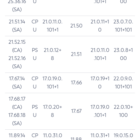
25.36.16
U
.101+1
00
(SA)
21.51.14
CP
21.0.11.0.
21.0.11+1
23.0.7.0.
21.50
(SA)
U
101+1
0
101+101
21.52.15
(CA)
PS
21.0.12+
21.0.11.0
23.0.8+1
21.51
21.52.16
U
8
.101+1
00
(SA)
17.67.14
CP
17.0.19.0.
17.0.19+1
22.0.9.0.
17.66
(SA)
U
101+1
0
101+101
17.68.17
(CA)
PS
17.0.20+
17.0.19.0
22.0.10+
17.67
17.68.18
U
8
.101+1
100
(SA)
11.89.14
CP
11.0.31.0
11.0.31+1
19.0.15.0
11.88