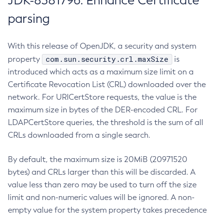
JDK-8381796: Enhance Certificate
parsing
With this release of OpenJDK, a security and system
com.sun.security.crl.maxSize
property
is
introduced which acts as a maximum size limit on a
Certificate Revocation List (CRL) downloaded over the
network. For URICertStore requests, the value is the
maximum size in bytes of the DER-encoded CRL. For
LDAPCertStore queries, the threshold is the sum of all
CRLs downloaded from a single search.
By default, the maximum size is 20MiB (20971520
bytes) and CRLs larger than this will be discarded. A
value less than zero may be used to turn off the size
limit and non-numeric values will be ignored. A non-
empty value for the system property takes precedence