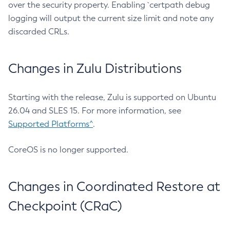
over the security property. Enabling `certpath debug
logging will output the current size limit and note any
discarded CRLs.
Changes in Zulu Distributions
Starting with the release, Zulu is supported on Ubuntu
26.04 and SLES 15. For more information, see
Supported Platforms^
.
CoreOS is no longer supported.
Changes in Coordinated Restore at
Checkpoint (CRaC)