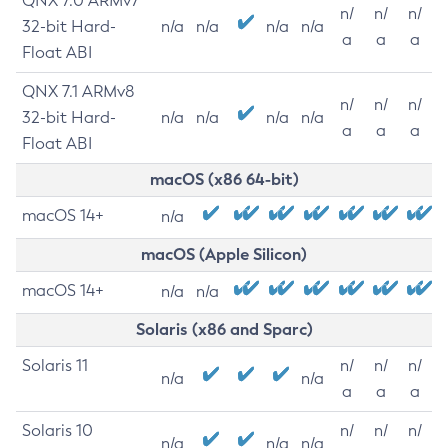
QNX 7.0 ARMv7
n/
n/
n/
32-bit Hard-
n/a
n/a
n/a
n/a
a
a
a
Float ABI
QNX 7.1 ARMv8
n/
n/
n/
32-bit Hard-
n/a
n/a
n/a
n/a
a
a
a
Float ABI
macOS (x86 64-bit)
macOS 14+
n/a
macOS (Apple Silicon)
macOS 14+
n/a
n/a
Solaris (x86 and Sparc)
Solaris 11
n/
n/
n/
n/a
n/a
a
a
a
Solaris 10
n/
n/
n/
n/a
n/a
n/a