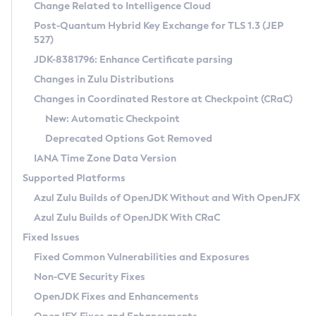
Installation Guidelines
Change Related to Intelligence Cloud
Post-Quantum Hybrid Key Exchange for TLS 1.3 (JEP
CVE and Version Search
Supported (Zulu SA) on Linux
527)
DEB
Free Distribution (Zulu CA) on Linux
JDK-8381796: Enhance Certificate parsing
CVE Search Tool
Commercial Compatibility Kit
RPM
Changes in Zulu Distributions
CVE History Tool
DEB
Installing on Windows
About CCK
IcedTea-Web
APK
Changes in Coordinated Restore at Checkpoint (CRaC)
Version Search Tool
RPM
Installing on macOS
Install CCK
Docker
New: Automatic Checkpoint
About IcedTea-Web
Detailed Info
APK
Using SDKMAN! on Linux and macOS
Rhino JavaScript Engine in Azul Zulu 7
Chainguard Docker
Deprecated Options Got Removed
Release Notes
TAR.GZ
Using Azul Metadata API
Versioning and Naming Conventions
Coordinated Restore at Checkpoint
IANA Time Zone Data Version
Download and Installation
Docker
Updating Azul Zulu
(CRaC)
Configuring Security Providers
Supported Platforms
How to Use IcedTea-Web
Paketo Buildpacks
Uninstalling Azul Zulu
Migrating Discovery to Metadata API
Azul Zulu Builds of OpenJDK Without and With OpenJFX
GC Log Analyzer
How to Use Deployment Ruleset
Windows
Timezone Updater
Managing Multiple Azul Zulu Versions
Azul Zulu Builds of OpenJDK With CRaC
Configuration Options
macOS
Incubator and Preview Features
Azul Mission Control
Fixed Issues
Windows
Linux
Using Java Flight Recorder
Fixed Common Vulnerabilities and Exposures
macOS
Legal Notice
Other Distributions
FIPS integration in Zulu
Non-CVE Security Fixes
Linux
OpenJDK Fixes and Enhancements