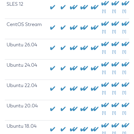
SLES 12
[1]
[1]
[1]
CentOS Stream
[1]
[1]
[1]
Ubuntu 26.04
[1]
[1]
[1]
Ubuntu 24.04
[1]
[1]
[1]
Ubuntu 22.04
[1]
[1]
[1]
Ubuntu 20.04
[1]
[1]
[1]
Ubuntu 18.04
[1]
[1]
[1]