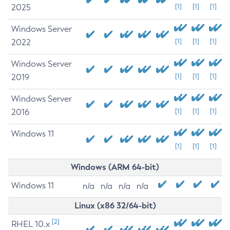
2025
[1]
[1]
[1]
Windows Server
2022
[1]
[1]
[1]
Windows Server
2019
[1]
[1]
[1]
Windows Server
2016
[1]
[1]
[1]
Windows 11
[1]
[1]
[1]
Windows (ARM 64-bit)
Windows 11
n/a
n/a
n/a
n/a
Linux (x86 32/64-bit)
[2]
RHEL 10.x