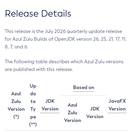
Release Details
This release is the July 2026 quarterly update release
for Azul Zulu Builds of OpenJDK version 26, 25, 21, 17, 11,
8, 7, and 6.
The following table describes which Azul Zulu versions
are published with this release.
Up
Based on
Azul
da
JDK
JavaFX
Zulu
te
Azul
Version
JDK
Version
Version
Ty
Zulu
Version
(*)
pe
Version
(**)