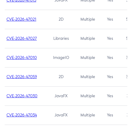
CVE-2026-47013
JavaFX
Multiple
Yes
5.3
CVE-2026-47021
2D
Multiple
Yes
5.3
CVE-2026-47027
Libraries
Multiple
Yes
5.3
CVE-2026-47010
ImageIO
Multiple
Yes
3.7
CVE-2026-47059
2D
Multiple
Yes
3.7
CVE-2026-47030
JavaFX
Multiple
Yes
3.1
CVE-2026-47034
JavaFX
Multiple
Yes
3.1