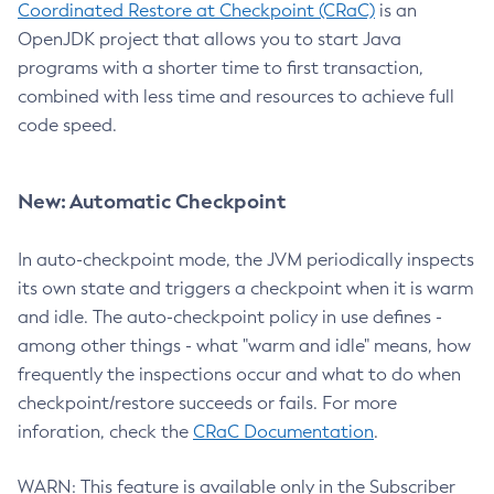
Coordinated Restore at Checkpoint (CRaC)
is an
OpenJDK project that allows you to start Java
programs with a shorter time to first transaction,
combined with less time and resources to achieve full
code speed.
New: Automatic Checkpoint
In auto-checkpoint mode, the JVM periodically inspects
its own state and triggers a checkpoint when it is warm
and idle. The auto-checkpoint policy in use defines -
among other things - what "warm and idle" means, how
frequently the inspections occur and what to do when
checkpoint/restore succeeds or fails. For more
inforation, check the
CRaC Documentation
.
WARN: This feature is available only in the Subscriber