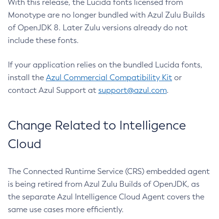
With this release, the Lucida fonts licensed from
Monotype are no longer bundled with Azul Zulu Builds
of OpenJDK 8. Later Zulu versions already do not
include these fonts.
If your application relies on the bundled Lucida fonts,
install the
Azul Commercial Compatibility Kit
or
contact Azul Support at
support@azul.com
.
Change Related to Intelligence
Cloud
The Connected Runtime Service (CRS) embedded agent
is being retired from Azul Zulu Builds of OpenJDK, as
the separate Azul Intelligence Cloud Agent covers the
same use cases more efficiently.