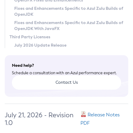
OpenJFX Fixes and Enhancements
Privacy Policy
Fixes and Enhancements Specific to Azul Zulu Builds of
OpenJDK
Legal
Fixes and Enhancements Specific to Azul Zulu Builds of
Terms of Use
OpenJDK With JavaFX
Third Party Licenses
July 2026 Update Release
Need help?
Schedule a consultation with an Azul performance expert.
Contact Us
July 21, 2026 - Revision
Release Notes
1.0
PDF