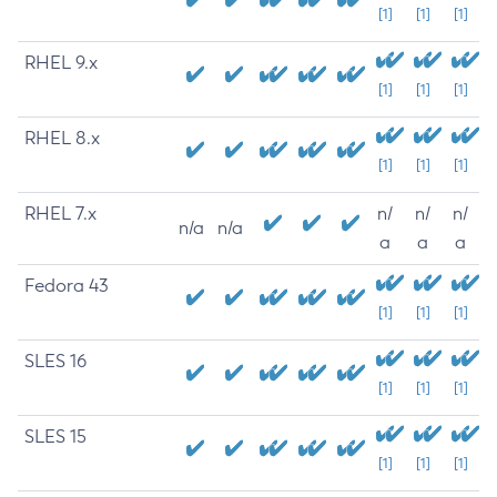
[1]
[1]
[1]
RHEL 9.x
[1]
[1]
[1]
RHEL 8.x
[1]
[1]
[1]
RHEL 7.x
n/
n/
n/
n/a
n/a
a
a
a
Fedora 43
[1]
[1]
[1]
SLES 16
[1]
[1]
[1]
SLES 15
[1]
[1]
[1]