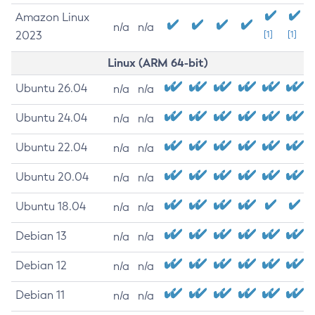
Amazon Linux
n/a
n/a
2023
[1]
[1]
Linux (ARM 64-bit)
Ubuntu 26.04
n/a
n/a
Ubuntu 24.04
n/a
n/a
Ubuntu 22.04
n/a
n/a
Ubuntu 20.04
n/a
n/a
Ubuntu 18.04
n/a
n/a
Debian 13
n/a
n/a
Debian 12
n/a
n/a
Debian 11
n/a
n/a