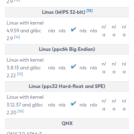
2.9
[13]
Linux (MIPS 32-bit)
Linux with kernel
n/
n/
n/
4.9.59 and glibc
n/a
n/a
n/a
n/a
a
a
a
[14]
2.9
Linux (ppc64 Big Endian)
Linux with kernel
n/
n/
n/
3.8.13 and glibc
n/a
n/a
n/a
n/a
a
a
a
[15]
2.22
Linux (ppc32 Hard-float and SPE)
Linux with kernel
n/
n/
n/
3.12.37 and glibc
n/a
n/a
n/a
n/a
a
a
a
[16]
2.20
QNX