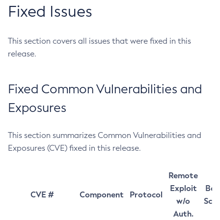
Fixed Issues
This section covers all issues that were fixed in this
release.
Fixed Common Vulnerabilities and
Exposures
This section summarizes Common Vulnerabilities and
Exposures (CVE) fixed in this release.
Remote
Exploit
Bas
CVE #
Component
Protocol
w/o
Sco
Auth.