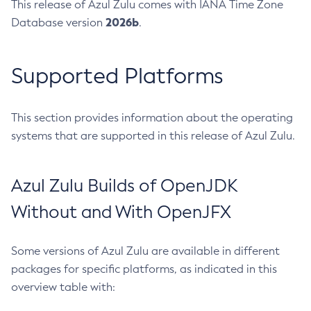
This release of Azul Zulu comes with IANA Time Zone
2026b
Database version
.
Supported Platforms
This section provides information about the operating
systems that are supported in this release of Azul Zulu.
Azul Zulu Builds of OpenJDK
Without and With OpenJFX
Some versions of Azul Zulu are available in different
packages for specific platforms, as indicated in this
overview table with: