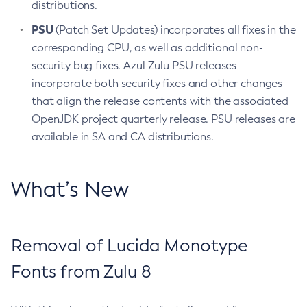
distributions.
PSU
(Patch Set Updates) incorporates all fixes in the
corresponding CPU, as well as additional non-
security bug fixes. Azul Zulu PSU releases
incorporate both security fixes and other changes
that align the release contents with the associated
OpenJDK project quarterly release. PSU releases are
available in SA and CA distributions.
What’s New
Removal of Lucida Monotype
Fonts from Zulu 8