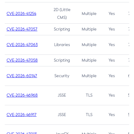
2D (Little
CVE-2026-41254
Multiple
Yes
7.5
CMS)
CVE-2026-47057
Scripting
Multiple
Yes
7.5
CVE-2026-47063
Libraries
Multiple
Yes
7.5
CVE-2026-47058
Scripting
Multiple
Yes
7.4
CVE-2026-60147
Security
Multiple
Yes
6.5
CVE-2026-46968
JSSE
TLS
Yes
5.9
CVE-2026-46917
JSSE
TLS
Yes
5.3