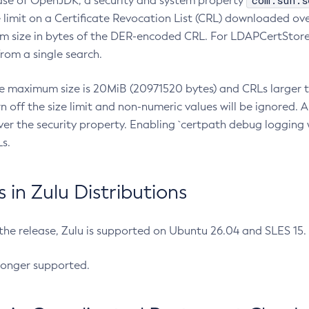
com.sun.s
ease of OpenJDK, a security and system property
limit on a Certificate Revocation List (CRL) downloaded ove
m size in bytes of the DER-encoded CRL. For LDAPCertStore q
om a single search.
he maximum size is 20MiB (20971520 bytes) and CRLs larger th
rn off the size limit and non-numeric values will be ignored.
er the security property. Enabling `certpath debug logging w
s.
in Zulu Distributions
 the release, Zulu is supported on Ubuntu 26.04 and SLES 15
longer supported.