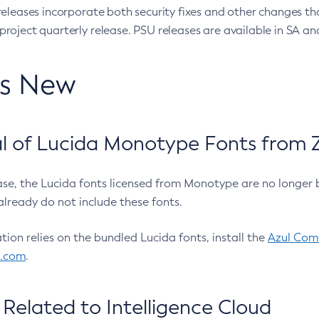
eleases incorporate both security fixes and other changes th
oject quarterly release. PSU releases are available in SA and
’s New
 of Lucida Monotype Fonts from Z
ease, the Lucida fonts licensed from Monotype are no longer 
already do not include these fonts.
ation relies on the bundled Lucida fonts, install the
Azul Comm
l.com
.
Related to Intelligence Cloud