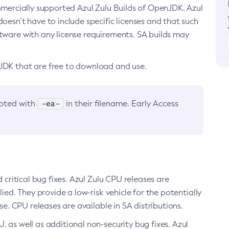
ommercially supported Azul Zulu Builds of OpenJDK. Azul
oesn’t have to include specific licenses and that such
ftware with any license requirements. SA builds may
nJDK that are free to download and use.
-ea-
noted with
in their filename. Early Access
d critical bug fixes. Azul Zulu CPU releases are
ied. They provide a low-risk vehicle for the potentially
se. CPU releases are available in SA distributions.
, as well as additional non-security bug fixes. Azul