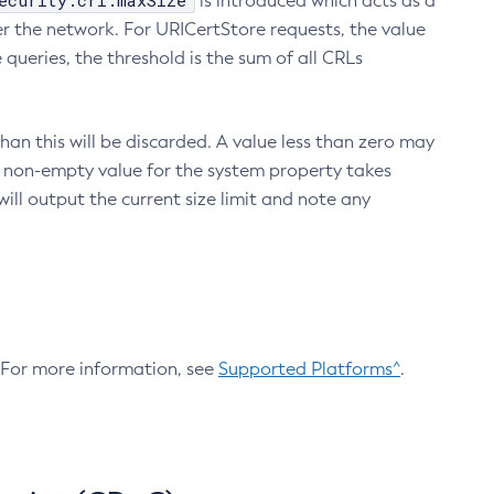
ecurity.crl.maxSize
is introduced which acts as a
r the network. For URICertStore requests, the value
ueries, the threshold is the sum of all CRLs
an this will be discarded. A value less than zero may
 A non-empty value for the system property takes
ill output the current size limit and note any
. For more information, see
Supported Platforms^
.