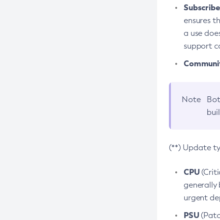
Subscriber
ensures th
a use does
support co
Community
Note
Bot
bui
(**) Update t
CPU
(Crit
generally 
urgent dep
PSU
(Patc