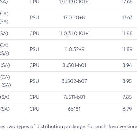
(SA)
CPU
17.0.19.0.101+1
17.66
(CA)
PSU
17.0.20+8
17.67
(SA)
(SA)
CPU
11.0.31.0.101+1
11.88
(CA)
PSU
11.0.32+9
11.89
 (SA)
 (SA)
CPU
8u501-b01
8.94
 (CA)
PSU
8u502-b07
8.95
 (SA)
 (SA)
CPU
7u511-b01
7.85
 (SA)
CPU
6b181
6.79
des two types of distribution packages for each Java version: