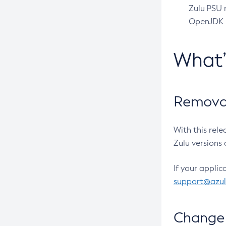
Zulu PSU r
OpenJDK pr
What
Removal
With this rel
Zulu versions 
If your applic
support@azu
Change 