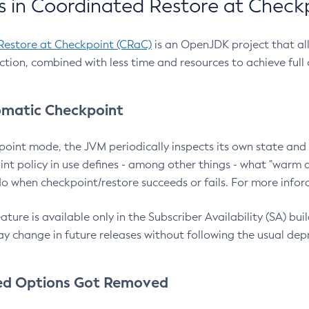
 in Coordinated Restore at Check
Restore at Checkpoint (CRaC)
is an OpenJDK project that al
action, combined with less time and resources to achieve full
matic Checkpoint
point mode, the JVM periodically inspects its own state and 
nt policy in use defines - among other things - what "warm a
o when checkpoint/restore succeeds or fails. For more infor
ture is available only in the Subscriber Availability (SA) builds
y change in future releases without following the usual dep
ed Options Got Removed