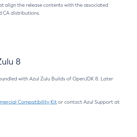
at align the release contents with the associated
 CA distributions.
ulu 8
bundled with Azul Zulu Builds of OpenJDK 8. Later
ercial Compatibility Kit
or contact Azul Support at