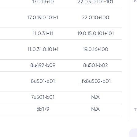
F
17.0.19+10
22.0.9.0.101+101
17.0.19.0.101+1
22.0.10+100
11.0.31+11
19.0.15.0.101+101
11.0.31.0.101+1
19.0.16+100
8u492-b09
8u501-b02
8u501-b01
jfx8u502-b01
7u501-b01
N/A
6b179
N/A
T