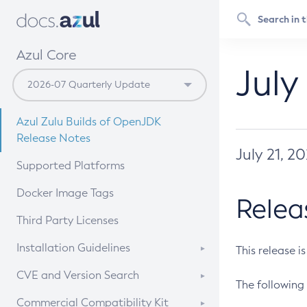
Azul Core
July
Azul Zulu Builds of OpenJDK
Release Notes
July 21, 2
Supported Platforms
Docker Image Tags
Relea
Third Party Licenses
Installation Guidelines
This release i
Supported (Zulu SA) on Linux
CVE and Version Search
The following 
Free Distribution (Zulu CA) on
DEB
CVE Search Tool
Commercial Compatibility Kit