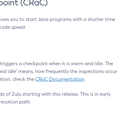
point (CRaC)
lows you to start Java programs with a shorter time
 code speed.
triggers a checkpoint when it is warm and idle. The
nd idle" means, how frequently the inspections occur
ation, check the
CRaC Documentation
.
 of Zulu starting with this release. This is in early
recation path.