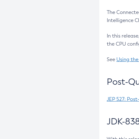
The Connected
Intelligence 
In this releas
the CPU confi
See
Using the
Post-Qu
JEP 527: Post
JDK-838