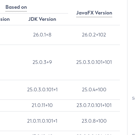
Based on
JavaFX Version
rsion
JDK Version
26.0.1+8
26.0.2+102
25.0.3+9
25.0.3.0.101+101
25.0.3.0.101+1
25.0.4+100
S
21.0.11+10
23.0.7.0.101+101
21.0.11.0.101+1
23.0.8+100