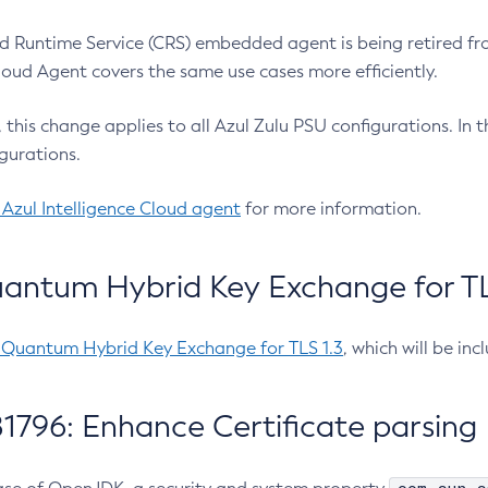
 Runtime Service (CRS) embedded agent is being retired fro
Cloud Agent covers the same use cases more efficiently.
e, this change applies to all Azul Zulu PSU configurations. I
gurations.
 Azul Intelligence Cloud agent
for more information.
antum Hybrid Key Exchange for TLS
-Quantum Hybrid Key Exchange for TLS 1.3
, which will be in
1796: Enhance Certificate parsing