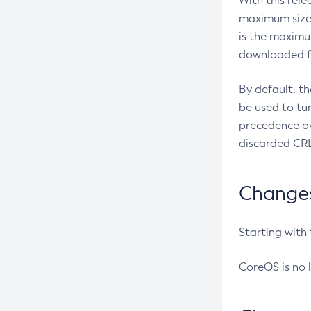
With this rel
maximum size 
is the maximu
downloaded fr
By default, t
be used to tu
precedence ov
discarded CRL
Changes 
Starting with
CoreOS is no 