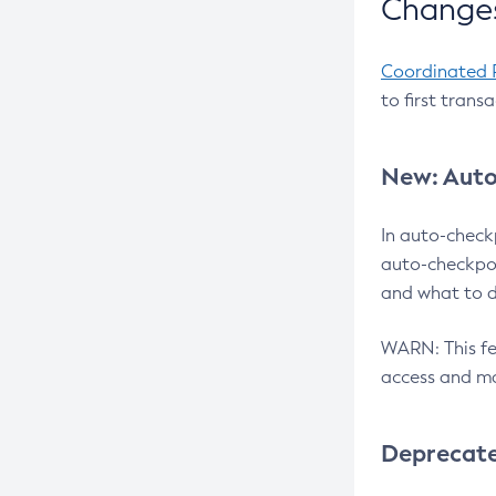
Changes
Coordinated 
to first trans
New: Auto
In auto-check
auto-checkpoi
and what to d
WARN: This fea
access and ma
Deprecat