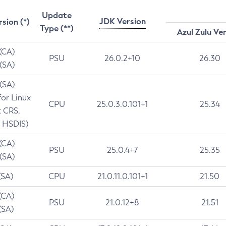
Update
JDK Version
rsion (*)
Type (**)
Azul Zulu Ve
 (CA)
PSU
26.0.2+10
26.30
 (SA)
 (SA)
for Linux
CPU
25.0.3.0.101+1
25.34
t CRS,
 HSDIS)
 (CA)
PSU
25.0.4+7
25.35
 (SA)
(SA)
CPU
21.0.11.0.101+1
21.50
(CA)
PSU
21.0.12+8
21.51
(SA)