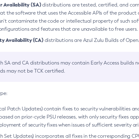
 Availability (SA)
distributions are tested, certified, and c
at the software that uses the Accessible APIs of the product d
n’t contaminate the code or intellectual property of such so
nfigurations and features that are unavailable to free users.
 Availability (CA)
distributions are Azul Zulu Builds of Ope
h SA and CA distributions may contain Early Access builds 
lds may not be TCK certified.
ype:
ical Patch Updates) contain fixes to security vulnerabilities an
based on prior-cycle PSU releases, with only security fixes appl
loyment of security fixes when issues of sufficient severity ari
h Set Updates) incorporates all fixes in the corresponding CPU