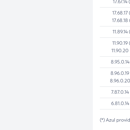
17.67.14 
17.68.17 
17.68.18 
11.89.14 
11.90.19 
11.90.20
8.95.0.14
8.96.0.19
8.96.0.20
7.87.0.14
6.81.0.14
(*) Azul provi