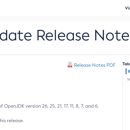
Vi
pdate Release Note
Tab
Release Notes PDF
W
 OpenJDK version 26, 25, 21, 17, 11, 8, 7, and 6.
his release.