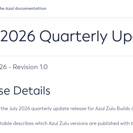
 2026 Quarterly U
026 - Revision 1.0
se Details
s the July 2026 quarterly update release for Azul Zulu Builds of
table describes which Azul Zulu versions are published with t