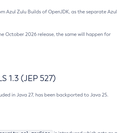
m Azul Zulu Builds of OpenJDK, as the separate Azul
n the October 2026 release, the same will happen for
 1.3 (JEP 527)
cluded in Java 27, has been backported to Java 25.