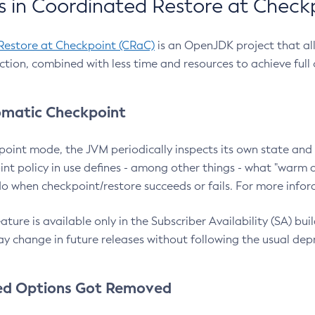
 in Coordinated Restore at Check
Restore at Checkpoint (CRaC)
is an OpenJDK project that al
action, combined with less time and resources to achieve full
matic Checkpoint
point mode, the JVM periodically inspects its own state and 
nt policy in use defines - among other things - what "warm a
o when checkpoint/restore succeeds or fails. For more infor
ture is available only in the Subscriber Availability (SA) builds
y change in future releases without following the usual dep
ed Options Got Removed