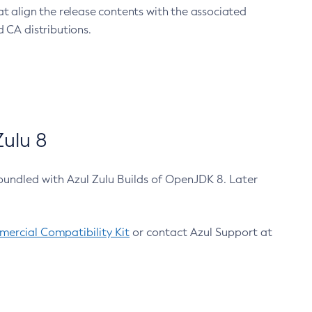
at align the release contents with the associated
 CA distributions.
ulu 8
bundled with Azul Zulu Builds of OpenJDK 8. Later
ercial Compatibility Kit
or contact Azul Support at