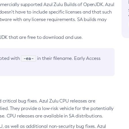
ommercially supported Azul Zulu Builds of OpenJDK. Azul
oesn’t have to include specific licenses and that such
ftware with any license requirements. SA builds may
nJDK that are free to download and use.
-ea-
noted with
in their filename. Early Access
d critical bug fixes. Azul Zulu CPU releases are
ied. They provide a low-risk vehicle for the potentially
se. CPU releases are available in SA distributions.
, as well as additional non-security bug fixes. Azul