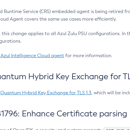
 Runtime Service (CRS) embedded agent is being retired fro
Cloud Agent covers the same use cases more efficiently.
e, this change applies to all Azul Zulu PSU configurations. I
gurations.
 Azul Intelligence Cloud agent
for more information.
antum Hybrid Key Exchange for TLS
-Quantum Hybrid Key Exchange for TLS 1.3
, which will be in
1796: Enhance Certificate parsing