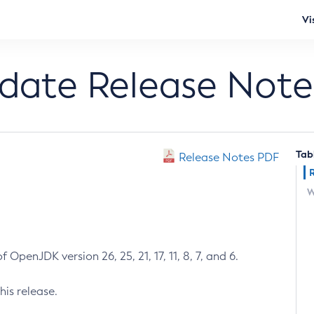
Vi
pdate Release Note
Tab
Release Notes PDF
W
 OpenJDK version 26, 25, 21, 17, 11, 8, 7, and 6.
his release.