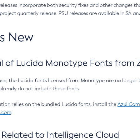
eleases incorporate both security fixes and other changes th
oject quarterly release. PSU releases are available in SA and
’s New
 of Lucida Monotype Fonts from Z
ease, the Lucida fonts licensed from Monotype are no longer 
already do not include these fonts.
ation relies on the bundled Lucida fonts, install the
Azul Comm
l.com
.
Related to Intelligence Cloud