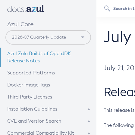
Azul Core
July
Azul Zulu Builds of OpenJDK
Release Notes
July 21, 2
Supported Platforms
Docker Image Tags
Relea
Third Party Licenses
Installation Guidelines
This release i
Supported (Zulu SA) on Linux
CVE and Version Search
The following 
Free Distribution (Zulu CA) on
DEB
CVE Search Tool
Commercial Compatibility Kit