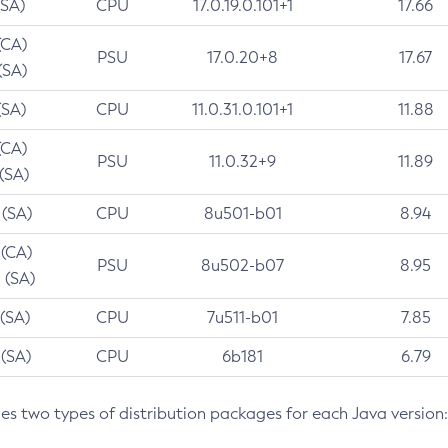
(SA)
CPU
17.0.19.0.101+1
17.66
(CA)
PSU
17.0.20+8
17.67
(SA)
(SA)
CPU
11.0.31.0.101+1
11.88
(CA)
PSU
11.0.32+9
11.89
 (SA)
 (SA)
CPU
8u501-b01
8.94
 (CA)
PSU
8u502-b07
8.95
 (SA)
 (SA)
CPU
7u511-b01
7.85
 (SA)
CPU
6b181
6.79
des two types of distribution packages for each Java version: