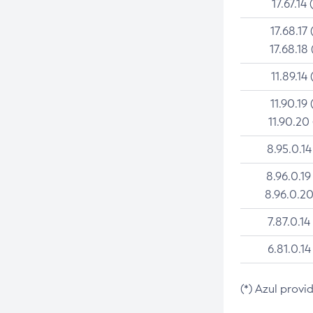
17.67.14 
17.68.17 
17.68.18 
11.89.14 
11.90.19 
11.90.20
8.95.0.14
8.96.0.19
8.96.0.20
7.87.0.14
6.81.0.14
(*) Azul provi