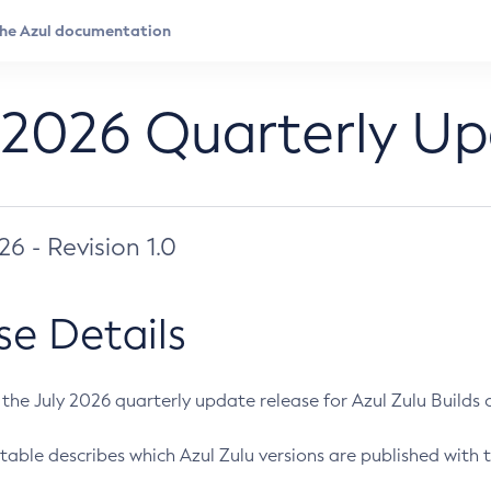
 2026 Quarterly U
026 - Revision 1.0
se Details
s the July 2026 quarterly update release for Azul Zulu Builds of
table describes which Azul Zulu versions are published with t