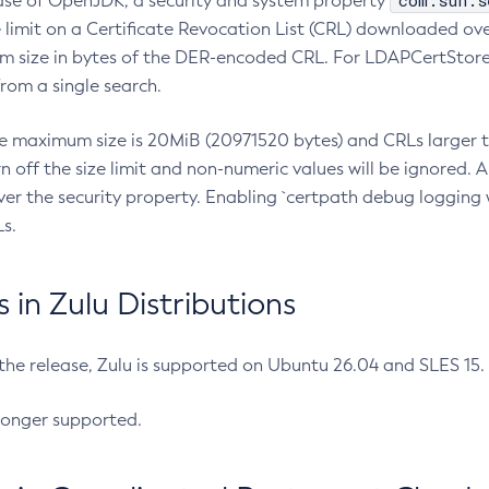
com.sun.s
ease of OpenJDK, a security and system property
limit on a Certificate Revocation List (CRL) downloaded ove
m size in bytes of the DER-encoded CRL. For LDAPCertStore q
om a single search.
he maximum size is 20MiB (20971520 bytes) and CRLs larger th
rn off the size limit and non-numeric values will be ignored.
er the security property. Enabling `certpath debug logging w
s.
in Zulu Distributions
 the release, Zulu is supported on Ubuntu 26.04 and SLES 15
longer supported.