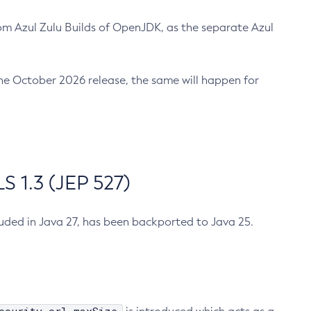
m Azul Zulu Builds of OpenJDK, as the separate Azul
n the October 2026 release, the same will happen for
 1.3 (JEP 527)
cluded in Java 27, has been backported to Java 25.