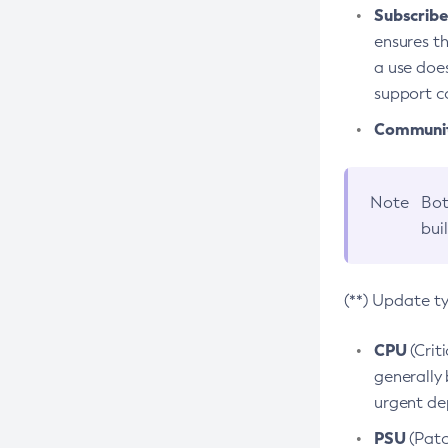
Subscriber
ensures th
a use does
support co
Community
Note
Bot
bui
(**) Update t
CPU
(Crit
generally 
urgent dep
PSU
(Patc