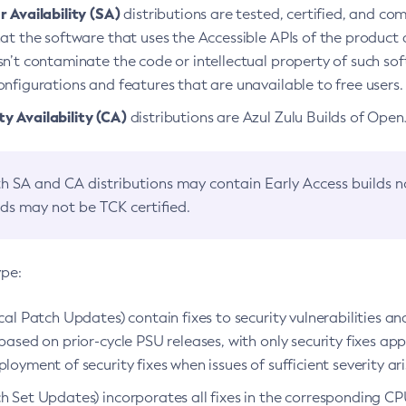
 Availability (SA)
distributions are tested, certified, and c
at the software that uses the Accessible APIs of the product d
n’t contaminate the code or intellectual property of such so
nfigurations and features that are unavailable to free users.
 Availability (CA)
distributions are Azul Zulu Builds of Ope
h SA and CA distributions may contain Early Access builds 
lds may not be TCK certified.
ype:
ical Patch Updates) contain fixes to security vulnerabilities an
based on prior-cycle PSU releases, with only security fixes appl
loyment of security fixes when issues of sufficient severity ari
h Set Updates) incorporates all fixes in the corresponding CPU