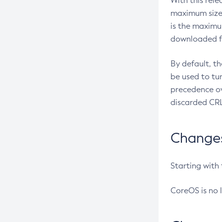
With this rel
maximum size 
is the maximu
downloaded fr
By default, t
be used to tu
precedence ov
discarded CRL
Changes 
Starting with
CoreOS is no 