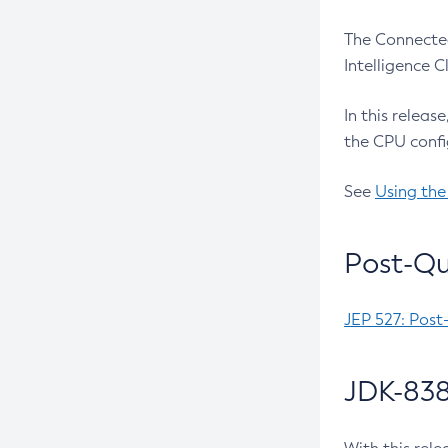
The Connected
Intelligence 
In this releas
the CPU confi
See
Using the
Post-Qu
JEP 527: Post
JDK-838