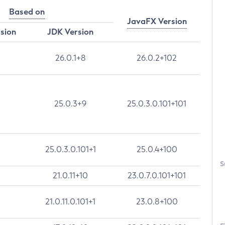
Based on
JavaFX Version
rsion
JDK Version
26.0.1+8
26.0.2+102
25.0.3+9
25.0.3.0.101+101
25.0.3.0.101+1
25.0.4+100
S
21.0.11+10
23.0.7.0.101+101
21.0.11.0.101+1
23.0.8+100