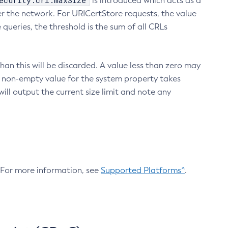
ecurity.crl.maxSize
is introduced which acts as a
r the network. For URICertStore requests, the value
ueries, the threshold is the sum of all CRLs
an this will be discarded. A value less than zero may
 A non-empty value for the system property takes
ill output the current size limit and note any
. For more information, see
Supported Platforms^
.