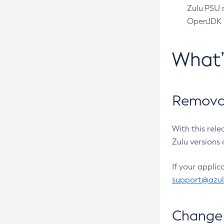
Zulu PSU r
OpenJDK pr
What
Removal
With this rel
Zulu versions 
If your applic
support@azu
Change 