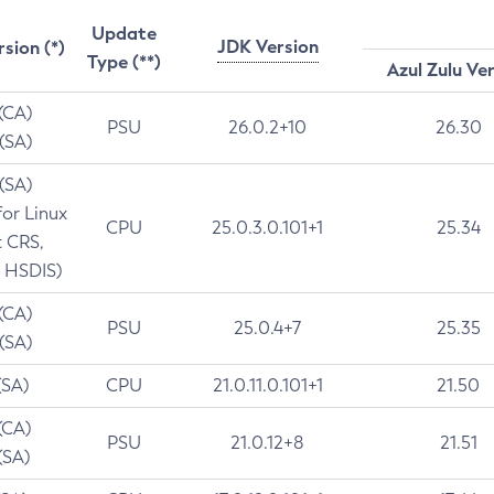
Update
JDK Version
rsion (*)
Type (**)
Azul Zulu Ve
 (CA)
PSU
26.0.2+10
26.30
 (SA)
 (SA)
for Linux
CPU
25.0.3.0.101+1
25.34
t CRS,
 HSDIS)
 (CA)
PSU
25.0.4+7
25.35
 (SA)
(SA)
CPU
21.0.11.0.101+1
21.50
(CA)
PSU
21.0.12+8
21.51
(SA)