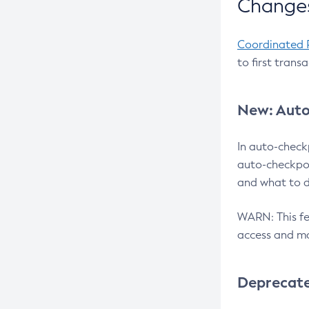
Changes
Coordinated 
to first trans
New: Auto
In auto-check
auto-checkpoi
and what to d
WARN: This fea
access and ma
Deprecat