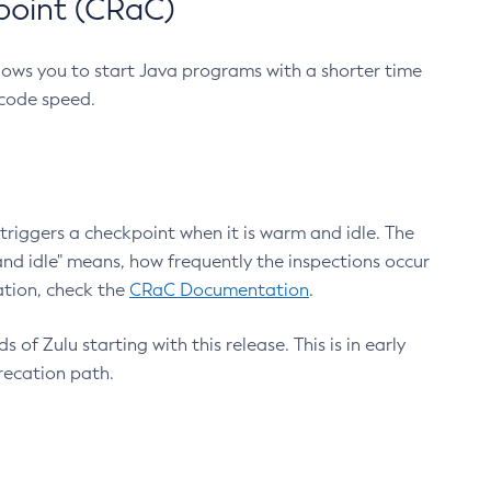
point (CRaC)
lows you to start Java programs with a shorter time
 code speed.
triggers a checkpoint when it is warm and idle. The
nd idle" means, how frequently the inspections occur
ation, check the
CRaC Documentation
.
 of Zulu starting with this release. This is in early
recation path.