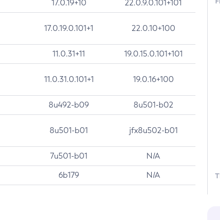
F
17.0.19+10
22.0.9.0.101+101
17.0.19.0.101+1
22.0.10+100
11.0.31+11
19.0.15.0.101+101
11.0.31.0.101+1
19.0.16+100
8u492-b09
8u501-b02
8u501-b01
jfx8u502-b01
7u501-b01
N/A
6b179
N/A
T