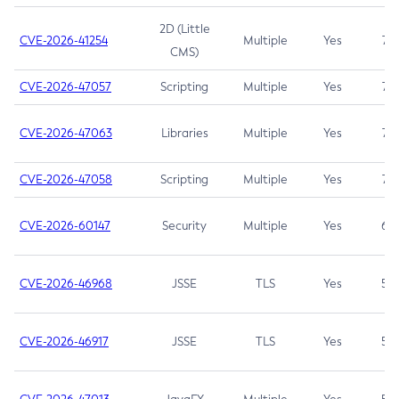
2D (Little
CVE-2026-41254
Multiple
Yes
7.5
CMS)
CVE-2026-47057
Scripting
Multiple
Yes
7.5
CVE-2026-47063
Libraries
Multiple
Yes
7.5
CVE-2026-47058
Scripting
Multiple
Yes
7.4
CVE-2026-60147
Security
Multiple
Yes
6.5
CVE-2026-46968
JSSE
TLS
Yes
5.9
CVE-2026-46917
JSSE
TLS
Yes
5.3