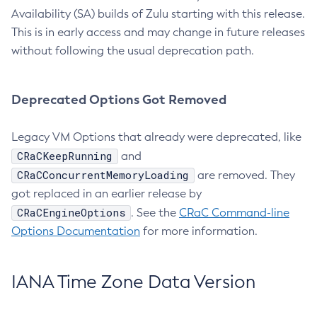
Availability (SA) builds of Zulu starting with this release.
This is in early access and may change in future releases
without following the usual deprecation path.
Deprecated Options Got Removed
Legacy VM Options that already were deprecated, like
CRaCKeepRunning
and
CRaCConcurrentMemoryLoading
are removed. They
got replaced in an earlier release by
CRaCEngineOptions
. See the
CRaC Command-line
Options Documentation
for more information.
IANA Time Zone Data Version