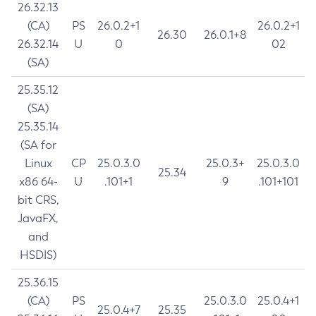
26.32.13
(CA)
PS
26.0.2+1
26.0.2+1
26.30
26.0.1+8
26.32.14
U
0
02
(SA)
25.35.12
(SA)
25.35.14
(SA for
Linux
CP
25.0.3.0
25.0.3+
25.0.3.0
25.34
x86 64-
U
.101+1
9
.101+101
bit CRS,
JavaFX,
and
HSDIS)
25.36.15
(CA)
PS
25.0.3.0
25.0.4+1
25.0.4+7
25.35