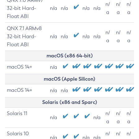
QNX 7.0 ARMv7
n/
n/
n/
32-bit Hard-
n/a
n/a
n/a
n/a
a
a
a
Float ABI
QNX 7.1 ARMv8
n/
n/
n/
32-bit Hard-
n/a
n/a
n/a
n/a
a
a
a
Float ABI
macOS (x86 64-bit)
macOS 14+
n/a
macOS (Apple Silicon)
macOS 14+
n/a
n/a
Solaris (x86 and Sparc)
Solaris 11
n/
n/
n/
n/a
n/a
a
a
a
Solaris 10
n/
n/
n/
n/a
n/a
n/a