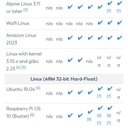
Alpine Linux 3.11
n/a
n/a
[3]
or later
[3]
[3]
Wolfi Linux
n/a
n/a
n/a
n/a
n/a
Amazon Linux
n/a
n/a
2023
Linux with kernel
n/
n/
n/
3.10.x and glibc
n/a
n/a
n/a
a
a
a
[4]
[5]
2.23
Linux (ARM 32-bit Hard-Float)
[6]
Ubuntu 18.04
n/
n/a
n/a
[7]
[7]
a
Raspberry Pi OS
n/
[6]
10 (Buster)
[8]
[8]
n/a
n/a
[8]
a
[7]
[7]