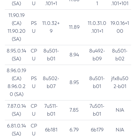
(SA)
U
.101+1
1
.101+101
11.90.19
(CA)
PS
11.0.32+
11.0.31.0
19.0.16+1
11.89
11.90.20
U
9
.101+1
00
(SA)
8.95.0.14
CP
8u501-
8u492-
8u501-
8.94
(SA)
U
b01
b09
b02
8.96.0.19
(CA)
PS
8u502-
8u501-
jfx8u50
8.95
8.96.0.2
U
b07
b01
2-b01
0 (SA)
7.87.0.14
CP
7u511-
7u501-
7.85
N/A
(SA)
U
b01
b01
6.81.0.14
CP
6b181
6.79
6b179
N/A
(SA)
U