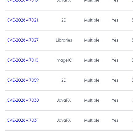
CVE-2026-47013
JavaFX
Multiple
Yes
5.3
CVE-2026-47021
2D
Multiple
Yes
5.3
CVE-2026-47027
Libraries
Multiple
Yes
5.3
CVE-2026-47010
ImageIO
Multiple
Yes
3.7
CVE-2026-47059
2D
Multiple
Yes
3.7
CVE-2026-47030
JavaFX
Multiple
Yes
3.1
CVE-2026-47034
JavaFX
Multiple
Yes
3.1