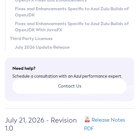
OpenJFX Fixes and Enhancements
Privacy Policy
Fixes and Enhancements Specific to Azul Zulu Builds of
OpenJDK
Legal
Fixes and Enhancements Specific to Azul Zulu Builds of
Terms of Use
OpenJDK With JavaFX
Third Party Licenses
July 2026 Update Release
Need help?
Schedule a consultation with an Azul performance expert.
Contact Us
July 21, 2026 - Revision
Release Notes
1.0
PDF