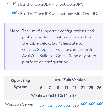
: Build of OpenJDK without OpenJFX.
: Build of OpenJDK without and with OpenJFX.
Note
The list of supported configurations and
platform includes, but is not limited to,
the table below. Don’t hesitate to
contact Support
if you have issues with
Azul Zulu Builds of OpenJDK on any other
platform or configuration.
Azul Zulu Version
Operating
System
6
7
8
11
17
21
25
26
Windows (x86 32/64-bit)
Windows Server