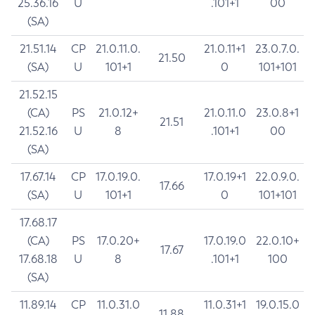
25.36.16
U
.101+1
00
(SA)
21.51.14
CP
21.0.11.0.
21.0.11+1
23.0.7.0.
21.50
(SA)
U
101+1
0
101+101
21.52.15
(CA)
PS
21.0.12+
21.0.11.0
23.0.8+1
21.51
21.52.16
U
8
.101+1
00
(SA)
17.67.14
CP
17.0.19.0.
17.0.19+1
22.0.9.0.
17.66
(SA)
U
101+1
0
101+101
17.68.17
(CA)
PS
17.0.20+
17.0.19.0
22.0.10+
17.67
17.68.18
U
8
.101+1
100
(SA)
11.89.14
CP
11.0.31.0
11.0.31+1
19.0.15.0
11.88