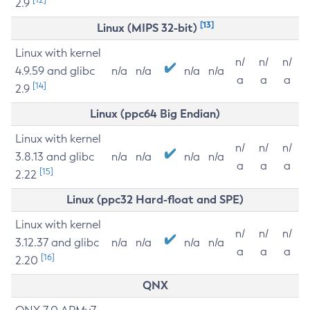
2.9
[13]
Linux (MIPS 32-bit)
Linux with kernel
n/
n/
n/
4.9.59 and glibc
n/a
n/a
n/a
n/a
a
a
a
[14]
2.9
Linux (ppc64 Big Endian)
Linux with kernel
n/
n/
n/
3.8.13 and glibc
n/a
n/a
n/a
n/a
a
a
a
[15]
2.22
Linux (ppc32 Hard-float and SPE)
Linux with kernel
n/
n/
n/
3.12.37 and glibc
n/a
n/a
n/a
n/a
a
a
a
[16]
2.20
QNX