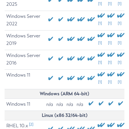
2025
[1]
[1]
[1]
Windows Server
2022
[1]
[1]
[1]
Windows Server
2019
[1]
[1]
[1]
Windows Server
2016
[1]
[1]
[1]
Windows 11
[1]
[1]
[1]
Windows (ARM 64-bit)
Windows 11
n/a
n/a
n/a
n/a
Linux (x86 32/64-bit)
[2]
RHEL 10.x