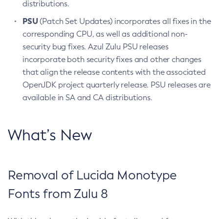
distributions.
PSU
(Patch Set Updates) incorporates all fixes in the
corresponding CPU, as well as additional non-
security bug fixes. Azul Zulu PSU releases
incorporate both security fixes and other changes
that align the release contents with the associated
OpenJDK project quarterly release. PSU releases are
available in SA and CA distributions.
What’s New
Removal of Lucida Monotype
Fonts from Zulu 8