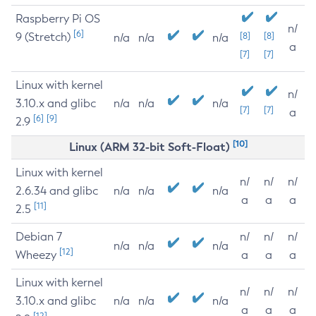
Raspberry Pi OS
n/
[6]
9 (Stretch)
[8]
[8]
n/a
n/a
n/a
a
[7]
[7]
Linux with kernel
n/
3.10.x and glibc
n/a
n/a
n/a
[7]
[7]
a
[6]
[9]
2.9
[10]
Linux (ARM 32-bit Soft-Float)
Linux with kernel
n/
n/
n/
2.6.34 and glibc
n/a
n/a
n/a
a
a
a
[11]
2.5
Debian 7
n/
n/
n/
n/a
n/a
n/a
[12]
Wheezy
a
a
a
Linux with kernel
n/
n/
n/
3.10.x and glibc
n/a
n/a
n/a
a
a
a
[12]