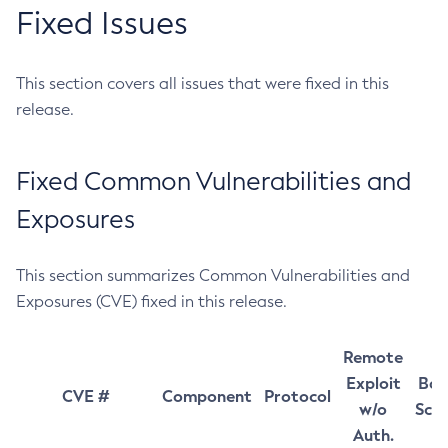
Fixed Issues
This section covers all issues that were fixed in this
release.
Fixed Common Vulnerabilities and
Exposures
This section summarizes Common Vulnerabilities and
Exposures (CVE) fixed in this release.
Remote
Exploit
Bas
CVE #
Component
Protocol
w/o
Sco
Auth.