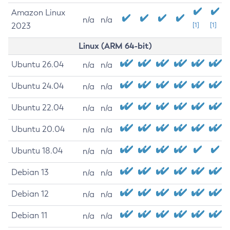
Amazon Linux
n/a
n/a
2023
[1]
[1]
Linux (ARM 64-bit)
Ubuntu 26.04
n/a
n/a
Ubuntu 24.04
n/a
n/a
Ubuntu 22.04
n/a
n/a
Ubuntu 20.04
n/a
n/a
Ubuntu 18.04
n/a
n/a
Debian 13
n/a
n/a
Debian 12
n/a
n/a
Debian 11
n/a
n/a