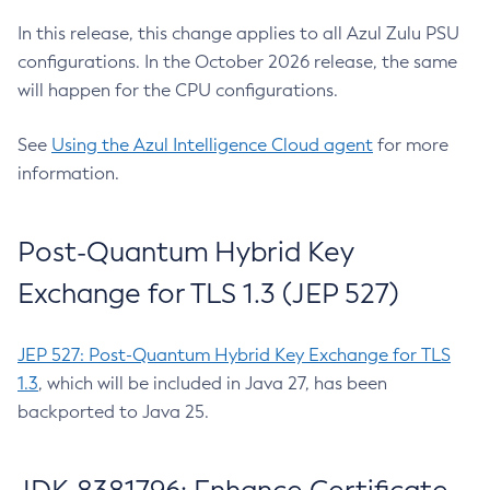
In this release, this change applies to all Azul Zulu PSU
configurations. In the October 2026 release, the same
will happen for the CPU configurations.
See
Using the Azul Intelligence Cloud agent
for more
information.
Post-Quantum Hybrid Key
Exchange for TLS 1.3 (JEP 527)
JEP 527: Post-Quantum Hybrid Key Exchange for TLS
1.3
, which will be included in Java 27, has been
backported to Java 25.