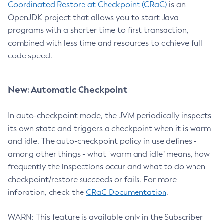
Coordinated Restore at Checkpoint (CRaC)
is an
OpenJDK project that allows you to start Java
programs with a shorter time to first transaction,
combined with less time and resources to achieve full
code speed.
New: Automatic Checkpoint
In auto-checkpoint mode, the JVM periodically inspects
its own state and triggers a checkpoint when it is warm
and idle. The auto-checkpoint policy in use defines -
among other things - what "warm and idle" means, how
frequently the inspections occur and what to do when
checkpoint/restore succeeds or fails. For more
inforation, check the
CRaC Documentation
.
WARN: This feature is available only in the Subscriber