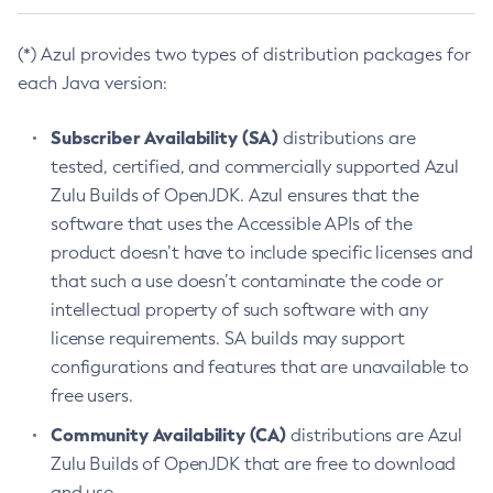
(*) Azul provides two types of distribution packages for
each Java version:
Subscriber Availability (SA)
distributions are
tested, certified, and commercially supported Azul
Zulu Builds of OpenJDK. Azul ensures that the
software that uses the Accessible APIs of the
product doesn’t have to include specific licenses and
that such a use doesn’t contaminate the code or
intellectual property of such software with any
license requirements. SA builds may support
configurations and features that are unavailable to
free users.
Community Availability (CA)
distributions are Azul
Zulu Builds of OpenJDK that are free to download
and use.