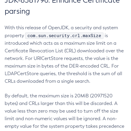
JDK-8381796: Enhance Certificate
parsing
With this release of OpenJDK, a security and system
com.sun.security.crl.maxSize
property
is
introduced which acts as a maximum size limit on a
Certificate Revocation List (CRL) downloaded over the
network. For URICertStore requests, the value is the
maximum size in bytes of the DER-encoded CRL. For
LDAPCertStore queries, the threshold is the sum of all
CRLs downloaded from a single search.
By default, the maximum size is 20MiB (20971520
bytes) and CRLs larger than this will be discarded. A
value less than zero may be used to turn off the size
limit and non-numeric values will be ignored. A non-
empty value for the system property takes precedence