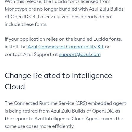
With this release, the Lucida fonts licensed from
Monotype are no longer bundled with Azul Zulu Builds
of OpenJDK 8. Later Zulu versions already do not
include these fonts.
If your application relies on the bundled Lucida fonts,
install the
Azul Commercial Compatibility Kit
or
contact Azul Support at
support@azul.com
.
Change Related to Intelligence
Cloud
The Connected Runtime Service (CRS) embedded agent
is being retired from Azul Zulu Builds of OpenJDK, as
the separate Azul Intelligence Cloud Agent covers the
same use cases more efficiently.