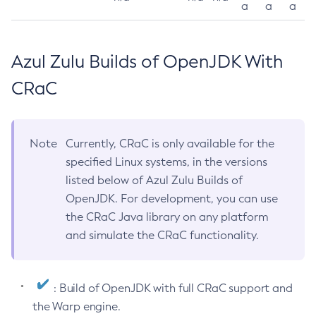
a
a
a
Azul Zulu Builds of OpenJDK With
CRaC
Note
Currently, CRaC is only available for the
specified Linux systems, in the versions
listed below of Azul Zulu Builds of
OpenJDK. For development, you can use
the CRaC Java library on any platform
and simulate the CRaC functionality.
: Build of OpenJDK with full CRaC support and
the Warp engine.