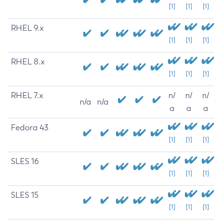
[1]
[1]
[1]
RHEL 9.x
[1]
[1]
[1]
RHEL 8.x
[1]
[1]
[1]
RHEL 7.x
n/
n/
n/
n/a
n/a
a
a
a
Fedora 43
[1]
[1]
[1]
SLES 16
[1]
[1]
[1]
SLES 15
[1]
[1]
[1]