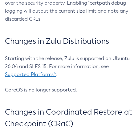
over the security property. Enabling `certpath debug
logging will output the current size limit and note any
discarded CRLs.
Changes in Zulu Distributions
Starting with the release, Zulu is supported on Ubuntu
26.04 and SLES 15. For more information, see
Supported Platforms^
.
CoreOS is no longer supported.
Changes in Coordinated Restore at
Checkpoint (CRaC)