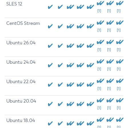
SLES 12
[1]
[1]
[1]
CentOS Stream
[1]
[1]
[1]
Ubuntu 26.04
[1]
[1]
[1]
Ubuntu 24.04
[1]
[1]
[1]
Ubuntu 22.04
[1]
[1]
[1]
Ubuntu 20.04
[1]
[1]
[1]
Ubuntu 18.04
[1]
[1]
[1]