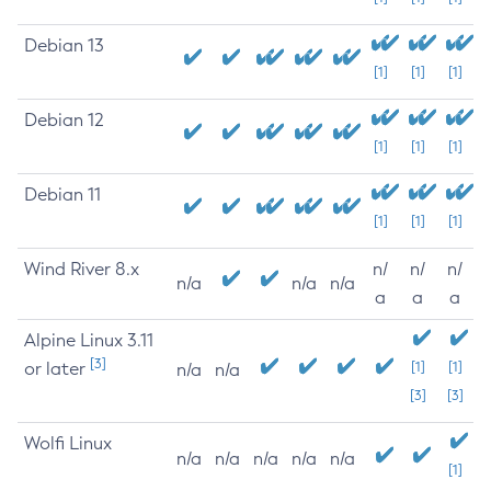
Debian 13
[1]
[1]
[1]
Debian 12
[1]
[1]
[1]
Debian 11
[1]
[1]
[1]
Wind River 8.x
n/
n/
n/
n/a
n/a
n/a
a
a
a
Alpine Linux 3.11
[3]
or later
[1]
[1]
n/a
n/a
[3]
[3]
Wolfi Linux
n/a
n/a
n/a
n/a
n/a
[1]