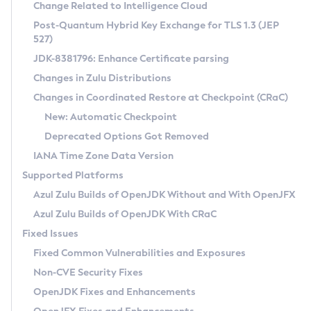
Installation Guidelines
Change Related to Intelligence Cloud
Post-Quantum Hybrid Key Exchange for TLS 1.3 (JEP
CVE and Version Search
Supported (Zulu SA) on Linux
527)
DEB
Free Distribution (Zulu CA) on Linux
JDK-8381796: Enhance Certificate parsing
CVE Search Tool
Commercial Compatibility Kit
RPM
Changes in Zulu Distributions
CVE History Tool
DEB
Installing on Windows
About CCK
IcedTea-Web
APK
Changes in Coordinated Restore at Checkpoint (CRaC)
Version Search Tool
RPM
Installing on macOS
Install CCK
Docker
New: Automatic Checkpoint
About IcedTea-Web
Detailed Info
APK
Using SDKMAN! on Linux and macOS
Rhino JavaScript Engine in Azul Zulu 7
Chainguard Docker
Deprecated Options Got Removed
Release Notes
TAR.GZ
Using Azul Metadata API
Versioning and Naming Conventions
Coordinated Restore at Checkpoint
IANA Time Zone Data Version
Download and Installation
Docker
Updating Azul Zulu
(CRaC)
Configuring Security Providers
Supported Platforms
How to Use IcedTea-Web
Paketo Buildpacks
Uninstalling Azul Zulu
Migrating Discovery to Metadata API
Azul Zulu Builds of OpenJDK Without and With OpenJFX
GC Log Analyzer
How to Use Deployment Ruleset
Windows
Timezone Updater
Managing Multiple Azul Zulu Versions
Azul Zulu Builds of OpenJDK With CRaC
Configuration Options
macOS
Incubator and Preview Features
Azul Mission Control
Fixed Issues
Windows
Linux
Using Java Flight Recorder
Fixed Common Vulnerabilities and Exposures
macOS
Legal Notice
Other Distributions
FIPS integration in Zulu
Non-CVE Security Fixes
Linux
OpenJDK Fixes and Enhancements