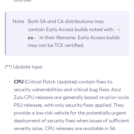
Note
Both SA and CA distributions may
-
contain Early Access builds noted with
ea-
in their filename. Early Access builds
may not be TCK certified.
(**) Update type:
CPU
(Critical Patch Updates) contain fixes to
security vulnerabilities and critical bug fixes. Azul
Zulu CPU releases are generally based on prior-cycle
PSU releases, with only security fixes applied. They
provide a low-risk vehicle for the potentially urgent
deployment of security fixes when issues of sufficient
severity arise. CPU releases are available in SA