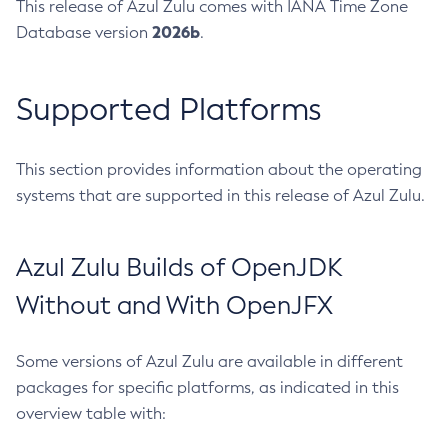
This release of Azul Zulu comes with IANA Time Zone
2026b
Database version
.
Supported Platforms
This section provides information about the operating
systems that are supported in this release of Azul Zulu.
Azul Zulu Builds of OpenJDK
Without and With OpenJFX
Some versions of Azul Zulu are available in different
packages for specific platforms, as indicated in this
overview table with: