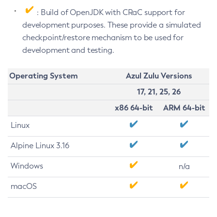
: Build of OpenJDK with CRaC support for
development purposes. These provide a simulated
checkpoint/restore mechanism to be used for
development and testing.
Operating System
Azul Zulu Versions
17, 21, 25, 26
x86 64-bit
ARM 64-bit
Linux
Alpine Linux 3.16
Windows
n/a
macOS