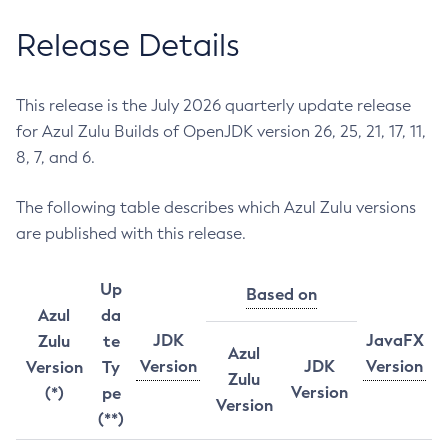
Release Details
This release is the July 2026 quarterly update release
for Azul Zulu Builds of OpenJDK version 26, 25, 21, 17, 11,
8, 7, and 6.
The following table describes which Azul Zulu versions
are published with this release.
Up
Based on
Azul
da
JDK
JavaFX
Zulu
te
Azul
Version
JDK
Version
Version
Ty
Zulu
Version
(*)
pe
Version
(**)