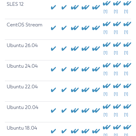
SLES 12
[1]
[1]
[1]
CentOS Stream
[1]
[1]
[1]
Ubuntu 26.04
[1]
[1]
[1]
Ubuntu 24.04
[1]
[1]
[1]
Ubuntu 22.04
[1]
[1]
[1]
Ubuntu 20.04
[1]
[1]
[1]
Ubuntu 18.04
[1]
[1]
[1]