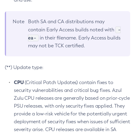
Note
Both SA and CA distributions may
-
contain Early Access builds noted with
ea-
in their filename. Early Access builds
may not be TCK certified.
(**) Update type:
CPU
(Critical Patch Updates) contain fixes to
security vulnerabilities and critical bug fixes. Azul
Zulu CPU releases are generally based on prior-cycle
PSU releases, with only security fixes applied. They
provide a low-risk vehicle for the potentially urgent
deployment of security fixes when issues of sufficient
severity arise. CPU releases are available in SA