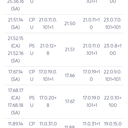
25.36.16
U
.101+1
00
(SA)
21.51.14
CP
21.0.11.0.
21.0.11+1
23.0.7.0.
21.50
(SA)
U
101+1
0
101+101
21.52.15
(CA)
PS
21.0.12+
21.0.11.0
23.0.8+1
21.51
21.52.16
U
8
.101+1
00
(SA)
17.67.14
CP
17.0.19.0.
17.0.19+1
22.0.9.0.
17.66
(SA)
U
101+1
0
101+101
17.68.17
(CA)
PS
17.0.20+
17.0.19.0
22.0.10+
17.67
17.68.18
U
8
.101+1
100
(SA)
11.89.14
CP
11.0.31.0
11.0.31+1
19.0.15.0
11.88