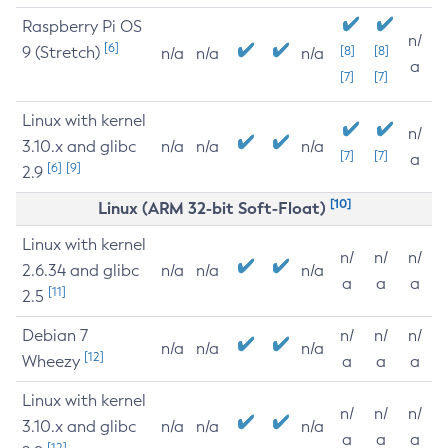
Raspberry Pi OS
n/
[6]
9 (Stretch)
[8]
[8]
n/a
n/a
n/a
a
[7]
[7]
Linux with kernel
n/
3.10.x and glibc
n/a
n/a
n/a
[7]
[7]
a
[6]
[9]
2.9
[10]
Linux (ARM 32-bit Soft-Float)
Linux with kernel
n/
n/
n/
2.6.34 and glibc
n/a
n/a
n/a
a
a
a
[11]
2.5
Debian 7
n/
n/
n/
n/a
n/a
n/a
[12]
Wheezy
a
a
a
Linux with kernel
n/
n/
n/
3.10.x and glibc
n/a
n/a
n/a
a
a
a
[12]