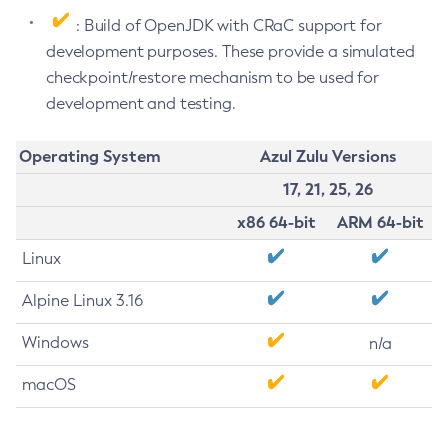
: Build of OpenJDK with CRaC support for
development purposes. These provide a simulated
checkpoint/restore mechanism to be used for
development and testing.
Operating System
Azul Zulu Versions
17, 21, 25, 26
x86 64-bit
ARM 64-bit
Linux
Alpine Linux 3.16
Windows
n/a
macOS