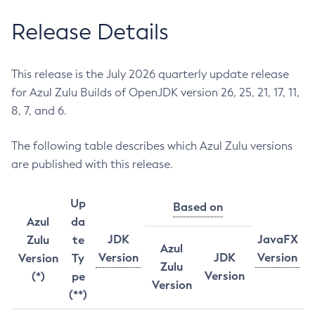
Release Details
This release is the July 2026 quarterly update release
for Azul Zulu Builds of OpenJDK version 26, 25, 21, 17, 11,
8, 7, and 6.
The following table describes which Azul Zulu versions
are published with this release.
Up
Based on
Azul
da
JDK
JavaFX
Zulu
te
Azul
Version
JDK
Version
Version
Ty
Zulu
Version
(*)
pe
Version
(**)