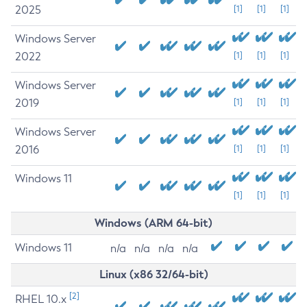
2025
[1]
[1]
[1]
Windows Server
2022
[1]
[1]
[1]
Windows Server
2019
[1]
[1]
[1]
Windows Server
2016
[1]
[1]
[1]
Windows 11
[1]
[1]
[1]
Windows (ARM 64-bit)
Windows 11
n/a
n/a
n/a
n/a
Linux (x86 32/64-bit)
[2]
RHEL 10.x