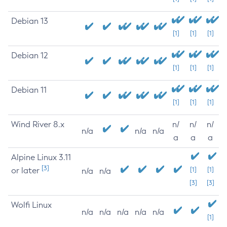
Debian 13
[1]
[1]
[1]
Debian 12
[1]
[1]
[1]
Debian 11
[1]
[1]
[1]
Wind River 8.x
n/
n/
n/
n/a
n/a
n/a
a
a
a
Alpine Linux 3.11
[3]
or later
[1]
[1]
n/a
n/a
[3]
[3]
Wolfi Linux
n/a
n/a
n/a
n/a
n/a
[1]