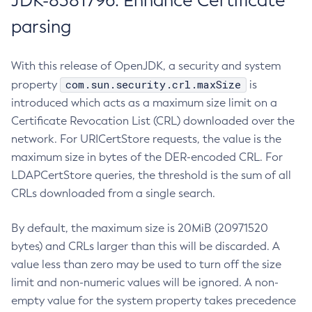
JDK-8381796: Enhance Certificate
parsing
With this release of OpenJDK, a security and system
com.sun.security.crl.maxSize
property
is
introduced which acts as a maximum size limit on a
Certificate Revocation List (CRL) downloaded over the
network. For URICertStore requests, the value is the
maximum size in bytes of the DER-encoded CRL. For
LDAPCertStore queries, the threshold is the sum of all
CRLs downloaded from a single search.
By default, the maximum size is 20MiB (20971520
bytes) and CRLs larger than this will be discarded. A
value less than zero may be used to turn off the size
limit and non-numeric values will be ignored. A non-
empty value for the system property takes precedence