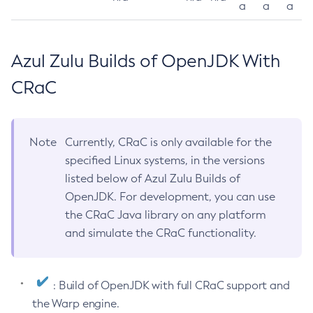
a
a
a
Azul Zulu Builds of OpenJDK With
CRaC
Note
Currently, CRaC is only available for the
specified Linux systems, in the versions
listed below of Azul Zulu Builds of
OpenJDK. For development, you can use
the CRaC Java library on any platform
and simulate the CRaC functionality.
: Build of OpenJDK with full CRaC support and
the Warp engine.