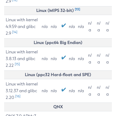
2.9
[13]
Linux (MIPS 32-bit)
Linux with kernel
n/
n/
n/
4.9.59 and glibc
n/a
n/a
n/a
n/a
a
a
a
[14]
2.9
Linux (ppc64 Big Endian)
Linux with kernel
n/
n/
n/
3.8.13 and glibc
n/a
n/a
n/a
n/a
a
a
a
[15]
2.22
Linux (ppc32 Hard-float and SPE)
Linux with kernel
n/
n/
n/
3.12.37 and glibc
n/a
n/a
n/a
n/a
a
a
a
[16]
2.20
QNX