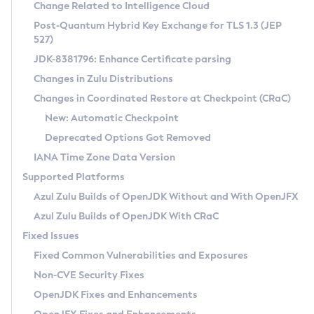
Installation Guidelines
Change Related to Intelligence Cloud
Post-Quantum Hybrid Key Exchange for TLS 1.3 (JEP
CVE and Version Search
Supported (Zulu SA) on Linux
527)
DEB
Free Distribution (Zulu CA) on Linux
JDK-8381796: Enhance Certificate parsing
CVE Search Tool
Commercial Compatibility Kit
RPM
Changes in Zulu Distributions
CVE History Tool
DEB
Installing on Windows
About CCK
IcedTea-Web
APK
Changes in Coordinated Restore at Checkpoint (CRaC)
Version Search Tool
RPM
Installing on macOS
Install CCK
Docker
New: Automatic Checkpoint
About IcedTea-Web
Detailed Info
APK
Using SDKMAN! on Linux and macOS
Rhino JavaScript Engine in Azul Zulu 7
Chainguard Docker
Deprecated Options Got Removed
Release Notes
TAR.GZ
Using Azul Metadata API
Versioning and Naming Conventions
Coordinated Restore at Checkpoint
IANA Time Zone Data Version
Download and Installation
Docker
Updating Azul Zulu
(CRaC)
Configuring Security Providers
Supported Platforms
How to Use IcedTea-Web
Paketo Buildpacks
Uninstalling Azul Zulu
Migrating Discovery to Metadata API
Azul Zulu Builds of OpenJDK Without and With OpenJFX
GC Log Analyzer
How to Use Deployment Ruleset
Windows
Timezone Updater
Managing Multiple Azul Zulu Versions
Azul Zulu Builds of OpenJDK With CRaC
Configuration Options
macOS
Incubator and Preview Features
Azul Mission Control
Fixed Issues
Windows
Linux
Using Java Flight Recorder
Fixed Common Vulnerabilities and Exposures
macOS
Legal Notice
Other Distributions
FIPS integration in Zulu
Non-CVE Security Fixes
Linux
OpenJDK Fixes and Enhancements