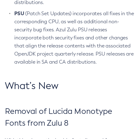
distributions.
PSU
(Patch Set Updates) incorporates all fixes in the
corresponding CPU, as well as additional non-
security bug fixes. Azul Zulu PSU releases
incorporate both security fixes and other changes
that align the release contents with the associated
OpenJDK project quarterly release. PSU releases are
available in SA and CA distributions.
What’s New
Removal of Lucida Monotype
Fonts from Zulu 8