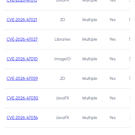
CVE-2026-47013
JavaFX
Multiple
Yes
5.3
CVE-2026-47021
2D
Multiple
Yes
5.3
CVE-2026-47027
Libraries
Multiple
Yes
5.3
CVE-2026-47010
ImageIO
Multiple
Yes
3.7
CVE-2026-47059
2D
Multiple
Yes
3.7
CVE-2026-47030
JavaFX
Multiple
Yes
3.1
CVE-2026-47034
JavaFX
Multiple
Yes
3.1