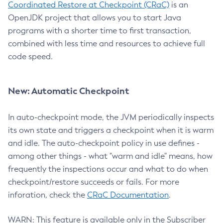
Coordinated Restore at Checkpoint (CRaC)
is an
OpenJDK project that allows you to start Java
programs with a shorter time to first transaction,
combined with less time and resources to achieve full
code speed.
New: Automatic Checkpoint
In auto-checkpoint mode, the JVM periodically inspects
its own state and triggers a checkpoint when it is warm
and idle. The auto-checkpoint policy in use defines -
among other things - what "warm and idle" means, how
frequently the inspections occur and what to do when
checkpoint/restore succeeds or fails. For more
inforation, check the
CRaC Documentation
.
WARN: This feature is available only in the Subscriber