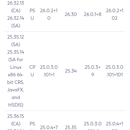
26.32.13
(CA)
PS
26.0.2+1
26.0.2+1
26.30
26.0.1+8
26.32.14
U
0
02
(SA)
25.35.12
(SA)
25.35.14
(SA for
Linux
CP
25.0.3.0
25.0.3+
25.0.3.0
25.34
x86 64-
U
.101+1
9
.101+101
bit CRS,
JavaFX,
and
HSDIS)
25.36.15
(CA)
PS
25.0.3.0
25.0.4+1
25.0.4+7
25.35