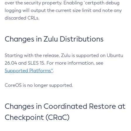
over the security property. Enabling `certpath debug
logging will output the current size limit and note any
discarded CRLs.
Changes in Zulu Distributions
Starting with the release, Zulu is supported on Ubuntu
26.04 and SLES 15. For more information, see
Supported Platforms^
.
CoreOS is no longer supported.
Changes in Coordinated Restore at
Checkpoint (CRaC)