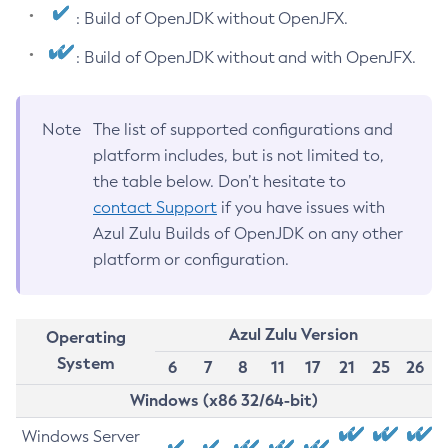
: Build of OpenJDK without OpenJFX.
: Build of OpenJDK without and with OpenJFX.
Note
The list of supported configurations and
platform includes, but is not limited to,
the table below. Don’t hesitate to
contact Support
if you have issues with
Azul Zulu Builds of OpenJDK on any other
platform or configuration.
Azul Zulu Version
Operating
System
6
7
8
11
17
21
25
26
Windows (x86 32/64-bit)
Windows Server