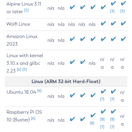
Alpine Linux 3.11
n/a
n/a
[3]
or later
[3]
[3]
Wolfi Linux
n/a
n/a
n/a
n/a
n/a
Amazon Linux
n/a
n/a
2023
Linux with kernel
n/
n/
n/
3.10.x and glibc
n/a
n/a
n/a
a
a
a
[4]
[5]
2.23
Linux (ARM 32-bit Hard-Float)
[6]
Ubuntu 18.04
n/
n/a
n/a
[7]
[7]
a
Raspberry Pi OS
n/
[6]
10 (Buster)
[8]
[8]
n/a
n/a
[8]
a
[7]
[7]