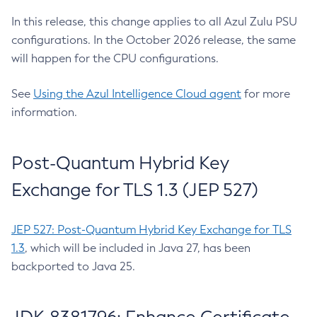
In this release, this change applies to all Azul Zulu PSU
configurations. In the October 2026 release, the same
will happen for the CPU configurations.
See
Using the Azul Intelligence Cloud agent
for more
information.
Post-Quantum Hybrid Key
Exchange for TLS 1.3 (JEP 527)
JEP 527: Post-Quantum Hybrid Key Exchange for TLS
1.3
, which will be included in Java 27, has been
backported to Java 25.