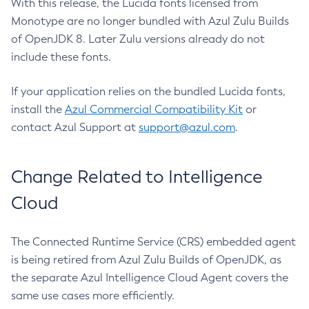
With this release, the Lucida fonts licensed from
Monotype are no longer bundled with Azul Zulu Builds
of OpenJDK 8. Later Zulu versions already do not
include these fonts.
If your application relies on the bundled Lucida fonts,
install the
Azul Commercial Compatibility Kit
or
contact Azul Support at
support@azul.com
.
Change Related to Intelligence
Cloud
The Connected Runtime Service (CRS) embedded agent
is being retired from Azul Zulu Builds of OpenJDK, as
the separate Azul Intelligence Cloud Agent covers the
same use cases more efficiently.