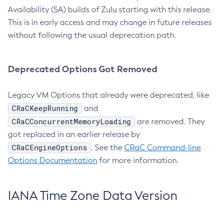
Availability (SA) builds of Zulu starting with this release.
This is in early access and may change in future releases
without following the usual deprecation path.
Deprecated Options Got Removed
Legacy VM Options that already were deprecated, like
CRaCKeepRunning
and
CRaCConcurrentMemoryLoading
are removed. They
got replaced in an earlier release by
CRaCEngineOptions
. See the
CRaC Command-line
Options Documentation
for more information.
IANA Time Zone Data Version