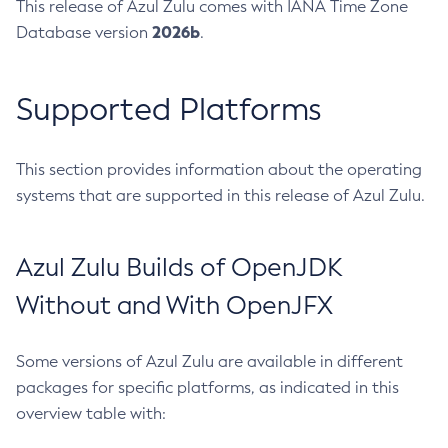
This release of Azul Zulu comes with IANA Time Zone
2026b
Database version
.
Supported Platforms
This section provides information about the operating
systems that are supported in this release of Azul Zulu.
Azul Zulu Builds of OpenJDK
Without and With OpenJFX
Some versions of Azul Zulu are available in different
packages for specific platforms, as indicated in this
overview table with: