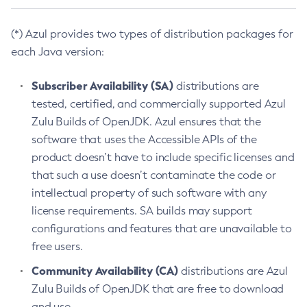
(*) Azul provides two types of distribution packages for
each Java version:
Subscriber Availability (SA)
distributions are
tested, certified, and commercially supported Azul
Zulu Builds of OpenJDK. Azul ensures that the
software that uses the Accessible APIs of the
product doesn’t have to include specific licenses and
that such a use doesn’t contaminate the code or
intellectual property of such software with any
license requirements. SA builds may support
configurations and features that are unavailable to
free users.
Community Availability (CA)
distributions are Azul
Zulu Builds of OpenJDK that are free to download
and use.