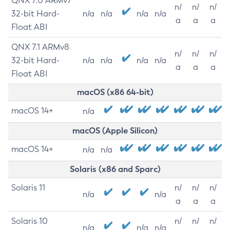
QNX 7.0 ARMv7
n/
n/
n/
32-bit Hard-
n/a
n/a
n/a
n/a
a
a
a
Float ABI
QNX 7.1 ARMv8
n/
n/
n/
32-bit Hard-
n/a
n/a
n/a
n/a
a
a
a
Float ABI
macOS (x86 64-bit)
macOS 14+
n/a
macOS (Apple Silicon)
macOS 14+
n/a
n/a
Solaris (x86 and Sparc)
Solaris 11
n/
n/
n/
n/a
n/a
a
a
a
Solaris 10
n/
n/
n/
n/a
n/a
n/a