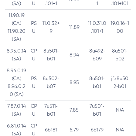
(SA)
U
.101+1
1
.101+101
11.90.19
(CA)
PS
11.0.32+
11.0.31.0
19.0.16+1
11.89
11.90.20
U
9
.101+1
00
(SA)
8.95.0.14
CP
8u501-
8u492-
8u501-
8.94
(SA)
U
b01
b09
b02
8.96.0.19
(CA)
PS
8u502-
8u501-
jfx8u50
8.95
8.96.0.2
U
b07
b01
2-b01
0 (SA)
7.87.0.14
CP
7u511-
7u501-
7.85
N/A
(SA)
U
b01
b01
6.81.0.14
CP
6b181
6.79
6b179
N/A
(SA)
U