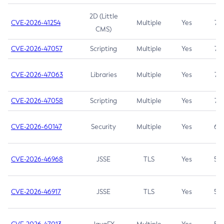
2D (Little
CVE-2026-41254
Multiple
Yes
7.5
CMS)
CVE-2026-47057
Scripting
Multiple
Yes
7.5
CVE-2026-47063
Libraries
Multiple
Yes
7.5
CVE-2026-47058
Scripting
Multiple
Yes
7.4
CVE-2026-60147
Security
Multiple
Yes
6.5
CVE-2026-46968
JSSE
TLS
Yes
5.9
CVE-2026-46917
JSSE
TLS
Yes
5.3