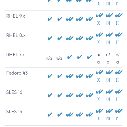
[1]
[1]
[1]
RHEL 9.x
[1]
[1]
[1]
RHEL 8.x
[1]
[1]
[1]
RHEL 7.x
n/
n/
n/
n/a
n/a
a
a
a
Fedora 43
[1]
[1]
[1]
SLES 16
[1]
[1]
[1]
SLES 15
[1]
[1]
[1]