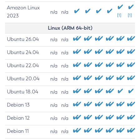
Amazon Linux
n/a
n/a
2023
[1]
[1]
Linux (ARM 64-bit)
Ubuntu 26.04
n/a
n/a
Ubuntu 24.04
n/a
n/a
Ubuntu 22.04
n/a
n/a
Ubuntu 20.04
n/a
n/a
Ubuntu 18.04
n/a
n/a
Debian 13
n/a
n/a
Debian 12
n/a
n/a
Debian 11
n/a
n/a