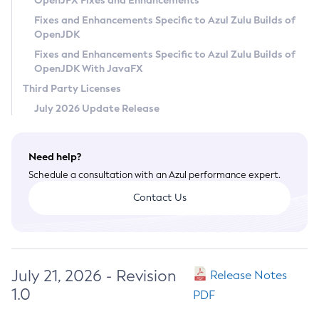
OpenJFX Fixes and Enhancements
Privacy Policy
Fixes and Enhancements Specific to Azul Zulu Builds of
OpenJDK
Legal
Fixes and Enhancements Specific to Azul Zulu Builds of
Terms of Use
OpenJDK With JavaFX
Third Party Licenses
July 2026 Update Release
Need help?
Schedule a consultation with an Azul performance expert.
Contact Us
July 21, 2026 - Revision
Release Notes
1.0
PDF