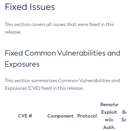
Fixed Issues
This section covers all issues that were fixed in this
release.
Fixed Common Vulnerabilities and
Exposures
This section summarizes Common Vulnerabilities and
Exposures (CVE) fixed in this release.
Remote
Exploit
Bas
CVE #
Component
Protocol
w/o
Sco
Auth.