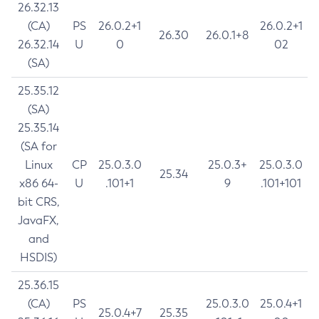
26.32.13
(CA)
PS
26.0.2+1
26.0.2+1
26.30
26.0.1+8
26.32.14
U
0
02
(SA)
25.35.12
(SA)
25.35.14
(SA for
Linux
CP
25.0.3.0
25.0.3+
25.0.3.0
25.34
x86 64-
U
.101+1
9
.101+101
bit CRS,
JavaFX,
and
HSDIS)
25.36.15
(CA)
PS
25.0.3.0
25.0.4+1
25.0.4+7
25.35