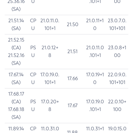
25.36.16
U
.101+1
00
(SA)
21.51.14
CP
21.0.11.0.
21.0.11+1
23.0.7.0.
21.50
(SA)
U
101+1
0
101+101
21.52.15
(CA)
PS
21.0.12+
21.0.11.0
23.0.8+1
21.51
21.52.16
U
8
.101+1
00
(SA)
17.67.14
CP
17.0.19.0.
17.0.19+1
22.0.9.0.
17.66
(SA)
U
101+1
0
101+101
17.68.17
(CA)
PS
17.0.20+
17.0.19.0
22.0.10+
17.67
17.68.18
U
8
.101+1
100
(SA)
11.89.14
CP
11.0.31.0
11.0.31+1
19.0.15.0
11.88