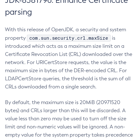
JDK-8381796: Enhance Certificate
parsing
With this release of OpenJDK, a security and system
com.sun.security.crl.maxSize
property
is
introduced which acts as a maximum size limit on a
Certificate Revocation List (CRL) downloaded over the
network. For URICertStore requests, the value is the
maximum size in bytes of the DER-encoded CRL. For
LDAPCertStore queries, the threshold is the sum of all
CRLs downloaded from a single search.
By default, the maximum size is 20MiB (20971520
bytes) and CRLs larger than this will be discarded. A
value less than zero may be used to turn off the size
limit and non-numeric values will be ignored. A non-
empty value for the system property takes precedence