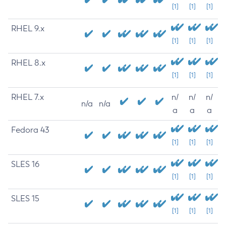
[1]
[1]
[1]
RHEL 9.x
[1]
[1]
[1]
RHEL 8.x
[1]
[1]
[1]
RHEL 7.x
n/
n/
n/
n/a
n/a
a
a
a
Fedora 43
[1]
[1]
[1]
SLES 16
[1]
[1]
[1]
SLES 15
[1]
[1]
[1]