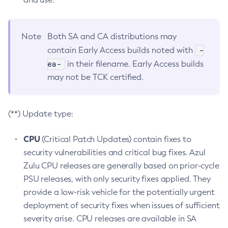
Note
Both SA and CA distributions may
-
contain Early Access builds noted with
ea-
in their filename. Early Access builds
may not be TCK certified.
(**) Update type:
CPU
(Critical Patch Updates) contain fixes to
security vulnerabilities and critical bug fixes. Azul
Zulu CPU releases are generally based on prior-cycle
PSU releases, with only security fixes applied. They
provide a low-risk vehicle for the potentially urgent
deployment of security fixes when issues of sufficient
severity arise. CPU releases are available in SA