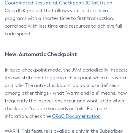
Coordinated Restore at Checkpoint (CRaC)
is an
OpenJDK project that allows you to start Java
programs with a shorter time to first transaction,
combined with less time and resources to achieve full
code speed.
New: Automatic Checkpoint
In auto-checkpoint mode, the JVM periodically inspects
its own state and triggers a checkpoint when it is warm
and idle. The auto-checkpoint policy in use defines -
among other things - what "warm and idle" means, how
frequently the inspections occur and what to do when
checkpoint/restore succeeds or fails. For more
inforation, check the
CRaC Documentation
.
WARN: This feature is available only in the Subscriber