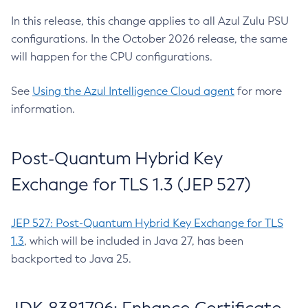
In this release, this change applies to all Azul Zulu PSU
configurations. In the October 2026 release, the same
will happen for the CPU configurations.
See
Using the Azul Intelligence Cloud agent
for more
information.
Post-Quantum Hybrid Key
Exchange for TLS 1.3 (JEP 527)
JEP 527: Post-Quantum Hybrid Key Exchange for TLS
1.3
, which will be included in Java 27, has been
backported to Java 25.