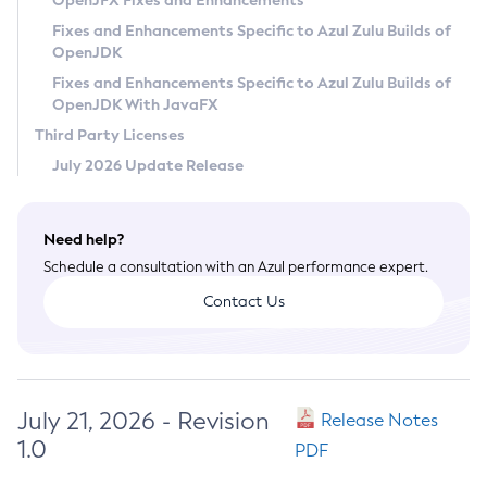
OpenJFX Fixes and Enhancements
Privacy Policy
Fixes and Enhancements Specific to Azul Zulu Builds of
OpenJDK
Legal
Fixes and Enhancements Specific to Azul Zulu Builds of
Terms of Use
OpenJDK With JavaFX
Third Party Licenses
July 2026 Update Release
Need help?
Schedule a consultation with an Azul performance expert.
Contact Us
July 21, 2026 - Revision
Release Notes
1.0
PDF