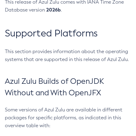
This release of Azul Zulu comes with IANA Time Zone
2026b
Database version
.
Supported Platforms
This section provides information about the operating
systems that are supported in this release of Azul Zulu.
Azul Zulu Builds of OpenJDK
Without and With OpenJFX
Some versions of Azul Zulu are available in different
packages for specific platforms, as indicated in this
overview table with: