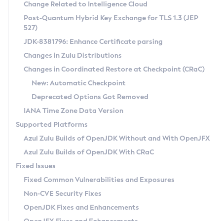
Installation Guidelines
Change Related to Intelligence Cloud
Post-Quantum Hybrid Key Exchange for TLS 1.3 (JEP
CVE and Version Search
Supported (Zulu SA) on Linux
527)
DEB
Free Distribution (Zulu CA) on Linux
JDK-8381796: Enhance Certificate parsing
CVE Search Tool
Commercial Compatibility Kit
RPM
Changes in Zulu Distributions
CVE History Tool
DEB
Installing on Windows
About CCK
IcedTea-Web
APK
Changes in Coordinated Restore at Checkpoint (CRaC)
Version Search Tool
RPM
Installing on macOS
Install CCK
Docker
New: Automatic Checkpoint
About IcedTea-Web
Detailed Info
APK
Using SDKMAN! on Linux and macOS
Rhino JavaScript Engine in Azul Zulu 7
Chainguard Docker
Deprecated Options Got Removed
Release Notes
TAR.GZ
Using Azul Metadata API
Versioning and Naming Conventions
Coordinated Restore at Checkpoint
IANA Time Zone Data Version
Download and Installation
Docker
Updating Azul Zulu
(CRaC)
Configuring Security Providers
Supported Platforms
How to Use IcedTea-Web
Paketo Buildpacks
Uninstalling Azul Zulu
Migrating Discovery to Metadata API
Azul Zulu Builds of OpenJDK Without and With OpenJFX
GC Log Analyzer
How to Use Deployment Ruleset
Windows
Timezone Updater
Managing Multiple Azul Zulu Versions
Azul Zulu Builds of OpenJDK With CRaC
Configuration Options
macOS
Incubator and Preview Features
Azul Mission Control
Fixed Issues
Windows
Linux
Using Java Flight Recorder
Fixed Common Vulnerabilities and Exposures
macOS
Legal Notice
Other Distributions
FIPS integration in Zulu
Non-CVE Security Fixes
Linux
OpenJDK Fixes and Enhancements