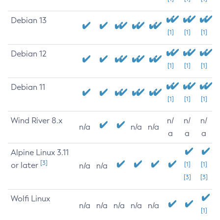
Debian 13
[1]
[1]
[1]
Debian 12
[1]
[1]
[1]
Debian 11
[1]
[1]
[1]
Wind River 8.x
n/
n/
n/
n/a
n/a
n/a
a
a
a
Alpine Linux 3.11
[3]
or later
[1]
[1]
n/a
n/a
[3]
[3]
Wolfi Linux
n/a
n/a
n/a
n/a
n/a
[1]