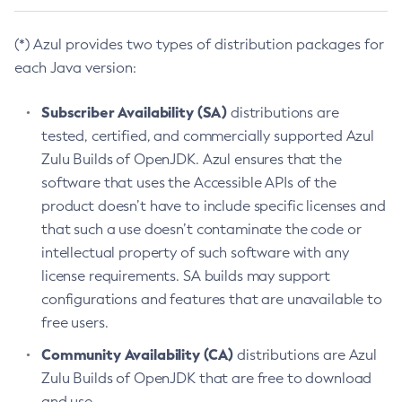
(*) Azul provides two types of distribution packages for
each Java version:
Subscriber Availability (SA)
distributions are
tested, certified, and commercially supported Azul
Zulu Builds of OpenJDK. Azul ensures that the
software that uses the Accessible APIs of the
product doesn’t have to include specific licenses and
that such a use doesn’t contaminate the code or
intellectual property of such software with any
license requirements. SA builds may support
configurations and features that are unavailable to
free users.
Community Availability (CA)
distributions are Azul
Zulu Builds of OpenJDK that are free to download
and use.