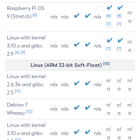
Raspberry Pi OS
n/
[6]
9 (Stretch)
[8]
[8]
n/a
n/a
n/a
a
[7]
[7]
Linux with kernel
n/
3.10.x and glibc
n/a
n/a
n/a
[7]
[7]
a
[6]
[9]
2.9
[10]
Linux (ARM 32-bit Soft-Float)
Linux with kernel
n/
n/
n/
2.6.34 and glibc
n/a
n/a
n/a
a
a
a
[11]
2.5
Debian 7
n/
n/
n/
n/a
n/a
n/a
[12]
Wheezy
a
a
a
Linux with kernel
n/
n/
n/
3.10.x and glibc
n/a
n/a
n/a
a
a
a
[12]