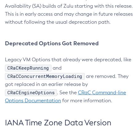
Availability (SA) builds of Zulu starting with this release.
This is in early access and may change in future releases
without following the usual deprecation path.
Deprecated Options Got Removed
Legacy VM Options that already were deprecated, like
CRaCKeepRunning
and
CRaCConcurrentMemoryLoading
are removed. They
got replaced in an earlier release by
CRaCEngineOptions
. See the
CRaC Command-line
Options Documentation
for more information.
IANA Time Zone Data Version