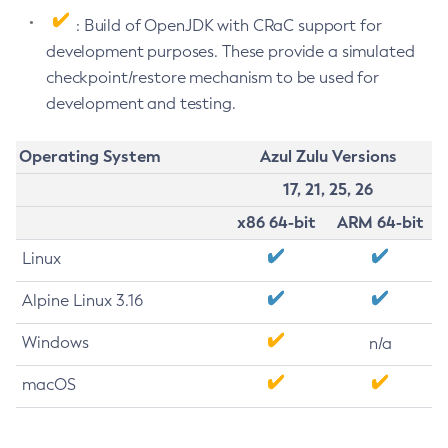
: Build of OpenJDK with CRaC support for
development purposes. These provide a simulated
checkpoint/restore mechanism to be used for
development and testing.
Operating System
Azul Zulu Versions
17, 21, 25, 26
x86 64-bit
ARM 64-bit
Linux
Alpine Linux 3.16
Windows
n/a
macOS