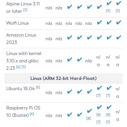
Alpine Linux 3.11
n/a
n/a
[3]
or later
[3]
[3]
Wolfi Linux
n/a
n/a
n/a
n/a
n/a
Amazon Linux
n/a
n/a
2023
Linux with kernel
n/
n/
n/
3.10.x and glibc
n/a
n/a
n/a
a
a
a
[4]
[5]
2.23
Linux (ARM 32-bit Hard-Float)
[6]
Ubuntu 18.04
n/
n/a
n/a
[7]
[7]
a
Raspberry Pi OS
n/
[6]
10 (Buster)
[8]
[8]
n/a
n/a
[8]
a
[7]
[7]