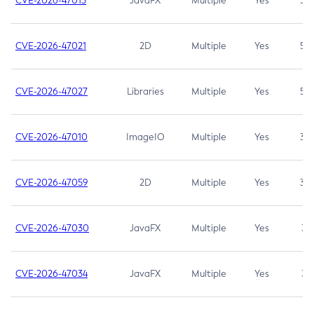
CVE-2026-47013
JavaFX
Multiple
Yes
5.3
CVE-2026-47021
2D
Multiple
Yes
5.3
CVE-2026-47027
Libraries
Multiple
Yes
5.3
CVE-2026-47010
ImageIO
Multiple
Yes
3.7
CVE-2026-47059
2D
Multiple
Yes
3.7
CVE-2026-47030
JavaFX
Multiple
Yes
3.1
CVE-2026-47034
JavaFX
Multiple
Yes
3.1