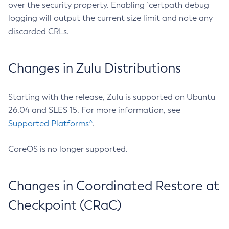
over the security property. Enabling `certpath debug
logging will output the current size limit and note any
discarded CRLs.
Changes in Zulu Distributions
Starting with the release, Zulu is supported on Ubuntu
26.04 and SLES 15. For more information, see
Supported Platforms^
.
CoreOS is no longer supported.
Changes in Coordinated Restore at
Checkpoint (CRaC)