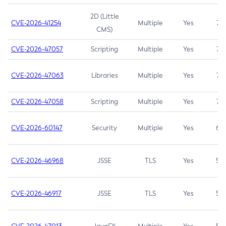
2D (Little
CVE-2026-41254
Multiple
Yes
7.5
CMS)
CVE-2026-47057
Scripting
Multiple
Yes
7.5
CVE-2026-47063
Libraries
Multiple
Yes
7.5
CVE-2026-47058
Scripting
Multiple
Yes
7.4
CVE-2026-60147
Security
Multiple
Yes
6.5
CVE-2026-46968
JSSE
TLS
Yes
5.9
CVE-2026-46917
JSSE
TLS
Yes
5.3