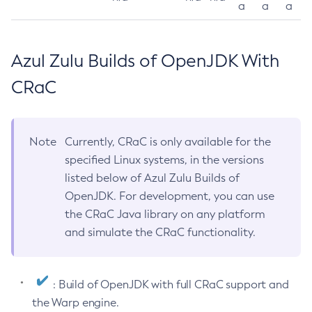
a
a
a
Azul Zulu Builds of OpenJDK With
CRaC
Note
Currently, CRaC is only available for the
specified Linux systems, in the versions
listed below of Azul Zulu Builds of
OpenJDK. For development, you can use
the CRaC Java library on any platform
and simulate the CRaC functionality.
: Build of OpenJDK with full CRaC support and
the Warp engine.