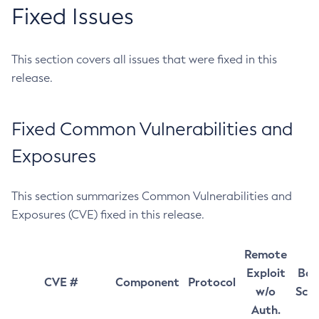
Fixed Issues
This section covers all issues that were fixed in this
release.
Fixed Common Vulnerabilities and
Exposures
This section summarizes Common Vulnerabilities and
Exposures (CVE) fixed in this release.
Remote
Exploit
Bas
CVE #
Component
Protocol
w/o
Sco
Auth.