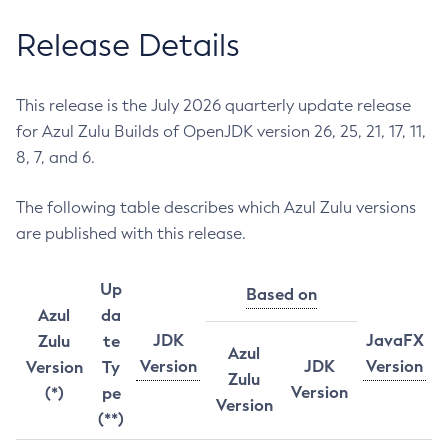
Release Details
This release is the July 2026 quarterly update release
for Azul Zulu Builds of OpenJDK version 26, 25, 21, 17, 11,
8, 7, and 6.
The following table describes which Azul Zulu versions
are published with this release.
Up
Based on
Azul
da
JDK
JavaFX
Zulu
te
Azul
Version
JDK
Version
Version
Ty
Zulu
Version
(*)
pe
Version
(**)