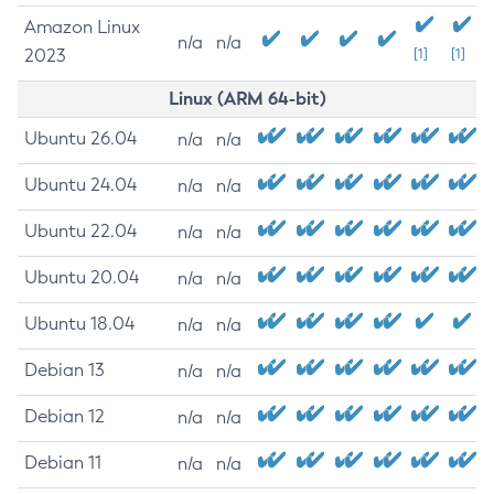
Amazon Linux
n/a
n/a
2023
[1]
[1]
Linux (ARM 64-bit)
Ubuntu 26.04
n/a
n/a
Ubuntu 24.04
n/a
n/a
Ubuntu 22.04
n/a
n/a
Ubuntu 20.04
n/a
n/a
Ubuntu 18.04
n/a
n/a
Debian 13
n/a
n/a
Debian 12
n/a
n/a
Debian 11
n/a
n/a