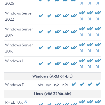
2025
[1]
[1]
[1]
Windows Server
2022
[1]
[1]
[1]
Windows Server
2019
[1]
[1]
[1]
Windows Server
2016
[1]
[1]
[1]
Windows 11
[1]
[1]
[1]
Windows (ARM 64-bit)
Windows 11
n/a
n/a
n/a
n/a
Linux (x86 32/64-bit)
[2]
RHEL 10.x