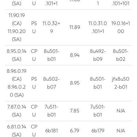
(SA)
U
.101+1
1
.101+101
11.90.19
(CA)
PS
11.0.32+
11.0.31.0
19.0.16+1
11.89
11.90.20
U
9
.101+1
00
(SA)
8.95.0.14
CP
8u501-
8u492-
8u501-
8.94
(SA)
U
b01
b09
b02
8.96.0.19
(CA)
PS
8u502-
8u501-
jfx8u50
8.95
8.96.0.2
U
b07
b01
2-b01
0 (SA)
7.87.0.14
CP
7u511-
7u501-
7.85
N/A
(SA)
U
b01
b01
6.81.0.14
CP
6b181
6.79
6b179
N/A
(SA)
U