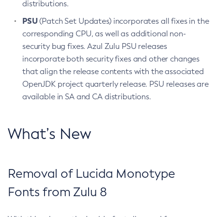
distributions.
PSU
(Patch Set Updates) incorporates all fixes in the
corresponding CPU, as well as additional non-
security bug fixes. Azul Zulu PSU releases
incorporate both security fixes and other changes
that align the release contents with the associated
OpenJDK project quarterly release. PSU releases are
available in SA and CA distributions.
What’s New
Removal of Lucida Monotype
Fonts from Zulu 8