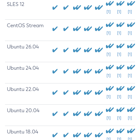
SLES 12
[1]
[1]
[1]
CentOS Stream
[1]
[1]
[1]
Ubuntu 26.04
[1]
[1]
[1]
Ubuntu 24.04
[1]
[1]
[1]
Ubuntu 22.04
[1]
[1]
[1]
Ubuntu 20.04
[1]
[1]
[1]
Ubuntu 18.04
[1]
[1]
[1]