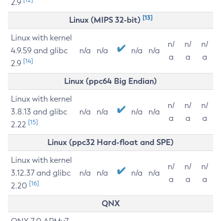
2.9
[13]
Linux (MIPS 32-bit)
Linux with kernel
n/
n/
n/
4.9.59 and glibc
n/a
n/a
n/a
n/a
a
a
a
[14]
2.9
Linux (ppc64 Big Endian)
Linux with kernel
n/
n/
n/
3.8.13 and glibc
n/a
n/a
n/a
n/a
a
a
a
[15]
2.22
Linux (ppc32 Hard-float and SPE)
Linux with kernel
n/
n/
n/
3.12.37 and glibc
n/a
n/a
n/a
n/a
a
a
a
[16]
2.20
QNX