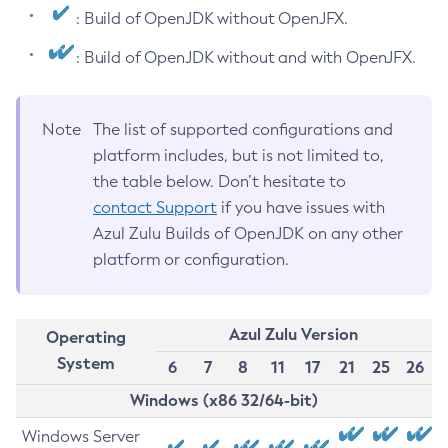
: Build of OpenJDK without OpenJFX.
: Build of OpenJDK without and with OpenJFX.
Note
The list of supported configurations and
platform includes, but is not limited to,
the table below. Don’t hesitate to
contact Support
if you have issues with
Azul Zulu Builds of OpenJDK on any other
platform or configuration.
Azul Zulu Version
Operating
System
6
7
8
11
17
21
25
26
Windows (x86 32/64-bit)
Windows Server