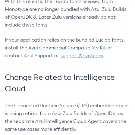
With this release, the Lucida fonts licensed from
Monotype are no longer bundled with Azul Zulu Builds
of OpenJDK 8. Later Zulu versions already do not
include these fonts.
If your application relies on the bundled Lucida fonts,
install the
Azul Commercial Compatibility Kit
or
contact Azul Support at
support@azul.com
.
Change Related to Intelligence
Cloud
The Connected Runtime Service (CRS) embedded agent
is being retired from Azul Zulu Builds of OpenJDK, as
the separate Azul Intelligence Cloud Agent covers the
same use cases more efficiently.