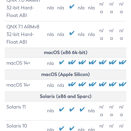
QNX 7.0 ARMv7
n/
n/
n/
32-bit Hard-
n/a
n/a
n/a
n/a
a
a
a
Float ABI
QNX 7.1 ARMv8
n/
n/
n/
32-bit Hard-
n/a
n/a
n/a
n/a
a
a
a
Float ABI
macOS (x86 64-bit)
macOS 14+
n/a
macOS (Apple Silicon)
macOS 14+
n/a
n/a
Solaris (x86 and Sparc)
Solaris 11
n/
n/
n/
n/a
n/a
a
a
a
Solaris 10
n/
n/
n/
n/a
n/a
n/a