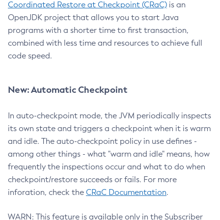
Coordinated Restore at Checkpoint (CRaC)
is an
OpenJDK project that allows you to start Java
programs with a shorter time to first transaction,
combined with less time and resources to achieve full
code speed.
New: Automatic Checkpoint
In auto-checkpoint mode, the JVM periodically inspects
its own state and triggers a checkpoint when it is warm
and idle. The auto-checkpoint policy in use defines -
among other things - what "warm and idle" means, how
frequently the inspections occur and what to do when
checkpoint/restore succeeds or fails. For more
inforation, check the
CRaC Documentation
.
WARN: This feature is available only in the Subscriber