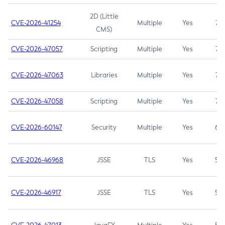
2D (Little
CVE-2026-41254
Multiple
Yes
7.5
CMS)
CVE-2026-47057
Scripting
Multiple
Yes
7.5
CVE-2026-47063
Libraries
Multiple
Yes
7.5
CVE-2026-47058
Scripting
Multiple
Yes
7.4
CVE-2026-60147
Security
Multiple
Yes
6.5
CVE-2026-46968
JSSE
TLS
Yes
5.9
CVE-2026-46917
JSSE
TLS
Yes
5.3