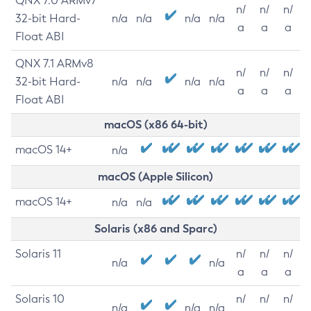
QNX 7.0 ARMv7
n/
n/
n/
32-bit Hard-
n/a
n/a
n/a
n/a
a
a
a
Float ABI
QNX 7.1 ARMv8
n/
n/
n/
32-bit Hard-
n/a
n/a
n/a
n/a
a
a
a
Float ABI
macOS (x86 64-bit)
macOS 14+
n/a
macOS (Apple Silicon)
macOS 14+
n/a
n/a
Solaris (x86 and Sparc)
Solaris 11
n/
n/
n/
n/a
n/a
a
a
a
Solaris 10
n/
n/
n/
n/a
n/a
n/a