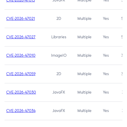
CVE-2026-47013
JavaFX
Multiple
Yes
5.3
CVE-2026-47021
2D
Multiple
Yes
5.3
CVE-2026-47027
Libraries
Multiple
Yes
5.3
CVE-2026-47010
ImageIO
Multiple
Yes
3.7
CVE-2026-47059
2D
Multiple
Yes
3.7
CVE-2026-47030
JavaFX
Multiple
Yes
3.1
CVE-2026-47034
JavaFX
Multiple
Yes
3.1