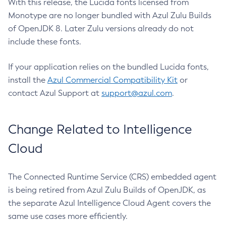
With this release, the Lucida fonts licensed from
Monotype are no longer bundled with Azul Zulu Builds
of OpenJDK 8. Later Zulu versions already do not
include these fonts.
If your application relies on the bundled Lucida fonts,
install the
Azul Commercial Compatibility Kit
or
contact Azul Support at
support@azul.com
.
Change Related to Intelligence
Cloud
The Connected Runtime Service (CRS) embedded agent
is being retired from Azul Zulu Builds of OpenJDK, as
the separate Azul Intelligence Cloud Agent covers the
same use cases more efficiently.