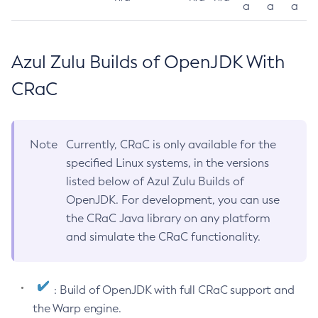
a
a
a
Azul Zulu Builds of OpenJDK With
CRaC
Note
Currently, CRaC is only available for the
specified Linux systems, in the versions
listed below of Azul Zulu Builds of
OpenJDK. For development, you can use
the CRaC Java library on any platform
and simulate the CRaC functionality.
: Build of OpenJDK with full CRaC support and
the Warp engine.