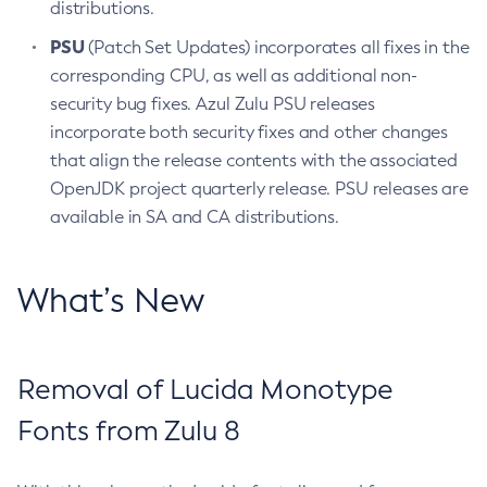
distributions.
PSU
(Patch Set Updates) incorporates all fixes in the
corresponding CPU, as well as additional non-
security bug fixes. Azul Zulu PSU releases
incorporate both security fixes and other changes
that align the release contents with the associated
OpenJDK project quarterly release. PSU releases are
available in SA and CA distributions.
What’s New
Removal of Lucida Monotype
Fonts from Zulu 8