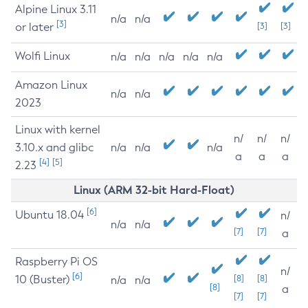
Alpine Linux 3.11
n/a
n/a
[3]
or later
[3]
[3]
Wolfi Linux
n/a
n/a
n/a
n/a
n/a
Amazon Linux
n/a
n/a
2023
Linux with kernel
n/
n/
n/
3.10.x and glibc
n/a
n/a
n/a
a
a
a
[4]
[5]
2.23
Linux (ARM 32-bit Hard-Float)
[6]
Ubuntu 18.04
n/
n/a
n/a
[7]
[7]
a
Raspberry Pi OS
n/
[6]
10 (Buster)
[8]
[8]
n/a
n/a
[8]
a
[7]
[7]