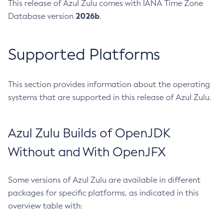
This release of Azul Zulu comes with IANA Time Zone
2026b
Database version
.
Supported Platforms
This section provides information about the operating
systems that are supported in this release of Azul Zulu.
Azul Zulu Builds of OpenJDK
Without and With OpenJFX
Some versions of Azul Zulu are available in different
packages for specific platforms, as indicated in this
overview table with: