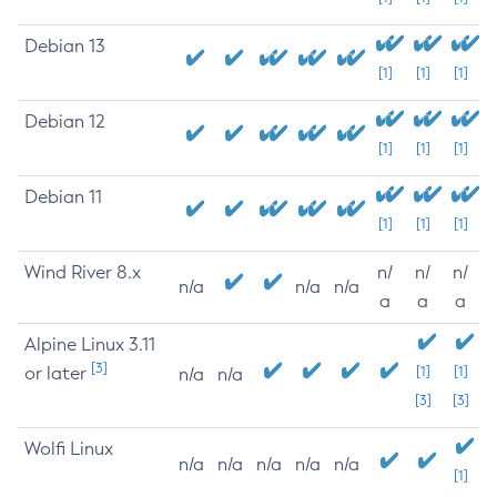
Debian 13
[1]
[1]
[1]
Debian 12
[1]
[1]
[1]
Debian 11
[1]
[1]
[1]
Wind River 8.x
n/
n/
n/
n/a
n/a
n/a
a
a
a
Alpine Linux 3.11
[3]
or later
[1]
[1]
n/a
n/a
[3]
[3]
Wolfi Linux
n/a
n/a
n/a
n/a
n/a
[1]