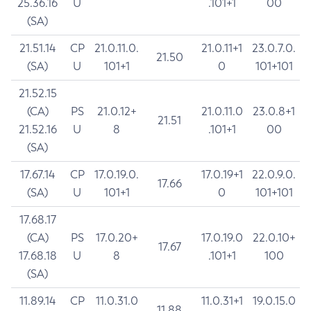
25.36.16
U
.101+1
00
(SA)
21.51.14
CP
21.0.11.0.
21.0.11+1
23.0.7.0.
21.50
(SA)
U
101+1
0
101+101
21.52.15
(CA)
PS
21.0.12+
21.0.11.0
23.0.8+1
21.51
21.52.16
U
8
.101+1
00
(SA)
17.67.14
CP
17.0.19.0.
17.0.19+1
22.0.9.0.
17.66
(SA)
U
101+1
0
101+101
17.68.17
(CA)
PS
17.0.20+
17.0.19.0
22.0.10+
17.67
17.68.18
U
8
.101+1
100
(SA)
11.89.14
CP
11.0.31.0
11.0.31+1
19.0.15.0
11.88