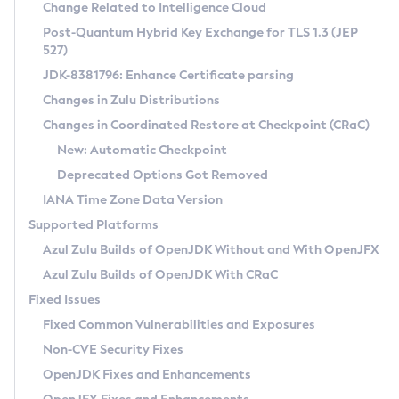
Installation Guidelines
Change Related to Intelligence Cloud
Post-Quantum Hybrid Key Exchange for TLS 1.3 (JEP
CVE and Version Search
Supported (Zulu SA) on Linux
527)
DEB
Free Distribution (Zulu CA) on Linux
JDK-8381796: Enhance Certificate parsing
CVE Search Tool
Commercial Compatibility Kit
RPM
Changes in Zulu Distributions
CVE History Tool
DEB
Installing on Windows
About CCK
IcedTea-Web
APK
Changes in Coordinated Restore at Checkpoint (CRaC)
Version Search Tool
RPM
Installing on macOS
Install CCK
Docker
New: Automatic Checkpoint
About IcedTea-Web
Detailed Info
APK
Using SDKMAN! on Linux and macOS
Rhino JavaScript Engine in Azul Zulu 7
Chainguard Docker
Deprecated Options Got Removed
Release Notes
TAR.GZ
Using Azul Metadata API
Versioning and Naming Conventions
Coordinated Restore at Checkpoint
IANA Time Zone Data Version
Download and Installation
Docker
Updating Azul Zulu
(CRaC)
Configuring Security Providers
Supported Platforms
How to Use IcedTea-Web
Paketo Buildpacks
Uninstalling Azul Zulu
Migrating Discovery to Metadata API
Azul Zulu Builds of OpenJDK Without and With OpenJFX
GC Log Analyzer
How to Use Deployment Ruleset
Windows
Timezone Updater
Managing Multiple Azul Zulu Versions
Azul Zulu Builds of OpenJDK With CRaC
Configuration Options
macOS
Incubator and Preview Features
Azul Mission Control
Fixed Issues
Windows
Linux
Using Java Flight Recorder
Fixed Common Vulnerabilities and Exposures
macOS
Legal Notice
Other Distributions
FIPS integration in Zulu
Non-CVE Security Fixes
Linux
OpenJDK Fixes and Enhancements