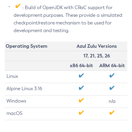
: Build of OpenJDK with CRaC support for
development purposes. These provide a simulated
checkpoint/restore mechanism to be used for
development and testing.
Operating System
Azul Zulu Versions
17, 21, 25, 26
x86 64-bit
ARM 64-bit
Linux
Alpine Linux 3.16
Windows
n/a
macOS