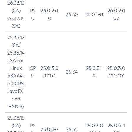
26.32.13
(CA)
PS
26.0.2+1
26.0.2+1
26.30
26.0.1+8
26.32.14
U
0
02
(SA)
25.35.12
(SA)
25.35.14
(SA for
Linux
CP
25.0.3.0
25.0.3+
25.0.3.0
25.34
x86 64-
U
.101+1
9
.101+101
bit CRS,
JavaFX,
and
HSDIS)
25.36.15
(CA)
PS
25.0.3.0
25.0.4+1
25.0.4+7
25.35