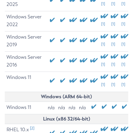
2025
[1]
[1]
[1]
Windows Server
2022
[1]
[1]
[1]
Windows Server
2019
[1]
[1]
[1]
Windows Server
2016
[1]
[1]
[1]
Windows 11
[1]
[1]
[1]
Windows (ARM 64-bit)
Windows 11
n/a
n/a
n/a
n/a
Linux (x86 32/64-bit)
[2]
RHEL 10.x