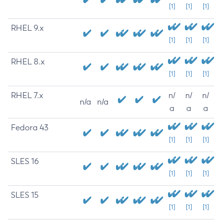
[1]
[1]
[1]
RHEL 9.x
[1]
[1]
[1]
RHEL 8.x
[1]
[1]
[1]
RHEL 7.x
n/
n/
n/
n/a
n/a
a
a
a
Fedora 43
[1]
[1]
[1]
SLES 16
[1]
[1]
[1]
SLES 15
[1]
[1]
[1]