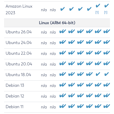
Amazon Linux
n/a
n/a
2023
[1]
[1]
Linux (ARM 64-bit)
Ubuntu 26.04
n/a
n/a
Ubuntu 24.04
n/a
n/a
Ubuntu 22.04
n/a
n/a
Ubuntu 20.04
n/a
n/a
Ubuntu 18.04
n/a
n/a
Debian 13
n/a
n/a
Debian 12
n/a
n/a
Debian 11
n/a
n/a