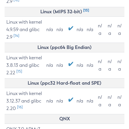
2.9
[13]
Linux (MIPS 32-bit)
Linux with kernel
n/
n/
n/
4.9.59 and glibc
n/a
n/a
n/a
n/a
a
a
a
[14]
2.9
Linux (ppc64 Big Endian)
Linux with kernel
n/
n/
n/
3.8.13 and glibc
n/a
n/a
n/a
n/a
a
a
a
[15]
2.22
Linux (ppc32 Hard-float and SPE)
Linux with kernel
n/
n/
n/
3.12.37 and glibc
n/a
n/a
n/a
n/a
a
a
a
[16]
2.20
QNX