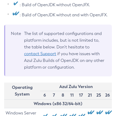
: Build of OpenJDK without OpenJFX.
: Build of OpenJDK without and with OpenJFX.
Note
The list of supported configurations and
platform includes, but is not limited to,
the table below. Don’t hesitate to
contact Support
if you have issues with
Azul Zulu Builds of OpenJDK on any other
platform or configuration.
Azul Zulu Version
Operating
System
6
7
8
11
17
21
25
26
Windows (x86 32/64-bit)
Windows Server