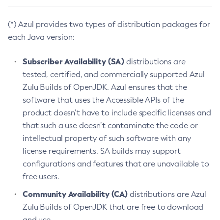
(*) Azul provides two types of distribution packages for
each Java version:
Subscriber Availability (SA)
distributions are
tested, certified, and commercially supported Azul
Zulu Builds of OpenJDK. Azul ensures that the
software that uses the Accessible APIs of the
product doesn’t have to include specific licenses and
that such a use doesn’t contaminate the code or
intellectual property of such software with any
license requirements. SA builds may support
configurations and features that are unavailable to
free users.
Community Availability (CA)
distributions are Azul
Zulu Builds of OpenJDK that are free to download
and use.