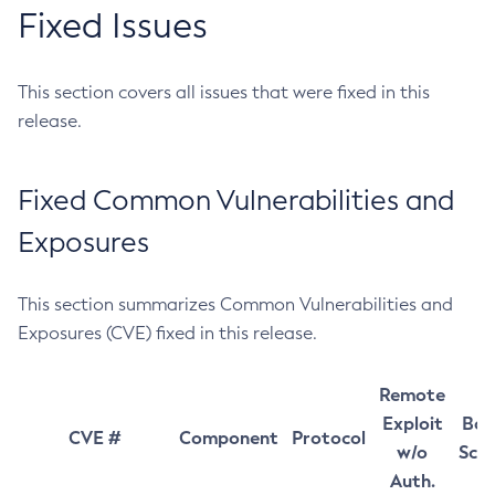
Fixed Issues
This section covers all issues that were fixed in this
release.
Fixed Common Vulnerabilities and
Exposures
This section summarizes Common Vulnerabilities and
Exposures (CVE) fixed in this release.
Remote
Exploit
Bas
CVE #
Component
Protocol
w/o
Sco
Auth.