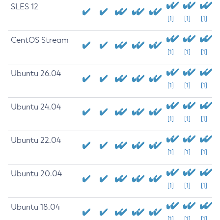
SLES 12
[1]
[1]
[1]
CentOS Stream
[1]
[1]
[1]
Ubuntu 26.04
[1]
[1]
[1]
Ubuntu 24.04
[1]
[1]
[1]
Ubuntu 22.04
[1]
[1]
[1]
Ubuntu 20.04
[1]
[1]
[1]
Ubuntu 18.04
[1]
[1]
[1]