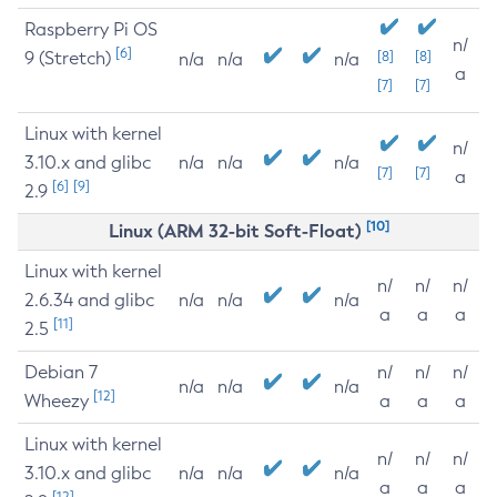
Raspberry Pi OS
n/
[6]
9 (Stretch)
[8]
[8]
n/a
n/a
n/a
a
[7]
[7]
Linux with kernel
n/
3.10.x and glibc
n/a
n/a
n/a
[7]
[7]
a
[6]
[9]
2.9
[10]
Linux (ARM 32-bit Soft-Float)
Linux with kernel
n/
n/
n/
2.6.34 and glibc
n/a
n/a
n/a
a
a
a
[11]
2.5
Debian 7
n/
n/
n/
n/a
n/a
n/a
[12]
Wheezy
a
a
a
Linux with kernel
n/
n/
n/
3.10.x and glibc
n/a
n/a
n/a
a
a
a
[12]