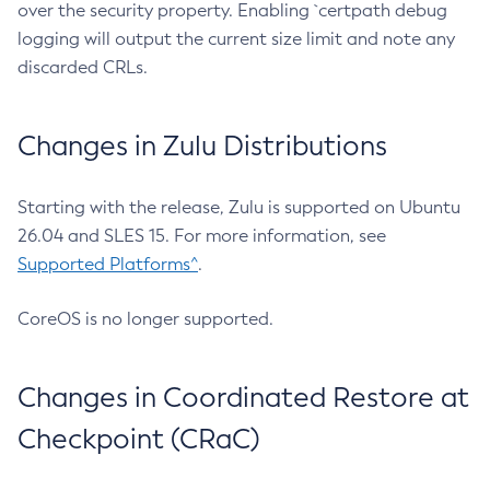
over the security property. Enabling `certpath debug
logging will output the current size limit and note any
discarded CRLs.
Changes in Zulu Distributions
Starting with the release, Zulu is supported on Ubuntu
26.04 and SLES 15. For more information, see
Supported Platforms^
.
CoreOS is no longer supported.
Changes in Coordinated Restore at
Checkpoint (CRaC)