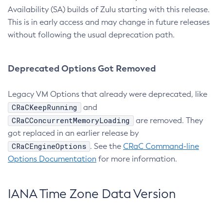
Availability (SA) builds of Zulu starting with this release.
This is in early access and may change in future releases
without following the usual deprecation path.
Deprecated Options Got Removed
Legacy VM Options that already were deprecated, like
CRaCKeepRunning
and
CRaCConcurrentMemoryLoading
are removed. They
got replaced in an earlier release by
CRaCEngineOptions
. See the
CRaC Command-line
Options Documentation
for more information.
IANA Time Zone Data Version