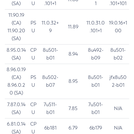
(SA)
U
.101+1
1
.101+101
11.90.19
(CA)
PS
11.0.32+
11.0.31.0
19.0.16+1
11.89
11.90.20
U
9
.101+1
00
(SA)
8.95.0.14
CP
8u501-
8u492-
8u501-
8.94
(SA)
U
b01
b09
b02
8.96.0.19
(CA)
PS
8u502-
8u501-
jfx8u50
8.95
8.96.0.2
U
b07
b01
2-b01
0 (SA)
7.87.0.14
CP
7u511-
7u501-
7.85
N/A
(SA)
U
b01
b01
6.81.0.14
CP
6b181
6.79
6b179
N/A
(SA)
U