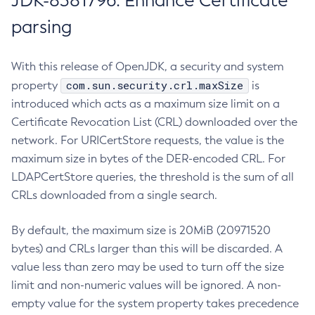
JDK-8381796: Enhance Certificate
parsing
With this release of OpenJDK, a security and system
com.sun.security.crl.maxSize
property
is
introduced which acts as a maximum size limit on a
Certificate Revocation List (CRL) downloaded over the
network. For URICertStore requests, the value is the
maximum size in bytes of the DER-encoded CRL. For
LDAPCertStore queries, the threshold is the sum of all
CRLs downloaded from a single search.
By default, the maximum size is 20MiB (20971520
bytes) and CRLs larger than this will be discarded. A
value less than zero may be used to turn off the size
limit and non-numeric values will be ignored. A non-
empty value for the system property takes precedence