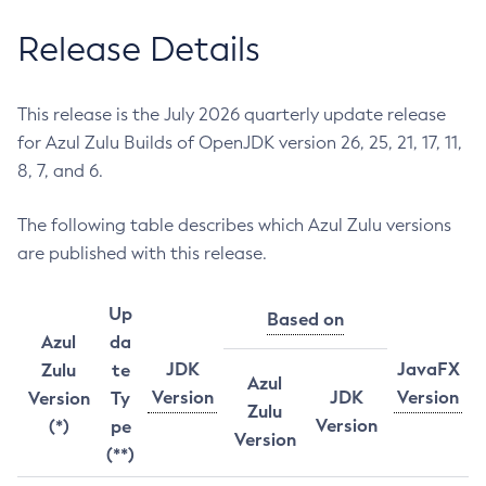
Release Details
This release is the July 2026 quarterly update release
for Azul Zulu Builds of OpenJDK version 26, 25, 21, 17, 11,
8, 7, and 6.
The following table describes which Azul Zulu versions
are published with this release.
Up
Based on
Azul
da
JDK
JavaFX
Zulu
te
Azul
Version
JDK
Version
Version
Ty
Zulu
Version
(*)
pe
Version
(**)