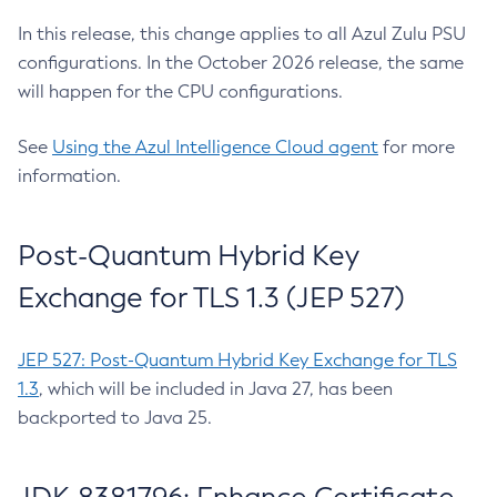
In this release, this change applies to all Azul Zulu PSU
configurations. In the October 2026 release, the same
will happen for the CPU configurations.
See
Using the Azul Intelligence Cloud agent
for more
information.
Post-Quantum Hybrid Key
Exchange for TLS 1.3 (JEP 527)
JEP 527: Post-Quantum Hybrid Key Exchange for TLS
1.3
, which will be included in Java 27, has been
backported to Java 25.