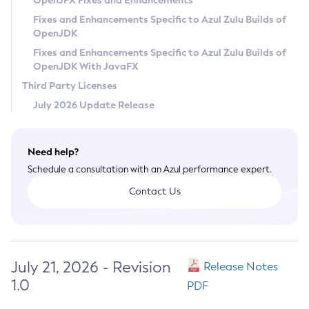
OpenJFX Fixes and Enhancements
Privacy Policy
Fixes and Enhancements Specific to Azul Zulu Builds of
OpenJDK
Legal
Fixes and Enhancements Specific to Azul Zulu Builds of
Terms of Use
OpenJDK With JavaFX
Third Party Licenses
July 2026 Update Release
Need help?
Schedule a consultation with an Azul performance expert.
Contact Us
July 21, 2026 - Revision
Release Notes
1.0
PDF