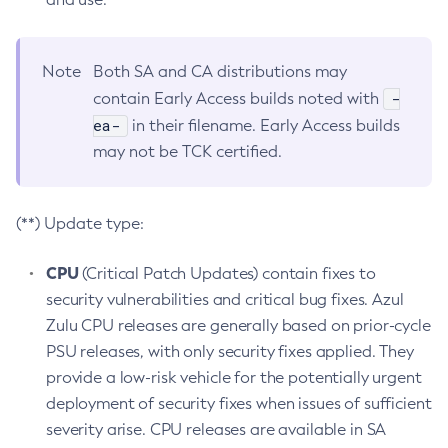
Note
Both SA and CA distributions may
-
contain Early Access builds noted with
ea-
in their filename. Early Access builds
may not be TCK certified.
(**) Update type:
CPU
(Critical Patch Updates) contain fixes to
security vulnerabilities and critical bug fixes. Azul
Zulu CPU releases are generally based on prior-cycle
PSU releases, with only security fixes applied. They
provide a low-risk vehicle for the potentially urgent
deployment of security fixes when issues of sufficient
severity arise. CPU releases are available in SA