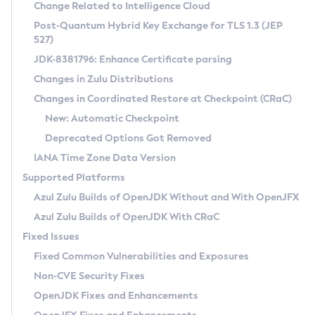
Installation Guidelines
Change Related to Intelligence Cloud
Post-Quantum Hybrid Key Exchange for TLS 1.3 (JEP
CVE and Version Search
Supported (Zulu SA) on Linux
527)
DEB
Free Distribution (Zulu CA) on Linux
JDK-8381796: Enhance Certificate parsing
CVE Search Tool
Commercial Compatibility Kit
RPM
Changes in Zulu Distributions
CVE History Tool
DEB
Installing on Windows
About CCK
IcedTea-Web
APK
Changes in Coordinated Restore at Checkpoint (CRaC)
Version Search Tool
RPM
Installing on macOS
Install CCK
Docker
New: Automatic Checkpoint
About IcedTea-Web
Detailed Info
APK
Using SDKMAN! on Linux and macOS
Rhino JavaScript Engine in Azul Zulu 7
Chainguard Docker
Deprecated Options Got Removed
Release Notes
TAR.GZ
Using Azul Metadata API
Versioning and Naming Conventions
Coordinated Restore at Checkpoint
IANA Time Zone Data Version
Download and Installation
Docker
Updating Azul Zulu
(CRaC)
Configuring Security Providers
Supported Platforms
How to Use IcedTea-Web
Paketo Buildpacks
Uninstalling Azul Zulu
Migrating Discovery to Metadata API
Azul Zulu Builds of OpenJDK Without and With OpenJFX
GC Log Analyzer
How to Use Deployment Ruleset
Windows
Timezone Updater
Managing Multiple Azul Zulu Versions
Azul Zulu Builds of OpenJDK With CRaC
Configuration Options
macOS
Incubator and Preview Features
Azul Mission Control
Fixed Issues
Windows
Linux
Using Java Flight Recorder
Fixed Common Vulnerabilities and Exposures
macOS
Legal Notice
Other Distributions
FIPS integration in Zulu
Non-CVE Security Fixes
Linux
OpenJDK Fixes and Enhancements