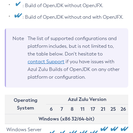
: Build of OpenJDK without OpenJFX.
: Build of OpenJDK without and with OpenJFX.
Note
The list of supported configurations and
platform includes, but is not limited to,
the table below. Don’t hesitate to
contact Support
if you have issues with
Azul Zulu Builds of OpenJDK on any other
platform or configuration.
Azul Zulu Version
Operating
System
6
7
8
11
17
21
25
26
Windows (x86 32/64-bit)
Windows Server