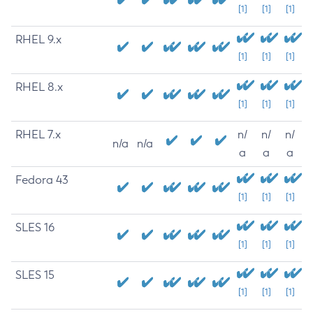
[1]
[1]
[1]
RHEL 9.x
[1]
[1]
[1]
RHEL 8.x
[1]
[1]
[1]
RHEL 7.x
n/
n/
n/
n/a
n/a
a
a
a
Fedora 43
[1]
[1]
[1]
SLES 16
[1]
[1]
[1]
SLES 15
[1]
[1]
[1]