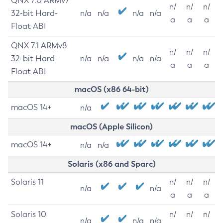
QNX 7.0 ARMv7
n/
n/
n/
32-bit Hard-
n/a
n/a
n/a
n/a
a
a
a
Float ABI
QNX 7.1 ARMv8
n/
n/
n/
32-bit Hard-
n/a
n/a
n/a
n/a
a
a
a
Float ABI
macOS (x86 64-bit)
macOS 14+
n/a
macOS (Apple Silicon)
macOS 14+
n/a
n/a
Solaris (x86 and Sparc)
Solaris 11
n/
n/
n/
n/a
n/a
a
a
a
Solaris 10
n/
n/
n/
n/a
n/a
n/a