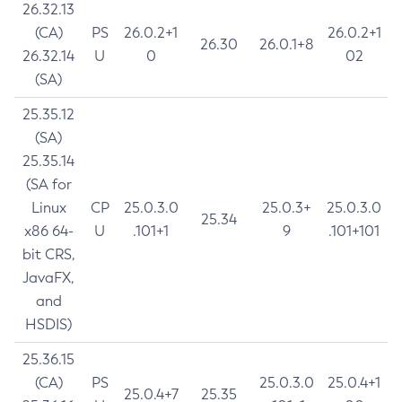
26.32.13
(CA)
PS
26.0.2+1
26.0.2+1
26.30
26.0.1+8
26.32.14
U
0
02
(SA)
25.35.12
(SA)
25.35.14
(SA for
Linux
CP
25.0.3.0
25.0.3+
25.0.3.0
25.34
x86 64-
U
.101+1
9
.101+101
bit CRS,
JavaFX,
and
HSDIS)
25.36.15
(CA)
PS
25.0.3.0
25.0.4+1
25.0.4+7
25.35