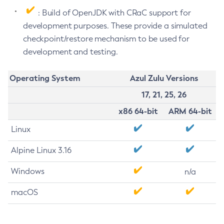
: Build of OpenJDK with CRaC support for
development purposes. These provide a simulated
checkpoint/restore mechanism to be used for
development and testing.
Operating System
Azul Zulu Versions
17, 21, 25, 26
x86 64-bit
ARM 64-bit
Linux
Alpine Linux 3.16
Windows
n/a
macOS