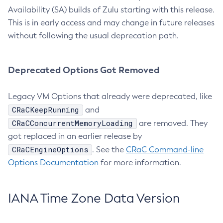
Availability (SA) builds of Zulu starting with this release.
This is in early access and may change in future releases
without following the usual deprecation path.
Deprecated Options Got Removed
Legacy VM Options that already were deprecated, like
CRaCKeepRunning
and
CRaCConcurrentMemoryLoading
are removed. They
got replaced in an earlier release by
CRaCEngineOptions
. See the
CRaC Command-line
Options Documentation
for more information.
IANA Time Zone Data Version