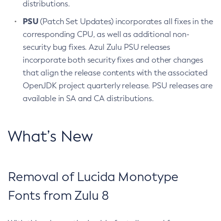
distributions.
PSU
(Patch Set Updates) incorporates all fixes in the
corresponding CPU, as well as additional non-
security bug fixes. Azul Zulu PSU releases
incorporate both security fixes and other changes
that align the release contents with the associated
OpenJDK project quarterly release. PSU releases are
available in SA and CA distributions.
What’s New
Removal of Lucida Monotype
Fonts from Zulu 8