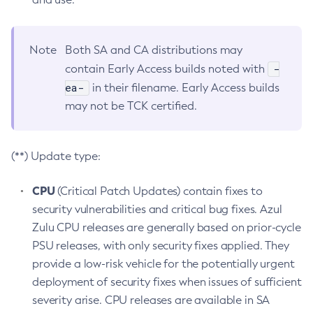
Note
Both SA and CA distributions may
-
contain Early Access builds noted with
ea-
in their filename. Early Access builds
may not be TCK certified.
(**) Update type:
CPU
(Critical Patch Updates) contain fixes to
security vulnerabilities and critical bug fixes. Azul
Zulu CPU releases are generally based on prior-cycle
PSU releases, with only security fixes applied. They
provide a low-risk vehicle for the potentially urgent
deployment of security fixes when issues of sufficient
severity arise. CPU releases are available in SA