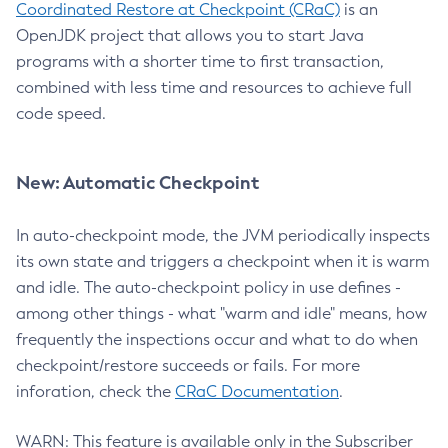
Coordinated Restore at Checkpoint (CRaC)
is an
OpenJDK project that allows you to start Java
programs with a shorter time to first transaction,
combined with less time and resources to achieve full
code speed.
New: Automatic Checkpoint
In auto-checkpoint mode, the JVM periodically inspects
its own state and triggers a checkpoint when it is warm
and idle. The auto-checkpoint policy in use defines -
among other things - what "warm and idle" means, how
frequently the inspections occur and what to do when
checkpoint/restore succeeds or fails. For more
inforation, check the
CRaC Documentation
.
WARN: This feature is available only in the Subscriber