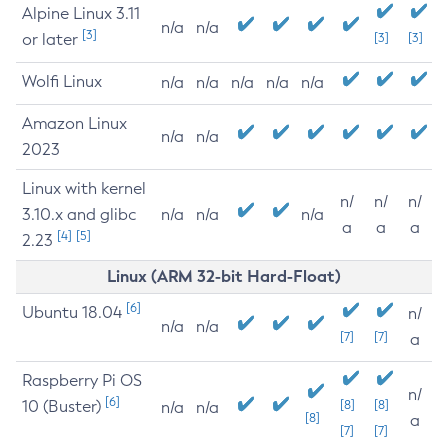
Alpine Linux 3.11
n/a
n/a
[3]
or later
[3]
[3]
Wolfi Linux
n/a
n/a
n/a
n/a
n/a
Amazon Linux
n/a
n/a
2023
Linux with kernel
n/
n/
n/
3.10.x and glibc
n/a
n/a
n/a
a
a
a
[4]
[5]
2.23
Linux (ARM 32-bit Hard-Float)
[6]
Ubuntu 18.04
n/
n/a
n/a
[7]
[7]
a
Raspberry Pi OS
n/
[6]
10 (Buster)
[8]
[8]
n/a
n/a
[8]
a
[7]
[7]