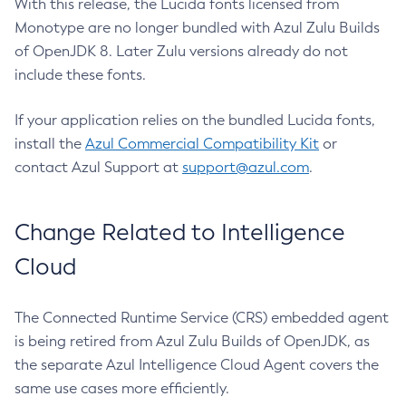
With this release, the Lucida fonts licensed from
Monotype are no longer bundled with Azul Zulu Builds
of OpenJDK 8. Later Zulu versions already do not
include these fonts.
If your application relies on the bundled Lucida fonts,
install the
Azul Commercial Compatibility Kit
or
contact Azul Support at
support@azul.com
.
Change Related to Intelligence
Cloud
The Connected Runtime Service (CRS) embedded agent
is being retired from Azul Zulu Builds of OpenJDK, as
the separate Azul Intelligence Cloud Agent covers the
same use cases more efficiently.