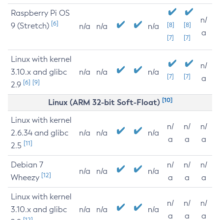
Raspberry Pi OS
n/
[6]
9 (Stretch)
[8]
[8]
n/a
n/a
n/a
a
[7]
[7]
Linux with kernel
n/
3.10.x and glibc
n/a
n/a
n/a
[7]
[7]
a
[6]
[9]
2.9
[10]
Linux (ARM 32-bit Soft-Float)
Linux with kernel
n/
n/
n/
2.6.34 and glibc
n/a
n/a
n/a
a
a
a
[11]
2.5
Debian 7
n/
n/
n/
n/a
n/a
n/a
[12]
Wheezy
a
a
a
Linux with kernel
n/
n/
n/
3.10.x and glibc
n/a
n/a
n/a
a
a
a
[12]