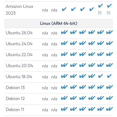
Amazon Linux
n/a
n/a
2023
[1]
[1]
Linux (ARM 64-bit)
Ubuntu 26.04
n/a
n/a
Ubuntu 24.04
n/a
n/a
Ubuntu 22.04
n/a
n/a
Ubuntu 20.04
n/a
n/a
Ubuntu 18.04
n/a
n/a
Debian 13
n/a
n/a
Debian 12
n/a
n/a
Debian 11
n/a
n/a