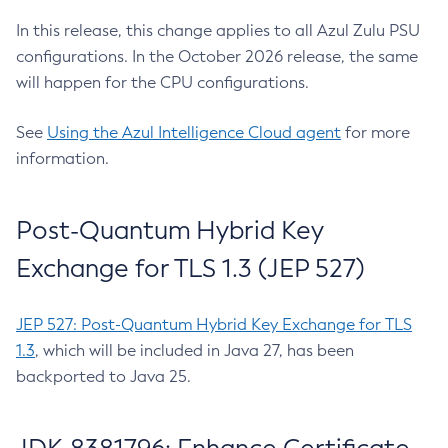
In this release, this change applies to all Azul Zulu PSU
configurations. In the October 2026 release, the same
will happen for the CPU configurations.
See
Using the Azul Intelligence Cloud agent
for more
information.
Post-Quantum Hybrid Key
Exchange for TLS 1.3 (JEP 527)
JEP 527: Post-Quantum Hybrid Key Exchange for TLS
1.3
, which will be included in Java 27, has been
backported to Java 25.