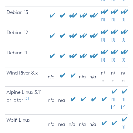
Debian 13
[1]
[1]
[1]
Debian 12
[1]
[1]
[1]
Debian 11
[1]
[1]
[1]
Wind River 8.x
n/
n/
n/
n/a
n/a
n/a
a
a
a
Alpine Linux 3.11
[3]
or later
[1]
[1]
n/a
n/a
[3]
[3]
Wolfi Linux
n/a
n/a
n/a
n/a
n/a
[1]