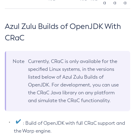
a
a
a
Azul Zulu Builds of OpenJDK With
CRaC
Note
Currently, CRaC is only available for the
specified Linux systems, in the versions
listed below of Azul Zulu Builds of
OpenJDK. For development, you can use
the CRaC Java library on any platform
and simulate the CRaC functionality.
: Build of OpenJDK with full CRaC support and
the Warp engine.