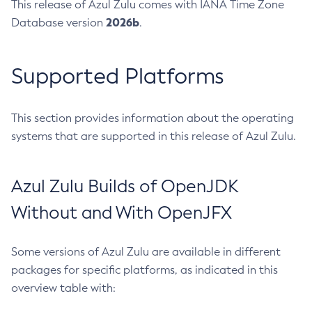
This release of Azul Zulu comes with IANA Time Zone
2026b
Database version
.
Supported Platforms
This section provides information about the operating
systems that are supported in this release of Azul Zulu.
Azul Zulu Builds of OpenJDK
Without and With OpenJFX
Some versions of Azul Zulu are available in different
packages for specific platforms, as indicated in this
overview table with: