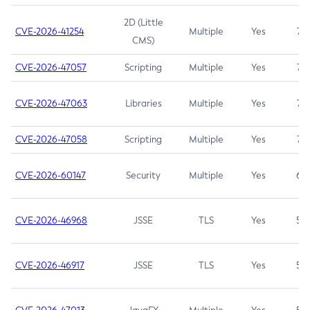
2D (Little
CVE-2026-41254
Multiple
Yes
7.5
CMS)
CVE-2026-47057
Scripting
Multiple
Yes
7.5
CVE-2026-47063
Libraries
Multiple
Yes
7.5
CVE-2026-47058
Scripting
Multiple
Yes
7.4
CVE-2026-60147
Security
Multiple
Yes
6.5
CVE-2026-46968
JSSE
TLS
Yes
5.9
CVE-2026-46917
JSSE
TLS
Yes
5.3