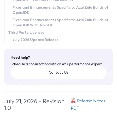
OpenJFX Fixes and Enhancements
Privacy Policy
Fixes and Enhancements Specific to Azul Zulu Builds of
OpenJDK
Legal
Fixes and Enhancements Specific to Azul Zulu Builds of
Terms of Use
OpenJDK With JavaFX
Third Party Licenses
July 2026 Update Release
Need help?
Schedule a consultation with an Azul performance expert.
Contact Us
July 21, 2026 - Revision
Release Notes
1.0
PDF