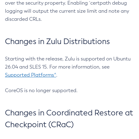
over the security property. Enabling `certpath debug
logging will output the current size limit and note any
discarded CRLs.
Changes in Zulu Distributions
Starting with the release, Zulu is supported on Ubuntu
26.04 and SLES 15. For more information, see
Supported Platforms^
.
CoreOS is no longer supported.
Changes in Coordinated Restore at
Checkpoint (CRaC)