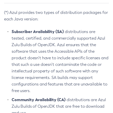
(*) Azul provides two types of distribution packages for
each Java version:
Subscriber Availability (SA)
distributions are
tested, certified, and commercially supported Azul
Zulu Builds of OpenJDK. Azul ensures that the
software that uses the Accessible APIs of the
product doesn’t have to include specific licenses and
that such a use doesn’t contaminate the code or
intellectual property of such software with any
license requirements. SA builds may support
configurations and features that are unavailable to
free users.
Community Availability (CA)
distributions are Azul
Zulu Builds of OpenJDK that are free to download
and use.