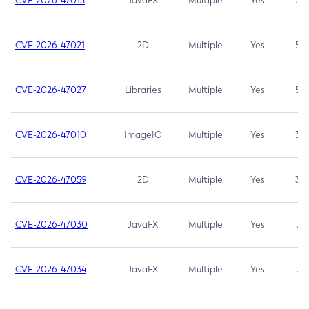
CVE-2026-47013
JavaFX
Multiple
Yes
5.3
CVE-2026-47021
2D
Multiple
Yes
5.3
CVE-2026-47027
Libraries
Multiple
Yes
5.3
CVE-2026-47010
ImageIO
Multiple
Yes
3.7
CVE-2026-47059
2D
Multiple
Yes
3.7
CVE-2026-47030
JavaFX
Multiple
Yes
3.1
CVE-2026-47034
JavaFX
Multiple
Yes
3.1