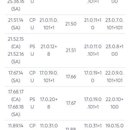
25.36.16
U
.101+1
00
(SA)
21.51.14
CP
21.0.11.0.
21.0.11+1
23.0.7.0.
21.50
(SA)
U
101+1
0
101+101
21.52.15
(CA)
PS
21.0.12+
21.0.11.0
23.0.8+1
21.51
21.52.16
U
8
.101+1
00
(SA)
17.67.14
CP
17.0.19.0.
17.0.19+1
22.0.9.0.
17.66
(SA)
U
101+1
0
101+101
17.68.17
(CA)
PS
17.0.20+
17.0.19.0
22.0.10+
17.67
17.68.18
U
8
.101+1
100
(SA)
11.89.14
CP
11.0.31.0
11.0.31+1
19.0.15.0
11.88