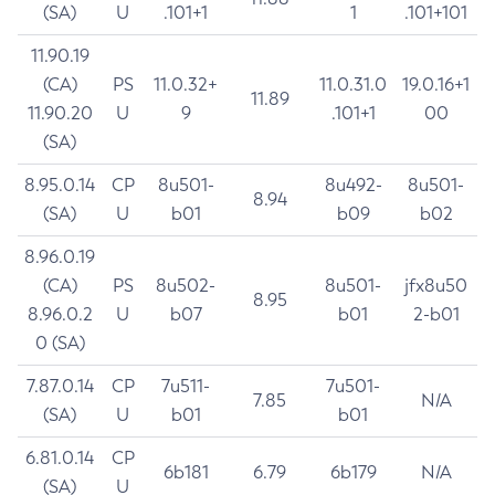
(SA)
U
.101+1
1
.101+101
11.90.19
(CA)
PS
11.0.32+
11.0.31.0
19.0.16+1
11.89
11.90.20
U
9
.101+1
00
(SA)
8.95.0.14
CP
8u501-
8u492-
8u501-
8.94
(SA)
U
b01
b09
b02
8.96.0.19
(CA)
PS
8u502-
8u501-
jfx8u50
8.95
8.96.0.2
U
b07
b01
2-b01
0 (SA)
7.87.0.14
CP
7u511-
7u501-
7.85
N/A
(SA)
U
b01
b01
6.81.0.14
CP
6b181
6.79
6b179
N/A
(SA)
U