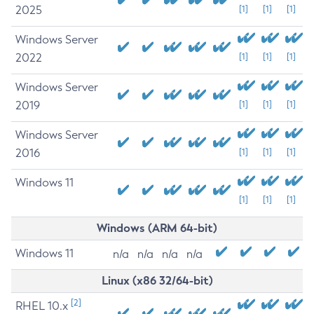
2025
[1]
[1]
[1]
Windows Server
2022
[1]
[1]
[1]
Windows Server
2019
[1]
[1]
[1]
Windows Server
2016
[1]
[1]
[1]
Windows 11
[1]
[1]
[1]
Windows (ARM 64-bit)
Windows 11
n/a
n/a
n/a
n/a
Linux (x86 32/64-bit)
[2]
RHEL 10.x