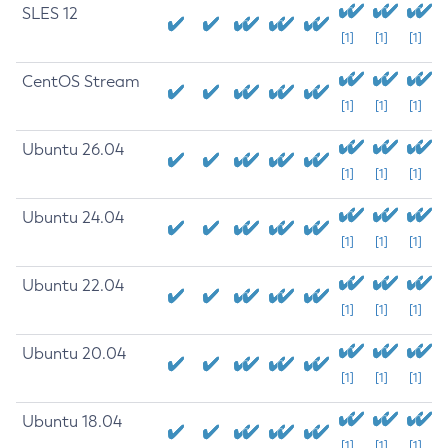
SLES 12
[1]
[1]
[1]
CentOS Stream
[1]
[1]
[1]
Ubuntu 26.04
[1]
[1]
[1]
Ubuntu 24.04
[1]
[1]
[1]
Ubuntu 22.04
[1]
[1]
[1]
Ubuntu 20.04
[1]
[1]
[1]
Ubuntu 18.04
[1]
[1]
[1]