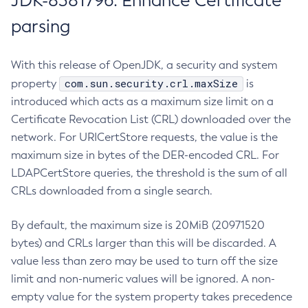
JDK-8381796: Enhance Certificate
parsing
With this release of OpenJDK, a security and system
com.sun.security.crl.maxSize
property
is
introduced which acts as a maximum size limit on a
Certificate Revocation List (CRL) downloaded over the
network. For URICertStore requests, the value is the
maximum size in bytes of the DER-encoded CRL. For
LDAPCertStore queries, the threshold is the sum of all
CRLs downloaded from a single search.
By default, the maximum size is 20MiB (20971520
bytes) and CRLs larger than this will be discarded. A
value less than zero may be used to turn off the size
limit and non-numeric values will be ignored. A non-
empty value for the system property takes precedence