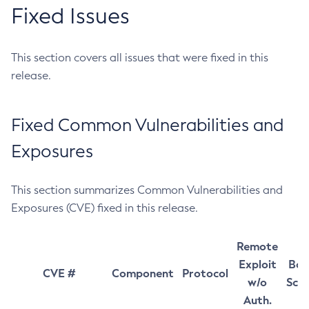
Fixed Issues
This section covers all issues that were fixed in this
release.
Fixed Common Vulnerabilities and
Exposures
This section summarizes Common Vulnerabilities and
Exposures (CVE) fixed in this release.
Remote
Exploit
Bas
CVE #
Component
Protocol
w/o
Sco
Auth.