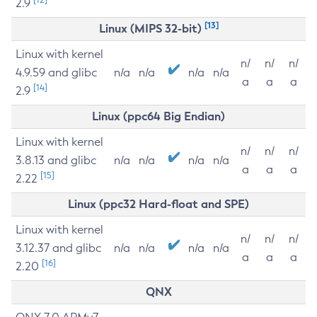
2.9
[13]
Linux (MIPS 32-bit)
Linux with kernel
n/
n/
n/
4.9.59 and glibc
n/a
n/a
n/a
n/a
a
a
a
[14]
2.9
Linux (ppc64 Big Endian)
Linux with kernel
n/
n/
n/
3.8.13 and glibc
n/a
n/a
n/a
n/a
a
a
a
[15]
2.22
Linux (ppc32 Hard-float and SPE)
Linux with kernel
n/
n/
n/
3.12.37 and glibc
n/a
n/a
n/a
n/a
a
a
a
[16]
2.20
QNX