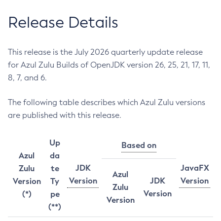
Release Details
This release is the July 2026 quarterly update release
for Azul Zulu Builds of OpenJDK version 26, 25, 21, 17, 11,
8, 7, and 6.
The following table describes which Azul Zulu versions
are published with this release.
Up
Based on
Azul
da
JDK
JavaFX
Zulu
te
Azul
Version
JDK
Version
Version
Ty
Zulu
Version
(*)
pe
Version
(**)