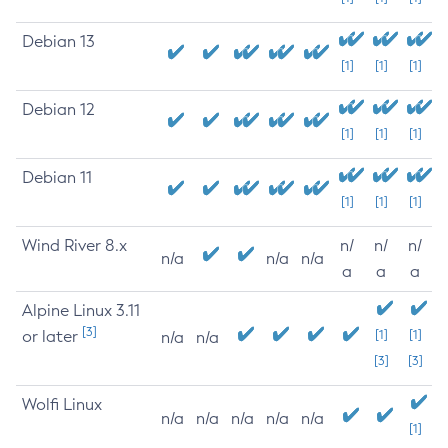
Debian 13
[1]
[1]
[1]
Debian 12
[1]
[1]
[1]
Debian 11
[1]
[1]
[1]
Wind River 8.x
n/
n/
n/
n/a
n/a
n/a
a
a
a
Alpine Linux 3.11
[3]
or later
[1]
[1]
n/a
n/a
[3]
[3]
Wolfi Linux
n/a
n/a
n/a
n/a
n/a
[1]