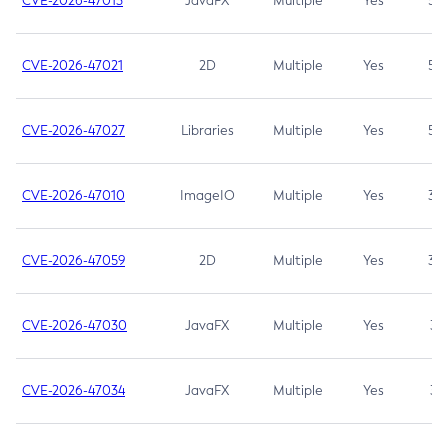
CVE-2026-47013
JavaFX
Multiple
Yes
5.3
CVE-2026-47021
2D
Multiple
Yes
5.3
CVE-2026-47027
Libraries
Multiple
Yes
5.3
CVE-2026-47010
ImageIO
Multiple
Yes
3.7
CVE-2026-47059
2D
Multiple
Yes
3.7
CVE-2026-47030
JavaFX
Multiple
Yes
3.1
CVE-2026-47034
JavaFX
Multiple
Yes
3.1