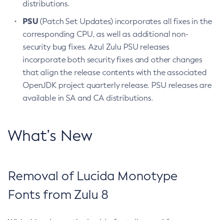
distributions.
PSU
(Patch Set Updates) incorporates all fixes in the
corresponding CPU, as well as additional non-
security bug fixes. Azul Zulu PSU releases
incorporate both security fixes and other changes
that align the release contents with the associated
OpenJDK project quarterly release. PSU releases are
available in SA and CA distributions.
What’s New
Removal of Lucida Monotype
Fonts from Zulu 8