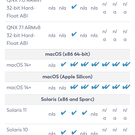
QNX 7.0 ARMv7
n/
n/
n/
32-bit Hard-
n/a
n/a
n/a
n/a
a
a
a
Float ABI
QNX 7.1 ARMv8
n/
n/
n/
32-bit Hard-
n/a
n/a
n/a
n/a
a
a
a
Float ABI
macOS (x86 64-bit)
macOS 14+
n/a
macOS (Apple Silicon)
macOS 14+
n/a
n/a
Solaris (x86 and Sparc)
Solaris 11
n/
n/
n/
n/a
n/a
a
a
a
Solaris 10
n/
n/
n/
n/a
n/a
n/a