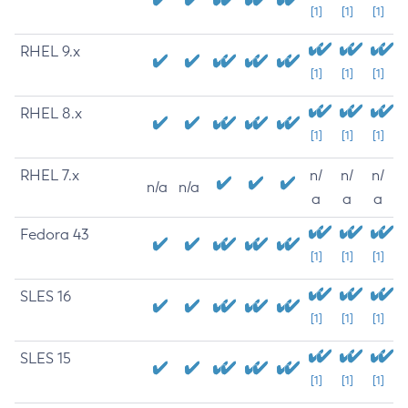
[1]
[1]
[1]
RHEL 9.x
[1]
[1]
[1]
RHEL 8.x
[1]
[1]
[1]
RHEL 7.x
n/
n/
n/
n/a
n/a
a
a
a
Fedora 43
[1]
[1]
[1]
SLES 16
[1]
[1]
[1]
SLES 15
[1]
[1]
[1]