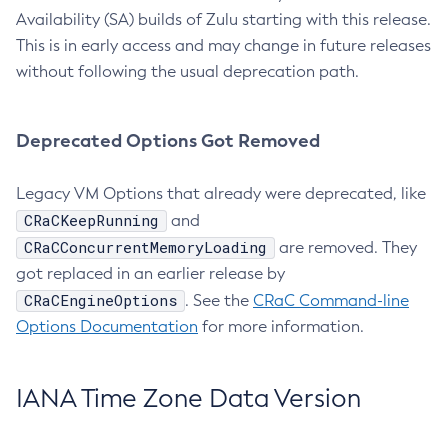
Availability (SA) builds of Zulu starting with this release.
This is in early access and may change in future releases
without following the usual deprecation path.
Deprecated Options Got Removed
Legacy VM Options that already were deprecated, like
CRaCKeepRunning
and
CRaCConcurrentMemoryLoading
are removed. They
got replaced in an earlier release by
CRaCEngineOptions
. See the
CRaC Command-line
Options Documentation
for more information.
IANA Time Zone Data Version