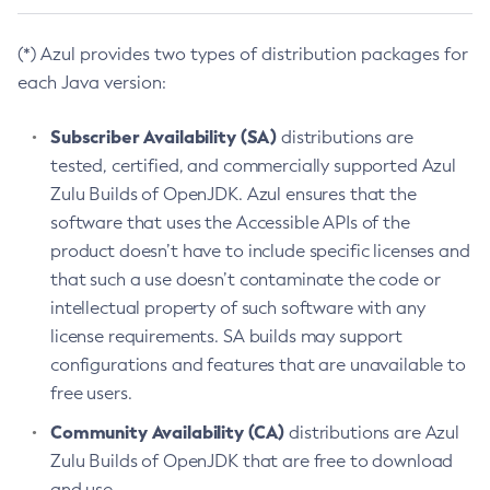
(*) Azul provides two types of distribution packages for
each Java version:
Subscriber Availability (SA)
distributions are
tested, certified, and commercially supported Azul
Zulu Builds of OpenJDK. Azul ensures that the
software that uses the Accessible APIs of the
product doesn’t have to include specific licenses and
that such a use doesn’t contaminate the code or
intellectual property of such software with any
license requirements. SA builds may support
configurations and features that are unavailable to
free users.
Community Availability (CA)
distributions are Azul
Zulu Builds of OpenJDK that are free to download
and use.