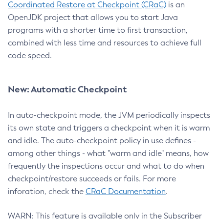
Coordinated Restore at Checkpoint (CRaC)
is an
OpenJDK project that allows you to start Java
programs with a shorter time to first transaction,
combined with less time and resources to achieve full
code speed.
New: Automatic Checkpoint
In auto-checkpoint mode, the JVM periodically inspects
its own state and triggers a checkpoint when it is warm
and idle. The auto-checkpoint policy in use defines -
among other things - what "warm and idle" means, how
frequently the inspections occur and what to do when
checkpoint/restore succeeds or fails. For more
inforation, check the
CRaC Documentation
.
WARN: This feature is available only in the Subscriber