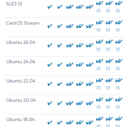
SLES 12
[1]
[1]
[1]
CentOS Stream
[1]
[1]
[1]
Ubuntu 26.04
[1]
[1]
[1]
Ubuntu 24.04
[1]
[1]
[1]
Ubuntu 22.04
[1]
[1]
[1]
Ubuntu 20.04
[1]
[1]
[1]
Ubuntu 18.04
[1]
[1]
[1]