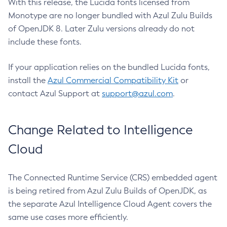
With this release, the Lucida fonts licensed from
Monotype are no longer bundled with Azul Zulu Builds
of OpenJDK 8. Later Zulu versions already do not
include these fonts.
If your application relies on the bundled Lucida fonts,
install the
Azul Commercial Compatibility Kit
or
contact Azul Support at
support@azul.com
.
Change Related to Intelligence
Cloud
The Connected Runtime Service (CRS) embedded agent
is being retired from Azul Zulu Builds of OpenJDK, as
the separate Azul Intelligence Cloud Agent covers the
same use cases more efficiently.