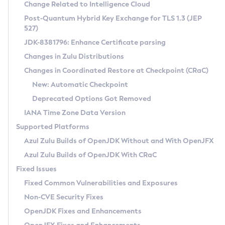
Installation Guidelines
Change Related to Intelligence Cloud
Post-Quantum Hybrid Key Exchange for TLS 1.3 (JEP
CVE and Version Search
Supported (Zulu SA) on Linux
527)
DEB
Free Distribution (Zulu CA) on Linux
JDK-8381796: Enhance Certificate parsing
CVE Search Tool
Commercial Compatibility Kit
RPM
Changes in Zulu Distributions
CVE History Tool
DEB
Installing on Windows
About CCK
IcedTea-Web
APK
Changes in Coordinated Restore at Checkpoint (CRaC)
Version Search Tool
RPM
Installing on macOS
Install CCK
Docker
New: Automatic Checkpoint
About IcedTea-Web
Detailed Info
APK
Using SDKMAN! on Linux and macOS
Rhino JavaScript Engine in Azul Zulu 7
Chainguard Docker
Deprecated Options Got Removed
Release Notes
TAR.GZ
Using Azul Metadata API
Versioning and Naming Conventions
Coordinated Restore at Checkpoint
IANA Time Zone Data Version
Download and Installation
Docker
Updating Azul Zulu
(CRaC)
Configuring Security Providers
Supported Platforms
How to Use IcedTea-Web
Paketo Buildpacks
Uninstalling Azul Zulu
Migrating Discovery to Metadata API
Azul Zulu Builds of OpenJDK Without and With OpenJFX
GC Log Analyzer
How to Use Deployment Ruleset
Windows
Timezone Updater
Managing Multiple Azul Zulu Versions
Azul Zulu Builds of OpenJDK With CRaC
Configuration Options
macOS
Incubator and Preview Features
Azul Mission Control
Fixed Issues
Windows
Linux
Using Java Flight Recorder
Fixed Common Vulnerabilities and Exposures
macOS
Legal Notice
Other Distributions
FIPS integration in Zulu
Non-CVE Security Fixes
Linux
OpenJDK Fixes and Enhancements