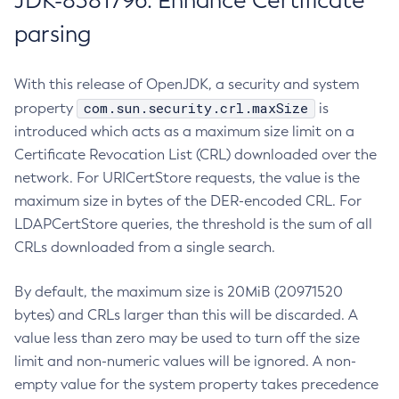
JDK-8381796: Enhance Certificate
parsing
With this release of OpenJDK, a security and system
com.sun.security.crl.maxSize
property
is
introduced which acts as a maximum size limit on a
Certificate Revocation List (CRL) downloaded over the
network. For URICertStore requests, the value is the
maximum size in bytes of the DER-encoded CRL. For
LDAPCertStore queries, the threshold is the sum of all
CRLs downloaded from a single search.
By default, the maximum size is 20MiB (20971520
bytes) and CRLs larger than this will be discarded. A
value less than zero may be used to turn off the size
limit and non-numeric values will be ignored. A non-
empty value for the system property takes precedence