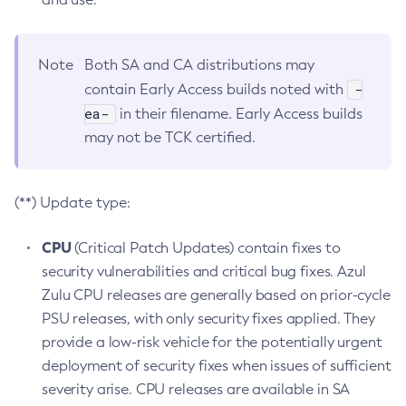
Note
Both SA and CA distributions may
-
contain Early Access builds noted with
ea-
in their filename. Early Access builds
may not be TCK certified.
(**) Update type:
CPU
(Critical Patch Updates) contain fixes to
security vulnerabilities and critical bug fixes. Azul
Zulu CPU releases are generally based on prior-cycle
PSU releases, with only security fixes applied. They
provide a low-risk vehicle for the potentially urgent
deployment of security fixes when issues of sufficient
severity arise. CPU releases are available in SA