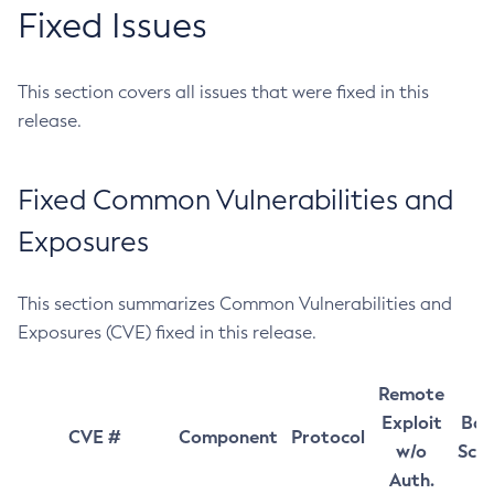
Fixed Issues
This section covers all issues that were fixed in this
release.
Fixed Common Vulnerabilities and
Exposures
This section summarizes Common Vulnerabilities and
Exposures (CVE) fixed in this release.
Remote
Exploit
Bas
CVE #
Component
Protocol
w/o
Sco
Auth.