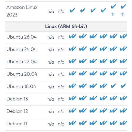
Amazon Linux
n/a
n/a
2023
[1]
[1]
Linux (ARM 64-bit)
Ubuntu 26.04
n/a
n/a
Ubuntu 24.04
n/a
n/a
Ubuntu 22.04
n/a
n/a
Ubuntu 20.04
n/a
n/a
Ubuntu 18.04
n/a
n/a
Debian 13
n/a
n/a
Debian 12
n/a
n/a
Debian 11
n/a
n/a