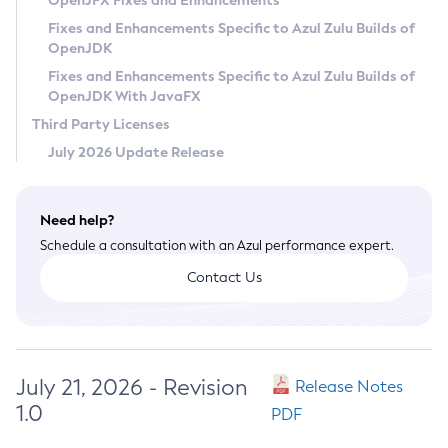
OpenJFX Fixes and Enhancements
Privacy Policy
Fixes and Enhancements Specific to Azul Zulu Builds of
OpenJDK
Legal
Fixes and Enhancements Specific to Azul Zulu Builds of
Terms of Use
OpenJDK With JavaFX
Third Party Licenses
July 2026 Update Release
Need help?
Schedule a consultation with an Azul performance expert.
Contact Us
July 21, 2026 - Revision
Release Notes
1.0
PDF