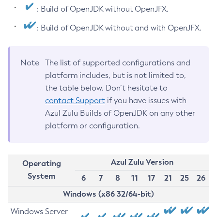
: Build of OpenJDK without OpenJFX.
: Build of OpenJDK without and with OpenJFX.
Note
The list of supported configurations and
platform includes, but is not limited to,
the table below. Don’t hesitate to
contact Support
if you have issues with
Azul Zulu Builds of OpenJDK on any other
platform or configuration.
Azul Zulu Version
Operating
System
6
7
8
11
17
21
25
26
Windows (x86 32/64-bit)
Windows Server