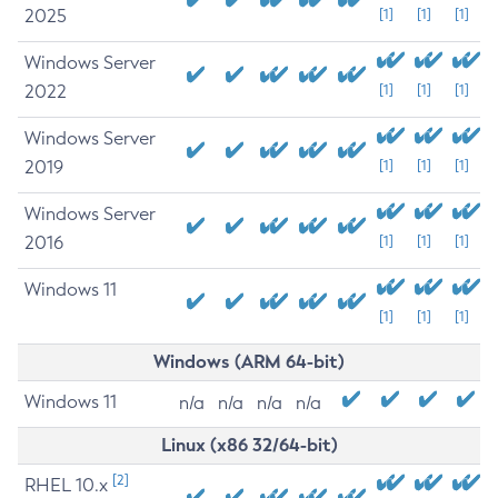
2025
[1]
[1]
[1]
Windows Server
2022
[1]
[1]
[1]
Windows Server
2019
[1]
[1]
[1]
Windows Server
2016
[1]
[1]
[1]
Windows 11
[1]
[1]
[1]
Windows (ARM 64-bit)
Windows 11
n/a
n/a
n/a
n/a
Linux (x86 32/64-bit)
[2]
RHEL 10.x