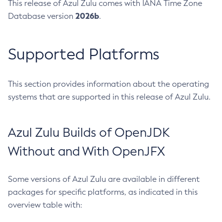
This release of Azul Zulu comes with IANA Time Zone
2026b
Database version
.
Supported Platforms
This section provides information about the operating
systems that are supported in this release of Azul Zulu.
Azul Zulu Builds of OpenJDK
Without and With OpenJFX
Some versions of Azul Zulu are available in different
packages for specific platforms, as indicated in this
overview table with: