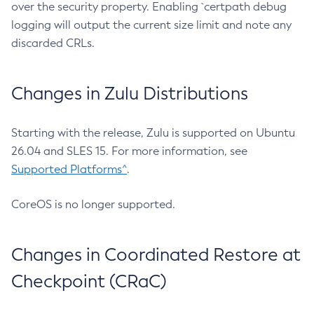
over the security property. Enabling `certpath debug
logging will output the current size limit and note any
discarded CRLs.
Changes in Zulu Distributions
Starting with the release, Zulu is supported on Ubuntu
26.04 and SLES 15. For more information, see
Supported Platforms^
.
CoreOS is no longer supported.
Changes in Coordinated Restore at
Checkpoint (CRaC)