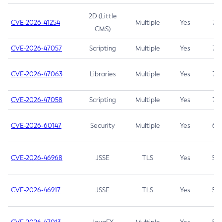
2D (Little
CVE-2026-41254
Multiple
Yes
7.5
CMS)
CVE-2026-47057
Scripting
Multiple
Yes
7.5
CVE-2026-47063
Libraries
Multiple
Yes
7.5
CVE-2026-47058
Scripting
Multiple
Yes
7.4
CVE-2026-60147
Security
Multiple
Yes
6.5
CVE-2026-46968
JSSE
TLS
Yes
5.9
CVE-2026-46917
JSSE
TLS
Yes
5.3