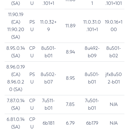
(SA)
U
.101+1
1
.101+101
11.90.19
(CA)
PS
11.0.32+
11.0.31.0
19.0.16+1
11.89
11.90.20
U
9
.101+1
00
(SA)
8.95.0.14
CP
8u501-
8u492-
8u501-
8.94
(SA)
U
b01
b09
b02
8.96.0.19
(CA)
PS
8u502-
8u501-
jfx8u50
8.95
8.96.0.2
U
b07
b01
2-b01
0 (SA)
7.87.0.14
CP
7u511-
7u501-
7.85
N/A
(SA)
U
b01
b01
6.81.0.14
CP
6b181
6.79
6b179
N/A
(SA)
U