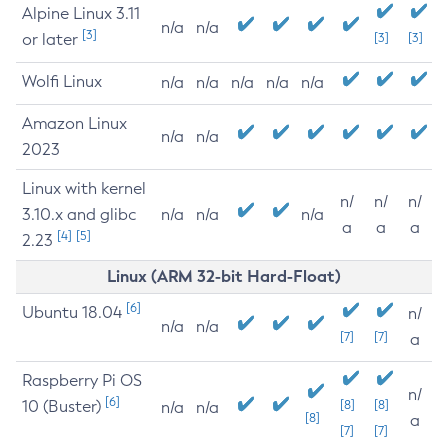
Alpine Linux 3.11
n/a
n/a
[3]
or later
[3]
[3]
Wolfi Linux
n/a
n/a
n/a
n/a
n/a
Amazon Linux
n/a
n/a
2023
Linux with kernel
n/
n/
n/
3.10.x and glibc
n/a
n/a
n/a
a
a
a
[4]
[5]
2.23
Linux (ARM 32-bit Hard-Float)
[6]
Ubuntu 18.04
n/
n/a
n/a
[7]
[7]
a
Raspberry Pi OS
n/
[6]
10 (Buster)
[8]
[8]
n/a
n/a
[8]
a
[7]
[7]