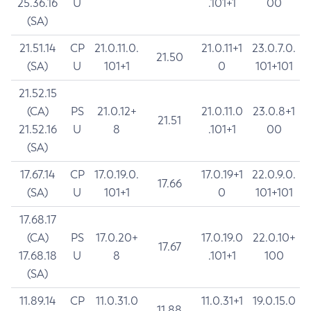
25.36.16
U
.101+1
00
(SA)
21.51.14
CP
21.0.11.0.
21.0.11+1
23.0.7.0.
21.50
(SA)
U
101+1
0
101+101
21.52.15
(CA)
PS
21.0.12+
21.0.11.0
23.0.8+1
21.51
21.52.16
U
8
.101+1
00
(SA)
17.67.14
CP
17.0.19.0.
17.0.19+1
22.0.9.0.
17.66
(SA)
U
101+1
0
101+101
17.68.17
(CA)
PS
17.0.20+
17.0.19.0
22.0.10+
17.67
17.68.18
U
8
.101+1
100
(SA)
11.89.14
CP
11.0.31.0
11.0.31+1
19.0.15.0
11.88