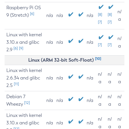
Raspberry Pi OS
n/
[6]
9 (Stretch)
[8]
[8]
n/a
n/a
n/a
a
[7]
[7]
Linux with kernel
n/
3.10.x and glibc
n/a
n/a
n/a
[7]
[7]
a
[6]
[9]
2.9
[10]
Linux (ARM 32-bit Soft-Float)
Linux with kernel
n/
n/
n/
2.6.34 and glibc
n/a
n/a
n/a
a
a
a
[11]
2.5
Debian 7
n/
n/
n/
n/a
n/a
n/a
[12]
Wheezy
a
a
a
Linux with kernel
n/
n/
n/
3.10.x and glibc
n/a
n/a
n/a
a
a
a
[12]