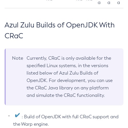
a
a
a
Azul Zulu Builds of OpenJDK With
CRaC
Note
Currently, CRaC is only available for the
specified Linux systems, in the versions
listed below of Azul Zulu Builds of
OpenJDK. For development, you can use
the CRaC Java library on any platform
and simulate the CRaC functionality.
: Build of OpenJDK with full CRaC support and
the Warp engine.