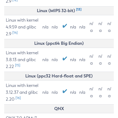
2.9
[13]
Linux (MIPS 32-bit)
Linux with kernel
n/
n/
n/
4.9.59 and glibc
n/a
n/a
n/a
n/a
a
a
a
[14]
2.9
Linux (ppc64 Big Endian)
Linux with kernel
n/
n/
n/
3.8.13 and glibc
n/a
n/a
n/a
n/a
a
a
a
[15]
2.22
Linux (ppc32 Hard-float and SPE)
Linux with kernel
n/
n/
n/
3.12.37 and glibc
n/a
n/a
n/a
n/a
a
a
a
[16]
2.20
QNX