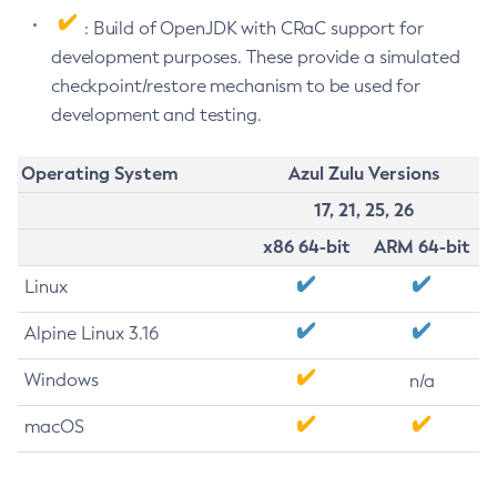
: Build of OpenJDK with CRaC support for
development purposes. These provide a simulated
checkpoint/restore mechanism to be used for
development and testing.
Operating System
Azul Zulu Versions
17, 21, 25, 26
x86 64-bit
ARM 64-bit
Linux
Alpine Linux 3.16
Windows
n/a
macOS