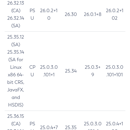
26.32.13
(CA)
PS
26.0.2+1
26.0.2+1
26.30
26.0.1+8
26.32.14
U
0
02
(SA)
25.35.12
(SA)
25.35.14
(SA for
Linux
CP
25.0.3.0
25.0.3+
25.0.3.0
25.34
x86 64-
U
.101+1
9
.101+101
bit CRS,
JavaFX,
and
HSDIS)
25.36.15
(CA)
PS
25.0.3.0
25.0.4+1
25.0.4+7
25.35