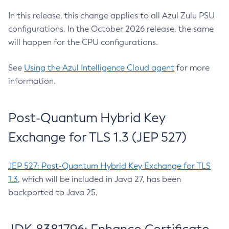
In this release, this change applies to all Azul Zulu PSU
configurations. In the October 2026 release, the same
will happen for the CPU configurations.
See
Using the Azul Intelligence Cloud agent
for more
information.
Post-Quantum Hybrid Key
Exchange for TLS 1.3 (JEP 527)
JEP 527: Post-Quantum Hybrid Key Exchange for TLS
1.3
, which will be included in Java 27, has been
backported to Java 25.