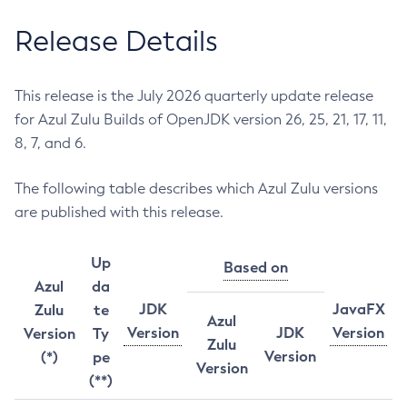
Release Details
This release is the July 2026 quarterly update release
for Azul Zulu Builds of OpenJDK version 26, 25, 21, 17, 11,
8, 7, and 6.
The following table describes which Azul Zulu versions
are published with this release.
Up
Based on
Azul
da
JDK
JavaFX
Zulu
te
Azul
Version
JDK
Version
Version
Ty
Zulu
Version
(*)
pe
Version
(**)