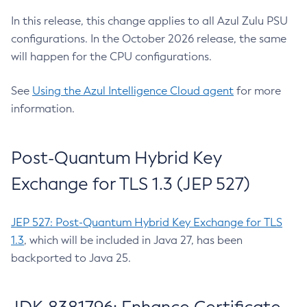
In this release, this change applies to all Azul Zulu PSU
configurations. In the October 2026 release, the same
will happen for the CPU configurations.
See
Using the Azul Intelligence Cloud agent
for more
information.
Post-Quantum Hybrid Key
Exchange for TLS 1.3 (JEP 527)
JEP 527: Post-Quantum Hybrid Key Exchange for TLS
1.3
, which will be included in Java 27, has been
backported to Java 25.