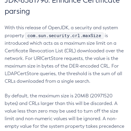
JDK-8381796: Enhance Certificate
parsing
With this release of OpenJDK, a security and system
com.sun.security.crl.maxSize
property
is
introduced which acts as a maximum size limit on a
Certificate Revocation List (CRL) downloaded over the
network. For URICertStore requests, the value is the
maximum size in bytes of the DER-encoded CRL. For
LDAPCertStore queries, the threshold is the sum of all
CRLs downloaded from a single search.
By default, the maximum size is 20MiB (20971520
bytes) and CRLs larger than this will be discarded. A
value less than zero may be used to turn off the size
limit and non-numeric values will be ignored. A non-
empty value for the system property takes precedence