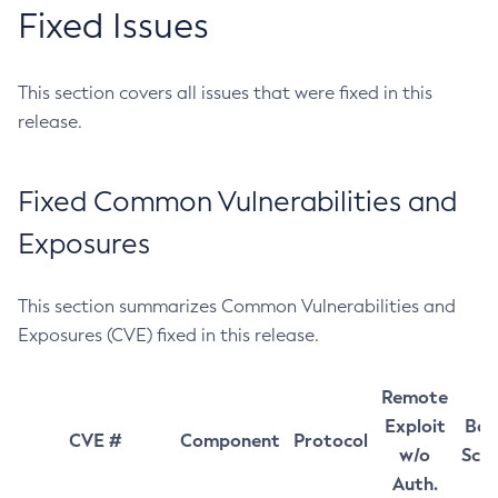
Fixed Issues
This section covers all issues that were fixed in this
release.
Fixed Common Vulnerabilities and
Exposures
This section summarizes Common Vulnerabilities and
Exposures (CVE) fixed in this release.
Remote
Exploit
Bas
CVE #
Component
Protocol
w/o
Sco
Auth.