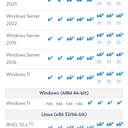
2025
[1]
[1]
[1]
Windows Server
2022
[1]
[1]
[1]
Windows Server
2019
[1]
[1]
[1]
Windows Server
2016
[1]
[1]
[1]
Windows 11
[1]
[1]
[1]
Windows (ARM 64-bit)
Windows 11
n/a
n/a
n/a
n/a
Linux (x86 32/64-bit)
[2]
RHEL 10.x