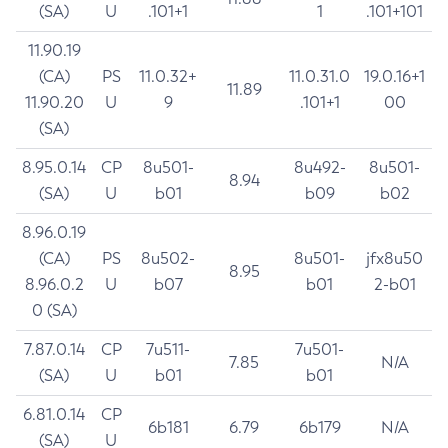
(SA)
U
.101+1
1
.101+101
11.90.19
(CA)
PS
11.0.32+
11.0.31.0
19.0.16+1
11.89
11.90.20
U
9
.101+1
00
(SA)
8.95.0.14
CP
8u501-
8u492-
8u501-
8.94
(SA)
U
b01
b09
b02
8.96.0.19
(CA)
PS
8u502-
8u501-
jfx8u50
8.95
8.96.0.2
U
b07
b01
2-b01
0 (SA)
7.87.0.14
CP
7u511-
7u501-
7.85
N/A
(SA)
U
b01
b01
6.81.0.14
CP
6b181
6.79
6b179
N/A
(SA)
U