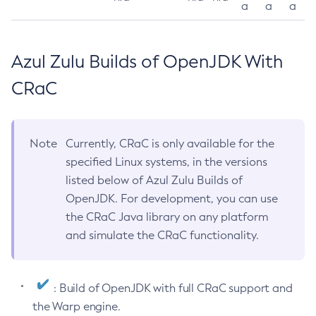
a
a
a
Azul Zulu Builds of OpenJDK With
CRaC
Note
Currently, CRaC is only available for the
specified Linux systems, in the versions
listed below of Azul Zulu Builds of
OpenJDK. For development, you can use
the CRaC Java library on any platform
and simulate the CRaC functionality.
: Build of OpenJDK with full CRaC support and
the Warp engine.