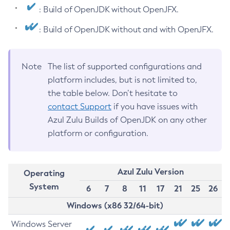
: Build of OpenJDK without OpenJFX.
: Build of OpenJDK without and with OpenJFX.
Note
The list of supported configurations and
platform includes, but is not limited to,
the table below. Don’t hesitate to
contact Support
if you have issues with
Azul Zulu Builds of OpenJDK on any other
platform or configuration.
Azul Zulu Version
Operating
System
6
7
8
11
17
21
25
26
Windows (x86 32/64-bit)
Windows Server