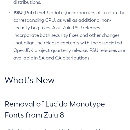
distributions.
PSU
(Patch Set Updates) incorporates all fixes in the
corresponding CPU, as well as additional non-
security bug fixes. Azul Zulu PSU releases
incorporate both security fixes and other changes
that align the release contents with the associated
OpenJDK project quarterly release. PSU releases are
available in SA and CA distributions.
What’s New
Removal of Lucida Monotype
Fonts from Zulu 8