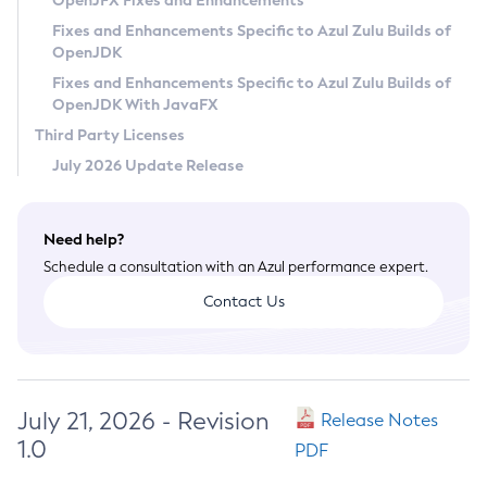
OpenJFX Fixes and Enhancements
Privacy Policy
Fixes and Enhancements Specific to Azul Zulu Builds of
OpenJDK
Legal
Fixes and Enhancements Specific to Azul Zulu Builds of
Terms of Use
OpenJDK With JavaFX
Third Party Licenses
July 2026 Update Release
Need help?
Schedule a consultation with an Azul performance expert.
Contact Us
July 21, 2026 - Revision
Release Notes
1.0
PDF