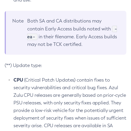
Note
Both SA and CA distributions may
-
contain Early Access builds noted with
ea-
in their filename. Early Access builds
may not be TCK certified.
(**) Update type:
CPU
(Critical Patch Updates) contain fixes to
security vulnerabilities and critical bug fixes. Azul
Zulu CPU releases are generally based on prior-cycle
PSU releases, with only security fixes applied. They
provide a low-risk vehicle for the potentially urgent
deployment of security fixes when issues of sufficient
severity arise. CPU releases are available in SA