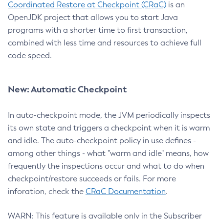
Coordinated Restore at Checkpoint (CRaC)
is an
OpenJDK project that allows you to start Java
programs with a shorter time to first transaction,
combined with less time and resources to achieve full
code speed.
New: Automatic Checkpoint
In auto-checkpoint mode, the JVM periodically inspects
its own state and triggers a checkpoint when it is warm
and idle. The auto-checkpoint policy in use defines -
among other things - what "warm and idle" means, how
frequently the inspections occur and what to do when
checkpoint/restore succeeds or fails. For more
inforation, check the
CRaC Documentation
.
WARN: This feature is available only in the Subscriber