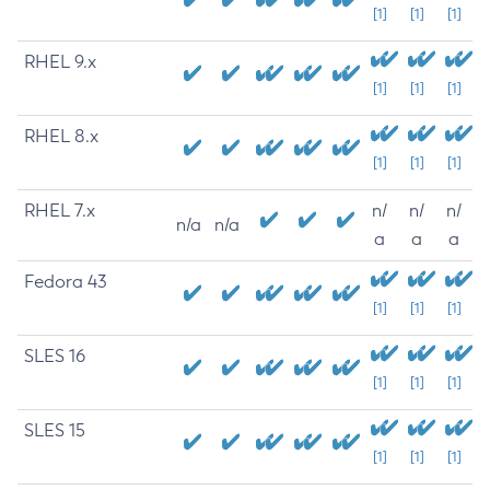
[1]
[1]
[1]
RHEL 9.x
[1]
[1]
[1]
RHEL 8.x
[1]
[1]
[1]
RHEL 7.x
n/
n/
n/
n/a
n/a
a
a
a
Fedora 43
[1]
[1]
[1]
SLES 16
[1]
[1]
[1]
SLES 15
[1]
[1]
[1]