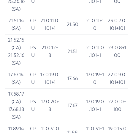
25.36.16
U
.101+1
00
(SA)
21.51.14
CP
21.0.11.0.
21.0.11+1
23.0.7.0.
21.50
(SA)
U
101+1
0
101+101
21.52.15
(CA)
PS
21.0.12+
21.0.11.0
23.0.8+1
21.51
21.52.16
U
8
.101+1
00
(SA)
17.67.14
CP
17.0.19.0.
17.0.19+1
22.0.9.0.
17.66
(SA)
U
101+1
0
101+101
17.68.17
(CA)
PS
17.0.20+
17.0.19.0
22.0.10+
17.67
17.68.18
U
8
.101+1
100
(SA)
11.89.14
CP
11.0.31.0
11.0.31+1
19.0.15.0
11.88