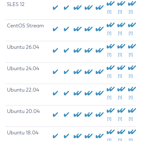
SLES 12
[1]
[1]
[1]
CentOS Stream
[1]
[1]
[1]
Ubuntu 26.04
[1]
[1]
[1]
Ubuntu 24.04
[1]
[1]
[1]
Ubuntu 22.04
[1]
[1]
[1]
Ubuntu 20.04
[1]
[1]
[1]
Ubuntu 18.04
[1]
[1]
[1]