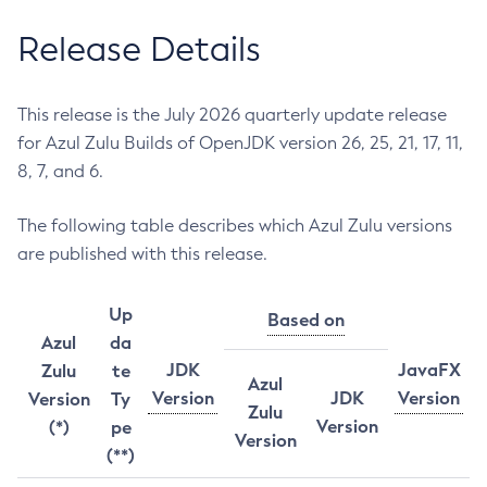
Release Details
This release is the July 2026 quarterly update release
for Azul Zulu Builds of OpenJDK version 26, 25, 21, 17, 11,
8, 7, and 6.
The following table describes which Azul Zulu versions
are published with this release.
Up
Based on
Azul
da
JDK
JavaFX
Zulu
te
Azul
Version
JDK
Version
Version
Ty
Zulu
Version
(*)
pe
Version
(**)