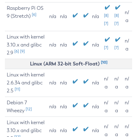
Raspberry Pi OS
n/
[6]
9 (Stretch)
[8]
[8]
n/a
n/a
n/a
a
[7]
[7]
Linux with kernel
n/
3.10.x and glibc
n/a
n/a
n/a
[7]
[7]
a
[6]
[9]
2.9
[10]
Linux (ARM 32-bit Soft-Float)
Linux with kernel
n/
n/
n/
2.6.34 and glibc
n/a
n/a
n/a
a
a
a
[11]
2.5
Debian 7
n/
n/
n/
n/a
n/a
n/a
[12]
Wheezy
a
a
a
Linux with kernel
n/
n/
n/
3.10.x and glibc
n/a
n/a
n/a
a
a
a
[12]