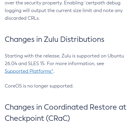
over the security property. Enabling `certpath debug
logging will output the current size limit and note any
discarded CRLs.
Changes in Zulu Distributions
Starting with the release, Zulu is supported on Ubuntu
26.04 and SLES 15. For more information, see
Supported Platforms^
.
CoreOS is no longer supported.
Changes in Coordinated Restore at
Checkpoint (CRaC)