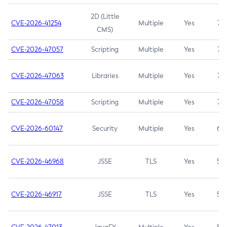
2D (Little
CVE-2026-41254
Multiple
Yes
7.5
CMS)
CVE-2026-47057
Scripting
Multiple
Yes
7.5
CVE-2026-47063
Libraries
Multiple
Yes
7.5
CVE-2026-47058
Scripting
Multiple
Yes
7.4
CVE-2026-60147
Security
Multiple
Yes
6.5
CVE-2026-46968
JSSE
TLS
Yes
5.9
CVE-2026-46917
JSSE
TLS
Yes
5.3