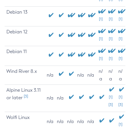
Debian 13
[1]
[1]
[1]
Debian 12
[1]
[1]
[1]
Debian 11
[1]
[1]
[1]
Wind River 8.x
n/
n/
n/
n/a
n/a
n/a
a
a
a
Alpine Linux 3.11
[3]
or later
[1]
[1]
n/a
n/a
[3]
[3]
Wolfi Linux
n/a
n/a
n/a
n/a
n/a
[1]