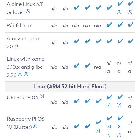
Alpine Linux 3.11
n/a
n/a
[3]
or later
[3]
[3]
Wolfi Linux
n/a
n/a
n/a
n/a
n/a
Amazon Linux
n/a
n/a
2023
Linux with kernel
n/
n/
n/
3.10.x and glibc
n/a
n/a
n/a
a
a
a
[4]
[5]
2.23
Linux (ARM 32-bit Hard-Float)
[6]
Ubuntu 18.04
n/
n/a
n/a
[7]
[7]
a
Raspberry Pi OS
n/
[6]
10 (Buster)
[8]
[8]
n/a
n/a
[8]
a
[7]
[7]