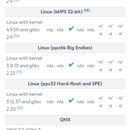
2.9
[13]
Linux (MIPS 32-bit)
Linux with kernel
n/
n/
n/
4.9.59 and glibc
n/a
n/a
n/a
n/a
a
a
a
[14]
2.9
Linux (ppc64 Big Endian)
Linux with kernel
n/
n/
n/
3.8.13 and glibc
n/a
n/a
n/a
n/a
a
a
a
[15]
2.22
Linux (ppc32 Hard-float and SPE)
Linux with kernel
n/
n/
n/
3.12.37 and glibc
n/a
n/a
n/a
n/a
a
a
a
[16]
2.20
QNX