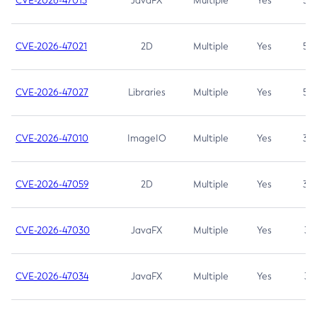
CVE-2026-47013
JavaFX
Multiple
Yes
5.3
CVE-2026-47021
2D
Multiple
Yes
5.3
CVE-2026-47027
Libraries
Multiple
Yes
5.3
CVE-2026-47010
ImageIO
Multiple
Yes
3.7
CVE-2026-47059
2D
Multiple
Yes
3.7
CVE-2026-47030
JavaFX
Multiple
Yes
3.1
CVE-2026-47034
JavaFX
Multiple
Yes
3.1