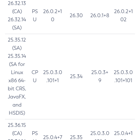
26.32.13
(CA)
PS
26.0.2+1
26.0.2+1
26.30
26.0.1+8
26.32.14
U
0
02
(SA)
25.35.12
(SA)
25.35.14
(SA for
Linux
CP
25.0.3.0
25.0.3+
25.0.3.0
25.34
x86 64-
U
.101+1
9
.101+101
bit CRS,
JavaFX,
and
HSDIS)
25.36.15
(CA)
PS
25.0.3.0
25.0.4+1
25.0.4+7
25.35