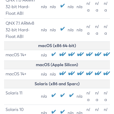
QNX 7.0 ARMv7
n/
n/
n/
32-bit Hard-
n/a
n/a
n/a
n/a
a
a
a
Float ABI
QNX 7.1 ARMv8
n/
n/
n/
32-bit Hard-
n/a
n/a
n/a
n/a
a
a
a
Float ABI
macOS (x86 64-bit)
macOS 14+
n/a
macOS (Apple Silicon)
macOS 14+
n/a
n/a
Solaris (x86 and Sparc)
Solaris 11
n/
n/
n/
n/a
n/a
a
a
a
Solaris 10
n/
n/
n/
n/a
n/a
n/a