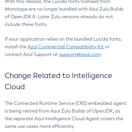
With this release, the Lucida fonts licensed from
Monotype are no longer bundled with Azul Zulu Builds
of OpenJDK 8. Later Zulu versions already do not
include these fonts.
If your application relies on the bundled Lucida fonts,
install the
Azul Commercial Compatibility Kit
or
contact Azul Support at
support@azul.com
.
Change Related to Intelligence
Cloud
The Connected Runtime Service (CRS) embedded agent
is being retired from Azul Zulu Builds of OpenJDK, as
the separate Azul Intelligence Cloud Agent covers the
same use cases more efficiently.