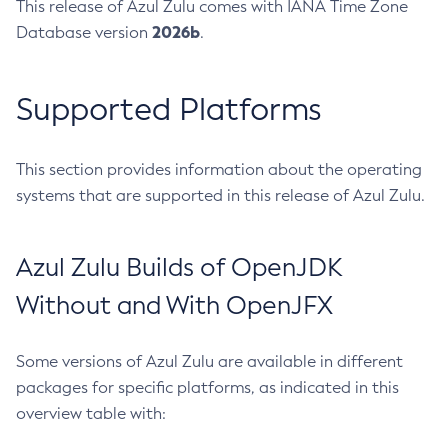
This release of Azul Zulu comes with IANA Time Zone
2026b
Database version
.
Supported Platforms
This section provides information about the operating
systems that are supported in this release of Azul Zulu.
Azul Zulu Builds of OpenJDK
Without and With OpenJFX
Some versions of Azul Zulu are available in different
packages for specific platforms, as indicated in this
overview table with: