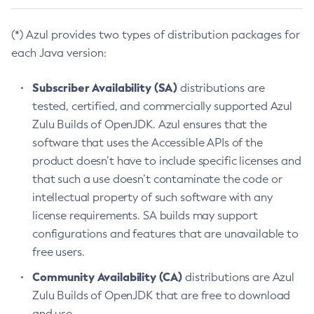
(*) Azul provides two types of distribution packages for
each Java version:
Subscriber Availability (SA)
distributions are
tested, certified, and commercially supported Azul
Zulu Builds of OpenJDK. Azul ensures that the
software that uses the Accessible APIs of the
product doesn’t have to include specific licenses and
that such a use doesn’t contaminate the code or
intellectual property of such software with any
license requirements. SA builds may support
configurations and features that are unavailable to
free users.
Community Availability (CA)
distributions are Azul
Zulu Builds of OpenJDK that are free to download
and use.