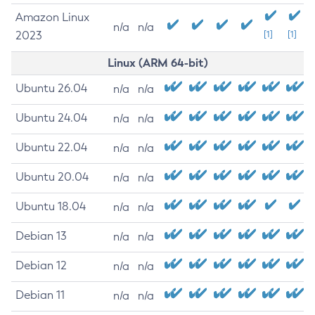
Amazon Linux
n/a
n/a
2023
[1]
[1]
Linux (ARM 64-bit)
Ubuntu 26.04
n/a
n/a
Ubuntu 24.04
n/a
n/a
Ubuntu 22.04
n/a
n/a
Ubuntu 20.04
n/a
n/a
Ubuntu 18.04
n/a
n/a
Debian 13
n/a
n/a
Debian 12
n/a
n/a
Debian 11
n/a
n/a