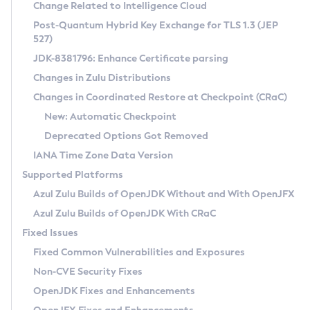
Installation Guidelines
Change Related to Intelligence Cloud
Post-Quantum Hybrid Key Exchange for TLS 1.3 (JEP
CVE and Version Search
Supported (Zulu SA) on Linux
527)
DEB
Free Distribution (Zulu CA) on Linux
JDK-8381796: Enhance Certificate parsing
CVE Search Tool
Commercial Compatibility Kit
RPM
Changes in Zulu Distributions
CVE History Tool
DEB
Installing on Windows
About CCK
IcedTea-Web
APK
Changes in Coordinated Restore at Checkpoint (CRaC)
Version Search Tool
RPM
Installing on macOS
Install CCK
Docker
New: Automatic Checkpoint
About IcedTea-Web
Detailed Info
APK
Using SDKMAN! on Linux and macOS
Rhino JavaScript Engine in Azul Zulu 7
Chainguard Docker
Deprecated Options Got Removed
Release Notes
TAR.GZ
Using Azul Metadata API
Versioning and Naming Conventions
Coordinated Restore at Checkpoint
IANA Time Zone Data Version
Download and Installation
Docker
Updating Azul Zulu
(CRaC)
Configuring Security Providers
Supported Platforms
How to Use IcedTea-Web
Paketo Buildpacks
Uninstalling Azul Zulu
Migrating Discovery to Metadata API
Azul Zulu Builds of OpenJDK Without and With OpenJFX
GC Log Analyzer
How to Use Deployment Ruleset
Windows
Timezone Updater
Managing Multiple Azul Zulu Versions
Azul Zulu Builds of OpenJDK With CRaC
Configuration Options
macOS
Incubator and Preview Features
Azul Mission Control
Fixed Issues
Windows
Linux
Using Java Flight Recorder
Fixed Common Vulnerabilities and Exposures
macOS
Legal Notice
Other Distributions
FIPS integration in Zulu
Non-CVE Security Fixes
Linux
OpenJDK Fixes and Enhancements