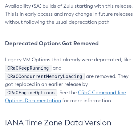
Availability (SA) builds of Zulu starting with this release.
This is in early access and may change in future releases
without following the usual deprecation path.
Deprecated Options Got Removed
Legacy VM Options that already were deprecated, like
CRaCKeepRunning
and
CRaCConcurrentMemoryLoading
are removed. They
got replaced in an earlier release by
CRaCEngineOptions
. See the
CRaC Command-line
Options Documentation
for more information.
IANA Time Zone Data Version