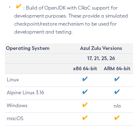
: Build of OpenJDK with CRaC support for
development purposes. These provide a simulated
checkpoint/restore mechanism to be used for
development and testing.
Operating System
Azul Zulu Versions
17, 21, 25, 26
x86 64-bit
ARM 64-bit
Linux
Alpine Linux 3.16
Windows
n/a
macOS