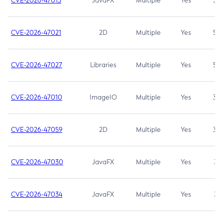
CVE-2026-47013
JavaFX
Multiple
Yes
5.3
CVE-2026-47021
2D
Multiple
Yes
5.3
CVE-2026-47027
Libraries
Multiple
Yes
5.3
CVE-2026-47010
ImageIO
Multiple
Yes
3.7
CVE-2026-47059
2D
Multiple
Yes
3.7
CVE-2026-47030
JavaFX
Multiple
Yes
3.1
CVE-2026-47034
JavaFX
Multiple
Yes
3.1