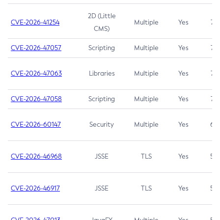
2D (Little
CVE-2026-41254
Multiple
Yes
7.5
CMS)
CVE-2026-47057
Scripting
Multiple
Yes
7.5
CVE-2026-47063
Libraries
Multiple
Yes
7.5
CVE-2026-47058
Scripting
Multiple
Yes
7.4
CVE-2026-60147
Security
Multiple
Yes
6.5
CVE-2026-46968
JSSE
TLS
Yes
5.9
CVE-2026-46917
JSSE
TLS
Yes
5.3