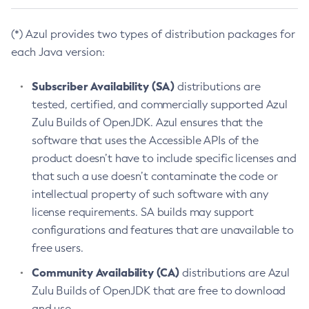
(*) Azul provides two types of distribution packages for
each Java version:
Subscriber Availability (SA)
distributions are
tested, certified, and commercially supported Azul
Zulu Builds of OpenJDK. Azul ensures that the
software that uses the Accessible APIs of the
product doesn’t have to include specific licenses and
that such a use doesn’t contaminate the code or
intellectual property of such software with any
license requirements. SA builds may support
configurations and features that are unavailable to
free users.
Community Availability (CA)
distributions are Azul
Zulu Builds of OpenJDK that are free to download
and use.