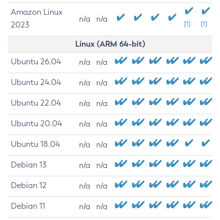
Amazon Linux
n/a
n/a
2023
[1]
[1]
Linux (ARM 64-bit)
Ubuntu 26.04
n/a
n/a
Ubuntu 24.04
n/a
n/a
Ubuntu 22.04
n/a
n/a
Ubuntu 20.04
n/a
n/a
Ubuntu 18.04
n/a
n/a
Debian 13
n/a
n/a
Debian 12
n/a
n/a
Debian 11
n/a
n/a