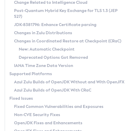
Installation Guidelines
Change Related to Intelligence Cloud
Post-Quantum Hybrid Key Exchange for TLS 1.3 (JEP
CVE and Version Search
Supported (Zulu SA) on Linux
527)
DEB
Free Distribution (Zulu CA) on Linux
JDK-8381796: Enhance Certificate parsing
CVE Search Tool
Commercial Compatibility Kit
RPM
Changes in Zulu Distributions
CVE History Tool
DEB
Installing on Windows
About CCK
IcedTea-Web
APK
Changes in Coordinated Restore at Checkpoint (CRaC)
Version Search Tool
RPM
Installing on macOS
Install CCK
Docker
New: Automatic Checkpoint
About IcedTea-Web
Detailed Info
APK
Using SDKMAN! on Linux and macOS
Rhino JavaScript Engine in Azul Zulu 7
Chainguard Docker
Deprecated Options Got Removed
Release Notes
TAR.GZ
Using Azul Metadata API
Versioning and Naming Conventions
Coordinated Restore at Checkpoint
IANA Time Zone Data Version
Download and Installation
Docker
Updating Azul Zulu
(CRaC)
Configuring Security Providers
Supported Platforms
How to Use IcedTea-Web
Paketo Buildpacks
Uninstalling Azul Zulu
Migrating Discovery to Metadata API
Azul Zulu Builds of OpenJDK Without and With OpenJFX
GC Log Analyzer
How to Use Deployment Ruleset
Windows
Timezone Updater
Managing Multiple Azul Zulu Versions
Azul Zulu Builds of OpenJDK With CRaC
Configuration Options
macOS
Incubator and Preview Features
Azul Mission Control
Fixed Issues
Windows
Linux
Using Java Flight Recorder
Fixed Common Vulnerabilities and Exposures
macOS
Legal Notice
Other Distributions
FIPS integration in Zulu
Non-CVE Security Fixes
Linux
OpenJDK Fixes and Enhancements