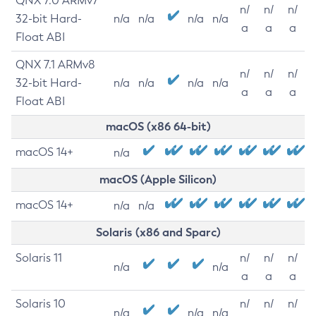
QNX 7.0 ARMv7
n/
n/
n/
32-bit Hard-
n/a
n/a
n/a
n/a
a
a
a
Float ABI
QNX 7.1 ARMv8
n/
n/
n/
32-bit Hard-
n/a
n/a
n/a
n/a
a
a
a
Float ABI
macOS (x86 64-bit)
macOS 14+
n/a
macOS (Apple Silicon)
macOS 14+
n/a
n/a
Solaris (x86 and Sparc)
Solaris 11
n/
n/
n/
n/a
n/a
a
a
a
Solaris 10
n/
n/
n/
n/a
n/a
n/a