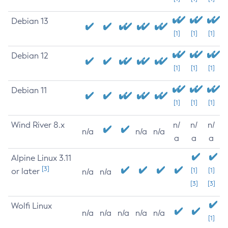
Debian 13
[1]
[1]
[1]
Debian 12
[1]
[1]
[1]
Debian 11
[1]
[1]
[1]
Wind River 8.x
n/
n/
n/
n/a
n/a
n/a
a
a
a
Alpine Linux 3.11
[3]
or later
[1]
[1]
n/a
n/a
[3]
[3]
Wolfi Linux
n/a
n/a
n/a
n/a
n/a
[1]