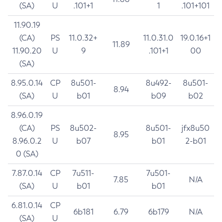
(SA)
U
.101+1
1
.101+101
11.90.19
(CA)
PS
11.0.32+
11.0.31.0
19.0.16+1
11.89
11.90.20
U
9
.101+1
00
(SA)
8.95.0.14
CP
8u501-
8u492-
8u501-
8.94
(SA)
U
b01
b09
b02
8.96.0.19
(CA)
PS
8u502-
8u501-
jfx8u50
8.95
8.96.0.2
U
b07
b01
2-b01
0 (SA)
7.87.0.14
CP
7u511-
7u501-
7.85
N/A
(SA)
U
b01
b01
6.81.0.14
CP
6b181
6.79
6b179
N/A
(SA)
U