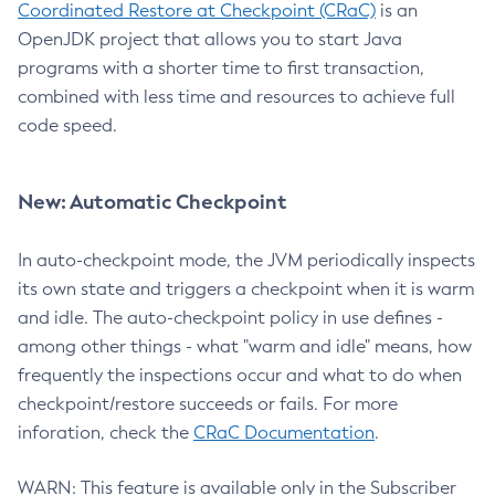
Coordinated Restore at Checkpoint (CRaC)
is an
OpenJDK project that allows you to start Java
programs with a shorter time to first transaction,
combined with less time and resources to achieve full
code speed.
New: Automatic Checkpoint
In auto-checkpoint mode, the JVM periodically inspects
its own state and triggers a checkpoint when it is warm
and idle. The auto-checkpoint policy in use defines -
among other things - what "warm and idle" means, how
frequently the inspections occur and what to do when
checkpoint/restore succeeds or fails. For more
inforation, check the
CRaC Documentation
.
WARN: This feature is available only in the Subscriber