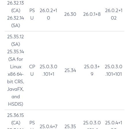
26.32.13
(CA)
PS
26.0.2+1
26.0.2+1
26.30
26.0.1+8
26.32.14
U
0
02
(SA)
25.35.12
(SA)
25.35.14
(SA for
Linux
CP
25.0.3.0
25.0.3+
25.0.3.0
25.34
x86 64-
U
.101+1
9
.101+101
bit CRS,
JavaFX,
and
HSDIS)
25.36.15
(CA)
PS
25.0.3.0
25.0.4+1
25.0.4+7
25.35