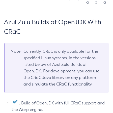
a
a
a
Azul Zulu Builds of OpenJDK With
CRaC
Note
Currently, CRaC is only available for the
specified Linux systems, in the versions
listed below of Azul Zulu Builds of
OpenJDK. For development, you can use
the CRaC Java library on any platform
and simulate the CRaC functionality.
: Build of OpenJDK with full CRaC support and
the Warp engine.