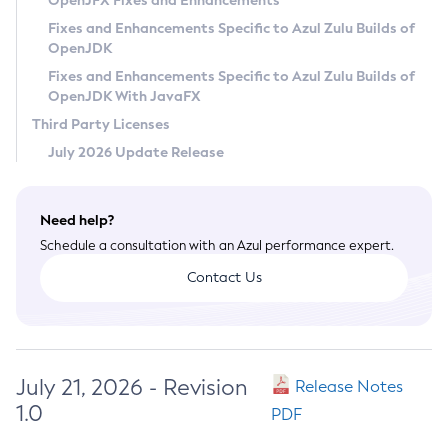
OpenJFX Fixes and Enhancements
Privacy Policy
Fixes and Enhancements Specific to Azul Zulu Builds of
OpenJDK
Legal
Fixes and Enhancements Specific to Azul Zulu Builds of
Terms of Use
OpenJDK With JavaFX
Third Party Licenses
July 2026 Update Release
Need help?
Schedule a consultation with an Azul performance expert.
Contact Us
July 21, 2026 - Revision
Release Notes
1.0
PDF