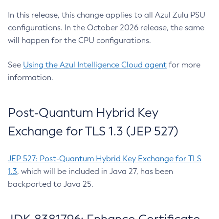
In this release, this change applies to all Azul Zulu PSU
configurations. In the October 2026 release, the same
will happen for the CPU configurations.
See
Using the Azul Intelligence Cloud agent
for more
information.
Post-Quantum Hybrid Key
Exchange for TLS 1.3 (JEP 527)
JEP 527: Post-Quantum Hybrid Key Exchange for TLS
1.3
, which will be included in Java 27, has been
backported to Java 25.