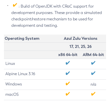
: Build of OpenJDK with CRaC support for
development purposes. These provide a simulated
checkpoint/restore mechanism to be used for
development and testing.
Operating System
Azul Zulu Versions
17, 21, 25, 26
x86 64-bit
ARM 64-bit
Linux
Alpine Linux 3.16
Windows
n/a
macOS