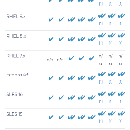
[1]
[1]
[1]
RHEL 9.x
[1]
[1]
[1]
RHEL 8.x
[1]
[1]
[1]
RHEL 7.x
n/
n/
n/
n/a
n/a
a
a
a
Fedora 43
[1]
[1]
[1]
SLES 16
[1]
[1]
[1]
SLES 15
[1]
[1]
[1]