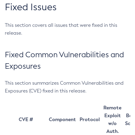
Fixed Issues
This section covers all issues that were fixed in this
release.
Fixed Common Vulnerabilities and
Exposures
This section summarizes Common Vulnerabilities and
Exposures (CVE) fixed in this release.
Remote
Exploit
Bas
CVE #
Component
Protocol
w/o
Sco
Auth.