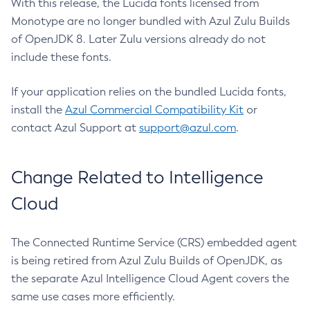
With this release, the Lucida fonts licensed from
Monotype are no longer bundled with Azul Zulu Builds
of OpenJDK 8. Later Zulu versions already do not
include these fonts.
If your application relies on the bundled Lucida fonts,
install the
Azul Commercial Compatibility Kit
or
contact Azul Support at
support@azul.com
.
Change Related to Intelligence
Cloud
The Connected Runtime Service (CRS) embedded agent
is being retired from Azul Zulu Builds of OpenJDK, as
the separate Azul Intelligence Cloud Agent covers the
same use cases more efficiently.