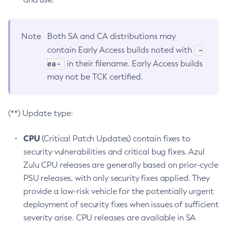
Note
Both SA and CA distributions may
-
contain Early Access builds noted with
ea-
in their filename. Early Access builds
may not be TCK certified.
(**) Update type:
CPU
(Critical Patch Updates) contain fixes to
security vulnerabilities and critical bug fixes. Azul
Zulu CPU releases are generally based on prior-cycle
PSU releases, with only security fixes applied. They
provide a low-risk vehicle for the potentially urgent
deployment of security fixes when issues of sufficient
severity arise. CPU releases are available in SA