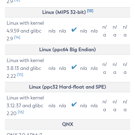
2.9
[13]
Linux (MIPS 32-bit)
Linux with kernel
n/
n/
n/
4.9.59 and glibc
n/a
n/a
n/a
n/a
a
a
a
[14]
2.9
Linux (ppc64 Big Endian)
Linux with kernel
n/
n/
n/
3.8.13 and glibc
n/a
n/a
n/a
n/a
a
a
a
[15]
2.22
Linux (ppc32 Hard-float and SPE)
Linux with kernel
n/
n/
n/
3.12.37 and glibc
n/a
n/a
n/a
n/a
a
a
a
[16]
2.20
QNX