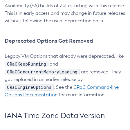
Availability (SA) builds of Zulu starting with this release.
This is in early access and may change in future releases
without following the usual deprecation path.
Deprecated Options Got Removed
Legacy VM Options that already were deprecated, like
CRaCKeepRunning
and
CRaCConcurrentMemoryLoading
are removed. They
got replaced in an earlier release by
CRaCEngineOptions
. See the
CRaC Command-line
Options Documentation
for more information.
IANA Time Zone Data Version