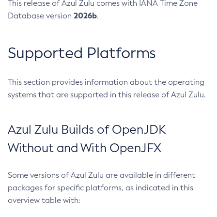
This release of Azul Zulu comes with IANA Time Zone
2026b
Database version
.
Supported Platforms
This section provides information about the operating
systems that are supported in this release of Azul Zulu.
Azul Zulu Builds of OpenJDK
Without and With OpenJFX
Some versions of Azul Zulu are available in different
packages for specific platforms, as indicated in this
overview table with: