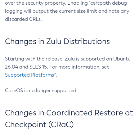
over the security property. Enabling `certpath debug
logging will output the current size limit and note any
discarded CRLs.
Changes in Zulu Distributions
Starting with the release, Zulu is supported on Ubuntu
26.04 and SLES 15. For more information, see
Supported Platforms^
.
CoreOS is no longer supported.
Changes in Coordinated Restore at
Checkpoint (CRaC)