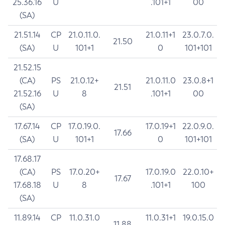
25.36.16
U
.101+1
00
(SA)
21.51.14
CP
21.0.11.0.
21.0.11+1
23.0.7.0.
21.50
(SA)
U
101+1
0
101+101
21.52.15
(CA)
PS
21.0.12+
21.0.11.0
23.0.8+1
21.51
21.52.16
U
8
.101+1
00
(SA)
17.67.14
CP
17.0.19.0.
17.0.19+1
22.0.9.0.
17.66
(SA)
U
101+1
0
101+101
17.68.17
(CA)
PS
17.0.20+
17.0.19.0
22.0.10+
17.67
17.68.18
U
8
.101+1
100
(SA)
11.89.14
CP
11.0.31.0
11.0.31+1
19.0.15.0
11.88