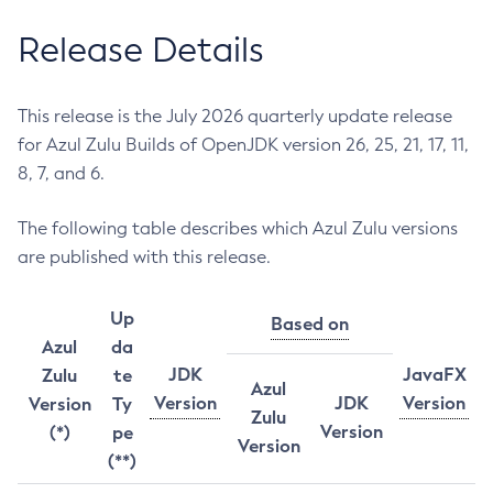
Release Details
This release is the July 2026 quarterly update release
for Azul Zulu Builds of OpenJDK version 26, 25, 21, 17, 11,
8, 7, and 6.
The following table describes which Azul Zulu versions
are published with this release.
Up
Based on
Azul
da
JDK
JavaFX
Zulu
te
Azul
Version
JDK
Version
Version
Ty
Zulu
Version
(*)
pe
Version
(**)