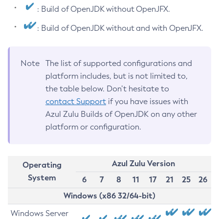
: Build of OpenJDK without OpenJFX.
: Build of OpenJDK without and with OpenJFX.
Note
The list of supported configurations and
platform includes, but is not limited to,
the table below. Don’t hesitate to
contact Support
if you have issues with
Azul Zulu Builds of OpenJDK on any other
platform or configuration.
Azul Zulu Version
Operating
System
6
7
8
11
17
21
25
26
Windows (x86 32/64-bit)
Windows Server