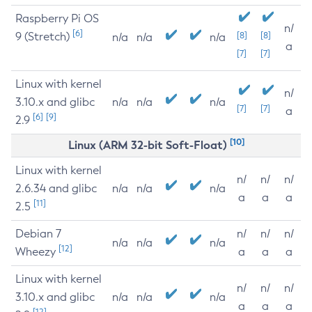
Raspberry Pi OS
n/
[6]
9 (Stretch)
[8]
[8]
n/a
n/a
n/a
a
[7]
[7]
Linux with kernel
n/
3.10.x and glibc
n/a
n/a
n/a
[7]
[7]
a
[6]
[9]
2.9
[10]
Linux (ARM 32-bit Soft-Float)
Linux with kernel
n/
n/
n/
2.6.34 and glibc
n/a
n/a
n/a
a
a
a
[11]
2.5
Debian 7
n/
n/
n/
n/a
n/a
n/a
[12]
Wheezy
a
a
a
Linux with kernel
n/
n/
n/
3.10.x and glibc
n/a
n/a
n/a
a
a
a
[12]