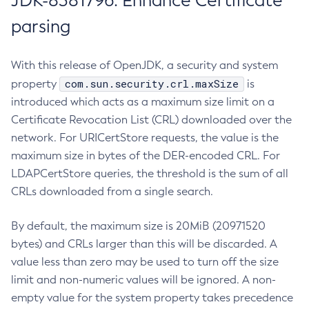
JDK-8381796: Enhance Certificate
parsing
With this release of OpenJDK, a security and system
com.sun.security.crl.maxSize
property
is
introduced which acts as a maximum size limit on a
Certificate Revocation List (CRL) downloaded over the
network. For URICertStore requests, the value is the
maximum size in bytes of the DER-encoded CRL. For
LDAPCertStore queries, the threshold is the sum of all
CRLs downloaded from a single search.
By default, the maximum size is 20MiB (20971520
bytes) and CRLs larger than this will be discarded. A
value less than zero may be used to turn off the size
limit and non-numeric values will be ignored. A non-
empty value for the system property takes precedence