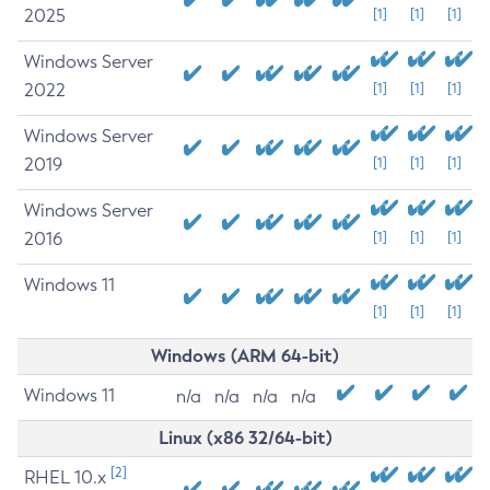
2025
[1]
[1]
[1]
Windows Server
2022
[1]
[1]
[1]
Windows Server
2019
[1]
[1]
[1]
Windows Server
2016
[1]
[1]
[1]
Windows 11
[1]
[1]
[1]
Windows (ARM 64-bit)
Windows 11
n/a
n/a
n/a
n/a
Linux (x86 32/64-bit)
[2]
RHEL 10.x