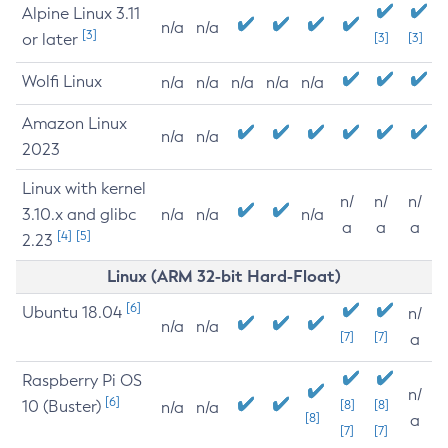
Alpine Linux 3.11
n/a
n/a
[3]
or later
[3]
[3]
Wolfi Linux
n/a
n/a
n/a
n/a
n/a
Amazon Linux
n/a
n/a
2023
Linux with kernel
n/
n/
n/
3.10.x and glibc
n/a
n/a
n/a
a
a
a
[4]
[5]
2.23
Linux (ARM 32-bit Hard-Float)
[6]
Ubuntu 18.04
n/
n/a
n/a
[7]
[7]
a
Raspberry Pi OS
n/
[6]
10 (Buster)
[8]
[8]
n/a
n/a
[8]
a
[7]
[7]