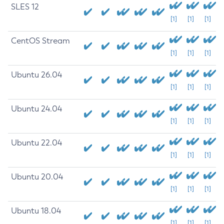
SLES 12
[1]
[1]
[1]
CentOS Stream
[1]
[1]
[1]
Ubuntu 26.04
[1]
[1]
[1]
Ubuntu 24.04
[1]
[1]
[1]
Ubuntu 22.04
[1]
[1]
[1]
Ubuntu 20.04
[1]
[1]
[1]
Ubuntu 18.04
[1]
[1]
[1]