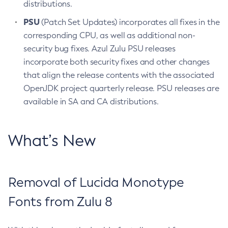
distributions.
PSU
(Patch Set Updates) incorporates all fixes in the
corresponding CPU, as well as additional non-
security bug fixes. Azul Zulu PSU releases
incorporate both security fixes and other changes
that align the release contents with the associated
OpenJDK project quarterly release. PSU releases are
available in SA and CA distributions.
What’s New
Removal of Lucida Monotype
Fonts from Zulu 8