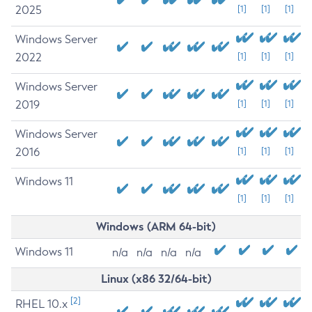
2025
[1]
[1]
[1]
Windows Server
2022
[1]
[1]
[1]
Windows Server
2019
[1]
[1]
[1]
Windows Server
2016
[1]
[1]
[1]
Windows 11
[1]
[1]
[1]
Windows (ARM 64-bit)
Windows 11
n/a
n/a
n/a
n/a
Linux (x86 32/64-bit)
[2]
RHEL 10.x