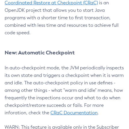
Coordinated Restore at Checkpoint (CRaC)
is an
OpenJDK project that allows you to start Java
programs with a shorter time to first transaction,
combined with less time and resources to achieve full
code speed.
New: Automatic Checkpoint
In auto-checkpoint mode, the JVM periodically inspects
its own state and triggers a checkpoint when it is warm
and idle. The auto-checkpoint policy in use defines -
among other things - what "warm and idle" means, how
frequently the inspections occur and what to do when
checkpoint/restore succeeds or fails. For more
inforation, check the
CRaC Documentation
.
WARN: This feature is available only in the Subscriber