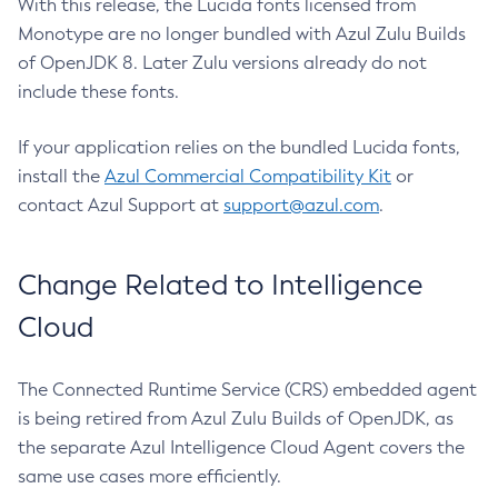
With this release, the Lucida fonts licensed from
Monotype are no longer bundled with Azul Zulu Builds
of OpenJDK 8. Later Zulu versions already do not
include these fonts.
If your application relies on the bundled Lucida fonts,
install the
Azul Commercial Compatibility Kit
or
contact Azul Support at
support@azul.com
.
Change Related to Intelligence
Cloud
The Connected Runtime Service (CRS) embedded agent
is being retired from Azul Zulu Builds of OpenJDK, as
the separate Azul Intelligence Cloud Agent covers the
same use cases more efficiently.