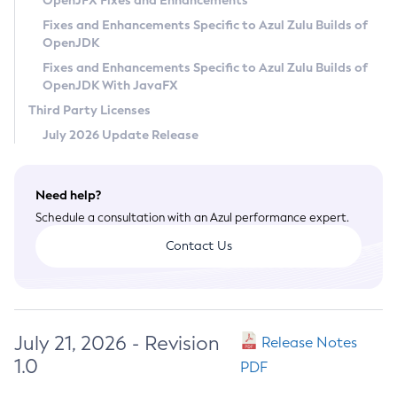
OpenJFX Fixes and Enhancements
Privacy Policy
Fixes and Enhancements Specific to Azul Zulu Builds of
OpenJDK
Legal
Fixes and Enhancements Specific to Azul Zulu Builds of
Terms of Use
OpenJDK With JavaFX
Third Party Licenses
July 2026 Update Release
Need help?
Schedule a consultation with an Azul performance expert.
Contact Us
July 21, 2026 - Revision
Release Notes
1.0
PDF