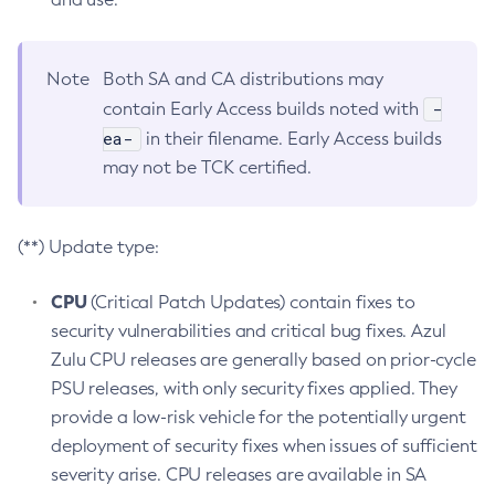
Note
Both SA and CA distributions may
-
contain Early Access builds noted with
ea-
in their filename. Early Access builds
may not be TCK certified.
(**) Update type:
CPU
(Critical Patch Updates) contain fixes to
security vulnerabilities and critical bug fixes. Azul
Zulu CPU releases are generally based on prior-cycle
PSU releases, with only security fixes applied. They
provide a low-risk vehicle for the potentially urgent
deployment of security fixes when issues of sufficient
severity arise. CPU releases are available in SA