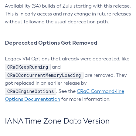
Availability (SA) builds of Zulu starting with this release.
This is in early access and may change in future releases
without following the usual deprecation path.
Deprecated Options Got Removed
Legacy VM Options that already were deprecated, like
CRaCKeepRunning
and
CRaCConcurrentMemoryLoading
are removed. They
got replaced in an earlier release by
CRaCEngineOptions
. See the
CRaC Command-line
Options Documentation
for more information.
IANA Time Zone Data Version