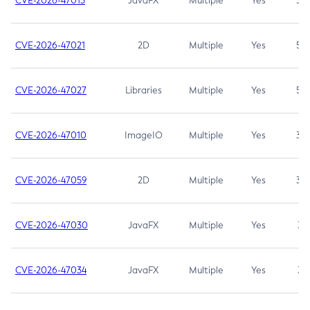
CVE-2026-47013
JavaFX
Multiple
Yes
5.3
CVE-2026-47021
2D
Multiple
Yes
5.3
CVE-2026-47027
Libraries
Multiple
Yes
5.3
CVE-2026-47010
ImageIO
Multiple
Yes
3.7
CVE-2026-47059
2D
Multiple
Yes
3.7
CVE-2026-47030
JavaFX
Multiple
Yes
3.1
CVE-2026-47034
JavaFX
Multiple
Yes
3.1