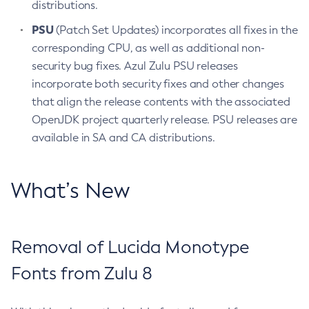
distributions.
PSU
(Patch Set Updates) incorporates all fixes in the
corresponding CPU, as well as additional non-
security bug fixes. Azul Zulu PSU releases
incorporate both security fixes and other changes
that align the release contents with the associated
OpenJDK project quarterly release. PSU releases are
available in SA and CA distributions.
What’s New
Removal of Lucida Monotype
Fonts from Zulu 8