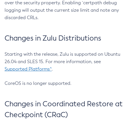
over the security property. Enabling `certpath debug
logging will output the current size limit and note any
discarded CRLs.
Changes in Zulu Distributions
Starting with the release, Zulu is supported on Ubuntu
26.04 and SLES 15. For more information, see
Supported Platforms^
.
CoreOS is no longer supported.
Changes in Coordinated Restore at
Checkpoint (CRaC)