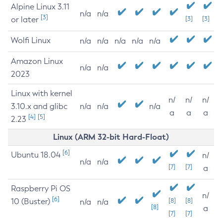
Alpine Linux 3.11
n/a
n/a
[3]
or later
[3]
[3]
Wolfi Linux
n/a
n/a
n/a
n/a
n/a
Amazon Linux
n/a
n/a
2023
Linux with kernel
n/
n/
n/
3.10.x and glibc
n/a
n/a
n/a
a
a
a
[4]
[5]
2.23
Linux (ARM 32-bit Hard-Float)
[6]
Ubuntu 18.04
n/
n/a
n/a
[7]
[7]
a
Raspberry Pi OS
n/
[6]
10 (Buster)
[8]
[8]
n/a
n/a
[8]
a
[7]
[7]