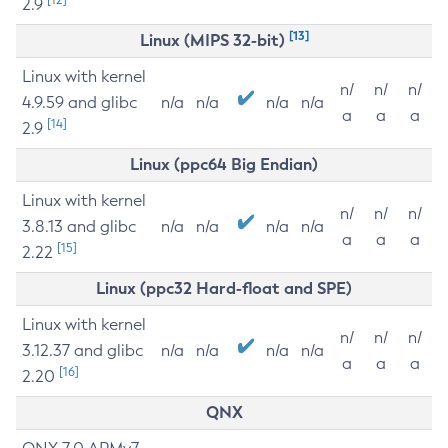
2.9
[13]
Linux (MIPS 32-bit)
Linux with kernel
n/
n/
n/
4.9.59 and glibc
n/a
n/a
n/a
n/a
a
a
a
[14]
2.9
Linux (ppc64 Big Endian)
Linux with kernel
n/
n/
n/
3.8.13 and glibc
n/a
n/a
n/a
n/a
a
a
a
[15]
2.22
Linux (ppc32 Hard-float and SPE)
Linux with kernel
n/
n/
n/
3.12.37 and glibc
n/a
n/a
n/a
n/a
a
a
a
[16]
2.20
QNX