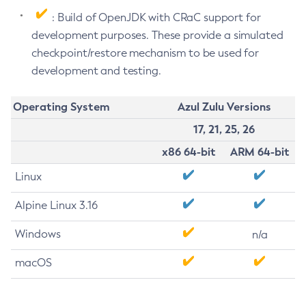
: Build of OpenJDK with CRaC support for
development purposes. These provide a simulated
checkpoint/restore mechanism to be used for
development and testing.
Operating System
Azul Zulu Versions
17, 21, 25, 26
x86 64-bit
ARM 64-bit
Linux
Alpine Linux 3.16
Windows
n/a
macOS