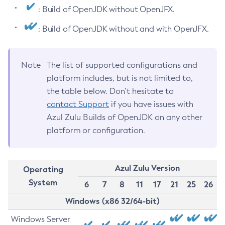
: Build of OpenJDK without OpenJFX.
: Build of OpenJDK without and with OpenJFX.
Note
The list of supported configurations and
platform includes, but is not limited to,
the table below. Don’t hesitate to
contact Support
if you have issues with
Azul Zulu Builds of OpenJDK on any other
platform or configuration.
Azul Zulu Version
Operating
System
6
7
8
11
17
21
25
26
Windows (x86 32/64-bit)
Windows Server