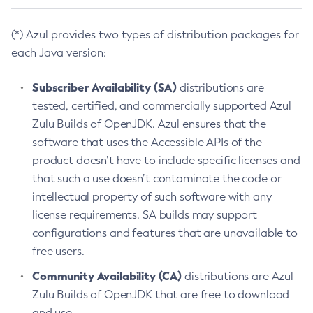
(*) Azul provides two types of distribution packages for
each Java version:
Subscriber Availability (SA)
distributions are
tested, certified, and commercially supported Azul
Zulu Builds of OpenJDK. Azul ensures that the
software that uses the Accessible APIs of the
product doesn’t have to include specific licenses and
that such a use doesn’t contaminate the code or
intellectual property of such software with any
license requirements. SA builds may support
configurations and features that are unavailable to
free users.
Community Availability (CA)
distributions are Azul
Zulu Builds of OpenJDK that are free to download
and use.