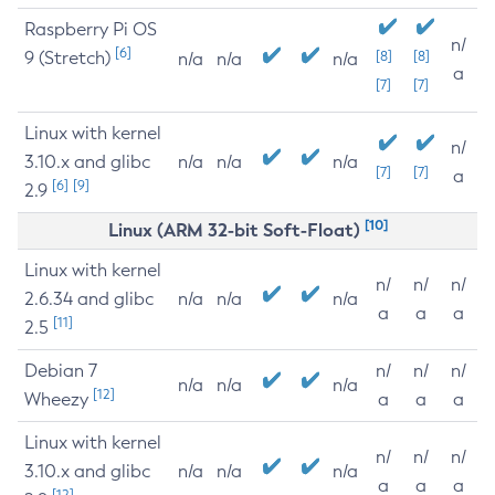
Raspberry Pi OS
n/
[6]
9 (Stretch)
[8]
[8]
n/a
n/a
n/a
a
[7]
[7]
Linux with kernel
n/
3.10.x and glibc
n/a
n/a
n/a
[7]
[7]
a
[6]
[9]
2.9
[10]
Linux (ARM 32-bit Soft-Float)
Linux with kernel
n/
n/
n/
2.6.34 and glibc
n/a
n/a
n/a
a
a
a
[11]
2.5
Debian 7
n/
n/
n/
n/a
n/a
n/a
[12]
Wheezy
a
a
a
Linux with kernel
n/
n/
n/
3.10.x and glibc
n/a
n/a
n/a
a
a
a
[12]