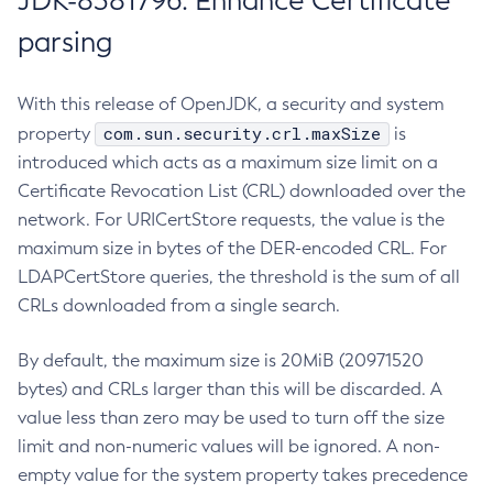
JDK-8381796: Enhance Certificate
parsing
With this release of OpenJDK, a security and system
com.sun.security.crl.maxSize
property
is
introduced which acts as a maximum size limit on a
Certificate Revocation List (CRL) downloaded over the
network. For URICertStore requests, the value is the
maximum size in bytes of the DER-encoded CRL. For
LDAPCertStore queries, the threshold is the sum of all
CRLs downloaded from a single search.
By default, the maximum size is 20MiB (20971520
bytes) and CRLs larger than this will be discarded. A
value less than zero may be used to turn off the size
limit and non-numeric values will be ignored. A non-
empty value for the system property takes precedence