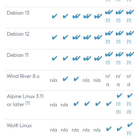
Debian 13
[1]
[1]
[1]
Debian 12
[1]
[1]
[1]
Debian 11
[1]
[1]
[1]
Wind River 8.x
n/
n/
n/
n/a
n/a
n/a
a
a
a
Alpine Linux 3.11
[3]
or later
[1]
[1]
n/a
n/a
[3]
[3]
Wolfi Linux
n/a
n/a
n/a
n/a
n/a
[1]