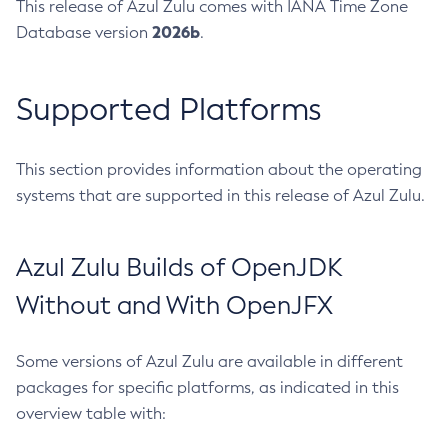
This release of Azul Zulu comes with IANA Time Zone
2026b
Database version
.
Supported Platforms
This section provides information about the operating
systems that are supported in this release of Azul Zulu.
Azul Zulu Builds of OpenJDK
Without and With OpenJFX
Some versions of Azul Zulu are available in different
packages for specific platforms, as indicated in this
overview table with: