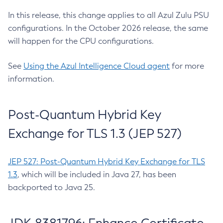
In this release, this change applies to all Azul Zulu PSU
configurations. In the October 2026 release, the same
will happen for the CPU configurations.
See
Using the Azul Intelligence Cloud agent
for more
information.
Post-Quantum Hybrid Key
Exchange for TLS 1.3 (JEP 527)
JEP 527: Post-Quantum Hybrid Key Exchange for TLS
1.3
, which will be included in Java 27, has been
backported to Java 25.