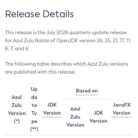
Release Details
This release is the July 2026 quarterly update release
for Azul Zulu Builds of OpenJDK version 26, 25, 21, 17, 11,
8, 7, and 6.
The following table describes which Azul Zulu versions
are published with this release.
Up
Based on
Azul
da
JDK
JavaFX
Zulu
te
Azul
Version
JDK
Version
Version
Ty
Zulu
Version
(*)
pe
Version
(**)