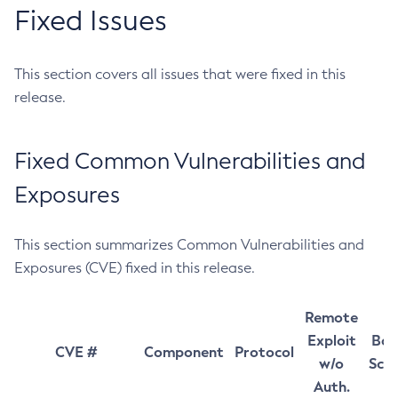
Fixed Issues
This section covers all issues that were fixed in this
release.
Fixed Common Vulnerabilities and
Exposures
This section summarizes Common Vulnerabilities and
Exposures (CVE) fixed in this release.
Remote
Exploit
Bas
CVE #
Component
Protocol
w/o
Sco
Auth.