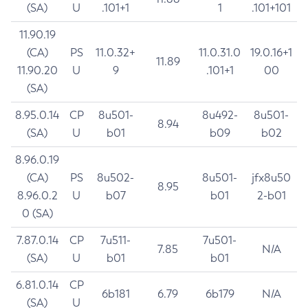
(SA)
U
.101+1
1
.101+101
11.90.19
(CA)
PS
11.0.32+
11.0.31.0
19.0.16+1
11.89
11.90.20
U
9
.101+1
00
(SA)
8.95.0.14
CP
8u501-
8u492-
8u501-
8.94
(SA)
U
b01
b09
b02
8.96.0.19
(CA)
PS
8u502-
8u501-
jfx8u50
8.95
8.96.0.2
U
b07
b01
2-b01
0 (SA)
7.87.0.14
CP
7u511-
7u501-
7.85
N/A
(SA)
U
b01
b01
6.81.0.14
CP
6b181
6.79
6b179
N/A
(SA)
U