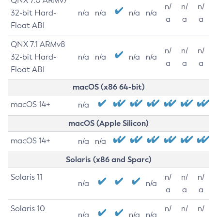
QNX 7.0 ARMv7
n/
n/
n/
32-bit Hard-
n/a
n/a
n/a
n/a
a
a
a
Float ABI
QNX 7.1 ARMv8
n/
n/
n/
32-bit Hard-
n/a
n/a
n/a
n/a
a
a
a
Float ABI
macOS (x86 64-bit)
macOS 14+
n/a
macOS (Apple Silicon)
macOS 14+
n/a
n/a
Solaris (x86 and Sparc)
Solaris 11
n/
n/
n/
n/a
n/a
a
a
a
Solaris 10
n/
n/
n/
n/a
n/a
n/a