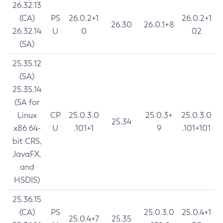
26.32.13
(CA)
PS
26.0.2+1
26.0.2+1
26.30
26.0.1+8
26.32.14
U
0
02
(SA)
25.35.12
(SA)
25.35.14
(SA for
Linux
CP
25.0.3.0
25.0.3+
25.0.3.0
25.34
x86 64-
U
.101+1
9
.101+101
bit CRS,
JavaFX,
and
HSDIS)
25.36.15
(CA)
PS
25.0.3.0
25.0.4+1
25.0.4+7
25.35