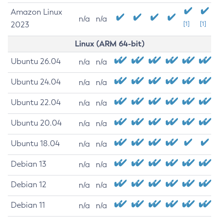
Amazon Linux
n/a
n/a
2023
[1]
[1]
Linux (ARM 64-bit)
Ubuntu 26.04
n/a
n/a
Ubuntu 24.04
n/a
n/a
Ubuntu 22.04
n/a
n/a
Ubuntu 20.04
n/a
n/a
Ubuntu 18.04
n/a
n/a
Debian 13
n/a
n/a
Debian 12
n/a
n/a
Debian 11
n/a
n/a