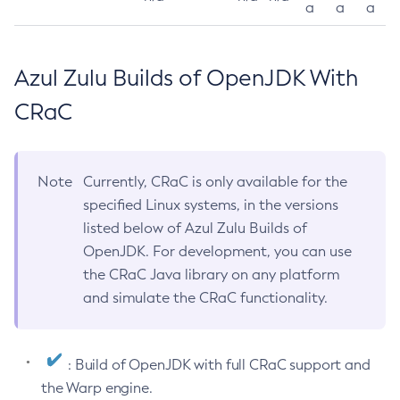
a
a
a
Azul Zulu Builds of OpenJDK With
CRaC
Note
Currently, CRaC is only available for the
specified Linux systems, in the versions
listed below of Azul Zulu Builds of
OpenJDK. For development, you can use
the CRaC Java library on any platform
and simulate the CRaC functionality.
: Build of OpenJDK with full CRaC support and
the Warp engine.