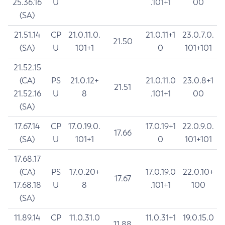
25.36.16
U
.101+1
00
(SA)
21.51.14
CP
21.0.11.0.
21.0.11+1
23.0.7.0.
21.50
(SA)
U
101+1
0
101+101
21.52.15
(CA)
PS
21.0.12+
21.0.11.0
23.0.8+1
21.51
21.52.16
U
8
.101+1
00
(SA)
17.67.14
CP
17.0.19.0.
17.0.19+1
22.0.9.0.
17.66
(SA)
U
101+1
0
101+101
17.68.17
(CA)
PS
17.0.20+
17.0.19.0
22.0.10+
17.67
17.68.18
U
8
.101+1
100
(SA)
11.89.14
CP
11.0.31.0
11.0.31+1
19.0.15.0
11.88