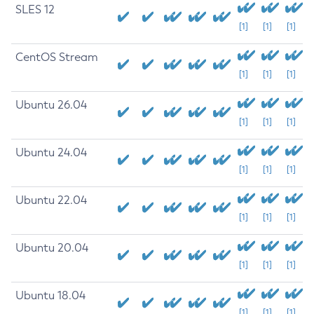
SLES 12
[1]
[1]
[1]
CentOS Stream
[1]
[1]
[1]
Ubuntu 26.04
[1]
[1]
[1]
Ubuntu 24.04
[1]
[1]
[1]
Ubuntu 22.04
[1]
[1]
[1]
Ubuntu 20.04
[1]
[1]
[1]
Ubuntu 18.04
[1]
[1]
[1]