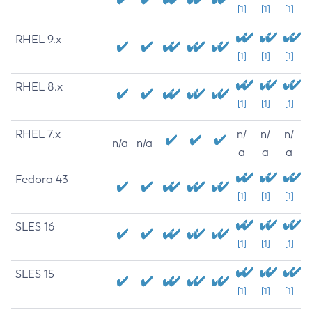
[1]
[1]
[1]
RHEL 9.x
[1]
[1]
[1]
RHEL 8.x
[1]
[1]
[1]
RHEL 7.x
n/
n/
n/
n/a
n/a
a
a
a
Fedora 43
[1]
[1]
[1]
SLES 16
[1]
[1]
[1]
SLES 15
[1]
[1]
[1]