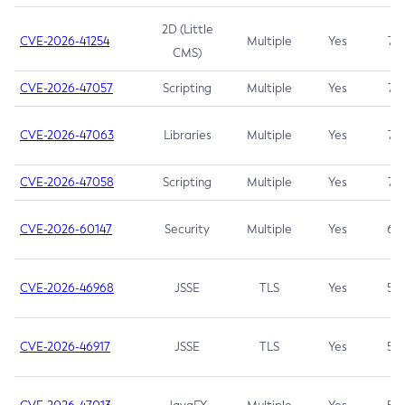
2D (Little
CVE-2026-41254
Multiple
Yes
7.5
CMS)
CVE-2026-47057
Scripting
Multiple
Yes
7.5
CVE-2026-47063
Libraries
Multiple
Yes
7.5
CVE-2026-47058
Scripting
Multiple
Yes
7.4
CVE-2026-60147
Security
Multiple
Yes
6.5
CVE-2026-46968
JSSE
TLS
Yes
5.9
CVE-2026-46917
JSSE
TLS
Yes
5.3