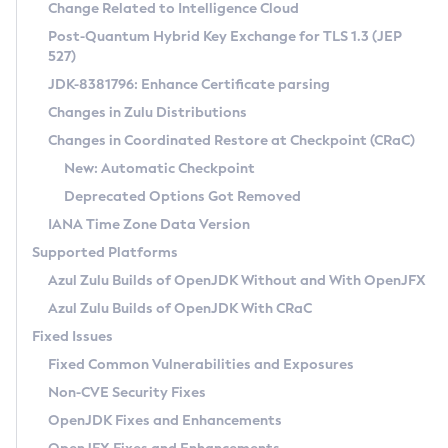
Installation Guidelines
Change Related to Intelligence Cloud
Post-Quantum Hybrid Key Exchange for TLS 1.3 (JEP
CVE and Version Search
Supported (Zulu SA) on Linux
527)
DEB
Free Distribution (Zulu CA) on Linux
JDK-8381796: Enhance Certificate parsing
CVE Search Tool
Commercial Compatibility Kit
RPM
Changes in Zulu Distributions
CVE History Tool
DEB
Installing on Windows
About CCK
IcedTea-Web
APK
Changes in Coordinated Restore at Checkpoint (CRaC)
Version Search Tool
RPM
Installing on macOS
Install CCK
Docker
New: Automatic Checkpoint
About IcedTea-Web
Detailed Info
APK
Using SDKMAN! on Linux and macOS
Rhino JavaScript Engine in Azul Zulu 7
Chainguard Docker
Deprecated Options Got Removed
Release Notes
TAR.GZ
Using Azul Metadata API
Versioning and Naming Conventions
Coordinated Restore at Checkpoint
IANA Time Zone Data Version
Download and Installation
Docker
Updating Azul Zulu
(CRaC)
Configuring Security Providers
Supported Platforms
How to Use IcedTea-Web
Paketo Buildpacks
Uninstalling Azul Zulu
Migrating Discovery to Metadata API
Azul Zulu Builds of OpenJDK Without and With OpenJFX
GC Log Analyzer
How to Use Deployment Ruleset
Windows
Timezone Updater
Managing Multiple Azul Zulu Versions
Azul Zulu Builds of OpenJDK With CRaC
Configuration Options
macOS
Incubator and Preview Features
Azul Mission Control
Fixed Issues
Windows
Linux
Using Java Flight Recorder
Fixed Common Vulnerabilities and Exposures
macOS
Legal Notice
Other Distributions
FIPS integration in Zulu
Non-CVE Security Fixes
Linux
OpenJDK Fixes and Enhancements