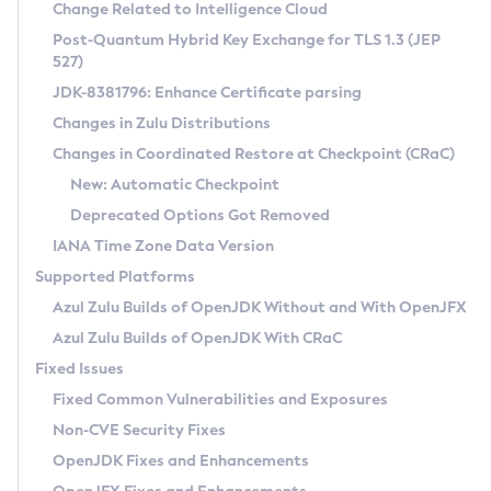
Installation Guidelines
Change Related to Intelligence Cloud
Post-Quantum Hybrid Key Exchange for TLS 1.3 (JEP
CVE and Version Search
Supported (Zulu SA) on Linux
527)
DEB
Free Distribution (Zulu CA) on Linux
JDK-8381796: Enhance Certificate parsing
CVE Search Tool
Commercial Compatibility Kit
RPM
Changes in Zulu Distributions
CVE History Tool
DEB
Installing on Windows
About CCK
IcedTea-Web
APK
Changes in Coordinated Restore at Checkpoint (CRaC)
Version Search Tool
RPM
Installing on macOS
Install CCK
Docker
New: Automatic Checkpoint
About IcedTea-Web
Detailed Info
APK
Using SDKMAN! on Linux and macOS
Rhino JavaScript Engine in Azul Zulu 7
Chainguard Docker
Deprecated Options Got Removed
Release Notes
TAR.GZ
Using Azul Metadata API
Versioning and Naming Conventions
Coordinated Restore at Checkpoint
IANA Time Zone Data Version
Download and Installation
Docker
Updating Azul Zulu
(CRaC)
Configuring Security Providers
Supported Platforms
How to Use IcedTea-Web
Paketo Buildpacks
Uninstalling Azul Zulu
Migrating Discovery to Metadata API
Azul Zulu Builds of OpenJDK Without and With OpenJFX
GC Log Analyzer
How to Use Deployment Ruleset
Windows
Timezone Updater
Managing Multiple Azul Zulu Versions
Azul Zulu Builds of OpenJDK With CRaC
Configuration Options
macOS
Incubator and Preview Features
Azul Mission Control
Fixed Issues
Windows
Linux
Using Java Flight Recorder
Fixed Common Vulnerabilities and Exposures
macOS
Legal Notice
Other Distributions
FIPS integration in Zulu
Non-CVE Security Fixes
Linux
OpenJDK Fixes and Enhancements