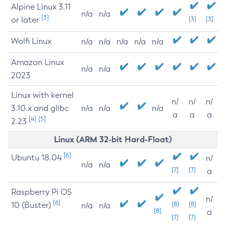
Alpine Linux 3.11
n/a
n/a
[3]
or later
[3]
[3]
Wolfi Linux
n/a
n/a
n/a
n/a
n/a
Amazon Linux
n/a
n/a
2023
Linux with kernel
n/
n/
n/
3.10.x and glibc
n/a
n/a
n/a
a
a
a
[4]
[5]
2.23
Linux (ARM 32-bit Hard-Float)
[6]
Ubuntu 18.04
n/
n/a
n/a
[7]
[7]
a
Raspberry Pi OS
n/
[6]
10 (Buster)
[8]
[8]
n/a
n/a
[8]
a
[7]
[7]