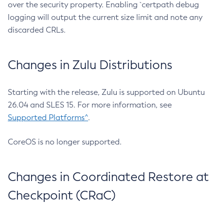
over the security property. Enabling `certpath debug
logging will output the current size limit and note any
discarded CRLs.
Changes in Zulu Distributions
Starting with the release, Zulu is supported on Ubuntu
26.04 and SLES 15. For more information, see
Supported Platforms^
.
CoreOS is no longer supported.
Changes in Coordinated Restore at
Checkpoint (CRaC)