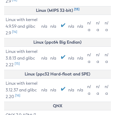
2.9
[13]
Linux (MIPS 32-bit)
Linux with kernel
n/
n/
n/
4.9.59 and glibc
n/a
n/a
n/a
n/a
a
a
a
[14]
2.9
Linux (ppc64 Big Endian)
Linux with kernel
n/
n/
n/
3.8.13 and glibc
n/a
n/a
n/a
n/a
a
a
a
[15]
2.22
Linux (ppc32 Hard-float and SPE)
Linux with kernel
n/
n/
n/
3.12.37 and glibc
n/a
n/a
n/a
n/a
a
a
a
[16]
2.20
QNX