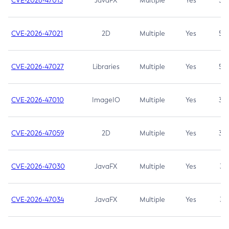
CVE-2026-47013
JavaFX
Multiple
Yes
5.3
CVE-2026-47021
2D
Multiple
Yes
5.3
CVE-2026-47027
Libraries
Multiple
Yes
5.3
CVE-2026-47010
ImageIO
Multiple
Yes
3.7
CVE-2026-47059
2D
Multiple
Yes
3.7
CVE-2026-47030
JavaFX
Multiple
Yes
3.1
CVE-2026-47034
JavaFX
Multiple
Yes
3.1