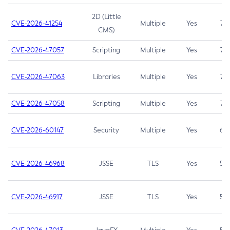
2D (Little
CVE-2026-41254
Multiple
Yes
7.5
CMS)
CVE-2026-47057
Scripting
Multiple
Yes
7.5
CVE-2026-47063
Libraries
Multiple
Yes
7.5
CVE-2026-47058
Scripting
Multiple
Yes
7.4
CVE-2026-60147
Security
Multiple
Yes
6.5
CVE-2026-46968
JSSE
TLS
Yes
5.9
CVE-2026-46917
JSSE
TLS
Yes
5.3