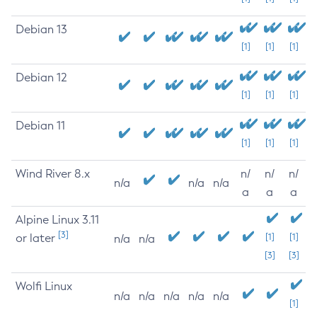
Debian 13
[1]
[1]
[1]
Debian 12
[1]
[1]
[1]
Debian 11
[1]
[1]
[1]
Wind River 8.x
n/
n/
n/
n/a
n/a
n/a
a
a
a
Alpine Linux 3.11
[3]
or later
[1]
[1]
n/a
n/a
[3]
[3]
Wolfi Linux
n/a
n/a
n/a
n/a
n/a
[1]