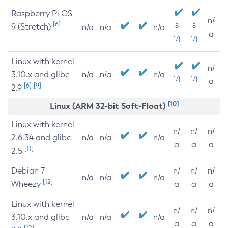
Raspberry Pi OS
n/
[6]
9 (Stretch)
[8]
[8]
n/a
n/a
n/a
a
[7]
[7]
Linux with kernel
n/
3.10.x and glibc
n/a
n/a
n/a
[7]
[7]
a
[6]
[9]
2.9
[10]
Linux (ARM 32-bit Soft-Float)
Linux with kernel
n/
n/
n/
2.6.34 and glibc
n/a
n/a
n/a
a
a
a
[11]
2.5
Debian 7
n/
n/
n/
n/a
n/a
n/a
[12]
Wheezy
a
a
a
Linux with kernel
n/
n/
n/
3.10.x and glibc
n/a
n/a
n/a
a
a
a
[12]