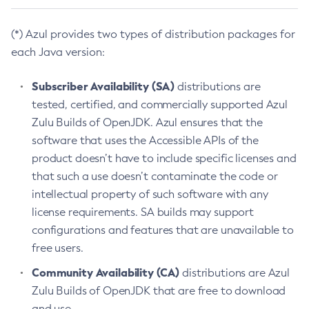
(*) Azul provides two types of distribution packages for
each Java version:
Subscriber Availability (SA)
distributions are
tested, certified, and commercially supported Azul
Zulu Builds of OpenJDK. Azul ensures that the
software that uses the Accessible APIs of the
product doesn’t have to include specific licenses and
that such a use doesn’t contaminate the code or
intellectual property of such software with any
license requirements. SA builds may support
configurations and features that are unavailable to
free users.
Community Availability (CA)
distributions are Azul
Zulu Builds of OpenJDK that are free to download
and use.