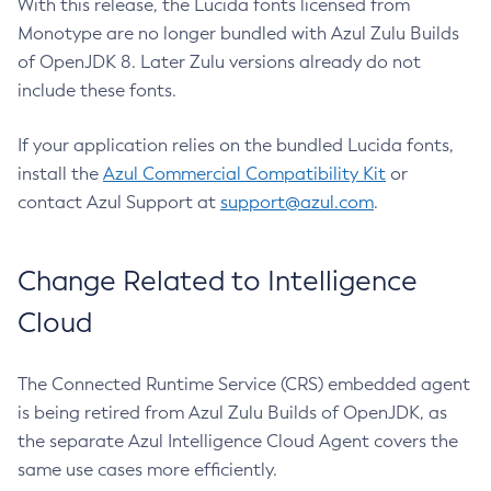
With this release, the Lucida fonts licensed from
Monotype are no longer bundled with Azul Zulu Builds
of OpenJDK 8. Later Zulu versions already do not
include these fonts.
If your application relies on the bundled Lucida fonts,
install the
Azul Commercial Compatibility Kit
or
contact Azul Support at
support@azul.com
.
Change Related to Intelligence
Cloud
The Connected Runtime Service (CRS) embedded agent
is being retired from Azul Zulu Builds of OpenJDK, as
the separate Azul Intelligence Cloud Agent covers the
same use cases more efficiently.