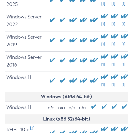
2025
[1]
[1]
[1]
Windows Server
2022
[1]
[1]
[1]
Windows Server
2019
[1]
[1]
[1]
Windows Server
2016
[1]
[1]
[1]
Windows 11
[1]
[1]
[1]
Windows (ARM 64-bit)
Windows 11
n/a
n/a
n/a
n/a
Linux (x86 32/64-bit)
[2]
RHEL 10.x