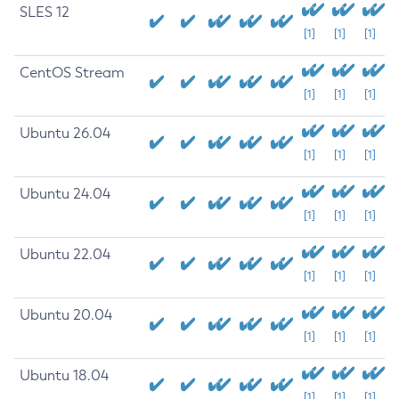
SLES 12
[1]
[1]
[1]
CentOS Stream
[1]
[1]
[1]
Ubuntu 26.04
[1]
[1]
[1]
Ubuntu 24.04
[1]
[1]
[1]
Ubuntu 22.04
[1]
[1]
[1]
Ubuntu 20.04
[1]
[1]
[1]
Ubuntu 18.04
[1]
[1]
[1]