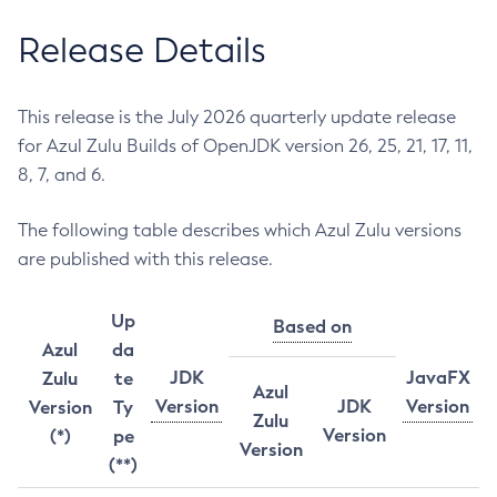
Release Details
This release is the July 2026 quarterly update release
for Azul Zulu Builds of OpenJDK version 26, 25, 21, 17, 11,
8, 7, and 6.
The following table describes which Azul Zulu versions
are published with this release.
Up
Based on
Azul
da
JDK
JavaFX
Zulu
te
Azul
Version
JDK
Version
Version
Ty
Zulu
Version
(*)
pe
Version
(**)