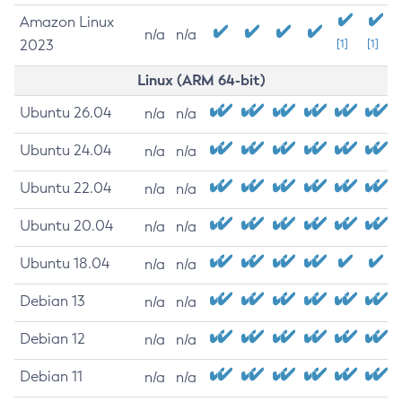
Amazon Linux
n/a
n/a
2023
[1]
[1]
Linux (ARM 64-bit)
Ubuntu 26.04
n/a
n/a
Ubuntu 24.04
n/a
n/a
Ubuntu 22.04
n/a
n/a
Ubuntu 20.04
n/a
n/a
Ubuntu 18.04
n/a
n/a
Debian 13
n/a
n/a
Debian 12
n/a
n/a
Debian 11
n/a
n/a