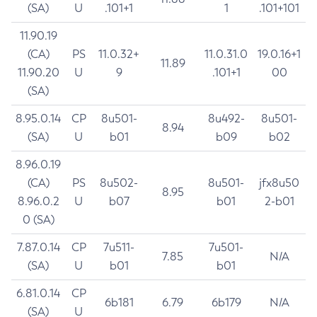
(SA)
U
.101+1
1
.101+101
11.90.19
(CA)
PS
11.0.32+
11.0.31.0
19.0.16+1
11.89
11.90.20
U
9
.101+1
00
(SA)
8.95.0.14
CP
8u501-
8u492-
8u501-
8.94
(SA)
U
b01
b09
b02
8.96.0.19
(CA)
PS
8u502-
8u501-
jfx8u50
8.95
8.96.0.2
U
b07
b01
2-b01
0 (SA)
7.87.0.14
CP
7u511-
7u501-
7.85
N/A
(SA)
U
b01
b01
6.81.0.14
CP
6b181
6.79
6b179
N/A
(SA)
U