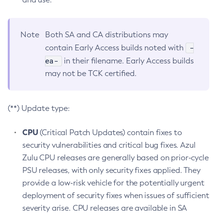
Note
Both SA and CA distributions may
-
contain Early Access builds noted with
ea-
in their filename. Early Access builds
may not be TCK certified.
(**) Update type:
CPU
(Critical Patch Updates) contain fixes to
security vulnerabilities and critical bug fixes. Azul
Zulu CPU releases are generally based on prior-cycle
PSU releases, with only security fixes applied. They
provide a low-risk vehicle for the potentially urgent
deployment of security fixes when issues of sufficient
severity arise. CPU releases are available in SA