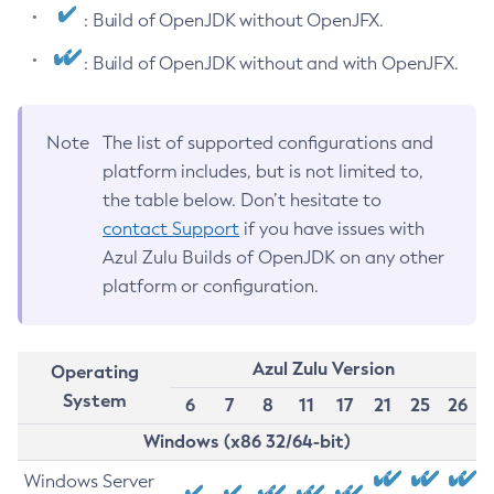
: Build of OpenJDK without OpenJFX.
: Build of OpenJDK without and with OpenJFX.
Note
The list of supported configurations and
platform includes, but is not limited to,
the table below. Don’t hesitate to
contact Support
if you have issues with
Azul Zulu Builds of OpenJDK on any other
platform or configuration.
Azul Zulu Version
Operating
System
6
7
8
11
17
21
25
26
Windows (x86 32/64-bit)
Windows Server