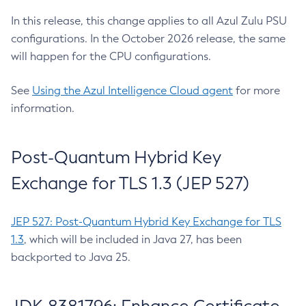
In this release, this change applies to all Azul Zulu PSU
configurations. In the October 2026 release, the same
will happen for the CPU configurations.
See
Using the Azul Intelligence Cloud agent
for more
information.
Post-Quantum Hybrid Key
Exchange for TLS 1.3 (JEP 527)
JEP 527: Post-Quantum Hybrid Key Exchange for TLS
1.3
, which will be included in Java 27, has been
backported to Java 25.