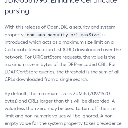
JDK-8381796: Enhance Certificate
parsing
With this release of OpenJDK, a security and system
com.sun.security.crl.maxSize
property
is
introduced which acts as a maximum size limit on a
Certificate Revocation List (CRL) downloaded over the
network. For URICertStore requests, the value is the
maximum size in bytes of the DER-encoded CRL. For
LDAPCertStore queries, the threshold is the sum of all
CRLs downloaded from a single search.
By default, the maximum size is 20MiB (20971520
bytes) and CRLs larger than this will be discarded. A
value less than zero may be used to turn off the size
limit and non-numeric values will be ignored. A non-
empty value for the system property takes precedence