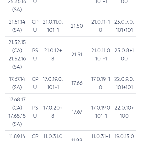
25.36.16
U
.101+1
00
(SA)
21.51.14
CP
21.0.11.0.
21.0.11+1
23.0.7.0.
21.50
(SA)
U
101+1
0
101+101
21.52.15
(CA)
PS
21.0.12+
21.0.11.0
23.0.8+1
21.51
21.52.16
U
8
.101+1
00
(SA)
17.67.14
CP
17.0.19.0.
17.0.19+1
22.0.9.0.
17.66
(SA)
U
101+1
0
101+101
17.68.17
(CA)
PS
17.0.20+
17.0.19.0
22.0.10+
17.67
17.68.18
U
8
.101+1
100
(SA)
11.89.14
CP
11.0.31.0
11.0.31+1
19.0.15.0
11.88