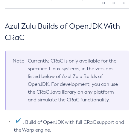
a
a
a
Azul Zulu Builds of OpenJDK With
CRaC
Note
Currently, CRaC is only available for the
specified Linux systems, in the versions
listed below of Azul Zulu Builds of
OpenJDK. For development, you can use
the CRaC Java library on any platform
and simulate the CRaC functionality.
: Build of OpenJDK with full CRaC support and
the Warp engine.