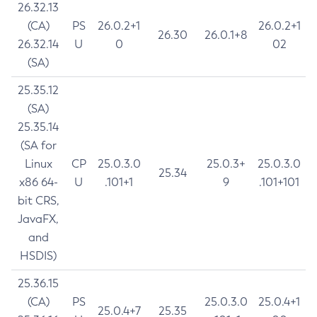
26.32.13
(CA)
PS
26.0.2+1
26.0.2+1
26.30
26.0.1+8
26.32.14
U
0
02
(SA)
25.35.12
(SA)
25.35.14
(SA for
Linux
CP
25.0.3.0
25.0.3+
25.0.3.0
25.34
x86 64-
U
.101+1
9
.101+101
bit CRS,
JavaFX,
and
HSDIS)
25.36.15
(CA)
PS
25.0.3.0
25.0.4+1
25.0.4+7
25.35