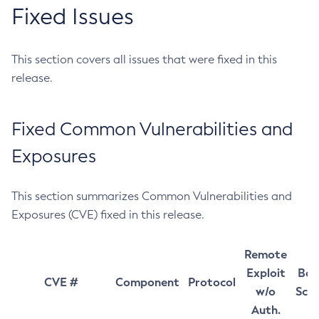
Fixed Issues
This section covers all issues that were fixed in this
release.
Fixed Common Vulnerabilities and
Exposures
This section summarizes Common Vulnerabilities and
Exposures (CVE) fixed in this release.
Remote
Exploit
Bas
CVE #
Component
Protocol
w/o
Sco
Auth.