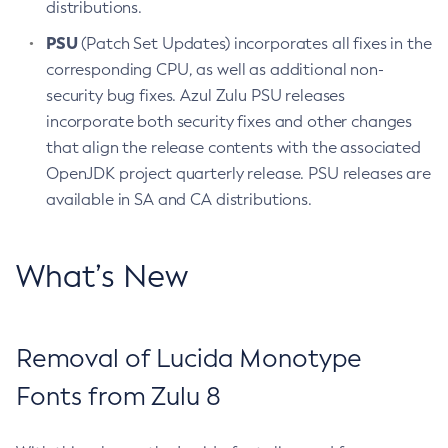
distributions.
PSU
(Patch Set Updates) incorporates all fixes in the
corresponding CPU, as well as additional non-
security bug fixes. Azul Zulu PSU releases
incorporate both security fixes and other changes
that align the release contents with the associated
OpenJDK project quarterly release. PSU releases are
available in SA and CA distributions.
What’s New
Removal of Lucida Monotype
Fonts from Zulu 8