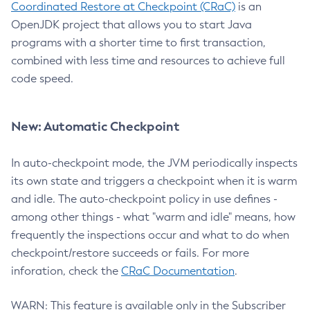
Coordinated Restore at Checkpoint (CRaC)
is an
OpenJDK project that allows you to start Java
programs with a shorter time to first transaction,
combined with less time and resources to achieve full
code speed.
New: Automatic Checkpoint
In auto-checkpoint mode, the JVM periodically inspects
its own state and triggers a checkpoint when it is warm
and idle. The auto-checkpoint policy in use defines -
among other things - what "warm and idle" means, how
frequently the inspections occur and what to do when
checkpoint/restore succeeds or fails. For more
inforation, check the
CRaC Documentation
.
WARN: This feature is available only in the Subscriber