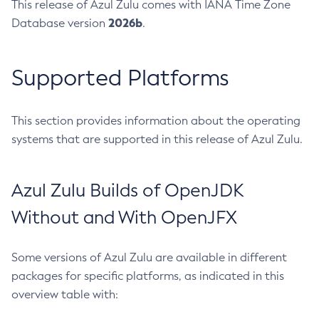
This release of Azul Zulu comes with IANA Time Zone
2026b
Database version
.
Supported Platforms
This section provides information about the operating
systems that are supported in this release of Azul Zulu.
Azul Zulu Builds of OpenJDK
Without and With OpenJFX
Some versions of Azul Zulu are available in different
packages for specific platforms, as indicated in this
overview table with: