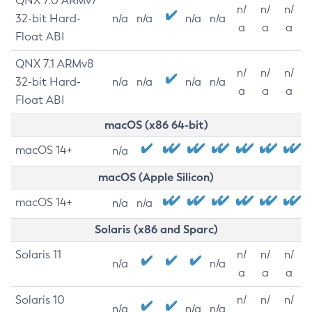
QNX 7.0 ARMv7
n/
n/
n/
32-bit Hard-
n/a
n/a
n/a
n/a
a
a
a
Float ABI
QNX 7.1 ARMv8
n/
n/
n/
32-bit Hard-
n/a
n/a
n/a
n/a
a
a
a
Float ABI
macOS (x86 64-bit)
macOS 14+
n/a
macOS (Apple Silicon)
macOS 14+
n/a
n/a
Solaris (x86 and Sparc)
Solaris 11
n/
n/
n/
n/a
n/a
a
a
a
Solaris 10
n/
n/
n/
n/a
n/a
n/a