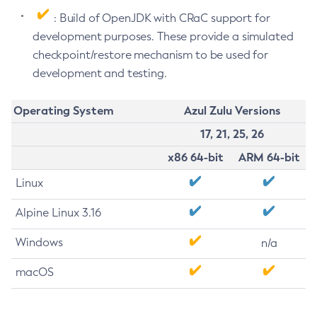
: Build of OpenJDK with CRaC support for
development purposes. These provide a simulated
checkpoint/restore mechanism to be used for
development and testing.
Operating System
Azul Zulu Versions
17, 21, 25, 26
x86 64-bit
ARM 64-bit
Linux
Alpine Linux 3.16
Windows
n/a
macOS