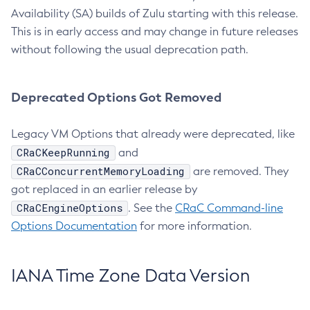
Availability (SA) builds of Zulu starting with this release.
This is in early access and may change in future releases
without following the usual deprecation path.
Deprecated Options Got Removed
Legacy VM Options that already were deprecated, like
CRaCKeepRunning
and
CRaCConcurrentMemoryLoading
are removed. They
got replaced in an earlier release by
CRaCEngineOptions
. See the
CRaC Command-line
Options Documentation
for more information.
IANA Time Zone Data Version