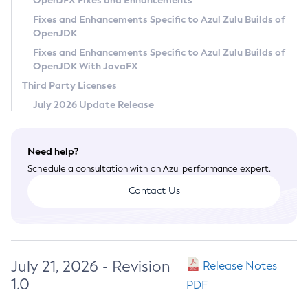
OpenJFX Fixes and Enhancements
Privacy Policy
Fixes and Enhancements Specific to Azul Zulu Builds of
OpenJDK
Legal
Fixes and Enhancements Specific to Azul Zulu Builds of
Terms of Use
OpenJDK With JavaFX
Third Party Licenses
July 2026 Update Release
Need help?
Schedule a consultation with an Azul performance expert.
Contact Us
July 21, 2026 - Revision
Release Notes
1.0
PDF