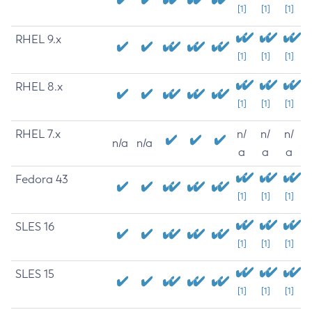
[1]
[1]
[1]
RHEL 9.x
[1]
[1]
[1]
RHEL 8.x
[1]
[1]
[1]
RHEL 7.x
n/
n/
n/
n/a
n/a
a
a
a
Fedora 43
[1]
[1]
[1]
SLES 16
[1]
[1]
[1]
SLES 15
[1]
[1]
[1]