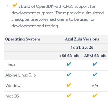
: Build of OpenJDK with CRaC support for
development purposes. These provide a simulated
checkpoint/restore mechanism to be used for
development and testing.
Operating System
Azul Zulu Versions
17, 21, 25, 26
x86 64-bit
ARM 64-bit
Linux
Alpine Linux 3.16
Windows
n/a
macOS