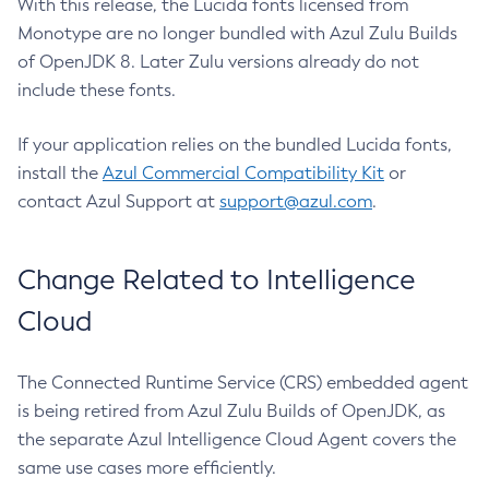
With this release, the Lucida fonts licensed from
Monotype are no longer bundled with Azul Zulu Builds
of OpenJDK 8. Later Zulu versions already do not
include these fonts.
If your application relies on the bundled Lucida fonts,
install the
Azul Commercial Compatibility Kit
or
contact Azul Support at
support@azul.com
.
Change Related to Intelligence
Cloud
The Connected Runtime Service (CRS) embedded agent
is being retired from Azul Zulu Builds of OpenJDK, as
the separate Azul Intelligence Cloud Agent covers the
same use cases more efficiently.