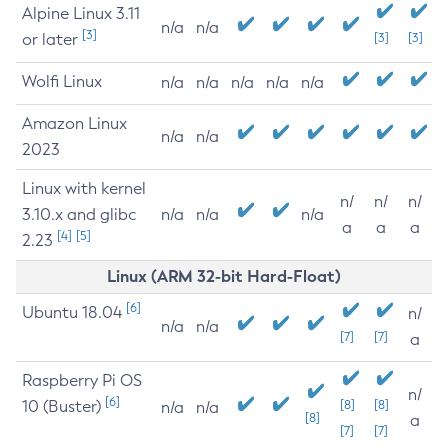
Alpine Linux 3.11
n/a
n/a
[3]
or later
[3]
[3]
Wolfi Linux
n/a
n/a
n/a
n/a
n/a
Amazon Linux
n/a
n/a
2023
Linux with kernel
n/
n/
n/
3.10.x and glibc
n/a
n/a
n/a
a
a
a
[4]
[5]
2.23
Linux (ARM 32-bit Hard-Float)
[6]
Ubuntu 18.04
n/
n/a
n/a
[7]
[7]
a
Raspberry Pi OS
n/
[6]
10 (Buster)
[8]
[8]
n/a
n/a
[8]
a
[7]
[7]