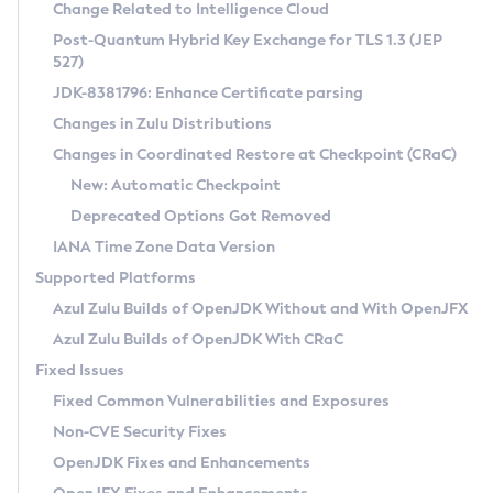
Installation Guidelines
Change Related to Intelligence Cloud
Post-Quantum Hybrid Key Exchange for TLS 1.3 (JEP
CVE and Version Search
Supported (Zulu SA) on Linux
527)
DEB
Free Distribution (Zulu CA) on Linux
JDK-8381796: Enhance Certificate parsing
CVE Search Tool
Commercial Compatibility Kit
RPM
Changes in Zulu Distributions
CVE History Tool
DEB
Installing on Windows
About CCK
IcedTea-Web
APK
Changes in Coordinated Restore at Checkpoint (CRaC)
Version Search Tool
RPM
Installing on macOS
Install CCK
Docker
New: Automatic Checkpoint
About IcedTea-Web
Detailed Info
APK
Using SDKMAN! on Linux and macOS
Rhino JavaScript Engine in Azul Zulu 7
Chainguard Docker
Deprecated Options Got Removed
Release Notes
TAR.GZ
Using Azul Metadata API
Versioning and Naming Conventions
Coordinated Restore at Checkpoint
IANA Time Zone Data Version
Download and Installation
Docker
Updating Azul Zulu
(CRaC)
Configuring Security Providers
Supported Platforms
How to Use IcedTea-Web
Paketo Buildpacks
Uninstalling Azul Zulu
Migrating Discovery to Metadata API
Azul Zulu Builds of OpenJDK Without and With OpenJFX
GC Log Analyzer
How to Use Deployment Ruleset
Windows
Timezone Updater
Managing Multiple Azul Zulu Versions
Azul Zulu Builds of OpenJDK With CRaC
Configuration Options
macOS
Incubator and Preview Features
Azul Mission Control
Fixed Issues
Windows
Linux
Using Java Flight Recorder
Fixed Common Vulnerabilities and Exposures
macOS
Legal Notice
Other Distributions
FIPS integration in Zulu
Non-CVE Security Fixes
Linux
OpenJDK Fixes and Enhancements