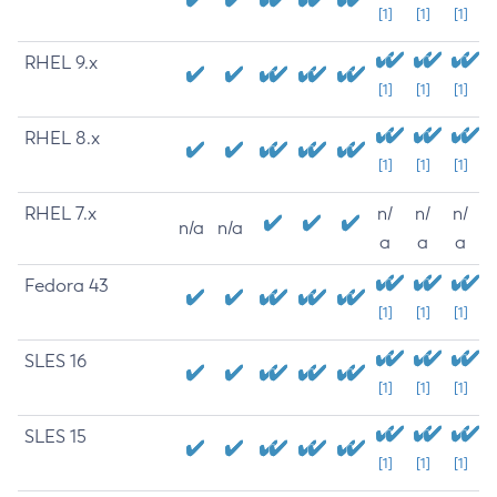
[1]
[1]
[1]
RHEL 9.x
[1]
[1]
[1]
RHEL 8.x
[1]
[1]
[1]
RHEL 7.x
n/
n/
n/
n/a
n/a
a
a
a
Fedora 43
[1]
[1]
[1]
SLES 16
[1]
[1]
[1]
SLES 15
[1]
[1]
[1]