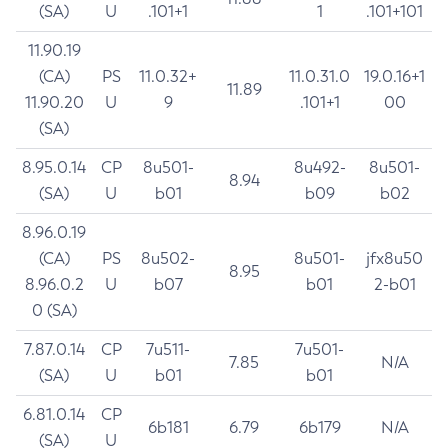
(SA)
U
.101+1
1
.101+101
11.90.19
(CA)
PS
11.0.32+
11.0.31.0
19.0.16+1
11.89
11.90.20
U
9
.101+1
00
(SA)
8.95.0.14
CP
8u501-
8u492-
8u501-
8.94
(SA)
U
b01
b09
b02
8.96.0.19
(CA)
PS
8u502-
8u501-
jfx8u50
8.95
8.96.0.2
U
b07
b01
2-b01
0 (SA)
7.87.0.14
CP
7u511-
7u501-
7.85
N/A
(SA)
U
b01
b01
6.81.0.14
CP
6b181
6.79
6b179
N/A
(SA)
U