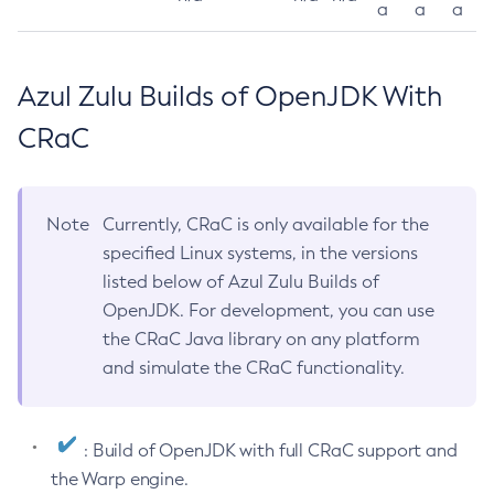
a
a
a
Azul Zulu Builds of OpenJDK With
CRaC
Note
Currently, CRaC is only available for the
specified Linux systems, in the versions
listed below of Azul Zulu Builds of
OpenJDK. For development, you can use
the CRaC Java library on any platform
and simulate the CRaC functionality.
: Build of OpenJDK with full CRaC support and
the Warp engine.