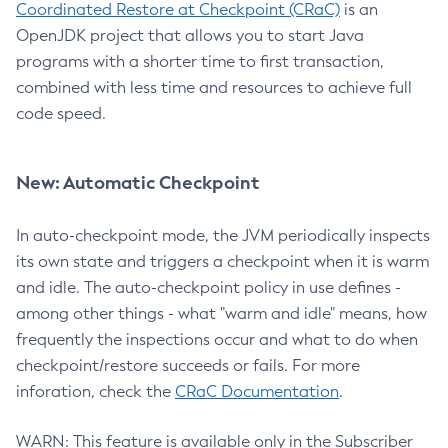
Coordinated Restore at Checkpoint (CRaC)
is an
OpenJDK project that allows you to start Java
programs with a shorter time to first transaction,
combined with less time and resources to achieve full
code speed.
New: Automatic Checkpoint
In auto-checkpoint mode, the JVM periodically inspects
its own state and triggers a checkpoint when it is warm
and idle. The auto-checkpoint policy in use defines -
among other things - what "warm and idle" means, how
frequently the inspections occur and what to do when
checkpoint/restore succeeds or fails. For more
inforation, check the
CRaC Documentation
.
WARN: This feature is available only in the Subscriber