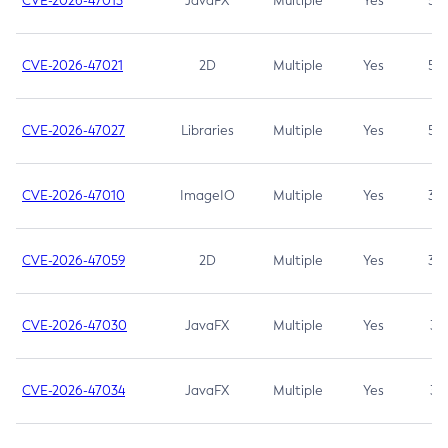
CVE-2026-47013
JavaFX
Multiple
Yes
5.3
CVE-2026-47021
2D
Multiple
Yes
5.3
CVE-2026-47027
Libraries
Multiple
Yes
5.3
CVE-2026-47010
ImageIO
Multiple
Yes
3.7
CVE-2026-47059
2D
Multiple
Yes
3.7
CVE-2026-47030
JavaFX
Multiple
Yes
3.1
CVE-2026-47034
JavaFX
Multiple
Yes
3.1