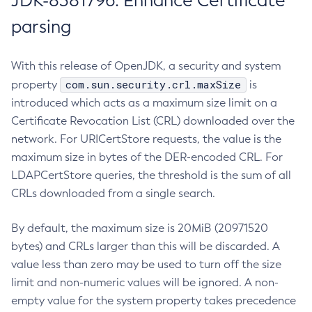
JDK-8381796: Enhance Certificate
parsing
With this release of OpenJDK, a security and system
com.sun.security.crl.maxSize
property
is
introduced which acts as a maximum size limit on a
Certificate Revocation List (CRL) downloaded over the
network. For URICertStore requests, the value is the
maximum size in bytes of the DER-encoded CRL. For
LDAPCertStore queries, the threshold is the sum of all
CRLs downloaded from a single search.
By default, the maximum size is 20MiB (20971520
bytes) and CRLs larger than this will be discarded. A
value less than zero may be used to turn off the size
limit and non-numeric values will be ignored. A non-
empty value for the system property takes precedence