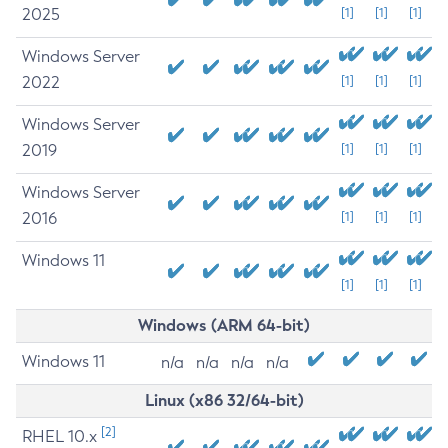
2025
[1]
[1]
[1]
Windows Server
2022
[1]
[1]
[1]
Windows Server
2019
[1]
[1]
[1]
Windows Server
2016
[1]
[1]
[1]
Windows 11
[1]
[1]
[1]
Windows (ARM 64-bit)
Windows 11
n/a
n/a
n/a
n/a
Linux (x86 32/64-bit)
[2]
RHEL 10.x