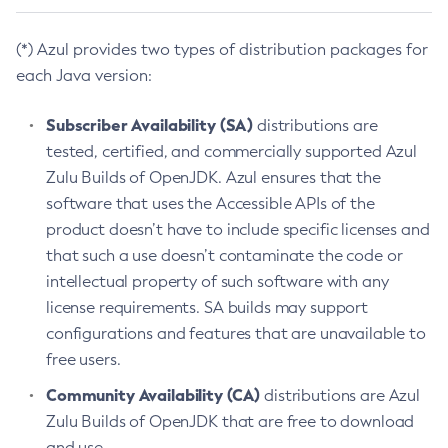
(*) Azul provides two types of distribution packages for
each Java version:
Subscriber Availability (SA)
distributions are
tested, certified, and commercially supported Azul
Zulu Builds of OpenJDK. Azul ensures that the
software that uses the Accessible APIs of the
product doesn’t have to include specific licenses and
that such a use doesn’t contaminate the code or
intellectual property of such software with any
license requirements. SA builds may support
configurations and features that are unavailable to
free users.
Community Availability (CA)
distributions are Azul
Zulu Builds of OpenJDK that are free to download
and use.