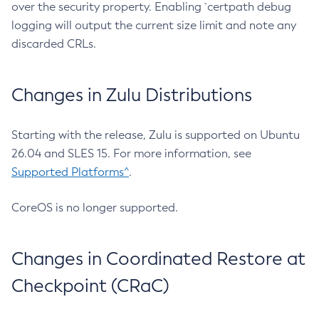
over the security property. Enabling `certpath debug
logging will output the current size limit and note any
discarded CRLs.
Changes in Zulu Distributions
Starting with the release, Zulu is supported on Ubuntu
26.04 and SLES 15. For more information, see
Supported Platforms^
.
CoreOS is no longer supported.
Changes in Coordinated Restore at
Checkpoint (CRaC)