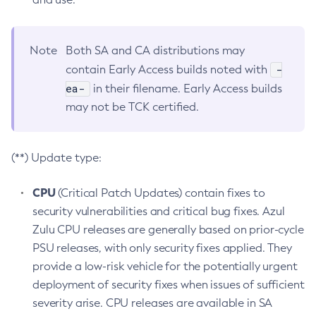
Note
Both SA and CA distributions may
-
contain Early Access builds noted with
ea-
in their filename. Early Access builds
may not be TCK certified.
(**) Update type:
CPU
(Critical Patch Updates) contain fixes to
security vulnerabilities and critical bug fixes. Azul
Zulu CPU releases are generally based on prior-cycle
PSU releases, with only security fixes applied. They
provide a low-risk vehicle for the potentially urgent
deployment of security fixes when issues of sufficient
severity arise. CPU releases are available in SA