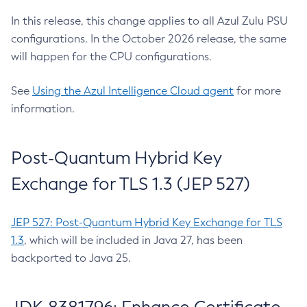
In this release, this change applies to all Azul Zulu PSU
configurations. In the October 2026 release, the same
will happen for the CPU configurations.
See
Using the Azul Intelligence Cloud agent
for more
information.
Post-Quantum Hybrid Key
Exchange for TLS 1.3 (JEP 527)
JEP 527: Post-Quantum Hybrid Key Exchange for TLS
1.3
, which will be included in Java 27, has been
backported to Java 25.