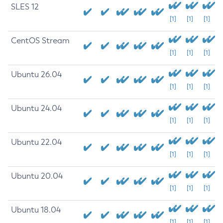
SLES 12
[1]
[1]
[1]
CentOS Stream
[1]
[1]
[1]
Ubuntu 26.04
[1]
[1]
[1]
Ubuntu 24.04
[1]
[1]
[1]
Ubuntu 22.04
[1]
[1]
[1]
Ubuntu 20.04
[1]
[1]
[1]
Ubuntu 18.04
[1]
[1]
[1]