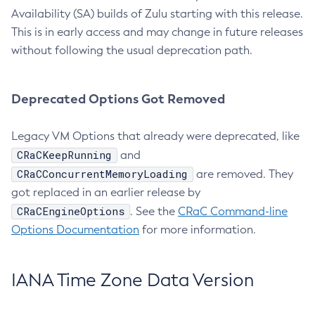
Availability (SA) builds of Zulu starting with this release.
This is in early access and may change in future releases
without following the usual deprecation path.
Deprecated Options Got Removed
Legacy VM Options that already were deprecated, like
CRaCKeepRunning
and
CRaCConcurrentMemoryLoading
are removed. They
got replaced in an earlier release by
CRaCEngineOptions
. See the
CRaC Command-line
Options Documentation
for more information.
IANA Time Zone Data Version