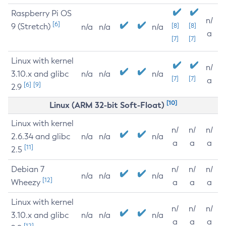
Raspberry Pi OS
n/
[6]
9 (Stretch)
[8]
[8]
n/a
n/a
n/a
a
[7]
[7]
Linux with kernel
n/
3.10.x and glibc
n/a
n/a
n/a
[7]
[7]
a
[6]
[9]
2.9
[10]
Linux (ARM 32-bit Soft-Float)
Linux with kernel
n/
n/
n/
2.6.34 and glibc
n/a
n/a
n/a
a
a
a
[11]
2.5
Debian 7
n/
n/
n/
n/a
n/a
n/a
[12]
Wheezy
a
a
a
Linux with kernel
n/
n/
n/
3.10.x and glibc
n/a
n/a
n/a
a
a
a
[12]