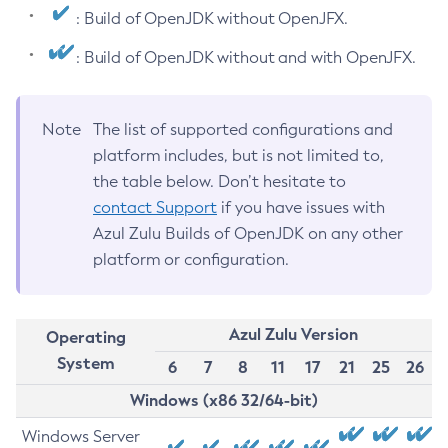
: Build of OpenJDK without OpenJFX.
: Build of OpenJDK without and with OpenJFX.
Note
The list of supported configurations and
platform includes, but is not limited to,
the table below. Don’t hesitate to
contact Support
if you have issues with
Azul Zulu Builds of OpenJDK on any other
platform or configuration.
Azul Zulu Version
Operating
System
6
7
8
11
17
21
25
26
Windows (x86 32/64-bit)
Windows Server