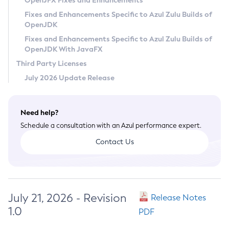
OpenJFX Fixes and Enhancements
Privacy Policy
Fixes and Enhancements Specific to Azul Zulu Builds of
OpenJDK
Legal
Fixes and Enhancements Specific to Azul Zulu Builds of
Terms of Use
OpenJDK With JavaFX
Third Party Licenses
July 2026 Update Release
Need help?
Schedule a consultation with an Azul performance expert.
Contact Us
July 21, 2026 - Revision
Release Notes
1.0
PDF