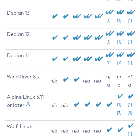
Debian 13
[1]
[1]
[1]
Debian 12
[1]
[1]
[1]
Debian 11
[1]
[1]
[1]
Wind River 8.x
n/
n/
n/
n/a
n/a
n/a
a
a
a
Alpine Linux 3.11
[3]
or later
[1]
[1]
n/a
n/a
[3]
[3]
Wolfi Linux
n/a
n/a
n/a
n/a
n/a
[1]