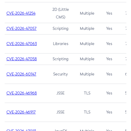
2D (Little
CVE-2026-41254
Multiple
Yes
7.5
CMS)
CVE-2026-47057
Scripting
Multiple
Yes
7.5
CVE-2026-47063
Libraries
Multiple
Yes
7.5
CVE-2026-47058
Scripting
Multiple
Yes
7.4
CVE-2026-60147
Security
Multiple
Yes
6.5
CVE-2026-46968
JSSE
TLS
Yes
5.9
CVE-2026-46917
JSSE
TLS
Yes
5.3