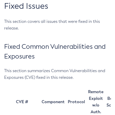
Fixed Issues
This section covers all issues that were fixed in this
release.
Fixed Common Vulnerabilities and
Exposures
This section summarizes Common Vulnerabilities and
Exposures (CVE) fixed in this release.
Remote
Exploit
Bas
CVE #
Component
Protocol
w/o
Sco
Auth.