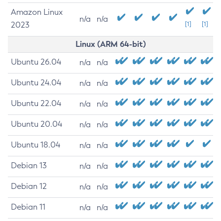
Amazon Linux
n/a
n/a
2023
[1]
[1]
Linux (ARM 64-bit)
Ubuntu 26.04
n/a
n/a
Ubuntu 24.04
n/a
n/a
Ubuntu 22.04
n/a
n/a
Ubuntu 20.04
n/a
n/a
Ubuntu 18.04
n/a
n/a
Debian 13
n/a
n/a
Debian 12
n/a
n/a
Debian 11
n/a
n/a