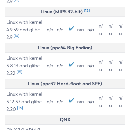
2.9
[13]
Linux (MIPS 32-bit)
Linux with kernel
n/
n/
n/
4.9.59 and glibc
n/a
n/a
n/a
n/a
a
a
a
[14]
2.9
Linux (ppc64 Big Endian)
Linux with kernel
n/
n/
n/
3.8.13 and glibc
n/a
n/a
n/a
n/a
a
a
a
[15]
2.22
Linux (ppc32 Hard-float and SPE)
Linux with kernel
n/
n/
n/
3.12.37 and glibc
n/a
n/a
n/a
n/a
a
a
a
[16]
2.20
QNX