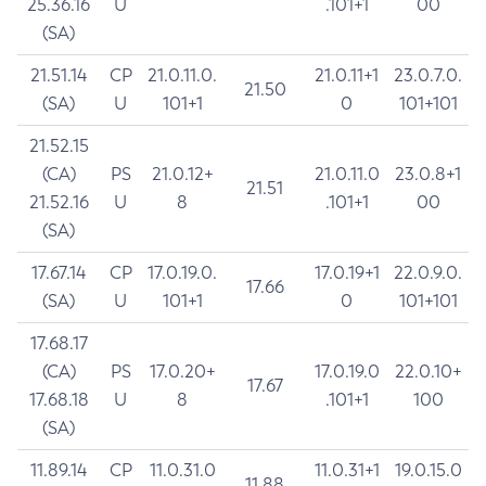
25.36.16
U
.101+1
00
(SA)
21.51.14
CP
21.0.11.0.
21.0.11+1
23.0.7.0.
21.50
(SA)
U
101+1
0
101+101
21.52.15
(CA)
PS
21.0.12+
21.0.11.0
23.0.8+1
21.51
21.52.16
U
8
.101+1
00
(SA)
17.67.14
CP
17.0.19.0.
17.0.19+1
22.0.9.0.
17.66
(SA)
U
101+1
0
101+101
17.68.17
(CA)
PS
17.0.20+
17.0.19.0
22.0.10+
17.67
17.68.18
U
8
.101+1
100
(SA)
11.89.14
CP
11.0.31.0
11.0.31+1
19.0.15.0
11.88