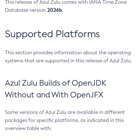
This release of Azul Zulu comes with IANA Time Zone
2026b
Database version
.
Supported Platforms
This section provides information about the operating
systems that are supported in this release of Azul Zulu.
Azul Zulu Builds of OpenJDK
Without and With OpenJFX
Some versions of Azul Zulu are available in different
packages for specific platforms, as indicated in this
overview table with: