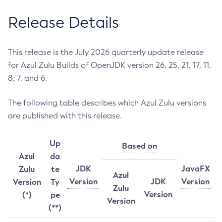
Release Details
This release is the July 2026 quarterly update release
for Azul Zulu Builds of OpenJDK version 26, 25, 21, 17, 11,
8, 7, and 6.
The following table describes which Azul Zulu versions
are published with this release.
Up
Based on
Azul
da
JDK
JavaFX
Zulu
te
Azul
Version
JDK
Version
Version
Ty
Zulu
Version
(*)
pe
Version
(**)