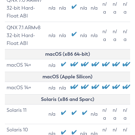
QNX 7.0 ARMv7
n/
n/
n/
32-bit Hard-
n/a
n/a
n/a
n/a
a
a
a
Float ABI
QNX 7.1 ARMv8
n/
n/
n/
32-bit Hard-
n/a
n/a
n/a
n/a
a
a
a
Float ABI
macOS (x86 64-bit)
macOS 14+
n/a
macOS (Apple Silicon)
macOS 14+
n/a
n/a
Solaris (x86 and Sparc)
Solaris 11
n/
n/
n/
n/a
n/a
a
a
a
Solaris 10
n/
n/
n/
n/a
n/a
n/a