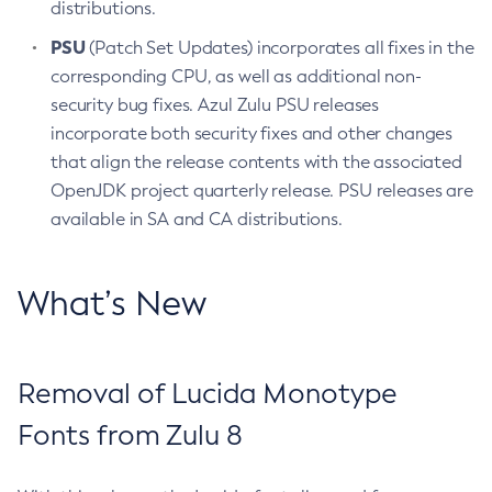
distributions.
PSU
(Patch Set Updates) incorporates all fixes in the
corresponding CPU, as well as additional non-
security bug fixes. Azul Zulu PSU releases
incorporate both security fixes and other changes
that align the release contents with the associated
OpenJDK project quarterly release. PSU releases are
available in SA and CA distributions.
What’s New
Removal of Lucida Monotype
Fonts from Zulu 8