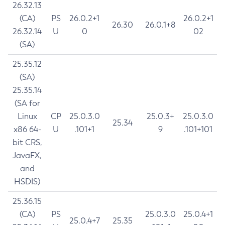
26.32.13
(CA)
PS
26.0.2+1
26.0.2+1
26.30
26.0.1+8
26.32.14
U
0
02
(SA)
25.35.12
(SA)
25.35.14
(SA for
Linux
CP
25.0.3.0
25.0.3+
25.0.3.0
25.34
x86 64-
U
.101+1
9
.101+101
bit CRS,
JavaFX,
and
HSDIS)
25.36.15
(CA)
PS
25.0.3.0
25.0.4+1
25.0.4+7
25.35