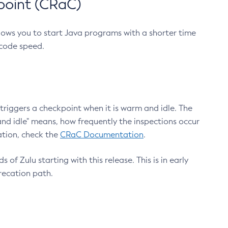
point (CRaC)
lows you to start Java programs with a shorter time
 code speed.
triggers a checkpoint when it is warm and idle. The
nd idle" means, how frequently the inspections occur
ation, check the
CRaC Documentation
.
 of Zulu starting with this release. This is in early
recation path.