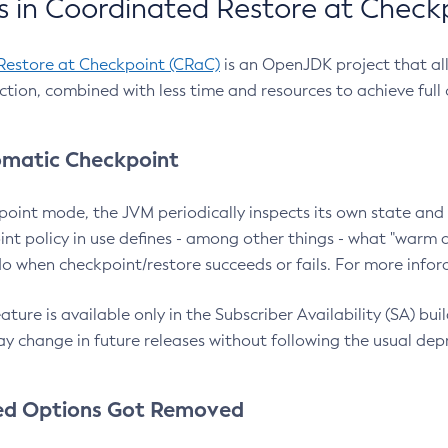
 in Coordinated Restore at Check
Restore at Checkpoint (CRaC)
is an OpenJDK project that al
action, combined with less time and resources to achieve full
matic Checkpoint
point mode, the JVM periodically inspects its own state and 
nt policy in use defines - among other things - what "warm a
o when checkpoint/restore succeeds or fails. For more infor
ture is available only in the Subscriber Availability (SA) builds
y change in future releases without following the usual dep
ed Options Got Removed