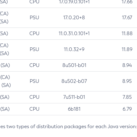
(SA)
CPU
17.0.19.0.101+1
17.66
(CA)
PSU
17.0.20+8
17.67
(SA)
(SA)
CPU
11.0.31.0.101+1
11.88
(CA)
PSU
11.0.32+9
11.89
 (SA)
 (SA)
CPU
8u501-b01
8.94
 (CA)
PSU
8u502-b07
8.95
 (SA)
 (SA)
CPU
7u511-b01
7.85
 (SA)
CPU
6b181
6.79
des two types of distribution packages for each Java version: