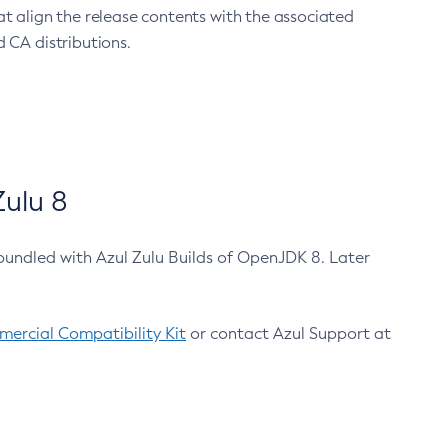
at align the release contents with the associated
 CA distributions.
ulu 8
bundled with Azul Zulu Builds of OpenJDK 8. Later
ercial Compatibility Kit
or contact Azul Support at