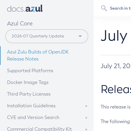
Azul Core
July
Azul Zulu Builds of OpenJDK
Release Notes
July 21, 2
Supported Platforms
Docker Image Tags
Relea
Third Party Licenses
Installation Guidelines
This release i
Supported (Zulu SA) on Linux
CVE and Version Search
The following 
Free Distribution (Zulu CA) on
DEB
CVE Search Tool
Commercial Compatibility Kit