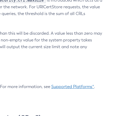
ecurity.crl.maxSize
is introduced which acts as a
r the network. For URICertStore requests, the value
ueries, the threshold is the sum of all CRLs
an this will be discarded. A value less than zero may
 A non-empty value for the system property takes
ill output the current size limit and note any
. For more information, see
Supported Platforms^
.