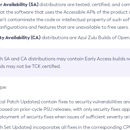
 Availability (SA)
distributions are tested, certified, and c
at the software that uses the Accessible APIs of the product d
n’t contaminate the code or intellectual property of such so
nfigurations and features that are unavailable to free users.
 Availability (CA)
distributions are Azul Zulu Builds of Ope
h SA and CA distributions may contain Early Access builds 
lds may not be TCK certified.
ype:
ical Patch Updates) contain fixes to security vulnerabilities an
based on prior-cycle PSU releases, with only security fixes appl
loyment of security fixes when issues of sufficient severity ari
h Set Updates) incorporates all fixes in the corresponding CPU