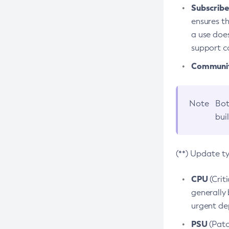
Subscriber
ensures th
a use does
support co
Community
Note
Bot
bui
(**) Update t
CPU
(Crit
generally 
urgent dep
PSU
(Patc