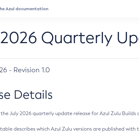
 2026 Quarterly U
026 - Revision 1.0
se Details
s the July 2026 quarterly update release for Azul Zulu Builds of
table describes which Azul Zulu versions are published with t