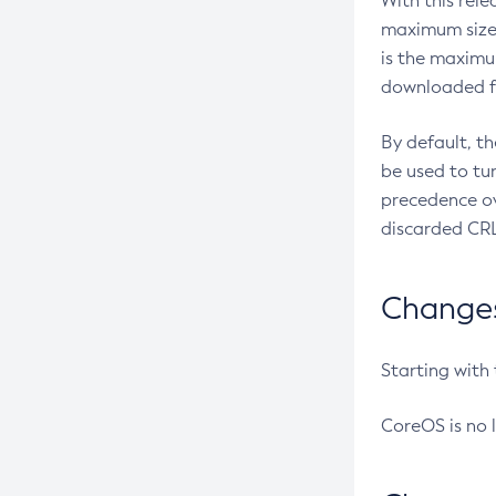
With this rel
maximum size 
is the maximu
downloaded fr
By default, t
be used to tu
precedence ov
discarded CRL
Changes 
Starting with
CoreOS is no 