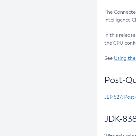
The Connected
Intelligence 
In this releas
the CPU confi
See
Using the
Post-Qu
JEP 527: Post
JDK-838