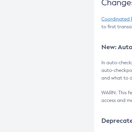
Changes
Coordinated 
to first trans
New: Auto
In auto-check
auto-checkpoi
and what to d
WARN: This fea
access and ma
Deprecat