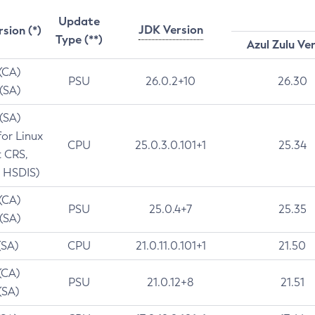
Update
JDK Version
rsion (*)
Type (**)
Azul Zulu Ve
 (CA)
PSU
26.0.2+10
26.30
 (SA)
 (SA)
for Linux
CPU
25.0.3.0.101+1
25.34
t CRS,
 HSDIS)
 (CA)
PSU
25.0.4+7
25.35
 (SA)
(SA)
CPU
21.0.11.0.101+1
21.50
(CA)
PSU
21.0.12+8
21.51
(SA)