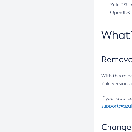
Zulu PSU r
OpenJDK pr
What
Removal
With this rel
Zulu versions 
If your applic
support@azu
Change 