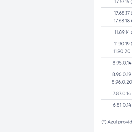
17.67.14 
17.68.17 
17.68.18 
11.89.14 
11.90.19 
11.90.20
8.95.0.14
8.96.0.19
8.96.0.20
7.87.0.14
6.81.0.14
(*) Azul provi