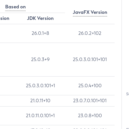
Based on
JavaFX Version
rsion
JDK Version
26.0.1+8
26.0.2+102
25.0.3+9
25.0.3.0.101+101
25.0.3.0.101+1
25.0.4+100
S
21.0.11+10
23.0.7.0.101+101
21.0.11.0.101+1
23.0.8+100