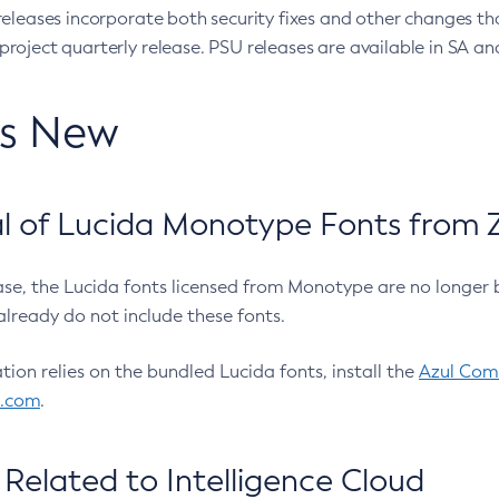
eleases incorporate both security fixes and other changes th
oject quarterly release. PSU releases are available in SA and
’s New
 of Lucida Monotype Fonts from Z
ease, the Lucida fonts licensed from Monotype are no longer 
already do not include these fonts.
ation relies on the bundled Lucida fonts, install the
Azul Comm
l.com
.
Related to Intelligence Cloud