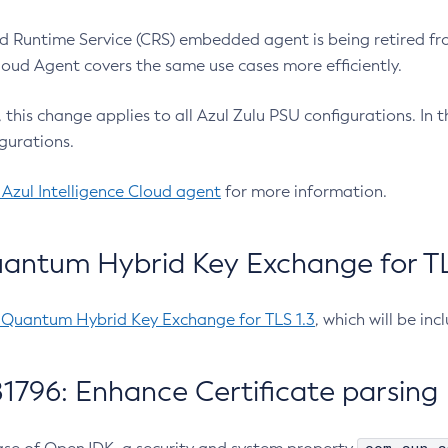
 Runtime Service (CRS) embedded agent is being retired fro
Cloud Agent covers the same use cases more efficiently.
e, this change applies to all Azul Zulu PSU configurations. I
gurations.
 Azul Intelligence Cloud agent
for more information.
antum Hybrid Key Exchange for TLS
-Quantum Hybrid Key Exchange for TLS 1.3
, which will be in
1796: Enhance Certificate parsing