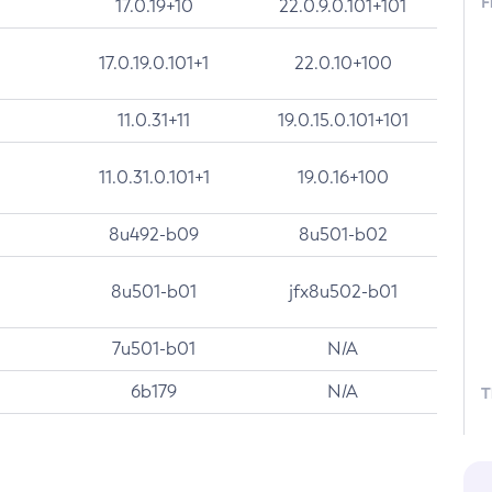
F
17.0.19+10
22.0.9.0.101+101
17.0.19.0.101+1
22.0.10+100
11.0.31+11
19.0.15.0.101+101
11.0.31.0.101+1
19.0.16+100
8u492-b09
8u501-b02
8u501-b01
jfx8u502-b01
7u501-b01
N/A
6b179
N/A
T