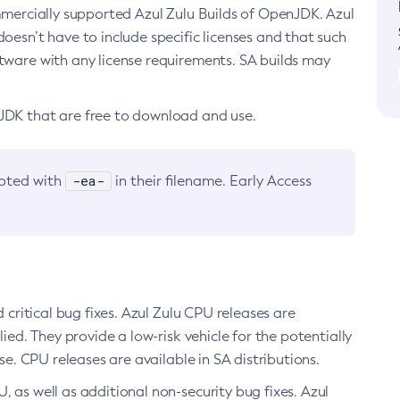
ommercially supported Azul Zulu Builds of OpenJDK. Azul
oesn’t have to include specific licenses and that such
ftware with any license requirements. SA builds may
nJDK that are free to download and use.
-ea-
noted with
in their filename. Early Access
d critical bug fixes. Azul Zulu CPU releases are
ied. They provide a low-risk vehicle for the potentially
se. CPU releases are available in SA distributions.
, as well as additional non-security bug fixes. Azul