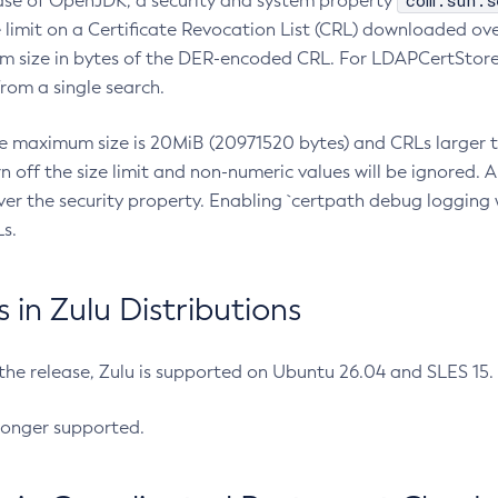
com.sun.s
ease of OpenJDK, a security and system property
limit on a Certificate Revocation List (CRL) downloaded ove
m size in bytes of the DER-encoded CRL. For LDAPCertStore q
om a single search.
he maximum size is 20MiB (20971520 bytes) and CRLs larger th
rn off the size limit and non-numeric values will be ignored.
er the security property. Enabling `certpath debug logging w
s.
in Zulu Distributions
 the release, Zulu is supported on Ubuntu 26.04 and SLES 15
longer supported.