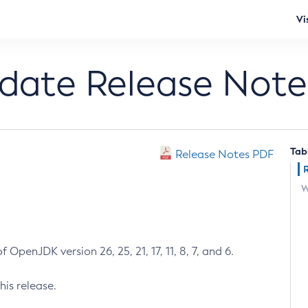
Vi
pdate Release Note
Tab
Release Notes PDF
W
 OpenJDK version 26, 25, 21, 17, 11, 8, 7, and 6.
his release.