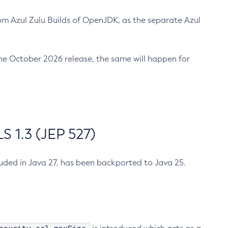
m Azul Zulu Builds of OpenJDK, as the separate Azul
n the October 2026 release, the same will happen for
 1.3 (JEP 527)
cluded in Java 27, has been backported to Java 25.