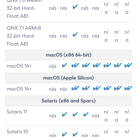
QNX 7.0 ARMv7
n/
n/
n/
32-bit Hard-
n/a
n/a
n/a
n/a
a
a
a
Float ABI
QNX 7.1 ARMv8
n/
n/
n/
32-bit Hard-
n/a
n/a
n/a
n/a
a
a
a
Float ABI
macOS (x86 64-bit)
macOS 14+
n/a
macOS (Apple Silicon)
macOS 14+
n/a
n/a
Solaris (x86 and Sparc)
Solaris 11
n/
n/
n/
n/a
n/a
a
a
a
Solaris 10
n/
n/
n/
n/a
n/a
n/a