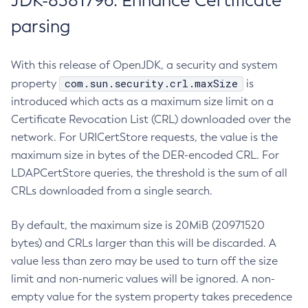
JDK-8381796: Enhance Certificate
parsing
With this release of OpenJDK, a security and system
com.sun.security.crl.maxSize
property
is
introduced which acts as a maximum size limit on a
Certificate Revocation List (CRL) downloaded over the
network. For URICertStore requests, the value is the
maximum size in bytes of the DER-encoded CRL. For
LDAPCertStore queries, the threshold is the sum of all
CRLs downloaded from a single search.
By default, the maximum size is 20MiB (20971520
bytes) and CRLs larger than this will be discarded. A
value less than zero may be used to turn off the size
limit and non-numeric values will be ignored. A non-
empty value for the system property takes precedence