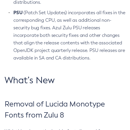
distributions.
PSU
(Patch Set Updates) incorporates all fixes in the
corresponding CPU, as well as additional non-
security bug fixes. Azul Zulu PSU releases
incorporate both security fixes and other changes
that align the release contents with the associated
OpenJDK project quarterly release. PSU releases are
available in SA and CA distributions.
What’s New
Removal of Lucida Monotype
Fonts from Zulu 8