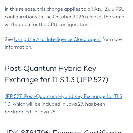
In this release, this change applies to all Azul Zulu PSU
configurations. In the October 2026 release, the same
will happen for the CPU configurations.
See
Using the Azul Intelligence Cloud agent
for more
information.
Post-Quantum Hybrid Key
Exchange for TLS 1.3 (JEP 527)
JEP 527: Post-Quantum Hybrid Key Exchange for TLS
1.3
, which will be included in Java 27, has been
backported to Java 25.