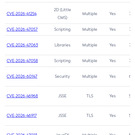
2D (Little
CVE-2026-41254
Multiple
Yes
7.5
CMS)
CVE-2026-47057
Scripting
Multiple
Yes
7.5
CVE-2026-47063
Libraries
Multiple
Yes
7.5
CVE-2026-47058
Scripting
Multiple
Yes
7.4
CVE-2026-60147
Security
Multiple
Yes
6.5
CVE-2026-46968
JSSE
TLS
Yes
5.9
CVE-2026-46917
JSSE
TLS
Yes
5.3