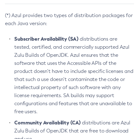
(*) Azul provides two types of distribution packages for
each Java version:
Subscriber Availability (SA)
distributions are
tested, certified, and commercially supported Azul
Zulu Builds of OpenJDK. Azul ensures that the
software that uses the Accessible APIs of the
product doesn’t have to include specific licenses and
that such a use doesn’t contaminate the code or
intellectual property of such software with any
license requirements. SA builds may support
configurations and features that are unavailable to
free users.
Community Availability (CA)
distributions are Azul
Zulu Builds of OpenJDK that are free to download
and use.