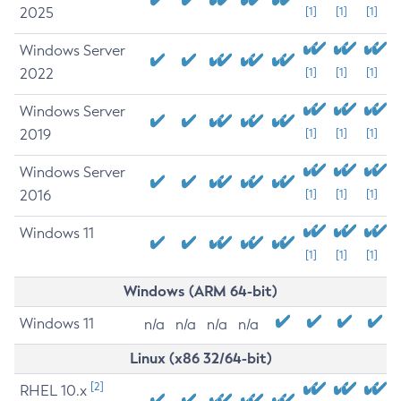
2025
[1]
[1]
[1]
Windows Server
2022
[1]
[1]
[1]
Windows Server
2019
[1]
[1]
[1]
Windows Server
2016
[1]
[1]
[1]
Windows 11
[1]
[1]
[1]
Windows (ARM 64-bit)
Windows 11
n/a
n/a
n/a
n/a
Linux (x86 32/64-bit)
[2]
RHEL 10.x