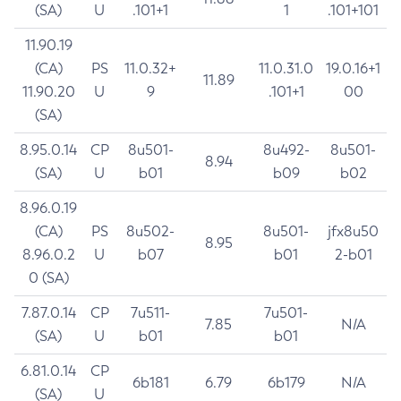
(SA)
U
.101+1
1
.101+101
11.90.19
(CA)
PS
11.0.32+
11.0.31.0
19.0.16+1
11.89
11.90.20
U
9
.101+1
00
(SA)
8.95.0.14
CP
8u501-
8u492-
8u501-
8.94
(SA)
U
b01
b09
b02
8.96.0.19
(CA)
PS
8u502-
8u501-
jfx8u50
8.95
8.96.0.2
U
b07
b01
2-b01
0 (SA)
7.87.0.14
CP
7u511-
7u501-
7.85
N/A
(SA)
U
b01
b01
6.81.0.14
CP
6b181
6.79
6b179
N/A
(SA)
U