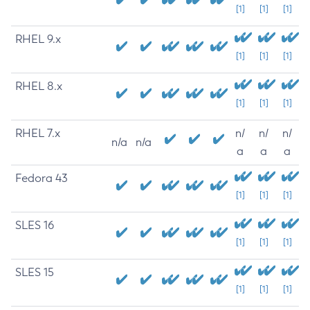
[1]
[1]
[1]
RHEL 9.x
[1]
[1]
[1]
RHEL 8.x
[1]
[1]
[1]
RHEL 7.x
n/
n/
n/
n/a
n/a
a
a
a
Fedora 43
[1]
[1]
[1]
SLES 16
[1]
[1]
[1]
SLES 15
[1]
[1]
[1]