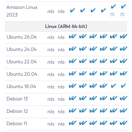
Amazon Linux
n/a
n/a
2023
[1]
[1]
Linux (ARM 64-bit)
Ubuntu 26.04
n/a
n/a
Ubuntu 24.04
n/a
n/a
Ubuntu 22.04
n/a
n/a
Ubuntu 20.04
n/a
n/a
Ubuntu 18.04
n/a
n/a
Debian 13
n/a
n/a
Debian 12
n/a
n/a
Debian 11
n/a
n/a