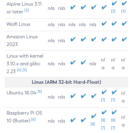
Alpine Linux 3.11
n/a
n/a
[3]
or later
[3]
[3]
Wolfi Linux
n/a
n/a
n/a
n/a
n/a
Amazon Linux
n/a
n/a
2023
Linux with kernel
n/
n/
n/
3.10.x and glibc
n/a
n/a
n/a
a
a
a
[4]
[5]
2.23
Linux (ARM 32-bit Hard-Float)
[6]
Ubuntu 18.04
n/
n/a
n/a
[7]
[7]
a
Raspberry Pi OS
n/
[6]
10 (Buster)
[8]
[8]
n/a
n/a
[8]
a
[7]
[7]