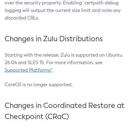
over the security property. Enabling `certpath debug
logging will output the current size limit and note any
discarded CRLs.
Changes in Zulu Distributions
Starting with the release, Zulu is supported on Ubuntu
26.04 and SLES 15. For more information, see
Supported Platforms^
.
CoreOS is no longer supported.
Changes in Coordinated Restore at
Checkpoint (CRaC)