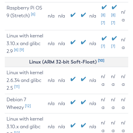
Raspberry Pi OS
n/
[6]
9 (Stretch)
[8]
[8]
n/a
n/a
n/a
a
[7]
[7]
Linux with kernel
n/
3.10.x and glibc
n/a
n/a
n/a
[7]
[7]
a
[6]
[9]
2.9
[10]
Linux (ARM 32-bit Soft-Float)
Linux with kernel
n/
n/
n/
2.6.34 and glibc
n/a
n/a
n/a
a
a
a
[11]
2.5
Debian 7
n/
n/
n/
n/a
n/a
n/a
[12]
Wheezy
a
a
a
Linux with kernel
n/
n/
n/
3.10.x and glibc
n/a
n/a
n/a
a
a
a
[12]