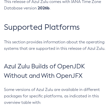
This release of Azul Zulu comes with IANA Time Zone
2026b
Database version
.
Supported Platforms
This section provides information about the operating
systems that are supported in this release of Azul Zulu.
Azul Zulu Builds of OpenJDK
Without and With OpenJFX
Some versions of Azul Zulu are available in different
packages for specific platforms, as indicated in this
overview table with: