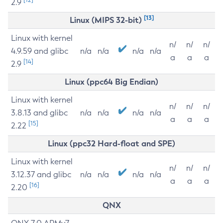
2.9
[13]
Linux (MIPS 32-bit)
Linux with kernel
n/
n/
n/
4.9.59 and glibc
n/a
n/a
n/a
n/a
a
a
a
[14]
2.9
Linux (ppc64 Big Endian)
Linux with kernel
n/
n/
n/
3.8.13 and glibc
n/a
n/a
n/a
n/a
a
a
a
[15]
2.22
Linux (ppc32 Hard-float and SPE)
Linux with kernel
n/
n/
n/
3.12.37 and glibc
n/a
n/a
n/a
n/a
a
a
a
[16]
2.20
QNX