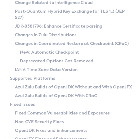
Installation Guidelines
Change Related to Intelligence Cloud
Post-Quantum Hybrid Key Exchange for TLS 1.3 (JEP
CVE and Version Search
Supported (Zulu SA) on Linux
527)
DEB
Free Distribution (Zulu CA) on Linux
JDK-8381796: Enhance Certificate parsing
CVE Search Tool
Commercial Compatibility Kit
RPM
Changes in Zulu Distributions
CVE History Tool
DEB
Installing on Windows
About CCK
IcedTea-Web
APK
Changes in Coordinated Restore at Checkpoint (CRaC)
Version Search Tool
RPM
Installing on macOS
Install CCK
Docker
New: Automatic Checkpoint
About IcedTea-Web
Detailed Info
APK
Using SDKMAN! on Linux and macOS
Rhino JavaScript Engine in Azul Zulu 7
Chainguard Docker
Deprecated Options Got Removed
Release Notes
TAR.GZ
Using Azul Metadata API
Versioning and Naming Conventions
Coordinated Restore at Checkpoint
IANA Time Zone Data Version
Download and Installation
Docker
Updating Azul Zulu
(CRaC)
Configuring Security Providers
Supported Platforms
How to Use IcedTea-Web
Paketo Buildpacks
Uninstalling Azul Zulu
Migrating Discovery to Metadata API
Azul Zulu Builds of OpenJDK Without and With OpenJFX
GC Log Analyzer
How to Use Deployment Ruleset
Windows
Timezone Updater
Managing Multiple Azul Zulu Versions
Azul Zulu Builds of OpenJDK With CRaC
Configuration Options
macOS
Incubator and Preview Features
Azul Mission Control
Fixed Issues
Windows
Linux
Using Java Flight Recorder
Fixed Common Vulnerabilities and Exposures
macOS
Legal Notice
Other Distributions
FIPS integration in Zulu
Non-CVE Security Fixes
Linux
OpenJDK Fixes and Enhancements