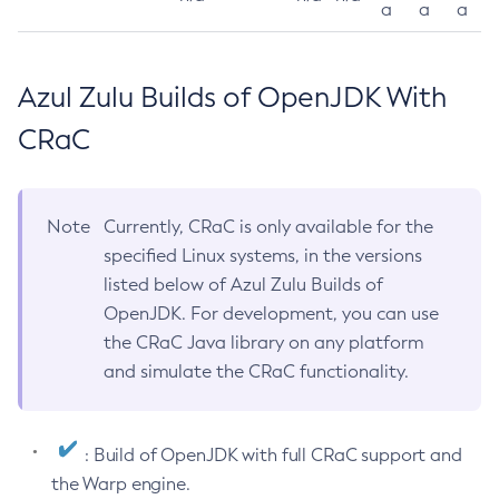
a
a
a
Azul Zulu Builds of OpenJDK With
CRaC
Note
Currently, CRaC is only available for the
specified Linux systems, in the versions
listed below of Azul Zulu Builds of
OpenJDK. For development, you can use
the CRaC Java library on any platform
and simulate the CRaC functionality.
: Build of OpenJDK with full CRaC support and
the Warp engine.