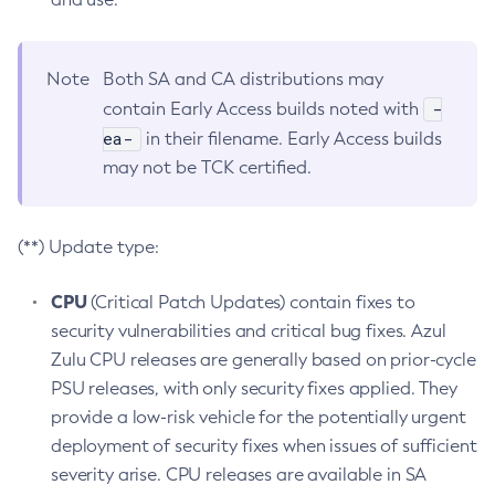
Note
Both SA and CA distributions may
-
contain Early Access builds noted with
ea-
in their filename. Early Access builds
may not be TCK certified.
(**) Update type:
CPU
(Critical Patch Updates) contain fixes to
security vulnerabilities and critical bug fixes. Azul
Zulu CPU releases are generally based on prior-cycle
PSU releases, with only security fixes applied. They
provide a low-risk vehicle for the potentially urgent
deployment of security fixes when issues of sufficient
severity arise. CPU releases are available in SA