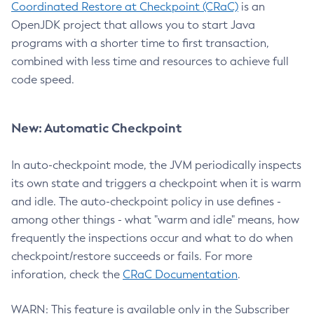
Coordinated Restore at Checkpoint (CRaC)
is an
OpenJDK project that allows you to start Java
programs with a shorter time to first transaction,
combined with less time and resources to achieve full
code speed.
New: Automatic Checkpoint
In auto-checkpoint mode, the JVM periodically inspects
its own state and triggers a checkpoint when it is warm
and idle. The auto-checkpoint policy in use defines -
among other things - what "warm and idle" means, how
frequently the inspections occur and what to do when
checkpoint/restore succeeds or fails. For more
inforation, check the
CRaC Documentation
.
WARN: This feature is available only in the Subscriber