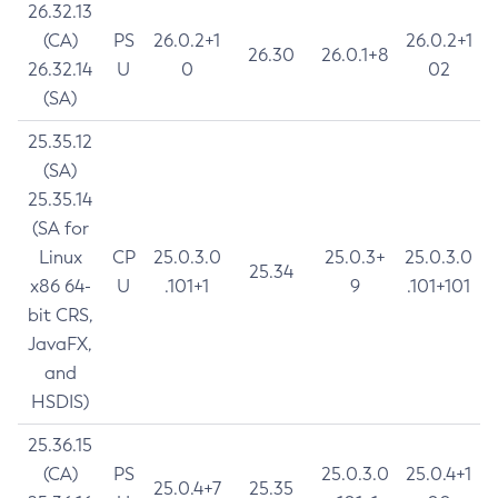
26.32.13
(CA)
PS
26.0.2+1
26.0.2+1
26.30
26.0.1+8
26.32.14
U
0
02
(SA)
25.35.12
(SA)
25.35.14
(SA for
Linux
CP
25.0.3.0
25.0.3+
25.0.3.0
25.34
x86 64-
U
.101+1
9
.101+101
bit CRS,
JavaFX,
and
HSDIS)
25.36.15
(CA)
PS
25.0.3.0
25.0.4+1
25.0.4+7
25.35