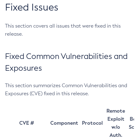
Fixed Issues
This section covers all issues that were fixed in this
release.
Fixed Common Vulnerabilities and
Exposures
This section summarizes Common Vulnerabilities and
Exposures (CVE) fixed in this release.
Remote
Exploit
Bas
CVE #
Component
Protocol
w/o
Sco
Auth.