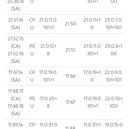
25.36.16
U
.101+1
00
(SA)
21.51.14
CP
21.0.11.0.
21.0.11+1
23.0.7.0.
21.50
(SA)
U
101+1
0
101+101
21.52.15
(CA)
PS
21.0.12+
21.0.11.0
23.0.8+1
21.51
21.52.16
U
8
.101+1
00
(SA)
17.67.14
CP
17.0.19.0.
17.0.19+1
22.0.9.0.
17.66
(SA)
U
101+1
0
101+101
17.68.17
(CA)
PS
17.0.20+
17.0.19.0
22.0.10+
17.67
17.68.18
U
8
.101+1
100
(SA)
11.89.14
CP
11.0.31.0
11.0.31+1
19.0.15.0
11.88