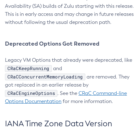
Availability (SA) builds of Zulu starting with this release.
This is in early access and may change in future releases
without following the usual deprecation path.
Deprecated Options Got Removed
Legacy VM Options that already were deprecated, like
CRaCKeepRunning
and
CRaCConcurrentMemoryLoading
are removed. They
got replaced in an earlier release by
CRaCEngineOptions
. See the
CRaC Command-line
Options Documentation
for more information.
IANA Time Zone Data Version