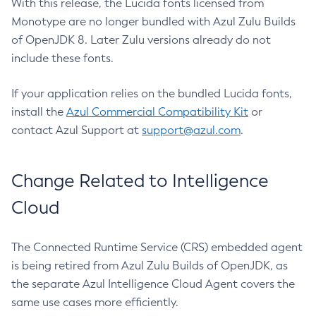
With this release, the Lucida fonts licensed from
Monotype are no longer bundled with Azul Zulu Builds
of OpenJDK 8. Later Zulu versions already do not
include these fonts.
If your application relies on the bundled Lucida fonts,
install the
Azul Commercial Compatibility Kit
or
contact Azul Support at
support@azul.com
.
Change Related to Intelligence
Cloud
The Connected Runtime Service (CRS) embedded agent
is being retired from Azul Zulu Builds of OpenJDK, as
the separate Azul Intelligence Cloud Agent covers the
same use cases more efficiently.