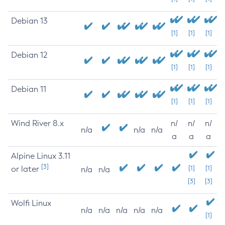
Debian 13
[1]
[1]
[1]
Debian 12
[1]
[1]
[1]
Debian 11
[1]
[1]
[1]
Wind River 8.x
n/
n/
n/
n/a
n/a
n/a
a
a
a
Alpine Linux 3.11
[3]
or later
[1]
[1]
n/a
n/a
[3]
[3]
Wolfi Linux
n/a
n/a
n/a
n/a
n/a
[1]