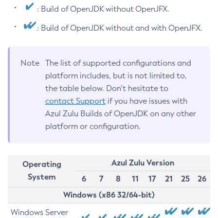
: Build of OpenJDK without OpenJFX.
: Build of OpenJDK without and with OpenJFX.
Note
The list of supported configurations and
platform includes, but is not limited to,
the table below. Don’t hesitate to
contact Support
if you have issues with
Azul Zulu Builds of OpenJDK on any other
platform or configuration.
Azul Zulu Version
Operating
System
6
7
8
11
17
21
25
26
Windows (x86 32/64-bit)
Windows Server