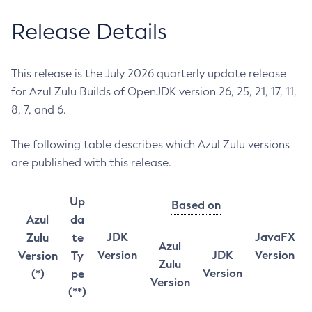
Release Details
This release is the July 2026 quarterly update release
for Azul Zulu Builds of OpenJDK version 26, 25, 21, 17, 11,
8, 7, and 6.
The following table describes which Azul Zulu versions
are published with this release.
Up
Based on
Azul
da
JDK
JavaFX
Zulu
te
Azul
Version
JDK
Version
Version
Ty
Zulu
Version
(*)
pe
Version
(**)