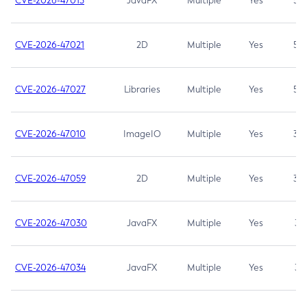
CVE-2026-47013
JavaFX
Multiple
Yes
5.3
CVE-2026-47021
2D
Multiple
Yes
5.3
CVE-2026-47027
Libraries
Multiple
Yes
5.3
CVE-2026-47010
ImageIO
Multiple
Yes
3.7
CVE-2026-47059
2D
Multiple
Yes
3.7
CVE-2026-47030
JavaFX
Multiple
Yes
3.1
CVE-2026-47034
JavaFX
Multiple
Yes
3.1