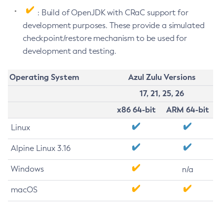
: Build of OpenJDK with CRaC support for
development purposes. These provide a simulated
checkpoint/restore mechanism to be used for
development and testing.
Operating System
Azul Zulu Versions
17, 21, 25, 26
x86 64-bit
ARM 64-bit
Linux
Alpine Linux 3.16
Windows
n/a
macOS