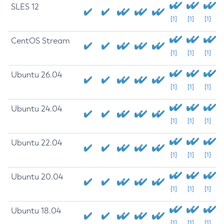
SLES 12
[1]
[1]
[1]
CentOS Stream
[1]
[1]
[1]
Ubuntu 26.04
[1]
[1]
[1]
Ubuntu 24.04
[1]
[1]
[1]
Ubuntu 22.04
[1]
[1]
[1]
Ubuntu 20.04
[1]
[1]
[1]
Ubuntu 18.04
[1]
[1]
[1]