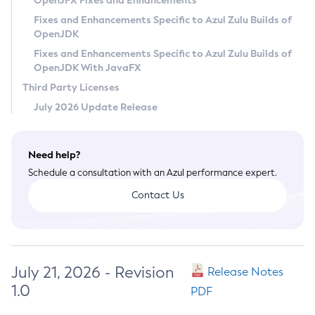
OpenJFX Fixes and Enhancements
Privacy Policy
Fixes and Enhancements Specific to Azul Zulu Builds of
OpenJDK
Legal
Fixes and Enhancements Specific to Azul Zulu Builds of
Terms of Use
OpenJDK With JavaFX
Third Party Licenses
July 2026 Update Release
Need help?
Schedule a consultation with an Azul performance expert.
Contact Us
July 21, 2026 - Revision
Release Notes
1.0
PDF