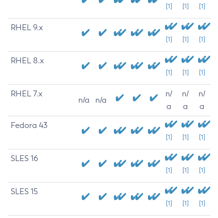
[1]
[1]
[1]
RHEL 9.x
[1]
[1]
[1]
RHEL 8.x
[1]
[1]
[1]
RHEL 7.x
n/
n/
n/
n/a
n/a
a
a
a
Fedora 43
[1]
[1]
[1]
SLES 16
[1]
[1]
[1]
SLES 15
[1]
[1]
[1]