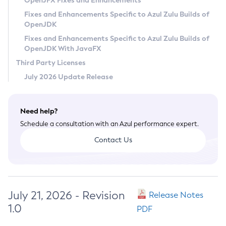
OpenJFX Fixes and Enhancements
Privacy Policy
Fixes and Enhancements Specific to Azul Zulu Builds of
OpenJDK
Legal
Fixes and Enhancements Specific to Azul Zulu Builds of
Terms of Use
OpenJDK With JavaFX
Third Party Licenses
July 2026 Update Release
Need help?
Schedule a consultation with an Azul performance expert.
Contact Us
July 21, 2026 - Revision
Release Notes
1.0
PDF