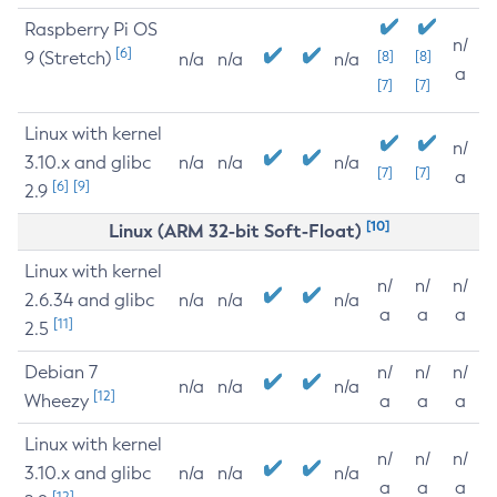
Raspberry Pi OS
n/
[6]
9 (Stretch)
[8]
[8]
n/a
n/a
n/a
a
[7]
[7]
Linux with kernel
n/
3.10.x and glibc
n/a
n/a
n/a
[7]
[7]
a
[6]
[9]
2.9
[10]
Linux (ARM 32-bit Soft-Float)
Linux with kernel
n/
n/
n/
2.6.34 and glibc
n/a
n/a
n/a
a
a
a
[11]
2.5
Debian 7
n/
n/
n/
n/a
n/a
n/a
[12]
Wheezy
a
a
a
Linux with kernel
n/
n/
n/
3.10.x and glibc
n/a
n/a
n/a
a
a
a
[12]