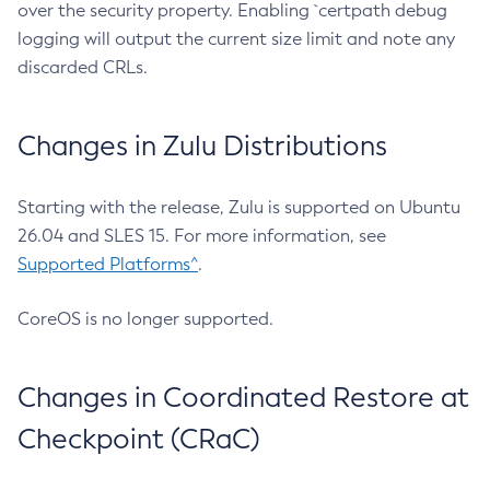
over the security property. Enabling `certpath debug
logging will output the current size limit and note any
discarded CRLs.
Changes in Zulu Distributions
Starting with the release, Zulu is supported on Ubuntu
26.04 and SLES 15. For more information, see
Supported Platforms^
.
CoreOS is no longer supported.
Changes in Coordinated Restore at
Checkpoint (CRaC)