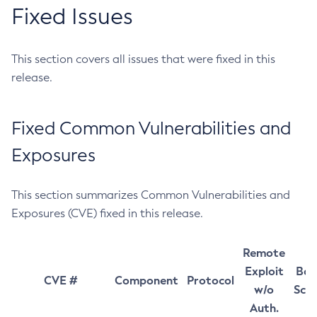
Fixed Issues
This section covers all issues that were fixed in this
release.
Fixed Common Vulnerabilities and
Exposures
This section summarizes Common Vulnerabilities and
Exposures (CVE) fixed in this release.
Remote
Exploit
Bas
CVE #
Component
Protocol
w/o
Sco
Auth.