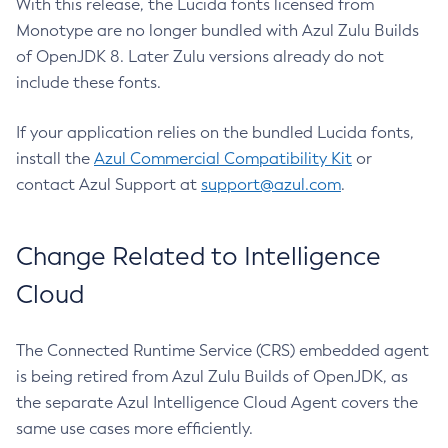
With this release, the Lucida fonts licensed from
Monotype are no longer bundled with Azul Zulu Builds
of OpenJDK 8. Later Zulu versions already do not
include these fonts.
If your application relies on the bundled Lucida fonts,
install the
Azul Commercial Compatibility Kit
or
contact Azul Support at
support@azul.com
.
Change Related to Intelligence
Cloud
The Connected Runtime Service (CRS) embedded agent
is being retired from Azul Zulu Builds of OpenJDK, as
the separate Azul Intelligence Cloud Agent covers the
same use cases more efficiently.