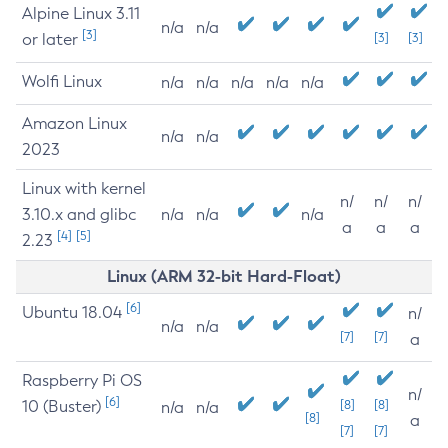
Alpine Linux 3.11
n/a
n/a
[3]
or later
[3]
[3]
Wolfi Linux
n/a
n/a
n/a
n/a
n/a
Amazon Linux
n/a
n/a
2023
Linux with kernel
n/
n/
n/
3.10.x and glibc
n/a
n/a
n/a
a
a
a
[4]
[5]
2.23
Linux (ARM 32-bit Hard-Float)
[6]
Ubuntu 18.04
n/
n/a
n/a
[7]
[7]
a
Raspberry Pi OS
n/
[6]
10 (Buster)
[8]
[8]
n/a
n/a
[8]
a
[7]
[7]