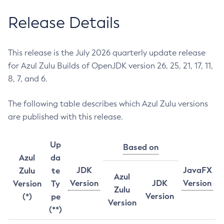
Release Details
This release is the July 2026 quarterly update release
for Azul Zulu Builds of OpenJDK version 26, 25, 21, 17, 11,
8, 7, and 6.
The following table describes which Azul Zulu versions
are published with this release.
Up
Based on
Azul
da
JDK
JavaFX
Zulu
te
Azul
Version
JDK
Version
Version
Ty
Zulu
Version
(*)
pe
Version
(**)