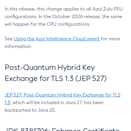
In this release, this change applies to all Azul Zulu PSU
configurations. In the October 2026 release, the same
will happen for the CPU configurations.
See
Using the Azul Intelligence Cloud agent
for more
information.
Post-Quantum Hybrid Key
Exchange for TLS 1.3 (JEP 527)
JEP 527: Post-Quantum Hybrid Key Exchange for TLS
1.3
, which will be included in Java 27, has been
backported to Java 25.