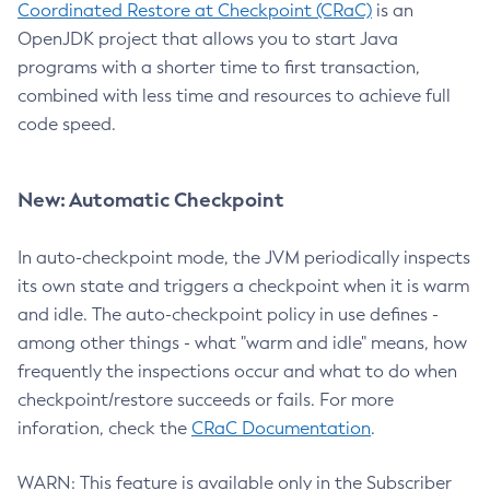
Coordinated Restore at Checkpoint (CRaC)
is an
OpenJDK project that allows you to start Java
programs with a shorter time to first transaction,
combined with less time and resources to achieve full
code speed.
New: Automatic Checkpoint
In auto-checkpoint mode, the JVM periodically inspects
its own state and triggers a checkpoint when it is warm
and idle. The auto-checkpoint policy in use defines -
among other things - what "warm and idle" means, how
frequently the inspections occur and what to do when
checkpoint/restore succeeds or fails. For more
inforation, check the
CRaC Documentation
.
WARN: This feature is available only in the Subscriber