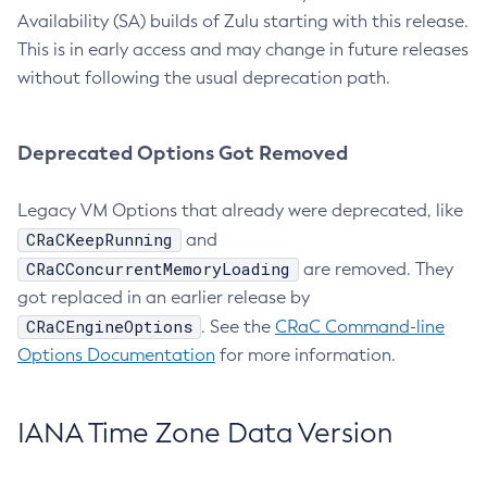
Availability (SA) builds of Zulu starting with this release.
This is in early access and may change in future releases
without following the usual deprecation path.
Deprecated Options Got Removed
Legacy VM Options that already were deprecated, like
CRaCKeepRunning
and
CRaCConcurrentMemoryLoading
are removed. They
got replaced in an earlier release by
CRaCEngineOptions
. See the
CRaC Command-line
Options Documentation
for more information.
IANA Time Zone Data Version