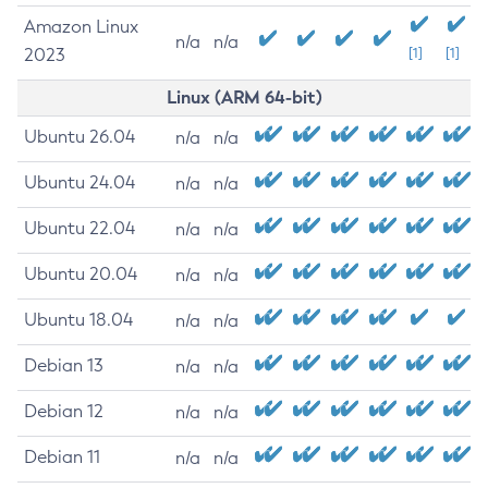
Amazon Linux
n/a
n/a
2023
[1]
[1]
Linux (ARM 64-bit)
Ubuntu 26.04
n/a
n/a
Ubuntu 24.04
n/a
n/a
Ubuntu 22.04
n/a
n/a
Ubuntu 20.04
n/a
n/a
Ubuntu 18.04
n/a
n/a
Debian 13
n/a
n/a
Debian 12
n/a
n/a
Debian 11
n/a
n/a