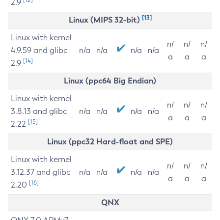
2.9
[13]
Linux (MIPS 32-bit)
Linux with kernel
n/
n/
n/
4.9.59 and glibc
n/a
n/a
n/a
n/a
a
a
a
[14]
2.9
Linux (ppc64 Big Endian)
Linux with kernel
n/
n/
n/
3.8.13 and glibc
n/a
n/a
n/a
n/a
a
a
a
[15]
2.22
Linux (ppc32 Hard-float and SPE)
Linux with kernel
n/
n/
n/
3.12.37 and glibc
n/a
n/a
n/a
n/a
a
a
a
[16]
2.20
QNX