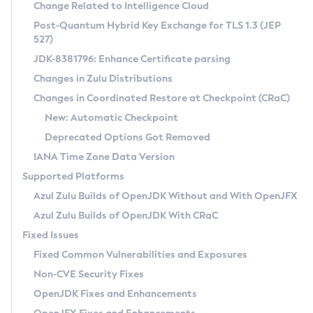
Installation Guidelines
Change Related to Intelligence Cloud
Post-Quantum Hybrid Key Exchange for TLS 1.3 (JEP
CVE and Version Search
Supported (Zulu SA) on Linux
527)
DEB
Free Distribution (Zulu CA) on Linux
JDK-8381796: Enhance Certificate parsing
CVE Search Tool
Commercial Compatibility Kit
RPM
Changes in Zulu Distributions
CVE History Tool
DEB
Installing on Windows
About CCK
IcedTea-Web
APK
Changes in Coordinated Restore at Checkpoint (CRaC)
Version Search Tool
RPM
Installing on macOS
Install CCK
Docker
New: Automatic Checkpoint
About IcedTea-Web
Detailed Info
APK
Using SDKMAN! on Linux and macOS
Rhino JavaScript Engine in Azul Zulu 7
Chainguard Docker
Deprecated Options Got Removed
Release Notes
TAR.GZ
Using Azul Metadata API
Versioning and Naming Conventions
Coordinated Restore at Checkpoint
IANA Time Zone Data Version
Download and Installation
Docker
Updating Azul Zulu
(CRaC)
Configuring Security Providers
Supported Platforms
How to Use IcedTea-Web
Paketo Buildpacks
Uninstalling Azul Zulu
Migrating Discovery to Metadata API
Azul Zulu Builds of OpenJDK Without and With OpenJFX
GC Log Analyzer
How to Use Deployment Ruleset
Windows
Timezone Updater
Managing Multiple Azul Zulu Versions
Azul Zulu Builds of OpenJDK With CRaC
Configuration Options
macOS
Incubator and Preview Features
Azul Mission Control
Fixed Issues
Windows
Linux
Using Java Flight Recorder
Fixed Common Vulnerabilities and Exposures
macOS
Legal Notice
Other Distributions
FIPS integration in Zulu
Non-CVE Security Fixes
Linux
OpenJDK Fixes and Enhancements