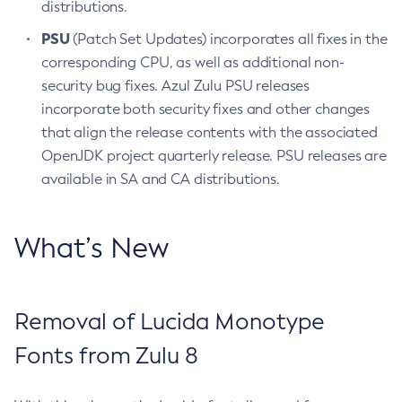
distributions.
PSU
(Patch Set Updates) incorporates all fixes in the
corresponding CPU, as well as additional non-
security bug fixes. Azul Zulu PSU releases
incorporate both security fixes and other changes
that align the release contents with the associated
OpenJDK project quarterly release. PSU releases are
available in SA and CA distributions.
What’s New
Removal of Lucida Monotype
Fonts from Zulu 8