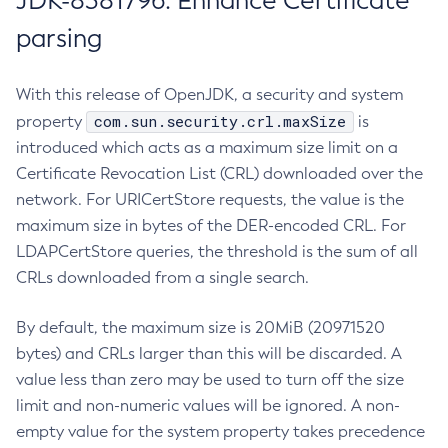
JDK-8381796: Enhance Certificate
parsing
With this release of OpenJDK, a security and system
com.sun.security.crl.maxSize
property
is
introduced which acts as a maximum size limit on a
Certificate Revocation List (CRL) downloaded over the
network. For URICertStore requests, the value is the
maximum size in bytes of the DER-encoded CRL. For
LDAPCertStore queries, the threshold is the sum of all
CRLs downloaded from a single search.
By default, the maximum size is 20MiB (20971520
bytes) and CRLs larger than this will be discarded. A
value less than zero may be used to turn off the size
limit and non-numeric values will be ignored. A non-
empty value for the system property takes precedence