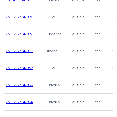
CVE-2026-47013
JavaFX
Multiple
Yes
5.3
CVE-2026-47021
2D
Multiple
Yes
5.3
CVE-2026-47027
Libraries
Multiple
Yes
5.3
CVE-2026-47010
ImageIO
Multiple
Yes
3.7
CVE-2026-47059
2D
Multiple
Yes
3.7
CVE-2026-47030
JavaFX
Multiple
Yes
3.1
CVE-2026-47034
JavaFX
Multiple
Yes
3.1