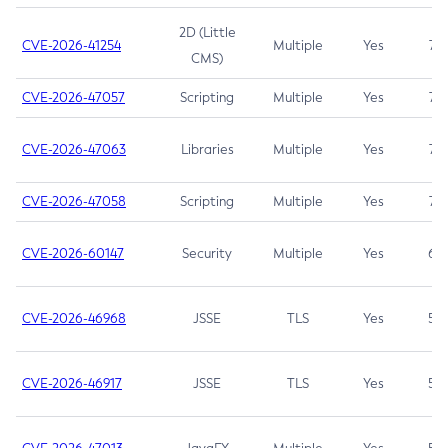
2D (Little
CVE-2026-41254
Multiple
Yes
7.5
CMS)
CVE-2026-47057
Scripting
Multiple
Yes
7.5
CVE-2026-47063
Libraries
Multiple
Yes
7.5
CVE-2026-47058
Scripting
Multiple
Yes
7.4
CVE-2026-60147
Security
Multiple
Yes
6.5
CVE-2026-46968
JSSE
TLS
Yes
5.9
CVE-2026-46917
JSSE
TLS
Yes
5.3