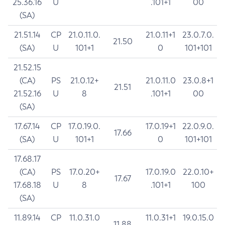
25.36.16
U
.101+1
00
(SA)
21.51.14
CP
21.0.11.0.
21.0.11+1
23.0.7.0.
21.50
(SA)
U
101+1
0
101+101
21.52.15
(CA)
PS
21.0.12+
21.0.11.0
23.0.8+1
21.51
21.52.16
U
8
.101+1
00
(SA)
17.67.14
CP
17.0.19.0.
17.0.19+1
22.0.9.0.
17.66
(SA)
U
101+1
0
101+101
17.68.17
(CA)
PS
17.0.20+
17.0.19.0
22.0.10+
17.67
17.68.18
U
8
.101+1
100
(SA)
11.89.14
CP
11.0.31.0
11.0.31+1
19.0.15.0
11.88