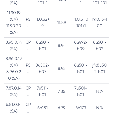
(SA)
U
.101+1
1
.101+101
11.90.19
(CA)
PS
11.0.32+
11.0.31.0
19.0.16+1
11.89
11.90.20
U
9
.101+1
00
(SA)
8.95.0.14
CP
8u501-
8u492-
8u501-
8.94
(SA)
U
b01
b09
b02
8.96.0.19
(CA)
PS
8u502-
8u501-
jfx8u50
8.95
8.96.0.2
U
b07
b01
2-b01
0 (SA)
7.87.0.14
CP
7u511-
7u501-
7.85
N/A
(SA)
U
b01
b01
6.81.0.14
CP
6b181
6.79
6b179
N/A
(SA)
U