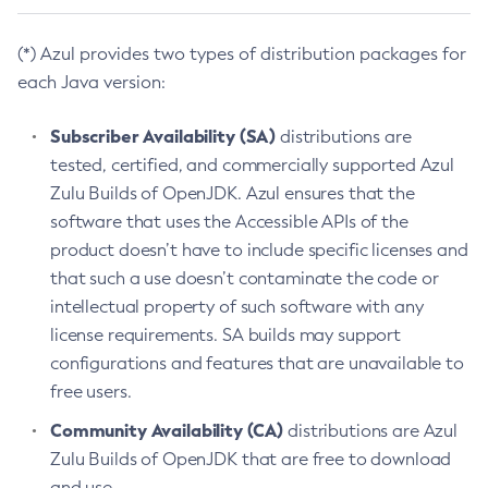
(*) Azul provides two types of distribution packages for
each Java version:
Subscriber Availability (SA)
distributions are
tested, certified, and commercially supported Azul
Zulu Builds of OpenJDK. Azul ensures that the
software that uses the Accessible APIs of the
product doesn’t have to include specific licenses and
that such a use doesn’t contaminate the code or
intellectual property of such software with any
license requirements. SA builds may support
configurations and features that are unavailable to
free users.
Community Availability (CA)
distributions are Azul
Zulu Builds of OpenJDK that are free to download
and use.