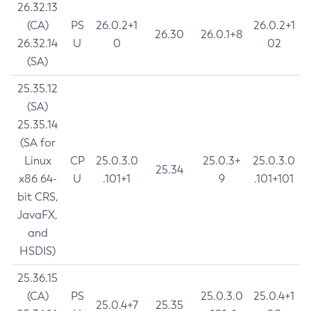
26.32.13
(CA)
PS
26.0.2+1
26.0.2+1
26.30
26.0.1+8
26.32.14
U
0
02
(SA)
25.35.12
(SA)
25.35.14
(SA for
Linux
CP
25.0.3.0
25.0.3+
25.0.3.0
25.34
x86 64-
U
.101+1
9
.101+101
bit CRS,
JavaFX,
and
HSDIS)
25.36.15
(CA)
PS
25.0.3.0
25.0.4+1
25.0.4+7
25.35