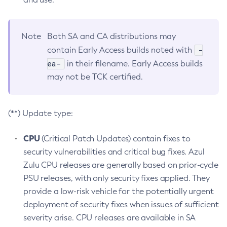
Note
Both SA and CA distributions may
-
contain Early Access builds noted with
ea-
in their filename. Early Access builds
may not be TCK certified.
(**) Update type:
CPU
(Critical Patch Updates) contain fixes to
security vulnerabilities and critical bug fixes. Azul
Zulu CPU releases are generally based on prior-cycle
PSU releases, with only security fixes applied. They
provide a low-risk vehicle for the potentially urgent
deployment of security fixes when issues of sufficient
severity arise. CPU releases are available in SA