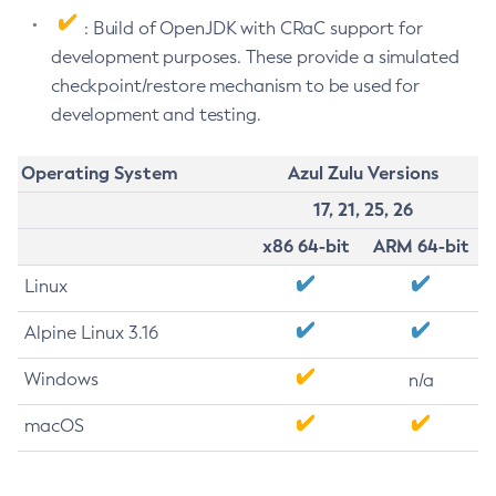
: Build of OpenJDK with CRaC support for
development purposes. These provide a simulated
checkpoint/restore mechanism to be used for
development and testing.
Operating System
Azul Zulu Versions
17, 21, 25, 26
x86 64-bit
ARM 64-bit
Linux
Alpine Linux 3.16
Windows
n/a
macOS