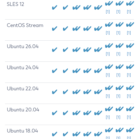
SLES 12
[1]
[1]
[1]
CentOS Stream
[1]
[1]
[1]
Ubuntu 26.04
[1]
[1]
[1]
Ubuntu 24.04
[1]
[1]
[1]
Ubuntu 22.04
[1]
[1]
[1]
Ubuntu 20.04
[1]
[1]
[1]
Ubuntu 18.04
[1]
[1]
[1]