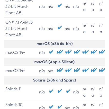
QNX 7.0 ARMv7
n/
n/
n/
32-bit Hard-
n/a
n/a
n/a
n/a
a
a
a
Float ABI
QNX 7.1 ARMv8
n/
n/
n/
32-bit Hard-
n/a
n/a
n/a
n/a
a
a
a
Float ABI
macOS (x86 64-bit)
macOS 14+
n/a
macOS (Apple Silicon)
macOS 14+
n/a
n/a
Solaris (x86 and Sparc)
Solaris 11
n/
n/
n/
n/a
n/a
a
a
a
Solaris 10
n/
n/
n/
n/a
n/a
n/a