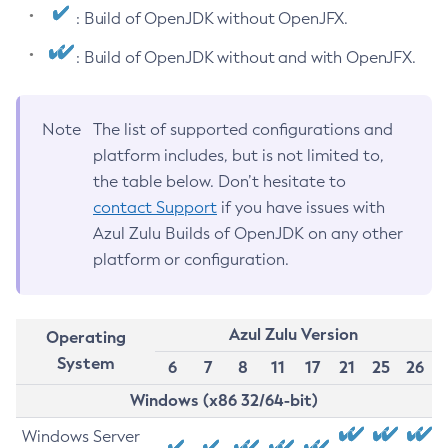
: Build of OpenJDK without OpenJFX.
: Build of OpenJDK without and with OpenJFX.
Note
The list of supported configurations and
platform includes, but is not limited to,
the table below. Don’t hesitate to
contact Support
if you have issues with
Azul Zulu Builds of OpenJDK on any other
platform or configuration.
Azul Zulu Version
Operating
System
6
7
8
11
17
21
25
26
Windows (x86 32/64-bit)
Windows Server