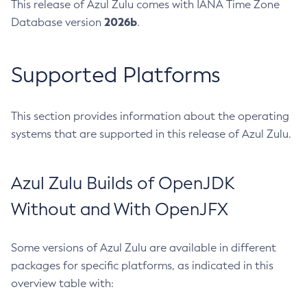
This release of Azul Zulu comes with IANA Time Zone
2026b
Database version
.
Supported Platforms
This section provides information about the operating
systems that are supported in this release of Azul Zulu.
Azul Zulu Builds of OpenJDK
Without and With OpenJFX
Some versions of Azul Zulu are available in different
packages for specific platforms, as indicated in this
overview table with: