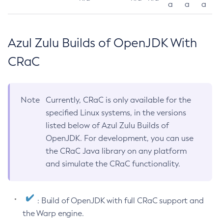
a
a
a
Azul Zulu Builds of OpenJDK With
CRaC
Note
Currently, CRaC is only available for the
specified Linux systems, in the versions
listed below of Azul Zulu Builds of
OpenJDK. For development, you can use
the CRaC Java library on any platform
and simulate the CRaC functionality.
: Build of OpenJDK with full CRaC support and
the Warp engine.