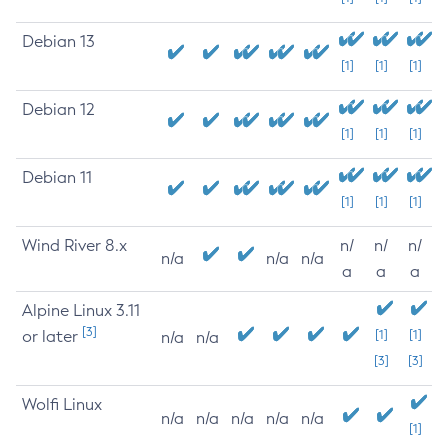
Debian 13
[1]
[1]
[1]
Debian 12
[1]
[1]
[1]
Debian 11
[1]
[1]
[1]
Wind River 8.x
n/
n/
n/
n/a
n/a
n/a
a
a
a
Alpine Linux 3.11
[3]
or later
[1]
[1]
n/a
n/a
[3]
[3]
Wolfi Linux
n/a
n/a
n/a
n/a
n/a
[1]