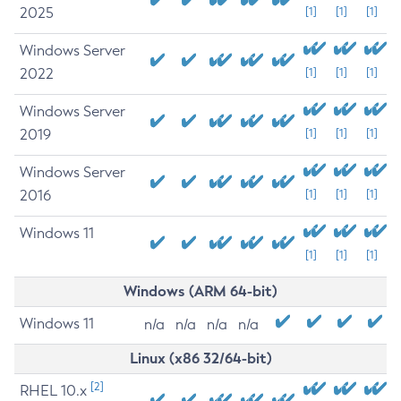
2025
[1]
[1]
[1]
Windows Server
2022
[1]
[1]
[1]
Windows Server
2019
[1]
[1]
[1]
Windows Server
2016
[1]
[1]
[1]
Windows 11
[1]
[1]
[1]
Windows (ARM 64-bit)
Windows 11
n/a
n/a
n/a
n/a
Linux (x86 32/64-bit)
[2]
RHEL 10.x